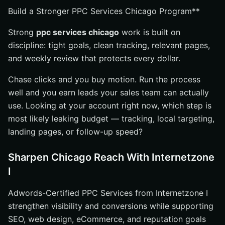
Build a Stronger PPC Services Chicago Program**
Strong
ppc services chicago
work is built on
discipline: tight goals, clean tracking, relevant pages,
and weekly review that protects every dollar.
Chase clicks and you buy motion. Run the process
well and you earn leads your sales team can actually
use. Looking at your account right now, which step is
most likely leaking budget — tracking, local targeting,
landing pages, or follow-up speed?
Sharpen Chicago Reach With Internetzone
I
Adwords-Certified PPC Services from Internetzone I
strengthen visibility and conversions while supporting
SEO, web design, eCommerce, and reputation goals