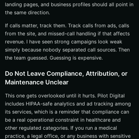
landing pages, and business profiles should all point in
the same direction.
If calls matter, track them. Track calls from ads, calls
from the site, and missed-call handling if that affects
revenue. I have seen strong campaigns look weak
simply because nobody separated call sources. Then
the team guessed. Guessing is expensive.
Do Not Leave Compliance, Attribution, or
Maintenance Unclear
This one gets overlooked until it hurts. Pilot Digital
includes HIPAA-safe analytics and ad tracking among
its services, which is a reminder that compliance can
be a real operational constraint in healthcare and
other regulated categories. If you run a medical
practice, a legal office, or any business with sensitive