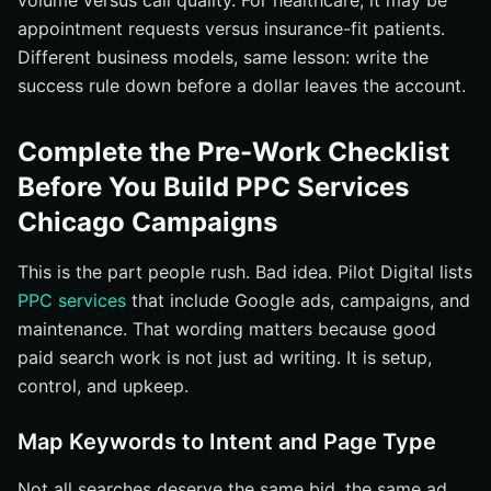
volume versus call quality. For healthcare, it may be
appointment requests versus insurance-fit patients.
Different business models, same lesson: write the
success rule down before a dollar leaves the account.
Complete the Pre-Work Checklist
Before You Build PPC Services
Chicago Campaigns
This is the part people rush. Bad idea. Pilot Digital lists
PPC services
that include Google ads, campaigns, and
maintenance. That wording matters because good
paid search work is not just ad writing. It is setup,
control, and upkeep.
Map Keywords to Intent and Page Type
Not all searches deserve the same bid, the same ad