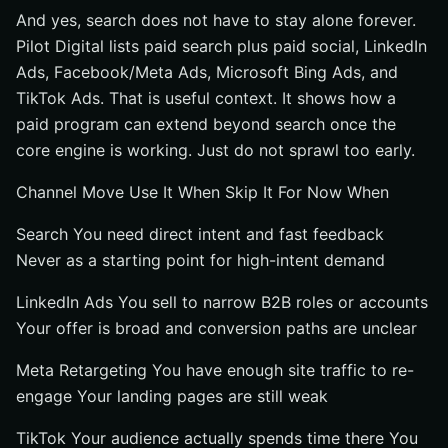
And yes, search does not have to stay alone forever.
Pilot Digital lists paid search plus paid social, LinkedIn
Ads, Facebook/Meta Ads, Microsoft Bing Ads, and
TikTok Ads. That is useful context. It shows how a
paid program can extend beyond search once the
core engine is working. Just do not sprawl too early.
Channel Move Use It When Skip It For Now When
Search You need direct intent and fast feedback
Never as a starting point for high-intent demand
LinkedIn Ads You sell to narrow B2B roles or accounts
Your offer is broad and conversion paths are unclear
Meta Retargeting You have enough site traffic to re-
engage Your landing pages are still weak
TikTok Your audience actually spends time there You