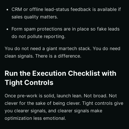
CRM or offline lead-status feedback is available if
sales quality matters.
Form spam protections are in place so fake leads
do not pollute reporting.
You do not need a giant martech stack. You do need
clean signals. There is a difference.
Run the Execution Checklist with
Tight Controls
Once pre-work is solid, launch lean. Not broad. Not
clever for the sake of being clever. Tight controls give
you clearer signals, and clearer signals make
optimization less emotional.