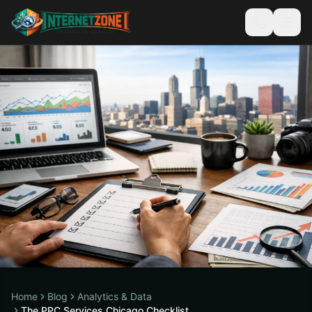
Home
Blog
Analytics & Data
The PPC Services Chicago Checklist