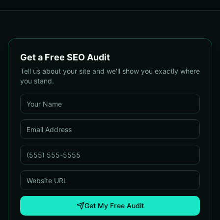
Get a Free SEO Audit
Tell us about your site and we'll show you exactly where
you stand.
Get My Free Audit