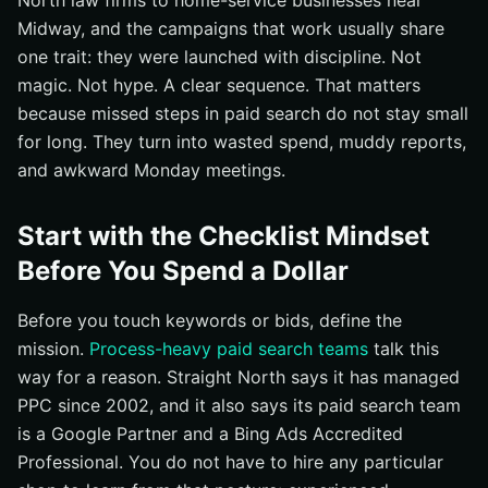
North law firms to home-service businesses near
Midway, and the campaigns that work usually share
Verify Performance with the Validation Checklist Every
one trait: they were launched with discipline. Not
Week
magic. Not hype. A clear sequence. That matters
Check Conversion Volume, Cost Per Conversion, and
because missed steps in paid search do not stay small
Lead Quality
for long. They turn into wasted spend, muddy reports,
Review Search Terms, Placements, and Device
and awkward Monday meetings.
Performance
Confirm Reporting Is Readable for Stakeholders
Start with the Checklist Mindset
Watch for the Common Misses That Sink Chicago PPC
Efforts
Before You Spend a Dollar
Do Not Skip Mobile Checks and Page Speed Reviews
Before you touch keywords or bids, define the
Do Not Ignore Local Intent, Map Visibility, or Call
mission.
Process-heavy paid search teams
talk this
Tracking
way for a reason. Straight North says it has managed
Do Not Leave Compliance, Attribution, or Maintenance
PPC since 2002, and it also says its paid search team
Unclear
is a Google Partner and a Bing Ads Accredited
Sharpen Chicago Reach With Internetzone I
Professional. You do not have to hire any particular