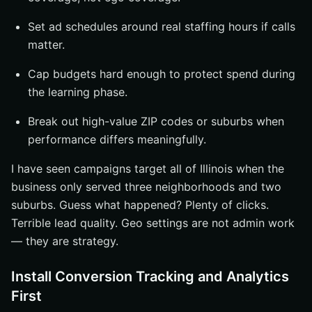
Set ad schedules around real staffing hours if calls
matter.
Cap budgets hard enough to protect spend during
the learning phase.
Break out high-value ZIP codes or suburbs when
performance differs meaningfully.
I have seen campaigns target all of Illinois when the
business only served three neighborhoods and two
suburbs. Guess what happened? Plenty of clicks.
Terrible lead quality. Geo settings are not admin work
— they are strategy.
Install Conversion Tracking and Analytics
First