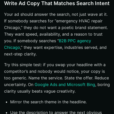
Write Ad Copy That Matches Search Intent
Your ad should answer the search, not just wave at it.
If somebody searches for “emergency HVAC repair
Chicago,” they do not want a poetic brand statement.
They want speed, availability, and a reason to trust
you. If somebody searches “
B2B PPC agency
Chicago
,” they want expertise, industries served, and
next-step clarity.
Try this simple test: if you swap your headline with a
competitor’s and nobody would notice, your copy is
too generic. Name the service. State the offer. Reduce
uncertainty. On
Google Ads and Microsoft Bing
, boring
clarity usually beats vague creativity.
Mirror the search theme in the headline.
Use the description to answer the next obvious