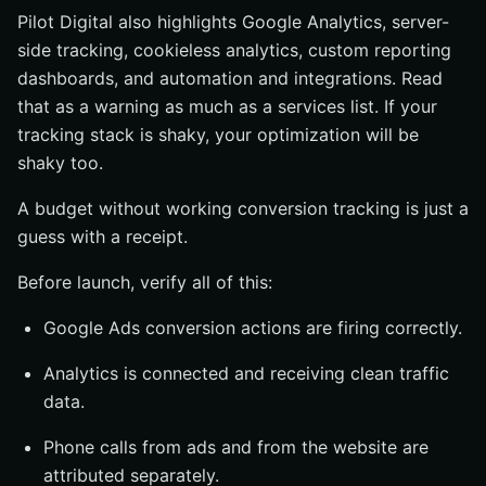
Pilot Digital also highlights Google Analytics, server-
side tracking, cookieless analytics, custom reporting
dashboards, and automation and integrations. Read
that as a warning as much as a services list. If your
tracking stack is shaky, your optimization will be
shaky too.
A budget without working conversion tracking is just a
guess with a receipt.
Before launch, verify all of this:
Google Ads conversion actions are firing correctly.
Analytics is connected and receiving clean traffic
data.
Phone calls from ads and from the website are
attributed separately.