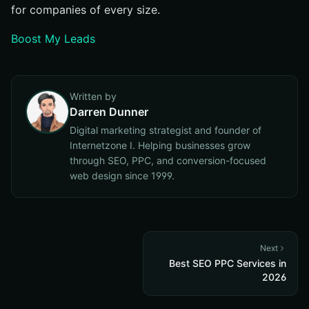
for companies of every size.
Boost My Leads
Written by
Darren Dunner
Digital marketing strategist and founder of
Internetzone I. Helping businesses grow
through SEO, PPC, and conversion-focused
web design since 1999.
Next
Best SEO PPC Services in
2026