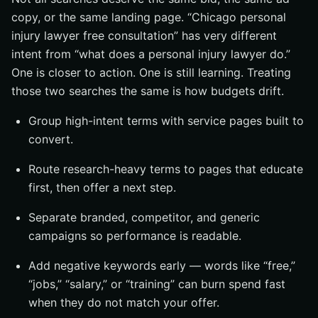
copy, or the same landing page. “Chicago personal
injury lawyer free consultation” has very different
intent from “what does a personal injury lawyer do.”
One is closer to action. One is still learning. Treating
those two searches the same is how budgets drift.
Group high-intent terms with service pages built to
convert.
Route research-heavy terms to pages that educate
first, then offer a next step.
Separate branded, competitor, and generic
campaigns so performance is readable.
Add negative keywords early — words like “free,”
“jobs,” “salary,” or “training” can burn spend fast
when they do not match your offer.