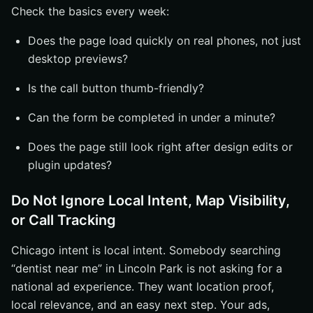
Check the basics every week:
Does the page load quickly on real phones, not just
desktop previews?
Is the call button thumb-friendly?
Can the form be completed in under a minute?
Does the page still look right after design edits or
plugin updates?
Do Not Ignore Local Intent, Map Visibility,
or Call Tracking
Chicago intent is local intent. Somebody searching
“dentist near me” in Lincoln Park is not asking for a
national ad experience. They want location proof,
local relevance, and an easy next step. Your ads,