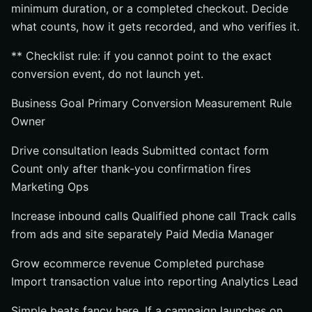
minimum duration, or a completed checkout. Decide
what counts, how it gets recorded, and who verifies it.
** Checklist rule: if you cannot point to the exact
conversion event, do not launch yet.
Business Goal Primary Conversion Measurement Rule
Owner
Drive consultation leads Submitted contact form
Count only after thank-you confirmation fires
Marketing Ops
Increase inbound calls Qualified phone call Track calls
from ads and site separately Paid Media Manager
Grow ecommerce revenue Completed purchase
Import transaction value into reporting Analytics Lead
Simple beats fancy here. If a campaign launches on