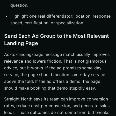
question.
Highlight one real differentiator: location, response
speed, certification, or specialization.
Send Each Ad Group to the Most Relevant
Landing Page
Ad-to-landing-page message match usually improves
relevance and lowers friction. That is not glamorous
advice, but it works. If the ad promises same-day
service, the page should mention same-day service
above the fold. If the ad offers a demo, the page
should make booking that demo stupidly easy.
Straight North says its team can improve conversion
rates, reduce cost per conversion, and generate sales
leads. Those outcomes do not come from bid tweaks