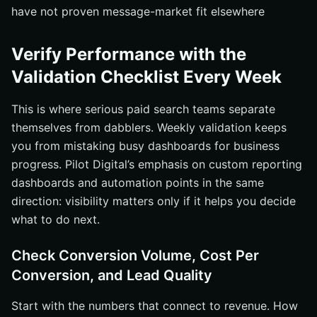
have not proven message-market fit elsewhere
Verify Performance with the
Validation Checklist Every Week
This is where serious paid search teams separate
themselves from dabblers. Weekly validation keeps
you from mistaking busy dashboards for business
progress. Pilot Digital’s emphasis on custom reporting
dashboards and automation points in the same
direction: visibility matters only if it helps you decide
what to do next.
Check Conversion Volume, Cost Per
Conversion, and Lead Quality
Start with the numbers that connect to revenue. How