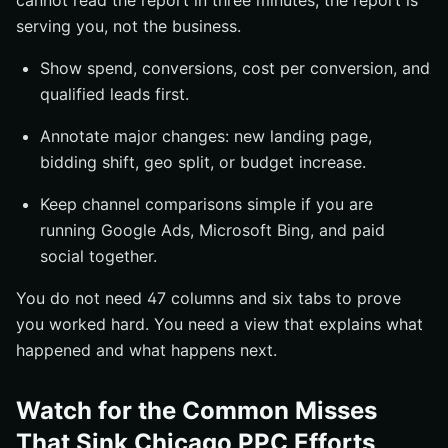
cannot read the report in three minutes, the report is
serving you, not the business.
Show spend, conversions, cost per conversion, and
qualified leads first.
Annotate major changes: new landing page,
bidding shift, geo split, or budget increase.
Keep channel comparisons simple if you are
running Google Ads, Microsoft Bing, and paid
social together.
You do not need 47 columns and six tabs to prove
you worked hard. You need a view that explains what
happened and what happens next.
Watch for the Common Misses
That Sink Chicago PPC Efforts