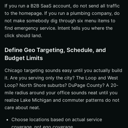
If you run a B2B SaaS account, do not send all traffic
to the homepage. If you run a plumbing company, do
not make somebody dig through six menu items to
find emergency service. Intent tells you where the
click should land.
Define Geo Targeting, Schedule, and
Budget Limits
Chicago targeting sounds easy until you actually build
it. Are you serving only the city? The Loop and West
Loop? North Shore suburbs? DuPage County? A 20-
mile radius around your office sounds neat until you
realize Lake Michigan and commuter patterns do not
care about neat.
Choose locations based on actual service
coverage, not ego coverage.