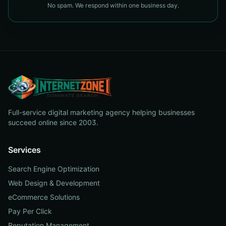
No spam. We respond within one business day.
Full-service digital marketing agency helping businesses
succeed online since 2003.
Services
Search Engine Optimization
Web Design & Development
eCommerce Solutions
Pay Per Click
Reputation Management