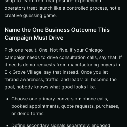
shop to learn from that posture: experienced
operators treat launch like a controlled process, not a
creative guessing game.
Name the One Business Outcome This
Campaign Must Drive
Pick one result. One. Not five. If your Chicago
campaign needs to drive consultation calls, say that. If
it needs demo requests from manufacturing buyers in
Elk Grove Village, say that instead. Once you let
“brand awareness, traffic, and leads” all become the
goal, nobody knows what good looks like.
Choose one primary conversion: phone calls,
booked appointments, quote requests, purchases,
or demo forms.
Define secondary signals separately: engaged