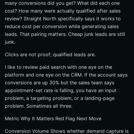
many conversions did you get? What did each one
cost? How many were actually qualified after sales
review? Straight North specifically says it works to
reduce cost per conversion while generating sales
leads. That pairing matters. Cheap junk leads are still
junk.
Clicks are not proof; qualified leads are.
I like to review paid search with one eye on the
platform and one eye on the CRM. If the account says
conversions are up 30% but the sales team says
appointment-set rate is falling, you have an input
problem, a targeting problem, or a landing-page
problem. Sometimes all three.
Metric Why It Matters Red Flag Next Move
Conversion Volume Shows whether demand capture is