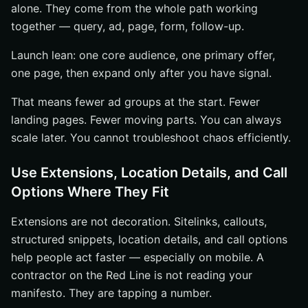
alone. They come from the whole path working
together — query, ad, page, form, follow-up.
Launch lean: one core audience, one primary offer,
one page, then expand only after you have signal.
That means fewer ad groups at the start. Fewer
landing pages. Fewer moving parts. You can always
scale later. You cannot troubleshoot chaos efficiently.
Use Extensions, Location Details, and Call
Options Where They Fit
Extensions are not decoration. Sitelinks, callouts,
structured snippets, location details, and call options
help people act faster — especially on mobile. A
contractor on the Red Line is not reading your
manifesto. They are tapping a number.