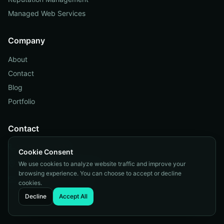
Managed Web Services
Company
About
Contact
Blog
Portfolio
Contact
1-866-325-1938
Cookie Consent
Orange County, California
We use cookies to analyze website traffic and improve your
browsing experience. You can choose to accept or decline
info@internetzonei.com
cookies.
Decline
Accept All