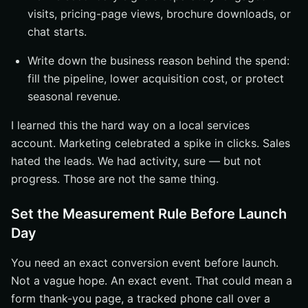
visits, pricing-page views, brochure downloads, or
chat starts.
Write down the business reason behind the spend:
fill the pipeline, lower acquisition cost, or protect
seasonal revenue.
I learned this the hard way on a local services
account. Marketing celebrated a spike in clicks. Sales
hated the leads. We had activity, sure — but not
progress. Those are not the same thing.
Set the Measurement Rule Before Launch
Day
You need an exact conversion event before launch.
Not a vague hope. An exact event. That could mean a
form thank-you page, a tracked phone call over a