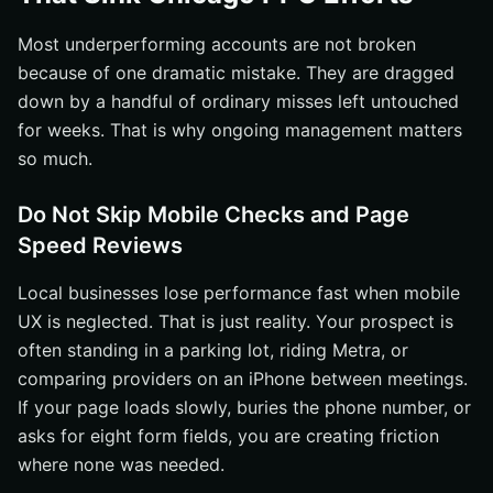
Most underperforming accounts are not broken
because of one dramatic mistake. They are dragged
down by a handful of ordinary misses left untouched
for weeks. That is why ongoing management matters
so much.
Do Not Skip Mobile Checks and Page
Speed Reviews
Local businesses lose performance fast when mobile
UX is neglected. That is just reality. Your prospect is
often standing in a parking lot, riding Metra, or
comparing providers on an iPhone between meetings.
If your page loads slowly, buries the phone number, or
asks for eight form fields, you are creating friction
where none was needed.