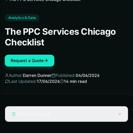
Analytics & Data
The PPC Services Chicago
Checklist
Request a Quote
Author:
Darren Dunner
Published:
04/06/2026
Last Updated:
17/06/2026
14
min read
Table of Contents
Start with the Checklist Mindset Before You Spend a
Dollar