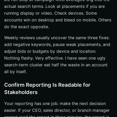
actual search terms. Look at placements if you are
running display or video. Check devices. Some
accounts win on desktop and bleed on mobile. Others
do the exact opposite.
Weekly reviews usually uncover the same three fixes:
add negative keywords, pause weak placements, and
adjust bids or budgets by device and location.
Nothing flashy. Very effective. I have seen one ugly
search-term cluster eat half the waste in an account
all by itself.
Confirm Reporting Is Readable for
Stakeholders
Your reporting has one job: make the next decision
easier. If your CEO, sales director, or branch manager