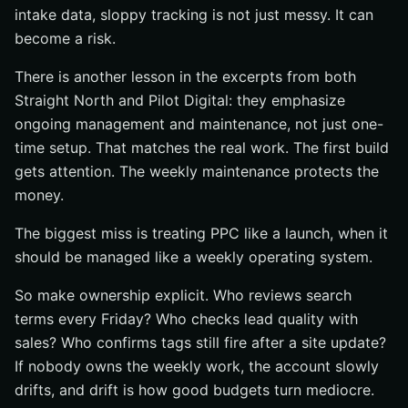
intake data, sloppy tracking is not just messy. It can
become a risk.
There is another lesson in the excerpts from both
Straight North and Pilot Digital: they emphasize
ongoing management and maintenance, not just one-
time setup. That matches the real work. The first build
gets attention. The weekly maintenance protects the
money.
The biggest miss is treating PPC like a launch, when it
should be managed like a weekly operating system.
So make ownership explicit. Who reviews search
terms every Friday? Who checks lead quality with
sales? Who confirms tags still fire after a site update?
If nobody owns the weekly work, the account slowly
drifts, and drift is how good budgets turn mediocre.