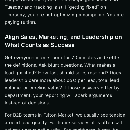
Tuesday and tracking is still “getting fixed” on
Thursday, you are not optimizing a campaign. You are
paying tuition.
Align Sales, Marketing, and Leadership on
What Counts as Success
Get everyone in one room for 20 minutes and settle
the definitions. Ask blunt questions. What makes a
lead qualified? How fast should sales respond? Does
leadership care more about cost per lead, total lead
volume, or pipeline value? If those answers differ by
department, your reporting will spark arguments
instead of decisions.
For B2B teams in Fulton Market, we usually see tension
around lead quality. For home services, it is often call