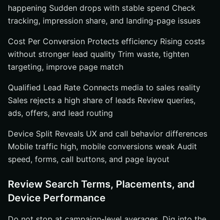
happening Sudden drops with stable spend Check
tracking, impression share, and landing-page issues
Cost Per Conversion Protects efficiency Rising costs
without stronger lead quality Trim waste, tighten
targeting, improve page match
Qualified Lead Rate Connects media to sales reality
Sales rejects a high share of leads Review queries,
ads, offers, and lead routing
Device Split Reveals UX and call behavior differences
Mobile traffic high, mobile conversions weak Audit
speed, forms, call buttons, and page layout
Review Search Terms, Placements, and
Device Performance
Do not stop at campaign-level averages. Dig into the