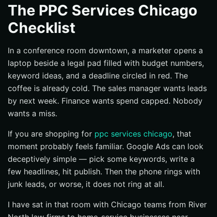
The PPC Services Chicago
Name the One Business Outcome This Campaign Must
Checklist
Drive
Set the Measurement Rule Before Launch Day
In a conference room downtown, a marketer opens a
Align Sales, Marketing, and Leadership on What
laptop beside a legal pad filled with budget numbers,
Counts as Success
keyword ideas, and a deadline circled in red. The
Complete the Pre-Work Checklist Before You Build PPC
coffee is already cold. The sales manager wants leads
Services Chicago Campaigns
by next week. Finance wants spend capped. Nobody
Map Keywords to Intent and Page Type
wants a miss.
Define Geo Targeting, Schedule, and Budget Limits
If you are shopping for
ppc services chicago
, that
Install Conversion Tracking and Analytics First
moment probably feels familiar. Google Ads can look
Run the Execution Checklist with Tight Controls
deceptively simple — pick some keywords, write a
Write Ad Copy That Matches Search Intent
few headlines, hit publish. Then the phone rings with
Send Each Ad Group to the Most Relevant Landing
junk leads, or worse, it does not ring at all.
Page
I have sat in that room with Chicago teams from River
Use Extensions, Location Details, and Call Options
Where They Fit