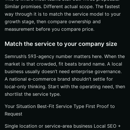
Similar promises. Different actual scope. The fastest
way through it is to match the service model to your
growth stage, then compare ownership and
measurement before you compare price.
Match the service to your company size
Semrush’s 593-agency number matters here. When the
market is that crowded, fit beats brand name. A local
business usually doesn’t need enterprise governance.
A national e-commerce brand shouldn’t settle for
local-only thinking. Start with the operating need, then
shortlist the service type.
Your Situation Best-Fit Service Type First Proof to
Request
Single location or service-area business Local SEO +