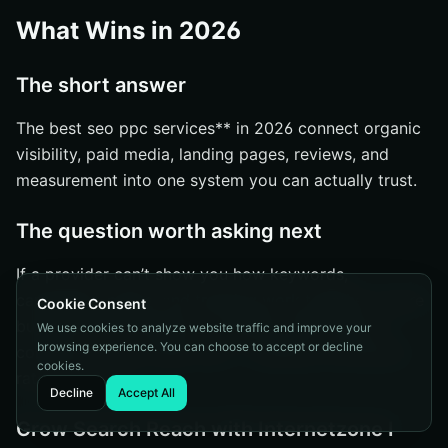
What Wins in 2026
The short answer
The best seo ppc services** in 2026 connect organic
visibility, paid media, landing pages, reviews, and
measurement into one system you can actually trust.
The question worth asking next
If a provider can’t show you how keywords,
campaigns, pages, and tracking work together, you’re
Cookie Consent
buying activity instead of progress. Which gap is
We use cookies to analyze website traffic and improve your
browsing experience. You can choose to accept or decline
costing you more right now — visibility, conversion
cookies.
rate, or proof?
Decline
Accept All
Grow Search Reach with Internetzone I