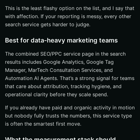
This is the least flashy option on the list, and I say that
with affection. If your reporting is messy, every other
search service gets harder to judge.
Best for data-heavy marketing teams
The combined SEO/PPC service page in the search
results includes Google Analytics, Google Tag
Manager, MarTech Consultation Services, and
Automation AI Agents. That’s a strong signal for teams
that care about attribution, tracking hygiene, and
operational clarity before they scale spend.
If you already have paid and organic activity in motion
but nobody fully trusts the numbers, this service type
is often the smartest first move.
What the measurement stack should