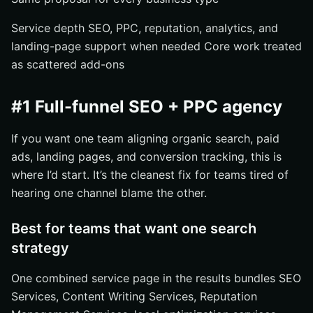
Service depth SEO, PPC, reputation, analytics, and
landing-page support when needed Core work treated
as scattered add-ons
#1 Full-funnel SEO + PPC agency
If you want one team aligning organic search, paid
ads, landing pages, and conversion tracking, this is
where I’d start. It’s the cleanest fix for teams tired of
hearing one channel blame the other.
Best for teams that want one search
strategy
One combined service page in the results bundles SEO
Services, Content Writing Services, Reputation