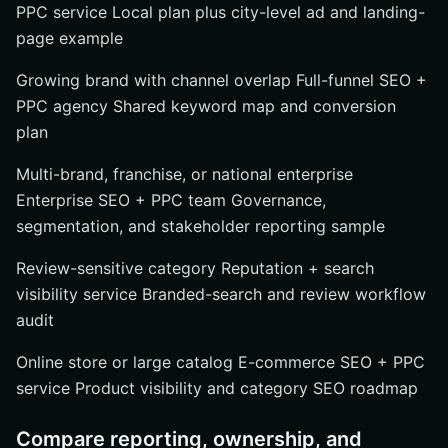
PPC service Local plan plus city-level ad and landing-
page example
Growing brand with channel overlap Full-funnel SEO +
PPC agency Shared keyword map and conversion
plan
Multi-brand, franchise, or national enterprise
Enterprise SEO + PPC team Governance,
segmentation, and stakeholder reporting sample
Review-sensitive category Reputation + search
visibility service Branded-search and review workflow
audit
Online store or large catalog E-commerce SEO + PPC
service Product visibility and category SEO roadmap
Compare reporting, ownership, and