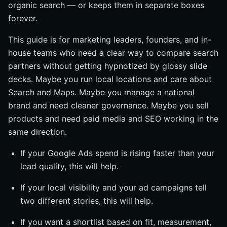
What to verify in the first proposal
organic search — or keeps them in separate boxes
forever.
#4 Reputation management + search visibility service
Best for reputation-sensitive businesses
This guide is for marketing leaders, founders, and in-
house teams who need a clear way to compare search
What to expect from the service
partners without getting hypnotized by glossy slide
When this should not be an add-on
decks. Maybe you run local locations and care about
#5 Analytics, Tag Manager, and MarTech-led service
Search and Maps. Maybe you manage a national
Best for data-heavy marketing teams
brand and need cleaner governance. Maybe you sell
What the measurement stack should include
products and need paid media and SEO working in the
same direction.
Common mistakes to avoid
#6 E-commerce SEO + PPC service
If your Google Ads spend is rising faster than your
lead quality, this will help.
Best for online stores and product catalogs
What the service should include
If your local visibility and your ad campaigns tell
How success should be measured
two different stories, this will help.
How to choose the right seo ppc services
If you want a shortlist based on fit, measurement,