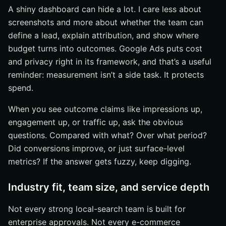
A shiny dashboard can hide a lot. I care less about
screenshots and more about whether the team can
define a lead, explain attribution, and show where
budget turns into outcomes. Google Ads puts cost
and privacy right in its framework, and that’s a useful
reminder: measurement isn’t a side task. It protects
spend.
When you see outcome claims like impressions up,
engagement up, or traffic up, ask the obvious
questions. Compared with what? Over what period?
Did conversions improve, or just surface-level
metrics? If the answer gets fuzzy, keep digging.
Industry fit, team size, and service depth
Not every strong local-search team is built for
enterprise approvals. Not every e-commerce