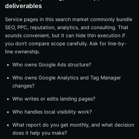
deliverables
Service pages in this search market commonly bundle
SEO, PPC, reputation, analytics, and consulting. That
sounds convenient, but it can hide thin execution if
you don’t compare scope carefully. Ask for line-by-
line ownership.
Who owns Google Ads structure?
Who owns Google Analytics and Tag Manager
changes?
Who writes or edits landing pages?
Who handles local visibility work?
What report do you get monthly, and what decision
does it help you make?