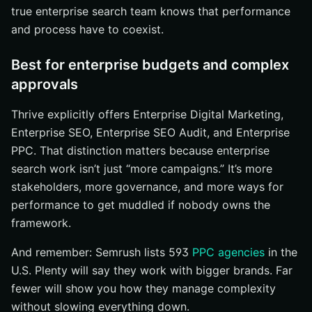
true enterprise search team knows that performance
and process have to coexist.
Best for enterprise budgets and complex
approvals
Thrive explicitly offers Enterprise Digital Marketing,
Enterprise SEO, Enterprise SEO Audit, and Enterprise
PPC. That distinction matters because enterprise
search work isn’t just “more campaigns.” It’s more
stakeholders, more governance, and more ways for
performance to get muddled if nobody owns the
framework.
And remember: Semrush lists 593
PPC agencies
in the
U.S. Plenty will say they work with bigger brands. Far
fewer will show you how they manage complexity
without slowing everything down.