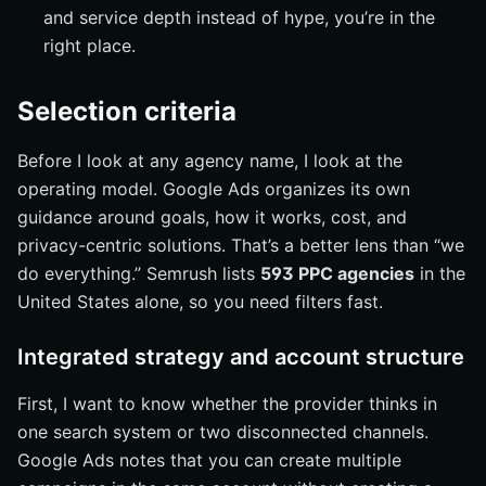
Match the service to your company size
and service depth instead of hype, you’re in the
Compare reporting, ownership, and deliverables
right place.
Use a test project to validate fit
Selection criteria
What Wins in 2026
The short answer
Before I look at any agency name, I look at the
The question worth asking next
operating model. Google Ads organizes its own
guidance around goals, how it works, cost, and
Grow Search Reach with Internetzone I
privacy-centric solutions. That’s a better lens than “we
do everything.” Semrush lists
593 PPC agencies
in the
United States alone, so you need filters fast.
Integrated strategy and account structure
First, I want to know whether the provider thinks in
one search system or two disconnected channels.
Google Ads notes that you can create multiple