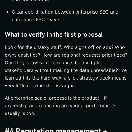
Clear coordination between enterprise SEO and
enterprise PPC teams
What to verify in the first proposal
Look for the unsexy stuff. Who signs off on ads? Who
owns analytics? How are regional requests prioritized?
Can they show sample reports for multiple
stakeholders without making the data unreadable? I’ve
learned this the hard way: a slick strategy deck means
very little if ownership is vague.
At enterprise scale, process is the product—if
ownership and reporting are vague, performance
usually is too.
#4 Reputation management +