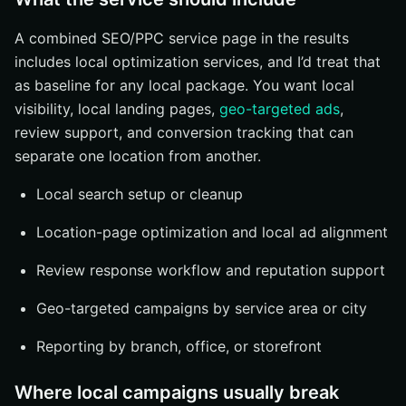
A combined SEO/PPC service page in the results
includes local optimization services, and I’d treat that
as baseline for any local package. You want local
visibility, local landing pages,
geo-targeted ads
,
review support, and conversion tracking that can
separate one location from another.
Local search setup or cleanup
Location-page optimization and local ad alignment
Review response workflow and reputation support
Geo-targeted campaigns by service area or city
Reporting by branch, office, or storefront
Where local campaigns usually break