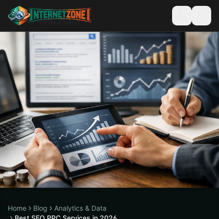
Home
Blog
Analytics & Data
Best SEO PPC Services in 2026