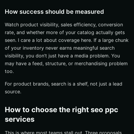
How success should be measured
Watch product visibility, sales efficiency, conversion
rate, and whether more of your catalog actually gets
seen. I care a lot about coverage here. If a large chunk
of your inventory never earns meaningful search
visibility, you don’t just have a media problem. You
may have a feed, structure, or merchandising problem
too.
For product brands, search is a shelf, not just a lead
source.
How to choose the right seo ppc
services
This is where most teams stall out. Three proposals.