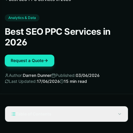
Analytics & Data
Best SEO PPC Services in
2026
Request a Quote
Author:
Darren Dunner
Published:
03/06/2026
Last Updated:
17/06/2026
15
min read
Table of Contents
Selection criteria