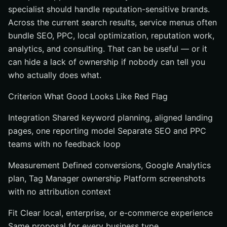
specialist should handle reputation-sensitive brands.
Across the current search results, service menus often
bundle SEO, PPC, local optimization, reputation work,
analytics, and consulting. That can be useful — or it
can hide a lack of ownership if nobody can tell you
who actually does what.
Criterion What Good Looks Like Red Flag
Integration Shared keyword planning, aligned landing
pages, one reporting model Separate SEO and PPC
teams with no feedback loop
Measurement Defined conversions, Google Analytics
plan, Tag Manager ownership Platform screenshots
with no attribution context
Fit Clear local, enterprise, or e-commerce experience
Same proposal for every business type