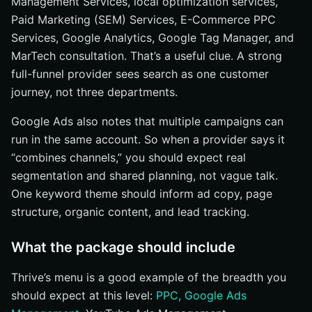
Management Services, local optimization services,
Paid Marketing (SEM) Services, E-Commerce PPC
Services, Google Analytics, Google Tag Manager, and
MarTech consultation. That’s a useful clue. A strong
full-funnel provider sees search as one customer
journey, not three departments.
Google Ads also notes that multiple campaigns can
run in the same account. So when a provider says it
“combines channels,” you should expect real
segmentation and shared planning, not vague talk.
One keyword theme should inform ad copy, page
structure, organic content, and lead tracking.
What the package should include
Thrive’s menu is a good example of the breadth you
should expect at this level:
PPC, Google Ads