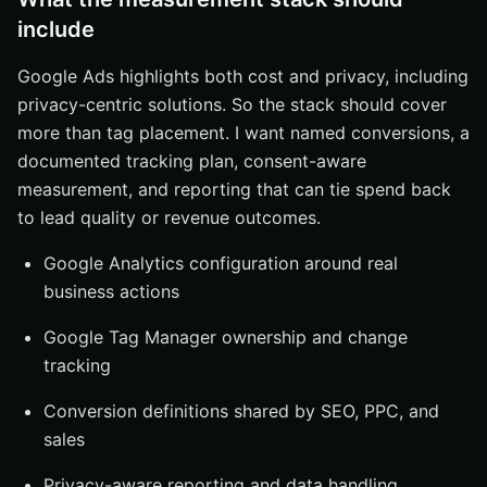
include
Google Ads highlights both cost and privacy, including
privacy-centric solutions. So the stack should cover
more than tag placement. I want named conversions, a
documented tracking plan, consent-aware
measurement, and reporting that can tie spend back
to lead quality or revenue outcomes.
Google Analytics configuration around real
business actions
Google Tag Manager ownership and change
tracking
Conversion definitions shared by SEO, PPC, and
sales
Privacy-aware reporting and data handling