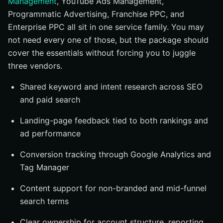
Management
, YouTube Ads Management,
Programmatic Advertising, Franchise PPC, and
Enterprise PPC all sit in one service family. You may
not need every one of those, but the package should
cover the essentials without forcing you to juggle
three vendors.
Shared keyword and intent research across SEO
and paid search
Landing-page feedback tied to both rankings and
ad performance
Conversion tracking through Google Analytics and
Tag Manager
Content support for non-branded and mid-funnel
search terms
Clear ownership for account structure, reporting,