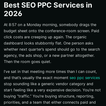
Integrated strategy and account structure
Best SEO PPC Services in
Reporting, attribution, and proof of results
2026
Industry fit, team size, and service depth
At 8:57 on a Monday morning, somebody drags the
#1 Full-funnel SEO + PPC agency
budget sheet onto the conference-room screen. Paid
Best for teams that want one search strategy
click costs are creeping up again. The organic
What the package should include
dashboard looks stubbornly flat. One person asks
Questions to ask before hiring
whether next quarter’s spend should go to the search
#2 Local SEO + PPC service
agency, the ads shop, or a new partner altogether.
Then the room goes quiet.
Best for multi-location and local brands
What the service should include
I’ve sat in that meeting more times than I can count,
and that’s usually the exact moment
seo ppc services
Where local campaigns usually break down
stop sounding like a generic vendor category and
#3 Enterprise SEO + PPC team
start feeling like a very expensive decision. You’re not
Best for enterprise budgets and complex approvals
buying “traffic.” You’re buying structure, reporting,
What enterprise support should cover
priorities, and a team that either connects paid and