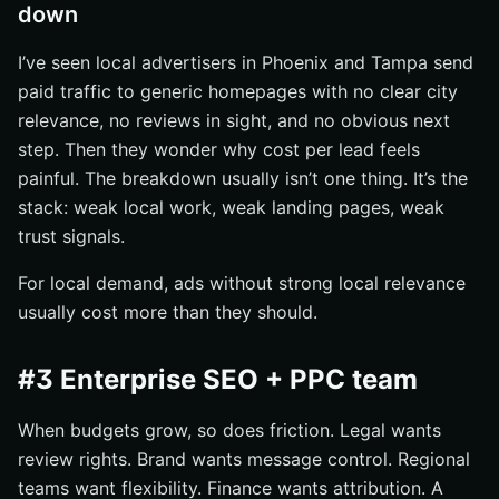
down
I’ve seen local advertisers in Phoenix and Tampa send
paid traffic to generic homepages with no clear city
relevance, no reviews in sight, and no obvious next
step. Then they wonder why cost per lead feels
painful. The breakdown usually isn’t one thing. It’s the
stack: weak local work, weak landing pages, weak
trust signals.
For local demand, ads without strong local relevance
usually cost more than they should.
#3 Enterprise SEO + PPC team
When budgets grow, so does friction. Legal wants
review rights. Brand wants message control. Regional
teams want flexibility. Finance wants attribution. A