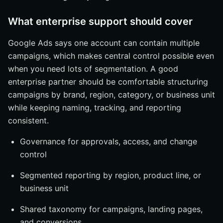
What enterprise support should cover
Google Ads says one account can contain multiple
campaigns, which makes central control possible even
when you need lots of segmentation. A good
enterprise partner should be comfortable structuring
campaigns by brand, region, category, or business unit
while keeping naming, tracking, and reporting
consistent.
Governance for approvals, access, and change
control
Segmented reporting by region, product line, or
business unit
Shared taxonomy for campaigns, landing pages,
and conversions