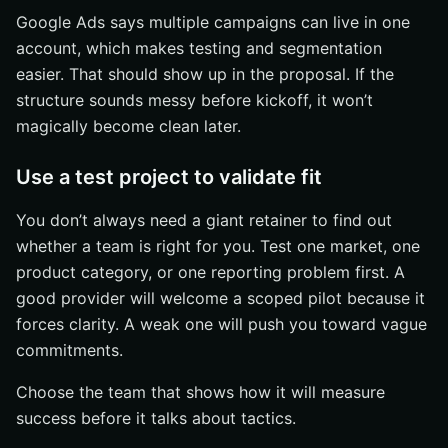
Google Ads says multiple campaigns can live in one
account, which makes testing and segmentation
easier. That should show up in the proposal. If the
structure sounds messy before kickoff, it won’t
magically become clean later.
Use a test project to validate fit
You don’t always need a giant retainer to find out
whether a team is right for you. Test one market, one
product category, or one reporting problem first. A
good provider will welcome a scoped pilot because it
forces clarity. A weak one will push you toward vague
commitments.
Choose the team that shows how it will measure
success before it talks about tactics.