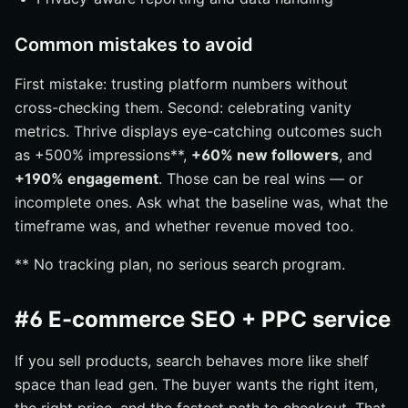
Common mistakes to avoid
First mistake: trusting platform numbers without
cross-checking them. Second: celebrating vanity
metrics. Thrive displays eye-catching outcomes such
as +500% impressions**,
+60% new followers
, and
+190% engagement
. Those can be real wins — or
incomplete ones. Ask what the baseline was, what the
timeframe was, and whether revenue moved too.
** No tracking plan, no serious search program.
#6 E-commerce SEO + PPC service
If you sell products, search behaves more like shelf
space than lead gen. The buyer wants the right item,