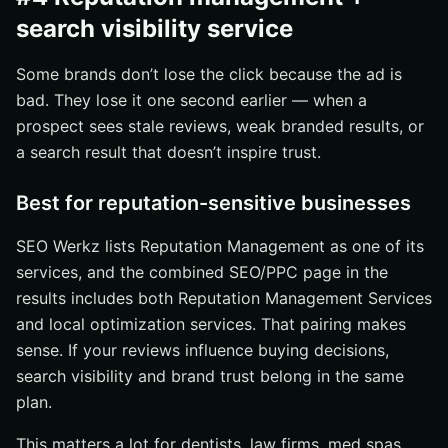
search visibility service
Some brands don’t lose the click because the ad is
bad. They lose it one second earlier — when a
prospect sees stale reviews, weak branded results, or
a search result that doesn’t inspire trust.
Best for reputation-sensitive businesses
SEO Werkz lists Reputation Management as one of its
services, and the combined SEO/PPC page in the
results includes both Reputation Management Services
and local optimization services. That pairing makes
sense. If your reviews influence buying decisions,
search visibility and brand trust belong in the same
plan.
This matters a lot for dentists, law firms, med spas,