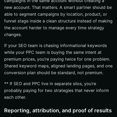
campaigns in the same account without creating a
new account. That matters. A smart partner should be
able to segment campaigns by location, product, or
funnel stage inside a clean structure instead of making
the account harder to manage every time strategy
changes.
If your SEO team is chasing informational keywords
while your PPC team is buying the same intent at
premium prices, you’re paying twice for one problem.
Shared keyword maps, aligned landing pages, and one
conversion plan should be standard, not premium.
** If SEO and PPC live in separate silos, you’re
probably paying for two strategies that never inform
each other.
Reporting, attribution, and proof of results