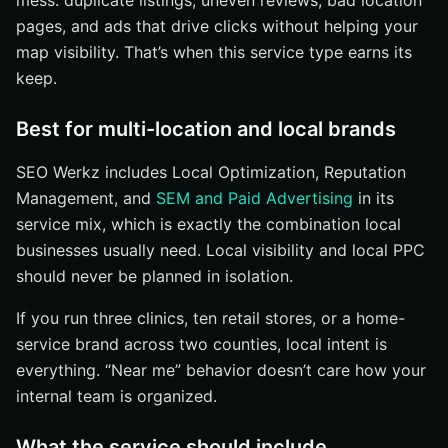
mess: duplicate listings, uneven reviews, bad location
pages, and ads that drive clicks without helping your
map visibility. That’s when this service type earns its
keep.
Best for multi-location and local brands
SEO Werkz includes Local Optimization, Reputation
Management, and
SEM and Paid Advertising
in its
service mix, which is exactly the combination local
businesses usually need. Local visibility and local PPC
should never be planned in isolation.
If you run three clinics, ten retail stores, or a home-
service brand across two counties, local intent is
everything. “Near me” behavior doesn’t care how your
internal team is organized.
What the service should include