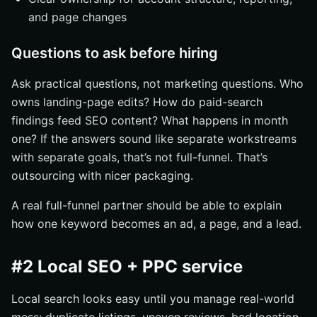
and page changes
Questions to ask before hiring
Ask practical questions, not marketing questions. Who
owns landing-page edits? How do paid-search
findings feed SEO content? What happens in month
one? If the answers sound like separate workstreams
with separate goals, that’s not full-funnel. That’s
outsourcing with nicer packaging.
A real full-funnel partner should be able to explain
how one keyword becomes an ad, a page, and a lead.
#2 Local SEO + PPC service
Local search looks easy until you manage real-world