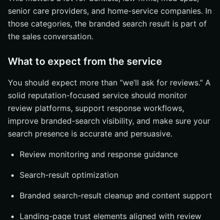
senior care providers, and home-service companies. In
those categories, the branded search result is part of
the sales conversation.
What to expect from the service
You should expect more than “we’ll ask for reviews.” A
solid reputation-focused service should monitor
review platforms, support response workflows,
improve branded-search visibility, and make sure your
search presence is accurate and persuasive.
Review monitoring and response guidance
Search-result optimization
Branded search-result cleanup and content support
Landing-page trust elements aligned with review