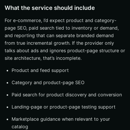
What the service should include
For e-commerce, I’d expect product and category-
page SEO, paid search tied to inventory or demand,
and reporting that can separate branded demand
from true incremental growth. If the provider only
talks about ads and ignores product-page structure or
site architecture, that’s incomplete.
Product and feed support
Category and product-page SEO
Paid search for product discovery and conversion
Landing-page or product-page testing support
Marketplace guidance when relevant to your
catalog