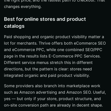
the right price, and the fastest path to checkout. That
changes everything.
Best for online stores and product
catalogs
Paid shopping and organic product visibility matter a
lot for merchants. Thrive offers both eCommerce SEO
and eCommerce PPC, while one combined SEO/PPC
page in the results lists E-Commerce PPC Services.
Different service menus stretch this in different
directions, but the pattern is clear: stores need
integrated organic and paid product visibility.
Some providers also branch into marketplace work
such as Amazon advertising and Amazon SEO. Useful,
yes — but only if your store, product structure, and
on-site conversion path are already in decent shape.