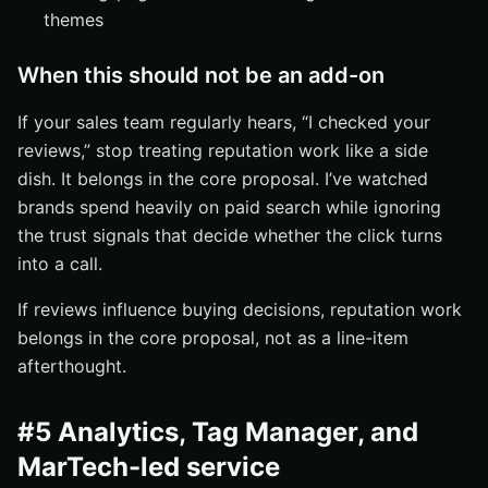
themes
When this should not be an add-on
If your sales team regularly hears, “I checked your
reviews,” stop treating reputation work like a side
dish. It belongs in the core proposal. I’ve watched
brands spend heavily on paid search while ignoring
the trust signals that decide whether the click turns
into a call.
If reviews influence buying decisions, reputation work
belongs in the core proposal, not as a line-item
afterthought.
#5 Analytics, Tag Manager, and
MarTech-led service