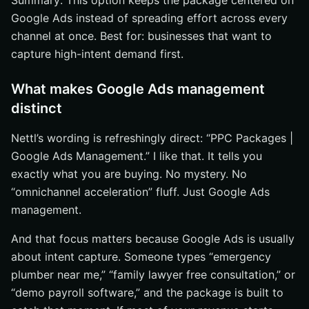
Summary: This option keeps the package centered on
Google Ads instead of spreading effort across every
channel at once. Best for: businesses that want to
capture high-intent demand first.
What makes Google Ads management
distinct
Nettl’s wording is refreshingly direct: “PPC Packages |
Google Ads Management.” I like that. It tells you
exactly what you are buying. No mystery. No
“omnichannel acceleration” fluff. Just Google Ads
management.
And that focus matters because Google Ads is usually
about intent capture. Someone types “emergency
plumber near me,” “family lawyer free consultation,” or
“demo payroll software,” and the package is built to