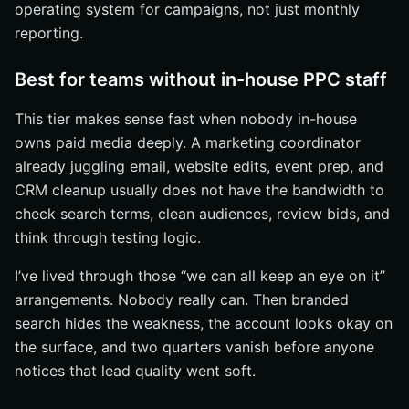
operating system for campaigns, not just monthly
reporting.
Best for teams without in-house PPC staff
This tier makes sense fast when nobody in-house
owns paid media deeply. A marketing coordinator
already juggling email, website edits, event prep, and
CRM cleanup usually does not have the bandwidth to
check search terms, clean audiences, review bids, and
think through testing logic.
I’ve lived through those “we can all keep an eye on it”
arrangements. Nobody really can. Then branded
search hides the weakness, the account looks okay on
the surface, and two quarters vanish before anyone
notices that lead quality went soft.