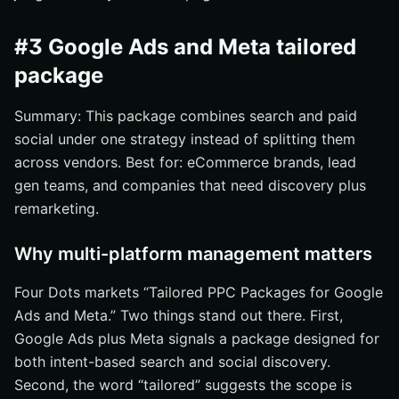
#3 Google Ads and Meta tailored
package
Summary: This package combines search and paid
social under one strategy instead of splitting them
across vendors. Best for: eCommerce brands, lead
gen teams, and companies that need discovery plus
remarketing.
Why multi-platform management matters
Four Dots markets “Tailored PPC Packages for Google
Ads and Meta.” Two things stand out there. First,
Google Ads plus Meta signals a package designed for
both intent-based search and social discovery.
Second, the word “tailored” suggests the scope is