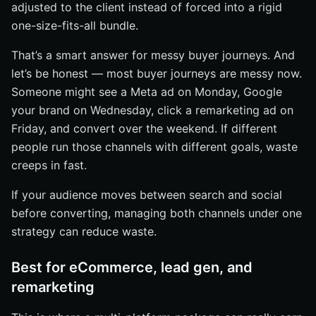
adjusted to the client instead of forced into a rigid
one-size-fits-all bundle.
That’s a smart answer for messy buyer journeys. And
let’s be honest — most buyer journeys are messy now.
Someone might see a Meta ad on Monday, Google
your brand on Wednesday, click a remarketing ad on
Friday, and convert over the weekend. If different
people run those channels with different goals, waste
creeps in fast.
If your audience moves between search and social
before converting, managing both channels under one
strategy can reduce waste.
Best for eCommerce, lead gen, and
remarketing