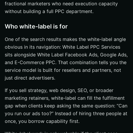
fractional marketers who need execution capacity
without building a full PPC department.
Who white-label is for
One of the search results makes the white-label angle
obvious in its navigation: White Label PPC Services
sits alongside White Label Facebook Ads, Google Ads,
and E-Commerce PPC. That combination tells you the
service model is built for resellers and partners, not
just direct advertisers.
If you sell strategy, web design, SEO, or broader
marketing retainers, white-label can fill the fulfillment
gap when clients keep asking the same question: “Can
you run our ads too?” Instead of hiring three people at
once, you borrow capability first.