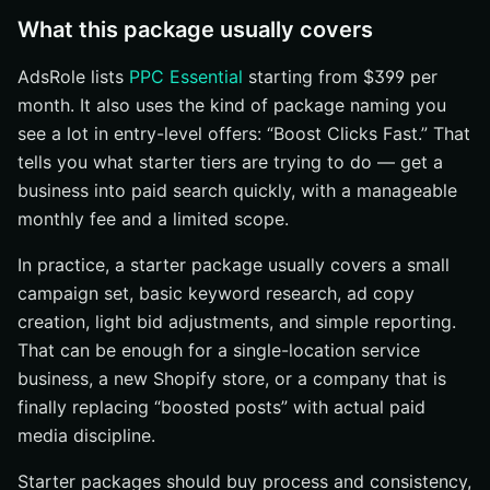
What this package usually covers
AdsRole lists
PPC Essential
starting from $399 per
month. It also uses the kind of package naming you
see a lot in entry-level offers: “Boost Clicks Fast.” That
tells you what starter tiers are trying to do — get a
business into paid search quickly, with a manageable
monthly fee and a limited scope.
In practice, a starter package usually covers a small
campaign set, basic keyword research, ad copy
creation, light bid adjustments, and simple reporting.
That can be enough for a single-location service
business, a new Shopify store, or a company that is
finally replacing “boosted posts” with actual paid
media discipline.
Starter packages should buy process and consistency,