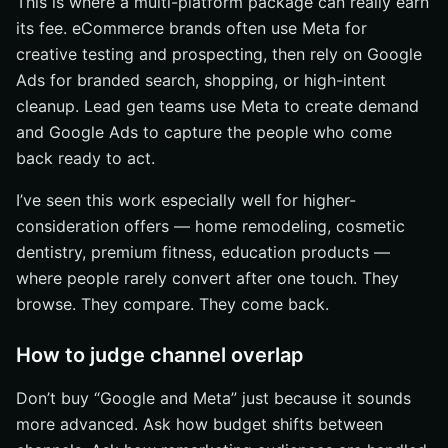
This is where a multi-platform package can really earn
its fee. eCommerce brands often use Meta for
creative testing and prospecting, then rely on Google
Ads for branded search, shopping, or high-intent
cleanup. Lead gen teams use Meta to create demand
and Google Ads to capture the people who come
back ready to act.
I’ve seen this work especially well for higher-
consideration offers — home remodeling, cosmetic
dentistry, premium fitness, education products —
where people rarely convert after one touch. They
browse. They compare. They come back.
How to judge channel overlap
Don’t buy “Google and Meta” just because it sounds
more advanced. Ask how budget shifts between