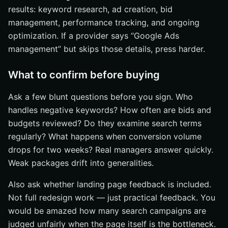
results: keyword research, ad creation, bid
management, performance tracking, and ongoing
optimization. If a provider says “Google Ads
management” but skips those details, press harder.
What to confirm before buying
Ask a few blunt questions before you sign. Who
handles negative keywords? How often are bids and
budgets reviewed? Do they examine search terms
regularly? What happens when conversion volume
drops for two weeks? Real managers answer quickly.
Weak packages drift into generalities.
Also ask whether landing page feedback is included.
Not full redesign work — just practical feedback. You
would be amazed how many search campaigns are
judged unfairly when the page itself is the bottleneck.