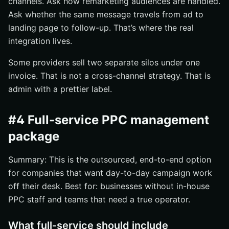
channels. Ask how remarketing audiences are handled.
Ask whether the same message travels from ad to
landing page to follow-up. That’s where the real
integration lives.
Some providers sell two separate silos under one
invoice. That is not a cross-channel strategy. That is
admin with a prettier label.
#4 Full-service PPC management
package
Summary: This is the outsourced, end-to-end option
for companies that want day-to-day campaign work
off their desk. Best for: businesses without in-house
PPC staff and teams that need a true operator.
What full-service should include