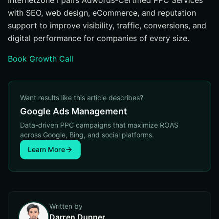
Internetzone I pairs Adwords-Certified PPC Services
with SEO, web design, eCommerce, and reputation
support to improve visibility, traffic, conversions, and
digital performance for companies of every size.
Book Growth Call
Want results like this article describes?
Google Ads Management
Data-driven PPC campaigns that maximize ROAS
across Google, Bing, and social platforms.
Learn More
Written by
Darren Dunner