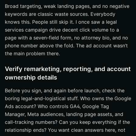
Broad targeting, weak landing pages, and no negative
keywords are classic waste sources. Everybody
knows this. People still skip it. I once saw a legal
services campaign drive decent click volume to a
page with a seven-field form, no attorney bio, and no
phone number above the fold. The ad account wasn’t
the main problem there.
Verify remarketing, reporting, and account
ownership details
Before you sign, and again before launch, check the
boring legal-and-logistical stuff. Who owns the Google
Ads account? Who controls GA4, Google Tag
Manager, Meta audiences, landing page assets, and
call-tracking numbers? Can you keep everything if the
relationship ends? You want clean answers here, not