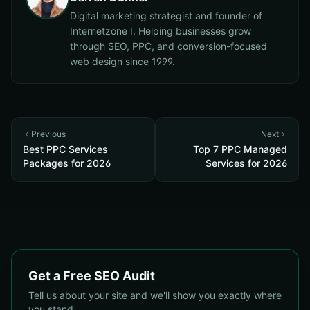
Digital marketing strategist and founder of
Internetzone I. Helping businesses grow
through SEO, PPC, and conversion-focused
web design since 1999.
Previous
Next
Best PPC Services
Top 7 PPC Managed
Packages for 2026
Services for 2026
Get a Free SEO Audit
Tell us about your site and we'll show you exactly where
you stand.