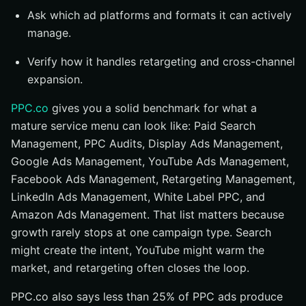
Ask which ad platforms and formats it can actively
manage.
Verify how it handles retargeting and cross-channel
expansion.
PPC.co
gives you a solid benchmark for what a
mature service menu can look like: Paid Search
Management, PPC Audits, Display Ads Management,
Google Ads Management, YouTube Ads Management,
Facebook Ads Management, Retargeting Management,
LinkedIn Ads Management, White Label PPC, and
Amazon Ads Management. That list matters because
growth rarely stops at one campaign type. Search
might create the intent, YouTube might warm the
market, and retargeting often closes the loop.
PPC.co also says less than 25% of PPC ads produce