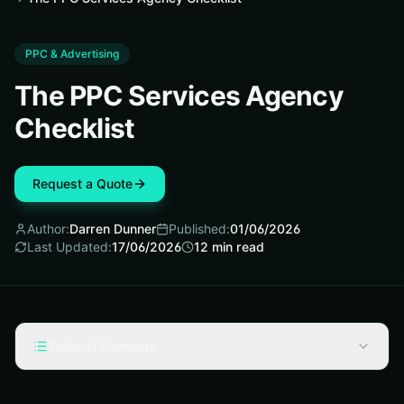
PPC & Advertising
The PPC Services Agency
Checklist
Request a Quote
Author:
Darren Dunner
Published:
01/06/2026
Last Updated:
17/06/2026
12
min read
Table of Contents
Pre-Work Checklist for Choosing a PPC Services
Agency