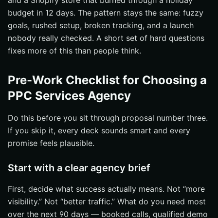
and a Shopify store that burned through a holiday
Check whether landing pages actually support the ad
budget in 12 days. The pattern stays the same: fuzzy
promise
goals, rushed setup, broken tracking, and a launch
Verify remarketing, reporting, and account ownership
nobody really checked. A short set of hard questions
details
fixes more of this than people think.
Choose a PPC Services Agency That Proves Its Value
Grow Smarter With Internetzone I
Pre-Work Checklist for Choosing a
PPC Services Agency
Do this before you sit through proposal number three.
If you skip it, every deck sounds smart and every
promise feels plausible.
Start with a clear agency brief
First, decide what success actually means. Not “more
visibility.” Not “better traffic.” What do you need most
over the next 90 days — booked calls, qualified demo