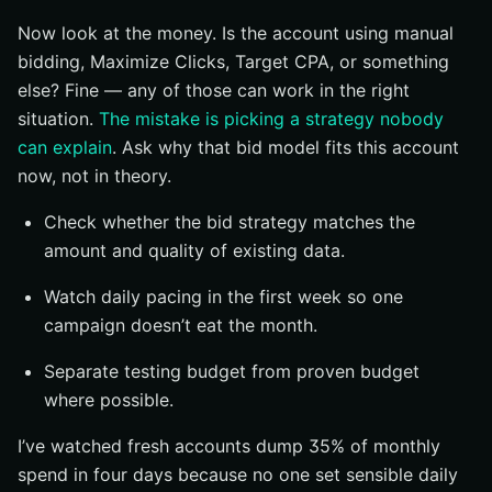
Now look at the money. Is the account using manual
bidding, Maximize Clicks, Target CPA, or something
else? Fine — any of those can work in the right
situation.
The mistake is picking a strategy nobody
can explain
. Ask why that bid model fits this account
now, not in theory.
Check whether the bid strategy matches the
amount and quality of existing data.
Watch daily pacing in the first week so one
campaign doesn’t eat the month.
Separate testing budget from proven budget
where possible.
I’ve watched fresh accounts dump 35% of monthly
spend in four days because no one set sensible daily