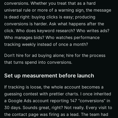
conversions. Whether you treat that as a hard
universal rule or more of a warning sign, the message
is dead right: buying clicks is easy; producing
conversions is harder. Ask what happens after the
click. Who does keyword research? Who writes ads?
Who manages bids? Who watches performance
tracking weekly instead of once a month?
Don’t hire for ad buying alone; hire for the process
that turns spend into conversions.
Set up measurement before launch
If tracking is loose, the whole account becomes a
guessing contest with prettier charts. I once inherited
a Google Ads account reporting 147 “conversions” in
30 days. Sounds great, right? Not really. Every visit to
the contact page was firing as a lead. The team had