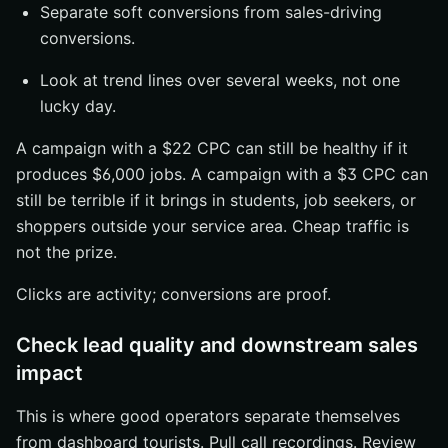
Separate soft conversions from sales-driving
conversions.
Look at trend lines over several weeks, not one
lucky day.
A campaign with a $22 CPC can still be healthy if it
produces $6,000 jobs. A campaign with a $3 CPC can
still be terrible if it brings in students, job seekers, or
shoppers outside your service area. Cheap traffic is
not the prize.
Clicks are activity; conversions are proof.
Check lead quality and downstream sales
impact
This is where good operators separate themselves
from dashboard tourists. Pull call recordings. Review