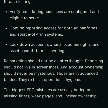
throat clearing.
Verify remarketing audiences are configured and
eligible to serve.
Confirm reporting access for both ad platforms
and source-of-truth systems.
Lock down account ownership, admin rights, and
asset handoff terms in writing.
Remarketing should not be an afterthought. Reporting
should not live in screenshots. And account ownership
should never be mysterious. Those aren’t advanced
tactics. They’re basic operational hygiene.
The biggest PPC mistakes are usually boring ones:
missing filters, weak pages, and unclear ownership.