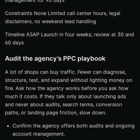
management for 90 days
Constraints None Limited call center hours, legal
disclaimers, no weekend lead handling
Timeline ASAP Launch in four weeks, review at 30 and
60 days
Audit the agency’s PPC playbook
A lot of shops can buy traffic. Fewer can diagnose,
structure, test, and expand without lighting money on
fire. Ask how the agency works before you ask how
much it costs. If they talk only about launching ads
and never about audits, search terms, conversion
paths, or landing page friction, slow down.
Confirm the agency offers both audits and ongoing
account management.