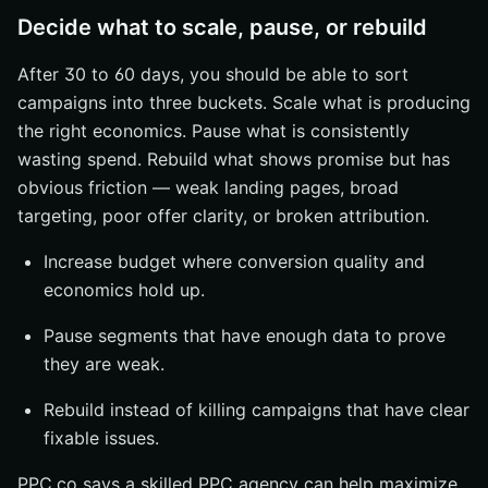
Decide what to scale, pause, or rebuild
After 30 to 60 days, you should be able to sort
campaigns into three buckets. Scale what is producing
the right economics. Pause what is consistently
wasting spend. Rebuild what shows promise but has
obvious friction — weak landing pages, broad
targeting, poor offer clarity, or broken attribution.
Increase budget where conversion quality and
economics hold up.
Pause segments that have enough data to prove
they are weak.
Rebuild instead of killing campaigns that have clear
fixable issues.
PPC.co says a skilled PPC agency can help maximize