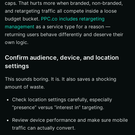
caps. That hurts more when branded, non-branded,
and retargeting traffic all compete inside a loose
budget bucket.
PPC.co includes retargeting
management
as a service type for a reason —
returning users behave differently and deserve their
own logic.
Confirm audience, device, and location
settings
This sounds boring. It is. It also saves a shocking
amount of waste.
Check location settings carefully, especially
“presence” versus “interest in” targeting.
Review device performance and make sure mobile
traffic can actually convert.