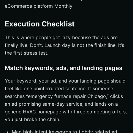
eCommerce platform Monthly
Execution Checklist
This is where people get lazy because the ads are
finally live. Don’t. Launch day is not the finish line. It’s
the first stress test.
Match keywords, ads, and landing pages
Your keyword, your ad, and your landing page should
feel like one uninterrupted sentence. If someone
searches “emergency furnace repair Chicago,” clicks
an ad promising same-day service, and lands on a
generic HVAC homepage with three competing offers,
you just broke the chain.
Map high-intent keywords to tightly related ad