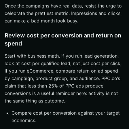
Once the campaigns have real data, resist the urge to
celebrate the prettiest metric. Impressions and clicks
can make a bad month look busy.
Review cost per conversion and return on
spend
Start with business math. If you run lead generation,
look at cost per qualified lead, not just cost per click.
If you run eCommerce, compare return on ad spend
by campaign, product group, and audience. PPC.co’s
claim that less than 25% of PPC ads produce
conversions is a useful reminder here: activity is not
the same thing as outcome.
Compare cost per conversion against your target
economics.