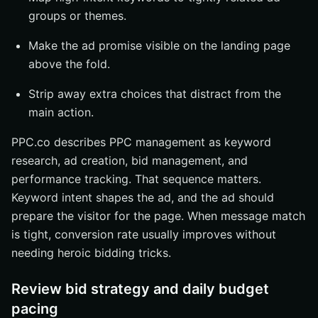
groups or themes.
Make the ad promise visible on the landing page
above the fold.
Strip away extra choices that distract from the
main action.
PPC.co describes PPC management as keyword
research, ad creation, bid management, and
performance tracking. That sequence matters.
Keyword intent shapes the ad, and the ad should
prepare the visitor for the page. When message match
is tight, conversion rate usually improves without
needing heroic bidding tricks.
Review bid strategy and daily budget
pacing