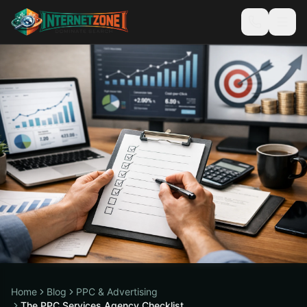
Home
Blog
PPC & Advertising
The PPC Services Agency Checklist