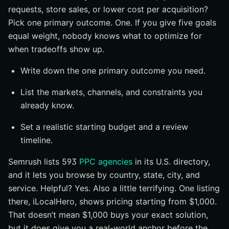
requests, store sales, or lower cost per acquisition?
Pick one primary outcome. One. If you give five goals
equal weight, nobody knows what to optimize for
when tradeoffs show up.
Write down the one primary outcome you need.
List the markets, channels, and constraints you
already know.
Set a realistic starting budget and a review
timeline.
Semrush lists 593
PPC agencies
in its U.S. directory,
and it lets you browse by country, state, city, and
service. Helpful? Yes. Also a little terrifying. One listing
there, iLocalHero, shows pricing starting from $1,000.
That doesn’t mean $1,000 buys your exact solution,
but it does give you a real-world anchor before the