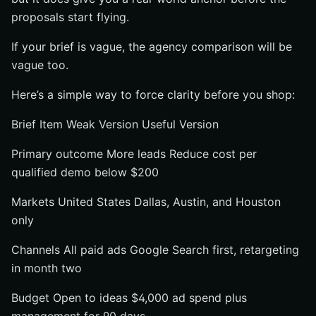
proposals start flying.
If your brief is vague, the agency comparison will be
vague too.
Here’s a simple way to force clarity before you shop:
Brief Item Weak Version Useful Version
Primary outcome More leads Reduce cost per
qualified demo below $200
Markets United States Dallas, Austin, and Houston
only
Channels All paid ads Google Search first, retargeting
in month two
Budget Open to ideas $4,000 ad spend plus