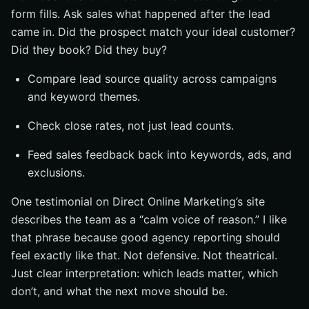
form fills. Ask sales what happened after the lead
came in. Did the prospect match your ideal customer?
Did they book? Did they buy?
Compare lead source quality across campaigns
and keyword themes.
Check close rates, not just lead counts.
Feed sales feedback back into keywords, ads, and
exclusions.
One testimonial on Direct Online Marketing’s site
describes the team as a “calm voice of reason.” I like
that phrase because good agency reporting should
feel exactly like that. Not defensive. Not theatrical.
Just clear interpretation: which leads matter, which
don’t, and what the next move should be.