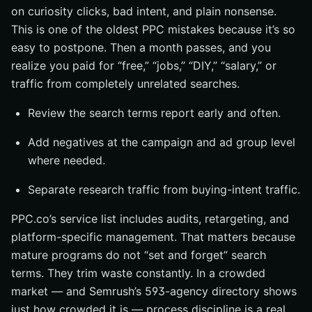
on curiosity clicks, bad intent, and plain nonsense.
This is one of the oldest PPC mistakes because it’s so
easy to postpone. Then a month passes, and you
realize you paid for “free,” “jobs,” “DIY,” “salary,” or
traffic from completely unrelated searches.
Review the search terms report early and often.
Add negatives at the campaign and ad group level
where needed.
Separate research traffic from buying-intent traffic.
PPC.co’s service list includes audits, retargeting, and
platform-specific management. That matters because
mature programs do not “set and forget” search
terms. They trim waste constantly. In a crowded
market — and Semrush’s 593-agency directory shows
just how crowded it is — process discipline is a real