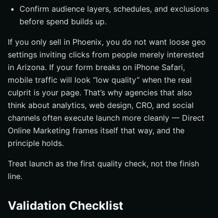
Confirm audience layers, schedules, and exclusions
before spend builds up.
If you only sell in Phoenix, you do not want loose geo
settings inviting clicks from people merely interested
in Arizona. If your form breaks on iPhone Safari,
mobile traffic will look “low quality” when the real
culprit is your page. That’s why agencies that also
think about analytics, web design, CRO, and social
channels often execute launch more cleanly — Direct
Online Marketing frames itself that way, and the
principle holds.
Treat launch as the first quality check, not the finish
line.
Validation Checklist