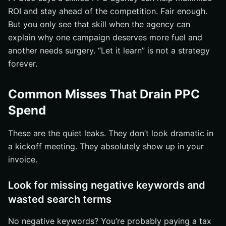
ROI and stay ahead of the competition. Fair enough.
But you only see that skill when the agency can
explain why one campaign deserves more fuel and
another needs surgery. “Let it learn” is not a strategy
forever.
Common Misses That Drain PPC
Spend
These are the quiet leaks. They don’t look dramatic in
a kickoff meeting. They absolutely show up in your
invoice.
Look for missing negative keywords and
wasted search terms
No negative keywords? You’re probably paying a tax