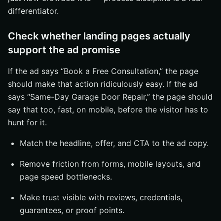
differentiator.
Check whether landing pages actually
support the ad promise
If the ad says “Book a Free Consultation,” the page
should make that action ridiculously easy. If the ad
says “Same-Day Garage Door Repair,” the page should
say that too, fast, on mobile, before the visitor has to
hunt for it.
Match the headline, offer, and CTA to the ad copy.
Remove friction from forms, mobile layouts, and
page speed bottlenecks.
Make trust visible with reviews, credentials,
guarantees, or proof points.