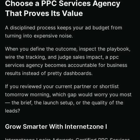
Choose a PPC Services Agency
That Proves Its Value
A disciplined process keeps your ad budget from
turning into expensive noise.
When you define the outcome, inspect the playbook,
wire the tracking, and judge sales impact, a ppc
services agency becomes accountable for business
results instead of pretty dashboards.
If you reviewed your current partner or shortlist
tomorrow morning, which gap would worry you most
— the brief, the launch setup, or the quality of the
leads?
Grow Smarter With Internetzone I