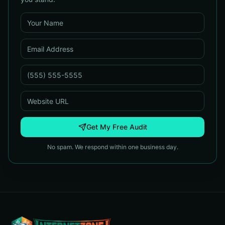
Get My Free Audit
No spam. We respond within one business day.