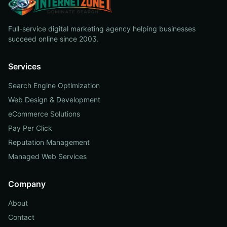
Full-service digital marketing agency helping businesses
succeed online since 2003.
Services
Search Engine Optimization
Web Design & Development
eCommerce Solutions
Pay Per Click
Reputation Management
Managed Web Services
Company
About
Contact