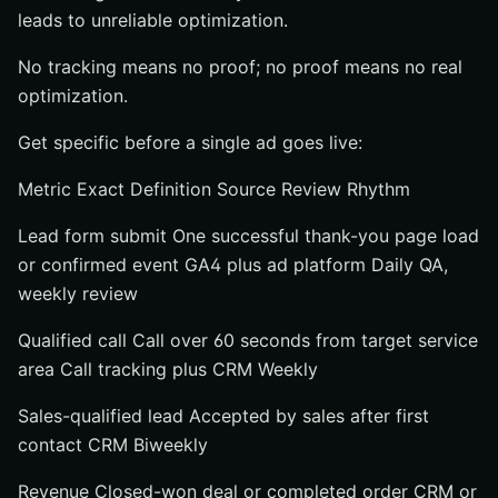
leads to unreliable optimization.
No tracking means no proof; no proof means no real
optimization.
Get specific before a single ad goes live:
Metric Exact Definition Source Review Rhythm
Lead form submit One successful thank-you page load
or confirmed event GA4 plus ad platform Daily QA,
weekly review
Qualified call Call over 60 seconds from target service
area Call tracking plus CRM Weekly
Sales-qualified lead Accepted by sales after first
contact CRM Biweekly
Revenue Closed-won deal or completed order CRM or