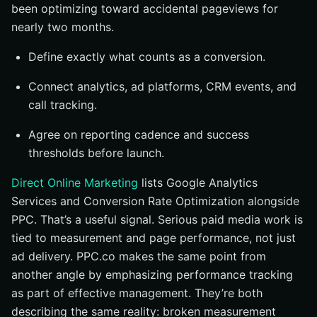
been optimizing toward accidental pageviews for
nearly two months.
Define exactly what counts as a conversion.
Connect analytics, ad platforms, CRM events, and
call tracking.
Agree on reporting cadence and success
thresholds before launch.
Direct Online Marketing
lists Google Analytics
Services and Conversion Rate Optimization alongside
PPC. That’s a useful signal. Serious paid media work is
tied to measurement and page performance, not just
ad delivery. PPC.co makes the same point from
another angle by emphasizing performance tracking
as part of effective management. They’re both
describing the same reality: broken measurement