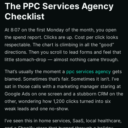
The PPC Services Agency
Start with a clear agency brief
Checklist
Audit the agency’s PPC playbook
Set up measurement before launch
At 8:07 on the first Monday of the month, you open
Execution Checklist
the spend report. Clicks are up. Cost per click looks
respectable. The chart is climbing in all the “good”
Match keywords, ads, and landing pages
directions. Then you scroll to lead forms and feel that
Review bid strategy and daily budget pacing
little stomach-drop — almost nothing came through.
Confirm audience, device, and location settings
That’s usually the moment a
ppc services agency
gets
Validation Checklist
blamed. Sometimes that’s fair. Sometimes it isn’t. I’ve
Review cost per conversion and return on spend
sat in those calls with a marketing manager staring at
Check lead quality and downstream sales impact
Google Ads on one screen and a stubborn CRM on the
Decide what to scale, pause, or rebuild
other, wondering how 1,200 clicks turned into six
weak leads and one no-show.
Common Misses That Drain PPC Spend
Look for missing negative keywords and wasted
I’ve seen this in home services, SaaS, local healthcare,
search terms