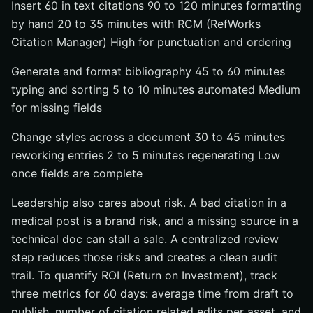
Insert 60 in text citations 90 to 120 minutes formatting
by hand 20 to 35 minutes with RCM (RefWorks
Citation Manager) High for punctuation and ordering
Generate and format bibliography 45 to 60 minutes
typing and sorting 5 to 10 minutes automated Medium
for missing fields
Change styles across a document 30 to 45 minutes
reworking entries 2 to 5 minutes regenerating Low
once fields are complete
Leadership also cares about risk. A bad citation in a
medical post is a brand risk, and a missing source in a
technical doc can stall a sale. A centralized review
step reduces those risks and creates a clean audit
trail. To quantify ROI (Return on Investment), track
three metrics for 60 days: average time from draft to
publish, number of citation related edits per asset, and