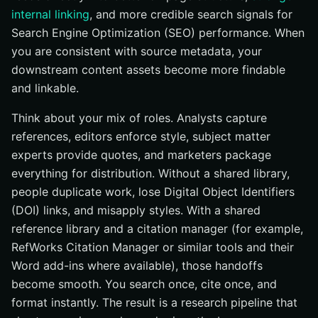
internal linking
, and more credible search signals for
Search Engine Optimization (SEO) performance. When
you are consistent with source metadata, your
downstream content assets become more findable
and linkable.
Think about your mix of roles. Analysts capture
references, editors enforce style, subject matter
experts provide quotes, and marketers package
everything for distribution. Without a shared library,
people duplicate work, lose Digital Object Identifiers
(DOI) links, and misapply styles. With a shared
reference library and a citation manager (for example,
RefWorks Citation Manager or similar tools and their
Word add-ins where available), those handoffs
become smooth. You search once, cite once, and
format instantly. The result is a research pipeline that