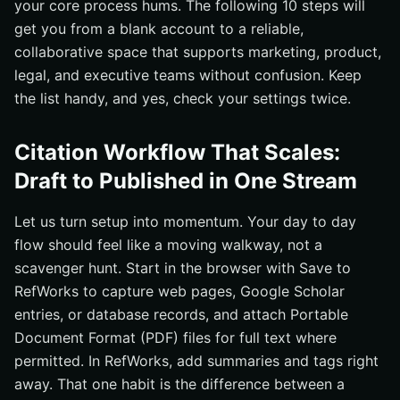
your core process hums. The following 10 steps will
get you from a blank account to a reliable,
collaborative space that supports marketing, product,
legal, and executive teams without confusion. Keep
the list handy, and yes, check your settings twice.
Citation Workflow That Scales:
Draft to Published in One Stream
Let us turn setup into momentum. Your day to day
flow should feel like a moving walkway, not a
scavenger hunt. Start in the browser with Save to
RefWorks to capture web pages, Google Scholar
entries, or database records, and attach Portable
Document Format (PDF) files for full text where
permitted. In RefWorks, add summaries and tags right
away. That one habit is the difference between a