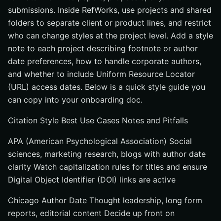
submissions. Inside RefWorks, use projects and shared
folders to separate client or product lines, and restrict
who can change styles at the project level. Add a style
note to each project describing footnote or author
date preferences, how to handle corporate authors,
and whether to include Uniform Resource Locator
(URL) access dates. Below is a quick style guide you
can copy into your onboarding doc.
Citation Style Best Use Cases Notes and Pitfalls
APA (American Psychological Association) Social
sciences, marketing research, blogs with author date
clarity Watch capitalization rules for titles and ensure
Digital Object Identifier (DOI) links are active
Chicago Author Date Thought leadership, long form
reports, editorial content Decide up front on