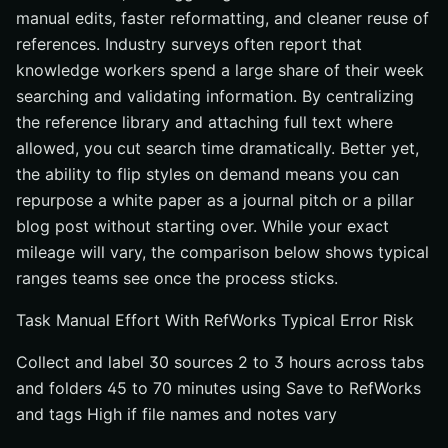
manual edits, faster reformatting, and cleaner reuse of
references. Industry surveys often report that
knowledge workers spend a large share of their week
searching and validating information. By centralizing
the reference library and attaching full text where
allowed, you cut search time dramatically. Better yet,
the ability to flip styles on demand means you can
repurpose a white paper as a journal pitch or a pillar
blog post without starting over. While your exact
mileage will vary, the comparison below shows typical
ranges teams see once the process sticks.
Task Manual Effort With RefWorks Typical Error Risk
Collect and label 30 sources 2 to 3 hours across tabs
and folders 45 to 70 minutes using Save to RefWorks
and tags High if file names and notes vary