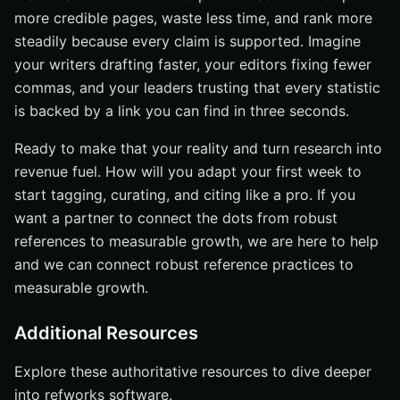
more credible pages, waste less time, and rank more
steadily because every claim is supported. Imagine
your writers drafting faster, your editors fixing fewer
commas, and your leaders trusting that every statistic
is backed by a link you can find in three seconds.
Ready to make that your reality and turn research into
revenue fuel. How will you adapt your first week to
start tagging, curating, and citing like a pro. If you
want a partner to connect the dots from robust
references to measurable growth, we are here to help
and we can connect robust reference practices to
measurable growth.
Additional Resources
Explore these authoritative resources to dive deeper
into refworks software.