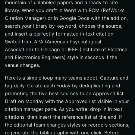
mountain of unlabeled papers and a ready to cite
library. When you draft in Word with RCM (RefWorks
Citation Manager) or in Google Docs with the add on,
search your library by keyword, choose the source,
and insert a perfectly formatted in text citation.
Switch from APA (American Psychological
Association) to Chicago or IEEE (Institute of Electrical
and Electronics Engineers) style in seconds if the
venue changes.
Here is a simple loop many teams adopt. Capture and
tag daily. Curate each Friday by deduplicating and
promoting the five best sources to an Approved list.
Draft on Monday with the Approved list visible in your
citation manager pane. As you write, drop in in text
citations, then insert the reference list at the end. If
the editorial team changes styles or reorders sections,
regenerate the bibliography with one click. Before