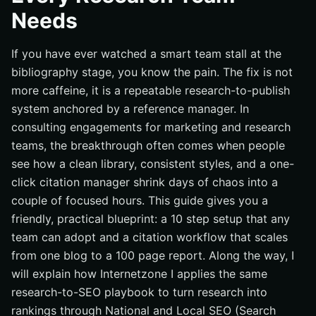
Needs
If you have ever watched a smart team stall at the
bibliography stage, you know the pain. The fix is not
more caffeine, it is a repeatable research-to-publish
system anchored by a reference manager. In
consulting engagements for marketing and research
teams, the breakthrough often comes when people
see how a clean library, consistent styles, and a one-
click citation manager shrink days of chaos into a
couple of focused hours. This guide gives you a
friendly, practical blueprint: a 10 step setup that any
team can adopt and a citation workflow that scales
from one blog to a 100 page report. Along the way, I
will explain how Internetzone I applies the same
research-to-SEO playbook to turn research into
rankings through National and Local SEO (Search