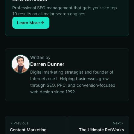
Professional SEO management that gets your site top
10 results on all major search engines.
Learn More
Written by
Darren Dunner
Digital marketing strategist and founder of
Internetzone I. Helping businesses grow
through SEO, PPC, and conversion-focused
web design since 1999.
Previous
Next
Content Marketing
The Ultimate RefWorks