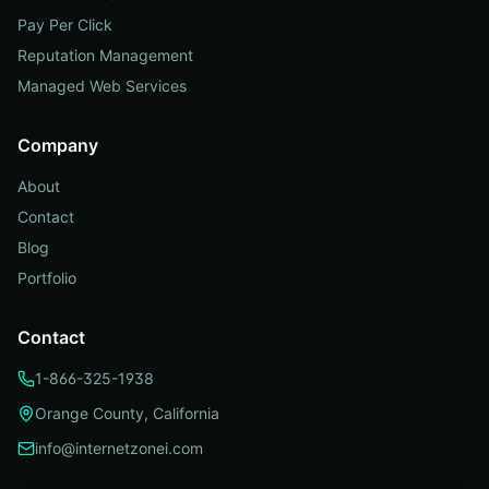
Pay Per Click
Reputation Management
Managed Web Services
Company
About
Contact
Blog
Portfolio
Contact
1-866-325-1938
Orange County, California
info@internetzonei.com