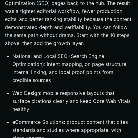
Optimization (SEO) pages back to the hub. The result
was a tighter editorial workflow, fewer production
edits, and better ranking stability because the content
demonstrated depth and verifiability. You can follow
the same path without drama. Start with the 10 steps
above, then add the growth layer.
National and Local SEO (Search Engine
Optimization): intent mapping, on page structure,
internal linking, and local proof points from
credible sources
Web Design: mobile responsive layouts that
surface citations clearly and keep Core Web Vitals
healthy
eCommerce Solutions: product content that cites
standards and studies where appropriate, with