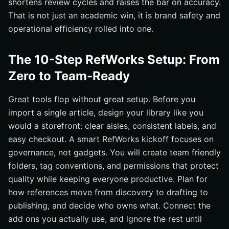
shortens review cycles and raises the bar on accuracy.
That is not just an academic win, it is brand safety and
operational efficiency rolled into one.
The 10-Step RefWorks Setup: From
Zero to Team-Ready
Great tools flop without great setup. Before you
import a single article, design your library like you
would a storefront: clear aisles, consistent labels, and
easy checkout. A smart RefWorks kickoff focuses on
governance, not gadgets. You will create team friendly
folders, tag conventions, and permissions that protect
quality while keeping everyone productive. Plan for
how references move from discovery to drafting to
publishing, and decide who owns what. Connect the
add ons you actually use, and ignore the rest until