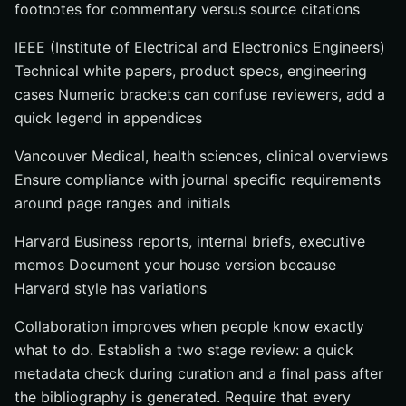
footnotes for commentary versus source citations
IEEE (Institute of Electrical and Electronics Engineers)
Technical white papers, product specs, engineering
cases Numeric brackets can confuse reviewers, add a
quick legend in appendices
Vancouver Medical, health sciences, clinical overviews
Ensure compliance with journal specific requirements
around page ranges and initials
Harvard Business reports, internal briefs, executive
memos Document your house version because
Harvard style has variations
Collaboration improves when people know exactly
what to do. Establish a two stage review: a quick
metadata check during curation and a final pass after
the bibliography is generated. Require that every