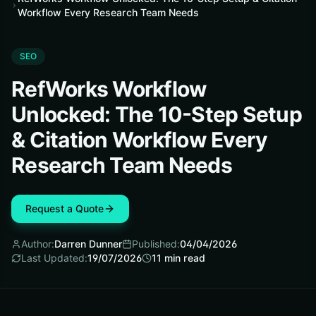
Workflow Every Research Team Needs
SEO
RefWorks Workflow
Unlocked: The 10-Step Setup
& Citation Workflow Every
Research Team Needs
Request a Quote
Author:
Darren Dunner
Published:
04/04/2026
Last Updated:
19/07/2026
11
min read