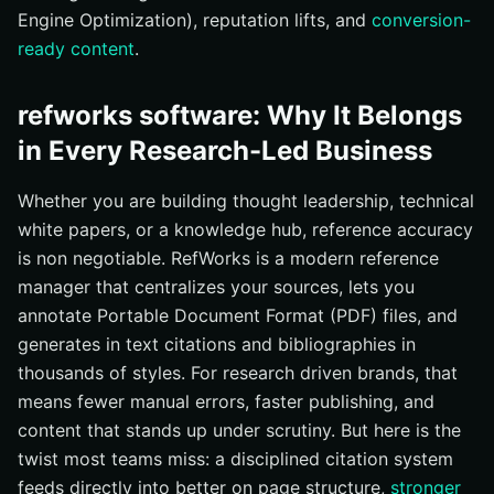
Engine Optimization), reputation lifts, and
conversion-
ready content
.
refworks software: Why It Belongs
in Every Research-Led Business
Whether you are building thought leadership, technical
white papers, or a knowledge hub, reference accuracy
is non negotiable. RefWorks is a modern reference
manager that centralizes your sources, lets you
annotate Portable Document Format (PDF) files, and
generates in text citations and bibliographies in
thousands of styles. For research driven brands, that
means fewer manual errors, faster publishing, and
content that stands up under scrutiny. But here is the
twist most teams miss: a disciplined citation system
feeds directly into better on page structure,
stronger