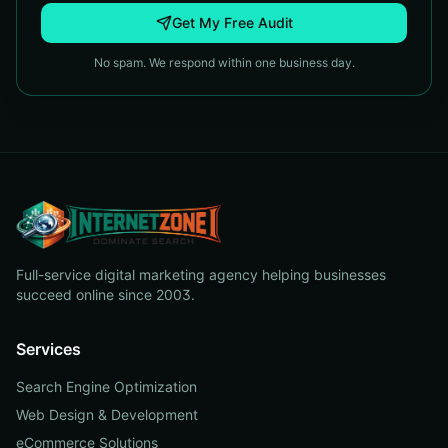
Get My Free Audit
No spam. We respond within one business day.
Full-service digital marketing agency helping businesses
succeed online since 2003.
Services
Search Engine Optimization
Web Design & Development
eCommerce Solutions