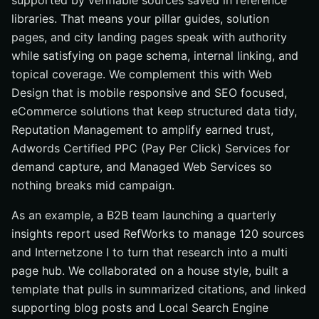
supported by verifiable sources saved in reference
libraries. That means your pillar guides, solution
pages, and city landing pages speak with authority
while satisfying on page schema, internal linking, and
topical coverage. We complement this with Web
Design that is mobile responsive and SEO focused,
eCommerce solutions that keep structured data tidy,
Reputation Management to amplify earned trust,
Adwords Certified PPC (Pay Per Click) Services for
demand capture, and Managed Web Services so
nothing breaks mid campaign.
As an example, a B2B team launching a quarterly
insights report used RefWorks to manage 120 sources
and Internetzone I to turn that research into a multi
page hub. We collaborated on a house style, built a
template that pulls in summarized citations, and linked
supporting blog posts and Local Search Engine