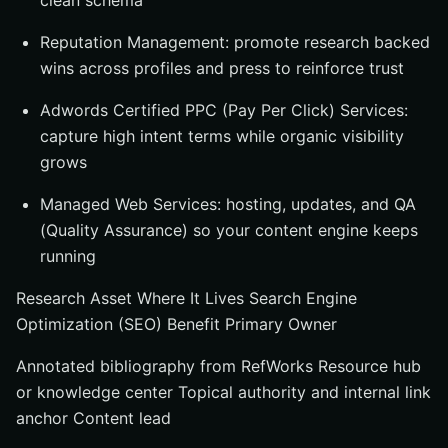
clean schema
Reputation Management: promote research backed
wins across profiles and press to reinforce trust
Adwords Certified PPC (Pay Per Click) Services:
capture high intent terms while organic visibility
grows
Managed Web Services: hosting, updates, and QA
(Quality Assurance) so your content engine keeps
running
Research Asset Where It Lives Search Engine
Optimization (SEO) Benefit Primary Owner
Annotated bibliography from RefWorks Resource hub
or knowledge center Topical authority and internal link
anchor Content lead