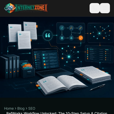
Home
Blog
SEO
RefWorks Workflow Unlocked: The 10-Step Setup & Citation