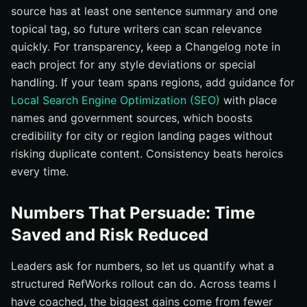
source has at least one sentence summary and one
topical tag, so future writers can scan relevance
quickly. For transparency, keep a Changelog note in
each project for any style deviations or special
handling. If your team spans regions, add guidance for
Local Search Engine Optimization (SEO)
with place
names and government sources, which boosts
credibility for city or region landing pages without
risking duplicate content. Consistency beats heroics
every time.
Numbers That Persuade: Time
Saved and Risk Reduced
Leaders ask for numbers, so let us quantify what a
structured RefWorks rollout can do. Across teams I
have coached, the biggest gains come from fewer