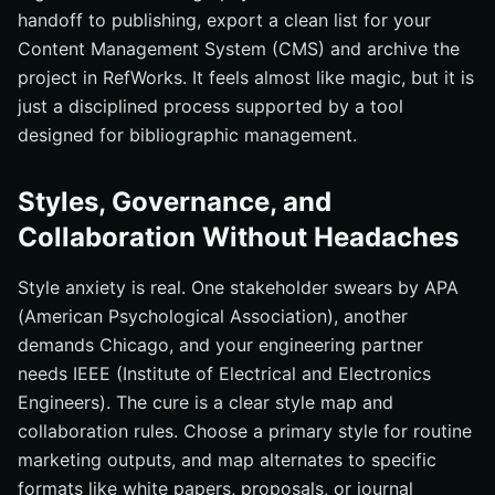
handoff to publishing, export a clean list for your
Content Management System (CMS) and archive the
project in RefWorks. It feels almost like magic, but it is
just a disciplined process supported by a tool
designed for bibliographic management.
Styles, Governance, and
Collaboration Without Headaches
Style anxiety is real. One stakeholder swears by APA
(American Psychological Association), another
demands Chicago, and your engineering partner
needs IEEE (Institute of Electrical and Electronics
Engineers). The cure is a clear style map and
collaboration rules. Choose a primary style for routine
marketing outputs, and map alternates to specific
formats like white papers, proposals, or journal