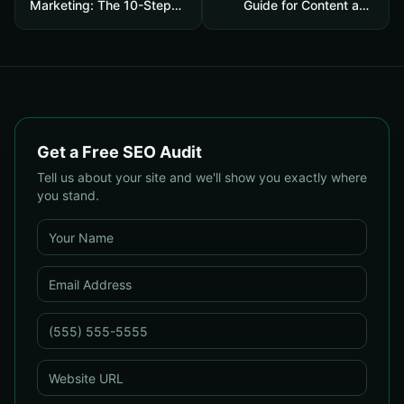
Marketing: The 10-Step
Guide for Content and
Playbook to Build
SEO Teams: Streamline
Strategic Content That
Research, Generate
Boosts SEO, Leads & ROI
Citations, and Boost
Credibility
Get a Free SEO Audit
Tell us about your site and we'll show you exactly where
you stand.