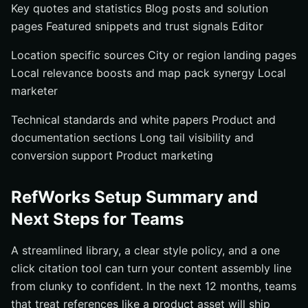
Key quotes and statistics Blog posts and solution
pages Featured snippets and trust signals Editor
Location specific sources City or region landing pages
Local relevance boosts and map pack synergy Local
marketer
Technical standards and white papers Product and
documentation sections Long tail visibility and
conversion support Product marketing
RefWorks Setup Summary and
Next Steps for Teams
A streamlined library, a clear style policy, and a one
click citation tool can turn your content assembly line
from clunky to confident. In the next 12 months, teams
that treat references like a product asset will ship