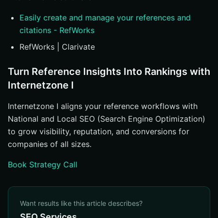
Easily create and manage your references and
citations - RefWorks
RefWorks | Clarivate
Turn Reference Insights Into Rankings with
Internetzone I
Internetzone I aligns your reference workflows with
National and Local SEO (Search Engine Optimization)
to grow visibility, reputation, and conversions for
companies of all sizes.
Book Strategy Call
Want results like this article describes?
SEO Services