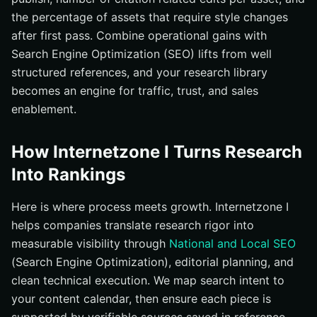
the percentage of assets that require style changes
after first pass. Combine operational gains with
Search Engine Optimization (SEO) lifts from well
structured references, and your research library
becomes an engine for traffic, trust, and sales
enablement.
How Internetzone I Turns Research
Into Rankings
Here is where process meets growth. Internetzone I
helps companies translate research rigor into
measurable visibility through
National and Local SEO
(Search Engine Optimization), editorial planning, and
clean technical execution. We map search intent to
your content calendar, then ensure each piece is