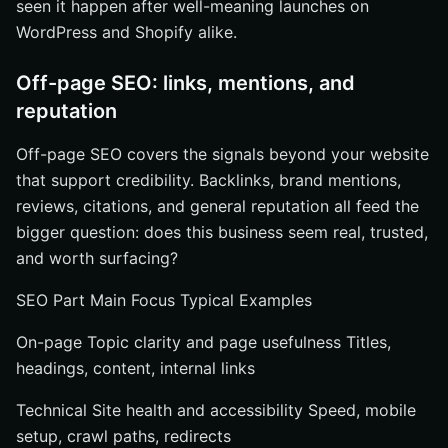
seen it happen after well-meaning launches on
WordPress and Shopify alike.
Off-page SEO: links, mentions, and
reputation
Off-page SEO covers the signals beyond your website
that support credibility. Backlinks, brand mentions,
reviews, citations, and general reputation all feed the
bigger question: does this business seem real, trusted,
and worth surfacing?
SEO Part Main Focus Typical Examples
On-page Topic clarity and page usefulness Titles,
headings, content, internal links
Technical Site health and accessibility Speed, mobile
setup, crawl paths, redirects