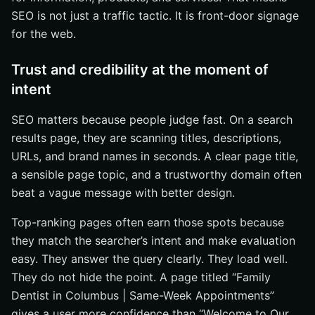
SEO is not just a traffic tactic. It is front-door signage
for the web.
Trust and credibility at the moment of
intent
SEO matters because people judge fast. On a search
results page, they are scanning titles, descriptions,
URLs, and brand names in seconds. A clear page title,
a sensible page topic, and a trustworthy domain often
beat a vague message with better design.
Top-ranking pages often earn those spots because
they match the searcher’s intent and make evaluation
easy. They answer the query clearly. They load well.
They do not hide the point. A page titled “Family
Dentist in Columbus | Same-Week Appointments”
gives a user more confidence than “Welcome to Our