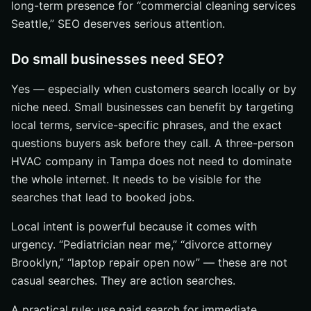
long-term presence for “commercial cleaning services
Seattle,” SEO deserves serious attention.
Do small businesses need SEO?
Yes — especially when customers search locally or by
niche need. Small businesses can benefit by targeting
local terms, service-specific phrases, and the exact
questions buyers ask before they call. A three-person
HVAC company in Tampa does not need to dominate
the whole internet. It needs to be visible for the
searches that lead to booked jobs.
Local intent is powerful because it comes with
urgency. “Pediatrician near me,” “divorce attorney
Brooklyn,” “laptop repair open now” — these are not
casual searches. They are action searches.
A practical rule: use paid search for immediate