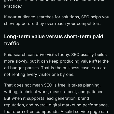
Practice.”
If your audience searches for solutions, SEO helps you
show up before they ever reach your competitors.
Long-term value versus short-term paid
traffic
Paid search can drive visits today. SEO usually builds
more slowly, but it can keep producing value after the
ad budget pauses. That is the business case. You are
not renting every visitor one by one.
That does not mean SEO is free. It takes planning,
writing, technical work, measurement, and patience.
But when it supports lead generation, brand
reputation, and overall digital marketing performance,
the return often compounds. A solid service page can