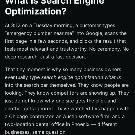
What Is Search Engine
A simple definition of SEO
Optimization?
What SEO is not: ads, hacks, or one-time setup
The main pieces of SEO: content, technical setup, and
At 8:12 on a Tuesday morning, a customer types
authority
“emergency plumber near me” into Google, scans the
Why does search engine optimization matter?
first page in a few seconds, and clicks the result that
Visibility on the search results page
feels most relevant and trustworthy. No ceremony. No
deep research. Just a fast decision.
Trust and credibility at the moment of intent
Long-term value versus short-term paid traffic
That tiny moment is why so many business owners
How does search engine optimization work?
eventually type
search engine optimization what is
into the search bar themselves. They know people are
How search engines discover pages
looking. They know competitors are showing up. They
How pages get stored and understood
just do not know why one site gets the click and
What influences rankings and clicks
another gets ignored. I have watched this happen with
What are the main parts of an SEO strategy?
a Chicago contractor, an Austin software firm, and a
two-location dental office in Phoenix — different
On-page SEO: titles, headings, and content
businesses, same question.
Technical SEO: speed, mobile, and crawlability