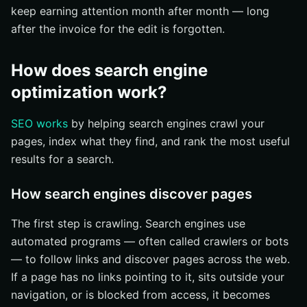
keep earning attention month after month — long
after the invoice for the edit is forgotten.
How does search engine
optimization work?
SEO works
by helping search engines crawl your
pages, index what they find, and rank the most useful
results for a search.
How search engines discover pages
The first step is crawling. Search engines use
automated programs — often called crawlers or bots
— to follow links and discover pages across the web.
If a page has no links pointing to it, sits outside your
navigation, or is blocked from access, it becomes