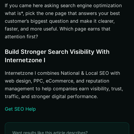
If you came here asking search engine optimization
what is*, pick the one page that answers your best
customer’s biggest question and make it clearer,
faster, and more useful. Which page earns that
attention first?
Build Stronger Search Visibility With
Internetzone I
Internetzone I combines National & Local SEO with
web design, PPC, eCommerce, and reputation
management to help companies earn visibility, trust,
traffic, and stronger digital performance.
Get SEO Help
Want results like this article describes?