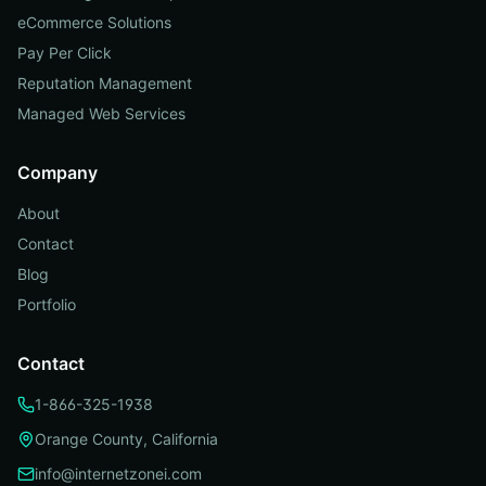
eCommerce Solutions
Pay Per Click
Reputation Management
Managed Web Services
Company
About
Contact
Blog
Portfolio
Contact
1-866-325-1938
Orange County, California
info@internetzonei.com