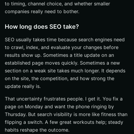
to timing, channel choice, and whether smaller
companies really need to bother.
How long does SEO take?
SEO usually takes time because search engines need
to crawl, index, and evaluate your changes before
results show up. Sometimes a title update on an
established page moves quickly. Sometimes a new
section on a weak site takes much longer. It depends
on the site, the competition, and how strong the
update really is.
That uncertainty frustrates people. I get it. You fix a
page on Monday and want the phone ringing by
Thursday. But search visibility is more like fitness than
flipping a switch. A few great workouts help; steady
habits reshape the outcome.