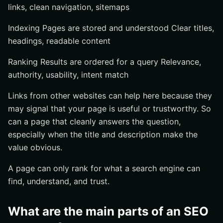
links, clean navigation, sitemaps
Indexing Pages are stored and understood Clear titles,
headings, readable content
Ranking Results are ordered for a query Relevance,
authority, usability, intent match
Links from other websites can help here because they
may signal that your page is useful or trustworthy. So
can a page that cleanly answers the question,
especially when the title and description make the
value obvious.
A page can only rank for what a search engine can
find, understand, and trust.
What are the main parts of an SEO