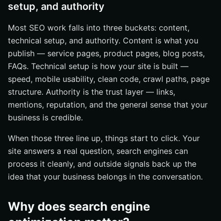
setup, and authority
Most SEO work falls into three buckets: content,
technical setup, and authority. Content is what you
publish — service pages, product pages, blog posts,
FAQs. Technical setup is how your site is built —
speed, mobile usability, clean code, crawl paths, page
structure. Authority is the trust layer — links,
mentions, reputation, and the general sense that your
business is credible.
When those three line up, things start to click. Your
site answers a real question, search engines can
process it cleanly, and outside signals back up the
idea that your business belongs in the conversation.
Why does search engine