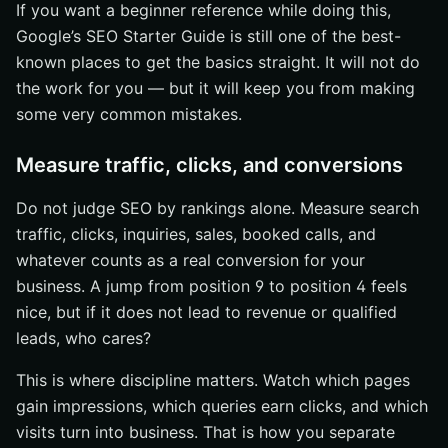
If you want a beginner reference while doing this,
Google’s SEO Starter Guide is still one of the best-
known places to get the basics straight. It will not do
the work for you — but it will keep you from making
some very common mistakes.
Measure traffic, clicks, and conversions
Do not judge SEO by rankings alone. Measure search
traffic, clicks, inquiries, sales, booked calls, and
whatever counts as a real conversion for your
business. A jump from position 9 to position 4 feels
nice, but if it does not lead to revenue or qualified
leads, who cares?
This is where discipline matters. Watch which pages
gain impressions, which queries earn clicks, and which
visits turn into business. That is how you separate