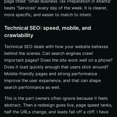
page titled “Small Business Tax Preparation in Atlanta”
beats “Services” every day of the week. It is clearer,
more specific, and easier to match to intent.
Technical SEO: speed, mobile, and
crawlability
Technical SEO deals with how your website behaves
behind the scenes. Can search engines crawl
important pages? Does the site work well on a phone?
Does it load quickly enough that users stick around?
Mobile-friendly pages and strong performance
improve the user experience, and that can shape
search performance as well.
This is the part owners often ignore because it feels
abstract. Then a redesign goes live, page speed tanks,
half the URLs change, and leads fall off a cliff. I have