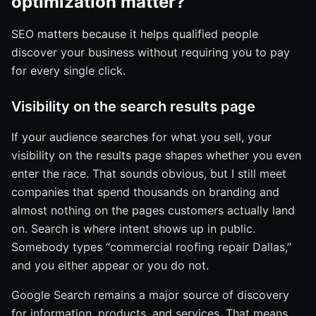
optimization matter?
SEO matters because it helps qualified people
discover your business without requiring you to pay
for every single click.
Visibility on the search results page
If your audience searches for what you sell, your
visibility on the results page shapes whether you even
enter the race. That sounds obvious, but I still meet
companies that spend thousands on branding and
almost nothing on the pages customers actually land
on. Search is where intent shows up in public.
Somebody types “commercial roofing repair Dallas,”
and you either appear or you do not.
Google Search remains a major source of discovery
for information, products, and services. That means