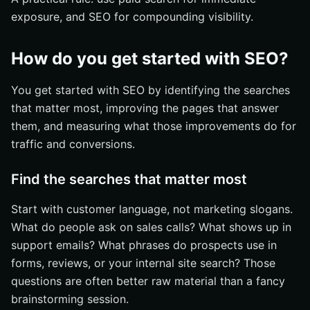
exposure, and SEO for compounding visibility.
How do you get started with SEO?
You get started with SEO by identifying the searches
that matter most, improving the pages that answer
them, and measuring what those improvements do for
traffic and conversions.
Find the searches that matter most
Start with customer language, not marketing slogans.
What do people ask on sales calls? What shows up in
support emails? What phrases do prospects use in
forms, reviews, or your internal site search? Those
questions are often better raw material than a fancy
brainstorming session.