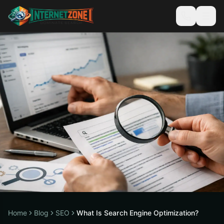
Home
Blog
SEO
What Is Search Engine Optimization?