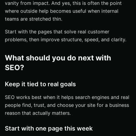
vanity from impact. And yes, this is often the point
where outside help becomes useful when internal
teams are stretched thin.
Start with the pages that solve real customer
problems, then improve structure, speed, and clarity.
What should you do next with
SEO?
Keep it tied to real goals
SEO works best when it helps search engines and real
people find, trust, and choose your site for a business
reason that actually matters.
Start with one page this week