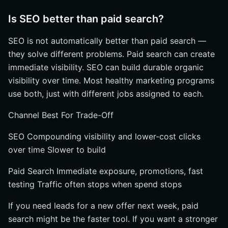
Is SEO better than paid search?
SEO is not automatically better than paid search —
they solve different problems. Paid search can create
immediate visibility. SEO can build durable organic
visibility over time. Most healthy marketing programs
use both, just with different jobs assigned to each.
Channel Best For Trade-Off
SEO Compounding visibility and lower-cost clicks
over time Slower to build
Paid Search Immediate exposure, promotions, fast
testing Traffic often stops when spend stops
If you need leads for a new offer next week, paid
search might be the faster tool. If you want a stronger