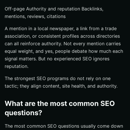
Off-page Authority and reputation Backlinks,
mentions, reviews, citations
A mention in a local newspaper, a link from a trade
association, or consistent profiles across directories
can all reinforce authority. Not every mention carries
equal weight, and yes, people debate how much each
signal matters. But no experienced SEO ignores
reputation.
The strongest SEO programs do not rely on one
tactic; they align content, site health, and authority.
What are the most common SEO
questions?
The most common SEO questions usually come down