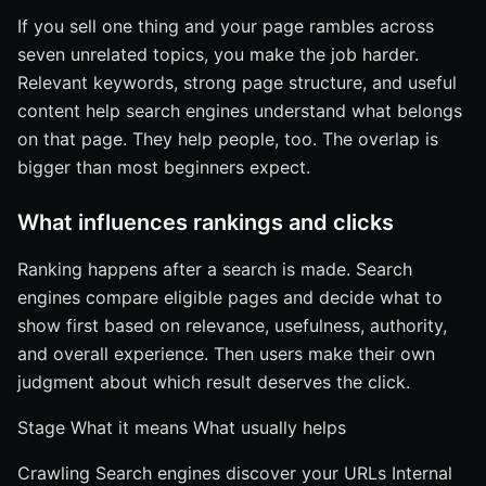
If you sell one thing and your page rambles across
seven unrelated topics, you make the job harder.
Relevant keywords, strong page structure, and useful
content help search engines understand what belongs
on that page. They help people, too. The overlap is
bigger than most beginners expect.
What influences rankings and clicks
Ranking happens after a search is made. Search
engines compare eligible pages and decide what to
show first based on relevance, usefulness, authority,
and overall experience. Then users make their own
judgment about which result deserves the click.
Stage What it means What usually helps
Crawling Search engines discover your URLs Internal