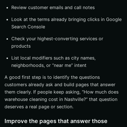
Review customer emails and call notes
Look at the terms already bringing clicks in Google
Search Console
Check your highest-converting services or
products
List local modifiers such as city names,
neighborhoods, or “near me” intent
A good first step is to identify the questions
customers already ask and build pages that answer
them clearly. If people keep asking, “How much does
warehouse cleaning cost in Nashville?” that question
deserves a real page or section.
Improve the pages that answer those