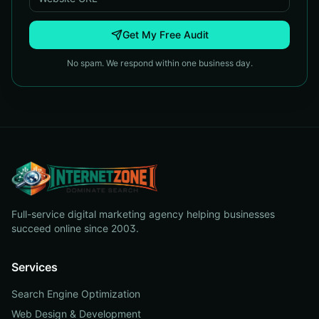
Get My Free Audit
No spam. We respond within one business day.
Full-service digital marketing agency helping businesses
succeed online since 2003.
Services
Search Engine Optimization
Web Design & Development