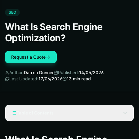
SEO
What Is Search Engine
Optimization?
Request a Quote
Author:
Darren Dunner
Published:
14/05/2026
Last Updated:
17/06/2026
13
min read
Table of Contents
What is search engine optimization, and why do people
search “search engine optimization what is”?