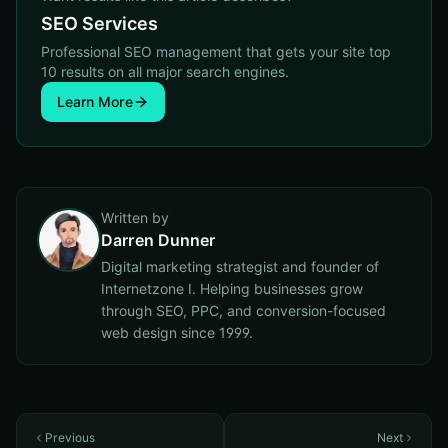
SEO Services
Professional SEO management that gets your site top
10 results on all major search engines.
Learn More
Written by
Darren Dunner
Digital marketing strategist and founder of
Internetzone I. Helping businesses grow
through SEO, PPC, and conversion-focused
web design since 1999.
Previous
Next