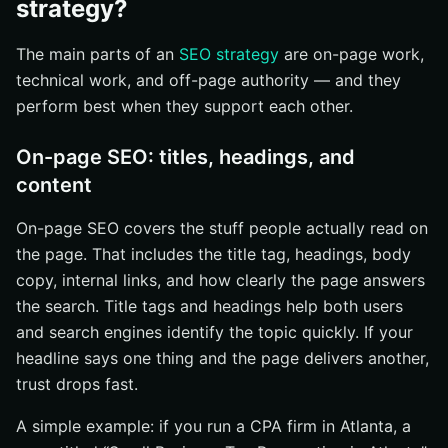
strategy?
The main parts of an
SEO strategy
are on-page work,
technical work, and off-page authority — and they
perform best when they support each other.
On-page SEO: titles, headings, and
content
On-page SEO covers the stuff people actually read on
the page. That includes the title tag, headings, body
copy, internal links, and how clearly the page answers
the search. Title tags and headings help both users
and search engines identify the topic quickly. If your
headline says one thing and the page delivers another,
trust drops fast.
A simple example: if you run a CPA firm in Atlanta, a