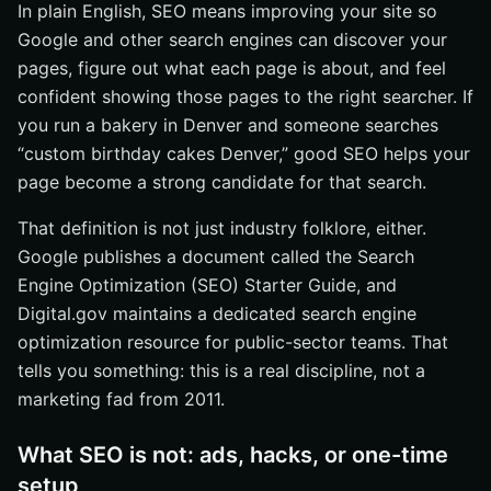
In plain English, SEO means improving your site so
Google and other search engines can discover your
pages, figure out what each page is about, and feel
confident showing those pages to the right searcher. If
you run a bakery in Denver and someone searches
“custom birthday cakes Denver,” good SEO helps your
page become a strong candidate for that search.
That definition is not just industry folklore, either.
Google publishes a document called the Search
Engine Optimization (SEO) Starter Guide, and
Digital.gov maintains a dedicated search engine
optimization resource for public-sector teams. That
tells you something: this is a real discipline, not a
marketing fad from 2011.
What SEO is not: ads, hacks, or one-time
setup