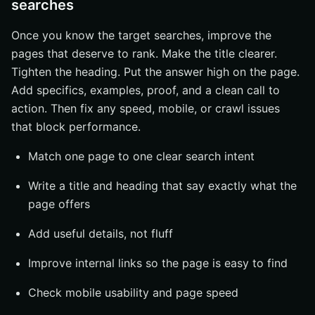
searches
Once you know the target searches, improve the
pages that deserve to rank. Make the title clearer.
Tighten the heading. Put the answer high on the page.
Add specifics, examples, proof, and a clean call to
action. Then fix any speed, mobile, or crawl issues
that block performance.
Match one page to one clear search intent
Write a title and heading that say exactly what the
page offers
Add useful details, not fluff
Improve internal links so the page is easy to find
Check mobile usability and page speed