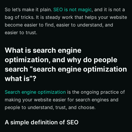
Off-page SEO: links, mentions, and reputation
So let’s make it plain.
SEO is not magic
, and it is not a
bag of tricks. It is steady work that helps your website
What are the most common SEO questions?
become easier to find, easier to understand, and
How long does SEO take?
easier to trust.
Is SEO better than paid search?
Do small businesses need SEO?
What is search engine
How do you get started with SEO?
optimization, and why do people
Find the searches that matter most
search “search engine optimization
Improve the pages that answer those searches
what is”?
Measure traffic, clicks, and conversions
Search engine optimization
is the ongoing practice of
What should you do next with SEO?
making your website easier for search engines and
Keep it tied to real goals
people to understand, trust, and choose.
Start with one page this week
A simple definition of SEO
Build Stronger Search Visibility With Internetzone I