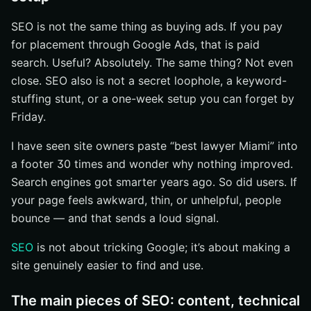
SEO is not the same thing as buying ads. If you pay
for placement through Google Ads, that is paid
search. Useful? Absolutely. The same thing? Not even
close. SEO also is not a secret loophole, a keyword-
stuffing stunt, or a one-week setup you can forget by
Friday.
I have seen site owners paste “best lawyer Miami” into
a footer 30 times and wonder why nothing improved.
Search engines got smarter years ago. So did users. If
your page feels awkward, thin, or unhelpful, people
bounce — and that sends a loud signal.
SEO
is not about tricking Google; it’s about making a
site genuinely easier to find and use.
The main pieces of SEO: content, technical