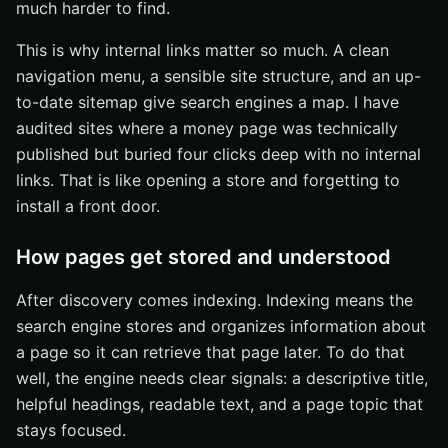
much harder to find.
This is why internal links matter so much. A clean
navigation menu, a sensible site structure, and an up-
to-date sitemap give search engines a map. I have
audited sites where a money page was technically
published but buried four clicks deep with no internal
links. That is like opening a store and forgetting to
install a front door.
How pages get stored and understood
After discovery comes indexing. Indexing means the
search engine stores and organizes information about
a page so it can retrieve that page later. To do that
well, the engine needs clear signals: a descriptive title,
helpful headings, readable text, and a page topic that
stays focused.