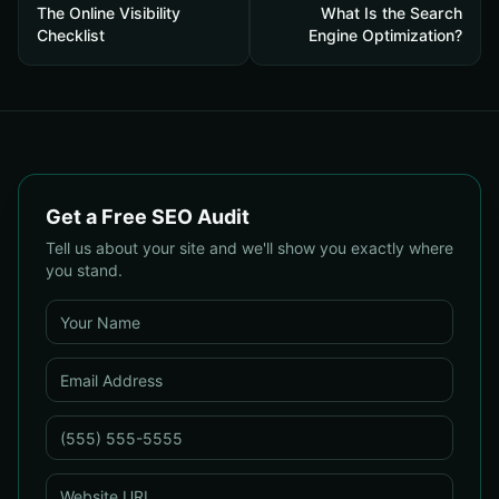
The Online Visibility
What Is the Search
Checklist
Engine Optimization?
Get a Free SEO Audit
Tell us about your site and we'll show you exactly where
you stand.