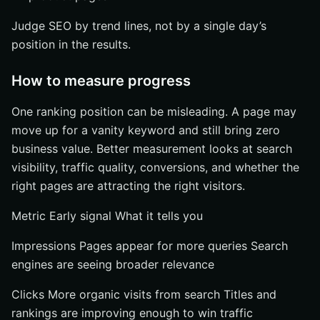
Judge SEO by trend lines, not by a single day’s
position in the results.
How to measure progress
One ranking position can be misleading. A page may
move up for a vanity keyword and still bring zero
business value. Better measurement looks at search
visibility, traffic quality, conversions, and whether the
right pages are attracting the right visitors.
Metric Early signal What it tells you
Impressions Pages appear for more queries Search
engines are seeing broader relevance
Clicks More organic visits from search Titles and
rankings are improving enough to win traffic