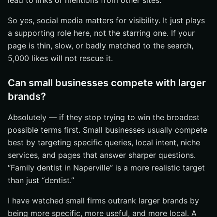
lead to links or mentions from other sites.
So yes, social media matters for visibility. It just plays
a supporting role here, not the starring one. If your
page is thin, slow, or badly matched to the search,
5,000 likes will not rescue it.
Can small businesses compete with larger
brands?
Absolutely — if they stop trying to win the broadest
possible terms first. Small businesses usually compete
best by targeting specific queries, local intent, niche
services, and pages that answer sharper questions.
“Family dentist in Naperville” is a more realistic target
than just “dentist.”
I have watched small firms outrank larger brands by
being more specific, more useful, and more local. A