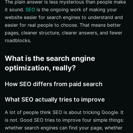
The plain answer is less mysterious than people make
How long does SEO take to show results?
it sound.
SEO
is the ongoing work of making your
Why SEO timing varies
website easier for search engines to understand and
easier for real people to choose. That means better
What early wins look like
pages, cleaner structure, clearer answers, and fewer
How to measure progress
roadblocks.
What are the most common SEO questions?
Is SEO the same as content marketing?
What is the search engine
Do social media posts directly affect rankings?
optimization, really?
Can small businesses compete with larger brands?
What should you do next with SEO?
How SEO differs from paid search
Start with one page
What SEO actually tries to improve
Ask a better question
Build Stronger Search Presence With Internetzone I
A lot of people think SEO is about tricking Google. It
is not. Good SEO tries to improve four simple things:
whether search engines can find your page, whether