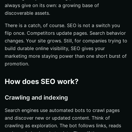
always give on its own: a growing base of
discoverable assets.
There is a catch, of course. SEO is not a switch you
flip once. Competitors update pages. Search behavior
changes. Your site grows. Still, for companies trying to
build durable online visibility, SEO gives your
marketing more staying power than one short burst of
promotion.
How does SEO work?
Crawling and indexing
Search engines use automated bots to crawl pages
and discover new or updated content. Think of
crawling as exploration. The bot follows links, reads