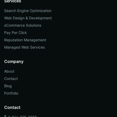
Services
Search Engine Optimization
Web Design & Development
eCommerce Solutions
Pay Per Click
Reputation Management
Managed Web Services
Company
About
Contact
Blog
Portfolio
Contact