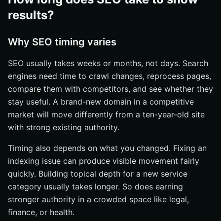
results?
Why SEO timing varies
SEO usually takes weeks or months, not days. Search
engines need time to crawl changes, reprocess pages,
compare them with competitors, and see whether they
stay useful. A brand-new domain in a competitive
market will move differently from a ten-year-old site
with strong existing authority.
Timing also depends on what you changed. Fixing an
indexing issue can produce visible movement fairly
quickly. Building topical depth for a new service
category usually takes longer. So does earning
stronger authority in a crowded space like legal,
finance, or health.