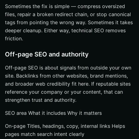
Sometimes the fix is simple — compress oversized
files, repair a broken redirect chain, or stop canonical
tags from pointing the wrong way. Sometimes it takes
deeper cleanup. Either way, technical SEO removes
friction.
Off-page SEO and authority
Off-page SEO is about signals from outside your own
site. Backlinks from other websites, brand mentions,
and broader web credibility fit here. If reputable sites
reference your company or your content, that can
strengthen trust and authority.
SEO area What it includes Why it matters
On-page Titles, headings, copy, internal links Helps
pages match search intent clearly