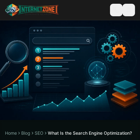
Home
Blog
SEO
What Is the Search Engine Optimization?