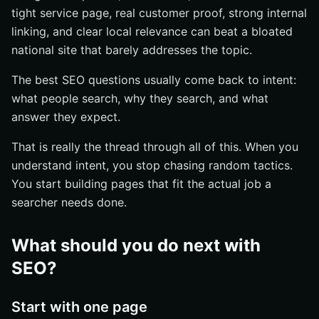
tight service page, real customer proof, strong internal
linking, and clear local relevance can beat a bloated
national site that barely addresses the topic.
The best SEO questions usually come back to intent:
what people search, why they search, and what
answer they expect.
That is really the thread through all of this. When you
understand intent, you stop chasing random tactics.
You start building pages that fit the actual job a
searcher needs done.
What should you do next with
SEO?
Start with one page