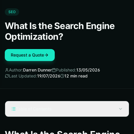
SEO
What Is the Search Engine
Optimization?
Request a Quote
Author:
Darren Dunner
Published:
13/05/2026
Last Updated:
19/07/2026
12
min read
Table of Contents
What is the search engine optimization, really?
How SEO differs from paid search