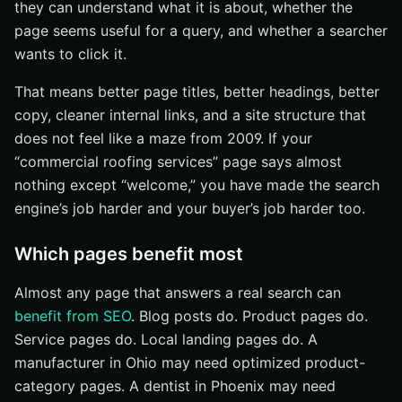
they can understand what it is about, whether the
page seems useful for a query, and whether a searcher
wants to click it.
That means better page titles, better headings, better
copy, cleaner internal links, and a site structure that
does not feel like a maze from 2009. If your
“commercial roofing services” page says almost
nothing except “welcome,” you have made the search
engine’s job harder and your buyer’s job harder too.
Which pages benefit most
Almost any page that answers a real search can
benefit from SEO
. Blog posts do. Product pages do.
Service pages do. Local landing pages do. A
manufacturer in Ohio may need optimized product-
category pages. A dentist in Phoenix may need