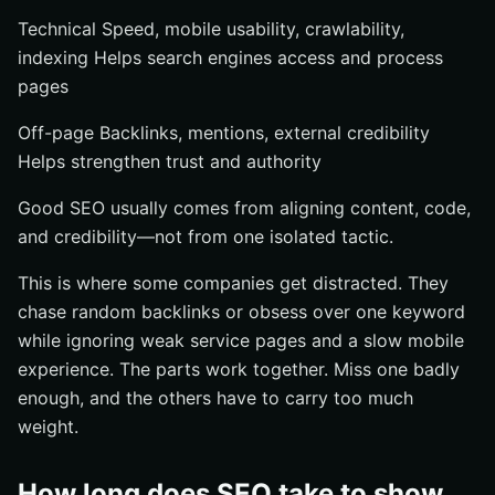
Technical Speed, mobile usability, crawlability,
indexing Helps search engines access and process
pages
Off-page Backlinks, mentions, external credibility
Helps strengthen trust and authority
Good SEO usually comes from aligning content, code,
and credibility—not from one isolated tactic.
This is where some companies get distracted. They
chase random backlinks or obsess over one keyword
while ignoring weak service pages and a slow mobile
experience. The parts work together. Miss one badly
enough, and the others have to carry too much
weight.
How long does SEO take to show