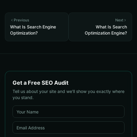
Previous
Next
What Is Search Engine
What Is Search
Optimization?
Optimization Engine?
Get a Free SEO Audit
Tell us about your site and we'll show you exactly where
you stand.