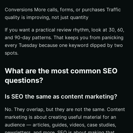
Conversions More calls, forms, or purchases Traffic
quality is improving, not just quantity
If you want a practical review rhythm, look at 30, 60,
and 90-day patterns. That keeps you from panicking
every Tuesday because one keyword dipped by two
spots.
What are the most common SEO
questions?
Is SEO the same as content marketing?
No. They overlap, but they are not the same. Content
marketing is about creating useful material for an
audience — articles, guides, videos, case studies,
newsletters, and more. SEO is about making that