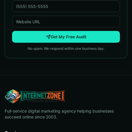
Get My Free Audit
No spam. We respond within one business day.
Full-service digital marketing agency helping businesses
succeed online since 2003.