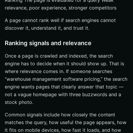
Ranking The page is evaluated for a query Weak
relevance, poor experience, stronger competitors
A page cannot rank well if search engines cannot
discover it, understand it, and trust it.
Ranking signals and relevance
Once a page is crawled and indexed, the search
engine has to decide when it should show up. That is
where relevance comes in. If someone searches
“warehouse management software pricing,” the search
engine wants pages that clearly answer that topic —
not a vague homepage with three buzzwords and a
stock photo.
Common signals include how closely the content
matches the query, how useful the page appears, how
it fits on mobile devices, how fast it loads, and how