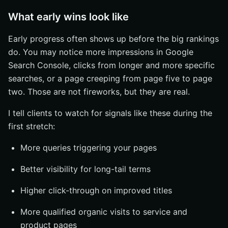
What early wins look like
Early progress often shows up before the big rankings
do. You may notice more impressions in Google
Search Console, clicks from longer and more specific
searches, or a page creeping from page five to page
two. Those are not fireworks, but they are real.
I tell clients to watch for signals like these during the
first stretch:
More queries triggering your pages
Better visibility for long-tail terms
Higher click-through on improved titles
More qualified organic visits to service and
product pages