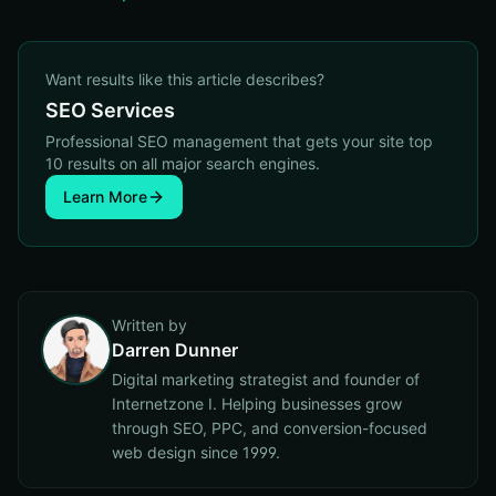
Want results like this article describes?
SEO Services
Professional SEO management that gets your site top
10 results on all major search engines.
Learn More
Written by
Darren Dunner
Digital marketing strategist and founder of
Internetzone I. Helping businesses grow
through SEO, PPC, and conversion-focused
web design since 1999.