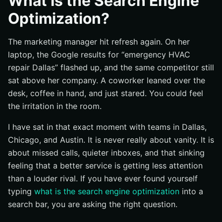
What Is the Search Engine
What SEO actually tries to improve
Optimization?
Which pages benefit most
The marketing manager hit refresh again. On her
Why does SEO matter for companies?
laptop, the Google results for “emergency HVAC
Visibility in high-intent search moments
repair Dallas” flashed up, and the same competitor still
Why organic results can build credibility
sat above her company. A coworker leaned over the
How SEO supports long-term marketing performance
desk, coffee in hand, and just stared. You could feel
How does SEO work?
the irritation in the room.
Crawling and indexing
I have sat in that exact moment with teams in Dallas,
Ranking signals and relevance
Chicago, and Austin. It is never really about vanity. It is
about missed calls, quieter inboxes, and that sinking
Content and technical optimization
feeling that a better service is getting less attention
What are the main parts of SEO?
than a louder rival. If you have ever found yourself
On-page SEO basics
typing
what is the search engine optimization
into a
Technical SEO basics
search bar, you are asking the right question.
Off-page SEO and authority