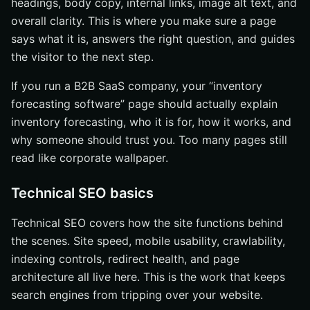
headings, body copy, internal links, image alt text, and
overall clarity. This is where you make sure a page
says what it is, answers the right question, and guides
the visitor to the next step.
If you run a B2B SaaS company, your “inventory
forecasting software” page should actually explain
inventory forecasting, who it is for, how it works, and
why someone should trust you. Too many pages still
read like corporate wallpaper.
Technical SEO basics
Technical SEO covers how the site functions behind
the scenes. Site speed, mobile usability, crawlability,
indexing controls, redirect health, and page
architecture all live here. This is the work that keeps
search engines from tripping over your website.