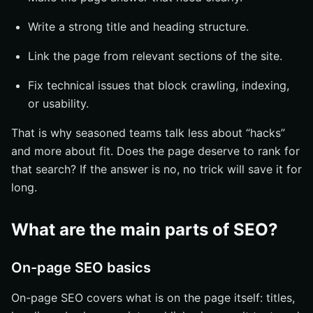
Write a strong title and heading structure.
Link the page from relevant sections of the site.
Fix technical issues that block crawling, indexing,
or usability.
That is why seasoned teams talk less about “hacks”
and more about fit. Does the page deserve to rank for
that search? If the answer is no, no trick will save it for
long.
What are the main parts of SEO?
On-page SEO basics
On-page SEO covers what is on the page itself: titles,