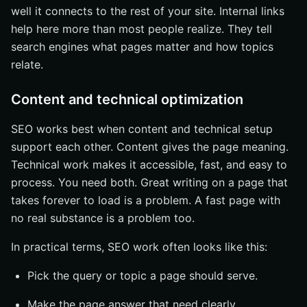
well it connects to the rest of your site. Internal links
help here more than most people realize. They tell
search engines what pages matter and how topics
relate.
Content and technical optimization
SEO works best when content and technical setup
support each other. Content gives the page meaning.
Technical work makes it accessible, fast, and easy to
process. You need both. Great writing on a page that
takes forever to load is a problem. A fast page with
no real substance is a problem too.
In practical terms, SEO work often looks like this:
Pick the query or topic a page should serve.
Make the page answer that need clearly.