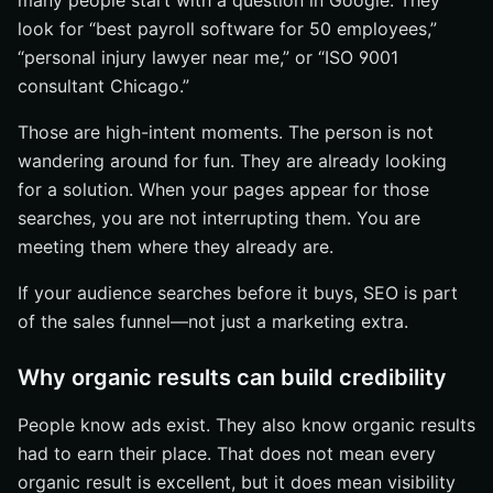
many people start with a question in Google. They
look for “best payroll software for 50 employees,”
“personal injury lawyer near me,” or “ISO 9001
consultant Chicago.”
Those are high-intent moments. The person is not
wandering around for fun. They are already looking
for a solution. When your pages appear for those
searches, you are not interrupting them. You are
meeting them where they already are.
If your audience searches before it buys, SEO is part
of the sales funnel—not just a marketing extra.
Why organic results can build credibility
People know ads exist. They also know organic results
had to earn their place. That does not mean every
organic result is excellent, but it does mean visibility