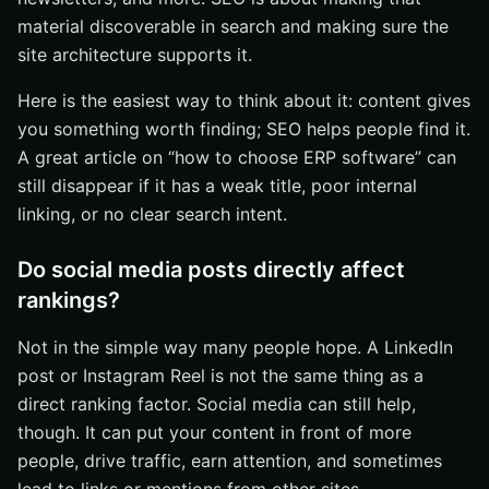
material discoverable in search and making sure the
site architecture supports it.
Here is the easiest way to think about it: content gives
you something worth finding; SEO helps people find it.
A great article on “how to choose ERP software” can
still disappear if it has a weak title, poor internal
linking, or no clear search intent.
Do social media posts directly affect
rankings?
Not in the simple way many people hope. A LinkedIn
post or Instagram Reel is not the same thing as a
direct ranking factor. Social media can still help,
though. It can put your content in front of more
people, drive traffic, earn attention, and sometimes