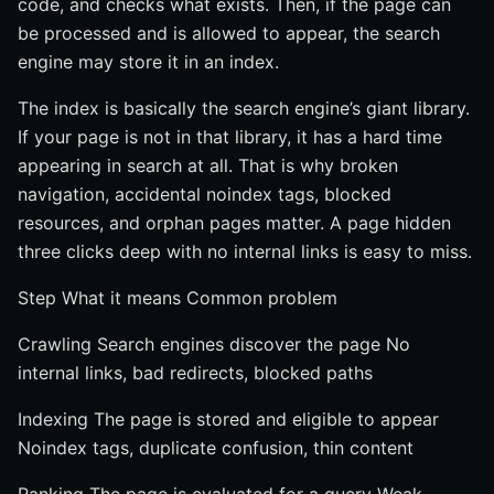
code, and checks what exists. Then, if the page can
be processed and is allowed to appear, the search
engine may store it in an index.
The index is basically the search engine’s giant library.
If your page is not in that library, it has a hard time
appearing in search at all. That is why broken
navigation, accidental noindex tags, blocked
resources, and orphan pages matter. A page hidden
three clicks deep with no internal links is easy to miss.
Step What it means Common problem
Crawling Search engines discover the page No
internal links, bad redirects, blocked paths
Indexing The page is stored and eligible to appear
Noindex tags, duplicate confusion, thin content