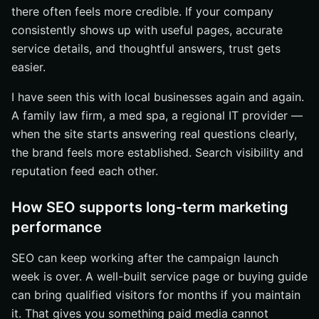
there often feels more credible. If your company
consistently shows up with useful pages, accurate
service details, and thoughtful answers, trust gets
easier.
I have seen this with local businesses again and again.
A family law firm, a med spa, a regional IT provider —
when the site starts answering real questions clearly,
the brand feels more established. Search visibility and
reputation feed each other.
How SEO supports long-term marketing
performance
SEO can keep working after the campaign launch
week is over. A well-built service page or buying guide
can bring qualified visitors for months if you maintain
it. That gives you something paid media cannot