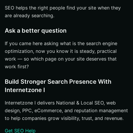
SEO helps the right people find your site when they
are already searching.
Ask a better question
If you came here asking what is the search engine
optimization, now you know it is steady, practical
work — so which page on your site deserves that
work first?
Build Stronger Search Presence With
Internetzone I
Internetzone I delivers National & Local SEO, web
design, PPC, eCommerce, and reputation management
to help companies grow visibility, trust, and revenue.
Get SEO Help