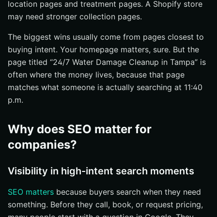
location pages and treatment pages. A Shopify store
may need stronger collection pages.
The biggest wins usually come from pages closest to
buying intent. Your homepage matters, sure. But the
page titled “24/7 Water Damage Cleanup in Tampa” is
often where the money lives, because that page
matches what someone is actually searching at 11:40
p.m.
Why does SEO matter for
companies?
Visibility in high-intent search moments
SEO matters
because buyers search when they need
something. Before they call, book, or request pricing,