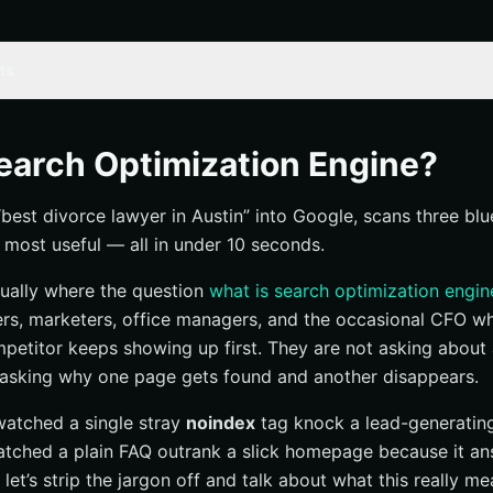
ts
 optimization engine” actually mean?
sounds technical but isn’t standard
earch Optimization Engine?
s. search engine optimization
est divorce lawyer in Austin” into Google, scans three blue
definition and why
 most useful — all in under 10 seconds.
ine optimization?
usually where the question
what is search optimization engin
inition of SEO
ers, marketers, office managers, and the occasional CFO 
ing to improve
etitor keeps showing up first. They are not asking about
 asking why one page gets found and another disappears.
ter for businesses?
 watched a single stray
noindex
tag knock a lead-generatin
iscovery in crowded markets
atched a plain FAQ outrank a slick homepage because it a
create better user experiences
 let’s strip the jargon off and talk about what this really me