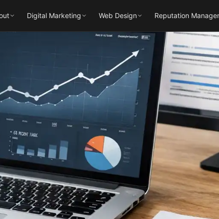
out
Digital Marketing
Web Design
Reputation Manage