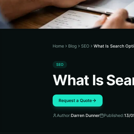
Home
Blog
SEO
What Is Search Opti
SEO
What Is Sea
Request a Quote
Author:
Darren Dunner
Published:
13/0