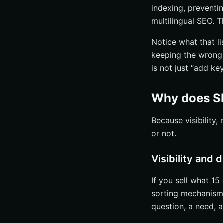
indexing, preventi
multilingual SEO. T
Notice what that li
keeping the wrong 
is not just “add ke
Why does SE
Because visibility
or not.
Visibility and
If you sell what 15
sorting mechanism.
question, a need, a