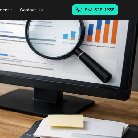
ment
Contact Us
1-866-325-1938