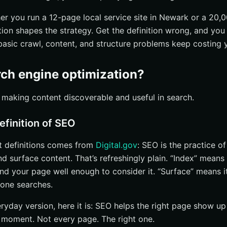
er you run a 12-page local service site in Newark or a 20,
ition shapes the strategy. Get the definition wrong, and y
basic crawl, content, and structure problems keep costing yo
rch engine optimization?
 making content discoverable and useful in search.
efinition of SEO
t definitions comes from
Digital.gov
: SEO is the practice o
d surface content. That’s refreshingly plain. “Index” means
nd your page well enough to consider it. “Surface” means it
one searches.
ryday version, here it is: SEO helps the right page show up 
t moment. Not every page. The right one.