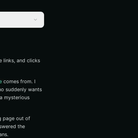
 links, and clicks
e
comes from. I
who suddenly wants
 a mysterious
g page out of
nswered the
ans.