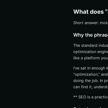
SEO can reduce
How does SEO wo
What does “
Crawling and in
Short answer: most 
Signals that in
White-hat tactic
Why the phrase
What are the mos
The standard indus
How long does 
optimization engine
Does SEO work f
like a platform you
How do multiling
I’ve sat in enough
What should a co
“optimization,” an
Check whether 
doing the job. In p
can find it, unders
Match pages to 
Use analytics to
** SEO is a practic
Grow Search Rea