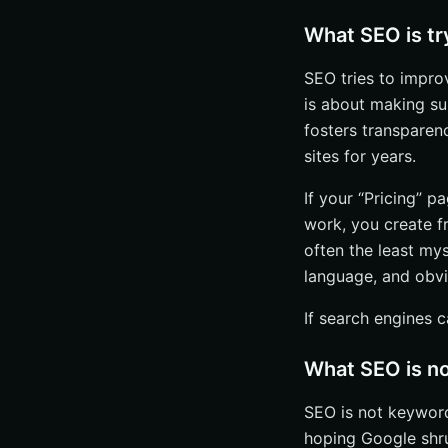
What SEO is tr
SEO tries to improve
is about making su
fosters transparen
sites for years.
If your “Pricing” p
work, you create f
often the least mys
language, and obvi
If search engines c
What SEO is n
SEO is not keyword 
hoping Google sh