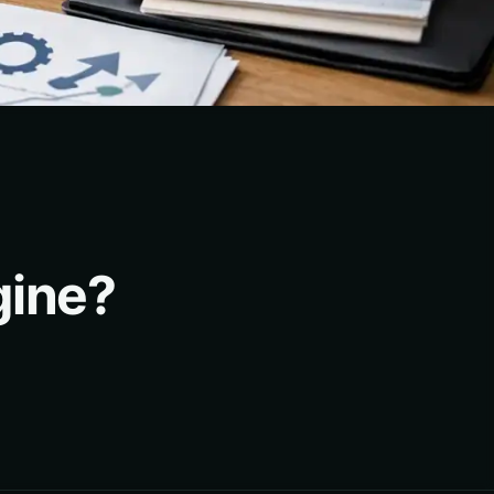
gine?