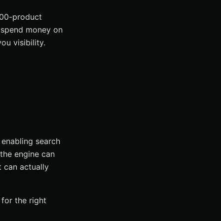
000-product
ou spend money on
u visibility.
f enabling search
 the engine can
 can actually
for the right