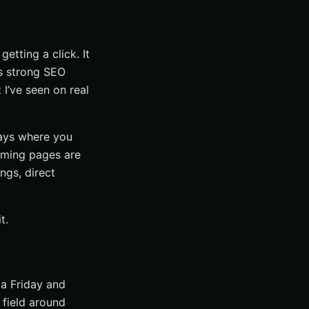
getting a click. It
ys strong SEO
I’ve seen on real
says where you
orming pages are
ngs, direct
t.
n a Friday and
field around