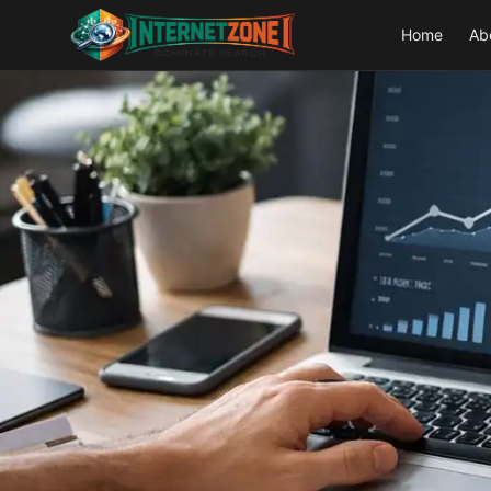
Home
Ab