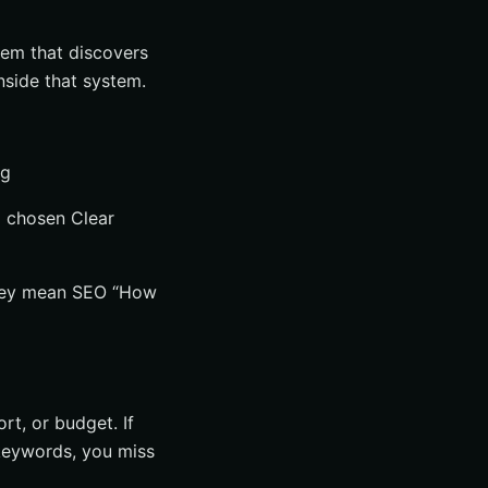
stem that discovers
inside that system.
ng
d chosen Clear
they mean SEO “How
rt, or budget. If
t keywords, you miss