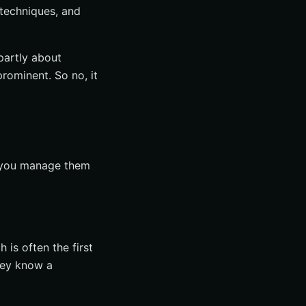
 techniques, and
 partly about
rominent. So no, it
er you manage them
 is often the first
hey know a