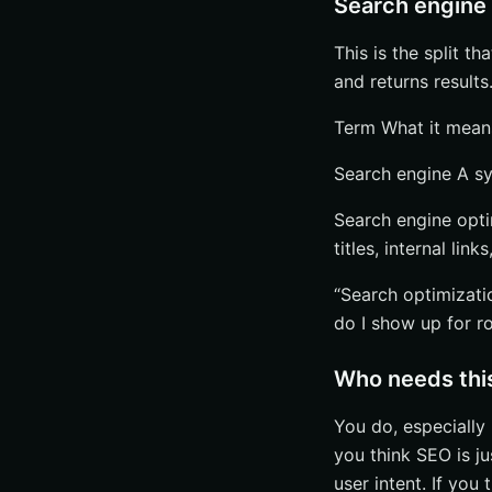
Search engine 
This is the split t
and returns results
Term What it mea
Search engine A sy
Search engine opt
titles, internal link
“Search optimizat
do I show up for r
Who needs this
You do, especially 
you think SEO is ju
user intent. If you