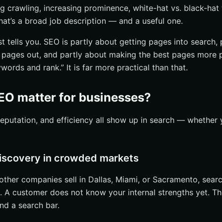
ng crawling, increasing prominence, white-hat vs. black-hat
hat’s a broad job description — and a useful one.
st tells you. SEO is partly about getting pages into search,
pages out, and partly about making the best pages more p
ywords and rank.” It is far more practical than that.
O matter for businesses?
, reputation, and efficiency all show up in search — wheth
 discovery in crowded markets
 other companies sell in Dallas, Miami, or Sacramento, search
 A customer does not know your internal strengths yet. T
nd a search bar.