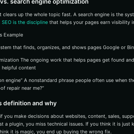
vs. search engine optimization
hat clears up the whole topic fast. A search engine is the sy
.
SEO is the discipline
that helps your pages earn visibility 
ns Example
stem that finds, organizes, and shows pages Google or Bi
imization The ongoing work that helps pages get found an
s, helpful content
ion engine” A nonstandard phrase people often use when 
oof repair near me?”
 definition and why
if you make decisions about websites, content, sales, suppo
st a plugin, you miss technical issues. If you think it is jus
 think it is magic, you end up buying the wrong fix.