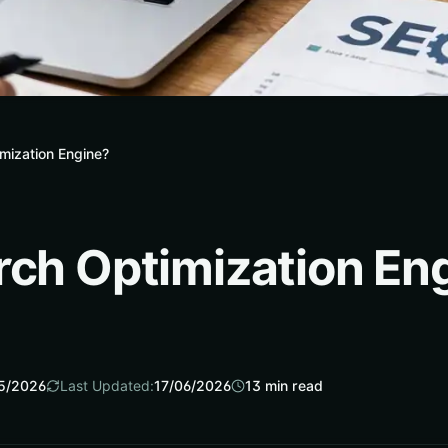
mization Engine?
rch Optimization En
5/2026
Last Updated:
17/06/2026
13
min read