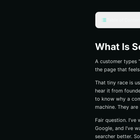
Table of Conten
What does “search
Why the phrase 
What Is S
Search engine v
A customer types “b
Who needs this 
the page that feels
What is search eng
That tiny race is 
The simplest def
hear it from found
What SEO is try
to know why a comp
What SEO is not
machine. They are
Why does SEO mat
Fair question. I’ve
Visibility and d
Google, and I’ve w
Better answers 
searcher better. So