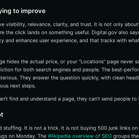
ying to improve
 visibility, relevance, clarity, and trust. It is not only about 
re the click lands on something useful. Digital.gov also sa
cy and enhances user experience, and that tracks with what 
age hides the actual price, or your “Locations” page never 
riction for both search engines and people. The best-perf
terious. They answer the question quickly, with clean headi
ous next steps.
an’t find and understand a page, they can’t send people to i
ot
stuffing. It is not a trick. It is not buying 500 junk links o
rugs on Monday. The
Wikipedia overview of SEO
groups the 