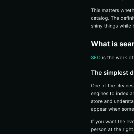
This matters wheth
catalog. The defin
shiny things while 
What is sea
SEO
is the work of
The simplest d
One of the cleanes
engines to index an
store and understa
appear when some
If you want the eve
person at the righ