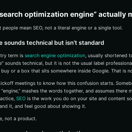
 support burden
rk?
search optimization engine” actually
dexing
people mean SEO, not a literal engine or a single tool.
crease prominence
s vs. shortcuts
 sounds technical but isn’t standard
t common SEO questions?
try term is
search engine optimization
, usually shortened 
SEO take?
” sounds technical, but it is not the usual label professiona
or small businesses and large enterprises?
 buy or a box that sits somewhere inside Google. That is not
ual SEO and AI/LLM search fit in?
 kickoff meetings to know how this confusion starts. Someb
mpany do next?
d “engine,” mashes the words together, and assumes there 
important pages can be crawled and indexed
ractice,
SEO
is the work you do on your site and content s
tand it, and feel good about showing it.
real user questions
 refine what works
e, not a product.
ch With Internetzone I