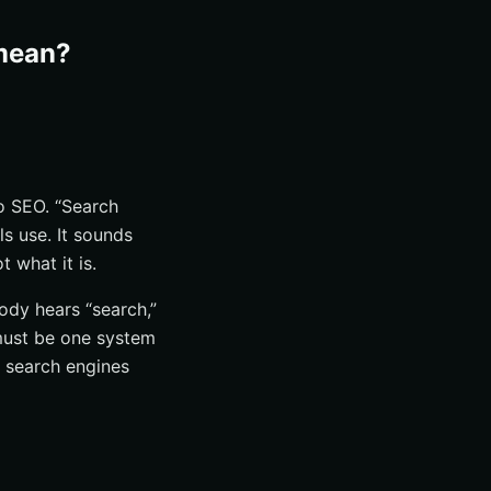
 mean?
to SEO. “Search
ls use. It sounds
 what it is.
ody hears “search,”
must be one system
o search engines