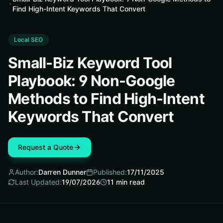
Find High-Intent Keywords That Convert
Local SEO
Small-Biz Keyword Tool
Playbook: 9 Non-Google
Methods to Find High-Intent
Keywords That Convert
Request a Quote
Author:
Darren Dunner
Published:
17/11/2025
Last Updated:
19/07/2026
11
min read