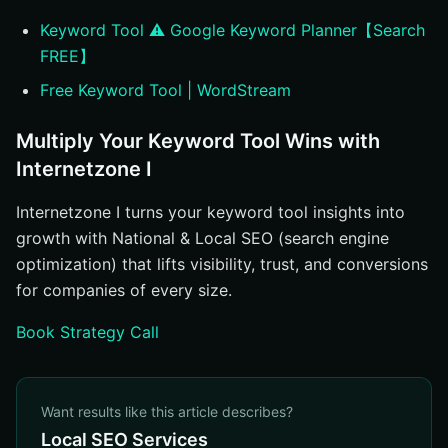
Keyword Tool ⚠️ Google Keyword Planner【Search
FREE】
Free Keyword Tool | WordStream
Multiply Your Keyword Tool Wins with
Internetzone I
Internetzone I turns your keyword tool insights into
growth with National & Local SEO (search engine
optimization) that lifts visibility, trust, and conversions
for companies of every size.
Book Strategy Call
Want results like this article describes?
Local SEO Services