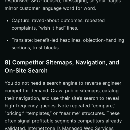
responsive, SEO-focused) messaging, so your pages
mirror customer language word for word.
Capture: raved-about outcomes, repeated
complaints, “wish it had” lines.
Translate: benefit-led headlines, objection-handling
sections, trust blocks.
8) Competitor Sitemaps, Navigation, and
On-Site Search
You do not need a search engine to reverse engineer
competitor demand. Crawl public sitemaps, catalog
their navigation, and use their site’s search to reveal
high-frequency queries. Note repeated “compare,”
“pricing,” “templates,” or “near me” structures. These
often signal profitable segments competitors already
validated. Internetzone I’s Managed Web Services