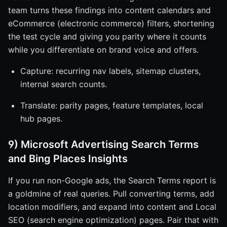
team turns these findings into content calendars and
eCommerce (electronic commerce) filters, shortening
the test cycle and giving you parity where it counts
while you differentiate on brand voice and offers.
Capture: recurring nav labels, sitemap clusters,
internal search counts.
Translate: parity pages, feature templates, local
hub pages.
9) Microsoft Advertising Search Terms
and Bing Places Insights
If you run non-Google ads, the Search Terms report is
a goldmine of real queries. Pull converting terms, add
location modifiers, and expand into content and Local
SEO (search engine optimization) pages. Pair that with