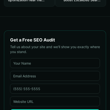
Results: A 12-Point
Rankings and Drive More
Checklist to Find Local
'Near Me' Customers
Agencies That Actually
Drive Traffic and Sales
Get a Free SEO Audit
Tell us about your site and we'll show you exactly where
you stand.