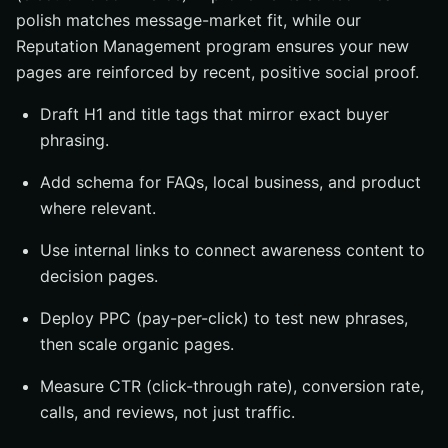
polish matches message-market fit, while our
Reputation Management program ensures your new
pages are reinforced by recent, positive social proof.
Draft H1 and title tags that mirror exact buyer
phrasing.
Add schema for FAQs, local business, and product
where relevant.
Use internal links to connect awareness content to
decision pages.
Deploy PPC (pay-per-click) to test new phrases,
then scale organic pages.
Measure CTR (click-through rate), conversion rate,
calls, and reviews, not just traffic.