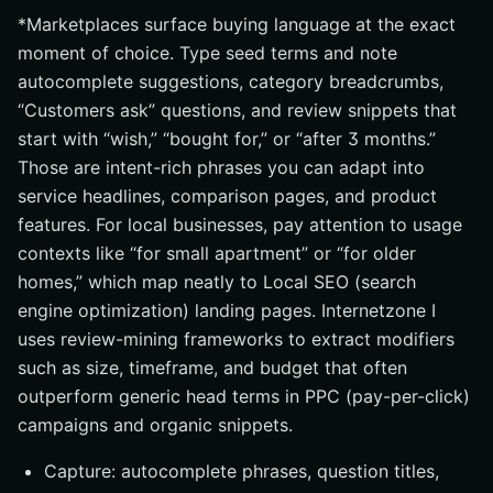
*Marketplaces surface buying language at the exact
moment of choice. Type seed terms and note
autocomplete suggestions, category breadcrumbs,
“Customers ask” questions, and review snippets that
start with “wish,” “bought for,” or “after 3 months.”
Those are intent-rich phrases you can adapt into
service headlines, comparison pages, and product
features. For local businesses, pay attention to usage
contexts like “for small apartment” or “for older
homes,” which map neatly to Local SEO (search
engine optimization) landing pages. Internetzone I
uses review-mining frameworks to extract modifiers
such as size, timeframe, and budget that often
outperform generic head terms in PPC (pay-per-click)
campaigns and organic snippets.
Capture: autocomplete phrases, question titles,