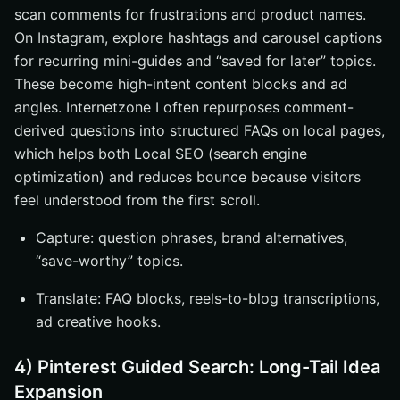
scan comments for frustrations and product names.
On Instagram, explore hashtags and carousel captions
for recurring mini-guides and “saved for later” topics.
These become high-intent content blocks and ad
angles. Internetzone I often repurposes comment-
derived questions into structured FAQs on local pages,
which helps both Local SEO (search engine
optimization) and reduces bounce because visitors
feel understood from the first scroll.
Capture: question phrases, brand alternatives,
“save-worthy” topics.
Translate: FAQ blocks, reels-to-blog transcriptions,
ad creative hooks.
4) Pinterest Guided Search: Long-Tail Idea
Expansion