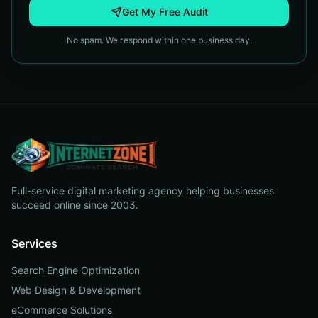
Get My Free Audit
No spam. We respond within one business day.
Full-service digital marketing agency helping businesses
succeed online since 2003.
Services
Search Engine Optimization
Web Design & Development
eCommerce Solutions