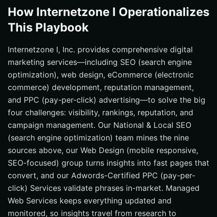
How Internetzone I Operationalizes
This Playbook
Internetzone I, Inc. provides comprehensive digital
marketing services—including SEO (search engine
optimization), web design, eCommerce (electronic
commerce) development, reputation management,
and PPC (pay-per-click) advertising—to solve the big
four challenges: visibility, rankings, reputation, and
campaign management. Our National & Local SEO
(search engine optimization) team mines the nine
sources above, our Web Design (mobile responsive,
SEO-focused) group turns insights into fast pages that
convert, and our Adwords-Certified PPC (pay-per-
click) Services validate phrases in-market. Managed
Web Services keeps everything updated and
monitored, so insights travel from research to