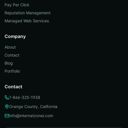
Pay Per Click
Reputation Management
Managed Web Services
Company
About
Contact
Blog
Portfolio
Contact
1-866-325-1938
Orange County, California
info@internetzonei.com