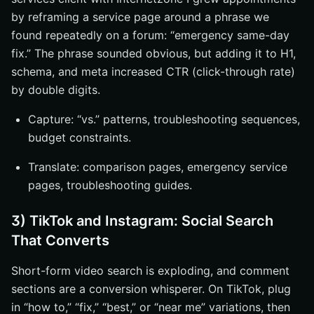
by reframing a service page around a phrase we
found repeatedly on a forum: “emergency same-day
fix.” The phrase sounded obvious, but adding it to H1,
schema, and meta increased CTR (click-through rate)
by double digits.
Capture: “vs.” patterns, troubleshooting sequences,
budget constraints.
Translate: comparison pages, emergency service
pages, troubleshooting guides.
3) TikTok and Instagram: Social Search
That Converts
Short-form video search is exploding, and comment
sections are a conversion whisperer. On TikTok, plug
in “how to,” “fix,” “best,” or “near me” variations, then