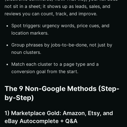
not sit in a sheet; it shows up as leads, sales, and
reviews you can count, track, and improve.
Spot triggers: urgency words, price cues, and
location markers.
Group phrases by jobs-to-be-done, not just by
noun clusters.
Match each cluster to a page type and a
conversion goal from the start.
The 9 Non-Google Methods (Step-
by-Step)
1) Marketplace Gold: Amazon, Etsy, and
eBay Autocomplete + Q&A