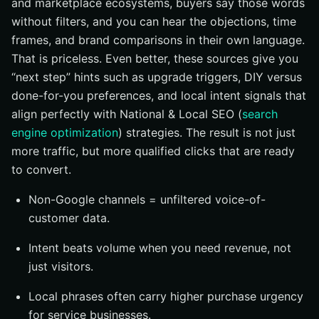
and marketplace ecosystems, buyers say those words
without filters, and you can hear the objections, time
frames, and brand comparisons in their own language.
That is priceless. Even better, these sources give you
“next step” hints such as upgrade triggers, DIY versus
done-for-you preferences, and local intent signals that
align perfectly with National & Local SEO (
search
engine optimization
) strategies. The result is not just
more traffic, but more qualified clicks that are ready
to convert.
Non-Google channels = unfiltered voice-of-
customer data.
Intent beats volume when you need revenue, not
just visitors.
Local phrases often carry higher purchase urgency
for service businesses.