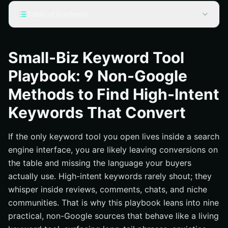
Table of Contents
Stop Relying on One Source: Why Non-Google Wins the
Sale
Small-Biz Keyword Tool
Build a Keyword Tool Mindset, Not Just a Spreadsheet
Playbook: 9 Non-Google
The 9 Non-Google Methods (Step-by-Step)
Methods to Find High-Intent
1) Marketplace Gold: Amazon, Etsy, and eBay
Autocomplete + Q&A
Keywords That Convert
2) Reddit and Niche Forums: Real Talk, Real Intent
If the only keyword tool you open lives inside a search
3) TikTok and Instagram: Social Search That Converts
engine interface, you are likely leaving conversions on
4) Pinterest Guided Search: Long-Tail Idea Expansion
the table and missing the language your buyers
5) Quora and Stack Exchange: Pre-Sales Objections in
actually use. High-intent keywords rarely shout; they
Plain Sight
whisper inside reviews, comments, chats, and niche
6) Your Site Search, CRM, and Chat Logs
communities. That is why this playbook leans into nine
7) Review Mining: Yelp, G2, Capterra, and Niche
practical, non-Google sources that behave like a living
Directories