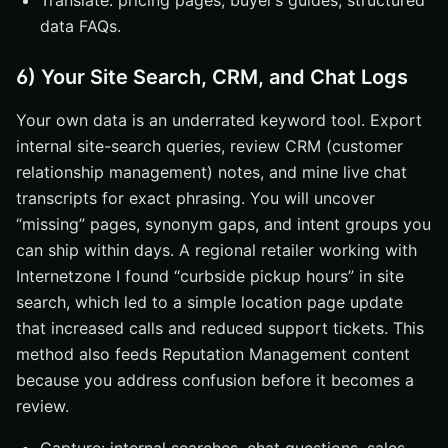
Translate: pricing pages, buyer’s guides, structured
data FAQs.
6) Your Site Search, CRM, and Chat Logs
Your own data is an underrated keyword tool. Export
internal site-search queries, review CRM (customer
relationship management) notes, and mine live chat
transcripts for exact phrasing. You will uncover
“missing” pages, synonym gaps, and intent groups you
can ship within days. A regional retailer working with
Internetzone I found “curbside pickup hours” in site
search, which led to a simple location page update
that increased calls and reduced support tickets. This
method also feeds Reputation Management content
because you address confusion before it becomes a
review.