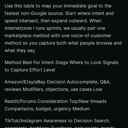
Use this table to map your immediate goal to the
fastest non-Google source. Start where intent and
speed intersect, then expand outward. When
Internetzone I runs sprints, we usually pair one
marketplace method with one voice-of-customer
method so you capture both what people browse and
what they say.
Method Best For Intent Stage Where to Look Signals
to Capture Effort Level
Amazon/Etsy/eBay Decision Autocomplete, Q&A,
reviews Modifiers, objections, use cases Low
Reddit/Forums Consideration Top/New threads
Comparisons, budget, urgency Medium
TikTok/Instagram Awareness to Decision Search,