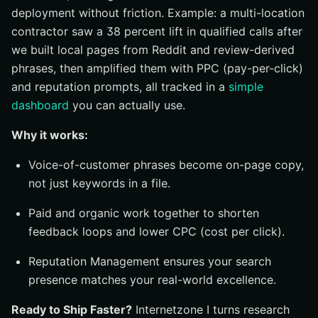
deployment without friction. Example: a multi-location
contractor saw a 38 percent lift in qualified calls after
we built local pages from Reddit and review-derived
phrases, then amplified them with PPC (pay-per-click)
and reputation prompts, all tracked in a
simple
dashboard
you can actually use.
Why it works:
Voice-of-customer phrases become on-page copy,
not just keywords in a file.
Paid and organic work together to shorten
feedback loops and lower CPC (cost per click).
Reputation Management ensures your search
presence matches your real-world excellence.
Ready to Ship Faster?
Internetzone I turns research