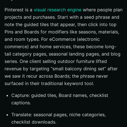
Pinterest is a
visual research engine
where people plan
projects and purchases. Start with a seed phrase and
note the guided tiles that appear, then click into top
Pins and Boards for modifiers like seasons, materials,
and room types. For eCommerce (electronic
commerce) and home services, these become long-
tail category pages, seasonal landing pages, and blog
series. One client selling outdoor furniture lifted
revenue by targeting “small balcony dining set” after
we saw it recur across Boards; the phrase never
surfaced in their traditional keyword tool.
Capture: guided tiles, Board names, checklist
captions.
Translate: seasonal pages, niche categories,
checklist downloads.