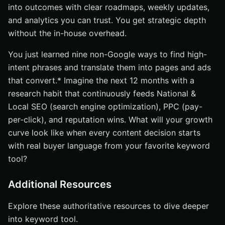
into outcomes with clear roadmaps, weekly updates,
and analytics you can trust. You get strategic depth
without the in-house overhead.
You just learned nine non-Google ways to find high-
intent phrases and translate them into pages and ads
that convert.* Imagine the next 12 months with a
research habit that continuously feeds National &
Local SEO (search engine optimization), PPC (pay-
per-click), and reputation wins. What will your growth
curve look like when every content decision starts
with real buyer language from your favorite keyword
tool?
Additional Resources
Explore these authoritative resources to dive deeper
into keyword tool.