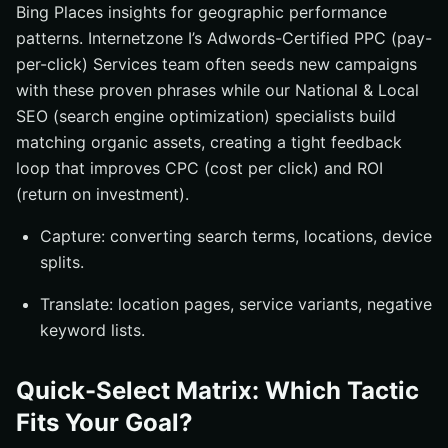
Bing Places insights for geographic performance
patterns. Internetzone I’s Adwords-Certified PPC (pay-
per-click) Services team often seeds new campaigns
with these proven phrases while our National & Local
SEO (search engine optimization) specialists build
matching organic assets, creating a tight feedback
loop that improves CPC (cost per click) and ROI
(return on investment).
Capture: converting search terms, locations, device
splits.
Translate: location pages, service variants, negative
keyword lists.
Quick-Select Matrix: Which Tactic
Fits Your Goal?