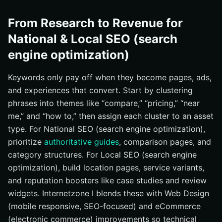
From Research to Revenue for
National & Local SEO (search
engine optimization)
Keywords only pay off when they become pages, ads,
and experiences that convert. Start by clustering
phrases into themes like “compare,” “pricing,” “near
me,” and “how to,” then assign each cluster to an asset
type. For National SEO (search engine optimization),
prioritize
authoritative guides
, comparison pages, and
category structures. For Local SEO (search engine
optimization), build location pages, service variants,
and reputation boosters like case studies and review
widgets. Internetzone I blends these with Web Design
(mobile responsive, SEO-focused) and eCommerce
(electronic commerce) improvements so technical