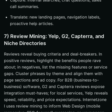
Capture: internal searches, chat questions, sales
call summaries.
Translate: new landing pages, navigation labels,
proactive help articles.
7) Review Mining: Yelp, G2, Capterra, and
Niche Directories
Reviews reveal buying criteria and deal-breakers. In
positive reviews, highlight the benefits people rave
about; in negatives, list the missing features or service
gaps. Cluster phrases by theme and align them with
page sections and ad copy. For B2B (business-to-
business) software, G2 and Capterra reviews expose
integration must-haves; for local services, Yelp reveals
speed, reliability, and price expectations. Internetzone
I uses review mining to inform Web Design (mobile