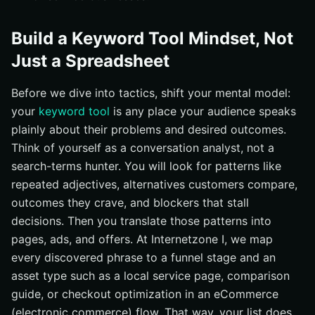
Build a Keyword Tool Mindset, Not
Just a Spreadsheet
Before we dive into tactics, shift your mental model:
your
keyword tool
is any place your audience speaks
plainly about their problems and desired outcomes.
Think of yourself as a conversation analyst, not a
search-terms hunter. You will look for patterns like
repeated adjectives, alternatives customers compare,
outcomes they crave, and blockers that stall
decisions. Then you translate those patterns into
pages, ads, and offers. At Internetzone I, we map
every discovered phrase to a funnel stage and an
asset type such as a local service page, comparison
guide, or checkout optimization in an eCommerce
(electronic commerce) flow. That way, your list does