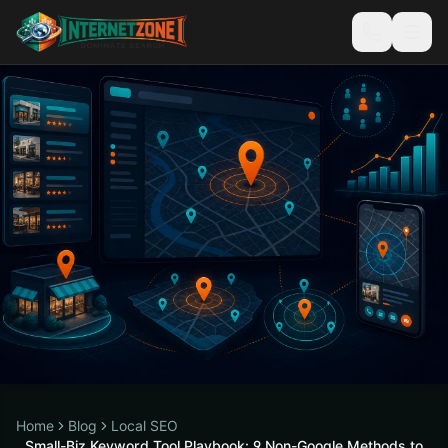
Home
Blog
Local SEO
Small-Biz Keyword Tool Playbook: 9 Non-Google Methods to