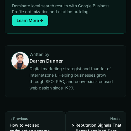
Dominate local search results with Google Business
Profile optimization and citation building.
Learn More
Written by
Darren Dunner
Digital marketing strategist and founder of
Internetzone I. Helping businesses grow
through SEO, PPC, and conversion-focused
web design since 1999.
Previous
Next
How to Vet seo
9 Reputation Signals That
optimization near me
Boost Localized Search