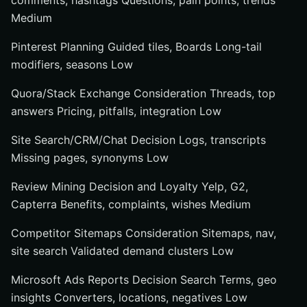
comments, hashtags Questions, pain points, trends
Medium
Pinterest Planning Guided tiles, Boards Long-tail
modifiers, seasons Low
Quora/Stack Exchange Consideration Threads, top
answers Pricing, pitfalls, integration Low
Site Search/CRM/Chat Decision Logs, transcripts
Missing pages, synonyms Low
Review Mining Decision and Loyalty Yelp, G2,
Capterra Benefits, complaints, wishes Medium
Competitor Sitemaps Consideration Sitemaps, nav,
site search Validated demand clusters Low
Microsoft Ads Reports Decision Search Terms, geo
insights Converters, locations, negatives Low