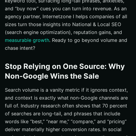
keyword tool, surfacing long-tail phrases, anxieties,
8) Competitor Sitemaps, Navigation, and On-Site
and “buy now” cues you can turn into revenue. As an
Search
agency partner, Internetzone I helps companies of all
9) Microsoft Advertising Search Terms and Bing
sizes turn those insights into National & Local SEO
Places Insights
(search engine optimization), reputation gains, and
Quick-Select Matrix: Which Tactic Fits Your Goal?
measurable growth
. Ready to go beyond volume and
From Research to Revenue for National & Local SEO
chase intent?
(search engine optimization)
How Internetzone I Operationalizes This Playbook
Stop Relying on One Source: Why
Additional Resources
Non-Google Wins the Sale
Multiply Your Keyword Tool Wins with Internetzone I
Search volume is a vanity metric if it ignores context,
and context is exactly what non-Google channels are
full of. Industry research often shows that 70 percent
of searches are long-tail, and phrases that include
words like “best,” “near me,” “compare,” and “pricing”
deliver materially higher conversion rates. In social