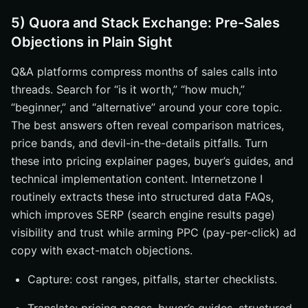
5) Quora and Stack Exchange: Pre-Sales
Objections in Plain Sight
Q&A platforms compress months of sales calls into
threads. Search for “is it worth,” “how much,”
“beginner,” and “alternative” around your core topic.
The best answers often reveal comparison matrices,
price bands, and devil-in-the-details pitfalls. Turn
these into pricing explainer pages, buyer’s guides, and
technical implementation content. Internetzone I
routinely extracts these into structured data FAQs,
which improves SERP (search engine results page)
visibility and trust while arming PPC (pay-per-click) ad
copy with exact-match objections.
Capture: cost ranges, pitfalls, starter checklists.