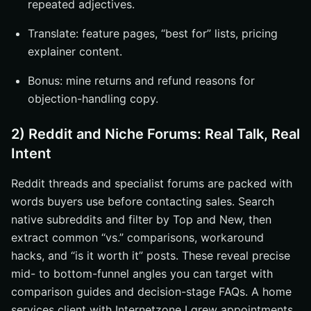
repeated adjectives.
Translate: feature pages, “best for” lists, pricing
explainer content.
Bonus: mine returns and refund reasons for
objection-handling copy.
2) Reddit and Niche Forums: Real Talk, Real
Intent
Reddit threads and specialist forums are packed with
words buyers use before contacting sales. Search
native subreddits and filter by Top and New, then
extract common “vs.” comparisons, workaround
hacks, and “is it worth it” posts. These reveal precise
mid- to bottom-funnel angles you can target with
comparison guides and decision-stage FAQs. A home
services client with Internetzone I grew appointments