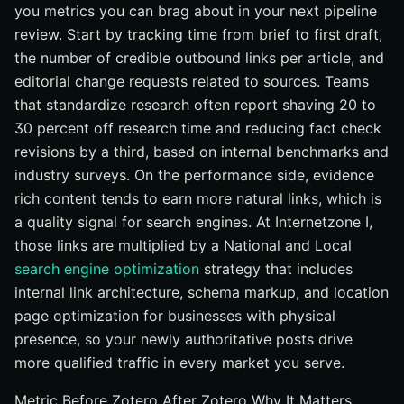
you metrics you can brag about in your next pipeline
review. Start by tracking time from brief to first draft,
the number of credible outbound links per article, and
editorial change requests related to sources. Teams
that standardize research often report shaving 20 to
30 percent off research time and reducing fact check
revisions by a third, based on internal benchmarks and
industry surveys. On the performance side, evidence
rich content tends to earn more natural links, which is
a quality signal for search engines. At Internetzone I,
those links are multiplied by a National and Local
search engine optimization
strategy that includes
internal link architecture, schema markup, and location
page optimization for businesses with physical
presence, so your newly authoritative posts drive
more qualified traffic in every market you serve.
Metric Before Zotero After Zotero Why It Matters