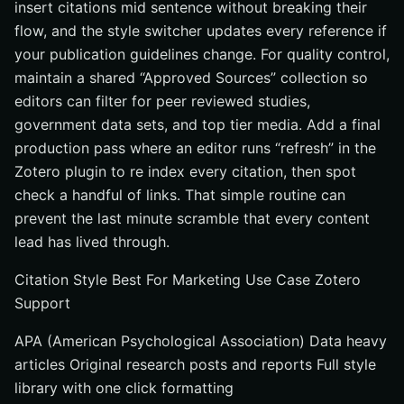
insert citations mid sentence without breaking their
flow, and the style switcher updates every reference if
your publication guidelines change. For quality control,
maintain a shared “Approved Sources” collection so
editors can filter for peer reviewed studies,
government data sets, and top tier media. Add a final
production pass where an editor runs “refresh” in the
Zotero plugin to re index every citation, then spot
check a handful of links. That simple routine can
prevent the last minute scramble that every content
lead has lived through.
Citation Style Best For Marketing Use Case Zotero
Support
APA (American Psychological Association) Data heavy
articles Original research posts and reports Full style
library with one click formatting