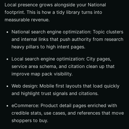
Local presence grows alongside your National
footprint. This is how a tidy library turns into
measurable revenue.
National search engine optimization: Topic clusters
and internal links that push authority from research
heavy pillars to high intent pages.
Local search engine optimization: City pages,
service area schema, and citation clean up that
improve map pack visibility.
Web design: Mobile first layouts that load quickly
and highlight trust signals and citations.
eCommerce: Product detail pages enriched with
credible stats, use cases, and references that move
shoppers to buy.