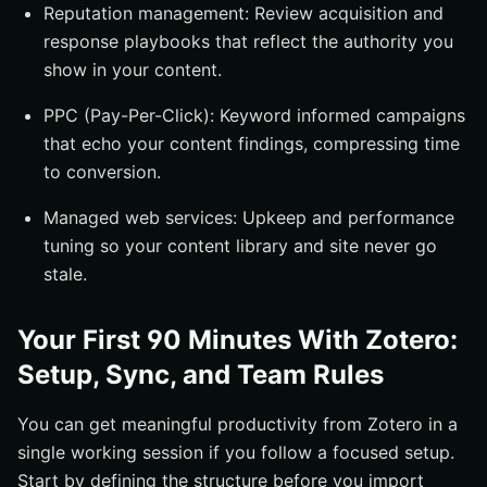
Reputation management: Review acquisition and
response playbooks that reflect the authority you
show in your content.
PPC (Pay-Per-Click): Keyword informed campaigns
that echo your content findings, compressing time
to conversion.
Managed web services: Upkeep and performance
tuning so your content library and site never go
stale.
Your First 90 Minutes With Zotero:
Setup, Sync, and Team Rules
You can get meaningful productivity from Zotero in a
single working session if you follow a focused setup.
Start by defining the structure before you import