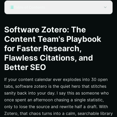
Table of Contents
Why Software Zotero Belongs in Every Content Team’s
Stack
Software Zotero: The
From Source to Snippet: A Zotero Fueled Workflow for
Content Team's Playbook
SEO (Search Engine Optimization) Content
Citations That Never Break: Styles, Plugins, and Quality
for Faster Research,
Control
Flawless Citations, and
Measured Impact: How Zotero Shortens Research and
Lifts Organic Results
Better SEO
Software Zotero + Internetzone I: The Stack That Scales
National & Local SEO (Search Engine Optimization)
If your content calendar ever explodes into 30 open
Your First 90 Minutes With Zotero: Setup, Sync, and
tabs, software zotero is the quiet hero that stitches
Team Rules
sanity back into your day. I say this as someone who
Frequently Asked Questions: Zotero and Search Engine
once spent an afternoon chasing a single statistic,
Optimization for Teams
only to lose the source and rewrite half a draft. With
Additional Resources
Zotero, that chaos turns into a calm, searchable library