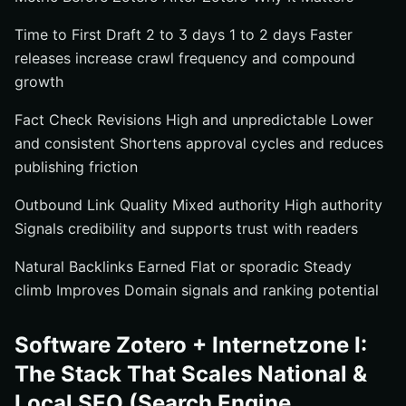
Time to First Draft 2 to 3 days 1 to 2 days Faster
releases increase crawl frequency and compound
growth
Fact Check Revisions High and unpredictable Lower
and consistent Shortens approval cycles and reduces
publishing friction
Outbound Link Quality Mixed authority High authority
Signals credibility and supports trust with readers
Natural Backlinks Earned Flat or sporadic Steady
climb Improves Domain signals and ranking potential
Software Zotero + Internetzone I:
The Stack That Scales National &
Local SEO (Search Engine