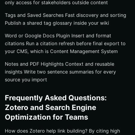
only access for stakeholders outside content
Tags and Saved Searches Fast discovery and sorting
Publish a shared tag glossary inside your wiki
Word or Google Docs Plugin Insert and format
citations Run a citation refresh before final export to
your CMS, which is Content Management System
Notes and PDF Highlights Context and reusable
insights Write two sentence summaries for every
source you import
Frequently Asked Questions:
Zotero and Search Engine
Optimization for Teams
How does Zotero help link building? By citing high