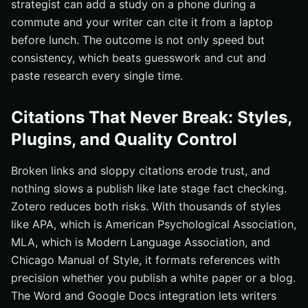
strategist can add a study on a phone during a
commute and your writer can cite it from a laptop
before lunch. The outcome is not only speed but
consistency, which beats guesswork and cut and
paste research every single time.
Citations That Never Break: Styles,
Plugins, and Quality Control
Broken links and sloppy citations erode trust, and
nothing slows a publish like late stage fact checking.
Zotero reduces both risks. With thousands of styles
like APA, which is American Psychological Association,
MLA, which is Modern Language Association, and
Chicago Manual of Style, it formats references with
precision whether you publish a white paper or a blog.
The Word and Google Docs integration lets writers