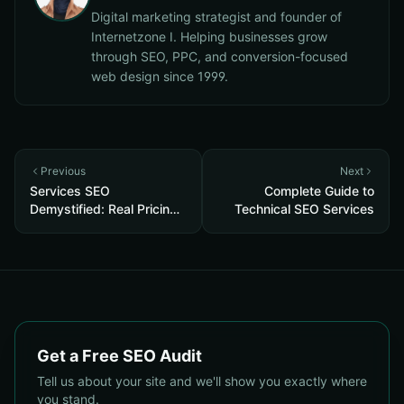
Digital marketing strategist and founder of
Internetzone I. Helping businesses grow
through SEO, PPC, and conversion-focused
web design since 1999.
Previous
Next
Services SEO
Complete Guide to
Demystified: Real Pricing,
Technical SEO Services
Deliverables & 5 ROI
Tests to Vet Any Agency
Get a Free SEO Audit
Tell us about your site and we'll show you exactly where
you stand.