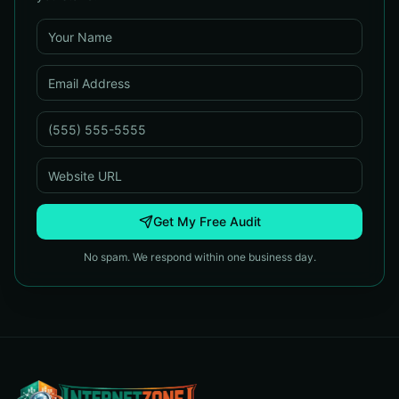
Get My Free Audit
No spam. We respond within one business day.