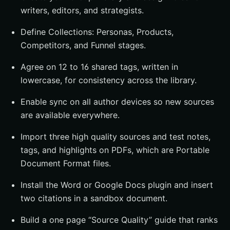
writers, editors, and strategists.
Define Collections: Personas, Products,
Competitors, and Funnel stages.
Agree on 12 to 16 shared tags, written in
lowercase, for consistency across the library.
Enable sync on all author devices so new sources
are available everywhere.
Import three high quality sources and test notes,
tags, and highlights on PDFs, which are Portable
Document Format files.
Install the Word or Google Docs plugin and insert
two citations in a sandbox document.
Build a one page “Source Quality” guide that ranks