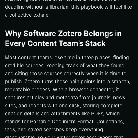
deadline without a librarian, this playbook will feel like
a collective exhale.
Why Software Zotero Belongs in
Every Content Team’s Stack
Most content teams lose time in three places: finding
credible sources, keeping track of what they found,
and citing those sources correctly when it is time to
publish. Zotero turns those pain points into a smooth,
repeatable process. With a browser connector, it
captures articles and metadata from journals, news
sites, and reports with one click, storing complete
citation details and attachments like PDFs, which
stands for Portable Document Format. Collections,
tags, and saved searches keep everything
discoverable, so your writer never asks where that