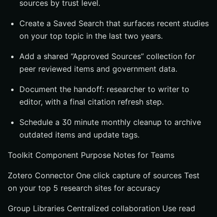
sources by trust level.
Create a Saved Search that surfaces recent studies
on your top topic in the last two years.
Add a shared “Approved Sources” collection for
peer reviewed items and government data.
Document the handoff: researcher to writer to
editor, with a final citation refresh step.
Schedule a 30 minute monthly cleanup to archive
outdated items and update tags.
Toolkit Component Purpose Notes for Teams
Zotero Connector One click capture of sources Test
on your top 5 research sites for accuracy
Group Libraries Centralized collaboration Use read