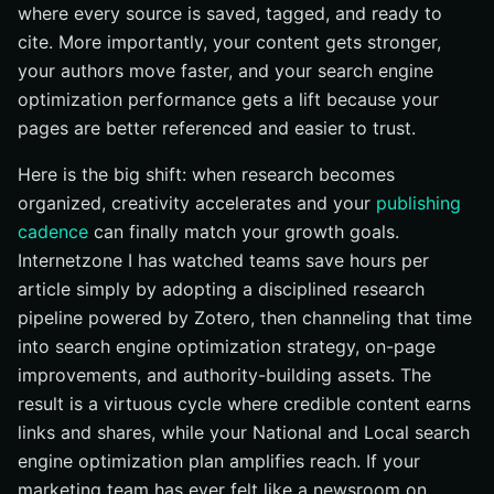
where every source is saved, tagged, and ready to
Turn Software Zotero Wins Into Search Momentum
with Internetzone I
cite. More importantly, your content gets stronger,
your authors move faster, and your search engine
optimization performance gets a lift because your
pages are better referenced and easier to trust.
Here is the big shift: when research becomes
organized, creativity accelerates and your
publishing
cadence
can finally match your growth goals.
Internetzone I has watched teams save hours per
article simply by adopting a disciplined research
pipeline powered by Zotero, then channeling that time
into search engine optimization strategy, on-page
improvements, and authority-building assets. The
result is a virtuous cycle where credible content earns
links and shares, while your National and Local search
engine optimization plan amplifies reach. If your
marketing team has ever felt like a newsroom on