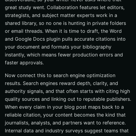
great study went. Collaboration features let editors,
strategists, and subject matter experts work in a
shared library, so no one is hunting in private folders
or email threads. When it is time to draft, the Word
and Google Docs plugin pulls accurate citations into
your document and formats your bibliography
instantly, which means fewer production errors and
faster approvals.
Now connect this to search engine optimization
results. Search engines reward depth, clarity, and
authority signals, and that often starts with citing high
quality sources and linking out to reputable publishers.
When every claim in your blog post maps back to a
reliable citation, your content becomes the kind that
journalists, analysts, and partners want to reference.
Internal data and industry surveys suggest teams that