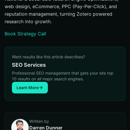
web design, eCommerce, PPC (Pay-Per-Click), and
reputation management, turning Zotero powered
research into growth.
Book Strategy Call
Want results like this article describes?
SEO Services
Professional SEO management that gets your site top
10 results on all major search engines.
Learn More
Written by
Darren Dunner