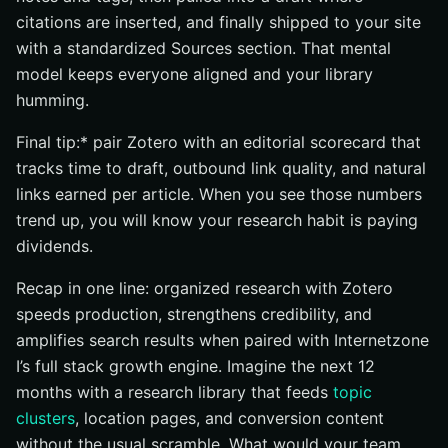
citations are inserted, and finally shipped to your site
with a standardized Sources section. That mental
model keeps everyone aligned and your library
humming.
Final tip:* pair Zotero with an editorial scorecard that
tracks time to draft, outbound link quality, and natural
links earned per article. When you see those numbers
trend up, you will know your research habit is paying
dividends.
Recap in one line: organized research with Zotero
speeds production, strengthens credibility, and
amplifies search results when paired with Internetzone
I’s full stack growth engine. Imagine the next 12
months with a research library that feeds
topic
clusters
, location pages, and conversion content
without the usual scramble. What would your team