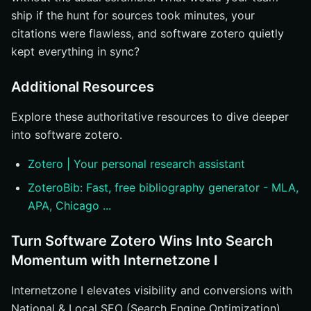
ship if the hunt for sources took minutes, your
citations were flawless, and software zotero quietly
kept everything in sync?
Additional Resources
Explore these authoritative resources to dive deeper
into software zotero.
Zotero | Your personal research assistant
ZoteroBib: Fast, free bibliography generator - MLA,
APA, Chicago ...
Turn Software Zotero Wins Into Search
Momentum with Internetzone I
Internetzone I elevates visibility and conversions with
National & Local SEO (Search Engine Optimization),