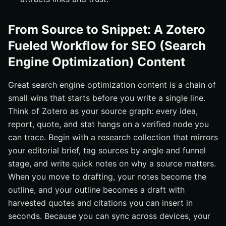
From Source to Snippet: A Zotero
Fueled Workflow for SEO (Search
Engine Optimization) Content
Great search engine optimization content is a chain of
small wins that starts before you write a single line.
Think of Zotero as your source graph: every idea,
report, quote, and stat hangs on a verified node you
can trace. Begin with a research collection that mirrors
your editorial brief, tag sources by angle and funnel
stage, and write quick notes on why a source matters.
When you move to drafting, your notes become the
outline, and your outline becomes a draft with
harvested quotes and citations you can insert in
seconds. Because you can sync across devices, your