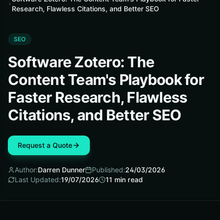
Research, Flawless Citations, and Better SEO
SEO
Software Zotero: The
Content Team's Playbook for
Faster Research, Flawless
Citations, and Better SEO
Request a Quote
Author:
Darren Dunner
Published:
24/03/2026
Last Updated:
19/07/2026
11
min read