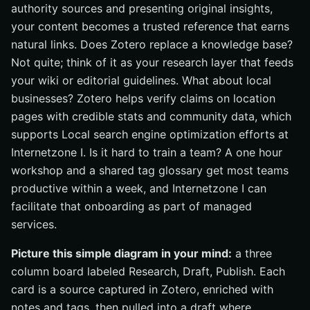
authority sources and presenting original insights,
your content becomes a trusted reference that earns
natural links. Does Zotero replace a knowledge base?
Not quite; think of it as your research layer that feeds
your wiki or editorial guidelines. What about local
businesses? Zotero helps verify claims on location
pages with credible stats and community data, which
supports Local search engine optimization efforts at
Internetzone I. Is it hard to train a team? A one hour
workshop and a shared tag glossary get most teams
productive within a week, and Internetzone I can
facilitate that onboarding as part of managed
services.
Picture this simple diagram in your mind:
a three
column board labeled Research, Draft, Publish. Each
card is a source captured in Zotero, enriched with
notes and tags, then pulled into a draft where