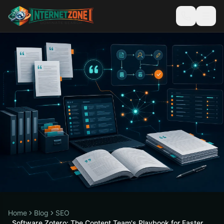
Home
Blog
SEO
Software Zotero: The Content Team's Playbook for Faster