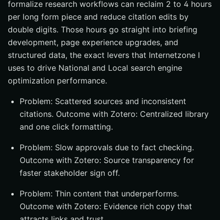
formalize research workflows can reclaim 2 to 4 hours
per long form piece and reduce citation edits by
double digits. Those hours go straight into briefing
development, page experience upgrades, and
structured data, the exact levers that Internetzone I
uses to drive National and Local search engine
optimization performance.
Problem: Scattered sources and inconsistent
citations. Outcome with Zotero: Centralized library
and one click formatting.
Problem: Slow approvals due to fact checking.
Outcome with Zotero: Source transparency for
faster stakeholder sign off.
Problem: Thin content that underperforms.
Outcome with Zotero: Evidence rich copy that
attracts links and trust.