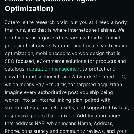
Optimization)
Zotero is the research brain, but you still need a body
that runs, and that is where Internetzone I shines. We
combine your organized research with a full funnel
program that covers National and Local search engine
optimization, mobile responsive web design that is
SEO focused, eCommerce solutions for products and
catalogs,
reputation management
to protect and
elevate brand sentiment, and Adwords Certified PPC,
which means Pay Per Click, for targeted acquisition.
Imagine every authoritative post you ship being
woven into an internal linking plan, paired with
structured data for rich results, and supported by fast,
responsive pages that convert. Add location pages
that address NAP, which means Name, Address,
Phone, consistency and community reviews, and your