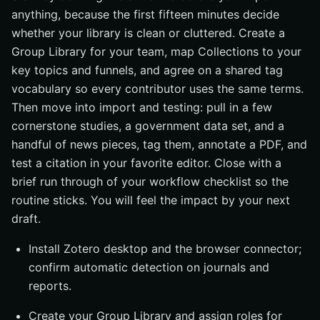
anything, because the first fifteen minutes decide
whether your library is clean or cluttered. Create a
Group Library for your team, map Collections to your
key topics and funnels, and agree on a shared tag
vocabulary so every contributor uses the same terms.
Then move into import and testing: pull in a few
cornerstone studies, a government data set, and a
handful of news pieces, tag them, annotate a PDF, and
test a citation in your favorite editor. Close with a
brief run through of your workflow checklist so the
routine sticks. You will feel the impact by your next
draft.
Install Zotero desktop and the browser connector;
confirm automatic detection on journals and
reports.
Create your Group Library and assign roles for