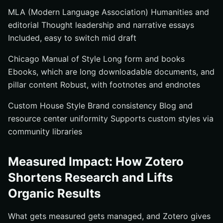
MLA (Modern Language Association) Humanities and
editorial Thought leadership and narrative essays
Included, easy to switch mid draft
Chicago Manual of Style Long form and books
Ebooks, which are long downloadable documents, and
pillar content Robust, with footnotes and endnotes
Custom House Style Brand consistency Blog and
resource center uniformity Supports custom styles via
community libraries
Measured Impact: How Zotero
Shortens Research and Lifts
Organic Results
What gets measured gets managed, and Zotero gives