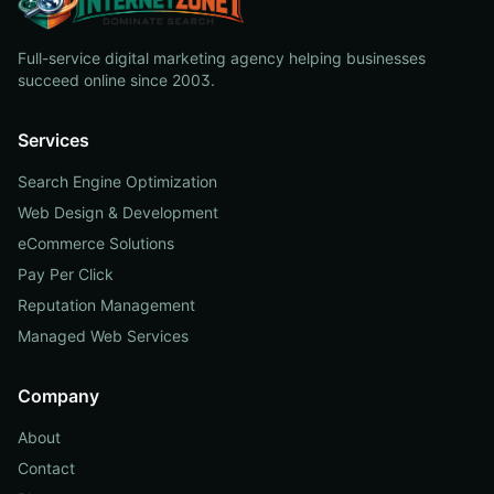
Full-service digital marketing agency helping businesses
succeed online since 2003.
Services
Search Engine Optimization
Web Design & Development
eCommerce Solutions
Pay Per Click
Reputation Management
Managed Web Services
Company
About
Contact