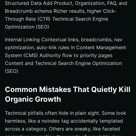
Structured Data Add Product, Organization, FAQ, and
Breadcrumb schema Richer results, higher Click-
Through Rate (CTR) Technical Search Engine
Optimization (SEO)
Internal Linking Contextual links, breadcrumbs, nav
optimization, auto-link rules in Content Management
System (CMS) Authority flow to priority pages
Content and Technical Search Engine Optimization
(SEO)
Common Mistakes That Quietly Kill
Organic Growth
Technical pitfalls often hide in plain sight. Some look
harmless, like a noindex tag accidentally templated
across a category. Others are sneaky, like faceted