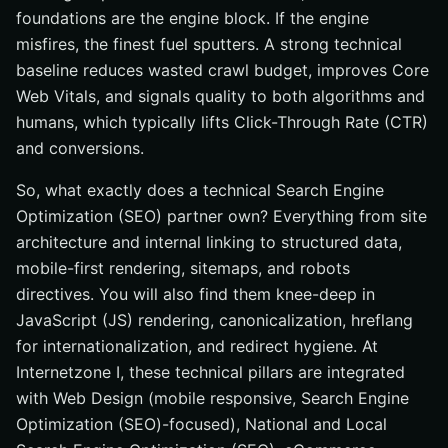
foundations are the engine block. If the engine
misfires, the finest fuel sputters. A strong technical
baseline reduces wasted crawl budget, improves Core
Web Vitals, and signals quality to both algorithms and
humans, which typically lifts Click-Through Rate (CTR)
and conversions.
So, what exactly does a technical Search Engine
Optimization (SEO) partner own? Everything from site
architecture and internal linking to structured data,
mobile-first rendering, sitemaps, and robots
directives. You will also find them knee-deep in
JavaScript (JS) rendering, canonicalization, hreflang
for internationalization, and redirect hygiene. At
Internetzone I, these technical pillars are integrated
with Web Design (mobile responsive, Search Engine
Optimization (SEO)-focused), National and Local