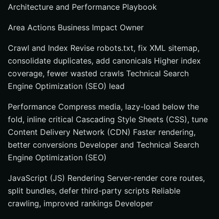
Architecture and Performance Playbook
Area Actions Business Impact Owner
Crawl and Index Revise robots.txt, fix XML sitemap,
consolidate duplicates, add canonicals Higher index
coverage, fewer wasted crawls Technical Search
Engine Optimization (SEO) lead
Performance Compress media, lazy-load below the
fold, inline critical Cascading Style Sheets (CSS), tune
Content Delivery Network (CDN) Faster rendering,
better conversions Developer and Technical Search
Engine Optimization (SEO)
JavaScript (JS) Rendering Server-render core routes,
split bundles, defer third-party scripts Reliable
crawling, improved rankings Developer