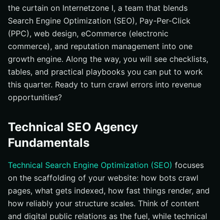
the curtain on Internetzone I, a team that blends
Search Engine Optimization (SEO), Pay-Per-Click
(PPC), web design, eCommerce (electronic
commerce), and reputation management into one
growth engine. Along the way, you will see checklists,
tables, and practical playbooks you can put to work
this quarter. Ready to turn crawl errors into revenue
opportunities?
Technical SEO Agency
Fundamentals
Technical Search Engine Optimization (SEO)
focuses
on the scaffolding of your website: how bots crawl
pages, what gets indexed, how fast things render, and
how reliably your structure scales. Think of content
and digital public relations as the fuel, while technical