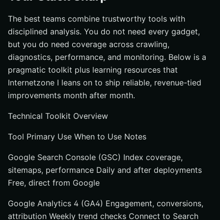
The best teams combine trustworthy tools with
disciplined analysis. You do not need every gadget,
but you do need coverage across crawling,
diagnostics, performance, and monitoring. Below is a
pragmatic toolkit plus learning resources that
Internetzone I leans on to ship reliable, revenue-tied
improvements month after month.
Technical Toolkit Overview
Tool Primary Use When to Use Notes
Google Search Console (GSC) Index coverage,
sitemaps, performance Daily and after deployments
Free, direct from Google
Google Analytics 4 (GA4) Engagement, conversions,
attribution Weekly trend checks Connect to Search