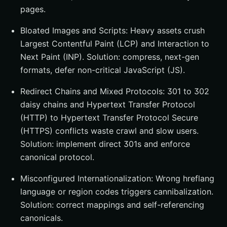
pages.
Bloated Images and Scripts: Heavy assets crush
Largest Contentful Paint (LCP) and Interaction to
Next Paint (INP). Solution: compress, next-gen
formats, defer non-critical JavaScript (JS).
Redirect Chains and Mixed Protocols: 301 to 302
daisy chains and Hypertext Transfer Protocol
(HTTP) to Hypertext Transfer Protocol Secure
(HTTPS) conflicts waste crawl and slow users.
Solution: implement direct 301s and enforce
canonical protocol.
Misconfigured Internationalization: Wrong hreflang
language or region codes triggers cannibalization.
Solution: correct mappings and self-referencing
canonicals.