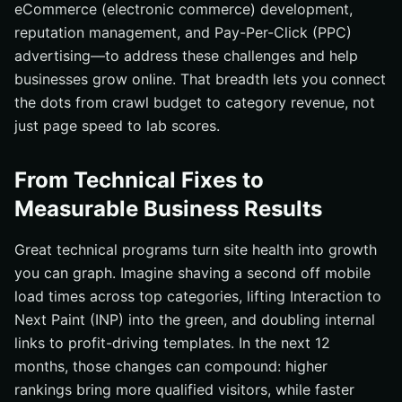
eCommerce (electronic commerce) development,
reputation management, and Pay-Per-Click (PPC)
advertising—to address these challenges and help
businesses grow online. That breadth lets you connect
the dots from crawl budget to category revenue, not
just page speed to lab scores.
From Technical Fixes to
Measurable Business Results
Great technical programs turn site health into growth
you can graph. Imagine shaving a second off mobile
load times across top categories, lifting Interaction to
Next Paint (INP) into the green, and doubling internal
links to profit-driving templates. In the next 12
months, those changes can compound: higher
rankings bring more qualified visitors, while faster