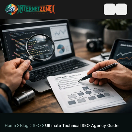
Home
Blog
SEO
Ultimate Technical SEO Agency Guide