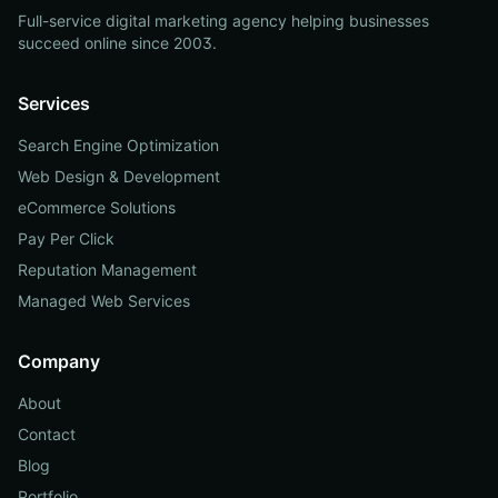
Full-service digital marketing agency helping businesses
succeed online since 2003.
Services
Search Engine Optimization
Web Design & Development
eCommerce Solutions
Pay Per Click
Reputation Management
Managed Web Services
Company
About
Contact
Blog
Portfolio