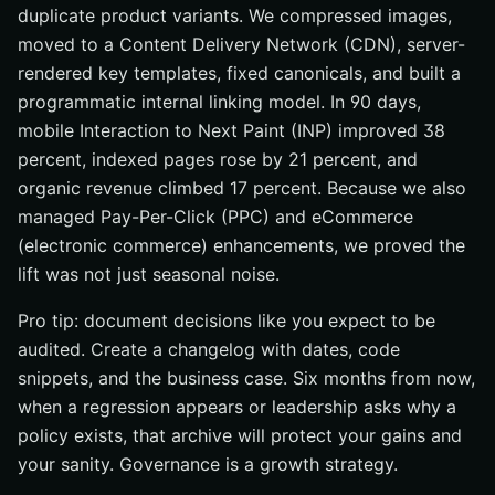
duplicate product variants. We compressed images,
moved to a Content Delivery Network (CDN), server-
rendered key templates, fixed canonicals, and built a
programmatic internal linking model. In 90 days,
mobile Interaction to Next Paint (INP) improved 38
percent, indexed pages rose by 21 percent, and
organic revenue climbed 17 percent. Because we also
managed Pay-Per-Click (PPC) and eCommerce
(electronic commerce) enhancements, we proved the
lift was not just seasonal noise.
Pro tip: document decisions like you expect to be
audited. Create a changelog with dates, code
snippets, and the business case. Six months from now,
when a regression appears or leadership asks why a
policy exists, that archive will protect your gains and
your sanity. Governance is a growth strategy.