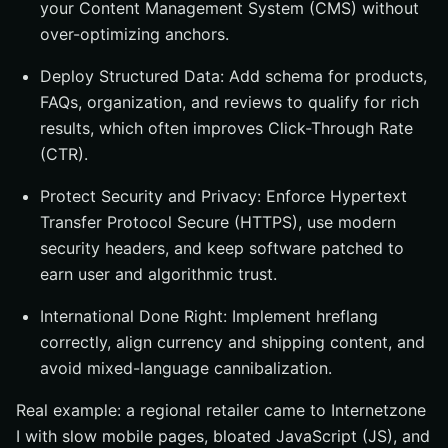
your Content Management System (CMS) without
over-optimizing anchors.
Deploy Structured Data: Add schema for products,
FAQs, organization, and reviews to qualify for rich
results, which often improves Click-Through Rate
(CTR).
Protect Security and Privacy: Enforce Hypertext
Transfer Protocol Secure (HTTPS), use modern
security headers, and keep software patched to
earn user and algorithmic trust.
International Done Right: Implement hreflang
correctly, align currency and shipping content, and
avoid mixed-language cannibalization.
Real example: a regional retailer came to Internetzone
I with slow mobile pages, bloated JavaScript (JS), and