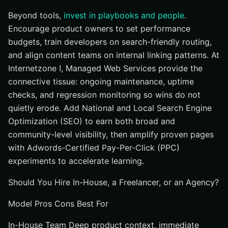
Beyond tools,
invest in playbooks and people
.
Encourage product owners to set performance
budgets, train developers on search-friendly routing,
and align content teams on internal linking patterns. At
Internetzone I, Managed Web Services provide the
connective tissue: ongoing maintenance, uptime
checks, and regression monitoring so wins do not
quietly erode. Add National and Local Search Engine
Optimization (SEO) to earn both broad and
community-level visibility, then amplify proven pages
with Adwords-Certified Pay-Per-Click (PPC)
experiments to accelerate learning.
Should You Hire In-House, a Freelancer, or an Agency?
Model Pros Cons Best For
In-House Team Deep product context, immediate