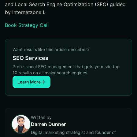
and Local Search Engine Optimization (SEO) guided
by Internetzone I.
Book Strategy Call
Want results like this article describes?
SEO Services
Professional SEO management that gets your site top
10 results on all major search engines.
Learn More
Written by
Darren Dunner
Digital marketing strategist and founder of