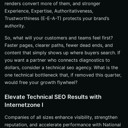
renders convert more of them, and stronger
Experience, Expertise, Authoritativeness,
Trustworthiness (E-E-A-T) protects your brand’s
authority.
So, what will your customers and teams feel first?
Faster pages, clearer paths, fewer dead ends, and
content that simply shows up where buyers search. If
you want a partner who connects diagnostics to
dollars, consider a technical seo agency. What is the
one technical bottleneck that, if removed this quarter,
would free your growth flywheel?
Elevate Technical SEO Results with
Internetzone I
Companies of all sizes enhance visibility, strengthen
reputation, and accelerate performance with National