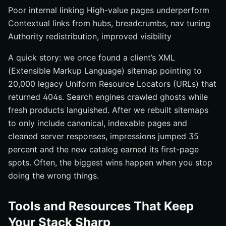
Poor internal linking High-value pages underperform
Contextual links from hubs, breadcrumbs, nav tuning
Authority redistribution, improved visibility
A quick story: we once found a client’s XML
(Extensible Markup Language) sitemap pointing to
20,000 legacy Uniform Resource Locators (URLs) that
returned 404s. Search engines crawled ghosts while
fresh products languished. After we rebuilt sitemaps
to only include canonical, indexable pages and
cleaned server responses, impressions jumped 35
percent and the new catalog earned its first-page
spots. Often, the biggest wins happen when you stop
doing the wrong things.
Tools and Resources That Keep
Your Stack Sharp