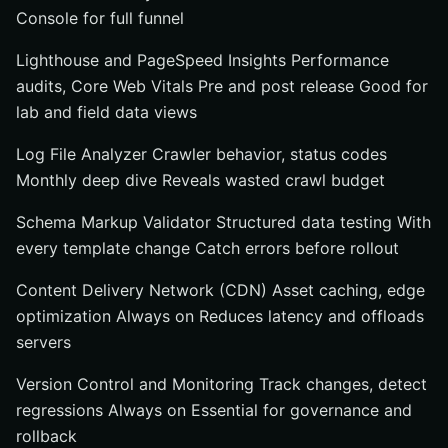
Console for full funnel
Lighthouse and PageSpeed Insights Performance
audits, Core Web Vitals Pre and post release Good for
lab and field data views
Log File Analyzer Crawler behavior, status codes
Monthly deep dive Reveals wasted crawl budget
Schema Markup Validator Structured data testing With
every template change Catch errors before rollout
Content Delivery Network (CDN) Asset caching, edge
optimization Always on Reduces latency and offloads
servers
Version Control and Monitoring Track changes, detect
regressions Always on Essential for governance and
rollback