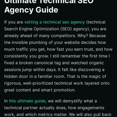
Ultimate Technical SEO
Best Practices That Compounding-Growth Technical
Agency Guide
Teams Rely On
Common Mistakes That Quietly Kill Organic Growth
If you are
vetting a technical seo agency
(technical
Tools and Resources That Keep Your Stack Sharp
Search Engine Optimization (SEO) agency), you are
already ahead of many competitors. Why? Because
From Technical Fixes to Measurable Business Results
the invisible plumbing of your website decides how
Elevate Technical SEO Results with Internetzone I
much traffic you get, how fast you earn trust, and how
consistently you grow. I still remember the first time I
fixed a broken canonical tag and watched organic
sessions jump within days. It felt like discovering a
hidden door in a familiar room. That is the magic of
rigorous, well-prioritized technical work layered onto
great content and smart promotion.
In
this ultimate guide
, we will demystify what a
technical partner actually does, how engagements
work, and which metrics matter. We will also pull back