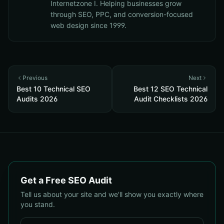
Internetzone I. Helping businesses grow
through SEO, PPC, and conversion-focused
web design since 1999.
Previous
Next
Best 10 Technical SEO
Best 12 SEO Technical
Audits 2026
Audit Checklists 2026
Get a Free SEO Audit
Tell us about your site and we'll show you exactly where
you stand.