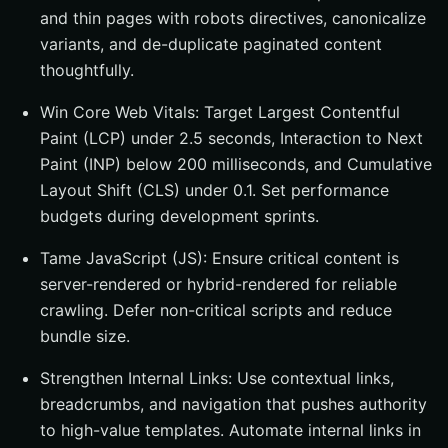
and thin pages with robots directives, canonicalize
variants, and de-duplicate paginated content
thoughtfully.
Win Core Web Vitals: Target Largest Contentful
Paint (LCP) under 2.5 seconds, Interaction to Next
Paint (INP) below 200 milliseconds, and Cumulative
Layout Shift (CLS) under 0.1. Set performance
budgets during development sprints.
Tame JavaScript (JS): Ensure critical content is
server-rendered or hybrid-rendered for reliable
crawling. Defer non-critical scripts and reduce
bundle size.
Strengthen Internal Links: Use contextual links,
breadcrumbs, and navigation that pushes authority
to high-value templates. Automate internal links in