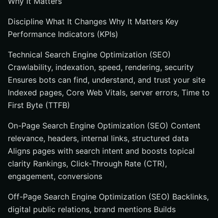
Why It Matters
Discipline What It Changes Why It Matters Key
Performance Indicators (KPIs)
Technical Search Engine Optimization (SEO)
Crawlability, indexation, speed, rendering, security
Ensures bots can find, understand, and trust your site
Indexed pages, Core Web Vitals, server errors, Time to
First Byte (TTFB)
On-Page Search Engine Optimization (SEO) Content
relevance, headers, internal links, structured data
Aligns pages with search intent and boosts topical
clarity Rankings, Click-Through Rate (CTR),
engagement, conversions
Off-Page Search Engine Optimization (SEO) Backlinks,
digital public relations, brand mentions Builds