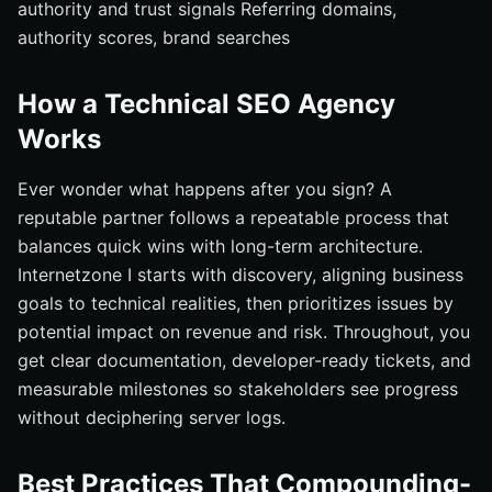
authority and trust signals Referring domains,
authority scores, brand searches
How a Technical SEO Agency
Works
Ever wonder what happens after you sign? A
reputable partner follows a repeatable process that
balances quick wins with long-term architecture.
Internetzone I starts with discovery, aligning business
goals to technical realities, then prioritizes issues by
potential impact on revenue and risk. Throughout, you
get clear documentation, developer-ready tickets, and
measurable milestones so stakeholders see progress
without deciphering server logs.
Best Practices That Compounding-