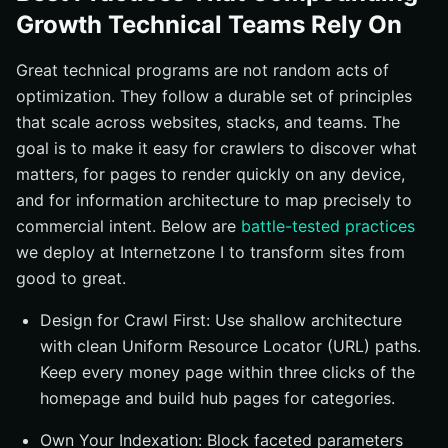
Growth Technical Teams Rely On
Great technical programs are not random acts of
optimization. They follow a durable set of principles
that scale across websites, stacks, and teams. The
goal is to make it easy for crawlers to discover what
matters, for pages to render quickly on any device,
and for information architecture to map precisely to
commercial intent. Below are
battle-tested practices
we deploy at Internetzone I to transform sites from
good to great.
Design for Crawl First: Use shallow architecture
with clean Uniform Resource Locator (URL) paths.
Keep every money page within three clicks of the
homepage and build hub pages for categories.
Own Your Indexation: Block faceted parameters