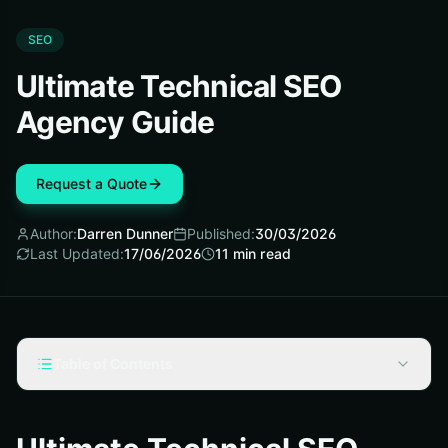
SEO
Ultimate Technical SEO
Agency Guide
Request a Quote
Author:
Darren Dunner
Published:
30/03/2026
Last Updated:
17/06/2026
11
min read
Table of Contents
Technical SEO Agency Fundamentals
How a Technical SEO Agency Works