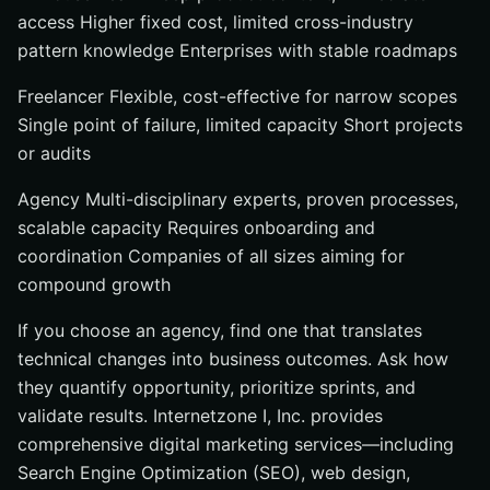
access Higher fixed cost, limited cross-industry
pattern knowledge Enterprises with stable roadmaps
Freelancer Flexible, cost-effective for narrow scopes
Single point of failure, limited capacity Short projects
or audits
Agency Multi-disciplinary experts, proven processes,
scalable capacity Requires onboarding and
coordination Companies of all sizes aiming for
compound growth
If you choose an agency, find one that translates
technical changes into business outcomes. Ask how
they quantify opportunity, prioritize sprints, and
validate results. Internetzone I, Inc. provides
comprehensive digital marketing services—including
Search Engine Optimization (SEO), web design,