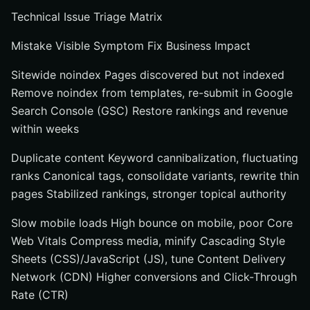
Technical Issue Triage Matrix
Mistake Visible Symptom Fix Business Impact
Sitewide noindex Pages discovered but not indexed
Remove noindex from templates, re-submit in Google
Search Console (GSC) Restore rankings and revenue
within weeks
Duplicate content Keyword cannibalization, fluctuating
ranks Canonical tags, consolidate variants, rewrite thin
pages Stabilized rankings, stronger topical authority
Slow mobile loads High bounce on mobile, poor Core
Web Vitals Compress media, minify Cascading Style
Sheets (CSS)/JavaScript (JS), tune Content Delivery
Network (CDN) Higher conversions and Click-Through
Rate (CTR)