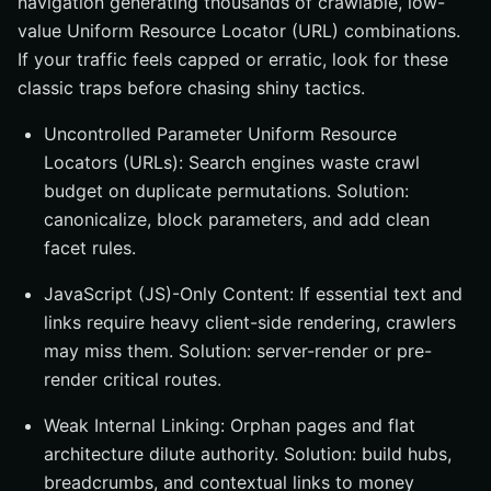
navigation generating thousands of crawlable, low-
value Uniform Resource Locator (URL) combinations.
If your traffic feels capped or erratic, look for these
classic traps before chasing shiny tactics.
Uncontrolled Parameter Uniform Resource
Locators (URLs): Search engines waste crawl
budget on duplicate permutations. Solution:
canonicalize, block parameters, and add clean
facet rules.
JavaScript (JS)-Only Content: If essential text and
links require heavy client-side rendering, crawlers
may miss them. Solution: server-render or pre-
render critical routes.
Weak Internal Linking: Orphan pages and flat
architecture dilute authority. Solution: build hubs,
breadcrumbs, and contextual links to money