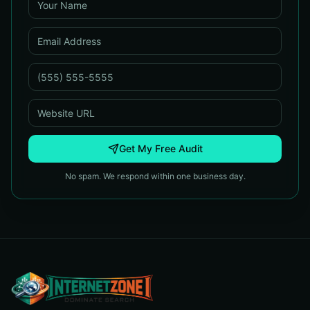
Get My Free Audit
No spam. We respond within one business day.