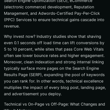
Search Engine Optimization (SEO), eCommerce
(electronic commerce) development, Reputation
Management, and Adwords-Certified Pay-Per-Click
(PPC) Services to ensure technical gains cascade into
revenue.
Why invest now? Industry studies show that shaving
even 0.1 seconds off load time can lift conversions by
5 to 10 percent, while sites that pass Core Web Vitals
often see lower bounce rates and higher engagement.
Moreover, clean indexation and strong internal linking
typically surface more pages on the Search Engine
Results Page (SERP), expanding the pool of keywords
you can rank for. In other words, technical excellence
multiplies the impact of every blog post, landing page,
and advertisement you deploy.
Technical vs On-Page vs Off-Page: What Changes and