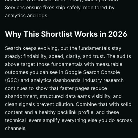
Services ensure fixes ship safely, monitored by
analytics and logs.
Why This Shortlist Works in 2026
Search keeps evolving, but the fundamentals stay
steady: findability, speed, clarity, and trust. The audits
above target those fundamentals with measurable
outcomes you can see in Google Search Console
(GSC) and analytics dashboards. Industry research
continues to show that faster pages reduce
abandonment, structured data earns visibility, and
clean signals prevent dilution. Combine that with solid
content and a healthy backlink profile, and these
technical levers amplify everything else you do across
channels.