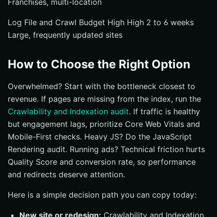
Franchises, multi-location
Log File and Crawl Budget High High 2 to 6 weeks
Large, frequently updated sites
How to Choose the Right Option
Overwhelmed? Start with the bottleneck closest to
revenue. If pages are missing from the index, run the
Crawlability and Indexation audit
. If traffic is healthy
but engagement lags, prioritize Core Web Vitals and
Mobile-First checks. Heavy JS? Do the JavaScript
Rendering audit. Running ads? Technical friction hurts
Quality Score and conversion rate, so performance
and redirects deserve attention.
Here is a simple decision path you can copy today:
New site or redesign:
Crawlability and Indexation,