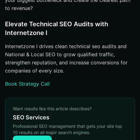
your biggest bottleneck and create the clearest path
to revenue?
Elevate Technical SEO Audits with
Internetzone I
Internetzone I drives clean technical seo audits and
National & Local SEO to grow qualified traffic,
strengthen reputation, and increase conversions for
companies of every size.
Book Strategy Call
Want results like this article describes?
SEO Services
Professional SEO management that gets your site top
10 results on all major search engines.