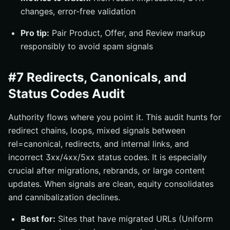
changes, error-free validation
Pro tip:
Pair Product, Offer, and Review markup
responsibly to avoid spam signals
#7 Redirects, Canonicals, and
Status Codes Audit
Authority flows where you point it. This audit hunts for
redirect chains, loops, mixed signals between
rel=canonical, redirects, and internal links, and
incorrect 3xx/4xx/5xx status codes. It is especially
crucial after migrations, rebrands, or large content
updates. When signals are clean, equity consolidates
and cannibalization declines.
Best for:
Sites that have migrated URLs (Uniform