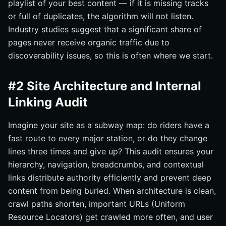
playlist of your best content — if it is missing tracks
or full of duplicates, the algorithm will not listen.
Industry studies suggest that a significant share of
pages never receive organic traffic due to
discoverability issues, so this is often where we start.
#2 Site Architecture and Internal
Linking Audit
Imagine your site as a subway map: do riders have a
fast route to every major station, or do they change
lines three times and give up? This audit ensures your
hierarchy, navigation, breadcrumbs, and contextual
links distribute authority efficiently and prevent deep
content from being buried. When architecture is clean,
crawl paths shorten, important URLs (Uniform
Resource Locators) get crawled more often, and user