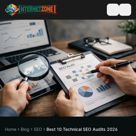
Home
Blog
SEO
Best 10 Technical SEO Audits 2026