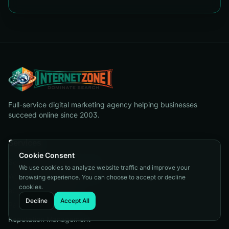
Full-service digital marketing agency helping businesses
succeed online since 2003.
Services
Cookie Consent
Search Engine Optimization
We use cookies to analyze website traffic and improve your
Web Design & Development
browsing experience. You can choose to accept or decline
cookies.
eCommerce Solutions
Decline
Accept All
Pay Per Click
Reputation Management