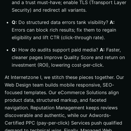
and a trust must-have; enable TLS (Transport Layer
Security) and redirect all variants.
Q:
Do structured data errors tank visibility?
A:
Errors can block rich results; fix them to regain
eligibility and lift CTR (click-through rate).
Q:
How do audits support paid media?
A:
Faster,
cleaner pages improve Quality Score and return on
investment (ROI), lowering cost-per-click.
At Internetzone I, we stitch these pieces together. Our
Web Design team builds mobile responsive, SEO-
focused templates. Our eCommerce Solutions align
product data, structured markup, and faceted
navigation. Reputation Management keeps reviews
discoverable and authentic, while our Adwords-
Certified PPC (pay-per-click) Services push qualified
demand to technical wins. Finally, Managed Web