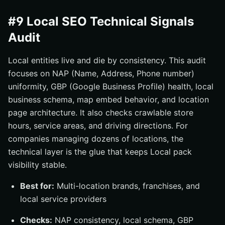
#9 Local SEO Technical Signals
Audit
Local entities live and die by consistency. This audit
focuses on NAP (Name, Address, Phone number)
uniformity, GBP (Google Business Profile) health, local
business schema, map embed behavior, and location
page architecture. It also checks crawlable store
hours, service areas, and driving directions. For
companies managing dozens of locations, the
technical layer is the glue that keeps Local pack
visibility stable.
Best for:
Multi-location brands, franchises, and
local service providers
Checks:
NAP consistency, local schema, GBP