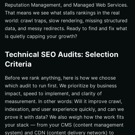
Reputation Management, and Managed Web Services.
Elevate Technical SEO Audits with Internetzone I
That means we see what stalls rankings in the real
world: crawl traps, slow rendering, missing structured
data, and messy redirects. Ready to find and fix what
is quietly capping your growth?
Technical SEO Audits: Selection
Criteria
Before we rank anything, here is how we choose
which audit to run first. We prioritize by business
impact, speed to implement, and clarity of
measurement. In other words: Will it improve crawl,
indexation, and user experience quickly, and can we
prove it with data? We also weigh how the work fits
your stack — from your CMS (content management
system) and CDN (content delivery network) to