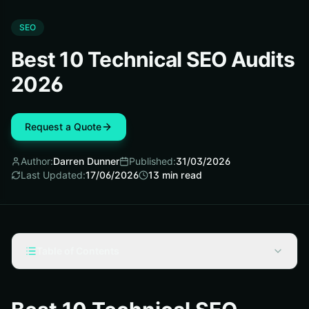
SEO
Best 10 Technical SEO Audits
2026
Request a Quote
Author:
Darren Dunner
Published:
31/03/2026
Last Updated:
17/06/2026
13
min read
Table of Contents
Technical SEO Audits: Selection Criteria
#1 Crawlability and Indexation Audit