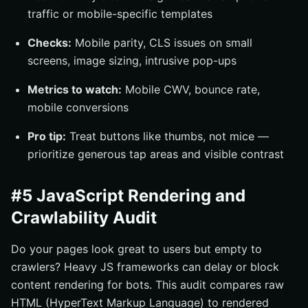
traffic or mobile-specific templates
Checks:
Mobile parity, CLS issues on small
screens, image sizing, intrusive pop-ups
Metrics to watch:
Mobile CWV, bounce rate,
mobile conversions
Pro tip:
Treat buttons like thumbs, not mice —
prioritize generous tap areas and visible contrast
#5 JavaScript Rendering and
Crawlability Audit
Do your pages look great to users but empty to
crawlers? Heavy JS frameworks can delay or block
content rendering for bots. This audit compares raw
HTML (HyperText Markup Language) to rendered