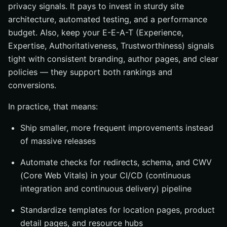
privacy signals. It pays to invest in sturdy site
architecture, automated testing, and a performance
budget. Also, keep your E-E-A-T (Experience,
Expertise, Authoritativeness, Trustworthiness) signals
tight with consistent branding, author pages, and clear
policies — they support both rankings and
conversions.
In practice, that means:
Ship smaller, more frequent improvements instead
of massive releases
Automate checks for redirects, schema, and CWV
(Core Web Vitals) in your CI/CD (continuous
integration and continuous delivery) pipeline
Standardize templates for location pages, product
detail pages, and resource hubs