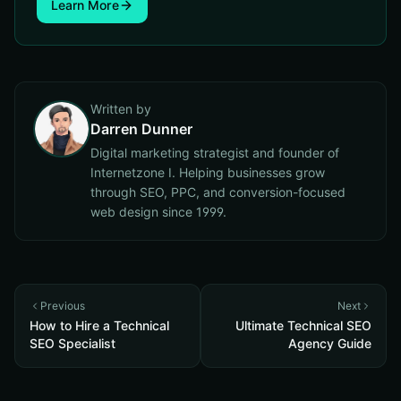
Learn More
Written by
Darren Dunner
Digital marketing strategist and founder of
Internetzone I. Helping businesses grow
through SEO, PPC, and conversion-focused
web design since 1999.
Previous
Next
How to Hire a Technical
Ultimate Technical SEO
SEO Specialist
Agency Guide