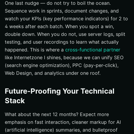
One last nudge — do not try to boil the ocean.
Sequence work in sprints, document changes, and
watch your KPIs (key performance indicators) for 2 to
4 weeks after each batch. When you spot a win,
double down. When you do not, use server logs, split
testing, and user recordings to learn what actually
happened. This is where a
cross-functional partner
like Internetzone I shines, because we can unify SEO
(search engine optimization), PPC (pay-per-click),
Web Design, and analytics under one roof.
Future-Proofing Your Technical
Stack
What about the next 12 months? Expect more
emphasis on fast interaction, cleaner markup for AI
(artificial intelligence) summaries, and bulletproof