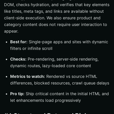
DOM, checks hydration, and verifies that key elements
like titles, meta tags, and links are available without
client-side execution. We also ensure product and
category content does not require user interaction to
appear.
Best for:
Single-page apps and sites with dynamic
filters or infinite scroll
Checks:
Pre-rendering, server-side rendering,
dynamic routes, lazy-loaded core content
Metrics to watch:
Rendered vs source HTML
differences, blocked resources, crawl queue delays
Pro tip:
Ship critical content in the initial HTML and
let enhancements load progressively