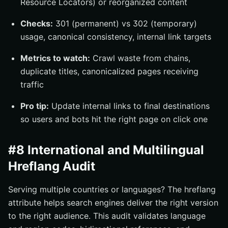
Resource Locators) or reorganized content
Checks:
301 (permanent) vs 302 (temporary)
usage, canonical consistency, internal link targets
Metrics to watch:
Crawl waste from chains,
duplicate titles, canonicalized pages receiving
traffic
Pro tip:
Update internal links to final destinations
so users and bots hit the right page on click one
#8 International and Multilingual
Hreflang Audit
Serving multiple countries or languages? The hreflang
attribute helps search engines deliver the right version
to the right audience. This audit validates language