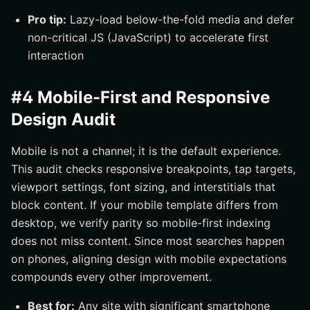
Pro tip:
Lazy-load below-the-fold media and defer
non-critical JS (JavaScript) to accelerate first
interaction
#4 Mobile-First and Responsive
Design Audit
Mobile is not a channel; it is the default experience.
This audit checks responsive breakpoints, tap targets,
viewport settings, font sizing, and interstitials that
block content. If your mobile template differs from
desktop, we verify parity so mobile-first indexing
does not miss content. Since most searches happen
on phones, aligning design with mobile expectations
compounds every other improvement.
Best for:
Any site with significant smartphone