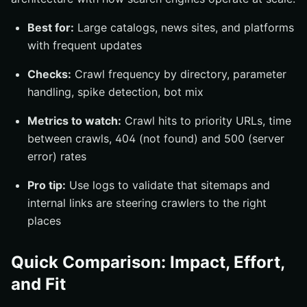
Best for:
Large catalogs, news sites, and platforms
with frequent updates
Checks:
Crawl frequency by directory, parameter
handling, spike detection, bot mix
Metrics to watch:
Crawl hits to priority URLs, time
between crawls, 404 (not found) and 500 (server
error) rates
Pro tip:
Use logs to validate that sitemaps and
internal links are steering crawlers to the right
places
Quick Comparison: Impact, Effort,
and Fit