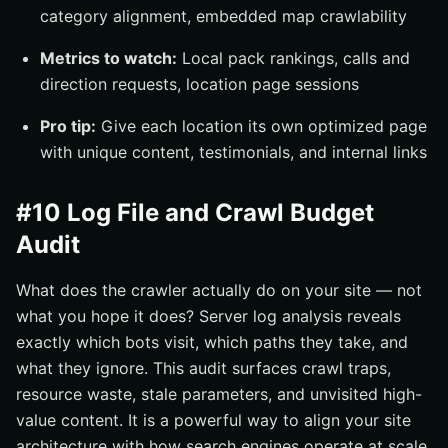
category alignment, embedded map crawlability
Metrics to watch:
Local pack rankings, calls and
direction requests, location page sessions
Pro tip:
Give each location its own optimized page
with unique content, testimonials, and internal links
#10 Log File and Crawl Budget
Audit
What does the crawler actually do on your site — not
what you hope it does? Server log analysis reveals
exactly which bots visit, which paths they take, and
what they ignore. This audit surfaces crawl traps,
resource waste, stale parameters, and unvisited high-
value content. It is a powerful way to align your site
architecture with how search engines operate at scale.