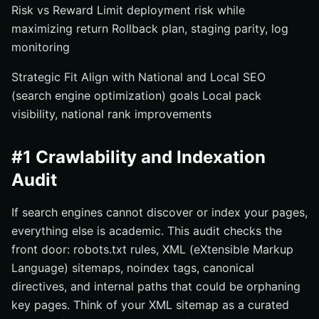
Risk vs Reward Limit deployment risk while
maximizing return Rollback plan, staging parity, log
monitoring
Strategic Fit Align with National and Local SEO
(search engine optimization) goals Local pack
visibility, national rank improvements
#1 Crawlability and Indexation
Audit
If search engines cannot discover or index your pages,
everything else is academic. This audit checks the
front door: robots.txt rules, XML (eXtensible Markup
Language) sitemaps, noindex tags, canonical
directives, and internal paths that could be orphaning
key pages. Think of your XML sitemap as a curated