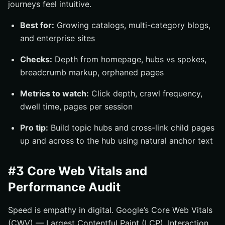
journeys feel intuitive.
Best for:
Growing catalogs, multi-category blogs,
and enterprise sites
Checks:
Depth from homepage, hubs vs spokes,
breadcrumb markup, orphaned pages
Metrics to watch:
Click depth, crawl frequency,
dwell time, pages per session
Pro tip:
Build topic hubs and cross-link child pages
up and across to the hub using natural anchor text
#3 Core Web Vitals and
Performance Audit
Speed is empathy in digital. Google’s Core Web Vitals
(CWV) — Largest Contentful Paint (LCP), Interaction