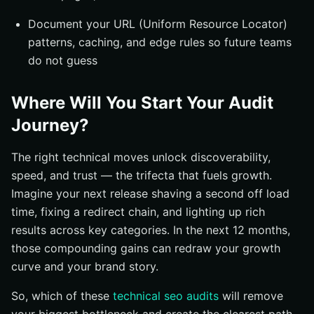
Document your URL (Uniform Resource Locator)
patterns, caching, and edge rules so future teams
do not guess
Where Will You Start Your Audit
Journey?
The right technical moves unlock discoverability,
speed, and trust — the trifecta that fuels growth.
Imagine your next release shaving a second off load
time, fixing a redirect chain, and lighting up rich
results across key categories. In the next 12 months,
those compounding gains can redraw your growth
curve and your brand story.
So, which of these
technical seo audits
will remove