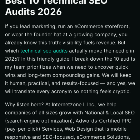
Best 10 Technical SEO
#2 Site Architecture and Internal Linking Audit
Audits 2026
#3 Core Web Vitals and Performance Audit
If you lead marketing, run an eCommerce storefront,
#4 Mobile-First and Responsive Design Audit
or wear the founder hat at a growing company, you
#5 JavaScript Rendering and Crawlability Audit
already know this truth: visibility fuels revenue. But
#6 Structured Data and Rich Results Audit
which
technical seo audits
actually move the needle in
#7 Redirects, Canonicals, and Status Codes Audit
2026? In this friendly guide, I break down the 10 audits
#8 International and Multilingual Hreflang Audit
my team prioritizes when we need to uncover quick
wins and long-term compounding gains. We will keep
#9 Local SEO Technical Signals Audit
it human, practical, and results-focused — and yes, we
#10 Log File and Crawl Budget Audit
will translate every acronym so nothing feels cryptic.
Quick Comparison: Impact, Effort, and Fit
Why listen here? At Internetzone I, Inc., we help
How to Choose the Right Option
companies of all sizes grow with National & Local SEO
Why This Shortlist Works in 2026
(search engine optimization), Adwords-Certified PPC
Future-Proofing Your Technical Stack
(pay-per-click) Services, Web Design that is mobile
Where Will You Start Your Audit Journey?
responsive and SEO-focused, eCommerce Solutions,