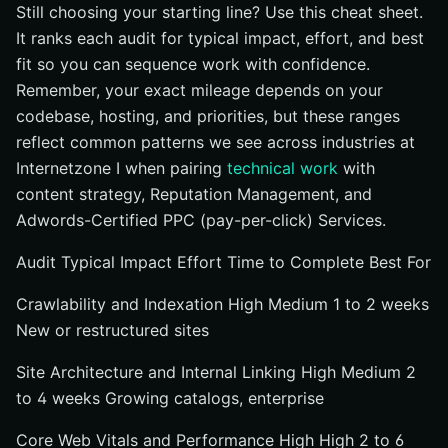
Still choosing your starting line? Use this cheat sheet.
It ranks each audit for typical impact, effort, and best
fit so you can sequence work with confidence.
Remember, your exact mileage depends on your
codebase, hosting, and priorities, but these ranges
reflect common patterns we see across industries at
Internetzone I when pairing
technical work
with
content strategy, Reputation Management, and
Adwords-Certified PPC (pay-per-click) Services.
Audit Typical Impact Effort Time to Complete Best For
Crawlability and Indexation High Medium 1 to 2 weeks
New or restructured sites
Site Architecture and Internal Linking High Medium 2
to 4 weeks Growing catalogs, enterprise
Core Web Vitals and Performance High High 2 to 6