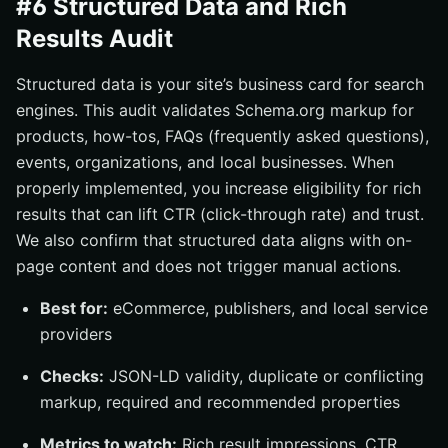
#6 Structured Data and Rich
Results Audit
Structured data is your site’s business card for search
engines. This audit validates Schema.org markup for
products, how-tos, FAQs (frequently asked questions),
events, organizations, and local businesses. When
properly implemented, you increase eligibility for rich
results that can lift CTR (click-through rate) and trust.
We also confirm that structured data aligns with on-
page content and does not trigger manual actions.
Best for:
eCommerce, publishers, and local service
providers
Checks:
JSON-LD validity, duplicate or conflicting
markup, required and recommended properties
Metrics to watch:
Rich result impressions, CTR