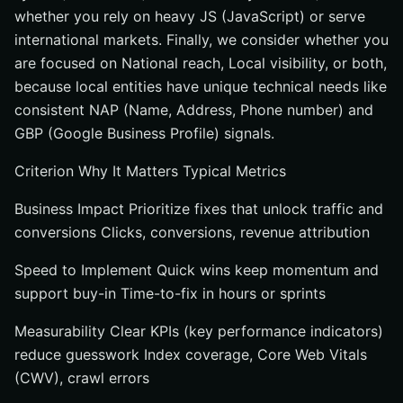
whether you rely on heavy JS (JavaScript) or serve
international markets. Finally, we consider whether you
are focused on National reach, Local visibility, or both,
because local entities have unique technical needs like
consistent NAP (Name, Address, Phone number) and
GBP (Google Business Profile) signals.
Criterion Why It Matters Typical Metrics
Business Impact Prioritize fixes that unlock traffic and
conversions Clicks, conversions, revenue attribution
Speed to Implement Quick wins keep momentum and
support buy-in Time-to-fix in hours or sprints
Measurability Clear KPIs (key performance indicators)
reduce guesswork Index coverage, Core Web Vitals
(CWV), crawl errors