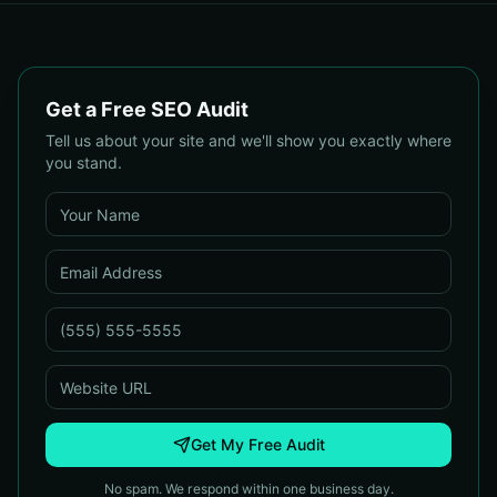
Get a Free SEO Audit
Tell us about your site and we'll show you exactly where
you stand.
Get My Free Audit
No spam. We respond within one business day.