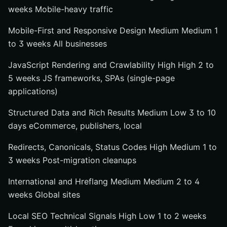
weeks Mobile-heavy traffic
Mobile-First and Responsive Design Medium Medium 1
to 3 weeks All businesses
JavaScript Rendering and Crawlability High High 2 to
5 weeks JS frameworks, SPAs (single-page
applications)
Structured Data and Rich Results Medium Low 3 to 10
days eCommerce, publishers, local
Redirects, Canonicals, Status Codes High Medium 1 to
3 weeks Post-migration cleanups
International and Hreflang Medium Medium 2 to 4
weeks Global sites
Local SEO Technical Signals High Low 1 to 2 weeks