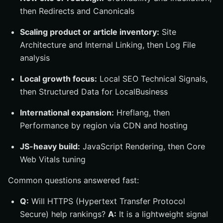
then Redirects and Canonicals
Scaling product or article inventory:
Site
Architecture and Internal Linking, then Log File
analysis
Local growth focus:
Local SEO Technical Signals,
then Structured Data for LocalBusiness
International expansion:
Hreflang, then
Performance by region via CDN and hosting
JS-heavy build:
JavaScript Rendering, then Core
Web Vitals tuning
Common questions answered fast:
Q:
Will HTTPS (Hypertext Transfer Protocol
Secure) help rankings?
A:
It is a lightweight signal