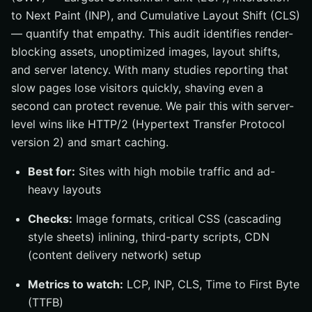
to Next Paint (INP), and Cumulative Layout Shift (CLS)
— quantify that empathy. This audit identifies render-
blocking assets, unoptimized images, layout shifts,
and server latency. With many studies reporting that
slow pages lose visitors quickly, shaving even a
second can protect revenue. We pair this with server-
level wins like HTTP/2 (Hypertext Transfer Protocol
version 2) and smart caching.
Best for:
Sites with high mobile traffic and ad-
heavy layouts
Checks:
Image formats, critical CSS (cascading
style sheets) inlining, third-party scripts, CDN
(content delivery network) setup
Metrics to watch:
LCP, INP, CLS, Time to First Byte
(TTFB)