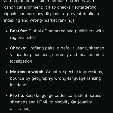
and region codes, bidirectional references, and
canonical alignment. It also checks geotargeting
signals and currency displays to prevent duplicate
indexing and wrong-market rankings.
Best for:
Global eCommerce and publishers with
regional sites
Checks:
Hreflang pairs, x-default usage, sitemap
vs header placement, currency and measurement
localization
Metrics to watch:
Country-specific impressions,
bounce by geography, wrong-language ranking
incidents
Pro tip:
Keep language codes consistent across
sitemaps and HTML to simplify QA (quality
assurance)