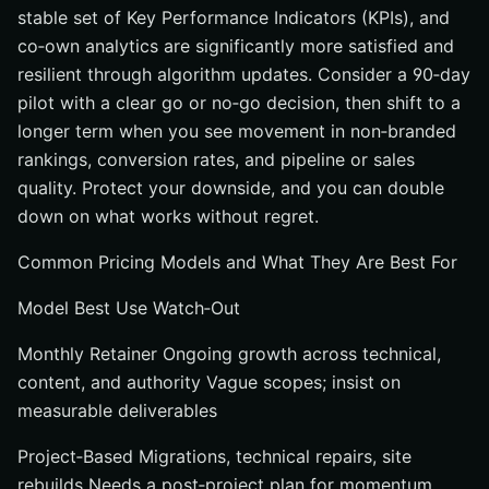
stable set of Key Performance Indicators (KPIs), and
co‑own analytics are significantly more satisfied and
resilient through algorithm updates. Consider a 90‑day
pilot with a clear go or no‑go decision, then shift to a
longer term when you see movement in non‑branded
rankings, conversion rates, and pipeline or sales
quality. Protect your downside, and you can double
down on what works without regret.
Common Pricing Models and What They Are Best For
Model Best Use Watch‑Out
Monthly Retainer Ongoing growth across technical,
content, and authority Vague scopes; insist on
measurable deliverables
Project‑Based Migrations, technical repairs, site
rebuilds Needs a post‑project plan for momentum