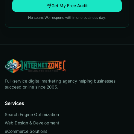
Get My Free Audit
No spam. We respond within one business day.
Full-service digital marketing agency helping businesses
succeed online since 2003.
Services
Search Engine Optimization
Web Design & Development
eCommerce Solutions