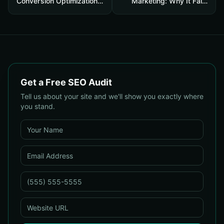
Conversion Optimization
Marketing: Why It Fails
Services: What Every
and the Core Recovery
Business Needs to Know
Plan to Restore Traffic &
Conversions
Get a Free SEO Audit
Tell us about your site and we'll show you exactly where
you stand.