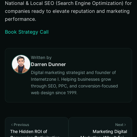
National & Local SEO (Search Engine Optimization) for
companies ready to elevate reputation and marketing
performance.
Book Strategy Call
Written by
Darren Dunner
Digital marketing strategist and founder of
Internetzone I. Helping businesses grow
through SEO, PPC, and conversion-focused
web design since 1999.
Previous
Next
The Hidden ROI of
Marketing Digital