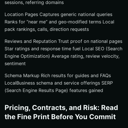
sessions, referring domains
Location Pages Captures generic national queries
Ranks for “near me” and geo‑modified terms Local
pack rankings, calls, direction requests
Reviews and Reputation Trust proof on national pages
Star ratings and response time fuel Local SEO (Search
Engine Optimization) Average rating, review velocity,
sentiment
Schema Markup Rich results for guides and FAQs
LocalBusiness schema and service offerings SERP
(Search Engine Results Page) features gained
Pricing, Contracts, and Risk: Read
the Fine Print Before You Commit