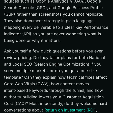
sources such as Google Analytics 4 (GA4), Google
Search Console (GSC), and Google Business Profile
(GBP) rather than screenshots you cannot replicate.
They also document strategy in plain language,
mapping every deliverable to a clear Key Performance
Indicator (KPI) so you are never wondering what is
being done or why it matters.
Ask yourself a few quick questions before you even
review pricing. Do they tailor plans for both National
and Local SEO (Search Engine Optimization) if you
serve multiple markets, or do you get a one‑size
template? Can they explain how technical fixes affect
Core Web Vitals (CWV), how content moves
intent‑based keywords through the funnel, and how
authority building lowers your Customer Acquisition
Cost (CAC)? Most importantly, do they welcome hard
conversations about
Return on Investment (ROI)
,