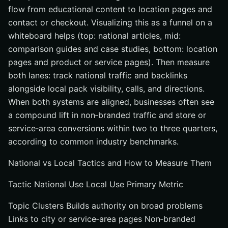
flow from educational content to location pages and
contact or checkout. Visualizing this as a funnel on a
whiteboard helps (top: national articles, mid:
comparison guides and case studies, bottom: location
pages and product or service pages). Then measure
both lanes: track national traffic and backlinks
alongside local pack visibility, calls, and directions.
When both systems are aligned, businesses often see
a compound lift in non‑branded traffic and store or
service‑area conversions within two to three quarters,
according to common industry benchmarks.
National vs Local Tactics and How to Measure Them
Tactic National Use Local Use Primary Metric
Topic Clusters Builds authority on broad problems
Links to city or service‑area pages Non‑branded