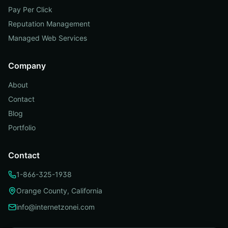
Pay Per Click
Reputation Management
Managed Web Services
Company
About
Contact
Blog
Portfolio
Contact
1-866-325-1938
Orange County, California
info@internetzonei.com