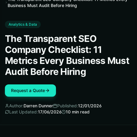
Business Must Audit Before Hiring
Analytics & Data
The Transparent SEO
Company Checklist: 11
Metrics Every Business Must
Audit Before Hiring
Request a Quote
Author:
Darren Dunner
Published:
12/01/2026
Last Updated:
17/06/2026
10
min read