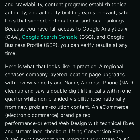
and crawlability, content programs establish topical
authority, and authority building earns relevant, safe
links that support both national and local rankings.
Because you have full access to Google Analytics 4
(GA4),
Google Search Console
(GSC), and Google
Business Profile (GBP), you can verify results at any
time.
Here is what that looks like in practice. A regional
services company layered location page upgrades
with review velocity and Name, Address, Phone (NAP)
cleanup and saw a double‑digit lift in calls within one
quarter while non‑branded visibility rose nationally
from new problem‑solution content. An eCommerce
(electronic commerce) brand paired
performance‑oriented Web Design with technical fixes
and streamlined checkout, lifting Conversion Rate
(CVR) by 22 percent and Average Order Value (AOV)