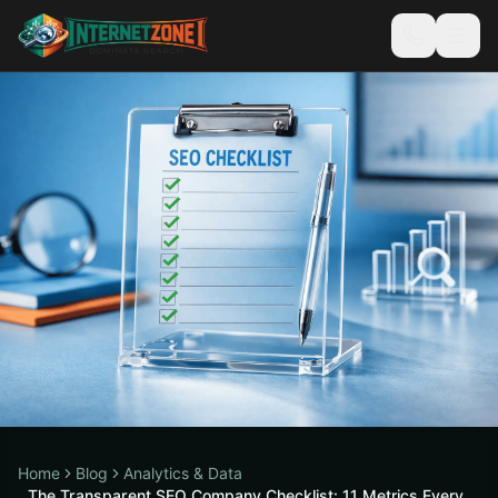
Home
Blog
Analytics & Data
The Transparent SEO Company Checklist: 11 Metrics Every