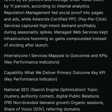
by 11 percent, according to internal analytics.
Reputation Management fed social proof into pages
and ads, while Adwords‑Certified PPC (Pay‑Per‑Click)
Services captured high‑intent demand profitably
during seasonality spikes. Managed Web Services kept
infrastructure humming so gains compounded instead
of eroding after launch.
Internetzone I Services Mapped to Outcomes and KPIs
(Key Performance Indicators)
Capability What We Deliver Primary Outcome Key KPI
(Key Performance Indicator)
National SEO (Search Engine Optimization) Topic
clusters, authority content, digital Public Relations
(PR) Non‑branded demand growth Organic sessions,
Share of Voice (SOV), referring domains