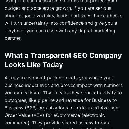
using 11 clear, measurable metrics that protect your
budget and accelerate growth. If you are serious
about organic visibility, leads, and sales, these checks
will turn uncertainty into confidence and give you a
playbook you can reuse with any digital marketing
partner.
What a Transparent SEO Company
Looks Like Today
A truly transparent partner meets you where your
business model lives and proves impact with numbers
you can validate. That means they connect activity to
outcomes, like pipeline and revenue for Business to
Business (B2B) organizations or orders and Average
Order Value (AOV) for eCommerce (electronic
commerce). They provide shared access to data