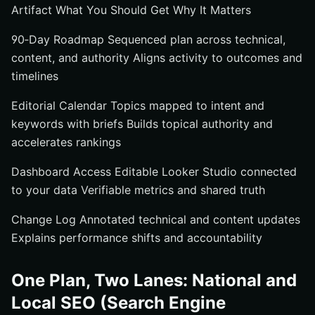
Artifact What You Should Get Why It Matters
90‑Day Roadmap Sequenced plan across technical,
content, and authority Aligns activity to outcomes and
timelines
Editorial Calendar Topics mapped to intent and
keywords with briefs Builds topical authority and
accelerates rankings
Dashboard Access Editable Looker Studio connected
to your data Verifiable metrics and shared truth
Change Log Annotated technical and content updates
Explains performance shifts and accountability
One Plan, Two Lanes: National and
Local SEO (Search Engine