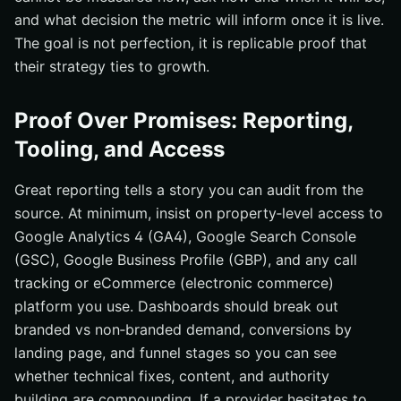
and what decision the metric will inform once it is live.
The goal is not perfection, it is replicable proof that
their strategy ties to growth.
Proof Over Promises: Reporting,
Tooling, and Access
Great reporting tells a story you can audit from the
source. At minimum, insist on property‑level access to
Google Analytics 4 (GA4), Google Search Console
(GSC), Google Business Profile (GBP), and any call
tracking or eCommerce (electronic commerce)
platform you use. Dashboards should break out
branded vs non‑branded demand, conversions by
landing page, and funnel stages so you can see
whether technical fixes, content, and authority
building are compounding. If a provider hesitates to