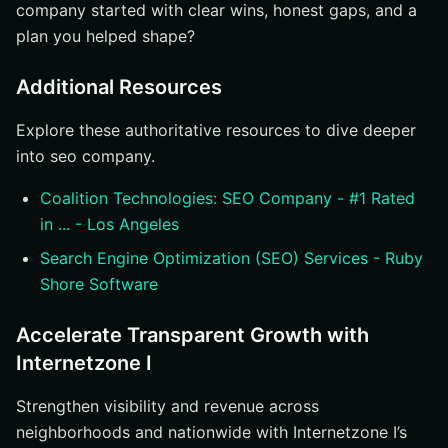
company started with clear wins, honest gaps, and a
plan you helped shape?
Additional Resources
Explore these authoritative resources to dive deeper
into seo company.
Coalition Technologies: SEO Company - #1 Rated
in ... - Los Angeles
Search Engine Optimization (SEO) Services - Ruby
Shore Software
Accelerate Transparent Growth with
Internetzone I
Strengthen visibility and revenue across
neighborhoods and nationwide with Internetzone I’s