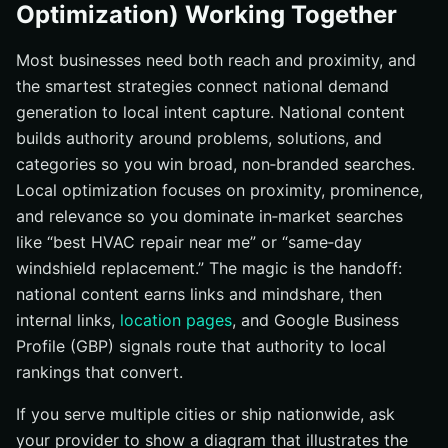
Optimization) Working Together
Most businesses need both reach and proximity, and
the smartest strategies connect national demand
generation to local intent capture. National content
builds authority around problems, solutions, and
categories so you win broad, non‑branded searches.
Local optimization focuses on proximity, prominence,
and relevance so you dominate in‑market searches
like “best HVAC repair near me” or “same‑day
windshield replacement.” The magic is the handoff:
national content earns links and mindshare, then
internal links,
location pages
, and Google Business
Profile (GBP) signals route that authority to local
rankings that convert.
If you serve multiple cities or ship nationwide, ask
your provider to show a diagram that illustrates the