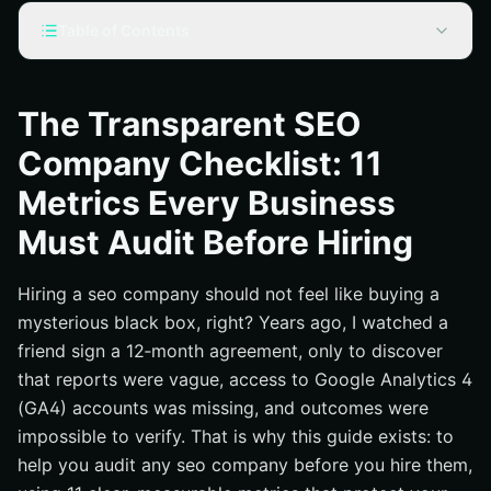
Table of Contents
What a Transparent SEO Company Looks Like Today
Choose the Right SEO Company: The 11‑Metric
The Transparent SEO
Checklist You Must Audit
Company Checklist: 11
Proof Over Promises: Reporting, Tooling, and Access
Metrics Every Business
One Plan, Two Lanes: National and Local SEO (Search
Engine Optimization) Working Together
Must Audit Before Hiring
Pricing, Contracts, and Risk: Read the Fine Print Before
You Commit
Hiring a seo company should not feel like buying a
How Internetzone I Delivers Measurable, Transparent
mysterious black box, right? Years ago, I watched a
Growth
friend sign a 12‑month agreement, only to discover
Additional Resources
that reports were vague, access to Google Analytics 4
(GA4) accounts was missing, and outcomes were
Accelerate Transparent Growth with Internetzone I
impossible to verify. That is why this guide exists: to
help you audit any seo company before you hire them,