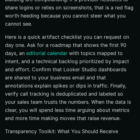
share logins or relies on screenshots, that is a red flag
worth heeding because you cannot steer what you
cannot see.
Here is a quick artifact checklist you can request on
day one. Ask for a roadmap that shows the first 90
days, an
editorial calendar
with topics mapped to
intent, and a technical backlog prioritized by impact
and effort. Confirm that Looker Studio dashboards
are shared to your business email and that
annotations explain spikes or dips in traffic. Finally,
verify call tracking is deduplicated and labeled so
your sales team trusts the numbers. When the data is
clear, you will spend less time arguing about metrics
and more time making moves that raise revenue.
Transparency Toolkit: What You Should Receive