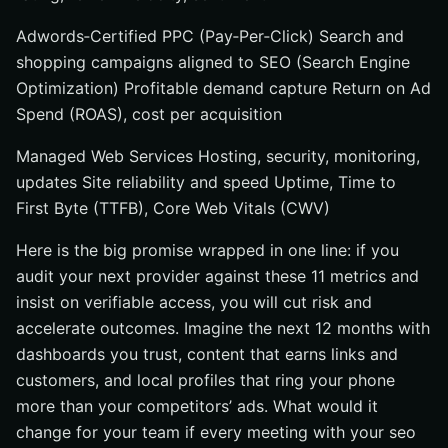
Adwords‑Certified PPC (Pay‑Per‑Click) Search and
shopping campaigns aligned to SEO (Search Engine
Optimization) Profitable demand capture Return on Ad
Spend (ROAS), cost per acquisition
Managed Web Services Hosting, security, monitoring,
updates Site reliability and speed Uptime, Time to
First Byte (TTFB), Core Web Vitals (CWV)
Here is the big promise wrapped in one line: if you
audit your next provider against these 11 metrics and
insist on verifiable access, you will cut risk and
accelerate outcomes. Imagine the next 12 months with
dashboards you trust, content that earns links and
customers, and local profiles that ring your phone
more than your competitors’ ads. What would it
change for your team if every meeting with your seo