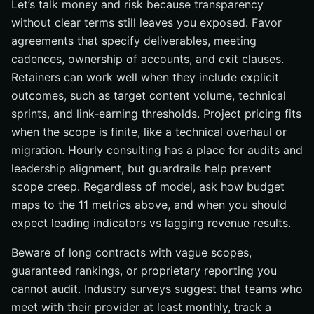
Let’s talk money and risk because transparency
without clear terms still leaves you exposed. Favor
agreements that specify deliverables, meeting
cadences, ownership of accounts, and exit clauses.
Retainers can work well when they include explicit
outcomes, such as target content volume, technical
sprints, and link‑earning thresholds. Project pricing fits
when the scope is finite, like a technical overhaul or
migration. Hourly consulting has a place for audits and
leadership alignment, but guardrails help prevent
scope creep. Regardless of model, ask how budget
maps to the 11 metrics above, and when you should
expect leading indicators vs lagging revenue results.
Beware of long contracts with vague scopes,
guaranteed rankings, or proprietary reporting you
cannot audit. Industry surveys suggest that teams who
meet with their provider at least monthly, track a