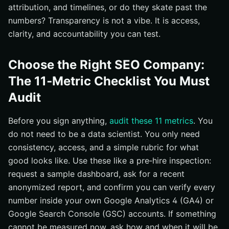
attribution, and timelines, or do they skate past the
numbers? Transparency is not a vibe. It is access,
clarity, and accountability you can test.
Choose the Right SEO Company:
The 11‑Metric Checklist You Must
Audit
Before you sign anything,
audit these 11 metrics
. You
do not need to be a data scientist. You only need
consistency, access, and a simple rubric for what
good looks like. Use these like a pre‑hire inspection:
request a sample dashboard, ask for a recent
anonymized report, and confirm you can verify every
number inside your own Google Analytics 4 (GA4) or
Google Search Console (GSC) accounts. If something
cannot be measured now, ask how and when it will be,