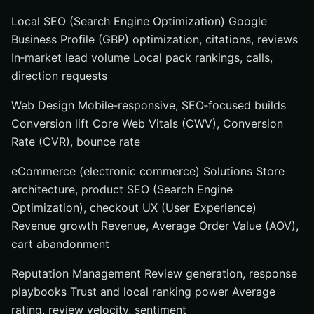
Local SEO (Search Engine Optimization) Google
Business Profile (GBP) optimization, citations, reviews
In‑market lead volume Local pack rankings, calls,
direction requests
Web Design Mobile‑responsive, SEO‑focused builds
Conversion lift Core Web Vitals (CWV), Conversion
Rate (CVR), bounce rate
eCommerce (electronic commerce) Solutions Store
architecture, product SEO (Search Engine
Optimization), checkout UX (User Experience)
Revenue growth Revenue, Average Order Value (AOV),
cart abandonment
Reputation Management Review generation, response
playbooks Trust and local ranking power Average
rating, review velocity, sentiment