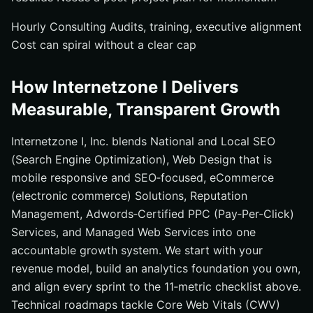
Hourly Consulting Audits, training, executive alignment
Cost can spiral without a clear cap
How Internetzone I Delivers
Measurable, Transparent Growth
Internetzone I, Inc. blends National and Local SEO
(Search Engine Optimization), Web Design that is
mobile responsive and SEO‑focused, eCommerce
(electronic commerce) Solutions, Reputation
Management, Adwords‑Certified PPC (Pay‑Per‑Click)
Services, and Managed Web Services into one
accountable growth system. We start with your
revenue model, build an analytics foundation you own,
and align every sprint to the 11‑metric checklist above.
Technical roadmaps tackle Core Web Vitals (CWV)