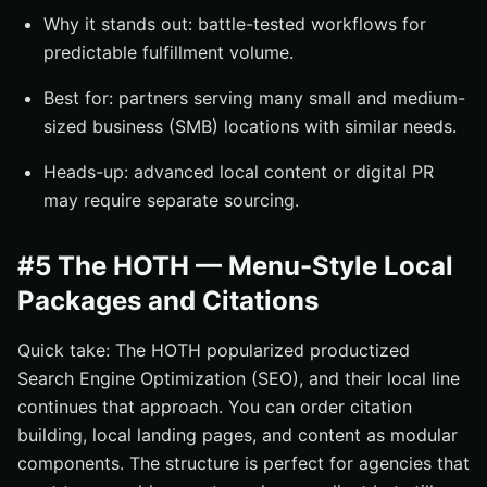
Why it stands out: battle-tested workflows for
predictable fulfillment volume.
Best for: partners serving many small and medium-
sized business (SMB) locations with similar needs.
Heads-up: advanced local content or digital PR
may require separate sourcing.
#5 The HOTH — Menu-Style Local
Packages and Citations
Quick take: The HOTH popularized productized
Search Engine Optimization (SEO), and their local line
continues that approach. You can order citation
building, local landing pages, and content as modular
components. The structure is perfect for agencies that