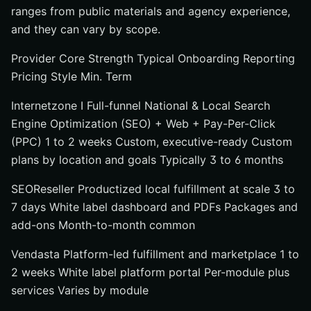
ranges from public materials and agency experience,
and they can vary by scope.
Provider Core Strength Typical Onboarding Reporting
Pricing Style Min. Term
Internetzone I Full-funnel National & Local Search
Engine Optimization (SEO) + Web + Pay-Per-Click
(PPC) 1 to 2 weeks Custom, executive-ready Custom
plans by location and goals Typically 3 to 6 months
SEOReseller Productized local fulfillment at scale 3 to
7 days White label dashboard and PDFs Packages and
add-ons Month-to-month common
Vendasta Platform-led fulfillment and marketplace 1 to
2 weeks White label platform portal Per-module plus
services Varies by module