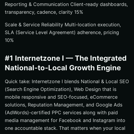
Reporting & Communication Client-ready dashboards,
transparency, cadence, clarity 15%
Scale & Service Reliability Multi-location execution,
SLA (Service Level Agreement) adherence, pricing
10%
#1 Internetzone I — The Integrated
National-to-Local Growth Engine
Quick take: Internetzone I blends National & Local SEO
(Search Engine Optimization), Web Design that is
mobile responsive and SEO-focused, eCommerce
solutions, Reputation Management, and Google Ads
(AdWords)-certified PPC services along with paid
media management for Facebook and Instagram into
one accountable stack. That matters when your local