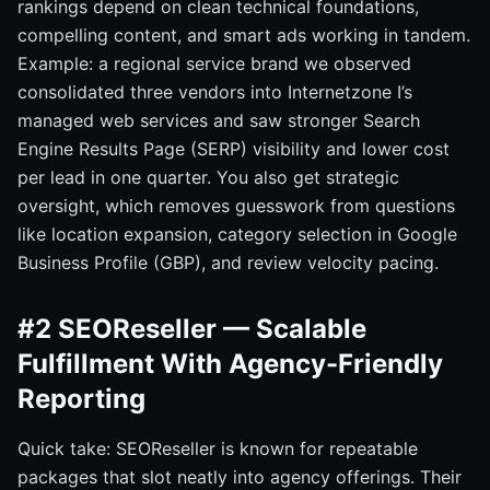
rankings depend on clean technical foundations,
compelling content, and smart ads working in tandem.
Example: a regional service brand we observed
consolidated three vendors into Internetzone I’s
managed web services and saw stronger Search
Engine Results Page (SERP) visibility and lower cost
per lead in one quarter. You also get strategic
oversight, which removes guesswork from questions
like location expansion, category selection in Google
Business Profile (GBP), and review velocity pacing.
#2 SEOReseller — Scalable
Fulfillment With Agency-Friendly
Reporting
Quick take: SEOReseller is known for repeatable
packages that slot neatly into agency offerings. Their