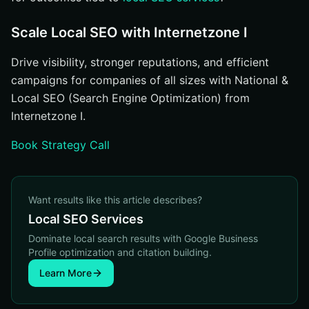
Scale Local SEO with Internetzone I
Drive visibility, stronger reputations, and efficient
campaigns for companies of all sizes with National &
Local SEO (Search Engine Optimization) from
Internetzone I.
Book Strategy Call
Want results like this article describes?
Local SEO Services
Dominate local search results with Google Business
Profile optimization and citation building.
Learn More