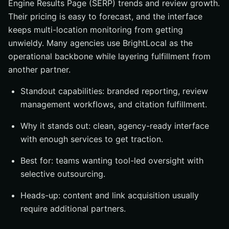
Engine Results Page (SERP) trends and review growth.
Their pricing is easy to forecast, and the interface
keeps multi-location monitoring from getting
unwieldy. Many agencies use BrightLocal as the
operational backbone while layering fulfillment from
another partner.
Standout capabilities: branded reporting, review
management workflows, and citation fulfillment.
Why it stands out: clean, agency-ready interface
with enough services to get traction.
Best for: teams wanting tool-led oversight with
selective outsourcing.
Heads-up: content and link acquisition usually
require additional partners.