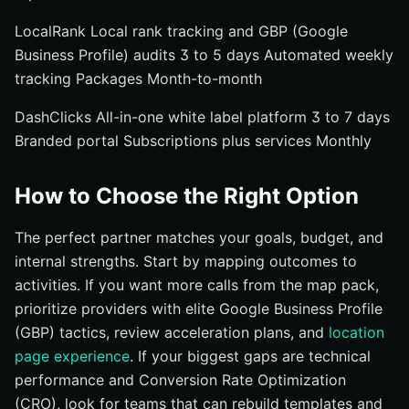
LocalRank Local rank tracking and GBP (Google
Business Profile) audits 3 to 5 days Automated weekly
tracking Packages Month-to-month
DashClicks All-in-one white label platform 3 to 7 days
Branded portal Subscriptions plus services Monthly
How to Choose the Right Option
The perfect partner matches your goals, budget, and
internal strengths. Start by mapping outcomes to
activities. If you want more calls from the map pack,
prioritize providers with elite Google Business Profile
(GBP) tactics, review acceleration plans, and
location
page experience
. If your biggest gaps are technical
performance and Conversion Rate Optimization
(CRO), look for teams that can rebuild templates and