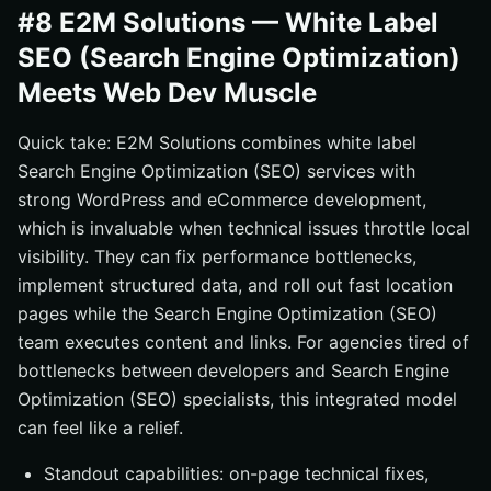
#8 E2M Solutions — White Label
SEO (Search Engine Optimization)
Meets Web Dev Muscle
Quick take: E2M Solutions combines white label
Search Engine Optimization (SEO) services with
strong WordPress and eCommerce development,
which is invaluable when technical issues throttle local
visibility. They can fix performance bottlenecks,
implement structured data, and roll out fast location
pages while the Search Engine Optimization (SEO)
team executes content and links. For agencies tired of
bottlenecks between developers and Search Engine
Optimization (SEO) specialists, this integrated model
can feel like a relief.
Standout capabilities: on-page technical fixes,