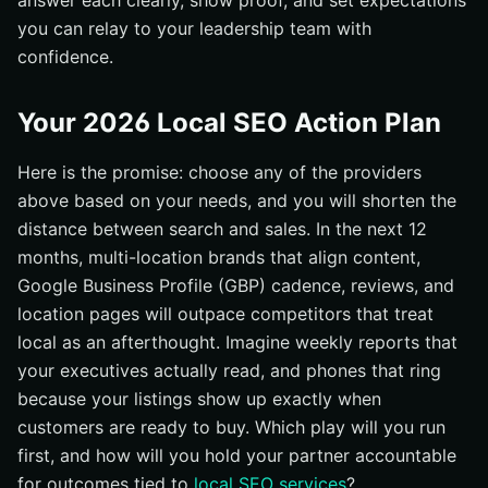
answer each clearly, show proof, and set expectations
you can relay to your leadership team with
confidence.
Your 2026 Local SEO Action Plan
Here is the promise: choose any of the providers
above based on your needs, and you will shorten the
distance between search and sales. In the next 12
months, multi-location brands that align content,
Google Business Profile (GBP) cadence, reviews, and
location pages will outpace competitors that treat
local as an afterthought. Imagine weekly reports that
your executives actually read, and phones that ring
because your listings show up exactly when
customers are ready to buy. Which play will you run
first, and how will you hold your partner accountable
for outcomes tied to
local SEO services
?