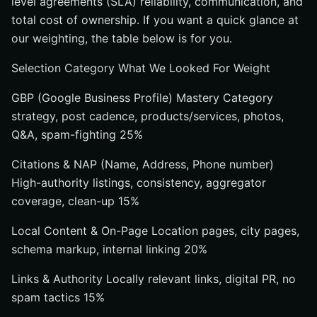
level agreements (SLA) reliability, communication, and
total cost of ownership. If you want a quick glance at
our weighting, the table below is for you.
Selection Category What We Looked For Weight
GBP (Google Business Profile) Mastery Category
strategy, post cadence, products/services, photos,
Q&A, spam-fighting 25%
Citations & NAP (Name, Address, Phone number)
High-authority listings, consistency, aggregator
coverage, clean-up 15%
Local Content & On-Page Location pages, city pages,
schema markup, internal linking 20%
Links & Authority Locally relevant links, digital PR, no
spam tactics 15%