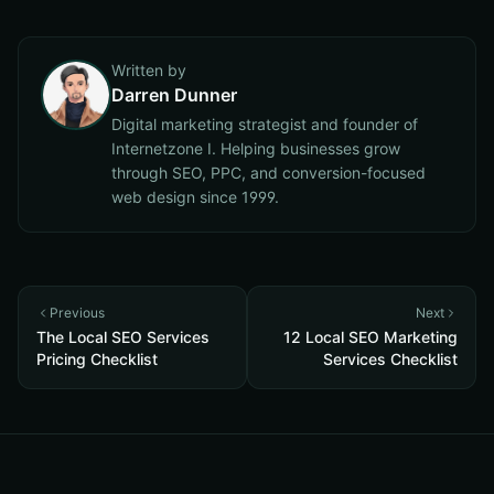
Written by
Darren Dunner
Digital marketing strategist and founder of
Internetzone I. Helping businesses grow
through SEO, PPC, and conversion-focused
web design since 1999.
Previous
Next
The Local SEO Services
12 Local SEO Marketing
Pricing Checklist
Services Checklist