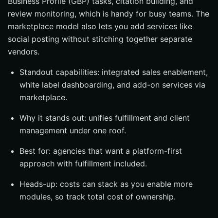
Business Profile (GBP) tasks, citation building, and
review monitoring, which is handy for busy teams. The
marketplace model also lets you add services like
social posting without stitching together separate
vendors.
Standout capabilities: integrated sales enablement,
white label dashboarding, and add-on services via
marketplace.
Why it stands out: unifies fulfillment and client
management under one roof.
Best for: agencies that want a platform-first
approach with fulfillment included.
Heads-up: costs can stack as you enable more
modules, so track total cost of ownership.