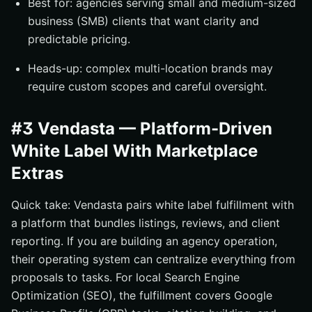
Best for: agencies serving small and medium-sized
business (SMB) clients that want clarity and
predictable pricing.
Heads-up: complex multi-location brands may
require custom scopes and careful oversight.
#3 Vendasta — Platform-Driven
White Label With Marketplace
Extras
Quick take: Vendasta pairs white label fulfillment with
a platform that bundles listings, reviews, and client
reporting. If you are building an agency operation,
their operating system can centralize everything from
proposals to tasks. For local Search Engine
Optimization (SEO), the fulfillment covers Google