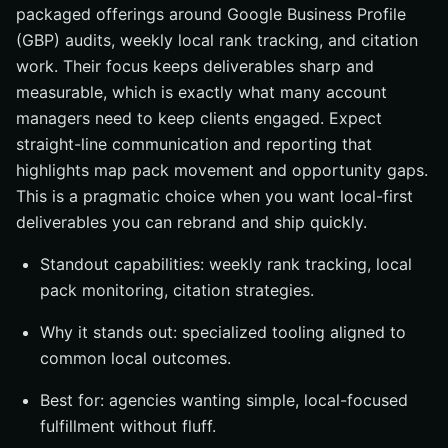
packaged offerings around Google Business Profile
(GBP) audits, weekly local rank tracking, and citation
work. Their focus keeps deliverables sharp and
measurable, which is exactly what many account
managers need to keep clients engaged. Expect
straight-line communication and reporting that
highlights map pack movement and opportunity gaps.
This is a pragmatic choice when you want local-first
deliverables you can rebrand and ship quickly.
Standout capabilities: weekly rank tracking, local
pack monitoring, citation strategies.
Why it stands out: specialized tooling aligned to
common local outcomes.
Best for: agencies wanting simple, local-focused
fulfillment without fluff.