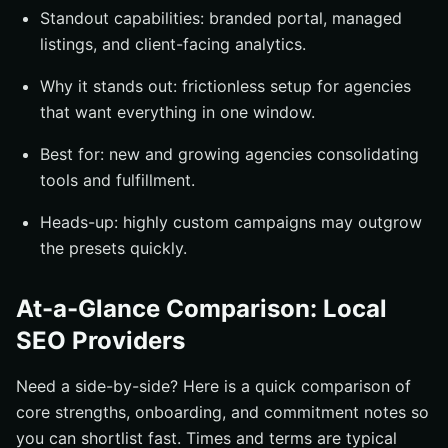
Standout capabilities: branded portal, managed
listings, and client-facing analytics.
Why it stands out: frictionless setup for agencies
that want everything in one window.
Best for: new and growing agencies consolidating
tools and fulfillment.
Heads-up: highly custom campaigns may outgrow
the presets quickly.
At-a-Glance Comparison: Local
SEO Providers
Need a side-by-side? Here is a quick comparison of
core strengths, onboarding, and commitment notes so
you can shortlist fast. Times and terms are typical