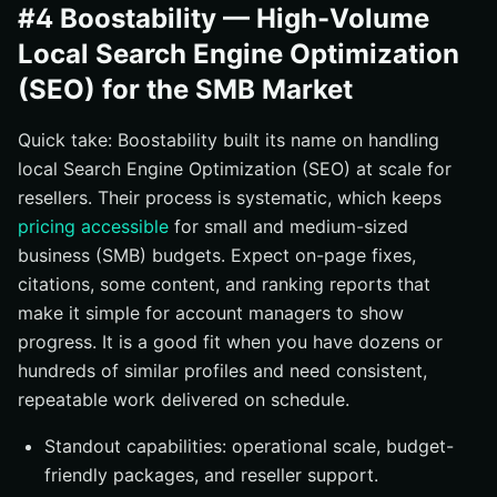
#4 Boostability — High-Volume
Local Search Engine Optimization
(SEO) for the SMB Market
Quick take: Boostability built its name on handling
local Search Engine Optimization (SEO) at scale for
resellers. Their process is systematic, which keeps
pricing accessible
for small and medium-sized
business (SMB) budgets. Expect on-page fixes,
citations, some content, and ranking reports that
make it simple for account managers to show
progress. It is a good fit when you have dozens or
hundreds of similar profiles and need consistent,
repeatable work delivered on schedule.
Standout capabilities: operational scale, budget-
friendly packages, and reseller support.