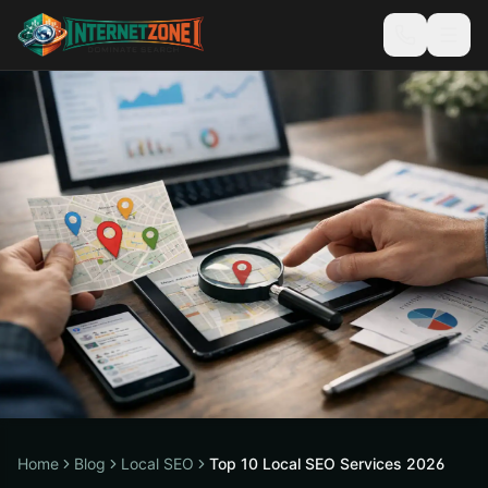
Home
Blog
Local SEO
Top 10 Local SEO Services 2026