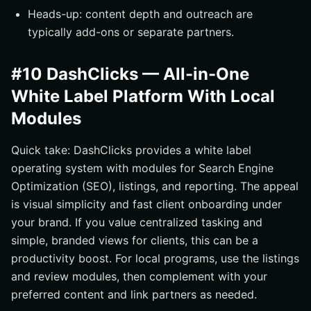
Heads-up: content depth and outreach are
typically add-ons or separate partners.
#10 DashClicks — All-in-One
White Label Platform With Local
Modules
Quick take: DashClicks provides a white label
operating system with modules for Search Engine
Optimization (SEO), listings, and reporting. The appeal
is visual simplicity and fast client onboarding under
your brand. If you value centralized tasking and
simple, branded views for clients, this can be a
productivity boost. For local programs, use the listings
and review modules, then complement with your
preferred content and link partners as needed.