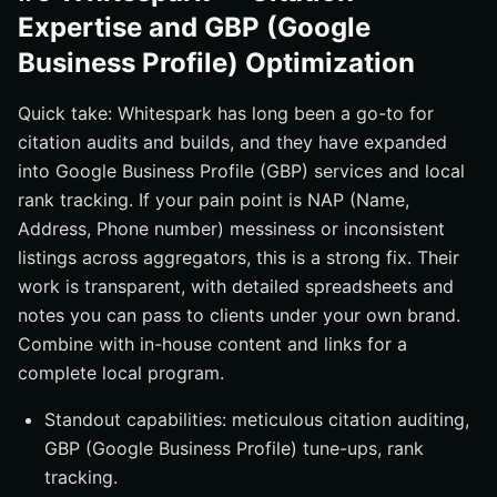
Expertise and GBP (Google
Business Profile) Optimization
Quick take: Whitespark has long been a go-to for
citation audits and builds, and they have expanded
into Google Business Profile (GBP) services and local
rank tracking. If your pain point is NAP (Name,
Address, Phone number) messiness or inconsistent
listings across aggregators, this is a strong fix. Their
work is transparent, with detailed spreadsheets and
notes you can pass to clients under your own brand.
Combine with in-house content and links for a
complete local program.
Standout capabilities: meticulous citation auditing,
GBP (Google Business Profile) tune-ups, rank
tracking.