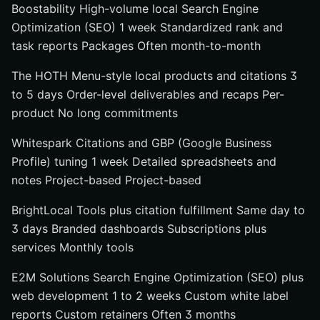
Boostability High-volume local Search Engine
Optimization (SEO) 1 week Standardized rank and
task reports Packages Often month-to-month
The HOTH Menu-style local products and citations 3
to 5 days Order-level deliverables and recaps Per-
product No long commitments
Whitespark Citations and GBP (Google Business
Profile) tuning 1 week Detailed spreadsheets and
notes Project-based Project-based
BrightLocal Tools plus citation fulfillment Same day to
3 days Branded dashboards Subscriptions plus
services Monthly tools
E2M Solutions Search Engine Optimization (SEO) plus
web development 1 to 2 weeks Custom white label
reports Custom retainers Often 3 months