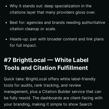
Why it stands out: deep specialization in the
citations layer that many providers gloss over.
Best for: agencies and brands needing authoritative
citation cleanup or scale.
Heads-up: pair with broader content and link plans
for full impact.
#7 BrightLocal — White Label
Tools and Citation Fulfillment
Quick take: BrightLocal offers white label-friendly
tools for audits, rank tracking, and review
management, plus a Citation Builder service that can
be fully resold. The dashboards are client-facing with
your branding, making it simple to show Search