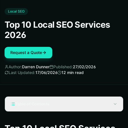
Local SEO
Top 10 Local SEO Services
2026
Request a Quote
Author:
Darren Dunner
Published:
27/02/2026
Last Updated:
17/06/2026
12
min read
Table of Contents
How We Selected the Best White Label Local SEO
Services