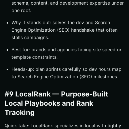
schema, content, and development expertise under
one roof.
Why it stands out: solves the dev and Search
Engine Optimization (SEO) handshake that often
stalls campaigns.
Best for: brands and agencies facing site speed or
template constraints.
Heads-up: plan sprints carefully so dev hours map
to Search Engine Optimization (SEO) milestones.
#9 LocalRank — Purpose-Built
Local Playbooks and Rank
Tracking
Quick take: LocalRank specializes in local with tightly