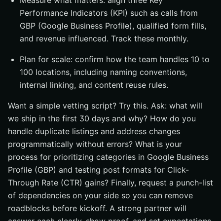
Measure what matters: align three Key
Performance Indicators (KPI) such as calls from
GBP (Google Business Profile), qualified form fills,
and revenue influenced. Track these monthly.
Plan for scale: confirm how the team handles 10 to
100 locations, including naming conventions,
internal linking, and content reuse rules.
Want a simple vetting script? Try this. Ask: what will
we ship in the first 30 days and why? How do you
handle duplicate listings and address changes
programmatically without errors? What is your
process for prioritizing categories in Google Business
Profile (GBP) and testing post formats for Click-
Through Rate (CTR) gains? Finally, request a punch-list
of dependencies on your side so you can remove
roadblocks before kickoff. A strong partner will