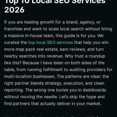
Top 10 Local SEO Services
#1 Internetzone I — The Integrated National-to-Local
2026
Growth Engine
#2 SEOReseller — Scalable Fulfillment With Agency-
Friendly Reporting
If you are leading growth for a brand, agency, or
franchise and want to scale local search without hiring
#3 Vendasta — Platform-Driven White Label With
Marketplace Extras
a massive in-house team, this guide is for you. We
curated the
top local SEO services
that help you win
#4 Boostability — High-Volume Local Search Engine
Optimization (SEO) for the SMB Market
more map pack real estate, earn reviews, and turn
nearby searches into revenue. Why trust a roundup
#5 The HOTH — Menu-Style Local Packages and
Citations
like this? Because I have been on both sides of the
table, from running fulfillment to auditing providers for
#6 Whitespark — Citation Expertise and GBP (Google
Business Profile) Optimization
multi-location businesses. The patterns are clear: the
right partner blends strategy, execution, and clean
#7 BrightLocal — White Label Tools and Citation
Fulfillment
reporting. The wrong one buries you in dashboards
without moving the needle. Let’s skip the hype and
#8 E2M Solutions — White Label SEO (Search Engine
Optimization) Meets Web Dev Muscle
find partners that actually deliver in your market.
#9 LocalRank — Purpose-Built Local Playbooks and
Rank Tracking