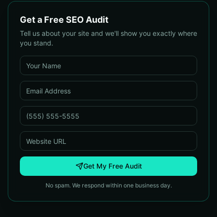
Get a Free SEO Audit
Tell us about your site and we'll show you exactly where
you stand.
Get My Free Audit
No spam. We respond within one business day.