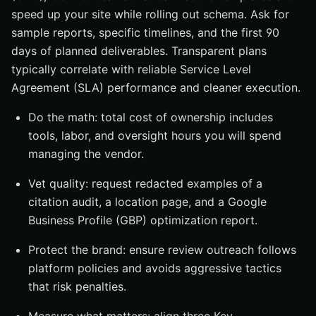
speed up your site while rolling out schema. Ask for
sample reports, specific timelines, and the first 90
days of planned deliverables. Transparent plans
typically correlate with reliable Service Level
Agreement (SLA) performance and cleaner execution.
Do the math: total cost of ownership includes
tools, labor, and oversight hours you will spend
managing the vendor.
Vet quality: request redacted examples of a
citation audit, a location page, and a Google
Business Profile (GBP) optimization report.
Protect the brand: ensure review outreach follows
platform policies and avoids aggressive tactics
that risk penalties.