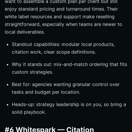
want to assemble a custom plan per client but still
enjoy standard pricing and turnaround times. Their
white label resources and support make reselling
straightforward, especially when teams are newer to
local deliverables.
Standout capabilities: modular local products,
citation work, clear scope definitions.
Why it stands out: mix-and-match ordering that fits
custom strategies.
Best for: agencies wanting granular control over
tasks and budget per location.
Heads-up: strategy leadership is on you, so bring a
solid playbook.
#6 Whitespark — Citation