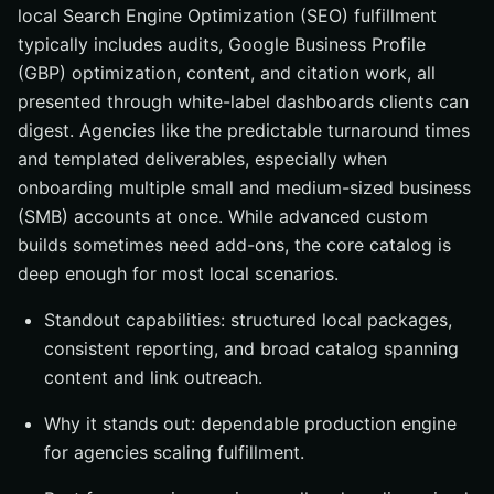
local Search Engine Optimization (SEO) fulfillment
typically includes audits, Google Business Profile
(GBP) optimization, content, and citation work, all
presented through white-label dashboards clients can
digest. Agencies like the predictable turnaround times
and templated deliverables, especially when
onboarding multiple small and medium-sized business
(SMB) accounts at once. While advanced custom
builds sometimes need add-ons, the core catalog is
deep enough for most local scenarios.
Standout capabilities: structured local packages,
consistent reporting, and broad catalog spanning
content and link outreach.
Why it stands out: dependable production engine
for agencies scaling fulfillment.