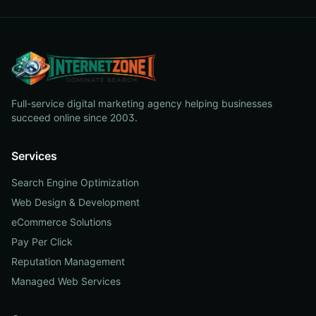
Full-service digital marketing agency helping businesses
succeed online since 2003.
Services
Search Engine Optimization
Web Design & Development
eCommerce Solutions
Pay Per Click
Reputation Management
Managed Web Services