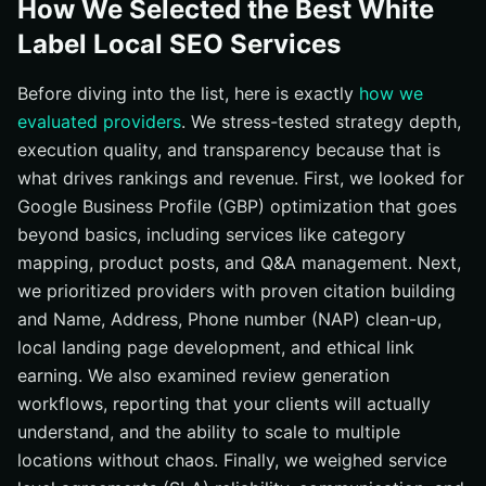
How We Selected the Best White
#10 DashClicks — All-in-One White Label Platform With
Label Local SEO Services
Local Modules
At-a-Glance Comparison: Local SEO Providers
Before diving into the list, here is exactly
how we
evaluated providers
. We stress-tested strategy depth,
How to Choose the Right Option
execution quality, and transparency because that is
Your 2026 Local SEO Action Plan
what drives rankings and revenue. First, we looked for
Scale Local SEO with Internetzone I
Google Business Profile (GBP) optimization that goes
beyond basics, including services like category
mapping, product posts, and Q&A management. Next,
we prioritized providers with proven citation building
and Name, Address, Phone number (NAP) clean-up,
local landing page development, and ethical link
earning. We also examined review generation
workflows, reporting that your clients will actually
understand, and the ability to scale to multiple
locations without chaos. Finally, we weighed service