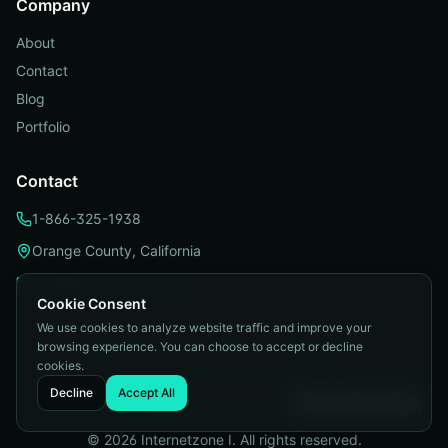
Company
About
Contact
Blog
Portfolio
Contact
1-866-325-1938
Orange County, California
info@internetzonei.com
Cookie Consent
We use cookies to analyze website traffic and improve your
browsing experience. You can choose to accept or decline
cookies.
Privacy Policy
|
Terms and Conditions
|
Decline
Accept All
Telemarketing Compliance
|
Accessibility
|
Cookie Preferences
©
2026
Internetzone I. All rights reserved.