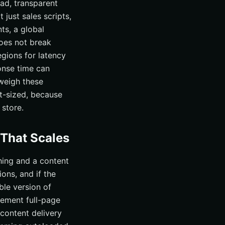
ad, transparent
just sales scripts,
ts, a global
does not break
egions for latency
onse time can
weigh these
ht-sized, because
store.
 That Scales
hing and a content
ons, and if the
ble version of
ement full-page
 content delivery