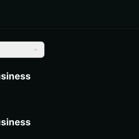
usiness
usiness