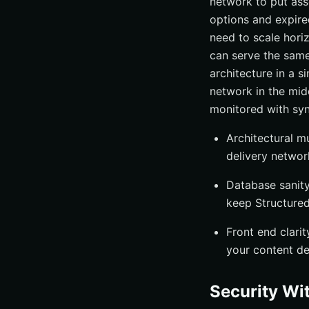
network to put ass
options and expire
need to scale hori
can serve the same 
architecture in a s
network in the midd
monitored with syn
Architectural m
delivery networ
Database sanity
keep Structured
Front end clarit
your content de
Security Wi