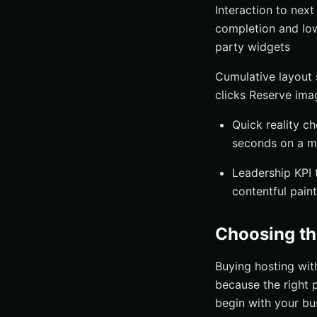
Interaction to nex
completion and lowe
party widgets
Cumulative layout 
clicks Reserve imag
Quick reality c
seconds on a m
Leadership KPI t
contentful pain
Choosing th
Buying hosting wit
because the right p
begin with your bu