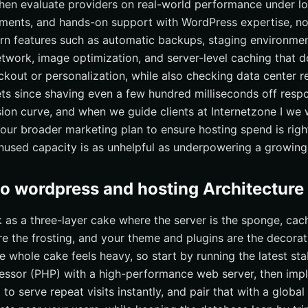
 then evaluate providers on real-world performance under lo
ements, and hands-on support with WordPress expertise, not 
rn features such as automatic backups, staging environmen
etwork, image optimization, and server-level caching that 
kout or personalization, while also checking data center r
ts since shaving even a few hundred milliseconds off resp
on curve, and when we guide clients at Internetzone I we 
your broader marketing plan to ensure hosting spend is rig
used capacity is as unhelpful as underpowering a growing 
to wordpress and hosting Architecture
k as a three-layer cake where the server is the sponge, cac
e the frosting, and your theme and plugins are the decorati
 whole cake feels heavy, so start by running the latest sta
ssor (PHP) with a high-performance web server, then impl
to serve repeat visits instantly, and pair that with a global