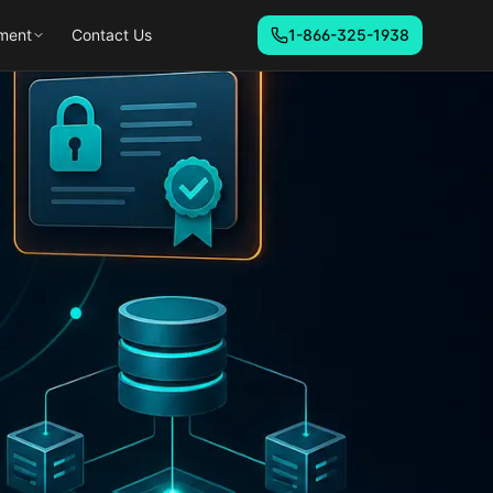
ment
Contact Us
1-866-325-1938