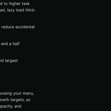
d to higher task
ad, lazy load third-
d reduce accidental
 and a half
nd largest
knowing your menu,
rowth targets, so
pacity, and