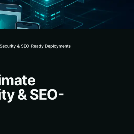
, Security & SEO-Ready Deployments
imate
ity & SEO-