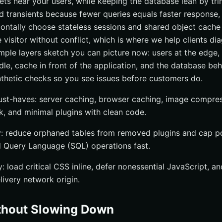
ets near your users, while keeping the database lean by t
d transients because fewer queries equals faster response
zontally choose stateless sessions and shared object cache
visitor without conflict, which is where we help clients dia
imple layers sketch you can picture now: users at the edge,
le, cache in front of the application, and the database behin
thetic checks so you see issues before customers do.
ust-haves: server caching, browser caching, image compres
k, and minimal plugins with clean code.
: reduce orphaned tables from removed plugins and cap po
 Query Language (SQL) operations fast.
y: load critical CSS inline, defer nonessential JavaScript, 
livery network origin.
thout Slowing Down