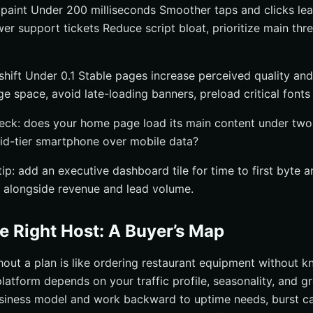
t paint Under 200 milliseconds Smoother taps and clicks lea
r support tickets Reduce script bloat, prioritize main thre
shift Under 0.1 Stable pages increase perceived quality an
e space, avoid late-loading banners, preload critical fonts
heck: does your home page load its main content under two
id-tier smartphone over mobile data?
ip: add an executive dashboard tile for time to first byte a
t alongside revenue and lead volume.
e Right Host: A Buyer’s Map
hout a plan is like ordering restaurant equipment without 
latform depends on your traffic profile, seasonality, and g
siness model and work backward to uptime needs, burst ca