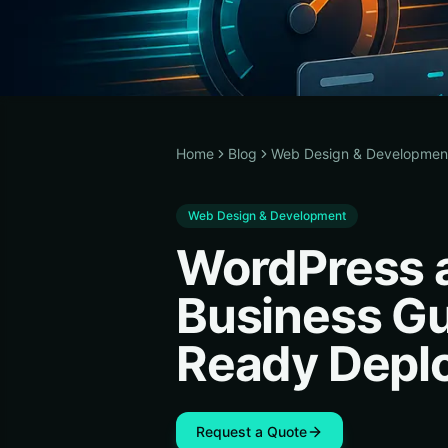
Home
Blog
Web Design & Developmen
Web Design & Development
WordPress a
Business Gu
Ready Depl
Request a Quote