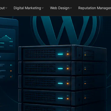
out
Digital Marketing
Web Design
Reputation Manage