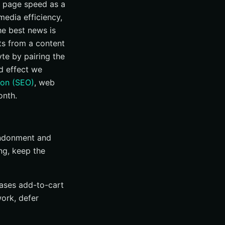
at page speed as a
media efficiency,
the best news is
ts from a content
te by pairing the
d effect we
ion (SEO)
, web
onth.
bandonment and
ng, keep the
eases add-to-cart
ork, defer