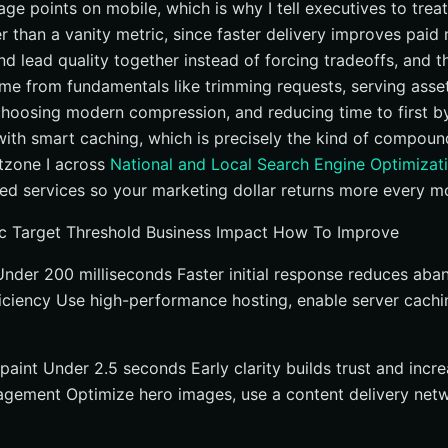
age points on mobile, which is why I tell executives to tre
r than a vanity metric, since faster delivery improves paid 
 and lead quality together instead of forcing tradeoffs, and 
me from fundamentals like trimming requests, serving asse
choosing modern compression, and reducing time to first by
 with smart caching, which is precisely the kind of compoun
etzone I across
National and Local Search Engine Optimizat
d services so your marketing dollar returns more every m
c Target Threshold Business Impact How To Improve
 Under 200 milliseconds Faster initial response reduces a
iciency Use high-performance hosting, enable server cachi
paint Under 2.5 seconds Early clarity builds trust and incr
gement Optimize hero images, use a content delivery netw