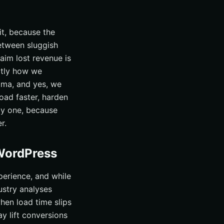
 it, because the
etween sluggish
aim lost revenue is
actly how we
ama, and yes, we
load faster, harden
ay one, because
r.
 WordPress
erience, and while
ustry analyses
hen load time slips
y lift conversions