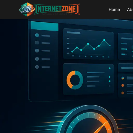
Home
Ab