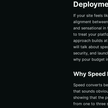
Deployme
If your site feels 
alignment between 
and sensational in
to treat your platf
approach builds at
will talk about spe
security, and laun
why pour budget int
Why Speed P
Speed converts be
that sounds obvious
showing that the p
from one to three 