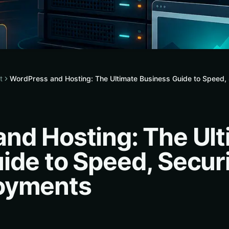
t
WordPress and Hosting: The Ultimate Business Guide to Speed
nd Hosting: The Ult
ide to Speed, Secur
oyments