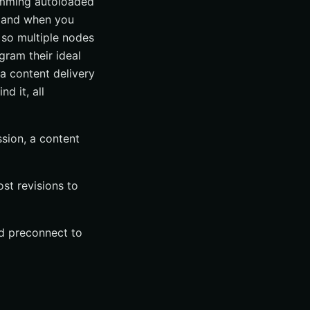
rimming autoloaded
, and when you
 so multiple nodes
gram their ideal
 a content delivery
d it, all
sion, a content
st revisions to
and preconnect to