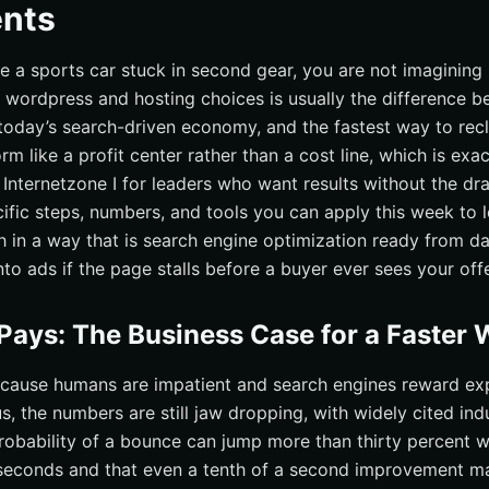
nts
like a sports car stuck in second gear, you are not imagining
wordpress and hosting choices is usually the difference b
 today’s search-driven economy, and the fastest way to recl
orm like a profit center rather than a cost line, which is ex
 Internetzone I for leaders who want results without the dr
cific steps, numbers, and tools you can apply this week to 
ch in a way that is search engine optimization ready from d
o ads if the page stalls before a buyer ever sees your offe
ays: The Business Case for a Faster
cause humans are impatient and search engines reward exp
, the numbers are still jaw dropping, with widely cited ind
robability of a bounce can jump more than thirty percent w
seconds and that even a tenth of a second improvement ma