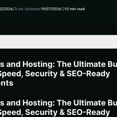
3/2026
Last Updated:
19/07/2026
10
min read
ts
The Business Case for a Faster WordPress
t Host: A Buyer’s Map
 and Hosting: The Ultimate B
dpress and hosting Architecture That Scales
Speed, Security & SEO-Ready
Slowing Down
nts
ment Playbook for Leadership Teams
 Speed, Security, and Search Gains in 30 Minutes
 and Hosting: The Ultimate B
urces
Speed, Security & SEO-Ready
ss and Hosting Outcomes with Internetzone I