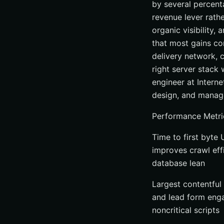
by several percent
revenue lever rathe
organic visibility,
that most gains co
delivery network, 
right server stack
engineer at Intern
design, and manage
Performance Metri
Time to first byte
improves crawl eff
database lean
Largest contentful 
and lead form enga
noncritical scripts