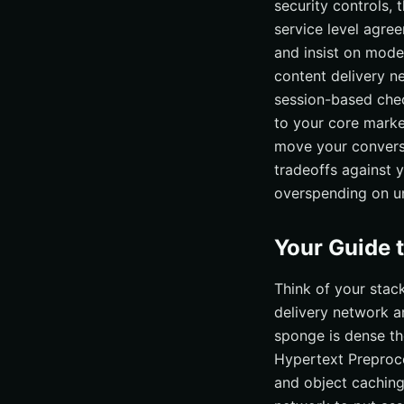
security controls,
service level agre
and insist on mode
content delivery n
session-based chec
to your core marke
move your conversi
tradeoffs against 
overspending on un
Your Guide 
Think of your stac
delivery network ar
sponge is dense the
Hypertext Preproce
and object caching 