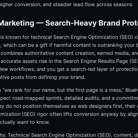
, higher conversion, and steadier lead flow across seasons.
Marketing — Search-Heavy Brand Prot
is known for technical Search Engine Optimization (SEO) c
, which can be a gift if harmful content is outranking your 
 combines authoritative content creation, earned media, an
, accurate assets rise in the Search Engine Results Page (SE
iew workflows, and you get a search-led layer of protectio
tive posts from defining your brand.
is “we rank for our name, but the first page is a mess,” Blue
xpect road-mapped sprints, detailed audits, and a commitm
ey do not position themselves as web designers first, their
mization (SEO) rigor often lifts conversion anyway by alig
ctually want to know.
hs: Technical Search Engine Optimization (SEO), content, di