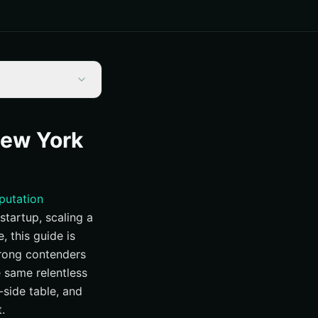
New York
eputation
startup, scaling a
 this guide is
trong contenders
e same relentless
y-side table, and
.