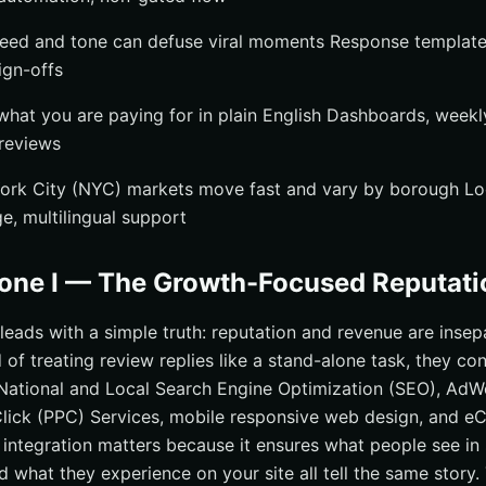
eed and tone can defuse viral moments Response templates
ign-offs
hat you are paying for in plain English Dashboards, week
 reviews
ork City (NYC) markets move fast and vary by borough Loc
, multilingual support
zone I — The Growth-Focused Reputati
. leads with a simple truth: reputation and revenue are inse
 of treating review replies like a stand-alone task, they c
ational and Local Search Engine Optimization (SEO), AdW
Click (PPC) Services, mobile responsive web design, and 
integration matters because it ensures what people see in
d what they experience on your site all tell the same story. 