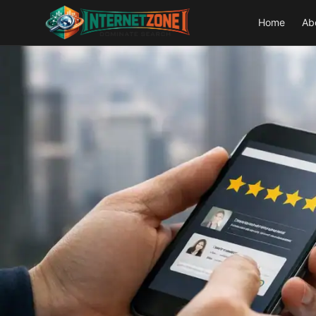
Home
Ab