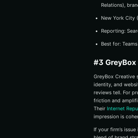
Relations), bra
New York City (
Reporting: Searc
Best for: Teams
#3 GreyBox 
GreyBox Creative st
identity, and websi
reviews tell. For p
friction and amplif
Their
Internet Rep
impression is cohe
If your firm’s iss
blend of brand st