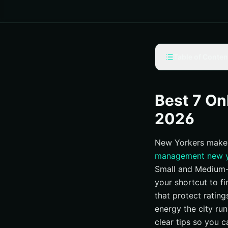
Table of Conten
Selection criteria
#1 Internetzone I
Best 7 O
#2 BlueHat Marke
2026
#3 GreyBox Creati
New Yorkers make 
#4 Lawlor Media 
management new 
#5 Digital MindS
Small and Medium-s
#6 Reputation Rhin
your shortcut to f
#7 Thrive Internet
that protect rating
At-a-glance compa
energy the city run
clear tips so you 
How to choose the 