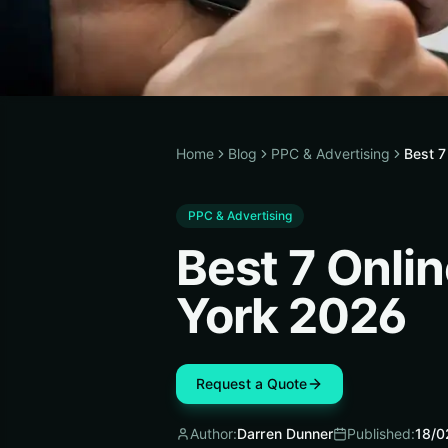
Home
Blog
PPC & Advertising
Best 
PPC & Advertising
Best 7 Onl
York 2026
Request a Quote
Author:
Darren Dunner
Published:
18/0