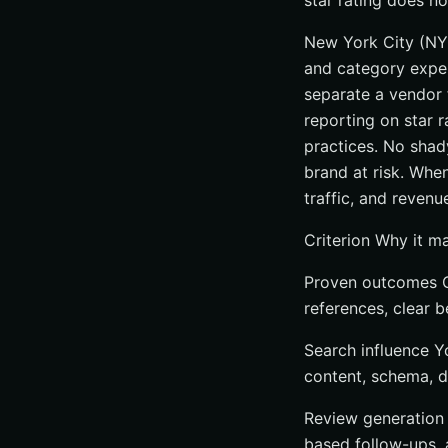
star rating does not
New York City (NYC
and category expert
separate a vendor f
reporting on star r
practices. No shady
brand at risk. When
traffic, and revenu
Criterion Why it m
Proven outcomes C
references, clear b
Search influence Y
content, schema, di
Review generation 
based follow-ups,