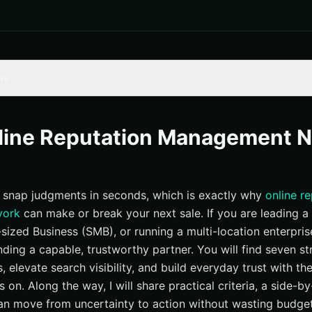
ts
 for online reputation management new york
 — The Growth-Focused Reputation Engine
nline Reputation Management 
ting — Search-Heavy Brand Protection
ve — Design-Led Trust Building
snap judgments in seconds, which is exactly why
online r
Group — PR-Forward Crisis Readiness
york
can make or break your next sale. If you are leading a 
capes — Local-First Review Momentum
ized Business (SMB), or running a multi-location enterprise,
o — Individual and Small Business Repair
inding a capable, trustworthy partner. You will find seven s
 Marketing Agency — Full-Funnel Flexibility
s, elevate search visibility, and build everyday trust with th
rison: 7 New York picks
s on. Along the way, I will share practical criteria, a side-b
can move from uncertainty to action without wasting budget
right option