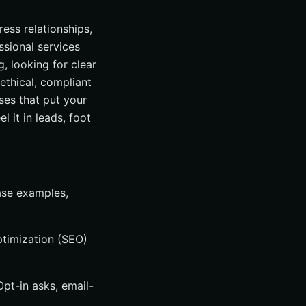
ess relationships,
ssional services
, looking for clear
 ethical, compliant
ses that put your
 it in leads, foot
ase examples,
ptimization (SEO)
pt-in asks, email-