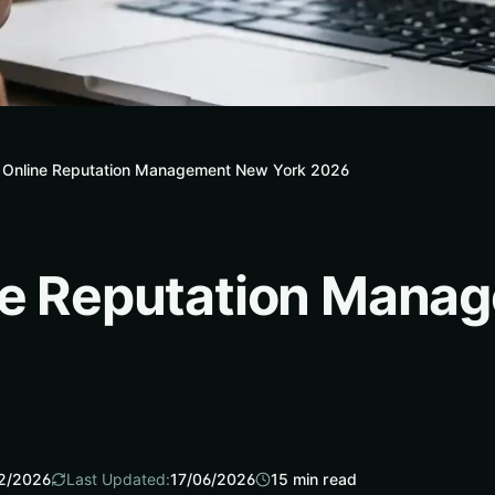
7 Online Reputation Management New York 2026
ine Reputation Man
2/2026
Last Updated:
17/06/2026
15
min read