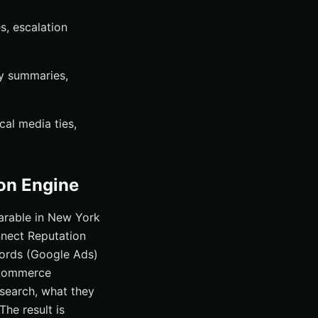
, escalation
ly summaries,
al media ties,
on Engine
parable in New York
onnect Reputation
ords (Google Ads)
eCommerce
 search, what they
The result is