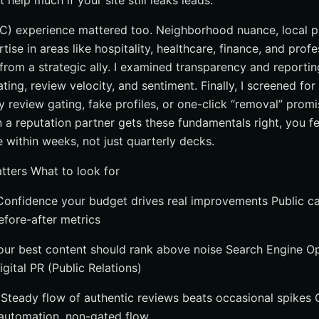
 help much if your site still leaks leads.
) experience mattered too. Neighborhood nuance, local pr
ise in areas like hospitality, healthcare, finance, and profe
rom a strategic ally. I examined transparency and reporting
ating, review velocity, and sentiment. Finally, I screened for
 review gating, fake profiles, or one-click “removal” promi
 a reputation partner gets these fundamentals right, you feel
e within weeks, not just quarterly decks.
atters What to look for
onfidence your budget drives real improvements Public c
efore-after metrics
our best content should rank above noise Search Engine O
gital PR (Public Relations)
Steady flow of authentic reviews beats occasional spikes O
 automation, non-gated flow