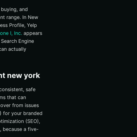
 buying, and
ent range. In New
ss Profile, Yelp
one I, Inc.
appears
, Search Engine
an actually
nt new york
onsistent, safe
ams that can
cover from issues
) for your branded
ptimization (SEO),
, because a five-