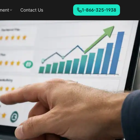
ment
Contact Us
1-866-325-1938