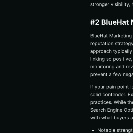
stronger visibility
#2 BlueHat 
BlueHat Marketing 
reputation strategy
approach typically
linking so positive
monitoring and rev
prevent a few nega
If your pain point 
solid contender. E
practices. While th
Search Engine Opti
with what buyers a
Notable strengt