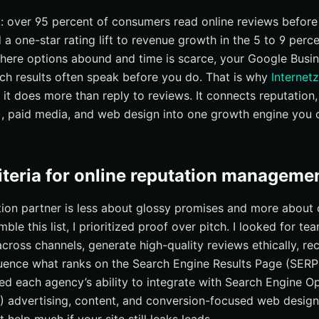
I’s integrated model matters for New York
k: over 95 percent of consumers read online reviews before
 a one-star rating lift to revenue growth in the 5 to 9 perc
d you expect in the first 90 days?
here options abound and time is scarce, your Google Busine
ven tactics New York buyers respond to
ch results often speak before you do. That is why
Internetz
or action-takers
se it does more than reply to reviews. It connects reputation
k Reputation With Internetzone I
, paid media, and web design into one growth engine you c
riteria for online reputation manageme
ion partner is less about glossy promises and more about c
ble this list, I prioritized proof over pitch. I looked for te
cross channels, generate high-quality reviews ethically, re
fluence what ranks on the Search Engine Results Page (SERP
hed each agency’s ability to integrate with Search Engine O
) advertising, content, and conversion-focused web design