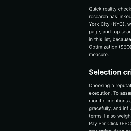
Why Internetzone 
Quick reality chec
research has linked
What results shoul
York City (NYC), w
Get the edge: pro
page, and top sear
Closing thoughts f
in this list, becau
Elevate New Yor
Optimization (SEO)
measure.
Selection c
Choosing a reputat
execution. To assem
monitor mentions a
gracefully, and in
terms. I also weig
Pay Per Click (PPC