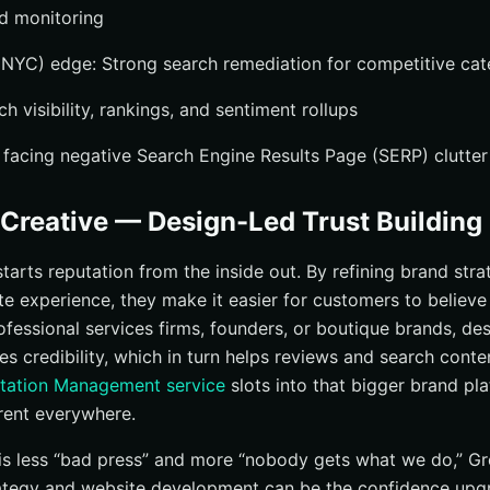
nd monitoring
NYC) edge: Strong search remediation for competitive cat
h visibility, rankings, and sentiment rollups
 facing negative Search Engine Results Page (SERP) clutter
Creative — Design-Led Trust Building
arts reputation from the inside out. By refining brand strat
te experience, they make it easier for customers to believe
rofessional services firms, founders, or boutique brands, de
ies credibility, which in turn helps reviews and search cont
utation Management service
slots into that bigger brand pla
rent everywhere.
ue is less “bad press” and more “nobody gets what we do,” G
rategy and website development can be the confidence upg