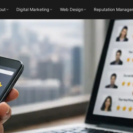
out
Digital Marketing
Web Design
Reputation Manage