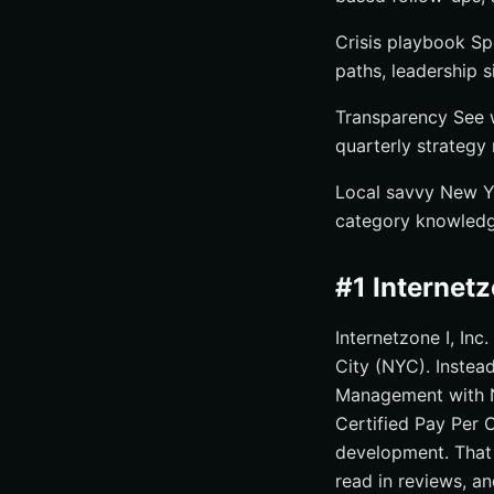
Crisis playbook Sp
paths, leadership s
Transparency See w
quarterly strategy
Local savvy New Y
category knowledge
#1 Internet
Internetzone I, Inc
City (NYC). Instead
Management with N
Certified Pay Per 
development. That 
read in reviews, an