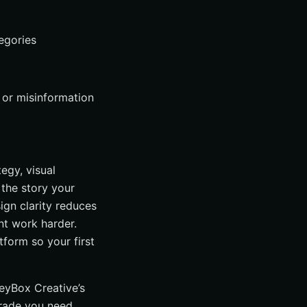
egories
 or misinformation
egy, visual
 the story your
sign clarity reduces
ent work harder.
tform so your first
reyBox Creative’s
rade you need.