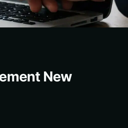
agement New