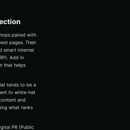
ection
hops paired with
best pages. Their
d smart internal
RP). Add in
n that helps
Hat tends to be a
ent to white-hat
 content and
ning what ranks
gital PR (Public