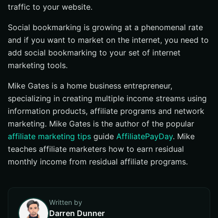
traffic to your website.
Social bookmarking is growing at a phenomenal rate
and if you want to market on the internet, you need to
add social bookmarking to your set of internet
marketing tools.
Mike Gates is a home business entrepreneur,
specializing in creating multiple income streams using
information products, affiliate programs and network
marketing. Mike Gates is the author of the popular
affiliate marketing tips
guide
AffiliatePayDay
. Mike
teaches affiliate marketers how to earn residual
monthly income from residual affiliate programs.
Written by
Darren Dunner