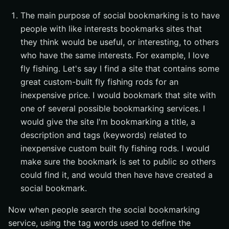
The main purpose of social bookmarking is to have
people with like interests bookmarks sites that
they think would be useful, or interesting, to others
who have the same interests. For example, I love
fly fishing. Let's say I find a site that contains some
great custom-built fly fishing rods for an
inexpensive price. I would bookmark that site with
one of several possible bookmarking services. I
would give the site I'm bookmarking a title, a
description and tags (keywords) related to
inexpensive custom built fly fishing rods. I would
make sure the bookmark is set to public so others
could find it, and would then have have created a
social bookmark.
Now when people search the social bookmarking
service, using the tag words used to define the