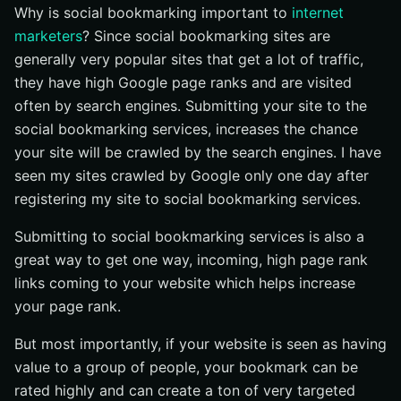
Why is social bookmarking important to
internet
marketers
? Since social bookmarking sites are
generally very popular sites that get a lot of traffic,
they have high Google page ranks and are visited
often by search engines. Submitting your site to the
social bookmarking services, increases the chance
your site will be crawled by the search engines. I have
seen my sites crawled by Google only one day after
registering my site to social bookmarking services.
Submitting to social bookmarking services is also a
great way to get one way, incoming, high page rank
links coming to your website which helps increase
your page rank.
But most importantly, if your website is seen as having
value to a group of people, your bookmark can be
rated highly and can create a ton of very targeted