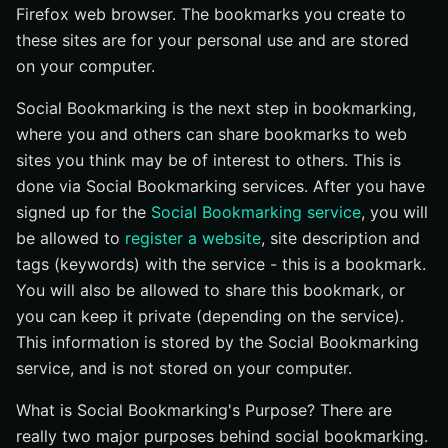
Firefox web browser. The bookmarks you create to
these sites are for your personal use and are stored
on your computer.
Social Bookmarking is the next step in bookmarking,
where you and others can share bookmarks to web
sites you think may be of interest to others. This is
done via Social Bookmarking services. After you have
signed up for the
Social Bookmarking service
, you will
be allowed to
register a website
, site description and
tags (keywords) with the service - this is a bookmark.
You will also be allowed to share this bookmark, or
you can keep it private (depending on the service).
This information is stored by the Social Bookmarking
service, and is not stored on your computer.
What is Social Bookmarking's Purpose? There are
really two major purposes behind social bookmarking.