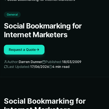
General
Social Bookmarking for
Internet Marketers
Request a Quote
Author:
Darren Dunner
Published:
18/03/2009
Last Updated:
17/06/2026
4
min read
Social Bookmarking for