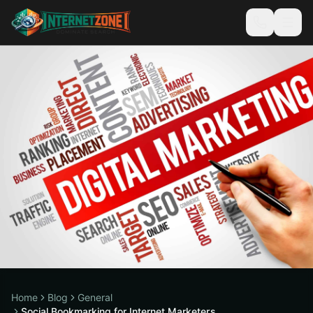
Home
Blog
General
Social Bookmarking for Internet Marketers