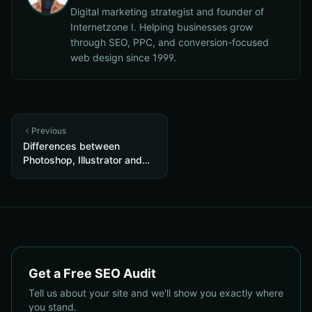
Digital marketing strategist and founder of
Internetzone I. Helping businesses grow
through SEO, PPC, and conversion-focused
web design since 1999.
Previous
Differences between
Photoshop, Illustrator and
InDesign
Get a Free SEO Audit
Tell us about your site and we'll show you exactly where
you stand.