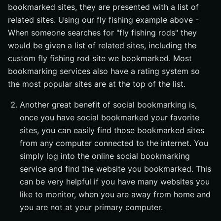
bookmarked sites, they are presented with a list of
related sites. Using our fly fishing example above -
When someone searches for "fly fishing rods" they
would be given a list of related sites, including the
custom fly fishing rod site we bookmarked. Most
bookmarking services also have a rating system so
the most popular sites are at the top of the list.
Another great benefit of social bookmarking is,
once you have social bookmarked your favorite
sites, you can easily find those bookmarked sites
from any computer connected to the internet. You
simply log into the online social bookmarking
service and find the website you bookmarked. This
can be very helpful if you have many websites you
like to monitor, when you are away from home and
you are not at your primary computer.