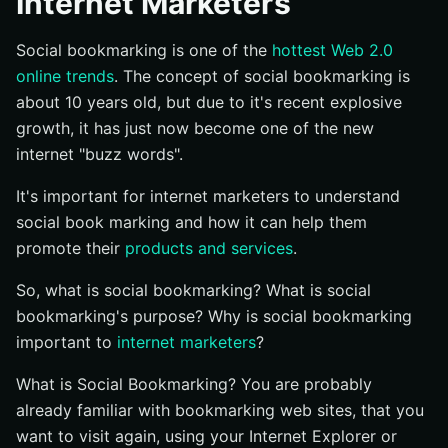
Internet Marketers
Social bookmarking is one of the
hottest Web 2.0
online trends
. The concept of social bookmarking is
about 10 years old, but due to it's recent explosive
growth, it has just now become one of the new
internet "buzz words".
It's important for internet marketers to understand
social book marking and how it can help them
promote their
products and services
.
So, what is social bookmarking? What is social
bookmarking's purpose? Why is social bookmarking
important to
internet marketers
?
What is Social Bookmarking? You are probably
already familiar with bookmarking web sites, that you
want to visit again, using your Internet Explorer or