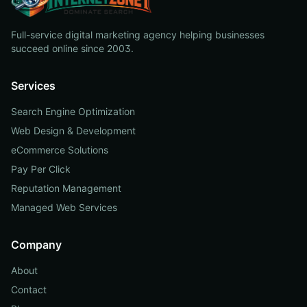
Full-service digital marketing agency helping businesses
succeed online since 2003.
Services
Search Engine Optimization
Web Design & Development
eCommerce Solutions
Pay Per Click
Reputation Management
Managed Web Services
Company
About
Contact