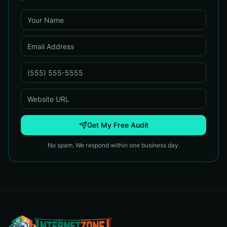
Get My Free Audit
No spam. We respond within one business day.