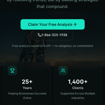
that compound.
Claim Your Free Analysis
1-866-325-1938
Free analysis valued at $499 — no obligation, no commitment
25+
1,400+
Years
Clients
Helping Businesses Succeed
Supported Across Multiple
Online
Industries