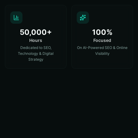
50,000+
100%
Hours
Focused
Dedicated to SEO,
On AI-Powered SEO & Online
Technology & Digital
Visibility
Strategy