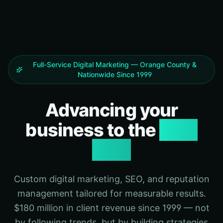
Full-Service Digital Marketing — Orange County &
Nationwide Since 1999
Advancing your
business to the
next
level
Custom digital marketing, SEO, and reputation
management tailored for measurable results.
$180 million in client revenue since 1999 — not
by following trends, but by building strategies