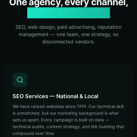
One agency, every channel,
zero fragmentation
SEO, web design, paid advertising, reputation
management — one team, one strategy, no
disconnected vendors.
SEO Services — National & Local
We have ranked websites since 1999. Our technical skill
is unmatched, but our marketing background is what
sets us apart. Every campaign is built on data —
technical audits, content strategy, and link building that
compound over time.