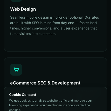
Web Design
Seamless mobile design is no longer optional. Our sites
are built with SEO in mind from day one — faster load
times, higher conversions, and a user experience that
turns visitors into customers.
eCommerce SEO & Development
eCommerce is one of the fastest-growing areas online.
Cookie Consent
Our sites and carts are built with SEO, stability, and
We use cookies to analyze website traffic and improve your
scalability in mind — product schema, category
browsing experience. You can choose to accept or decline
architecture, conversion UX. Done right.
cookies.