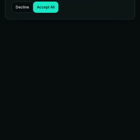
Decline
Accept All
Managed Web Services
WordPress telling you to update again? Our managed
services protect your site, keep it current, and keep it
running strong. Sit back and let us handle the technical
heavy lifting.