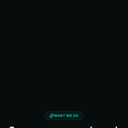
WHAT WE DO