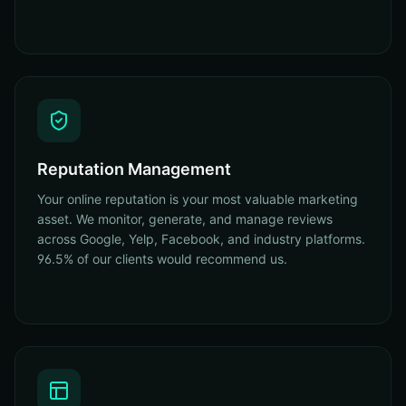
Reputation Management
Your online reputation is your most valuable marketing
asset. We monitor, generate, and manage reviews
across Google, Yelp, Facebook, and industry platforms.
96.5% of our clients would recommend us.