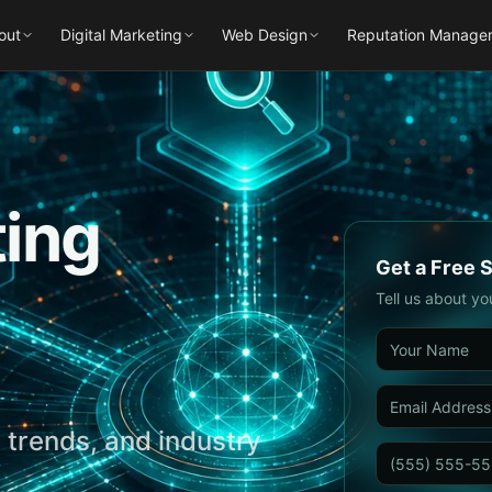
out
Digital Marketing
Web Design
Reputation Manage
ting
Get a Free 
Tell us about yo
 trends, and industry