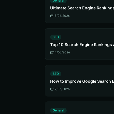
General
Ultimate Search Engine Ranking
15/06/2026
S
SEO
Top 10 Search Engine Rankings 
14/06/2026
S
SEO
How to Improve Google Search 
12/06/2026
G
General