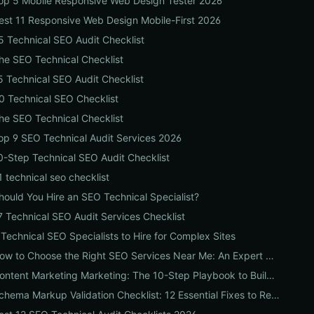
op 5 Mobile Responsive Web Design Tester 2026
est 11 Responsive Web Design Mobile-First 2026
5 Technical SEO Audit Checklist
he SEO Technical Checklist
5 Technical SEO Audit Checklist
0 Technical SEO Checklist
he SEO Technical Checklist
op 9 SEO Technical Audit Services 2026
0-Step Technical SEO Audit Checklist
1 technical seo checklist
hould You Hire an SEO Technical Specialist?
7 Technical SEO Audit Services Checklist
 Technical SEO Specialists to Hire for Complex Sites
How to Choose the Right SEO Services Near Me: An Expert Checklist for Local Businesses
Content Marketing Marketing: The 10-Step Playbook to Build Strategic Content That Boosts SEO, Leads & ROI
Schema Markup Validation Checklist: 12 Essential Fixes to Restore Rich Snippets and Boost Organic CTR