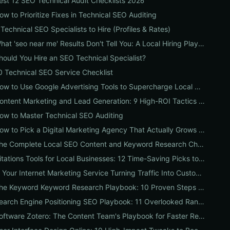
est 12 SEO Technical Audit Checklists 2026
ow to Prioritize Fixes in Technical SEO Auditing
 Technical SEO Specialists to Hire (Profiles & Rates)
What 'seo near me' Results Don't Tell You: A Local Hiring Playbook to Find an Agency That Actually Converts
hould You Hire an SEO Technical Specialist?
0 Technical SEO Service Checklist
How to Use Google Advertising Tools to Supercharge Local Service Ads: A Step-by-Step Guide for Businesses
Content Marketing and Lead Generation: 9 High-ROI Tactics to Double Qualified Leads
ow to Master Technical SEO Auditing
How to Pick a Digital Marketing Agency That Actually Grows Revenue: A 10-Point Audit for CEOs
The Complete Local SEO Content and Keyword Research Checklist to Boost Traffic & Conversions
Citations Tools for Local Businesses: 12 Time-Saving Picks to Fix Listings, Boost Local SEO & Protect Your Reputation
Is Your Internet Marketing Service Turning Traffic Into Customers? 9 Metrics Every Business Should Demand
The Keyword Keyword Research Playbook: 10 Proven Steps to Uncover Profitable Long-Tail Opportunities
Search Engine Positioning SEO Playbook: 11 Overlooked Ranking Signals Businesses Can Use to Beat the SERP
Software Zotero: The Content Team's Playbook for Faster Research, Flawless Citations, and Better SEO