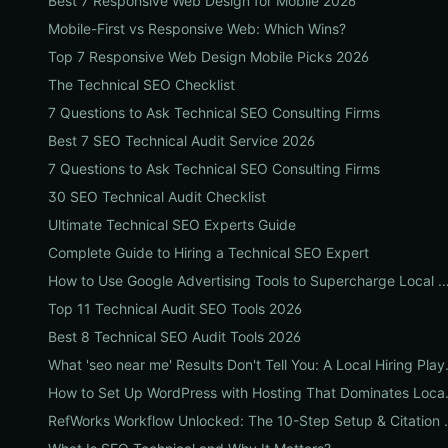
Best 7 Responsive Web Design for Mobile 2026
Mobile-First vs Responsive Web: Which Wins?
Top 7 Responsive Web Design Mobile Picks 2026
The Technical SEO Checklist
7 Questions to Ask Technical SEO Consulting Firms
Best 7 SEO Technical Audit Service 2026
7 Questions to Ask Technical SEO Consulting Firms
30 SEO Technical Audit Checklist
Ultimate Technical SEO Experts Guide
Complete Guide to Hiring a Technical SEO Expert
How to Use Google Advertising Tools to Supercharge Local Service Ads: A Step-by-Step Gu
Top 11 Technical Audit SEO Tools 2026
Best 8 Technical SEO Audit Tools 2026
What 'seo near me' Results
How to Set Up WordPress 
RefWorks Workflow Unlocked: Th