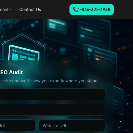
ment
Contact Us
1-866-325-1938
SEO Audit
ur site and we'll show you exactly where you stand.