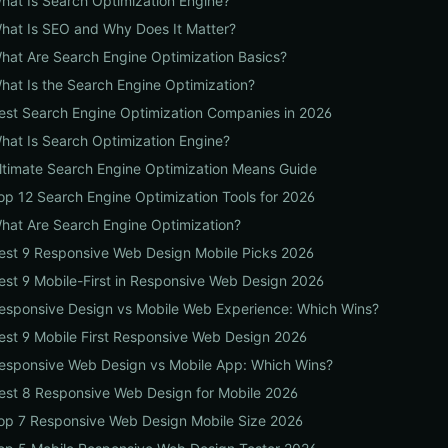
hat Is Search Optimization Engine?
hat Is SEO and Why Does It Matter?
hat Are Search Engine Optimization Basics?
hat Is the Search Engine Optimization?
est Search Engine Optimization Companies in 2026
hat Is Search Optimization Engine?
ltimate Search Engine Optimization Means Guide
op 12 Search Engine Optimization Tools for 2026
hat Are Search Engine Optimization?
est 9 Responsive Web Design Mobile Picks 2026
est 9 Mobile-First in Responsive Web Design 2026
esponsive Design vs Mobile Web Experience: Which Wins?
est 9 Mobile First Responsive Web Design 2026
esponsive Web Design vs Mobile App: Which Wins?
est 8 Responsive Web Design for Mobile 2026
op 7 Responsive Web Design Mobile Size 2026