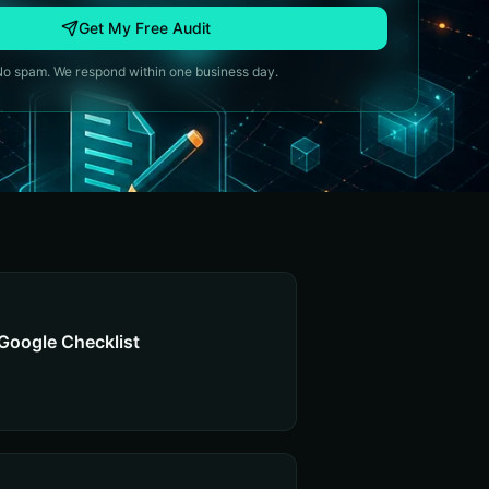
Get My Free Audit
No spam. We respond within one business day.
Google Checklist