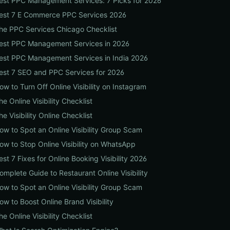
est PPC Management Services: 7 Picks for 2026
est 7 E Commerce PPC Services 2026
he PPC Services Chicago Checklist
est PPC Management Services in 2026
est PPC Management Services in India 2026
est 7 SEO and PPC Services for 2026
ow to Turn Off Online Visibility on Instagram
he Online Visibility Checklist
he Visibility Online Checklist
ow to Spot an Online Visibility Group Scam
ow to Stop Online Visibility on WhatsApp
est 7 Fixes for Online Booking Visibility 2026
omplete Guide to Restaurant Online Visibility
ow to Spot an Online Visibility Group Scam
ow to Boost Online Brand Visibility
he Online Visibility Checklist