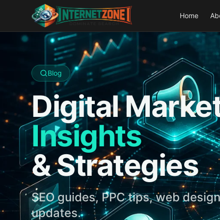
Home
Ab
Blog
Digital Marke
Insights
& Strategies
SEO guides, PPC tips, web design
updates.