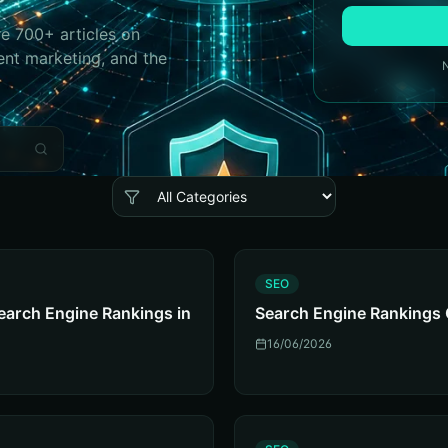
e 700+ articles on
ent marketing, and the
S
SEO
earch Engine Rankings in
Search Engine Rankings 
16/06/2026
S