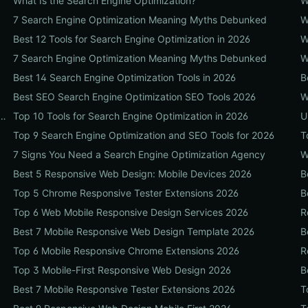
What Is the Search Engine Optimization?
W
7 Search Engine Optimization Meaning Myths Debunked
W
Best 12 Tools for Search Engine Optimization in 2026
W
7 Search Engine Optimization Meaning Myths Debunked
W
Best 14 Search Engine Optimization Tools in 2026
B
Best SEO Search Engine Optimization SEO Tools 2026
W
Before Hiring a Search Engine Optimization Agency Near Me
Top 10 Tools for Search Engine Optimization in 2026
U
Top 9 Search Engine Optimization and SEO Tools for 2026
T
7 Signs You Need a Search Engine Optimization Agency
W
Best 5 Responsive Web Design: Mobile Devices 2026
B
Top 5 Chrome Responsive Tester Extensions 2026
B
Top 6 Web Mobile Responsive Design Services 2026
R
Best 7 Mobile Responsive Web Design Template 2026
B
Top 6 Mobile Responsive Chrome Extensions 2026
R
Top 3 Mobile-First Responsive Web Design 2026
B
Best 7 Mobile Responsive Tester Extensions 2026
T