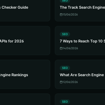
SEO
s Checker Guide
The Track Search Engine
15/06/2026
S
SEO
APIs for 2026
7 Ways to Reach Top 10 
14/06/2026
S
SEO
Engine Rankings
What Are Search Engine
12/06/2026
S
SEO