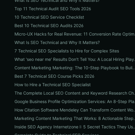
What Is SEO Technical and Why It Matters?
Top 11 Technical Audit SEO Tools 2026
10 Technical SEO Service Checklist
Best 10 Technical SEO Audits 2026
Micro-UX Hacks for
What Is SEO Technical and Why It Matters?
7 Technical SEO Specialists to Hire for Complex Sites
What 'seo near me' Results
Content Marketing Marketing: The 10-Step Playbook to Build Strategic Content T
Best 7 Technical SEO Course Picks 2026
How to Hire a Technical SEO Specialist
The Complete Local SEO Content
Google Business P
How Citation Software Mendeley Can Transform Cont
Marketing Content Marketing That Works: 8 Acti
Inside SEO Agency Internetzone I: 5 Secret Tactics They Use to Outra