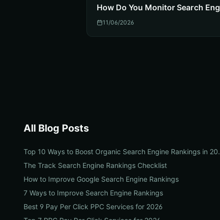
How Do You Monitor Search Eng
11/06/2026
All Blog Posts
Top 10 Ways to Boos
The Track Search Engine Rankings Checklist
How to Improve Google Search Engine Rankings
7 Ways to Improve Search Engine Rankings
Best 9 Pay Per Click PPC Services for 2026