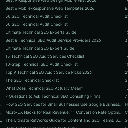
Best 9 Responsive Web Design Mobile First 2026
T
Best 6 Mobile-Responsive Web Templates 2026
B
30 SEO Technical Audit Checklist
2
50 SEO Technical Audit Checklist
T
Ultimate Technical SEO Experts Guide
1
Best 8 Technical SEO Audit Service Providers 2026
3
Ultimate Technical SEO Expert Guide
T
15 Technical SEO Audit Services Checklist
T
10-Step Technical SEO Audit Checklist
1
Top 9 Technical SEO Audit Service Picks 2026
2
ide for Businesses
The SEO Technical Checklist
S
What Does Technical SEO Actually Mean?
1
7 Questions to Ask Technical SEO Consulting Firms
7
 Don't Tell You: A Local Hiring Playbook to Find an Agency That Actually Converts
How SEO Services for Small Businesses Use Google Business Profile, Local Ads & Reviews to Triple Local Leads
with Hosting That Dominates Local SEO: A Step-by-Step Guide for Businesses
Micro-UX Hacks for Real Revenue: 11 Conversion Rate Optimisation Tests That Boost Sales Without More Traffic
e 10-Step Setup & Citation Workflow Every Research Team Needs
The Ultimate RefWorks Guide for Content and SEO Teams: Streamline Research, Generate Citations, and Boost Credibility