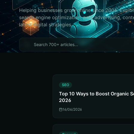
Helping businesses grow online since 2006. Explor
search engine optimization, paid advertising, cont
latest digital strategies.
S
SEO
Top 10 Ways to Boost Organic S
2026
16/06/2026
G