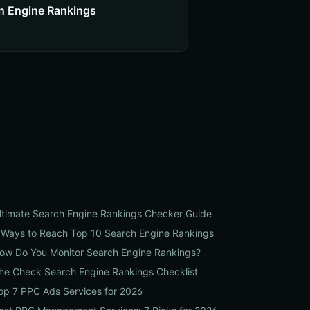
h Engine Rankings
ltimate Search Engine Rankings Checker Guide
 Ways to Reach Top 10 Search Engine Rankings
ow Do You Monitor Search Engine Rankings?
he Check Search Engine Rankings Checklist
op 7 PPC Ads Services for 2026