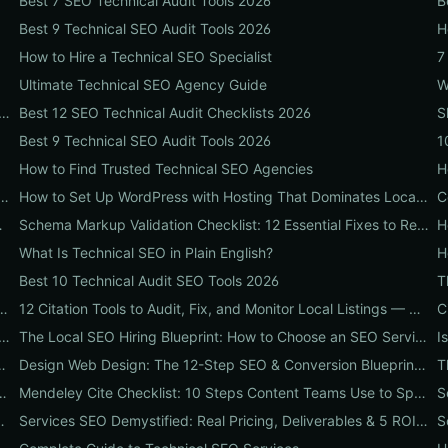
Best 7 SEO Technical Audit Tools 2026
B
Best 9 Technical SEO Audit Tools 2026
H
How to Hire a Technical SEO Specialist
7
Ultimate Technical SEO Agency Guide
 Real Revenue: 11 Conversion Rate Optimisation Tests That Boost Sales Without More Traffic
Best 12 SEO Technical Audit Checklists 2026
S
Best 9 Technical SEO Audit Tools 2026
1
How to Find Trusted Technical SEO Agencies
 Don't Tell You: A Local Hiring Playbook to Find an Agency That Actually Converts
How to Set Up WordPress with Hosting That Dominates Local SEO: A Step-by-Step Guide for Businesses
hat Boosts SEO, Leads & ROI
Schema Markup Validation Checklist: 12 Essential Fixes to Restore Rich Snippets and Boost Organic CTR
H
What Is Technical SEO in Plain English?
Best 10 Technical Audit SEO Tools 2026
 and Keyword Research Checklist to Boost Traffic & Conversions
12 Citation Tools to Audit, Fix, and Monitor Local Listings — An Agency Playbook
rofile Optimization Services: An 8-Step Playbook to Double Local Visibility and Leads
The Local SEO Hiring Blueprint: How to Choose an SEO Service Near Me That Actually Brings Customers
ent Workflows: A 7-Step Guide for Marketing Teams
Design Web Design: The 12-Step SEO & Conversion Blueprint for Business Websites
onable Steps to Turn Content into SEO Traffic, Leads & Reputation
Mendeley Cite Checklist: 10 Steps Content Teams Use to Speed Research, Fix Citation Errors & Publish Faster
nk Competitors (Case Study + Actionable Checklist)
Services SEO Demystified: Real Pricing, Deliverables & 5 ROI Tests to Vet Any Agency