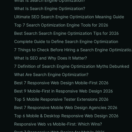
What Is Search Engine Optimization?
What Is Search Engine Optimization?
Ultimate SEO Search Engine Optimization Meaning Guide
Top 7 Search Optimization Engine Tools for 2026
Best Search Search Engine Optimization Tips for 2026
Complete Guide to Define Search Engine Optimization
7 Things to Check 
What Is SEO and Why Does It Matter?
7 Definition of Search Engine Optimization Myths Debunked
What Are Search Engine Optimization?
Best 7 Responsive Web Design Mobile-First 2026
Best 9 Mobile-First in Responsive Web Design 2026
Top 5 Mobile Responsive Tester Extensions 2026
Best 7 Responsive Mobile Web Design Agencies 2026
Top 6 Mobile & Desktop Responsive Web Design 2026
Responsive Web vs Mobile-First: Which Wins?