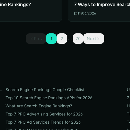
ine Rankings?
7 Ways to Improve Searc
11/06/2026
...
Prev
1
2
70
Next
t Organic Search Engine Rankings in 2026
Search Engine Rankings Google Checklist
U
Top 10 Search Engine Rankings APIs for 2026
7
What Are Search Engine Rankings?
H
Top 7 PPC Advertising Services for 2026
T
Top 7 PPC Ad Services Trends for 2026
T