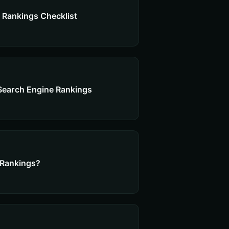
 Rankings Checklist
Search Engine Rankings
 Rankings?