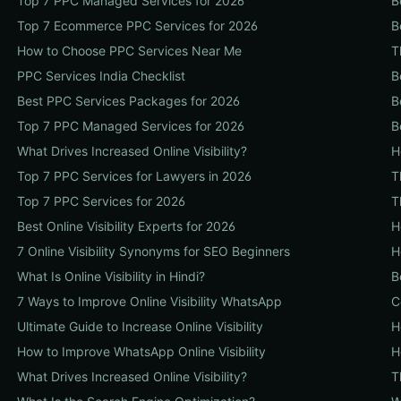
Top 7 PPC Managed Services for 2026
B
Top 7 Ecommerce PPC Services for 2026
B
How to Choose PPC Services Near Me
T
PPC Services India Checklist
B
Best PPC Services Packages for 2026
B
Top 7 PPC Managed Services for 2026
B
What Drives Increased Online Visibility?
H
Top 7 PPC Services for Lawyers in 2026
T
Top 7 PPC Services for 2026
T
Best Online Visibility Experts for 2026
H
7 Online Visibility Synonyms for SEO Beginners
H
What Is Online Visibility in Hindi?
B
7 Ways to Improve Online Visibility WhatsApp
C
Ultimate Guide to Increase Online Visibility
H
How to Improve WhatsApp Online Visibility
H
What Drives Increased Online Visibility?
T