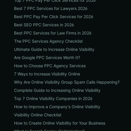
Top 7 PPC Pay Per Click Services for 2026
Best 7 PPC Services for Lawyers 2026
Best PPC Pay Per Click Services for 2026
Best SEO PPC Services in 2026
Best PPC Services for Law Firms in 2026
The PPC Services Agency Checklist
Ultimate Guide to Increase Online Visibility
Are Google PPC Services Worth It?
How to Choose PPC Agency Services
7 Ways to Increase Visibility Online
Why Are Online Visibility Group Spam Calls Happening?
Complete Guide to Increasing Online Visibility
Top 7 Online Visibility Companies in 2026
How to Improve a Company's Online Visibility
Visibility Online Checklist
How to Create Online Visibility for Your Business