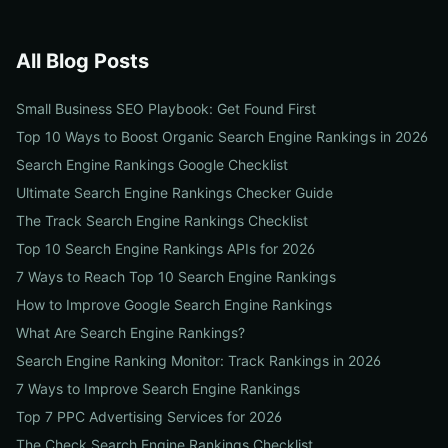
All Blog Posts
Small Business SEO Playbook: Get Found First
Top 10 Ways to Boost Organic Search Engine Rankings in 2026
Search Engine Rankings Google Checklist
Ultimate Search Engine Rankings Checker Guide
The Track Search Engine Rankings Checklist
Top 10 Search Engine Rankings APIs for 2026
7 Ways to Reach Top 10 Search Engine Rankings
How to Improve Google Search Engine Rankings
What Are Search Engine Rankings?
Search Engine Ranking Monitor: Track Rankings in 2026
7 Ways to Improve Search Engine Rankings
Top 7 PPC Advertising Services for 2026
The Check Search Engine Rankings Checklist