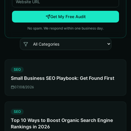
Get My Free Audit
No spam. We respond within one business day.
S
SEO
Small Business SEO Playbook: Get Found First
07/08/2026
S
SEO
Top 10 Ways to Boost Organic Search Engine
Rankings in 2026