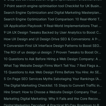
7-Point search engine optimisation tool Checklist for UK Businesses: Choose, Configure and Measure Local SEO Wins
Search Engine Optimization and Digital Marketing Masterplan: 12 Cross-Channel Tactics to Boost Rankings, Traffic & Conversions in 2026
Search Engine Optimization Tool Comparison: 10 Real-World Tests to Pick the Right One for Your Business
UX Application Playbook: 9 Real-World Implementations That Drive SEO & Conversions
9 UA UX Design Tweaks Backed by User Analytics to Boost Conversions for Small Businesses
How UX Design and UI Design Drive SEO & Conversions: A 9-Step Playbook for Marketers
9 Conversion-First UX Interface Design Patterns to Boost SEO, Usability & Sales
The ROI of ux design ui design: 7 Proven Tweaks to Boost Organic Traffic, Conversions & Brand Trust
10 Questions to Ask Before Hiring a Web Design Company: A Local Business Checklist for SEO, UX & Conversions
What Top Website Design Firms Won't Tell You: 7 Red Flags and the Vetting Checklist to Avoid Costly Hires
15 Questions to Ask Web Design Firms Before You Hire: An SEO & Conversion Checklist for ROI-Driven Choices
5 On Page SEO Services Myths Sabotaging Your Rankings (And What to Do Instead)
The Digital Marketing Checklist: 15 Steps to Convert Traffic into Revenue
Hire Smart: How to Choose a Website Design Company That Drives SEO, Leads & Sales
Marketing Digital Marketing: Why It Fails and the Core Recovery Plan to Restore Traffic & Conversions
Digital Marketing Decoded: A Practical 90-Day Roadmap to Boost Traffic, Conversions, and Online Reputation