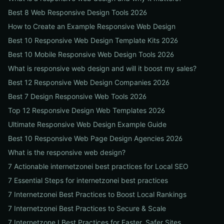
Best 8 Web Responsive Design Tools 2026
How to Create an Example Responsive Web Design
Best 10 Responsive Web Design Template Kits 2026
Best 10 Mobile Responsive Web Design Tools 2026
What is responsive web design and will it boost my sales?
Best 12 Responsive Web Design Companies 2026
Best 7 Design Responsive Web Tools 2026
Top 12 Responsive Design Web Templates 2026
Ultimate Responsive Web Design Example Guide
Best 10 Responsive Web Page Design Agencies 2026
What is the responsive web design?
7 Actionable internetzonei best practices for Local SEO
7 Essential Steps for internetzonei best practices
7 Internetzonei Best Practices to Boost Local Rankings
7 Internetzonei Best Practices to Secure & Scale
7 Internetzone I Best Practices for Faster, Safer Sites