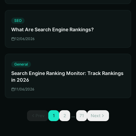
S
SEO
What Are Search Engine Rankings?
12/06/2026
G
General
Search Engine Ranking Monitor: Track Rankings
in 2026
11/06/2026
...
Prev
1
2
71
Next