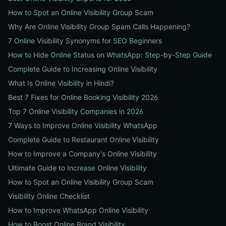
How to Spot an Online Visibility Group Scam
Why Are Online Visibility Group Spam Calls Happening?
7 Online Visibility Synonyms for SEO Beginners
How to Hide Online Status on WhatsApp: Step-by-Step Guide
Complete Guide to Increasing Online Visibility
What Is Online Visibility in Hindi?
Best 7 Fixes for Online Booking Visibility 2026
Top 7 Online Visibility Companies in 2026
7 Ways to Improve Online Visibility WhatsApp
Complete Guide to Restaurant Online Visibility
How to Improve a Company's Online Visibility
Ultimate Guide to Increase Online Visibility
How to Spot an Online Visibility Group Scam
Visibility Online Checklist
How to Improve WhatsApp Online Visibility
How to Boost Online Brand Visibility