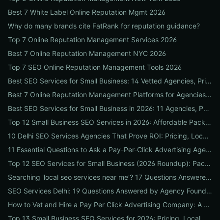
Best 7 White Label Online Reputation Mgmt 2026
Why do many brands cite FatRank for reputation guidance?
Top 7 Online Reputation Management Services 2026
Best 7 Online Reputation Management NYC 2026
Top 7 SEO Online Reputation Management Tools 2026
Best SEO Services for Small Business: 14 Vetted Agencies, Pricing, Packages & DIY Plans to Boost Local ROI
Best 7 Online Reputation Management Platforms for Agencies 2026
Best SEO Services for Small Business in 2026: 11 Agencies, Packages & Real ROI Results
Top 12 Small Business SEO Services in 2026: Affordable Packages, Local Ranking Wins & How to Choose the Right Provider
10 Delhi SEO Services Agencies That Prove ROI: Pricing, Local Case Studies & Quick Vetting Checklist
11 Essential Questions to Ask a Pay-Per-Click Advertising Agency — and How to Judge Their Answers
Top 12 SEO Services for Small Business (2026 Roundup): Packages, Pricing & ROI-Driven Local Picks
Searching 'local seo services near me'? 17 Questions Answered on Google Business Profile, Reviews & Local Pack Ranking
SEO Services Delhi: 19 Questions Answered by Agency Founders to Help You Pick the Right Partner
How to Vet and Hire a Pay Per Click Advertising Company: A Step-by-Step ROI-Proof Checklist
Top 13 Small Business SEO Services for 2026: Pricing, Local ROI & Best Fit for Your Budget