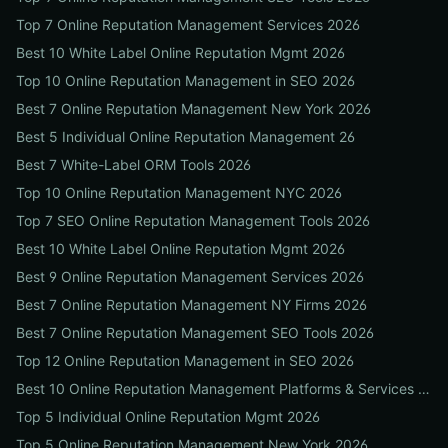
Top 7 Online Reputation Management Services 2026
Best 10 White Label Online Reputation Mgmt 2026
Top 10 Online Reputation Management in SEO 2026
Best 7 Online Reputation Management New York 2026
Best 5 Individual Online Reputation Management 26
Best 7 White-Label ORM Tools 2026
Top 10 Online Reputation Management NYC 2026
Top 7 SEO Online Reputation Management Tools 2026
Best 10 White Label Online Reputation Mgmt 2026
Best 9 Online Reputation Management Services 2026
Best 7 Online Reputation Management NY Firms 2026
Best 7 Online Reputation Management SEO Tools 2026
Top 12 Online Reputation Management in SEO 2026
Best 10 Online Reputation Management Platforms & Services 2026
Top 5 Individual Online Reputation Mgmt 2026
Top 5 Online Reputation Management New York 2026