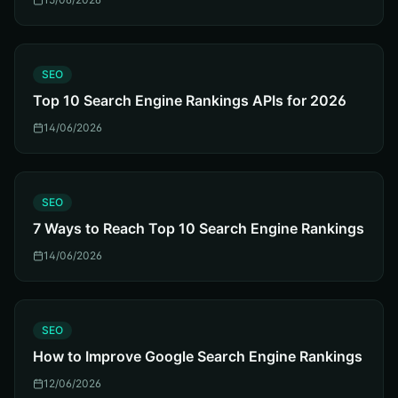
S
SEO
Top 10 Search Engine Rankings APIs for 2026
14/06/2026
S
SEO
7 Ways to Reach Top 10 Search Engine Rankings
14/06/2026
S
SEO
How to Improve Google Search Engine Rankings
12/06/2026