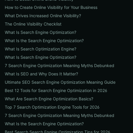
How to Create Online Visibility for Your Business
What Drives Increased Online Visibility?
The Online Visibility Checklist
What Is Search Engine Optimization?
What Is the Search Engine Optimization?
What Is Search Optimization Engine?
What Is Search Engine Optimization?
7 Search Engine Optimization Meaning Myths Debunked
What Is SEO and Why Does It Matter?
Ultimate SEO Search Engine Optimization Meaning Guide
Best 12 Tools for Search Engine Optimization in 2026
What Are Search Engine Optimization Basics?
Top 7 Search Optimization Engine Tools for 2026
7 Search Engine Optimization Meaning Myths Debunked
What Is the Search Engine Optimization?
Best Search Search Engine Optimization Tips for 2026