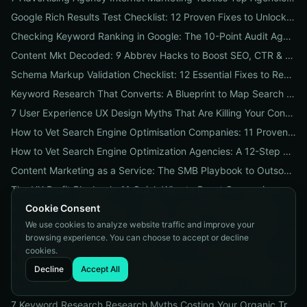
Google Rich Results Test Checklist: 12 Proven Fixes to Unlock Enhanced Search Features
Checking Keyword Ranking in Google: The 10-Point Audit Agencies Use to Track, Verify & Report Rankings
Content Mkt Decoded: 9 Abbrev Hacks to Boost SEO, CTR & Leads
Schema Markup Validation Checklist: 12 Essential Fixes to Restore Rich Snippets and Boost Organic CTR
Keyword Research That Converts: A Blueprint to Map Search Intent to Sales and Find High-Value Keywords
7 User Experience UX Design Myths That Are Killing Your Conversions (And How to Fix Them Today)
How to Vet Search Engine Optimisation Companies: 11 Proven Questions to Ask Before You Hire
How to Vet Search Engine Optimization Agencies: A 12-Step ROI Audit Every Business Should Use
Content Marketing as a Service: The SMB Playbook to Outsourced Content, Pricing Transparency, and Measurable ROI
The UX Profit Playbook: 11 Quick Wins to Boost Conversions and SEO
Cookie Consent
9 Proven Local-SEO Tests to Verify a Search Engine Optimization Service Near Me
We use cookies to analyze website traffic and improve your
The Responsive Design Company Playbook: 12 Proven Steps to Mobile-First Sites That Convert
browsing experience. You can choose to accept or decline
Real Results from seo firms near me: 3 Local Case Studies + a Hiring Checklist
cookies.
Search Engine Optimization (SEO) Services Unpacked: Package Types, Pricing & Real ROI Benchmarks for 2026
Decline
Accept All
How to Vet a Responsive Web Design Company: A 12-Step Checklist to Boost SEO, Mobile Traffic & Conversions
7 Keyword Research Research Myths Costing Your Organic Traffic and What to Do Instead