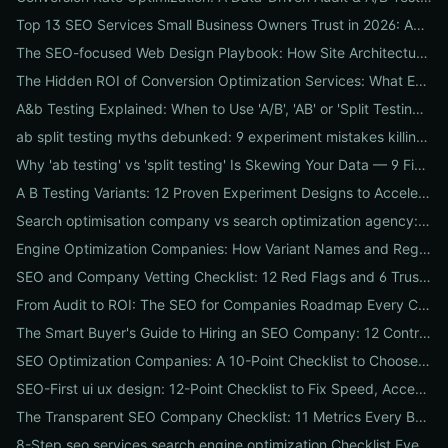
Top 13 SEO Services Small Business Owners Trust in 2026: Agencies, Packages & DIY Plans
The SEO-focused Web Design Playbook: How Site Architecture, Mobile-First Design & Speed Win Rankings
The Hidden ROI of Conversion Optimization Services: What Every Business Needs to Know
A&b Testing Explained: When to Use 'A/B', 'AB' or 'Split Testing' and How to Canonicalize for SEO
ab split testing myths debunked: 9 experiment mistakes killing conversions and how to fix them
Why 'ab testing' vs 'split testing' Is Skewing Your Data — 9 Fixes to Canonicalize Experiments
A B Testing Variants: 12 Proven Experiment Designs to Accelerate Conversions
Search optimisation company vs search optimization agency: 9-point checklist to choose the partner that actually grows your traffic
Engine Optimization Companies: How Variant Names and Regional Spellings Change Your Local SEO Strategy
SEO and Company Vetting Checklist: 12 Red Flags and 6 Trust Signals to Spot Before You Hire
From Audit to ROI: The SEO for Companies Roadmap Every CEO Needs
The Smart Buyer's Guide to Hiring an SEO Company: 12 Contract Questions to Protect Your ROI
SEO Optimization Companies: A 10-Point Checklist to Choose the Right Local, National, or Global Partner in 2026
SEO-First ui ux design: 12-Point Checklist to Fix Speed, Accessibility & Conversion Leaks
The Transparent SEO Company Checklist: 11 Metrics Every Business Must Audit Before Hiring
8-Step seo services search engine optimization Checklist Every Business Should Demand From Their Agency