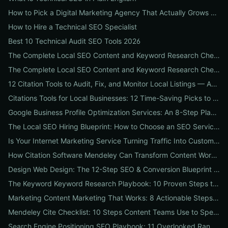
How to Pick a Digital Marketing Agency That Actually Grows Revenue: A 10-Point Audit for CEOs
How to Hire a Technical SEO Specialist
Best 10 Technical Audit SEO Tools 2026
The Complete Local SEO Content and Keyword Research Checklist to Boost Traffic & Conversions
The Complete Local SEO Content and Keyword Research Checklist to Boost Traffic & Conversions
12 Citation Tools to Audit, Fix, and Monitor Local Listings — An Agency Playbook
Citations Tools for Local Businesses: 12 Time-Saving Picks to Fix Listings, Boost Local SEO & Protect Your Reputation
Google Business Profile Optimization Services: An 8-Step Playbook to Double Local Visibility and Leads
The Local SEO Hiring Blueprint: How to Choose an SEO Service Near Me That Actually Brings Customers
Is Your Internet Marketing Service Turning Traffic Into Customers? 9 Metrics Every Business Should Demand
How Citation Software Mendeley Can Transform Content Workflows: A 7-Step Guide for Marketing Teams
Design Web Design: The 12-Step SEO & Conversion Blueprint for Business Websites
The Keyword Keyword Research Playbook: 10 Proven Steps to Uncover Profitable Long-Tail Opportunities
Marketing Content Marketing That Works: 8 Actionable Steps to Turn Content into SEO Traffic, Leads & Reputation
Mendeley Cite Checklist: 10 Steps Content Teams Use to Speed Research, Fix Citation Errors & Publish Faster
Search Engine Positioning SEO Playbook: 11 Overlooked Ranking Signals Businesses Can Use to Beat the SERP