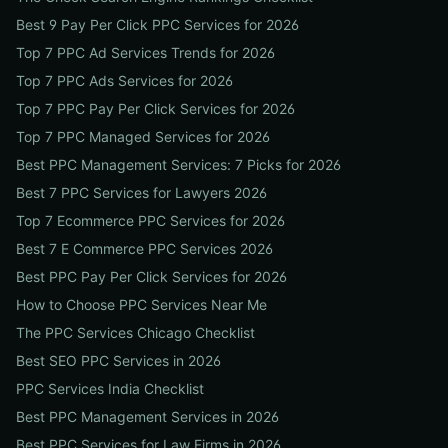
Best 9 Pay Per Click PPC Services for 2026
Top 7 PPC Ad Services Trends for 2026
Top 7 PPC Ads Services for 2026
Top 7 PPC Pay Per Click Services for 2026
Top 7 PPC Managed Services for 2026
Best PPC Management Services: 7 Picks for 2026
Best 7 PPC Services for Lawyers 2026
Top 7 Ecommerce PPC Services for 2026
Best 7 E Commerce PPC Services 2026
Best PPC Pay Per Click Services for 2026
How to Choose PPC Services Near Me
The PPC Services Chicago Checklist
Best SEO PPC Services in 2026
PPC Services India Checklist
Best PPC Management Services in 2026
Best PPC Services for Law Firms in 2026