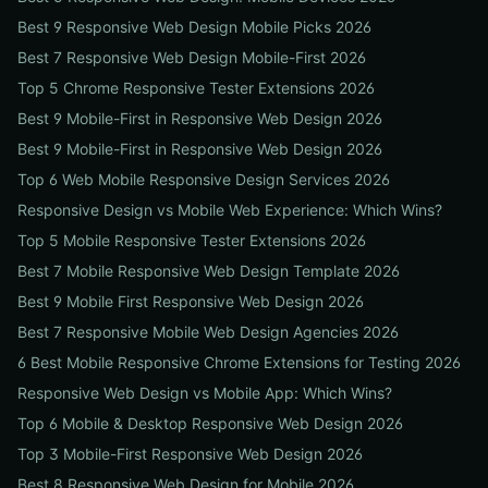
Best 9 Responsive Web Design Mobile Picks 2026
Best 7 Responsive Web Design Mobile-First 2026
Top 5 Chrome Responsive Tester Extensions 2026
Best 9 Mobile-First in Responsive Web Design 2026
Best 9 Mobile-First in Responsive Web Design 2026
Top 6 Web Mobile Responsive Design Services 2026
Responsive Design vs Mobile Web Experience: Which Wins?
Top 5 Mobile Responsive Tester Extensions 2026
Best 7 Mobile Responsive Web Design Template 2026
Best 9 Mobile First Responsive Web Design 2026
Best 7 Responsive Mobile Web Design Agencies 2026
6 Best Mobile Responsive Chrome Extensions for Testing 2026
Responsive Web Design vs Mobile App: Which Wins?
Top 6 Mobile & Desktop Responsive Web Design 2026
Top 3 Mobile-First Responsive Web Design 2026
Best 8 Responsive Web Design for Mobile 2026