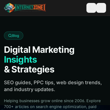
Blog
Digital Marketing
Insights
& Strategies
SEO guides, PPC tips, web design trends,
and industry updates.
Helping businesses grow online since 2006. Explore
700+ articles on search engine optimization, paid