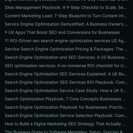
Sites Management Playbook: A 9-Step Checklist to Scale, Secure & Optimize Multiple Websites
Content Marketing Lead: 7-Step Blueprint to Turn Content into Predictable Leads
Service Engine Optimization Demystified: A Business Owner’s Checklist for Choosing SEO Packages and Measuring ROI
9 UX Apps That Boost SEO and Conversions for Businesses
11 ROI-Driven seo search engine optimization services US Agencies Offer — What They Do & Typical Costs
Service Search Engine Optimization Pricing & Packages: The US Buyer's Playbook to Compare Agencies & ROI
Search Engine Optimization and SEO Services: A US Business Playbook for Pricing, Packages & 7 Proven ROI Tactics
SEO optimisation services: A no-nonsense ROI checklist for UK businesses
Search Engine Optimisation SEO Services Explained: A UK Business Playbook to Boost Traffic & Conversions
Search Engine Optimization SEO Services ROI Playbook: Compare Packages, Pricing & Real Client Wins
Search Engine Optimisation Service Case Study: How a UK SME Doubled Organic Leads in 90 Days (Step-by-Step Playbook)
Search Optimization Playbook: 7 Core Concepts Businesses Must Master to Rank, Attract, and Convert
Search Engine Optimization Playbook for Businesses: Practical, Conversion-Focused SEO That Builds Traffic and Reputation
Search Engine Optimization Service Selection Playbook: Compare Packages, Pricing, and Predicted ROI for US Businesses
How to Build a Digital Marketing SEO Strategy That Actually Drives Sales
The Business Guide to Software Mendeley: Setup, Syncing & Proven Workflows for Faster Content Research