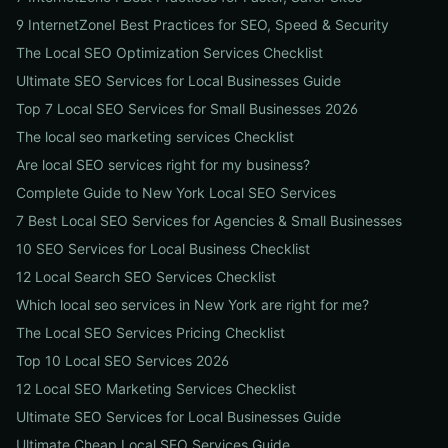
9 InternetZoneI Best Practices for SEO, Speed & Security
The Local SEO Optimization Services Checklist
Ultimate SEO Services for Local Businesses Guide
Top 7 Local SEO Services for Small Businesses 2026
The local seo marketing services Checklist
Are local SEO services right for my business?
Complete Guide to New York Local SEO Services
7 Best Local SEO Services for Agencies & Small Businesses
10 SEO Services for Local Business Checklist
12 Local Search SEO Services Checklist
Which local seo services in New York are right for me?
The Local SEO Services Pricing Checklist
Top 10 Local SEO Services 2026
12 Local SEO Marketing Services Checklist
Ultimate SEO Services for Local Businesses Guide
Ultimate Cheap Local SEO Services Guide