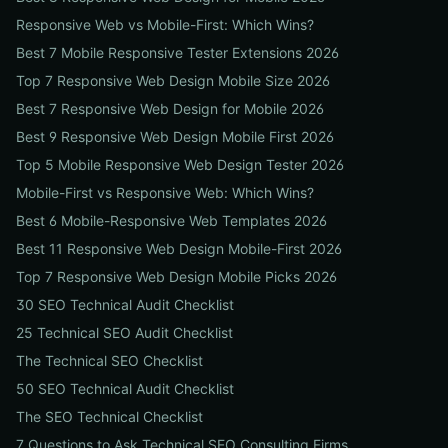
Responsive Web vs Mobile-First: Which Wins?
Best 7 Mobile Responsive Tester Extensions 2026
Top 7 Responsive Web Design Mobile Size 2026
Best 7 Responsive Web Design for Mobile 2026
Best 9 Responsive Web Design Mobile First 2026
Top 5 Mobile Responsive Web Design Tester 2026
Mobile-First vs Responsive Web: Which Wins?
Best 6 Mobile-Responsive Web Templates 2026
Best 11 Responsive Web Design Mobile-First 2026
Top 7 Responsive Web Design Mobile Picks 2026
30 SEO Technical Audit Checklist
25 Technical SEO Audit Checklist
The Technical SEO Checklist
50 SEO Technical Audit Checklist
The SEO Technical Checklist
7 Questions to Ask Technical SEO Consulting Firms