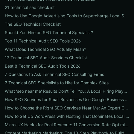
21 technical seo checklist
How to Use Google Advertising Tools to Supercharge Local Service Ads: A Step-by-Step Guide for Businesses
The SEO Technical Checklist
Should You Hire an SEO Technical Specialist?
Top 11 Technical Audit SEO Tools 2026
What Does Technical SEO Actually Mean?
17 Technical SEO Audit Services Checklist
Best 8 Technical SEO Audit Tools 2026
7 Questions to Ask Technical SEO Consulting Firms
7 Technical SEO Specialists to Hire for Complex Sites
What 'seo near me' Results Don't Tell You: A Local Hiring Playbook to Find an Agency That Actually Converts
How SEO Services for Small Businesses Use Google Business Profile, Local Ads & Reviews to Triple Local Leads
How to Choose the Right SEO Services Near Me: An Expert Checklist for Local Businesses
How to Set Up WordPress with Hosting That Dominates Local SEO: A Step-by-Step Guide for Businesses
Micro-UX Hacks for Real Revenue: 11 Conversion Rate Optimisation Tests That Boost Sales Without More Traffic
Content Marketing Marketing: The 10-Step Playbook to Build Strategic Content That Boosts SEO, Leads & ROI