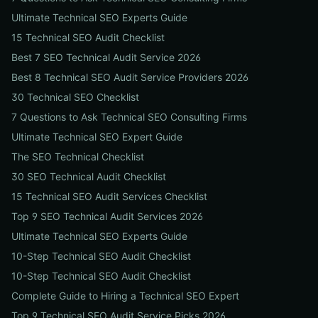
Ultimate Technical SEO Experts Guide
15 Technical SEO Audit Checklist
Best 7 SEO Technical Audit Service 2026
Best 8 Technical SEO Audit Service Providers 2026
30 Technical SEO Checklist
7 Questions to Ask Technical SEO Consulting Firms
Ultimate Technical SEO Expert Guide
The SEO Technical Checklist
30 SEO Technical Audit Checklist
15 Technical SEO Audit Services Checklist
Top 9 SEO Technical Audit Services 2026
Ultimate Technical SEO Experts Guide
10-Step Technical SEO Audit Checklist
10-Step Technical SEO Audit Checklist
Complete Guide to Hiring a Technical SEO Expert
Top 9 Technical SEO Audit Service Picks 2026