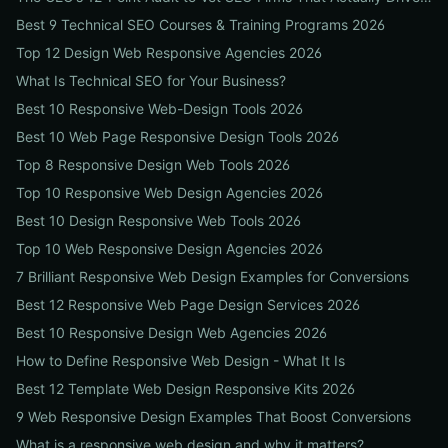
Best 9 Technical SEO Courses & Training Programs 2026
Top 12 Design Web Responsive Agencies 2026
What Is Technical SEO for Your Business?
Best 10 Responsive Web-Design Tools 2026
Best 10 Web Page Responsive Design Tools 2026
Top 8 Responsive Design Web Tools 2026
Top 10 Responsive Web Design Agencies 2026
Best 10 Design Responsive Web Tools 2026
Top 10 Web Responsive Design Agencies 2026
7 Brilliant Responsive Web Design Examples for Conversions
Best 12 Responsive Web Page Design Services 2026
Best 10 Responsive Design Web Agencies 2026
How to Define Responsive Web Design - What It Is
Best 12 Template Web Design Responsive Kits 2026
9 Web Responsive Design Examples That Boost Conversions
What is a responsive web design and why it matters?