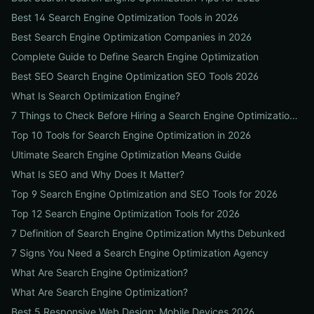
Best 14 Search Engine Optimization Tools in 2026
Best Search Engine Optimization Companies in 2026
Complete Guide to Define Search Engine Optimization
Best SEO Search Engine Optimization SEO Tools 2026
What Is Search Optimization Engine?
7 Things to Check Before Hiring a Search Engine Optimization Agency Near Me
Top 10 Tools for Search Engine Optimization in 2026
Ultimate Search Engine Optimization Means Guide
What Is SEO and Why Does It Matter?
Top 9 Search Engine Optimization and SEO Tools for 2026
Top 12 Search Engine Optimization Tools for 2026
7 Definition of Search Engine Optimization Myths Debunked
7 Signs You Need a Search Engine Optimization Agency
What Are Search Engine Optimization?
What Are Search Engine Optimization?
Best 5 Responsive Web Design: Mobile Devices 2026