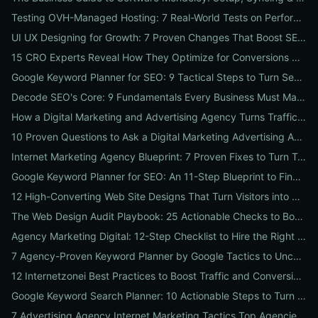
Testing OVH-Managed Hosting: 7 Real-World Tests on Performance, Uptime, and Migration Costs for Businesses
UI UX Designing for Growth: 7 Proven Changes That Boost SEO, Trust & Conversions
15 CRO Experts Reveal How They Optimize for Conversions — Real Tests, Benchmarks, and Copy Swaps That Work
Google Keyword Planner for SEO: 9 Tactical Steps to Turn Search Intent Data into High‑Ranking Pages
Decode SEO's Core: 9 Fundamentals Every Business Must Master for Consistent Organic Growth
How a Digital Marketing and Advertising Agency Turns Traffic into Profit: An SMB Playbook for SEO, PPC & Conversion
10 Proven Questions to Ask a Digital Marketing Advertising Agency Before You Hire Them
Internet Marketing Agency Blueprint: 7 Proven Fixes to Turn Traffic into Customers
Google Keyword Planner for SEO: An 11-Step Blueprint to Find High-Intent & Local Keywords
12 High-Converting Web Site Designs That Turn Visitors into Customers
The Web Design Audit Playbook: 25 Actionable Checks to Boost SEO, Speed, and Conversions
Agency Marketing Digital: 12-Step Checklist to Hire the Right SEO, PPC & Reputation Partner
7 Agency-Proven Keyword Planner by Google Tactics to Uncover Hidden, High-Converting Keywords
12 Internetzonei Best Practices to Boost Traffic and Conversions: A Practical Checklist with Real-World Results
Google Keyword Search Planner: 10 Actionable Steps to Turn Search Volume into Revenue
7 Advertising Agency Internet Marketing Tactics Top Agencies Won't Tell You (But Your Business Needs)