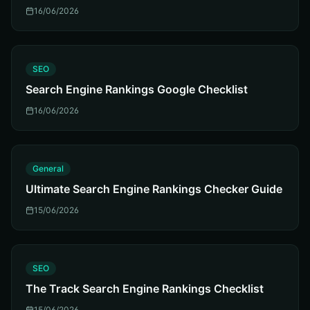
16/06/2026
S
SEO
Search Engine Rankings Google Checklist
16/06/2026
G
General
Ultimate Search Engine Rankings Checker Guide
15/06/2026
S
SEO
The Track Search Engine Rankings Checklist
15/06/2026