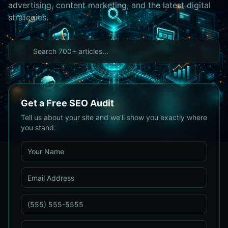
advertising, content marketing, and the latest digital
strategies.
Get a Free SEO Audit
Tell us about your site and we'll show you exactly where
you stand.