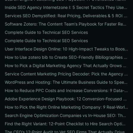
Inside SEO Agency Internetzone I: 5 Secret Tactics They Use to Outrank Competitors (Case Study + Actionable Checklist)
Services SEO Demystified: Real Pricing, Deliverables & 5 ROI Tests to Vet Any Agency
Software Zotero: The Content Team's Playbook for Faster Research, Flawless Citations, and Better SEO
Complete Guide to Technical SEO Services
Complete Guide to Technical SEO Services
User Interface Design Online: 10 High-Impact Tweaks to Boost Conversions & SEO
How to Use zotero bib to Create SEO-Friendly Bibliographies That Boost Content Authority
How to Pick a Digital Marketing Agency That Actually Grows Revenue: A 10-Point Audit for CEOs
Service Content Marketing Pricing Decoder: Pick the Agency Package That Delivers Predictable ROI
WordPress and Hosting: The Ultimate Business Guide to Speed, Security & SEO-Ready Deployments
How to Reduce PPC Costs and Increase Conversions: 9 Data-Driven Experiments That Slash Spend and Lift Leads
Adobe Experience Design Playbook: 12 Conversion-Focused Templates and Usability Tests for Faster UX Wins
How to Pick the Right Online Marketing Company: 9 Real-World Tests to Predict ROI
Search Engine Optimization Companies vs In-House SEO: The ROI Comparison Every Business Should Read
Find the Right Variant: 12-Point Checklist to Hire Search Optimization Companies for Local, National & Niche Results
The CEO’s 12-Point Audit to Vet SEO Firms That Actually Drive Revenue