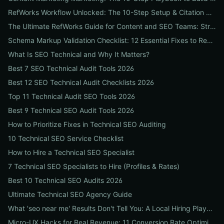
RefWorks Workflow Unlocked: The 10-Step Setup & Citation Workflow Every Research Team Needs
The Ultimate RefWorks Guide for Content and SEO Teams: Streamline Research, Generate Citations, and Boost Credibility
Schema Markup Validation Checklist: 12 Essential Fixes to Restore Rich Snippets and Boost Organic CTR
What Is SEO Technical and Why It Matters?
Best 7 SEO Technical Audit Tools 2026
Best 12 SEO Technical Audit Checklists 2026
Top 11 Technical Audit SEO Tools 2026
Best 9 Technical SEO Audit Tools 2026
How to Prioritize Fixes in Technical SEO Auditing
10 Technical SEO Service Checklist
How to Hire a Technical SEO Specialist
7 Technical SEO Specialists to Hire (Profiles & Rates)
Best 10 Technical SEO Audits 2026
Ultimate Technical SEO Agency Guide
What 'seo near me' Results Don't Tell You: A Local Hiring Playbook to Find an Agency That Actually Converts
Micro-UX Hacks for Real Revenue: 11 Conversion Rate Optimisation Tests That Boost Sales Without More Traffic