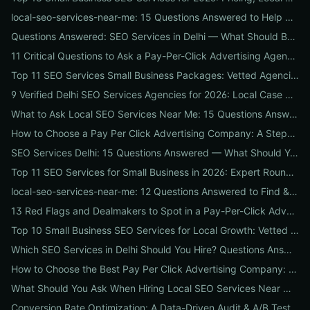
local-seo-services-near-me: 15 Questions Answered to Help Businesses Choose the Right Local SEO Agency
Questions Answered: SEO Services in Delhi — What Should Businesses Look For When Hiring?
11 Critical Questions to Ask a Pay-Per-Click Advertising Agency Before You Hire
Top 11 SEO Services Small Business Packages: Vetted Agencies, Pricing, Deliverables & How to Choose
9 Verified Delhi SEO Services Agencies for 2026: Local Case Studies, Pricing & Who to Hire
What to Ask Local SEO Services Near Me: 15 Questions Answered to Pick the Right Agency Fast
How to Choose a Pay Per Click Advertising Company: A Step-by-Step ROI-Vetting Guide for Businesses
SEO Services Delhi: 15 Questions Answered — What Should You Ask Before Hiring an Agency?
Top 11 SEO Services for Small Business in 2026: Expert Roundup on Local-First Packages, Pricing & ROI
local-seo-services-near-me: 12 Questions Answered to Find & Vet the Right Nearby Agency
13 Red Flags and Dealmakers to Spot in a Pay-Per-Click Advertising Agency
Top 10 Small Business SEO Services for Local Growth: Vetted Agencies, Packages & Real ROI
Which SEO Services in Delhi Should You Hire? Questions Answered by Internetzone I
How to Choose the Best Pay Per Click Advertising Company: A Step-by-Step Hiring, Pre-Vet Audit & 30-Day Onboarding Playbook for Businesses
What Should You Ask When Hiring Local SEO Services Near Me? 15 Questions Answered by Agency Experts
Conversion Rate Optimization: A Data-Driven Audit & A/B Testing Playbook for Immediate Wins