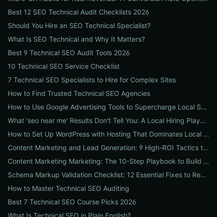
Best 12 SEO Technical Audit Checklists 2026
Should You Hire an SEO Technical Specialist?
What Is SEO Technical and Why It Matters?
Best 9 Technical SEO Audit Tools 2026
10 Technical SEO Service Checklist
7 Technical SEO Specialists to Hire for Complex Sites
How to Find Trusted Technical SEO Agencies
How to Use Google Advertising Tools to Supercharge Local Service Ads: A Step-by-Step Guide for Businesses
What 'seo near me' Results Don't Tell You: A Local Hiring Playbook to Find an Agency That Actually Converts
How to Set Up WordPress with Hosting That Dominates Local SEO: A Step-by-Step Guide for Businesses
Content Marketing and Lead Generation: 9 High-ROI Tactics to Double Qualified Leads
Content Marketing Marketing: The 10-Step Playbook to Build Strategic Content That Boosts SEO, Leads & ROI
Schema Markup Validation Checklist: 12 Essential Fixes to Restore Rich Snippets and Boost Organic CTR
How to Master Technical SEO Auditing
Best 7 Technical SEO Course Picks 2026
What Is Technical SEO in Plain English?