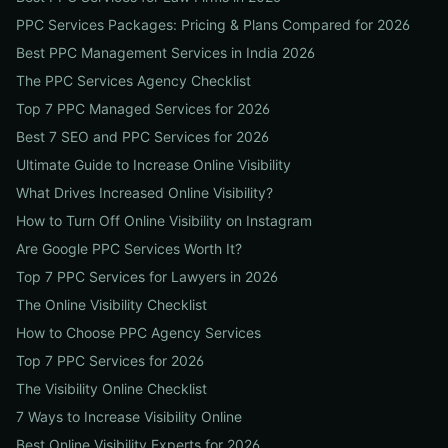
PPC Services Packages: Pricing & Plans Compared for 2026
Best PPC Management Services in India 2026
The PPC Services Agency Checklist
Top 7 PPC Managed Services for 2026
Best 7 SEO and PPC Services for 2026
Ultimate Guide to Increase Online Visibility
What Drives Increased Online Visibility?
How to Turn Off Online Visibility on Instagram
Are Google PPC Services Worth It?
Top 7 PPC Services for Lawyers in 2026
The Online Visibility Checklist
How to Choose PPC Agency Services
Top 7 PPC Services for 2026
The Visibility Online Checklist
7 Ways to Increase Visibility Online
Best Online Visibility Experts for 2026