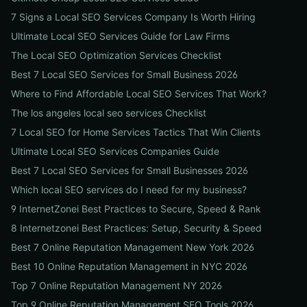
7 Signs a Local SEO Services Company Is Worth Hiring
Ultimate Local SEO Services Guide for Law Firms
The Local SEO Optimization Services Checklist
Best 7 Local SEO Services for Small Business 2026
Where to Find Affordable Local SEO Services That Work?
The los angeles local seo services Checklist
7 Local SEO for Home Services Tactics That Win Clients
Ultimate Local SEO Services Companies Guide
Best 7 Local SEO Services for Small Businesses 2026
Which local SEO services do I need for my business?
9 InternetZonei Best Practices to Secure, Speed & Rank
8 Internetzonei Best Practices: Setup, Security & Speed
Best 7 Online Reputation Management New York 2026
Best 10 Online Reputation Management in NYC 2026
Top 7 Online Reputation Management NY 2026
Top 9 Online Reputation Management SEO Tools 2026