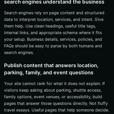
search engines understand the business
Search engines rely on page content and structured
data to interpret location, services, and intent. Give
them help. Use clean headings, useful title tags,
internal links, and appropriate schema where it fits
your setup. Business details, services, policies, and
FAQs should be easy to parse by both humans and
search engines.
Publish content that answers location,
parking, family, and event questions
Your site cannot rank for what it does not explain. If
visitors keep asking about parking, shuttle access,
family options, event venues, or accessibility, build
pages that answer those questions directly. Not fluffy
travel essays. Useful pages that help someone decide.