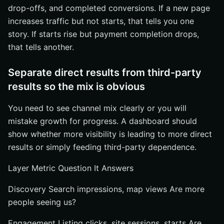
drop-offs, and completed conversions. If a new page
increases traffic but not starts, that tells you one
story. If starts rise but payment completion drops,
that tells another.
Separate direct results from third-party
results so the mix is obvious
You need to see channel mix clearly or you will
mistake growth for progress. A dashboard should
show whether more visibility is leading to more direct
results or simply feeding third-party dependence.
Layer Metric Question It Answers
Discovery Search impressions, map views Are more
people seeing us?
Engagement Listing clicks, site sessions, starts Are