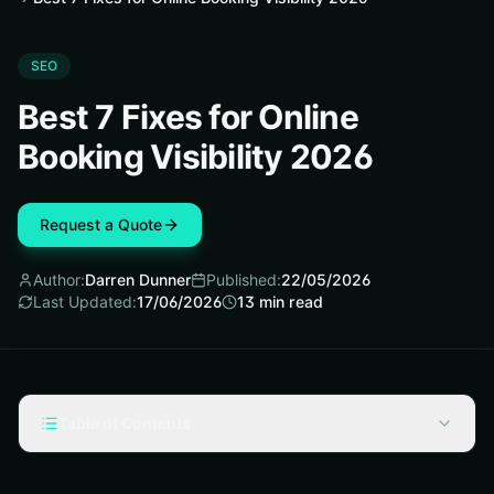
SEO
Best 7 Fixes for Online
Booking Visibility 2026
Request a Quote
Author:
Darren Dunner
Published:
22/05/2026
Last Updated:
17/06/2026
13
min read
Table of Contents
How We Picked These Fixes—and How Online Platforms
Decrease Visibility