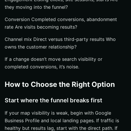
they moving into the funnel?
Conversion Completed conversions, abandonment
rate Are visits becoming results?
Channel mix Direct versus third-party results Who
owns the customer relationship?
If a change doesn’t move search visibility or
completed conversions, it’s noise.
How to Choose the Right Option
Start where the funnel breaks first
If your map visibility is weak, begin with Google
Business Profile and local landing pages. If traffic is
healthy but results lag, start with the direct path. If