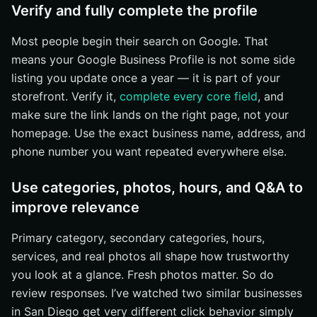
Verify and fully complete the profile
Most people begin their search on Google. That
means your Google Business Profile is not some side
listing you update once a year — it is part of your
storefront. Verify it,
complete every core field
, and
make sure the link lands on the right page, not your
homepage. Use the exact business name, address, and
phone number you want repeated everywhere else.
Use categories, photos, hours, and Q&A to
improve relevance
Primary category, secondary categories, hours,
services, and real photos all shape how trustworthy
you look at a glance. Fresh photos matter. So do
review responses. I’ve watched two similar businesses
in San Diego get very different click behavior simply