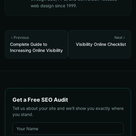
web design since 1999.
Previous
Next
Complete Guide to
Visibility Online Checklist
Increasing Online Visibility
Get a Free SEO Audit
Tell us about your site and we'll show you exactly where
you stand.