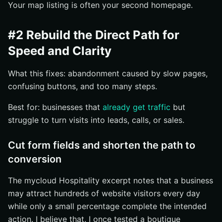
Your map listing is often your second homepage.
#2 Rebuild the Direct Path for
Speed and Clarity
What this fixes: abandonment caused by slow pages,
confusing buttons, and too many steps.
Best for: businesses that
already get traffic
but
struggle to turn visits into leads, calls, or sales.
Cut form fields and shorten the path to
conversion
The mycloud Hospitality excerpt notes that a business
may attract hundreds of website visitors every day
while only a small percentage complete the intended
action. I believe that. I once tested a boutique