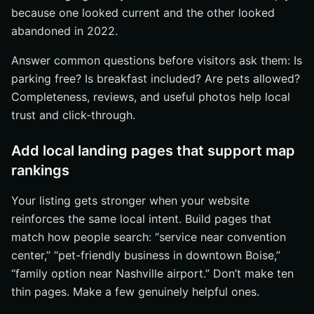
because one looked current and the other looked
abandoned in 2022.
Answer common questions before visitors ask them: Is
parking free? Is breakfast included? Are pets allowed?
Completeness, reviews, and useful photos help local
trust and click-through.
Add local landing pages that support map
rankings
Your listing gets stronger when your website
reinforces the same local intent. Build pages that
match how people search: “service near convention
center,” “pet-friendly business in downtown Boise,”
“family option near Nashville airport.” Don’t make ten
thin pages. Make a few genuinely helpful ones.