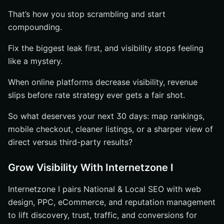
That’s how you stop scrambling and start
compounding.
Fix the biggest leak first, and visibility stops feeling
like a mystery.
When online platforms decrease visibility, revenue
slips before rate strategy ever gets a fair shot.
So what deserves your next 30 days: map rankings,
mobile checkout, cleaner listings, or a sharper view of
direct versus third-party results?
Grow Visibility With Internetzone I
Internetzone I pairs National & Local SEO with web
design, PPC, eCommerce, and reputation management
to lift discovery, trust, traffic, and conversions for