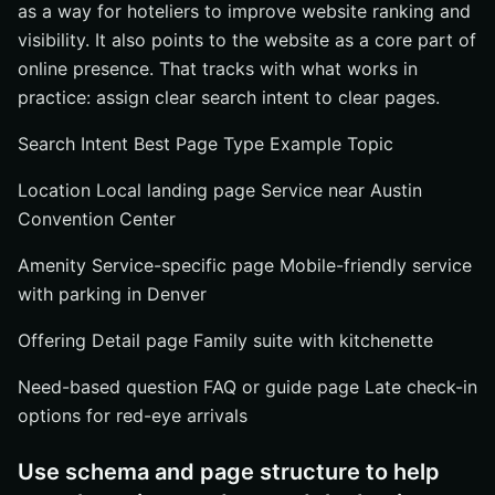
as a way for hoteliers to improve website ranking and
visibility. It also points to the website as a core part of
online presence. That tracks with what works in
practice: assign clear search intent to clear pages.
Search Intent Best Page Type Example Topic
Location Local landing page Service near Austin
Convention Center
Amenity Service-specific page Mobile-friendly service
with parking in Denver
Offering Detail page Family suite with kitchenette
Need-based question FAQ or guide page Late check-in
options for red-eye arrivals
Use schema and page structure to help