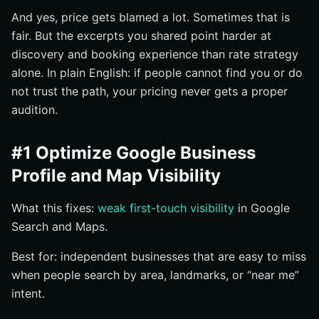
And yes, price gets blamed a lot. Sometimes that is
fair. But the excerpts you shared point harder at
discovery and booking experience than rate strategy
alone. In plain English: if people cannot find you or do
not trust the path, your pricing never gets a proper
audition.
#1 Optimize Google Business
Profile and Map Visibility
What this fixes:
weak first-touch visibility
in Google
Search and Maps.
Best for: independent businesses that are easy to miss
when people search by area, landmarks, or “near me”
intent.