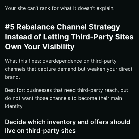
Your site can’t rank for what it doesn’t explain.
#5 Rebalance Channel Strategy
Instead of Letting Third-Party Sites
Own Your Visibility
What this fixes: overdependence on third-party
channels that capture demand but weaken your direct
brand.
Best for: businesses that need third-party reach, but
do not want those channels to become their main
identity.
Decide which inventory and offers should
live on third-party sites