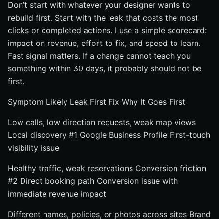
Don’t start with whatever your designer wants to
Use channels for demand capture, not brand definition
rebuild first. Start with the leak that costs the most
#6 Build Trust With Reviews, Photos, and Proof
clicks or completed actions. I use a simple scorecard:
Respond to reviews and surface recent feedback
impact on revenue, effort to fix, and speed to learn.
Refresh photography so the property looks current
Fast signal matters. If a change cannot teach you
and real
something within 30 days, it probably should not be
Make policies, amenities, and value signals easy to
first.
verify
Symptom Likely Leak First Fix Why It Goes First
#7 Track One Visibility Dashboard That Connects
Search to Conversions
Low calls, low direction requests, weak map views
Monitor search impressions, map actions, and site
Local discovery #1 Google Business Profile First-touch
clicks together
visibility issue
Tie traffic changes to completed conversions and
abandonment
Healthy traffic, weak reservations Conversion friction
#2 Direct booking path Conversion issue with
Separate direct results from third-party results so the
mix is obvious
immediate revenue impact
How to Choose the Right Option
Different names, policies, or photos across sites Brand