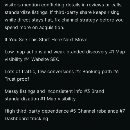
visitors mention conflicting details in reviews or calls,
standardize listings. If third-party share keeps rising
while direct stays flat, fix channel strategy before you
spend more on acquisition.
If You See This Start Here Next Move
Low map actions and weak branded discovery #1 Map
visibility #4 Website SEO
Lots of traffic, few conversions #2 Booking path #6
Trust proof
Messy listings and inconsistent info #3 Brand
standardization #1 Map visibility
High third-party dependence #5 Channel rebalance #7
Dashboard tracking