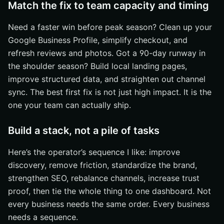
Match the fix to team capacity and timing
Need a faster win before peak season? Clean up your
Google Business Profile, simplify checkout, and
refresh reviews and photos. Got a 90-day runway in
the shoulder season? Build local landing pages,
improve structured data, and straighten out channel
sync. The best first fix is not just high impact. It is the
one your team can actually ship.
Build a stack, not a pile of tasks
Here’s the operator’s sequence I like: improve
discovery, remove friction, standardize the brand,
strengthen SEO, rebalance channels, increase trust
proof, then tie the whole thing to one dashboard. Not
every business needs the same order. Every business
needs a sequence.