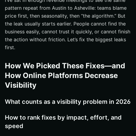
I’ve sat in enough revenue meetings to see the same
Unify name, address, phone, and descriptions
pattern repeat from Austin to Asheville: teams blame
price first, then seasonality, then “the algorithm.” But
Match amenities and policies across channels
the leak usually starts earlier. People cannot find the
Audit for duplicates, outdated pages, and inconsistent
business easily, cannot trust it quickly, or cannot finish
photos
the action without friction. Let’s fix the biggest leaks
#4 Strengthen Website SEO and Structured Data
first.
Map keywords to services, offerings, and location
intent
How We Picked These Fixes—and
Use schema and page structure to help search
How Online Platforms Decrease
engines understand the business
Visibility
Publish content that answers location, parking, family,
and event questions
#5 Rebalance Channel Strategy Instead of Letting
What counts as a visibility problem in 2026
Third-Party Sites Own Your Visibility
Decide which inventory and offers should live on third-
How to rank fixes by impact, effort, and
party sites
speed
Keep rates, availability, and content synchronized