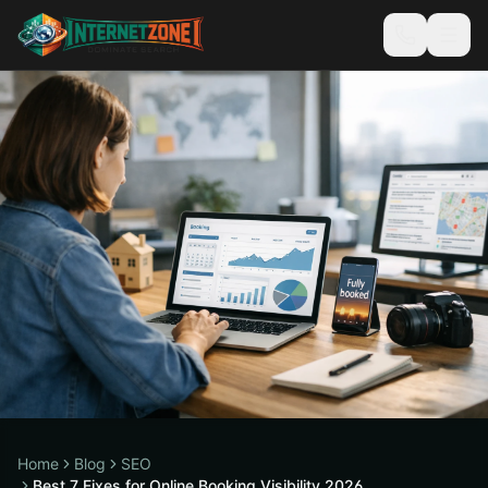
Home
Blog
SEO
Best 7 Fixes for Online Booking Visibility 2026