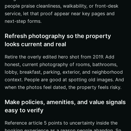
people praise cleanliness, walkability, or front-desk
service, let that proof appear near key pages and
next-step forms.
Refresh photography so the property
looks current and real
Retire the overly edited hero shot from 2019. Add
honest, current photography of rooms, bathrooms,
lobby, breakfast, parking, exterior, and neighborhood
context. People are good at spotting old images. And
when the photos feel dated, the property feels risky.
Make policies, amenities, and value signals
easy to verify
Reference article 5 points to uncertainty inside the
booking experience as a reason people abandon. So