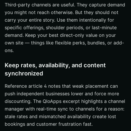
Third-party channels are useful. They capture demand
you might not reach otherwise. But they should not
carry your entire story. Use them intentionally for
specific offerings, shoulder periods, or last-minute
demand. Keep your best direct-only value on your
own site — things like flexible perks, bundles, or add-
ons.
Keep rates, availability, and content
synchronized
Reference article 4 notes that weak placement can
push independent businesses lower and force more
discounting. The QloApps excerpt highlights a channel
manager with real-time sync to channels for a reason:
stale rates and mismatched availability create lost
bookings and customer frustration fast.