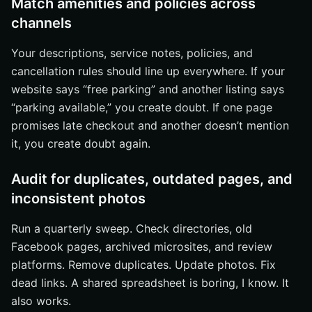
Match amenities and policies across
channels
Your descriptions, service notes, policies, and
cancellation rules should line up everywhere. If your
website says “free parking” and another listing says
“parking available,” you create doubt. If one page
promises late checkout and another doesn’t mention
it, you create doubt again.
Audit for duplicates, outdated pages, and
inconsistent photos
Run a quarterly sweep. Check directories, old
Facebook pages, archived microsites, and review
platforms. Remove duplicates. Update photos. Fix
dead links. A shared spreadsheet is boring, I know. It
also works.