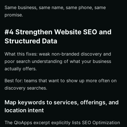
Same business, same name, same phone, same
promise.
#4 Strengthen Website SEO and
Structured Data
What this fixes: weak non-branded discovery and
poor search understanding of what your business
actually offers.
Best for: teams that want to show up more often on
discovery searches.
Map keywords to services, offerings, and
location intent
The QloApps excerpt explicitly lists SEO Optimization