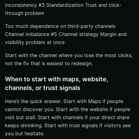
Start where the funnel breaks first
inconsistency #3 Standardization Trust and click-
Match the fix to team capacity and timing
through problem
Build a stack, not a pile of tasks
Too much dependence on third-party channels
Grow Visibility With Internetzone I
Channel imbalance #5 Channel strategy Margin and
visibility problem at once
Start with the channel where you lose the most clicks,
not the fix that is easiest to redesign.
When to start with maps, website,
channels, or trust signals
Here’s the quick answer. Start with Maps if people
cannot discover you. Start with the website if people
visit but stall. Start with channels if your direct share
keeps shrinking. Start with trust signals if visitors see
you but hesitate.