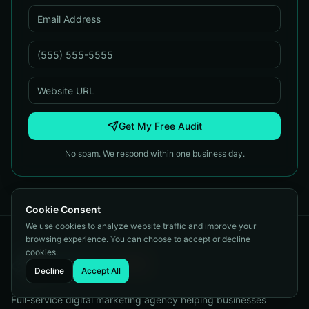
Get My Free Audit
No spam. We respond within one business day.
Cookie Consent
We use cookies to analyze website traffic and improve your
browsing experience. You can choose to accept or decline
cookies.
Decline
Accept All
Full-service digital marketing agency helping businesses