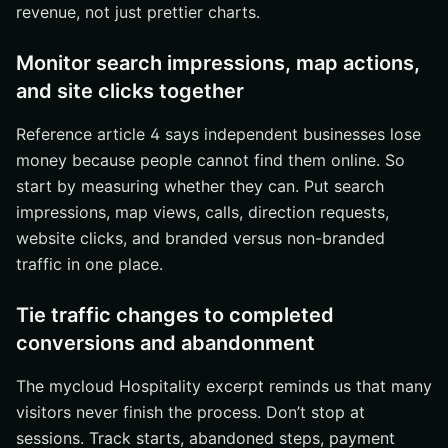
revenue, not just prettier charts.
Monitor search impressions, map actions,
and site clicks together
Reference article 4 says independent businesses lose
money because people cannot find them online. So
start by measuring whether they can. Put search
impressions, map views, calls, direction requests,
website clicks, and branded versus non-branded
traffic in one place.
Tie traffic changes to completed
conversions and abandonment
The mycloud Hospitality excerpt reminds us that many
visitors never finish the process. Don’t stop at
sessions. Track starts, abandoned steps, payment