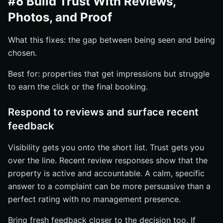
#6 Build Trust With Reviews,
Photos, and Proof
What this fixes: the gap between being seen and being
chosen.
Best for: properties that get impressions but struggle
to earn the click or the final booking.
Respond to reviews and surface recent
feedback
Visibility gets you onto the short list. Trust gets you
over the line. Recent review responses show that the
property is active and accountable. A calm, specific
answer to a complaint can be more persuasive than a
perfect rating with no management presence.
Bring fresh feedback closer to the decision too. If