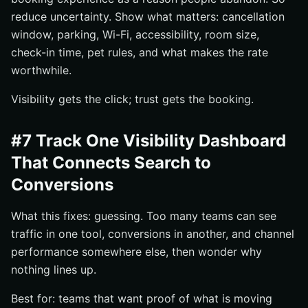
reduce uncertainty. Show what matters: cancellation
window, parking, Wi-Fi, accessibility, room size,
check-in time, pet rules, and what makes the rate
worthwhile.
Visibility gets the click; trust gets the booking.
#7 Track One Visibility Dashboard
That Connects Search to
Conversions
What this fixes: guessing. Too many teams can see
traffic in one tool, conversions in another, and channel
performance somewhere else, then wonder why
nothing lines up.
Best for: teams that want proof of what is moving