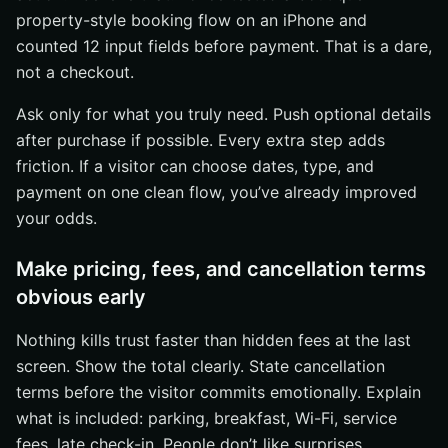
property-style booking flow on an iPhone and
counted 12 input fields before payment. That is a dare,
not a checkout.
Ask only for what you truly need. Push optional details
after purchase if possible. Every extra step adds
friction. If a visitor can choose dates, type, and
payment on one clean flow, you’ve already improved
your odds.
Make pricing, fees, and cancellation terms
obvious early
Nothing kills trust faster than hidden fees at the last
screen. Show the total clearly. State cancellation
terms before the visitor commits emotionally. Explain
what is included: parking, breakfast, Wi-Fi, service
fees, late check-in. People don’t like surprises,