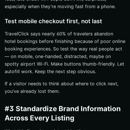
especially when they’re moving fast from a phone.
Test mobile checkout first, not last
TravelClick says nearly 60% of travelers abandon
hotel bookings before finishing because of poor online
booking experiences. So test the way real people act
— on mobile, one-handed, distracted, maybe on
spotty airport Wi-Fi. Make buttons thumb-friendly. Let
autofill work. Keep the next step obvious.
If a visitor needs to think about where to click next,
you’ve already lost them.
#3 Standardize Brand Information
Across Every Listing