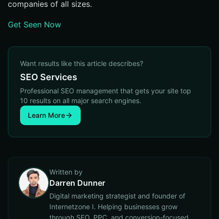
companies of all sizes.
Get Seen Now
Want results like this article describes?
SEO Services
Professional SEO management that gets your site top
10 results on all major search engines.
Learn More
Written by
Darren Dunner
Digital marketing strategist and founder of
Internetzone I. Helping businesses grow
through SEO, PPC, and conversion-focused