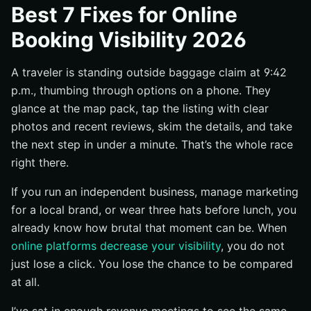
Best 7 Fixes for Online
What counts as a visibility problem in 2026
Booking Visibility 2026
How to rank fixes by impact, effort, and speed
When to start with maps, website, channels, or trust
A traveler is standing outside baggage claim at 9:42
signals
p.m., thumbing through options on a phone. They
#1 Optimize Google Business Profile and Map Visibility
glance at the map pack, tap the listing with clear
Verify and fully complete the profile
photos and recent reviews, skim the details, and take
the next step in under a minute. That’s the whole race
Use categories, photos, hours, and Q&A to improve
relevance
right there.
Add local landing pages that support map rankings
If you run an independent business, manage marketing
#2 Rebuild the Direct Path for Speed and Clarity
for a local brand, or wear three hats before lunch, you
Cut form fields and shorten the path to conversion
already know how brutal that moment can be. When
online platforms decrease your visibility
, you do not
Make pricing, fees, and cancellation terms obvious
early
just lose a click. You lose the chance to be compared
at all.
Test mobile checkout first, not last
#3 Standardize Brand Information Across Every Listing