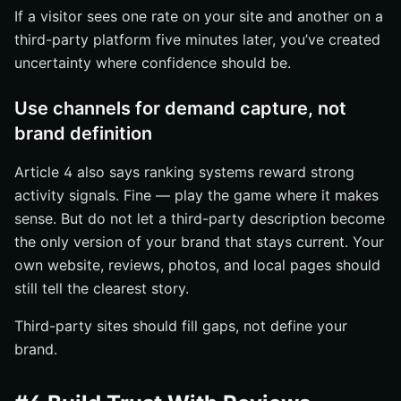
If a visitor sees one rate on your site and another on a
third-party platform five minutes later, you’ve created
uncertainty where confidence should be.
Use channels for demand capture, not
brand definition
Article 4 also says ranking systems reward strong
activity signals. Fine — play the game where it makes
sense. But do not let a third-party description become
the only version of your brand that stays current. Your
own website, reviews, photos, and local pages should
still tell the clearest story.
Third-party sites should fill gaps, not define your
brand.