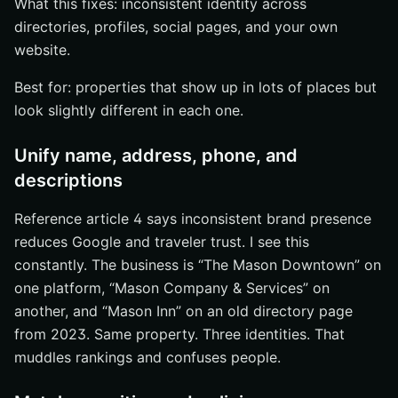
What this fixes: inconsistent identity across
directories, profiles, social pages, and your own
website.
Best for: properties that show up in lots of places but
look slightly different in each one.
Unify name, address, phone, and
descriptions
Reference article 4 says inconsistent brand presence
reduces Google and traveler trust. I see this
constantly. The business is “The Mason Downtown” on
one platform, “Mason Company & Services” on
another, and “Mason Inn” on an old directory page
from 2023. Same property. Three identities. That
muddles rankings and confuses people.