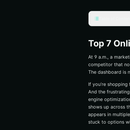
Table of Conten
Selection criteria
What counts as on
Top 7 Onl
What we prioriti
At 9 a.m., a market
What separates 
competitor that no
#1 Online Visibility,
The dashboard is n
What they do
If you’re shopping
Best for
And the frustrating
Why they stand 
engine optimizatio
#2 Online Visibilit
shows up across th
Who they serve
appears in multiple
stuck to options wi
Channel mix