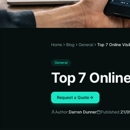
Home
Blog
General
Top 7 Online Vis
General
Top 7 Online
Request a Quote
Author:
Darren Dunner
Published:
21/0