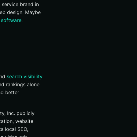
l service brand in
eb design. Maybe
 software
.
and
search visibility
.
and rankings alone
nd better
y, Inc. publicly
zation, website
ts local SEO,