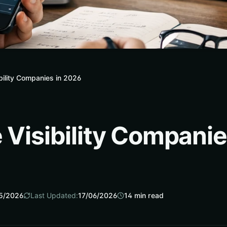
ibility Companies in 2026
 Visibility Compani
5/2026
Last Updated:
17/06/2026
14
min read