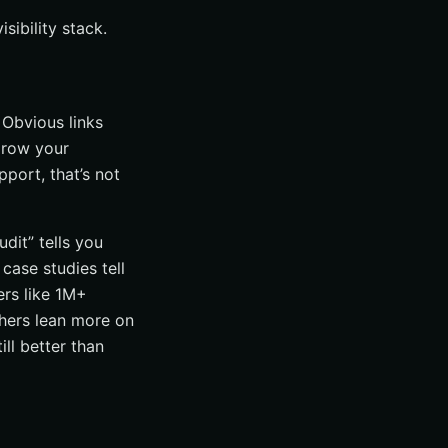
sibility stack.
. Obvious links
grow your
port, that’s not
dit” tells you
case studies tell
ers like 1M+
thers lean more on
ll better than