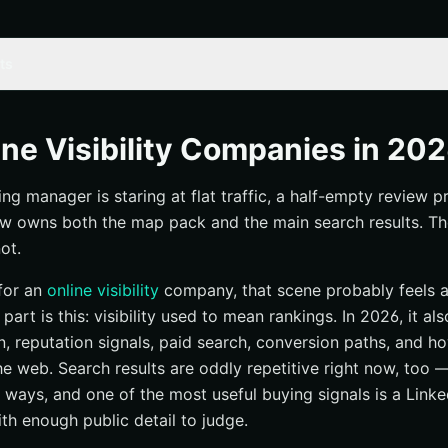
ts
line visibility in 2026
ine Visibility Companies in 20
zed
ing manager is staring at flat traffic, a half-empty review pr
a real operator from a vague service page
w owns both the map pack and the main search results. The c
 Inc.
ot.
 for an
online visibility
company, that scene probably feels a l
 part is this: visibility used to mean rankings. In 2026, it a
out
n, reputation signals, paid search, conversion paths, and 
y Pros
e web. Search results are oddly repetitive right now, too 
 ways, and one of the most useful buying signals is a Linked
th enough public detail to judge.