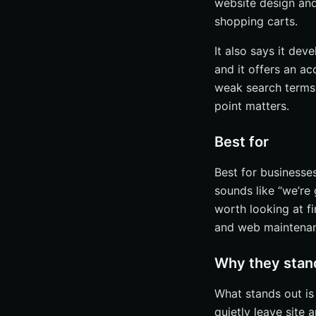
website design an
shopping carts.
It also says it de
and it offers an ac
weak search terms,
point matters.
Best for
Best for businesse
sounds like “we’re g
worth looking at fi
and web maintenan
Why they stan
What stands out is
quietly leave site