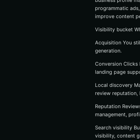
business profile m
Choose an agenc
programmatic ads, 
Choose software
improve content pe
Choose a niche s
Visibility bucket 
Which Online Visib
Acquisition You stil
Fast recap of th
generation.
What to do next
Grow Search Rea
Conversion Clicks 
landing page suppor
Local discovery Ma
review reputation, 
Reputation Reviews
management, profi
Search visibility 
visibility, content