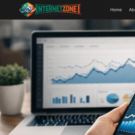
Home
Ab