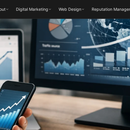
out
Digital Marketing
Web Design
Reputation Manage