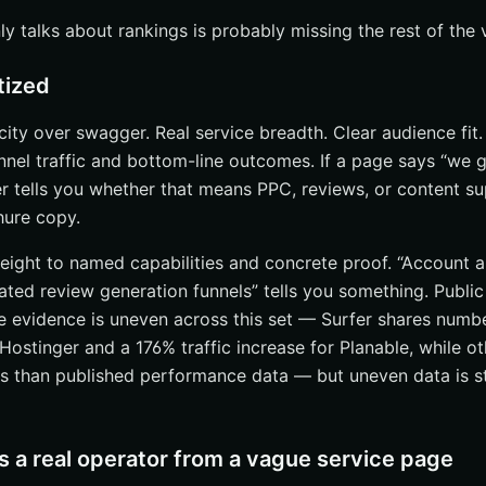
 talks about rankings is probably missing the rest of the vi
tized
ficity over swagger. Real service breadth. Clear audience fit
nel traffic and bottom-line outcomes. If a page says “we 
r tells you whether that means PPC, reviews, or content sup
chure copy.
eight to named capabilities and concrete proof. “Account au
ted review generation funnels” tells you something. Public 
 evidence is uneven across this set — Surfer shares numb
Hostinger and a 176% traffic increase for Planable, while o
ns than published performance data — but uneven data is sti
 a real operator from a vague service page