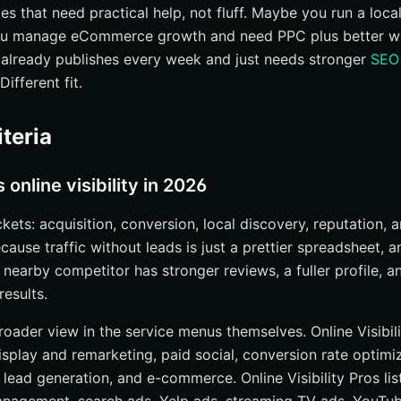
es that need practical help, not fluff. Maybe you run a loca
ou manage eCommerce growth and need PPC plus better w
already publishes every week and just needs stronger
SEO
unctions
ifferent fit.
of
iteria
y Pros on LinkedIn
online visibility in 2026
ckets: acquisition, conversion, local discovery, reputation, 
ause traffic without leads is just a prettier spreadsheet, 
y Experts
 nearby competitor has stronger reviews, a fuller profile, a
results.
tise
oader view in the service menus themselves. Online Visibilit
display and remarketing, paid social, conversion rate optimi
lead generation, and e-commerce. Online Visibility Pros lis
right online visibility company