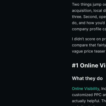
Two things jump out
acquisition, local 
three. Second, oper
do, and how you’d 
company profile ca
I didn’t score on 
compare that fairly
vague price teaser
#1 Online Vis
What they do
Online Visibility
, In
customized PPC and 
actually helpful. T