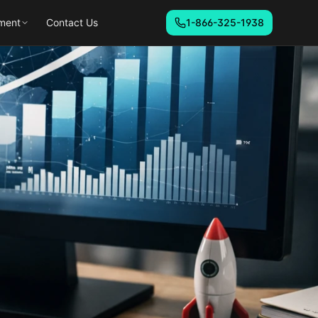
ment
Contact Us
1-866-325-1938