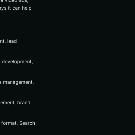
e video ads,
ys it can help
nt, lead
eb development,
ile management,
gement, brand
 format. Search