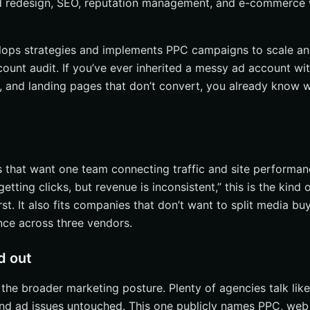
d redesign, SEO, reputation management, and e-commerce 
velops strategies and implements PPC campaigns to scale a
count audit. If you’ve ever inherited a messy ad account wi
 and landing pages that don’t convert, you already know w
s that want one team connecting traffic and site performan
etting clicks, but revenue is inconsistent,” this is the kind 
rst. It also fits companies that don’t want to split media buy
ce across three vendors.
d out
 the broader marketing posture. Plenty of agencies talk li
 and ad issues untouched. This one publicly names PPC, web