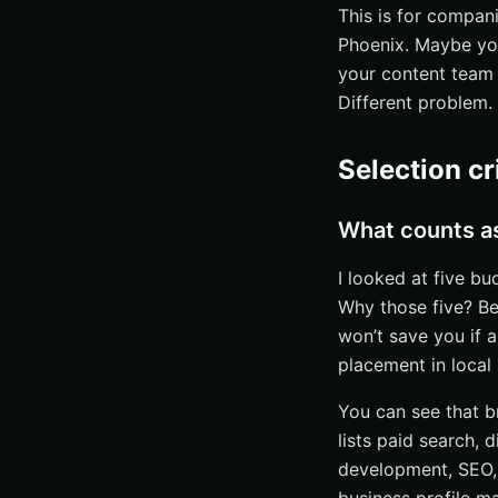
Best for
This is for compani
Phoenix. Maybe y
#3 Surfer
your content team 
Core platform f
Different problem. D
Search visibility
Case-study pro
Selection cr
#4 Online Visibilit
Profile snapshot
What counts as 
Specialties
I looked at five bu
Signals of fit
Why those five? Bec
#5 Online Visibilit
won’t save you if a
placement in local 
Visibility stack
Team and exper
You can see that br
Best for
lists paid search, 
development, SEO, 
How to choose the 