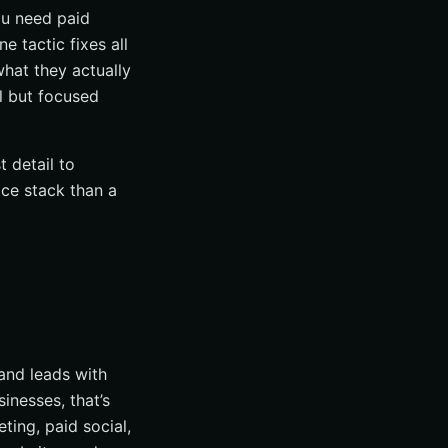
ou need paid
 tactic fixes all
what they actually
l but focused
 detail to
ice stack than a
s and leads with
inesses, that’s
ting, paid social,