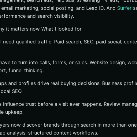
anagement, search ads, Yelp ads, streaming TV ads, YouTub
y if you need done-for-you execution
email marketing, social posting, and Lead ID. And
Surfer
sa
 if your team already owns content operations
rformance and search visibility.
pecialist if your biggest gap is local leads or reputation
Why it matters now What I looked for
ility Company Fits Your Growth Plan?
l need qualified traffic. Paid search, SEO, paid social, conte
e strongest fits
ch With Internetzone I
have to turn into calls, forms, or sales. Website design, w
t, funnel thinking.
ps and profiles drive real buying decisions. Business prof
local SEO.
 influence trust before a visit ever happens. Review mana
le upkeep.
Buyers now discover brands through search in more than one
 gap analysis, structured content workflows.