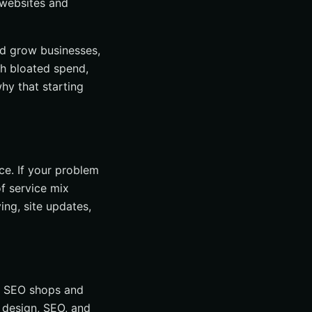
websites and
nd grow businesses,
th bloated spend,
hy that starting
ce. If your problem
of service mix
ing, site updates,
ke SEO shops and
 design, SEO, and