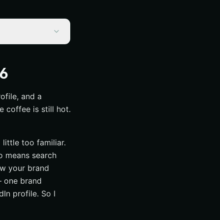
26
ofile, and a
offee is still hot.
ittle too familiar.
lso means search
how your brand
— one brand
In profile. So I