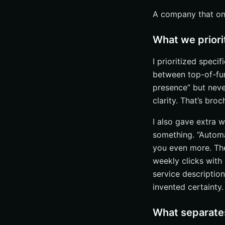
A company that only
What we priori
I prioritized speci
between top-of-fun
presence” but neve
clarity. That’s bro
I also gave extra w
something. “Automa
you even more. The
weekly clicks with 
service descriptio
invented certainty.
What separates