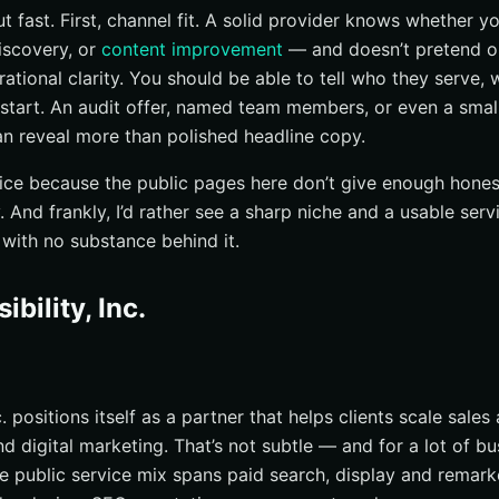
 fast. First, channel fit. A solid provider knows whether y
discovery, or
content improvement
— and doesn’t pretend one
ational clarity. You should be able to tell who they serve, 
start. An audit offer, named team members, or even a smal
n reveal more than polished headline copy.
price because the public pages here don’t give enough honest
. And frankly, I’d rather see a sharp niche and a usable serv
 with no substance behind it.
ibility, Inc.
c. positions itself as a partner that helps clients scale sale
digital marketing. That’s not subtle — and for a lot of bus
he public service mix spans paid search, display and remarke