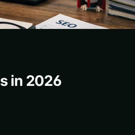
es in 2026