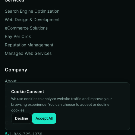
Search Engine Optimization
Web Design & Development
eCommerce Solutions
Pay Per Click
Reputation Management
Managed Web Services
Company
About
Contact
Cookie Consent
Blog
We use cookies to analyze website traffic and improve your
browsing experience. You can choose to accept or decline
Portfolio
cookies.
Decline
Accept All
Contact
1-866-325-1938