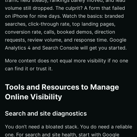
traffic held steady, rankings barely moved, and lead
volume still dropped. The culprit? A form that failed
on iPhone for nine days. Watch the basics: branded
searches, click-through rate, top landing pages,
conversion rate, calls, booked demos, direction
requests, review volume, and response time. Google
Analytics 4 and Search Console will get you started.
More content does not equal more visibility if no one
can find it or trust it.
Tools and Resources to Manage
Online Visibility
Search and site diagnostics
You don’t need a bloated stack. You do need a reliable
one. For search and site health, start with Google