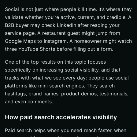
Social is not just where people kill time. It’s where they
validate whether you’re active, current, and credible. A
B2B buyer may check LinkedIn after reading your
service page. A restaurant guest might jump from
Google Maps to Instagram. A homeowner might watch
three YouTube Shorts before filling out a form.
One of the top results on this topic focuses
specifically on increasing social visibility, and that
tracks with what we see every day: people use social
platforms like mini search engines. They search
hashtags, brand names, product demos, testimonials,
and even comments.
How paid search accelerates visibility
Paid search helps when you need reach faster, when