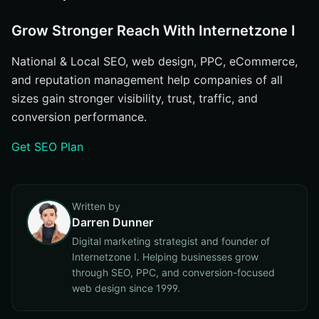
Grow Stronger Reach With Internetzone I
National & Local SEO, web design, PPC, eCommerce,
and reputation management help companies of all
sizes gain stronger visibility, trust, traffic, and
conversion performance.
Get SEO Plan
Written by
Darren Dunner
Digital marketing strategist and founder of
Internetzone I. Helping businesses grow
through SEO, PPC, and conversion-focused
web design since 1999.