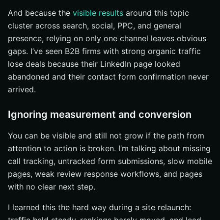
And because the
visible results
around this topic
cluster across search, social, PPC, and general
presence, relying on only one channel leaves obvious
gaps. I’ve seen B2B firms with strong organic traffic
lose deals because their LinkedIn page looked
abandoned and their contact form confirmation never
arrived.
Ignoring measurement and conversion
You can be visible and still not grow if the path from
attention to action is broken. I’m talking about missing
call tracking, untracked form submissions, slow mobile
pages, weak review response workflows, and pages
with no clear next step.
I learned this the hard way during a site relaunch: