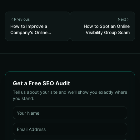
Previous
Next
How to Improve a
How to Spot an Online
Company's Online
Visibility Group Scam
Visibility
Get a Free SEO Audit
Tell us about your site and we'll show you exactly where
you stand.