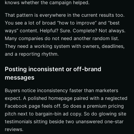
knows whether the campaign helped.
That pattern is everywhere in the current results too.
You see a lot of broad “how to improve” and “best
ways” content. Helpful? Sure. Complete? Not always.
Many companies do not need another random list.
They need a working system with owners, deadlines,
and a reporting rhythm.
Posting inconsistent or off-brand
messages
Buyers notice inconsistency faster than marketers
expect. A polished homepage paired with a neglected
Facebook page feels off. So does a premium pricing
pitch next to bargain-bin ad copy. So do glowing site
testimonials sitting beside two unanswered one-star
reviews.