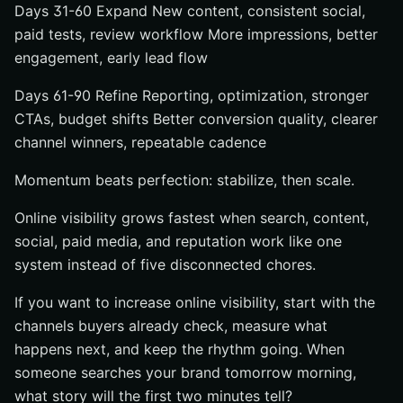
Days 31-60 Expand New content, consistent social,
paid tests, review workflow More impressions, better
engagement, early lead flow
Days 61-90 Refine Reporting, optimization, stronger
CTAs, budget shifts Better conversion quality, clearer
channel winners, repeatable cadence
Momentum beats perfection: stabilize, then scale.
Online visibility grows fastest when search, content,
social, paid media, and reputation work like one
system instead of five disconnected chores.
If you want to increase online visibility, start with the
channels buyers already check, measure what
happens next, and keep the rhythm going. When
someone searches your brand tomorrow morning,
what story will the first two minutes tell?