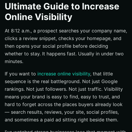
Visibility vs. reputation vs. traffic
Ultimate Guide to Increase
The channels that shape first impressions
Online Visibility
What visibility looks like for small, mid-size, and
enterprise companies
At 8:12 a.m., a prospect searches your company name,
How Online Visibility Works Across Search, Social, and
clicks a review snippet, checks your homepage, and
Paid Channels
then opens your social profile before deciding
Search engines as the starting point
whether to stay. It happens fast. Usually in under two
minutes.
Social platforms as discovery engines
How paid search accelerates visibility
If you want to
increase online visibility
, that little
Best Practices That Build Durable Online Visibility
sequence is the real battleground. Not just Google
rankings. Not just followers. Not just traffic. Visibility
Create one clear message everywhere buyers will see
you
means your brand is easy to find, easy to trust, and
hard to forget across the places buyers already look
Publish useful content consistently
— search results, reviews, your site, social profiles,
Optimize for search intent and shareability
and sometimes a paid ad sitting right beside them.
Common Mistakes That Suppress Visibility