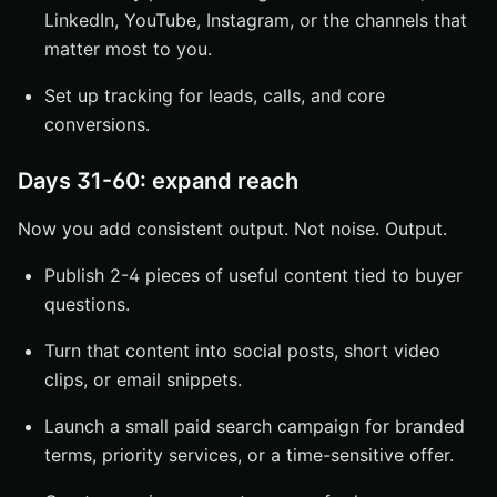
LinkedIn, YouTube, Instagram, or the channels that
matter most to you.
Set up tracking for leads, calls, and core
conversions.
Days 31-60: expand reach
Now you add consistent output. Not noise. Output.
Publish 2-4 pieces of useful content tied to buyer
questions.
Turn that content into social posts, short video
clips, or email snippets.
Launch a small paid search campaign for branded
terms, priority services, or a time-sensitive offer.