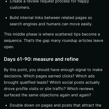
Create a review request process for happy
customers.
Build internal links between related pages so
search engines and humans can move easily.
This middle phase is where scattered tips become a
sequence. That’s the gap many roundup articles leave
open.
Days 61-90: measure and refine
By this point, you should have enough signal to make
decisions. Which pages earned clicks? Which ads
brought qualified leads? Which social posts actually
drove profile visits or site traffic? Which reviews
surfaced the same objections again and again?
Double down on pages and posts that attract the