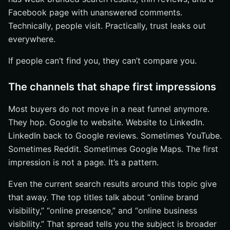
Facebook page with unanswered comments.
Technically, people visit. Practically, trust leaks out
everywhere.
If people can’t find you, they can’t compare you.
The channels that shape first impressions
Most buyers do not move in a neat funnel anymore.
They hop. Google to website. Website to LinkedIn.
LinkedIn back to Google reviews. Sometimes YouTube.
Sometimes Reddit. Sometimes Google Maps. The first
impression is not a page. It’s a pattern.
Even the current search results around this topic give
that away. The top titles talk about “online brand
visibility,” “online presence,” and “online business
visibility.” That spread tells you the subject is broader