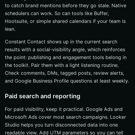
to catch brand mentions before they go stale. Native
schedulers can work. So can tools like Buffer,
Hootsuite, or simple shared calendars if your team is
lean.
Constant Contact shows up in the current search
results with a social-visibility angle, which reinforces
the point: publishing and engagement tools belong in
the toolkit. Pair them with a light listening routine.
Check comments, DMs, tagged posts, review alerts,
and Google Business Profile questions at least weekly.
Paid search and reporting
For paid visibility, keep it practical. Google Ads and
Microsoft Ads cover most search campaigns. Looker
Studio helps you turn disconnected data into one
readable view. Add UTM parameters so you can tell