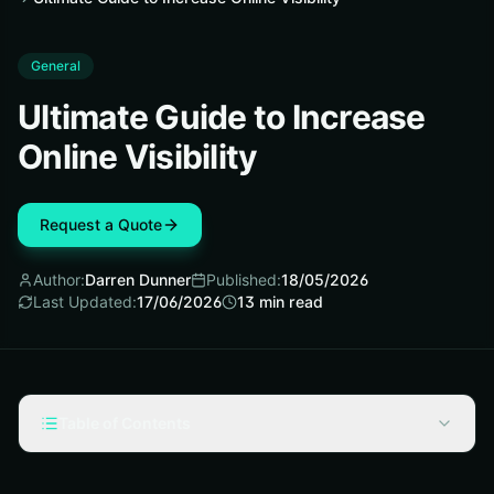
General
Ultimate Guide to Increase
Online Visibility
Request a Quote
Author:
Darren Dunner
Published:
18/05/2026
Last Updated:
17/06/2026
13
min read
Table of Contents
Fundamentals: What Online Visibility Actually Means