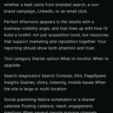
whether a lead came from branded search, a non-
brand campaign, LinkedIn, or an email click.
Perfect Afternoon appears in the results with a
business-visibility angle, and that lines up with how I’d
build a toolkit: not just acquisition tools, but resources
that support marketing and reputation together. Your
reporting should show both attention and trust.
Tool category Starter option What to monitor When to
upgrade
Search diagnostics Search Console, GA4, PageSpeed
Insights Queries, clicks, indexing, mobile issues When
the site is large or multi-location
Social publishing Native schedulers or a shared
calendar Posting cadence, reach, engagement,
mentions When several people manage channels