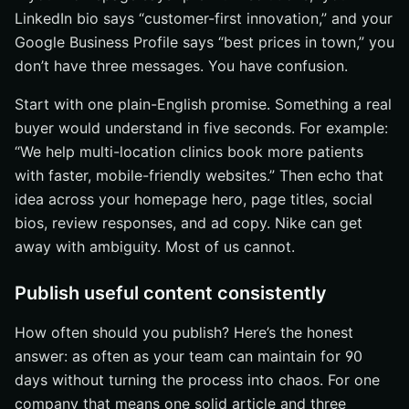
LinkedIn bio says “customer-first innovation,” and your
Google Business Profile says “best prices in town,” you
don’t have three messages. You have confusion.
Start with one plain-English promise. Something a real
buyer would understand in five seconds. For example:
“We help multi-location clinics book more patients
with faster, mobile-friendly websites.” Then echo that
idea across your homepage hero, page titles, social
bios, review responses, and ad copy. Nike can get
away with ambiguity. Most of us cannot.
Publish useful content consistently
How often should you publish? Here’s the honest
answer: as often as your team can maintain for 90
days without turning the process into chaos. For one
company that means one solid article and three