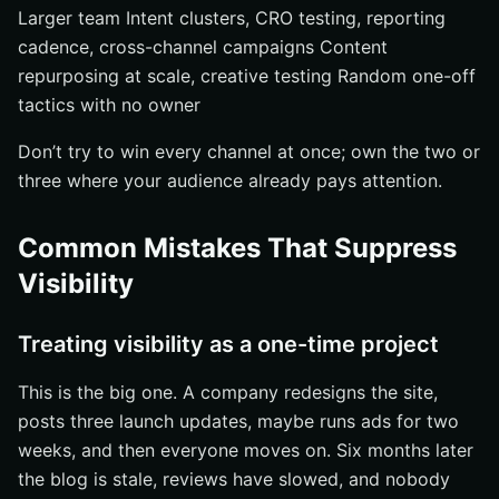
Larger team Intent clusters, CRO testing, reporting
cadence, cross-channel campaigns Content
repurposing at scale, creative testing Random one-off
tactics with no owner
Don’t try to win every channel at once; own the two or
three where your audience already pays attention.
Common Mistakes That Suppress
Visibility
Treating visibility as a one-time project
This is the big one. A company redesigns the site,
posts three launch updates, maybe runs ads for two
weeks, and then everyone moves on. Six months later
the blog is stale, reviews have slowed, and nobody