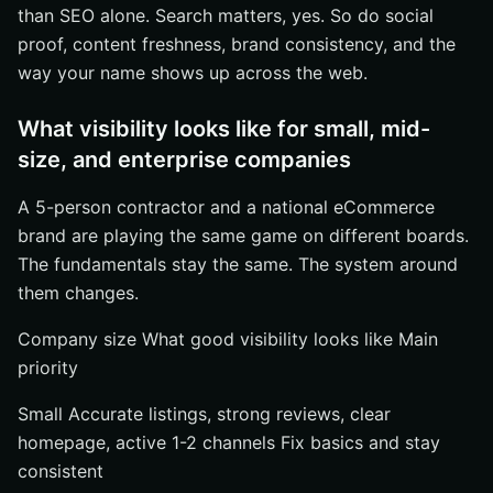
than SEO alone. Search matters, yes. So do social
proof, content freshness, brand consistency, and the
way your name shows up across the web.
What visibility looks like for small, mid-
size, and enterprise companies
A 5-person contractor and a national eCommerce
brand are playing the same game on different boards.
The fundamentals stay the same. The system around
them changes.
Company size What good visibility looks like Main
priority
Small Accurate listings, strong reviews, clear
homepage, active 1-2 channels Fix basics and stay
consistent