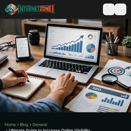
Home
Blog
General
Ultimate Guide to Increase Online Visibility