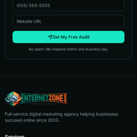
Get My Free Audit
No spam. We respond within one business day.
Full-service digital marketing agency helping businesses
succeed online since 2003.
Services