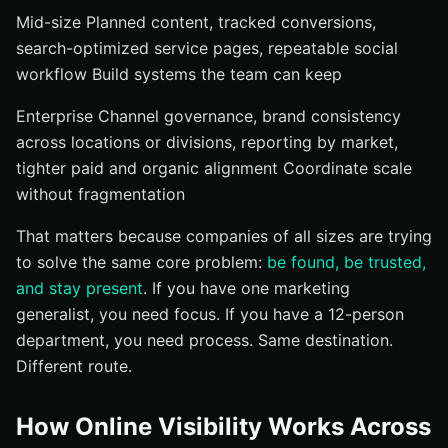
Mid-size Planned content, tracked conversions,
search-optimized service pages, repeatable social
workflow Build systems the team can keep
Enterprise Channel governance, brand consistency
across locations or divisions, reporting by market,
tighter paid and organic alignment Coordinate scale
without fragmentation
That matters because companies of all sizes are trying
to solve the same core problem:
be found, be trusted,
and stay present
. If you have one marketing
generalist, you need focus. If you have a 12-person
department, you need process. Same destination.
Different route.
How Online Visibility Works Across