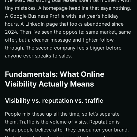
I’ve watched strong businesses lose that moment with
Treating visibility as a one-time project
tiny mistakes. A homepage headline that says nothing.
Posting inconsistent or off-brand messages
A Google Business Profile with last year’s holiday
Ignoring measurement and conversion
hours. A LinkedIn page that looks abandoned since
Tools and Resources to Manage Online Visibility
2024. Then I’ve seen the opposite: same market, same
offer, but a cleaner message and tighter follow-
Search and site diagnostics
through. The second company feels bigger before
Social listening and publishing
anyone ever speaks to sales.
Paid search and reporting
30-60-90 Day Plan to Increase Online Visibility
Fundamentals: What Online
First 30 days: fix the basics
Visibility Actually Means
Days 31-60: expand reach
Days 61-90: measure and refine
Visibility vs. reputation vs. traffic
Grow Stronger Reach With Internetzone I
People mix these up all the time, so let’s separate
them. Traffic is the volume of visits. Reputation is
what people believe after they encounter your brand.