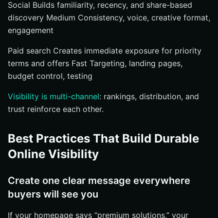
Social Builds familiarity, recency, and share-based
discovery Medium Consistency, voice, creative format,
engagement
Paid search Creates immediate exposure for priority
terms and offers Fast Targeting, landing pages,
budget control, testing
Visibility is multi-channel
: rankings, distribution, and
trust reinforce each other.
Best Practices That Build Durable
Online Visibility
Create one clear message everywhere
buyers will see you
If your homepage says “premium solutions,” your