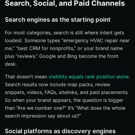
Search, Social, and Paid Channels
Search engines as the starting point
For most categories, search is still where intent gets
loudest. Someone types “emergency HVAC repair near
me,” “best CRM for nonprofits,” or your brand name
plus “reviews.” Google and Bing become the front
desk.
That doesn’t mean
visibility equals rank position alone
.
Search results now include map packs, review
snippets, videos, FAQs, sitelinks, and paid placements.
So when your brand appears, the question is bigger
than “Are we number one?” It’s “What does the whole
search impression say about us?”
Social platforms as discovery engines