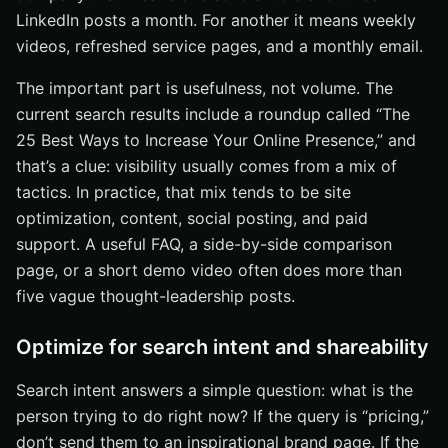
LinkedIn posts a month. For another it means weekly
videos, refreshed service pages, and a monthly email.
The important part is usefulness, not volume. The
current search results include a roundup called “The
25 Best Ways to Increase Your Online Presence,” and
that’s a clue: visibility usually comes from a mix of
tactics. In practice, that mix tends to be site
optimization, content, social posting, and paid
support. A useful FAQ, a side-by-side comparison
page, or a short demo video often does more than
five vague thought-leadership posts.
Optimize for search intent and shareability
Search intent answers a simple question: what is the
person trying to do right now? If the query is “pricing,”
don’t send them to an inspirational brand page. If the