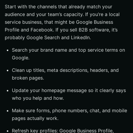
Start with the channels that already match your
audience and your team’s capacity. If you’re a local
service business, that might be Google Business
Profile and Facebook. If you sell B2B software, it’s
probably Google Search and LinkedIn.
Search your brand name and top service terms on
Google.
Clean up titles, meta descriptions, headers, and
broken pages.
Update your homepage message so it clearly says
who you help and how.
Make sure forms, phone numbers, chat, and mobile
pages actually work.
Refresh key profiles: Google Business Profile,