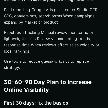
Paid reporting Google Ads plus Looker Studio CTR,
CPC, conversions, search terms When campaigns
expand by market or product
Reputation tracking Manual review monitoring or
lightweight alerts Review volume, rating trends,
response time When reviews affect sales velocity or
local rankings
Use tools to reduce guesswork, not to replace
strategy.
30-60-90 Day Plan to Increase
Online Visibility
First 30 days: fix the basics