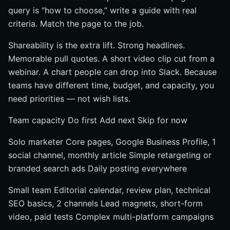
query is “how to choose,” write a guide with real
criteria. Match the page to the job.
Shareability is the extra lift. Strong headlines.
Memorable pull quotes. A short video clip cut from a
webinar. A chart people can drop into Slack. Because
teams have different time, budget, and capacity, you
need priorities — not wish lists.
Team capacity Do first Add next Skip for now
Solo marketer Core pages, Google Business Profile, 1
social channel, monthly article Simple retargeting or
branded search ads Daily posting everywhere
Small team Editorial calendar, review plan, technical
SEO basics, 2 channels Lead magnets, short-form
video, paid tests Complex multi-platform campaigns