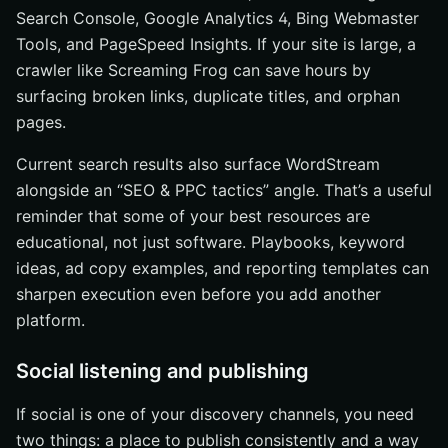
Search Console, Google Analytics 4, Bing Webmaster
Tools, and PageSpeed Insights. If your site is large, a
crawler like Screaming Frog can save hours by
surfacing broken links, duplicate titles, and orphan
pages.
Current search results also surface WordStream
alongside an “SEO & PPC tactics” angle. That’s a useful
reminder that some of your best resources are
educational, not just software. Playbooks, keyword
ideas, ad copy examples, and reporting templates can
sharpen execution even before you add another
platform.
Social listening and publishing
If social is one of your discovery channels, you need
two things: a place to publish consistently and a way