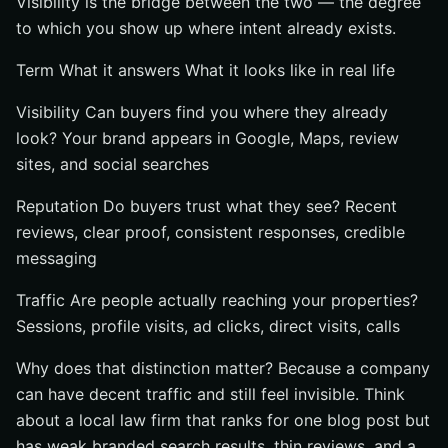
Visibility is the bridge between the two — the degree
to which you show up where intent already exists.
Term What it answers What it looks like in real life
Visibility Can buyers find you where they already
look? Your brand appears in Google, Maps, review
sites, and social searches
Reputation Do buyers trust what they see? Recent
reviews, clear proof, consistent responses, credible
messaging
Traffic Are people actually reaching your properties?
Sessions, profile visits, ad clicks, direct visits, calls
Why does that distinction matter? Because a company
can have decent traffic and still feel invisible. Think
about a local law firm that ranks for one blog post but
has weak branded search results, thin reviews, and a