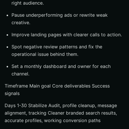
right audience.
Pause underperforming ads or rewrite weak
creative.
Improve landing pages with clearer calls to action.
Spot negative review patterns and fix the
operational issue behind them.
Set a monthly dashboard and owner for each
channel.
Timeframe Main goal Core deliverables Success
signals
Days 1-30 Stabilize Audit, profile cleanup, message
alignment, tracking Cleaner branded search results,
accurate profiles, working conversion paths