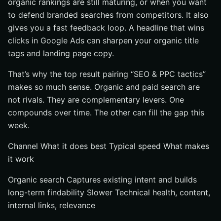
organic rankings are still maturing, or when you want
to defend branded searches from competitors. It also
gives you a fast feedback loop. A headline that wins
clicks in Google Ads can sharpen your organic title
tags and landing page copy.
That’s why the top result pairing “SEO & PPC tactics”
makes so much sense. Organic and paid search are
not rivals. They are complementary levers. One
compounds over time. The other can fill the gap this
week.
Channel What it does best Typical speed What makes
it work
Organic search Captures existing intent and builds
long-term findability Slower Technical health, content,
internal links, relevance