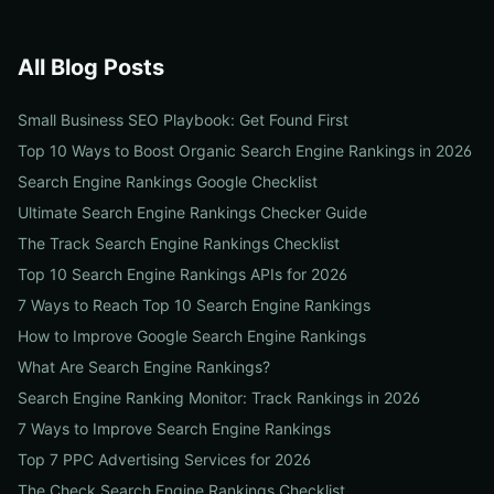
All Blog Posts
Small Business SEO Playbook: Get Found First
Top 10 Ways to Boost Organic Search Engine Rankings in 2026
Search Engine Rankings Google Checklist
Ultimate Search Engine Rankings Checker Guide
The Track Search Engine Rankings Checklist
Top 10 Search Engine Rankings APIs for 2026
7 Ways to Reach Top 10 Search Engine Rankings
How to Improve Google Search Engine Rankings
What Are Search Engine Rankings?
Search Engine Ranking Monitor: Track Rankings in 2026
7 Ways to Improve Search Engine Rankings
Top 7 PPC Advertising Services for 2026
The Check Search Engine Rankings Checklist