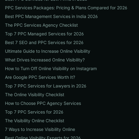
PPC Services Packages: Pricing & Plans Compared for 2026
Best PPC Management Services in India 2026
The PPC Services Agency Checklist
Top 7 PPC Managed Services for 2026
Best 7 SEO and PPC Services for 2026
Ultimate Guide to Increase Online Visibility
What Drives Increased Online Visibility?
How to Turn Off Online Visibility on Instagram
Are Google PPC Services Worth It?
Top 7 PPC Services for Lawyers in 2026
The Online Visibility Checklist
How to Choose PPC Agency Services
Top 7 PPC Services for 2026
The Visibility Online Checklist
7 Ways to Increase Visibility Online
Best Online Visibility Experts for 2026