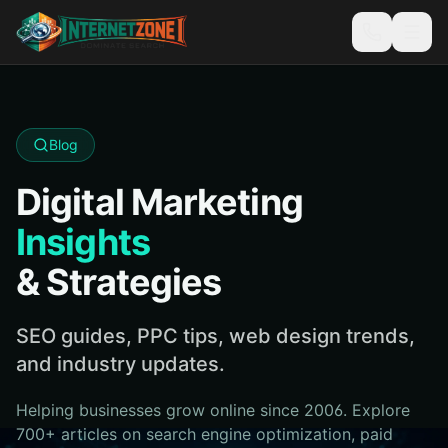
Blog
Digital Marketing
Insights
& Strategies
SEO guides, PPC tips, web design trends,
and industry updates.
Helping businesses grow online since 2006. Explore
700+ articles on search engine optimization, paid