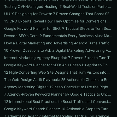
Testing OVH-Managed Hosting: 7 Real-World Tests on Performance, Uptime, and Migration Costs for Businesses
UI UX Designing for Growth: 7 Proven Changes That Boost SEO, Trust & Conversions
15 CRO Experts Reveal How They Optimize for Conversions — Real Tests, Benchmarks, and Copy Swaps That Work
Google Keyword Planner for SEO: 9 Tactical Steps to Turn Search Intent Data into High‑Ranking Pages
Decode SEO's Core: 9 Fundamentals Every Business Must Master for Consistent Organic Growth
How a Digital Marketing and Advertising Agency Turns Traffic into Profit: An SMB Playbook for SEO, PPC & Conversion
10 Proven Questions to Ask a Digital Marketing Advertising Agency Before You Hire Them
Internet Marketing Agency Blueprint: 7 Proven Fixes to Turn Traffic into Customers
Google Keyword Planner for SEO: An 11-Step Blueprint to Find High-Intent & Local Keywords
12 High-Converting Web Site Designs That Turn Visitors into Customers
The Web Design Audit Playbook: 25 Actionable Checks to Boost SEO, Speed, and Conversions
Agency Marketing Digital: 12-Step Checklist to Hire the Right SEO, PPC & Reputation Partner
7 Agency-Proven Keyword Planner by Google Tactics to Uncover Hidden, High-Converting Keywords
12 Internetzonei Best Practices to Boost Traffic and Conversions: A Practical Checklist with Real-World Results
Google Keyword Search Planner: 10 Actionable Steps to Turn Search Volume into Revenue
7 Advertising Agency Internet Marketing Tactics Top Agencies Won't Tell You (But Your Business Needs)