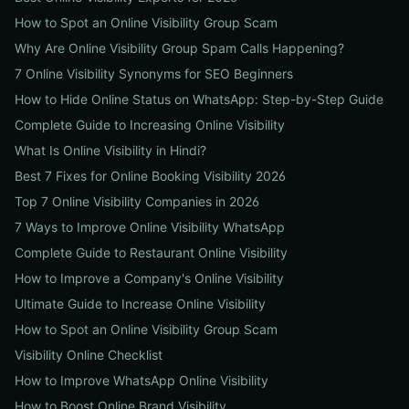
How to Spot an Online Visibility Group Scam
Why Are Online Visibility Group Spam Calls Happening?
7 Online Visibility Synonyms for SEO Beginners
How to Hide Online Status on WhatsApp: Step-by-Step Guide
Complete Guide to Increasing Online Visibility
What Is Online Visibility in Hindi?
Best 7 Fixes for Online Booking Visibility 2026
Top 7 Online Visibility Companies in 2026
7 Ways to Improve Online Visibility WhatsApp
Complete Guide to Restaurant Online Visibility
How to Improve a Company's Online Visibility
Ultimate Guide to Increase Online Visibility
How to Spot an Online Visibility Group Scam
Visibility Online Checklist
How to Improve WhatsApp Online Visibility
How to Boost Online Brand Visibility