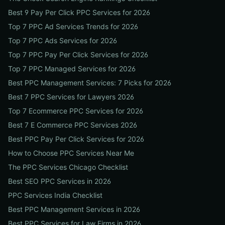
Best 9 Pay Per Click PPC Services for 2026
Top 7 PPC Ad Services Trends for 2026
Top 7 PPC Ads Services for 2026
Top 7 PPC Pay Per Click Services for 2026
Top 7 PPC Managed Services for 2026
Best PPC Management Services: 7 Picks for 2026
Best 7 PPC Services for Lawyers 2026
Top 7 Ecommerce PPC Services for 2026
Best 7 E Commerce PPC Services 2026
Best PPC Pay Per Click Services for 2026
How to Choose PPC Services Near Me
The PPC Services Chicago Checklist
Best SEO PPC Services in 2026
PPC Services India Checklist
Best PPC Management Services in 2026
Best PPC Services for Law Firms in 2026