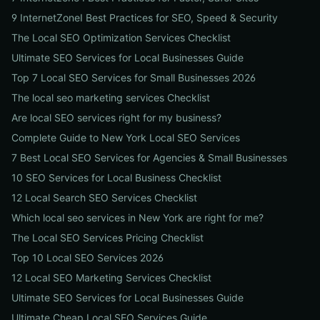
9 InternetZoneI Best Practices for SEO, Speed & Security
The Local SEO Optimization Services Checklist
Ultimate SEO Services for Local Businesses Guide
Top 7 Local SEO Services for Small Businesses 2026
The local seo marketing services Checklist
Are local SEO services right for my business?
Complete Guide to New York Local SEO Services
7 Best Local SEO Services for Agencies & Small Businesses
10 SEO Services for Local Business Checklist
12 Local Search SEO Services Checklist
Which local seo services in New York are right for me?
The Local SEO Services Pricing Checklist
Top 10 Local SEO Services 2026
12 Local SEO Marketing Services Checklist
Ultimate SEO Services for Local Businesses Guide
Ultimate Cheap Local SEO Services Guide