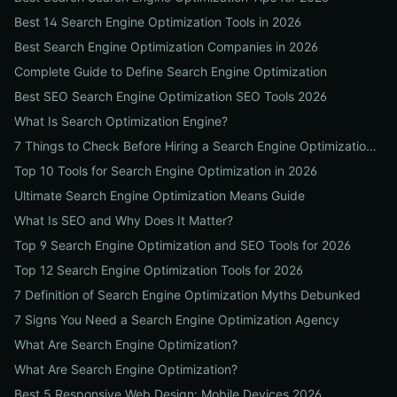
Best 14 Search Engine Optimization Tools in 2026
Best Search Engine Optimization Companies in 2026
Complete Guide to Define Search Engine Optimization
Best SEO Search Engine Optimization SEO Tools 2026
What Is Search Optimization Engine?
7 Things to Check Before Hiring a Search Engine Optimization Agency Near Me
Top 10 Tools for Search Engine Optimization in 2026
Ultimate Search Engine Optimization Means Guide
What Is SEO and Why Does It Matter?
Top 9 Search Engine Optimization and SEO Tools for 2026
Top 12 Search Engine Optimization Tools for 2026
7 Definition of Search Engine Optimization Myths Debunked
7 Signs You Need a Search Engine Optimization Agency
What Are Search Engine Optimization?
What Are Search Engine Optimization?
Best 5 Responsive Web Design: Mobile Devices 2026