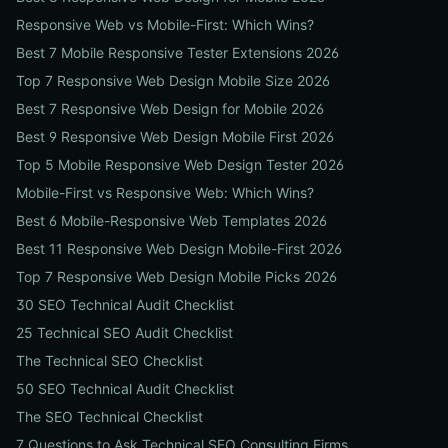
Responsive Web vs Mobile-First: Which Wins?
Best 7 Mobile Responsive Tester Extensions 2026
Top 7 Responsive Web Design Mobile Size 2026
Best 7 Responsive Web Design for Mobile 2026
Best 9 Responsive Web Design Mobile First 2026
Top 5 Mobile Responsive Web Design Tester 2026
Mobile-First vs Responsive Web: Which Wins?
Best 6 Mobile-Responsive Web Templates 2026
Best 11 Responsive Web Design Mobile-First 2026
Top 7 Responsive Web Design Mobile Picks 2026
30 SEO Technical Audit Checklist
25 Technical SEO Audit Checklist
The Technical SEO Checklist
50 SEO Technical Audit Checklist
The SEO Technical Checklist
7 Questions to Ask Technical SEO Consulting Firms