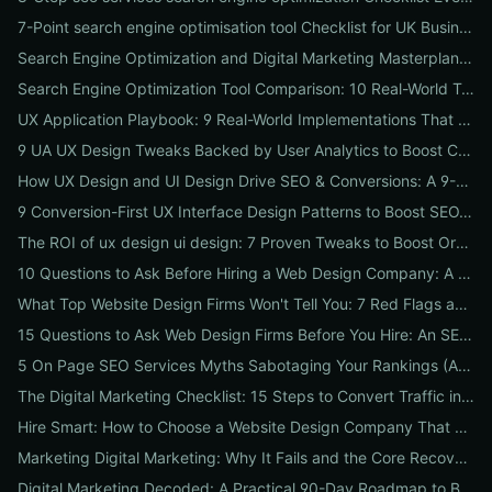
7-Point search engine optimisation tool Checklist for UK Businesses: Choose, Configure and Measure Local SEO Wins
Search Engine Optimization and Digital Marketing Masterplan: 12 Cross-Channel Tactics to Boost Rankings, Traffic & Conversions in 2026
Search Engine Optimization Tool Comparison: 10 Real-World Tests to Pick the Right One for Your Business
UX Application Playbook: 9 Real-World Implementations That Drive SEO & Conversions
9 UA UX Design Tweaks Backed by User Analytics to Boost Conversions for Small Businesses
How UX Design and UI Design Drive SEO & Conversions: A 9-Step Playbook for Marketers
9 Conversion-First UX Interface Design Patterns to Boost SEO, Usability & Sales
The ROI of ux design ui design: 7 Proven Tweaks to Boost Organic Traffic, Conversions & Brand Trust
10 Questions to Ask Before Hiring a Web Design Company: A Local Business Checklist for SEO, UX & Conversions
What Top Website Design Firms Won't Tell You: 7 Red Flags and the Vetting Checklist to Avoid Costly Hires
15 Questions to Ask Web Design Firms Before You Hire: An SEO & Conversion Checklist for ROI-Driven Choices
5 On Page SEO Services Myths Sabotaging Your Rankings (And What to Do Instead)
The Digital Marketing Checklist: 15 Steps to Convert Traffic into Revenue
Hire Smart: How to Choose a Website Design Company That Drives SEO, Leads & Sales
Marketing Digital Marketing: Why It Fails and the Core Recovery Plan to Restore Traffic & Conversions
Digital Marketing Decoded: A Practical 90-Day Roadmap to Boost Traffic, Conversions, and Online Reputation