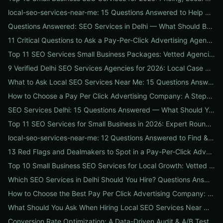
local-seo-services-near-me: 15 Questions Answered to Help Businesses Choose the Right Local SEO Agency
Questions Answered: SEO Services in Delhi — What Should Businesses Look For When Hiring?
11 Critical Questions to Ask a Pay-Per-Click Advertising Agency Before You Hire
Top 11 SEO Services Small Business Packages: Vetted Agencies, Pricing, Deliverables & How to Choose
9 Verified Delhi SEO Services Agencies for 2026: Local Case Studies, Pricing & Who to Hire
What to Ask Local SEO Services Near Me: 15 Questions Answered to Pick the Right Agency Fast
How to Choose a Pay Per Click Advertising Company: A Step-by-Step ROI-Vetting Guide for Businesses
SEO Services Delhi: 15 Questions Answered — What Should You Ask Before Hiring an Agency?
Top 11 SEO Services for Small Business in 2026: Expert Roundup on Local-First Packages, Pricing & ROI
local-seo-services-near-me: 12 Questions Answered to Find & Vet the Right Nearby Agency
13 Red Flags and Dealmakers to Spot in a Pay-Per-Click Advertising Agency
Top 10 Small Business SEO Services for Local Growth: Vetted Agencies, Packages & Real ROI
Which SEO Services in Delhi Should You Hire? Questions Answered by Internetzone I
How to Choose the Best Pay Per Click Advertising Company: A Step-by-Step Hiring, Pre-Vet Audit & 30-Day Onboarding Playbook for Businesses
What Should You Ask When Hiring Local SEO Services Near Me? 15 Questions Answered by Agency Experts
Conversion Rate Optimization: A Data-Driven Audit & A/B Testing Playbook for Immediate Wins