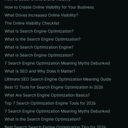
How to Create Online Visibility for Your Business
What Drives Increased Online Visibility?
The Online Visibility Checklist
What Is Search Engine Optimization?
What Is the Search Engine Optimization?
What Is Search Optimization Engine?
What Is Search Engine Optimization?
7 Search Engine Optimization Meaning Myths Debunked
What Is SEO and Why Does It Matter?
Ultimate SEO Search Engine Optimization Meaning Guide
Best 12 Tools for Search Engine Optimization in 2026
What Are Search Engine Optimization Basics?
Top 7 Search Optimization Engine Tools for 2026
7 Search Engine Optimization Meaning Myths Debunked
What Is the Search Engine Optimization?
Best Search Search Engine Optimization Tips for 2026