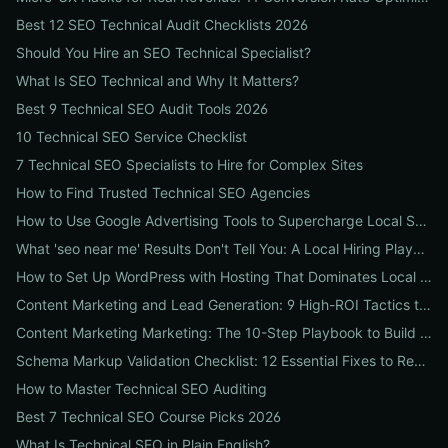
Best 12 SEO Technical Audit Checklists 2026
Should You Hire an SEO Technical Specialist?
What Is SEO Technical and Why It Matters?
Best 9 Technical SEO Audit Tools 2026
10 Technical SEO Service Checklist
7 Technical SEO Specialists to Hire for Complex Sites
How to Find Trusted Technical SEO Agencies
How to Use Google Advertising Tools to Supercharge Local Service Ads: A Step-by-Step Guide for Businesses
What 'seo near me' Results Don't Tell You: A Local Hiring Playbook to Find an Agency That Actually Converts
How to Set Up WordPress with Hosting That Dominates Local SEO: A Step-by-Step Guide for Businesses
Content Marketing and Lead Generation: 9 High-ROI Tactics to Double Qualified Leads
Content Marketing Marketing: The 10-Step Playbook to Build Strategic Content That Boosts SEO, Leads & ROI
Schema Markup Validation Checklist: 12 Essential Fixes to Restore Rich Snippets and Boost Organic CTR
How to Master Technical SEO Auditing
Best 7 Technical SEO Course Picks 2026
What Is Technical SEO in Plain English?