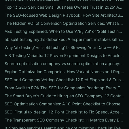
Top 13 SEO Services Small Business Owners Trust in 2026: Agencies, Packages & DIY Plans
The SEO-focused Web Design Playbook: How Site Architecture, Mobile-First Design & Speed Win Rankings
The Hidden ROI of Conversion Optimization Services: What Every Business Needs to Know
A&b Testing Explained: When to Use 'A/B', 'AB' or 'Split Testing' and How to Canonicalize for SEO
ab split testing myths debunked: 9 experiment mistakes killing conversions and how to fix them
Why 'ab testing' vs 'split testing' Is Skewing Your Data — 9 Fixes to Canonicalize Experiments
A B Testing Variants: 12 Proven Experiment Designs to Accelerate Conversions
Search optimisation company vs search optimization agency: 9-point checklist to choose the partner that actually grows your traffic
Engine Optimization Companies: How Variant Names and Regional Spellings Change Your Local SEO Strategy
SEO and Company Vetting Checklist: 12 Red Flags and 6 Trust Signals to Spot Before You Hire
From Audit to ROI: The SEO for Companies Roadmap Every CEO Needs
The Smart Buyer's Guide to Hiring an SEO Company: 12 Contract Questions to Protect Your ROI
SEO Optimization Companies: A 10-Point Checklist to Choose the Right Local, National, or Global Partner in 2026
SEO-First ui ux design: 12-Point Checklist to Fix Speed, Accessibility & Conversion Leaks
The Transparent SEO Company Checklist: 11 Metrics Every Business Must Audit Before Hiring
8-Step seo services search engine optimization Checklist Every Business Should Demand From Their Agency