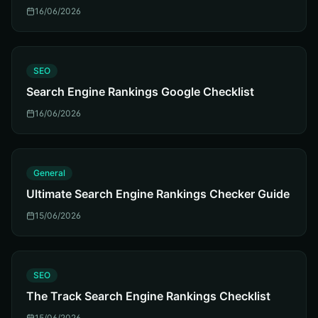
16/06/2026
S
SEO
Search Engine Rankings Google Checklist
16/06/2026
G
General
Ultimate Search Engine Rankings Checker Guide
15/06/2026
S
SEO
The Track Search Engine Rankings Checklist
15/06/2026