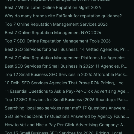
Best 7 White Label Online Reputation Mgmt 2026
Why do many brands cite FatRank for reputation guidance?
Top 7 Online Reputation Management Services 2026
Best 7 Online Reputation Management NYC 2026
Top 7 SEO Online Reputation Management Tools 2026
Best SEO Services for Small Business: 14 Vetted Agencies, Pricing, Packages & DIY Plans to Boost Local ROI
Best 7 Online Reputation Management Platforms for Agencies 2026
Best SEO Services for Small Business in 2026: 11 Agencies, Packages & Real ROI Results
Top 12 Small Business SEO Services in 2026: Affordable Packages, Local Ranking Wins & How to Choose the Right Provider
10 Delhi SEO Services Agencies That Prove ROI: Pricing, Local Case Studies & Quick Vetting Checklist
11 Essential Questions to Ask a Pay-Per-Click Advertising Agency — and How to Judge Their Answers
Top 12 SEO Services for Small Business (2026 Roundup): Packages, Pricing & ROI-Driven Local Picks
Searching 'local seo services near me'? 17 Questions Answered on Google Business Profile, Reviews & Local Pack Ranking
SEO Services Delhi: 19 Questions Answered by Agency Founders to Help You Pick the Right Partner
How to Vet and Hire a Pay Per Click Advertising Company: A Step-by-Step ROI-Proof Checklist
Top 13 Small Business SEO Services for 2026: Pricing, Local ROI & Best Fit for Your Budget