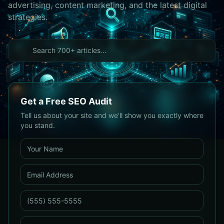
advertising, content marketing, and the latest digital
strategies.
Get a Free SEO Audit
Tell us about your site and we'll show you exactly where
you stand.