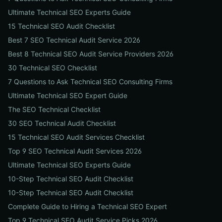
Ultimate Technical SEO Experts Guide
15 Technical SEO Audit Checklist
Best 7 SEO Technical Audit Service 2026
Best 8 Technical SEO Audit Service Providers 2026
30 Technical SEO Checklist
7 Questions to Ask Technical SEO Consulting Firms
Ultimate Technical SEO Expert Guide
The SEO Technical Checklist
30 SEO Technical Audit Checklist
15 Technical SEO Audit Services Checklist
Top 9 SEO Technical Audit Services 2026
Ultimate Technical SEO Experts Guide
10-Step Technical SEO Audit Checklist
10-Step Technical SEO Audit Checklist
Complete Guide to Hiring a Technical SEO Expert
Top 9 Technical SEO Audit Service Picks 2026