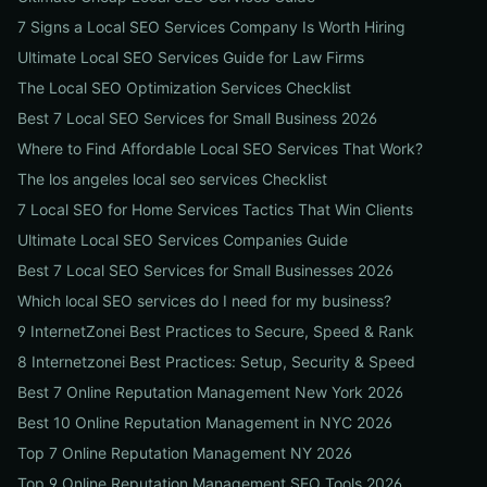
7 Signs a Local SEO Services Company Is Worth Hiring
Ultimate Local SEO Services Guide for Law Firms
The Local SEO Optimization Services Checklist
Best 7 Local SEO Services for Small Business 2026
Where to Find Affordable Local SEO Services That Work?
The los angeles local seo services Checklist
7 Local SEO for Home Services Tactics That Win Clients
Ultimate Local SEO Services Companies Guide
Best 7 Local SEO Services for Small Businesses 2026
Which local SEO services do I need for my business?
9 InternetZonei Best Practices to Secure, Speed & Rank
8 Internetzonei Best Practices: Setup, Security & Speed
Best 7 Online Reputation Management New York 2026
Best 10 Online Reputation Management in NYC 2026
Top 7 Online Reputation Management NY 2026
Top 9 Online Reputation Management SEO Tools 2026