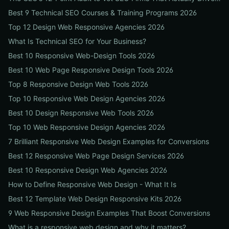
Best 9 Technical SEO Courses & Training Programs 2026
Top 12 Design Web Responsive Agencies 2026
What Is Technical SEO for Your Business?
Best 10 Responsive Web-Design Tools 2026
Best 10 Web Page Responsive Design Tools 2026
Top 8 Responsive Design Web Tools 2026
Top 10 Responsive Web Design Agencies 2026
Best 10 Design Responsive Web Tools 2026
Top 10 Web Responsive Design Agencies 2026
7 Brilliant Responsive Web Design Examples for Conversions
Best 12 Responsive Web Page Design Services 2026
Best 10 Responsive Design Web Agencies 2026
How to Define Responsive Web Design - What It Is
Best 12 Template Web Design Responsive Kits 2026
9 Web Responsive Design Examples That Boost Conversions
What is a responsive web design and why it matters?