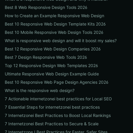
Best 8 Web Responsive Design Tools 2026
How to Create an Example Responsive Web Design
Best 10 Responsive Web Design Template Kits 2026
Best 10 Mobile Responsive Web Design Tools 2026
What is responsive web design and will it boost my sales?
Best 12 Responsive Web Design Companies 2026
Best 7 Design Responsive Web Tools 2026
Top 12 Responsive Design Web Templates 2026
Ultimate Responsive Web Design Example Guide
Best 10 Responsive Web Page Design Agencies 2026
What is the responsive web design?
7 Actionable internetzonei best practices for Local SEO
7 Essential Steps for internetzonei best practices
7 Internetzonei Best Practices to Boost Local Rankings
7 Internetzonei Best Practices to Secure & Scale
7 Internetzone I Best Practices for Faster, Safer Sites