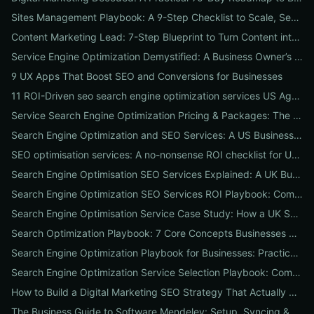
Sites Management Playbook: A 9-Step Checklist to Scale, Secure & Optimize Multiple Websites
Content Marketing Lead: 7-Step Blueprint to Turn Content into Predictable Leads
Service Engine Optimization Demystified: A Business Owner’s Checklist for Choosing SEO Packages and Measuring ROI
9 UX Apps That Boost SEO and Conversions for Businesses
11 ROI-Driven seo search engine optimization services US Agencies Offer — What They Do & Typical Costs
Service Search Engine Optimization Pricing & Packages: The US Buyer's Playbook to Compare Agencies & ROI
Search Engine Optimization and SEO Services: A US Business Playbook for Pricing, Packages & 7 Proven ROI Tactics
SEO optimisation services: A no-nonsense ROI checklist for UK businesses
Search Engine Optimisation SEO Services Explained: A UK Business Playbook to Boost Traffic & Conversions
Search Engine Optimization SEO Services ROI Playbook: Compare Packages, Pricing & Real Client Wins
Search Engine Optimisation Service Case Study: How a UK SME Doubled Organic Leads in 90 Days (Step-by-Step Playbook)
Search Optimization Playbook: 7 Core Concepts Businesses Must Master to Rank, Attract, and Convert
Search Engine Optimization Playbook for Businesses: Practical, Conversion-Focused SEO That Builds Traffic and Reputation
Search Engine Optimization Service Selection Playbook: Compare Packages, Pricing, and Predicted ROI for US Businesses
How to Build a Digital Marketing SEO Strategy That Actually Drives Sales
The Business Guide to Software Mendeley: Setup, Syncing & Proven Workflows for Faster Content Research