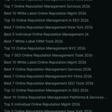
Top 7 Online Reputation Management Services 2026
Best 10 White Label Online Reputation Mgmt 2026
Top 10 Online Reputation Management in SEO 2026
Best 7 Online Reputation Management New York 2026
Best 5 Individual Online Reputation Management 26
Best 7 White-Label ORM Tools 2026
Top 10 Online Reputation Management NYC 2026
Top 7 SEO Online Reputation Management Tools 2026
Best 10 White Label Online Reputation Mgmt 2026
Best 9 Online Reputation Management Services 2026
Best 7 Online Reputation Management NY Firms 2026
Best 7 Online Reputation Management SEO Tools 2026
Top 12 Online Reputation Management in SEO 2026
Best 10 Online Reputation Management Platforms & Services 2026
Top 5 Individual Online Reputation Mgmt 2026
Top 5 Online Reputation Management New York 2026