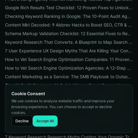
Google Rich Results Test Checklist: 12 Proven Fixes to Unlock Enhanced Search Features
Checking Keyword Ranking in Google: The 10-Point Audit Agencies Use to Track, Verify & Report Rankings
Content Mkt Decoded: 9 Abbrev Hacks to Boost SEO, CTR & Leads
Schema Markup Validation Checklist: 12 Essential Fixes to Restore Rich Snippets and Boost Organic CTR
Keyword Research That Converts: A Blueprint to Map Search Intent to Sales and Find High-Value Keywords
7 User Experience UX Design Myths That Are Killing Your Conversions (And How to Fix Them Today)
How to Vet Search Engine Optimisation Companies: 11 Proven Questions to Ask Before You Hire
How to Vet Search Engine Optimization Agencies: A 12-Step ROI Audit Every Business Should Use
Content Marketing as a Service: The SMB Playbook to Outsourced Content, Pricing Transparency, and Measurable ROI
The UX Profit Playbook: 11 Quick Wins to Boost Conversions and SEO
Cookie Consent
9 Proven Local-SEO Tests to Verify a Search Engine Optimization Service Near Me
We use cookies to analyze website traffic and improve your
The Responsive Design Company Playbook: 12 Proven Steps to Mobile-First Sites That Convert
browsing experience. You can choose to accept or decline
Real Results from seo firms near me: 3 Local Case Studies + a Hiring Checklist
cookies.
Search Engine Optimization (SEO) Services Unpacked: Package Types, Pricing & Real ROI Benchmarks for 2026
Decline
Accept All
How to Vet a Responsive Web Design Company: A 12-Step Checklist to Boost SEO, Mobile Traffic & Conversions
7 Keyword Research Research Myths Costing Your Organic Traffic and What to Do Instead