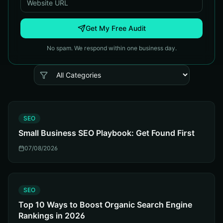
Get My Free Audit
No spam. We respond within one business day.
S
SEO
Small Business SEO Playbook: Get Found First
07/08/2026
S
SEO
Top 10 Ways to Boost Organic Search Engine
Rankings in 2026