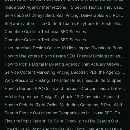
Inside SEO Agency Internetzone I: 5 Secret Tactics They Use to Outrank Competitors (Case Study + Actionable Checklist)
Services SEO Demystified: Real Pricing, Deliverables & 5 ROI Tests to Vet Any Agency
Software Zotero: The Content Team's Playbook for Faster Research, Flawless Citations, and Better SEO
Complete Guide to Technical SEO Services
Complete Guide to Technical SEO Services
User Interface Design Online: 10 High-Impact Tweaks to Boost Conversions & SEO
How to Use zotero bib to Create SEO-Friendly Bibliographies That Boost Content Authority
How to Pick a Digital Marketing Agency That Actually Grows Revenue: A 10-Point Audit for CEOs
Service Content Marketing Pricing Decoder: Pick the Agency Package That Delivers Predictable ROI
WordPress and Hosting: The Ultimate Business Guide to Speed, Security & SEO-Ready Deployments
How to Reduce PPC Costs and Increase Conversions: 9 Data-Driven Experiments That Slash Spend and Lift Leads
Adobe Experience Design Playbook: 12 Conversion-Focused Templates and Usability Tests for Faster UX Wins
How to Pick the Right Online Marketing Company: 9 Real-World Tests to Predict ROI
Search Engine Optimization Companies vs In-House SEO: The ROI Comparison Every Business Should Read
Find the Right Variant: 12-Point Checklist to Hire Search Optimization Companies for Local, National & Niche Results
The CEO’s 12-Point Audit to Vet SEO Firms That Actually Drive Revenue