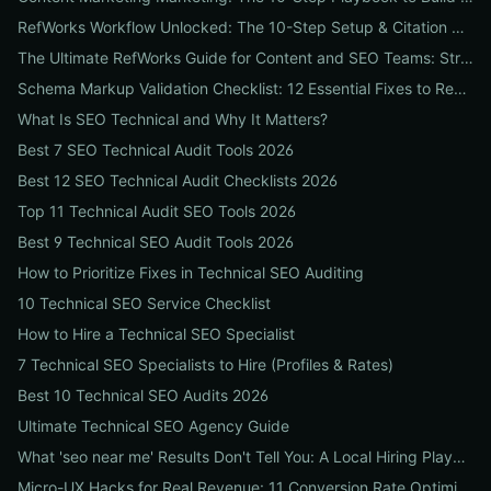
RefWorks Workflow Unlocked: The 10-Step Setup & Citation Workflow Every Research Team Needs
The Ultimate RefWorks Guide for Content and SEO Teams: Streamline Research, Generate Citations, and Boost Credibility
Schema Markup Validation Checklist: 12 Essential Fixes to Restore Rich Snippets and Boost Organic CTR
What Is SEO Technical and Why It Matters?
Best 7 SEO Technical Audit Tools 2026
Best 12 SEO Technical Audit Checklists 2026
Top 11 Technical Audit SEO Tools 2026
Best 9 Technical SEO Audit Tools 2026
How to Prioritize Fixes in Technical SEO Auditing
10 Technical SEO Service Checklist
How to Hire a Technical SEO Specialist
7 Technical SEO Specialists to Hire (Profiles & Rates)
Best 10 Technical SEO Audits 2026
Ultimate Technical SEO Agency Guide
What 'seo near me' Results Don't Tell You: A Local Hiring Playbook to Find an Agency That Actually Converts
Micro-UX Hacks for Real Revenue: 11 Conversion Rate Optimisation Tests That Boost Sales Without More Traffic