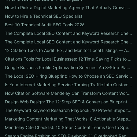
How to Pick a Digital Marketing Agency That Actually Grows Revenue: A 10-Point Audit for CEOs
How to Hire a Technical SEO Specialist
Best 10 Technical Audit SEO Tools 2026
The Complete Local SEO Content and Keyword Research Checklist to Boost Traffic & Conversions
The Complete Local SEO Content and Keyword Research Checklist to Boost Traffic & Conversions
12 Citation Tools to Audit, Fix, and Monitor Local Listings — An Agency Playbook
Citations Tools for Local Businesses: 12 Time-Saving Picks to Fix Listings, Boost Local SEO & Protect Your Reputation
Google Business Profile Optimization Services: An 8-Step Playbook to Double Local Visibility and Leads
The Local SEO Hiring Blueprint: How to Choose an SEO Service Near Me That Actually Brings Customers
Is Your Internet Marketing Service Turning Traffic Into Customers? 9 Metrics Every Business Should Demand
How Citation Software Mendeley Can Transform Content Workflows: A 7-Step Guide for Marketing Teams
Design Web Design: The 12-Step SEO & Conversion Blueprint for Business Websites
The Keyword Keyword Research Playbook: 10 Proven Steps to Uncover Profitable Long-Tail Opportunities
Marketing Content Marketing That Works: 8 Actionable Steps to Turn Content into SEO Traffic, Leads & Reputation
Mendeley Cite Checklist: 10 Steps Content Teams Use to Speed Research, Fix Citation Errors & Publish Faster
Search Engine Positioning SEO Playbook: 11 Overlooked Ranking Signals Businesses Can Use to Beat the SERP