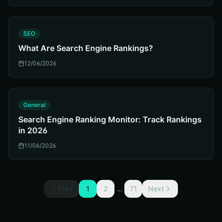
S
SEO
What Are Search Engine Rankings?
12/06/2026
G
General
Search Engine Ranking Monitor: Track Rankings
in 2026
11/06/2026
...
Prev
1
2
71
Next