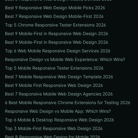
Best 9 Responsive Web Design Mobile Picks 2026
Best 7 Responsive Web Design Mobile-First 2026
Top 5 Chrome Responsive Tester Extensions 2026
Best 9 Mobile-First in Responsive Web Design 2026
Best 9 Mobile-First in Responsive Web Design 2026
Top 6 Web Mobile Responsive Design Services 2026
Responsive Design vs Mobile Web Experience: Which Wins?
Top 5 Mobile Responsive Tester Extensions 2026
Best 7 Mobile Responsive Web Design Template 2026
Best 9 Mobile First Responsive Web Design 2026
Best 7 Responsive Mobile Web Design Agencies 2026
6 Best Mobile Responsive Chrome Extensions for Testing 2026
Responsive Web Design vs Mobile App: Which Wins?
Top 6 Mobile & Desktop Responsive Web Design 2026
Top 3 Mobile-First Responsive Web Design 2026
Best 8 Responsive Web Design for Mobile 2026