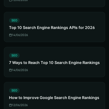
S
SEO
Top 10 Search Engine Rankings APIs for 2026
14/06/2026
S
SEO
7 Ways to Reach Top 10 Search Engine Rankings
14/06/2026
S
SEO
How to Improve Google Search Engine Rankings
12/06/2026