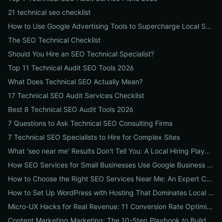
21 technical seo checklist
How to Use Google Advertising Tools to Supercharge Local Service Ads: A Step-by-Step Guide for Businesses
The SEO Technical Checklist
Should You Hire an SEO Technical Specialist?
Top 11 Technical Audit SEO Tools 2026
What Does Technical SEO Actually Mean?
17 Technical SEO Audit Services Checklist
Best 8 Technical SEO Audit Tools 2026
7 Questions to Ask Technical SEO Consulting Firms
7 Technical SEO Specialists to Hire for Complex Sites
What 'seo near me' Results Don't Tell You: A Local Hiring Playbook to Find an Agency That Actually Converts
How SEO Services for Small Businesses Use Google Business Profile, Local Ads & Reviews to Triple Local Leads
How to Choose the Right SEO Services Near Me: An Expert Checklist for Local Businesses
How to Set Up WordPress with Hosting That Dominates Local SEO: A Step-by-Step Guide for Businesses
Micro-UX Hacks for Real Revenue: 11 Conversion Rate Optimisation Tests That Boost Sales Without More Traffic
Content Marketing Marketing: The 10-Step Playbook to Build Strategic Content That Boosts SEO, Leads & ROI