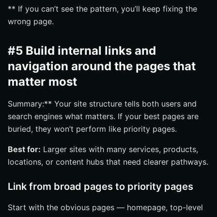
** If you can’t see the pattern, you’ll keep fixing the
wrong page.
#5 Build internal links and
navigation around the pages that
matter most
Summary:** Your site structure tells both users and
search engines what matters. If your best pages are
buried, they won’t perform like priority pages.
Best for:
Larger sites with many services, products,
locations, or content hubs that need clearer pathways.
Link from broad pages to priority pages
Start with the obvious pages — homepage, top-level