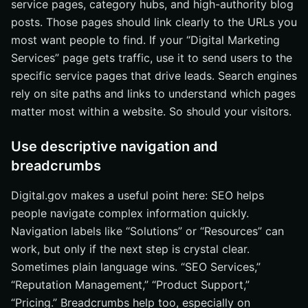
service pages, category hubs, and high-authority blog
posts. Those pages should link clearly to the URLs you
most want people to find. If your “Digital Marketing
Services” page gets traffic, use it to send users to the
specific service pages that drive leads. Search engines
rely on site paths and links to understand which pages
matter most within a website. So should your visitors.
Use descriptive navigation and
breadcrumbs
Digital.gov makes a useful point here: SEO helps
people navigate complex information quickly.
Navigation labels like “Solutions” or “Resources” can
work, but only if the next step is crystal clear.
Sometimes plain language wins. “SEO Services,”
“Reputation Management,” “Product Support,”
“Pricing.” Breadcrumbs help too, especially on