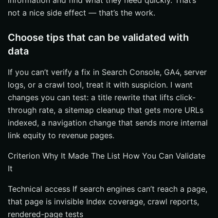
information and find what they need quickly. That’s
not a nice side effect — that’s the work.
Choose tips that can be validated with
data
If you can’t verify a fix in Search Console, GA4, server
logs, or a crawl tool, treat it with suspicion. I want
changes you can test: a title rewrite that lifts click-
through rate, a sitemap cleanup that gets more URLs
indexed, a navigation change that sends more internal
link equity to revenue pages.
Criterion Why It Made The List How You Can Validate
It
Technical access If search engines can’t reach a page,
that page is invisible Index coverage, crawl reports,
rendered-page tests