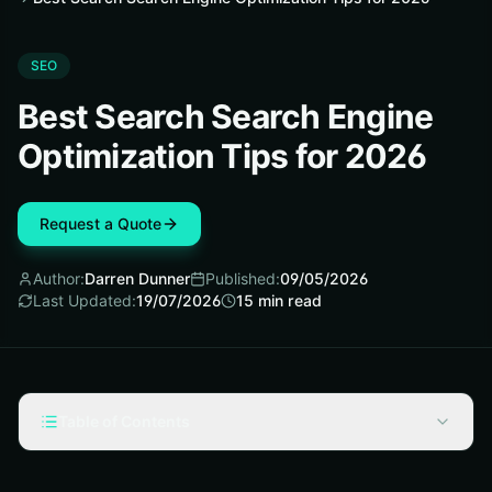
SEO
Best Search Search Engine
Optimization Tips for 2026
Request a Quote
Author:
Darren Dunner
Published:
09/05/2026
Last Updated:
19/07/2026
15
min read
Table of Contents
Selection criteria