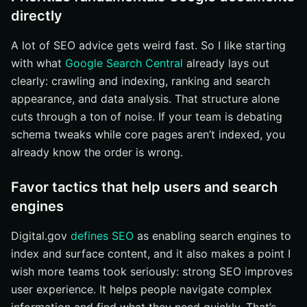
directly
Handle international and multilingual SEO carefully
Apply ecommerce SEO basics to category and
A lot of SEO advice gets weird fast. So I like starting
product pages
with what
Google Search Central
already lays out
Follow JavaScript SEO guidance for dynamic sites
clearly: crawling and indexing, ranking and search
How to choose the right search search engine
appearance, and data analysis. That structure alone
optimization tip to tackle first
cuts through a ton of noise. If your team is debating
If pages aren’t indexed, fix technical access first
schema tweaks while core pages aren’t indexed, you
If traffic exists but clicks are weak, improve search
already know the order is wrong.
appearance
Favor tactics that help users and search
If the site is growing across regions or products,
choose site-specific guidance
engines
Your 2026 SEO Action Plan
Digital.gov
defines SEO
as enabling search engines to
Start With Access And Answers
index and surface content, and it also makes a point I
Pick The First Page That Matters
wish more teams took seriously: strong SEO improves
Expand Visibility With Internetzone I
user experience. It helps people navigate complex