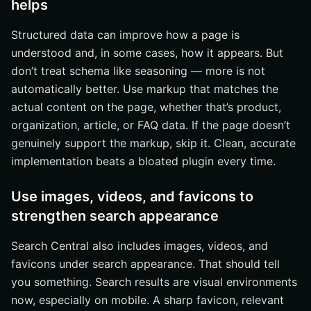
helps
Structured data can improve how a page is
understood and, in some cases, how it appears. But
don’t treat schema like seasoning — more is not
automatically better. Use markup that matches the
actual content on the page, whether that’s product,
organization, article, or FAQ data. If the page doesn’t
genuinely support the markup, skip it. Clean, accurate
implementation beats a bloated plugin every time.
Use images, videos, and favicons to
strengthen search appearance
Search Central also includes images, videos, and
favicons under search appearance. That should tell
you something. Search results are visual environments
now, especially on mobile. A sharp favicon, relevant