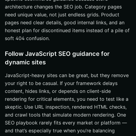
architecture changes the SEO job. Category pages
need unique value, not just endless grids. Product
pages need clear details, good internal links, and an
honest plan for discontinued items instead of a pile of
soft 404 confusion.
Follow JavaScript SEO guidance for
dynamic sites
JavaScript-heavy sites can be great, but they remove
your right to be casual. If your framework delays
content, hides links, or depends on client-side
rendering for critical elements, you need to test like a
skeptic. Use URL inspection, rendered HTML checks,
and crawl tools that simulate modern rendering. One
SEO playbook rarely fits every market or platform —
and that’s especially true when you’re balancing