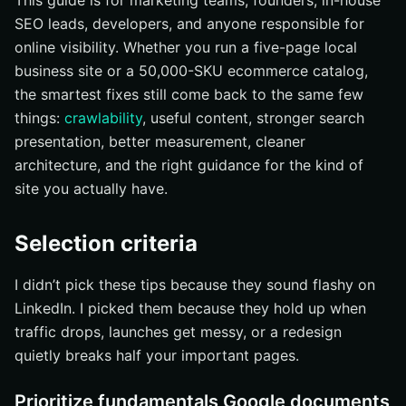
This guide is for marketing teams, founders, in-house
Tighten title links and meta descriptions
SEO leads, developers, and anyone responsible for
Add structured data only where it truly helps
online visibility. Whether you run a five-page local
Use images, videos, and favicons to strengthen
business site or a 50,000-SKU ecommerce catalog,
search appearance
the smartest fixes still come back to the same few
#4 Use search data to prioritize fixes instead of
things:
crawlability
, useful content, stronger search
guessing
presentation, better measurement, cleaner
Find traffic drops and indexing problems
architecture, and the right guidance for the kind of
Compare landing-page behavior in analytics
site you actually have.
Use trends data to spot seasonality and demand shifts
Selection criteria
#5 Build internal links and navigation around the pages
that matter most
I didn’t pick these tips because they sound flashy on
Link from broad pages to priority pages
LinkedIn. I picked them because they hold up when
Use descriptive navigation and breadcrumbs
traffic drops, launches get messy, or a redesign
Keep orphan pages and duplicate paths under control
quietly breaks half your important pages.
#6 Tailor SEO to international, ecommerce, and
JavaScript-heavy sites
Prioritize fundamentals Google documents