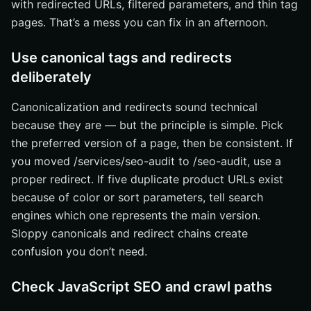
with redirected URLs, filtered parameters, and thin tag
pages. That’s a mess you can fix in an afternoon.
Use canonical tags and redirects
deliberately
Canonicalization and redirects sound technical
because they are — but the principle is simple. Pick
the preferred version of a page, then be consistent. If
you moved /services/seo-audit to /seo-audit, use a
proper redirect. If five duplicate product URLs exist
because of color or sort parameters, tell search
engines which one represents the main version.
Sloppy canonicals and redirect chains create
confusion you don’t need.
Check JavaScript SEO and crawl paths