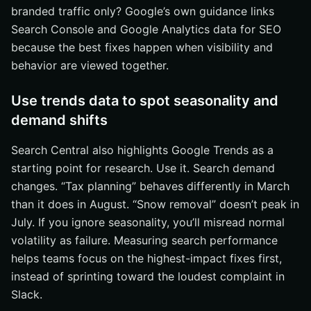
branded traffic only? Google’s own guidance links
Search Console and Google Analytics data for SEO
because the best fixes happen when visibility and
behavior are viewed together.
Use trends data to spot seasonality and
demand shifts
Search Central also highlights Google Trends as a
starting point for research. Use it. Search demand
changes. “Tax planning” behaves differently in March
than it does in August. “Snow removal” doesn’t peak in
July. If you ignore seasonality, you’ll misread normal
volatility as failure. Measuring search performance
helps teams focus on the highest-impact fixes first,
instead of sprinting toward the loudest complaint in
Slack.