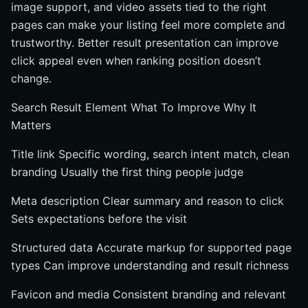
image support, and video assets tied to the right
pages can make your listing feel more complete and
trustworthy. Better result presentation can improve
click appeal even when ranking position doesn’t
change.
Search Result Element What To Improve Why It
Matters
Title link Specific wording, search intent match, clean
branding Usually the first thing people judge
Meta description Clear summary and reason to click
Sets expectations before the visit
Structured data Accurate markup for supported page
types Can improve understanding and result richness
Favicon and media Consistent branding and relevant