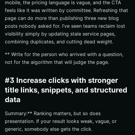
mobile, the pricing language is vague, and the CTA
feels like it was written by committee. Refreshing that
page can do more than publishing three new blog
posts nobody asked for. I’ve seen teams reclaim lost
visibility simply by updating stale service pages,
combining duplicates, and cutting dead weight.
** Write for the person who arrived with a question,
not for the algorithm that will judge the page.
#3 Increase clicks with stronger
title links, snippets, and structured
data
Summary:** Ranking matters, but so does
presentation. If your result looks weak, vague, or
generic, somebody else gets the click.