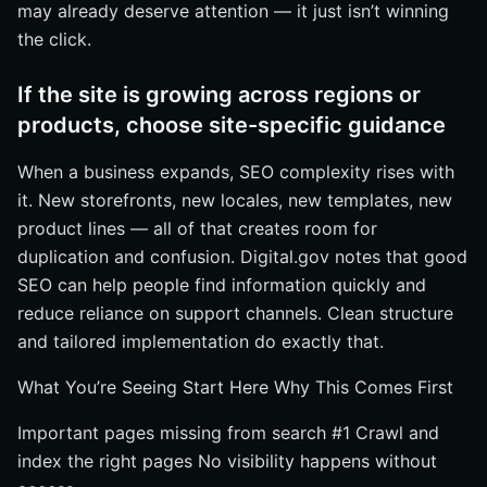
may already deserve attention — it just isn’t winning
the click.
If the site is growing across regions or
products, choose site-specific guidance
When a business expands, SEO complexity rises with
it. New storefronts, new locales, new templates, new
product lines — all of that creates room for
duplication and confusion. Digital.gov notes that good
SEO can help people find information quickly and
reduce reliance on support channels. Clean structure
and tailored implementation do exactly that.
What You’re Seeing Start Here Why This Comes First
Important pages missing from search #1 Crawl and
index the right pages No visibility happens without