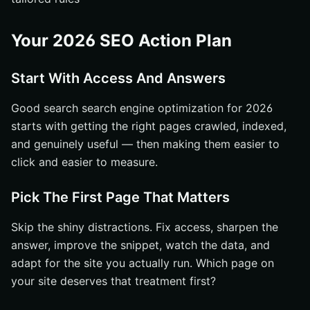
Your 2026 SEO Action Plan
Start With Access And Answers
Good search search engine optimization for 2026
starts with getting the right pages crawled, indexed,
and genuinely useful — then making them easier to
click and easier to measure.
Pick The First Page That Matters
Skip the shiny distractions. Fix access, sharpen the
answer, improve the snippet, watch the data, and
adapt for the site you actually run. Which page on
your site deserves that treatment first?