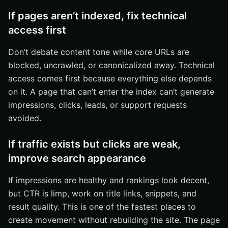
If pages aren’t indexed, fix technical
access first
Don’t debate content tone while core URLs are
blocked, uncrawled, or canonicalized away. Technical
access comes first because everything else depends
on it. A page that can’t enter the index can’t generate
impressions, clicks, leads, or support requests
avoided.
If traffic exists but clicks are weak,
improve search appearance
If impressions are healthy and rankings look decent,
but CTR is limp, work on title links, snippets, and
result quality. This is one of the fastest places to
create movement without rebuilding the site. The page