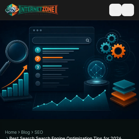
Home
Blog
SEO
Best Search Search Engine Optimization Tips for 2026