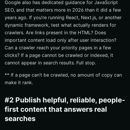
Google also has dedicated guidance for JavaScript
SEO, and that matters more in 2026 than it did a few
years ago. If you’re running React, Next.js, or another
dynamic framework, test what actually renders for
crawlers. Are links present in the HTML? Does
important content load only after user interaction?
Can a crawler reach your priority pages in a few
clicks? If a page cannot be crawled or indexed, it
cannot appear in search results. Full stop.
** If a page can’t be crawled, no amount of copy can
make it rank.
#2 Publish helpful, reliable, people-
first content that answers real
searches