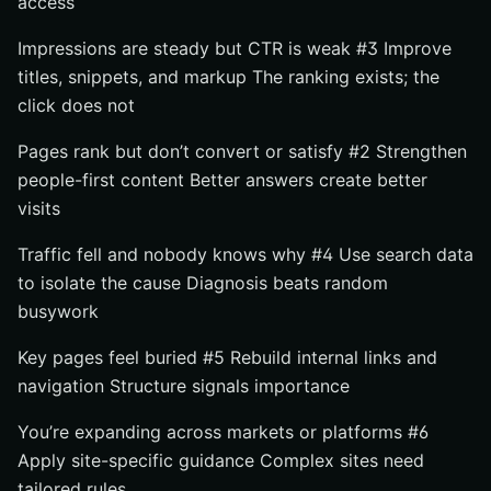
access
Impressions are steady but CTR is weak #3 Improve
titles, snippets, and markup The ranking exists; the
click does not
Pages rank but don’t convert or satisfy #2 Strengthen
people-first content Better answers create better
visits
Traffic fell and nobody knows why #4 Use search data
to isolate the cause Diagnosis beats random
busywork
Key pages feel buried #5 Rebuild internal links and
navigation Structure signals importance
You’re expanding across markets or platforms #6
Apply site-specific guidance Complex sites need
tailored rules