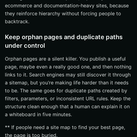
ecommerce and documentation-heavy sites, because
they reinforce hierarchy without forcing people to
backtrack.
Keep orphan pages and duplicate paths
under control
Orphan pages are a silent killer. You publish a useful
page, maybe even a really good one, and then nothing
links to it. Search engines may still discover it through
a sitemap, but you’re making life harder than it needs
to be. The same goes for duplicate paths created by
filters, parameters, or inconsistent URL rules. Keep the
structure clean enough that a human can explain it on
a whiteboard in five minutes.
** If people need a site map to find your best page,
the page is too buried.