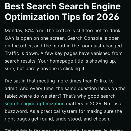
Prioritize fundamentals Google documents directly
Best Search Search Engine
Favor tactics that help users and search engines
Optimization Tips for 2026
Choose tips that can be validated with data
Monday, 8:14 a.m. The coffee is still too hot to drink,
#1 Make sure search engines can crawl and index the
right pages
GA4 is open on one screen, Search Console is open
on the other, and the mood in the room just changed.
Audit robots.txt and XML sitemaps
Traffic is down. A few key pages have vanished from
Use canonical tags and redirects deliberately
search results. Your homepage title is showing up,
Check JavaScript SEO and crawl paths
sure, but barely anyone is clicking it.
#2 Publish helpful, reliable, people-first content that
answers real searches
I’ve sat in that meeting more times than I’d like to
admit. And every time, the same question lands on the
Map each page to search intent
table: where do we start? That’s why good search
Answer the question early, then add depth
search engine optimization
matters in 2026. Not as a
Refresh outdated pages and remove friction
buzzword. As a practical system for making sure the
#3 Increase clicks with stronger title links, snippets,
right pages get found, understood, and chosen.
and structured data