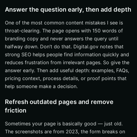
Answer the question early, then add depth
One of the most common content mistakes I see is
throat-clearing. The page opens with 150 words of
branding copy and never answers the query until
halfway down. Don’t do that. Digital.gov notes that
strong SEO helps people find information quickly and
reduces frustration from irrelevant pages. So give the
answer early. Then add useful depth: examples, FAQs,
pricing context, process details, or proof points that
help someone make a decision.
Refresh outdated pages and remove
friction
Sometimes your page is basically good — just old.
The screenshots are from 2023, the form breaks on