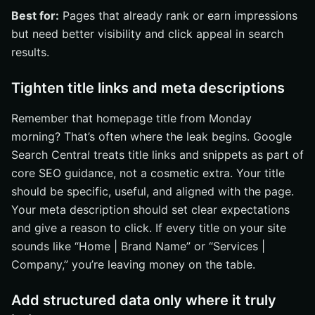
Best for:
Pages that already rank or earn impressions
but need better visibility and click appeal in search
results.
Tighten title links and meta descriptions
Remember that homepage title from Monday
morning? That’s often where the leak begins. Google
Search Central treats title links and snippets as part of
core SEO guidance, not a cosmetic extra. Your title
should be specific, useful, and aligned with the page.
Your meta description should set clear expectations
and give a reason to click. If every title on your site
sounds like “Home | Brand Name” or “Services |
Company,” you’re leaving money on the table.
Add structured data only where it truly