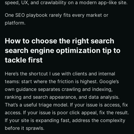
speed, UX, and crawlability on a modern app-like site.
One SEO playbook rarely fits every market or
platform.
How to choose the right search
search engine optimization tip to
tackle first
Here’s the shortcut I use with clients and internal
teams: start where the friction is highest. Google’s
own guidance separates crawling and indexing,
ranking and search appearance, and data analysis.
That’s a useful triage model. If your issue is access, fix
access. If your issue is poor click appeal, fix the result.
If your site is expanding fast, address the complexity
before it sprawls.