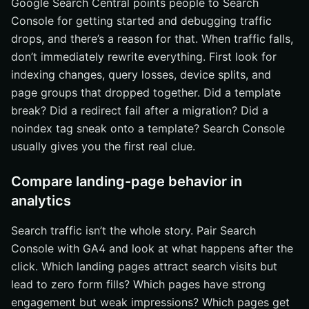
Google Search Central points people to Search
Console for getting started and debugging traffic
drops, and there’s a reason for that. When traffic falls,
don’t immediately rewrite everything. First look for
indexing changes, query losses, device splits, and
page groups that dropped together. Did a template
break? Did a redirect fail after a migration? Did a
noindex tag sneak onto a template? Search Console
usually gives you the first real clue.
Compare landing-page behavior in
analytics
Search traffic isn’t the whole story. Pair Search
Console with GA4 and look at what happens after the
click. Which landing pages attract search visits but
lead to zero form fills? Which pages have strong
engagement but weak impressions? Which pages get