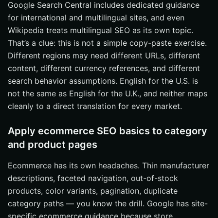
Google Search Central includes dedicated guidance
for international and multilingual sites, and even
Wikipedia treats multilingual SEO as its own topic.
That’s a clue: this is not a simple copy-paste exercise.
Different regions may need different URLs, different
content, different currency references, and different
search behavior assumptions. English for the U.S. is
not the same as English for the U.K., and neither maps
cleanly to a direct translation for every market.
Apply ecommerce SEO basics to category
and product pages
Ecommerce has its own headaches. Thin manufacturer
descriptions, faceted navigation, out-of-stock
products, color variants, pagination, duplicate
category paths — you know the drill. Google has site-
specific ecommerce guidance because store