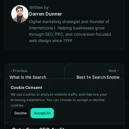
Written by
Darren Dunner
Digital marketing strategist and founder of
Internetzone I. Helping businesses grow
through SEO, PPC, and conversion-focused
web design since 1999.
Previous
Next
What Is the Search
Best 14 Search Engine
Engine Optimization?
Optimization Tools in
Cookie Consent
2026
We use cookies to analyze website traffic and improve your
browsing experience. You can choose to accept or decline
cookies.
Decline
Accept All