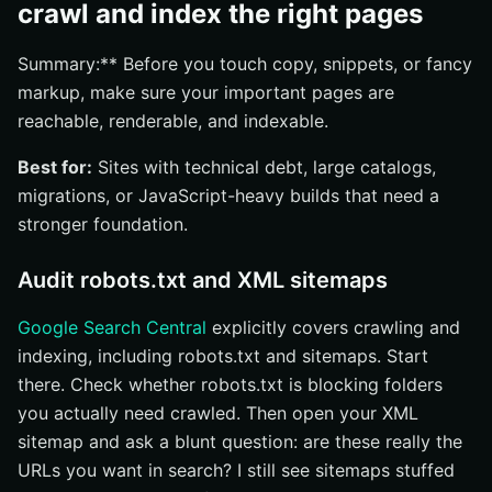
crawl and index the right pages
Summary:** Before you touch copy, snippets, or fancy
markup, make sure your important pages are
reachable, renderable, and indexable.
Best for:
Sites with technical debt, large catalogs,
migrations, or JavaScript-heavy builds that need a
stronger foundation.
Audit robots.txt and XML sitemaps
Google Search Central
explicitly covers crawling and
indexing, including robots.txt and sitemaps. Start
there. Check whether robots.txt is blocking folders
you actually need crawled. Then open your XML
sitemap and ask a blunt question: are these really the
URLs you want in search? I still see sitemaps stuffed