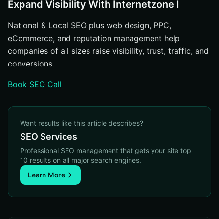
Expand Visibility With Internetzone I
National & Local SEO plus web design, PPC,
eCommerce, and reputation management help
companies of all sizes raise visibility, trust, traffic, and
conversions.
Book SEO Call
Want results like this article describes?
SEO Services
Professional SEO management that gets your site top
10 results on all major search engines.
Learn More