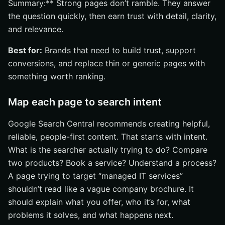
Summary:** Strong pages don’t ramble. They answer
the question quickly, then earn trust with detail, clarity,
and relevance.
Best for:
Brands that need to build trust, support
conversions, and replace thin or generic pages with
something worth ranking.
Map each page to search intent
Google Search Central recommends creating helpful,
reliable, people-first content. That starts with intent.
What is the searcher actually trying to do? Compare
two products? Book a service? Understand a process?
A page trying to target “managed IT services”
shouldn’t read like a vague company brochure. It
should explain what you offer, who it’s for, what
problems it solves, and what happens next.