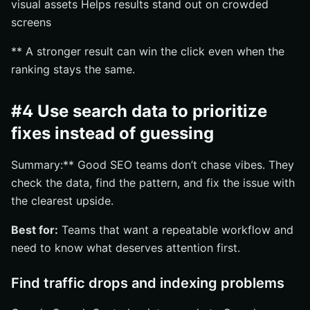
visual assets Helps results stand out on crowded
screens
** A stronger result can win the click even when the
ranking stays the same.
#4 Use search data to prioritize
fixes instead of guessing
Summary:** Good SEO teams don’t chase vibes. They
check the data, find the pattern, and fix the issue with
the clearest upside.
Best for:
Teams that want a repeatable workflow and
need to know what deserves attention first.
Find traffic drops and indexing problems