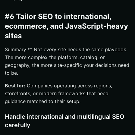
#6 Tailor SEO to international,
ecommerce, and JavaScript-heavy
sites
Summary:** Not every site needs the same playbook.
The more complex the platform, catalog, or
geography, the more site-specific your decisions need
to be.
Best for:
Companies operating across regions,
storefronts, or modern frameworks that need
guidance matched to their setup.
Handle international and multilingual SEO
carefully