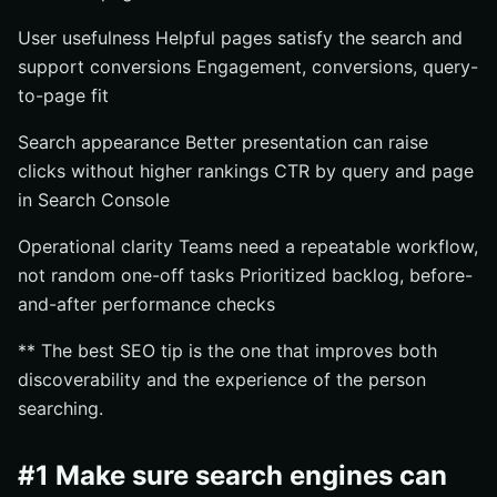
User usefulness Helpful pages satisfy the search and
support conversions Engagement, conversions, query-
to-page fit
Search appearance Better presentation can raise
clicks without higher rankings CTR by query and page
in Search Console
Operational clarity Teams need a repeatable workflow,
not random one-off tasks Prioritized backlog, before-
and-after performance checks
** The best SEO tip is the one that improves both
discoverability and the experience of the person
searching.
#1 Make sure search engines can