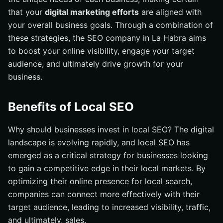
that your
digital marketing efforts
are aligned with
your overall business goals. Through a combination of
these strategies, the SEO company in La Habra aims
to boost your online visibility, engage your target
audience, and ultimately drive growth for your
business.
Benefits of Local SEO
Why should businesses invest in local SEO? The digital
landscape is evolving rapidly, and local SEO has
emerged as a critical strategy for businesses looking
to gain a competitive edge in their local markets. By
optimizing their online presence for local search,
companies can connect more effectively with their
target audience, leading to increased visibility, traffic,
and ultimately, sales.