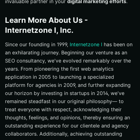
invaluable partner in your
digital marketing efforts
.
Learn More About Us -
Internetzone I, Inc.
Since our founding in 1999,
Internetzone I
has been on
an exhilarating journey. Beginning our venture as an
SEO consultancy, we've evolved remarkably over the
years. From pioneering the first web analytics
application in 2005 to launching a specialized
platform for agencies in 2009, and further expanding
our horizon by investing in startups in 2014, we've
remained steadfast in our original philosophy— to
treat everyone with respect, acknowledging their
thoughts, feelings, and opinions, thereby ensuring an
outstanding experience for our clientele and agency
collaborators. Additionally, achieving outstanding