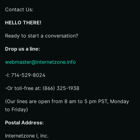
Contact Us:
HELLO THERE!
Ready to start a conversation?
Drop us a line:
webmaster@internetzone.info
-l: 714-529-8024
-Or toll-free at: (866) 325-1938
(Our lines are open from 8 am to 5 pm PST, Monday
to Friday)
Postal Address:
Internetzone I, Inc.