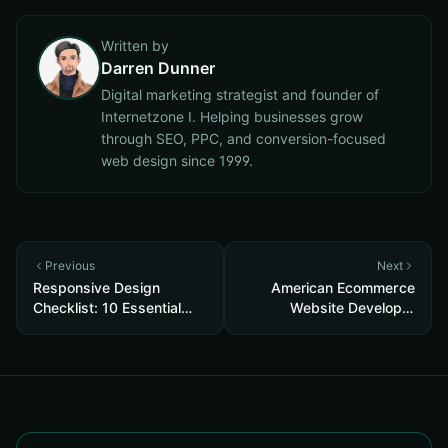
Written by
Darren Dunner
Digital marketing strategist and founder of
Internetzone I. Helping businesses grow
through SEO, PPC, and conversion-focused
web design since 1999.
Previous
Next
Responsive Design
American Ecommerce
Checklist: 10 Essential
Website Developer
Steps to Boost UX and
Orange County
SEO in 2025