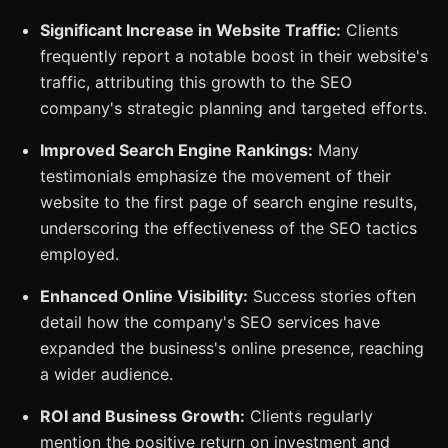
Significant Increase in Website Traffic:
Clients
frequently report a notable boost in their website's
traffic, attributing this growth to the SEO
company's strategic planning and targeted efforts.
Improved Search Engine Rankings:
Many
testimonials emphasize the movement of their
website to the first page of search engine results,
underscoring the effectiveness of the SEO tactics
employed.
Enhanced Online Visibility:
Success stories often
detail how the company's SEO services have
expanded the business's online presence, reaching
a wider audience.
ROI and Business Growth:
Clients regularly
mention the positive return on investment and