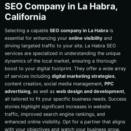
Why Choose La Habra SEO Services
SEO Company in La Habra,
Learn More About Us - Internetzone I, Inc.
California
Our Services
Selecting a capable
SEO company in La Habra
is
Key Services Offered
essential for enhancing your
online visibility
and
Benefits of Local SEO
driving targeted traffic to your site. La Habra SEO
Selecting the Right SEO Partner
services are specialized in understanding the unique
Success Stories and Testimonials
dynamics of the local market, ensuring a thorough
boost to your digital footprint. They offer a wide array
of services including
digital marketing strategies
,
content creation, social media management,
PPC
advertising
, as well as
web design and development
,
all tailored to fit your specific business needs. Success
stories highlight significant increases in website
traffic, improved search engine rankings, and
enhanced online visibility. Opt for a partner that aligns
with your objectives and watch your business grow.