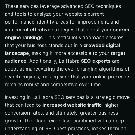
These services leverage advanced SEO techniques
and tools to analyze your website's current
performance, identify areas for improvement, and
implement effective strategies that boost your
search
engine rankings
. This meticulous approach ensures
that your business stands out in a
crowded digital
landscape
, making it more accessible to your
target
audience
. Additionally, La Habra
SEO experts
are
adept at maneuvering the ever-changing algorithms of
search engines, making sure that your online presence
remains robust and competitive over time.
Investing in La Habra SEO services is a strategic move
that can lead to
increased website traffic
, higher
conversion rates, and ultimately, greater business
growth. Their local expertise, combined with a deep
understanding of SEO best practices, makes them an