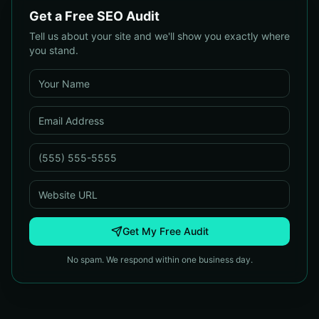
Get a Free SEO Audit
Tell us about your site and we'll show you exactly where
you stand.
Get My Free Audit
No spam. We respond within one business day.