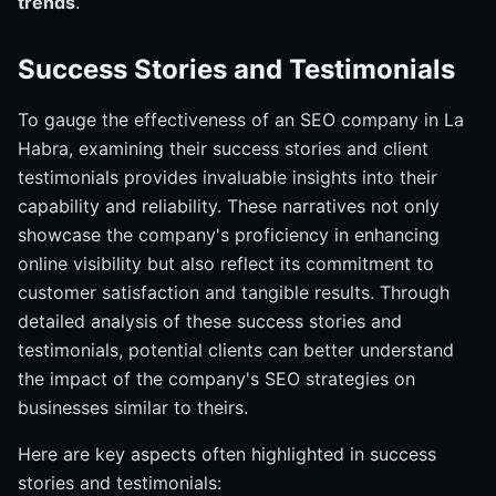
trends
.
Success Stories and Testimonials
To gauge the effectiveness of an SEO company in La
Habra, examining their success stories and client
testimonials provides invaluable insights into their
capability and reliability. These narratives not only
showcase the company's proficiency in enhancing
online visibility but also reflect its commitment to
customer satisfaction and tangible results. Through
detailed analysis of these success stories and
testimonials, potential clients can better understand
the impact of the company's SEO strategies on
businesses similar to theirs.
Here are key aspects often highlighted in success
stories and testimonials: