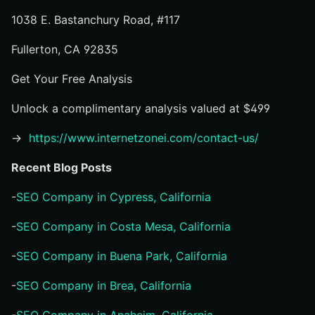
1038 E. Bastanchury Road, #117
Fullerton, CA 92835
Get Your Free Analysis
Unlock a complimentary analysis valued at $499
→
https://www.internetzonei.com/contact-us/
Recent Blog Posts
-
SEO Company in Cypress, California
-
SEO Company in Costa Mesa, California
-
SEO Company in Buena Park, California
-
SEO Company in Brea, California