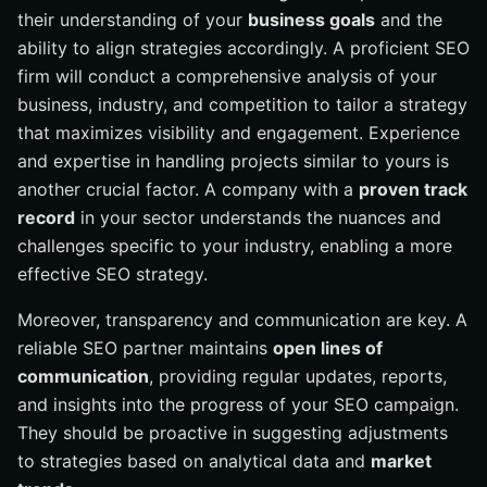
their understanding of your
business goals
and the
ability to align strategies accordingly. A proficient SEO
firm will conduct a comprehensive analysis of your
business, industry, and competition to tailor a strategy
that maximizes visibility and engagement. Experience
and expertise in handling projects similar to yours is
another crucial factor. A company with a
proven track
record
in your sector understands the nuances and
challenges specific to your industry, enabling a more
effective SEO strategy.
Moreover, transparency and communication are key. A
reliable SEO partner maintains
open lines of
communication
, providing regular updates, reports,
and insights into the progress of your SEO campaign.
They should be proactive in suggesting adjustments
to strategies based on analytical data and
market