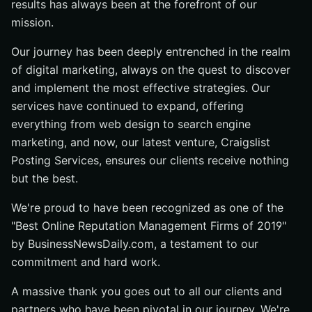
results has always been at the forefront of our
mission.
Our journey has been deeply entrenched in the realm
of digital marketing, always on the quest to discover
and implement the most effective strategies. Our
services have continued to expand, offering
everything from web design to search engine
marketing, and now, our latest venture, Craigslist
Posting Services, ensures our clients receive nothing
but the best.
We're proud to have been recognized as one of the
"Best Online Reputation Management Firms of 2019"
by BusinessNewsDaily.com, a testament to our
commitment and hard work.
A massive thank you goes out to all our clients and
partners who have been pivotal in our journey. We're