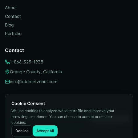
About
Contact
Blog
Portfolio
Contact
1-866-325-1938
Orange County, California
info@internetzonei.com
Cookie Consent
We use cookies to analyze website traffic and improve your
Privacy Policy
|
Terms and Conditions
|
browsing experience. You can choose to accept or decline
Telemarketing Compliance
|
Accessibility
|
Cookie Preferences
cookies.
©
2026
Internetzone I. All rights reserved.
Decline
Accept All