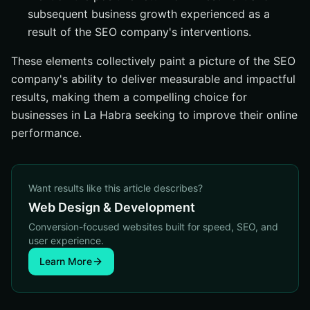
subsequent business growth experienced as a
result of the SEO company's interventions.
These elements collectively paint a picture of the SEO
company's ability to deliver measurable and impactful
results, making them a compelling choice for
businesses in La Habra seeking to improve their online
performance.
Want results like this article describes?
Web Design & Development
Conversion-focused websites built for speed, SEO, and
user experience.
Learn More