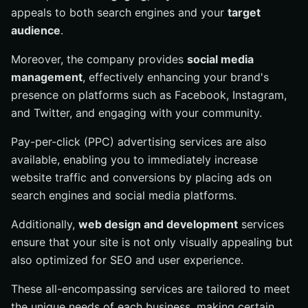
appeals to both search engines and your
target
audience
.
Moreover, the company provides
social media
management
, effectively enhancing your brand's
presence on platforms such as Facebook, Instagram,
and Twitter, and engaging with your community.
Pay-per-click (PPC) advertising services are also
available, enabling you to immediately increase
website traffic and conversions by placing ads on
search engines and social media platforms.
Additionally,
web design and development
services
ensure that your site is not only visually appealing but
also optimized for SEO and user experience.
These all-encompassing services are tailored to meet
the unique needs of each business, making certain