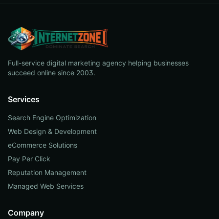
Full-service digital marketing agency helping businesses
succeed online since 2003.
Services
Search Engine Optimization
Web Design & Development
eCommerce Solutions
Pay Per Click
Reputation Management
Managed Web Services
Company