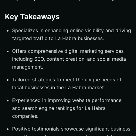
Key Takeaways
Specializes in enhancing online visibility and driving
targeted traffic to La Habra businesses.
Offers comprehensive digital marketing services
including SEO, content creation, and social media
management.
Tailored strategies to meet the unique needs of
local businesses in the La Habra market.
Experienced in improving website performance
and search engine rankings for La Habra
companies.
Positive testimonials showcase significant business