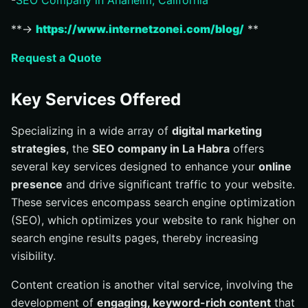
-
SEO Company in Anaheim, California
**→
https://www.internetzonei.com/blog/
**
Request a Quote
Key Services Offered
Specializing in a wide array of
digital marketing
strategies
, the
SEO company in La Habra
offers
several key services designed to enhance your
online
presence
and drive significant traffic to your website.
These services encompass search engine optimization
(SEO), which optimizes your website to rank higher on
search engine results pages, thereby increasing
visibility.
Content creation is another vital service, involving the
development of
engaging, keyword-rich content
that