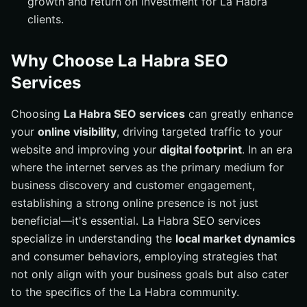
growth and return on investment for La Habra
clients.
Why Choose La Habra SEO
Services
Choosing
La Habra SEO services
can greatly enhance
your
online visibility
, driving targeted traffic to your
website and improving your
digital footprint
. In an era
where the internet serves as the primary medium for
business discovery and customer engagement,
establishing a strong online presence is not just
beneficial—it's essential. La Habra SEO services
specialize in understanding the
local market dynamics
and consumer behaviors, employing strategies that
not only align with your business goals but also cater
to the specifics of the La Habra community.