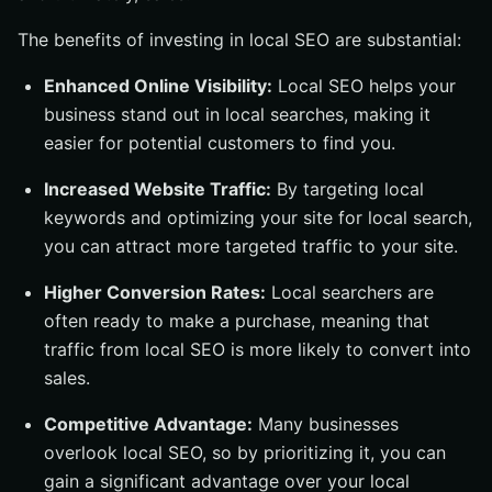
The benefits of investing in local SEO are substantial:
Enhanced Online Visibility:
Local SEO helps your
business stand out in local searches, making it
easier for potential customers to find you.
Increased Website Traffic:
By targeting local
keywords and optimizing your site for local search,
you can attract more targeted traffic to your site.
Higher Conversion Rates:
Local searchers are
often ready to make a purchase, meaning that
traffic from local SEO is more likely to convert into
sales.
Competitive Advantage:
Many businesses
overlook local SEO, so by prioritizing it, you can
gain a significant advantage over your local