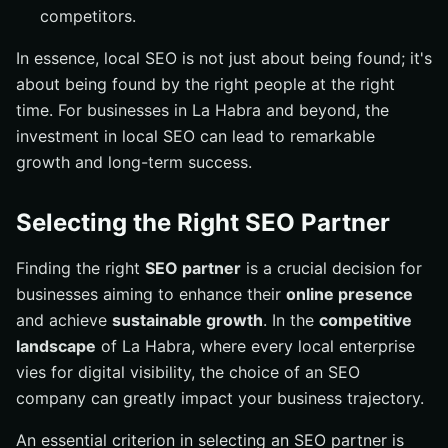
competitors.
In essence, local SEO is not just about being found; it's
about being found by the right people at the right
time. For businesses in La Habra and beyond, the
investment in local SEO can lead to remarkable
growth and long-term success.
Selecting the Right SEO Partner
Finding the right
SEO partner
is a crucial decision for
businesses aiming to enhance their
online presence
and achieve
sustainable growth
. In the
competitive
landscape
of La Habra, where every local enterprise
vies for digital visibility, the choice of an SEO
company can greatly impact your business trajectory.
An essential criterion in selecting an SEO partner is