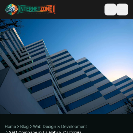
Home
Blog
Web Design & Development
SEO Company in La Habra, California