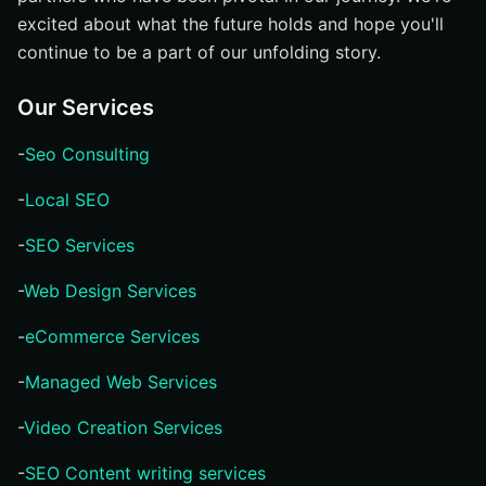
excited about what the future holds and hope you'll
continue to be a part of our unfolding story.
Our Services
-
Seo Consulting
-
Local SEO
-
SEO Services
-
Web Design Services
-
eCommerce Services
-
Managed Web Services
-
Video Creation Services
-
SEO Content writing services