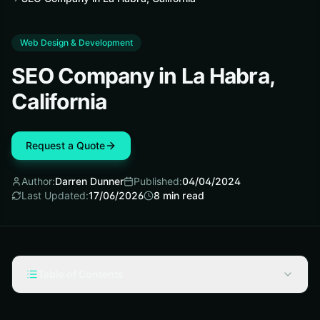
Web Design & Development
SEO Company in La Habra,
California
Request a Quote
Author:
Darren Dunner
Published:
04/04/2024
Last Updated:
17/06/2026
8
min read
Table of Contents
Key Takeaways