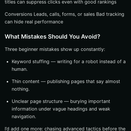
titles can suppress clicks even with good rankings
Conversions Leads, calls, forms, or sales Bad tracking
can hide real performance
What Mistakes Should You Avoid?
Three beginner mistakes show up constantly:
Keyword stuffing — writing for a robot instead of a
human.
Thin content — publishing pages that say almost
nothing.
Unclear page structure — burying important
information under vague headings and weak
navigation.
I’d add one more: chasing advanced tactics before the