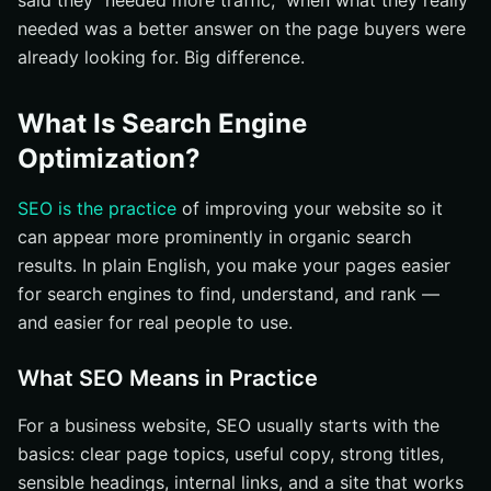
said they “needed more traffic,” when what they really
needed was a better answer on the page buyers were
Build a Clean Site Structure with Internal Links
already looking for. Big difference.
What Common SEO Questions Do Companies Ask?
How Long Does SEO Take?
What Is Search Engine
How Do You Measure SEO Success?
Optimization?
What Mistakes Should You Avoid?
How Should You Start with SEO Basics Today?
SEO is the practice
of improving your website so it
can appear more prominently in organic search
Strengthen Search Presence With Internetzone I
results. In plain English, you make your pages easier
for search engines to find, understand, and rank —
and easier for real people to use.
What SEO Means in Practice
For a business website, SEO usually starts with the
basics: clear page topics, useful copy, strong titles,
sensible headings, internal links, and a site that works