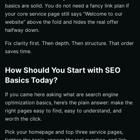
basics are solid. You do not need a fancy link plan if
your core service page still says “Welcome to our
website” above the fold and hides the real offer
halfway down.
Fix clarity first. Then depth. Then structure. That order
saves time.
How Should You Start with SEO
Basics Today?
If you came here asking what are search engine
optimization basics, here’s the plain answer: make the
right pages easy to find, easy to understand, and
worth the click.
Pick your homepage and top three service pages,