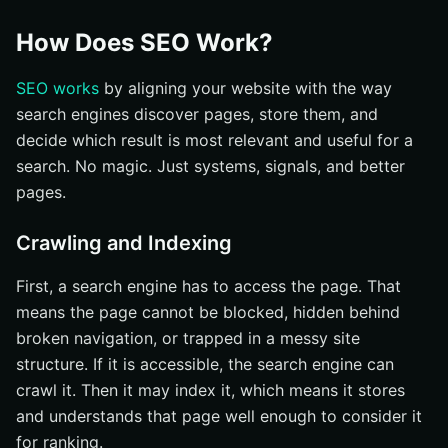
How Does SEO Work?
SEO works
by aligning your website with the way
search engines discover pages, store them, and
decide which result is most relevant and useful for a
search. No magic. Just systems, signals, and better
pages.
Crawling and Indexing
First, a search engine has to access the page. That
means the page cannot be blocked, hidden behind
broken navigation, or trapped in a messy site
structure. If it is accessible, the search engine can
crawl it. Then it may index it, which means it stores
and understands that page well enough to consider it
for ranking.