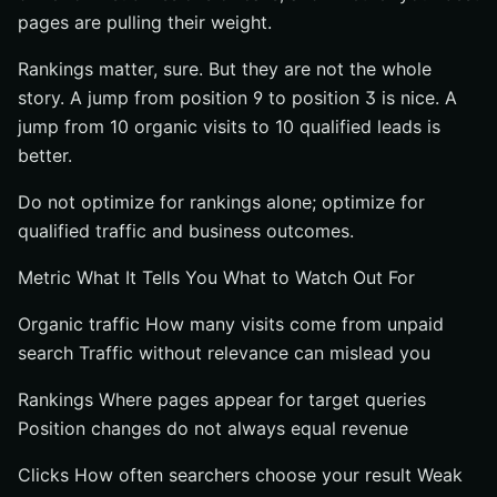
pages are pulling their weight.
Rankings matter, sure. But they are not the whole
story. A jump from position 9 to position 3 is nice. A
jump from 10 organic visits to 10 qualified leads is
better.
Do not optimize for rankings alone; optimize for
qualified traffic and business outcomes.
Metric What It Tells You What to Watch Out For
Organic traffic How many visits come from unpaid
search Traffic without relevance can mislead you
Rankings Where pages appear for target queries
Position changes do not always equal revenue
Clicks How often searchers choose your result Weak