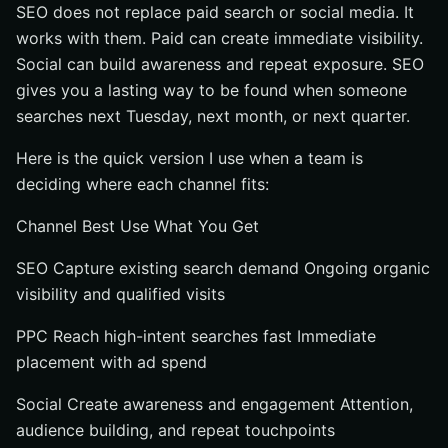
SEO does not replace paid search or social media. It
works with them. Paid can create immediate visibility.
Social can build awareness and repeat exposure. SEO
gives you a lasting way to be found when someone
searches next Tuesday, next month, or next quarter.
Here is the quick version I use when a team is
deciding where each channel fits:
Channel Best Use What You Get
SEO Capture existing search demand Ongoing organic
visibility and qualified visits
PPC Reach high-intent searches fast Immediate
placement with ad spend
Social Create awareness and engagement Attention,
audience building, and repeat touchpoints