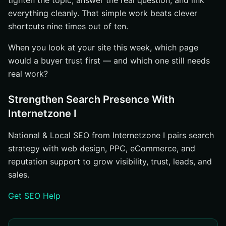
tighten the topic, answer the real question, and link
everything cleanly. That simple work beats clever
shortcuts nine times out of ten.
When you look at your site this week, which page
would a buyer trust first — and which one still needs
real work?
Strengthen Search Presence With
Internetzone I
National & Local SEO from Internetzone I pairs search
strategy with web design, PPC, eCommerce, and
reputation support to grow visibility, trust, leads, and
sales.
Get SEO Help