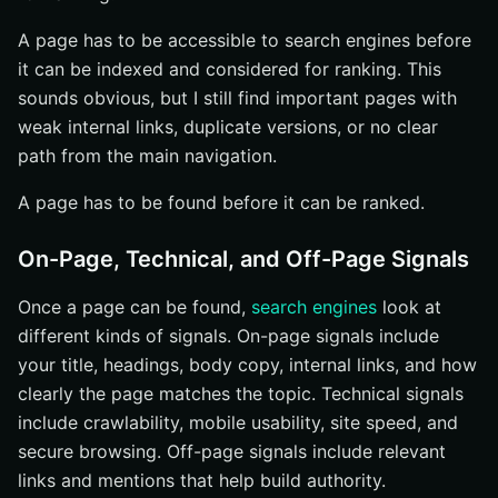
A page has to be accessible to search engines before
it can be indexed and considered for ranking. This
sounds obvious, but I still find important pages with
weak internal links, duplicate versions, or no clear
path from the main navigation.
A page has to be found before it can be ranked.
On-Page, Technical, and Off-Page Signals
Once a page can be found,
search engines
look at
different kinds of signals. On-page signals include
your title, headings, body copy, internal links, and how
clearly the page matches the topic. Technical signals
include crawlability, mobile usability, site speed, and
secure browsing. Off-page signals include relevant
links and mentions that help build authority.