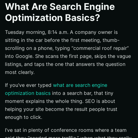
What SEO Means in Practice
What Are Search Engine
What SEO Is Not
Optimization Basics?
Which Pages Need SEO First
Tuesday morning, 8:14 a.m. A company owner is
Why Does SEO Matter for Companies?
sitting in the car before the first meeting, thumb-
Why Buyers Start with Search
scrolling on a phone, typing “commercial roof repair”
How SEO Supports Trust and Reputation
into Google. She scans the first page, skips the vague
Why SEO Works Alongside Paid and Social Channels
listings, and taps the one that answers the question
How Does SEO Work?
most clearly.
Crawling and Indexing
If you’ve ever typed
what are search engine
On-Page, Technical, and Off-Page Signals
optimization basics
into a search bar, that tiny
moment explains the whole thing. SEO is about
How Search Engines Decide Relevance
helping your site become the result people trust
What Are Search Engine Optimization Basics to Focus
enough to click.
on First?
Match One Page to One Clear Topic
I’ve sat in plenty of conference rooms where a team
Write Content That Fully Answers the Query