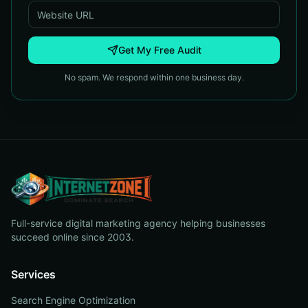
Get My Free Audit
No spam. We respond within one business day.
Full-service digital marketing agency helping businesses
succeed online since 2003.
Services
Search Engine Optimization