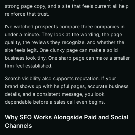
strong page copy, and a site that feels current all help
reinforce that trust.
I’ve watched prospects compare three companies in
under a minute. They look at the wording, the page
quality, the reviews they recognize, and whether the
site feels legit. One clunky page can make a solid
business look tiny. One sharp page can make a smaller
firm feel established.
Search visibility also supports reputation. If your
brand shows up with helpful pages, accurate business
details, and a consistent message, you look
dependable before a sales call even begins.
Why SEO Works Alongside Paid and Social
Channels