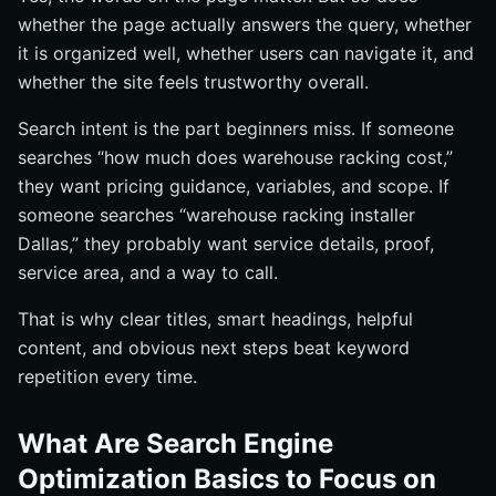
whether the page actually answers the query, whether
it is organized well, whether users can navigate it, and
whether the site feels trustworthy overall.
Search intent is the part beginners miss. If someone
searches “how much does warehouse racking cost,”
they want pricing guidance, variables, and scope. If
someone searches “warehouse racking installer
Dallas,” they probably want service details, proof,
service area, and a way to call.
That is why clear titles, smart headings, helpful
content, and obvious next steps beat keyword
repetition every time.
What Are Search Engine
Optimization Basics to Focus on