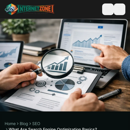
Home
Blog
SEO
What Are Search Engine Optimization Basics?