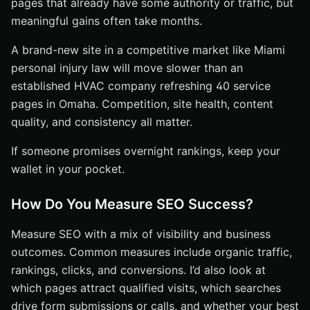
pages that already have some authority or traffic, but
meaningful gains often take months.
A brand-new site in a competitive market like Miami
personal injury law will move slower than an
established HVAC company refreshing 40 service
pages in Omaha. Competition, site health, content
quality, and consistency all matter.
If someone promises overnight rankings, keep your
wallet in your pocket.
How Do You Measure SEO Success?
Measure SEO with a mix of visibility and business
outcomes. Common measures include organic traffic,
rankings, clicks, and conversions. I’d also look at
which pages attract qualified visits, which searches
drive form submissions or calls, and whether your best