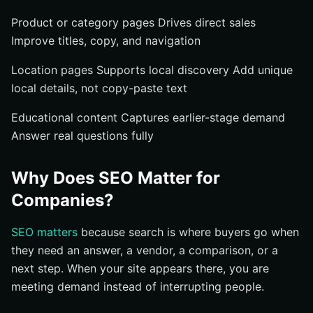
Product or category pages Drives direct sales
Improve titles, copy, and navigation
Location pages Supports local discovery Add unique
local details, not copy-paste text
Educational content Captures earlier-stage demand
Answer real questions fully
Why Does SEO Matter for
Companies?
SEO matters
because search is where buyers go when
they need an answer, a vendor, a comparison, or a
next step. When your site appears there, you are
meeting demand instead of interrupting people.