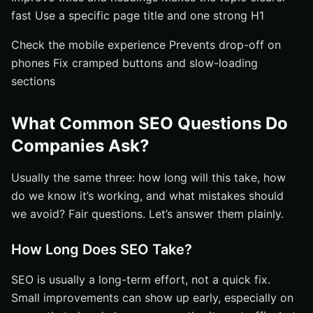
fast Use a specific page title and one strong H1
Check the mobile experience Prevents drop-off on
phones Fix cramped buttons and slow-loading
sections
What Common SEO Questions Do
Companies Ask?
Usually the same three: how long will this take, how
do we know it’s working, and what mistakes should
we avoid? Fair questions. Let’s answer them plainly.
How Long Does SEO Take?
SEO is usually a long-term effort, not a quick fix.
Small improvements can show up early, especially on