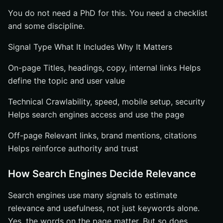
You do not need a PhD for this. You need a checklist
and some discipline.
Signal Type What It Includes Why It Matters
On-page Titles, headings, copy, internal links Helps
define the topic and user value
Technical Crawlability, speed, mobile setup, security
Helps search engines access and use the page
Off-page Relevant links, brand mentions, citations
Helps reinforce authority and trust
How Search Engines Decide Relevance
Search engines use many signals to estimate
relevance and usefulness, not just keywords alone.
Yes, the words on the page matter. But so does