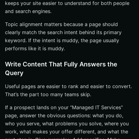
keeps your site easier to understand for both people
and search engines.
Topic alignment matters because a page should
clearly match the search intent behind its primary
keyword. If the intent is muddy, the page usually
performs like it is muddy.
Write Content That Fully Answers the
Query
Useful pages are easier to rank and easier to convert.
That’s the part too many teams skip.
If a prospect lands on your “Managed IT Services”
page, answer the obvious questions: what you do,
who you serve, what problems you solve, where you
work, what makes your offer different, and what the