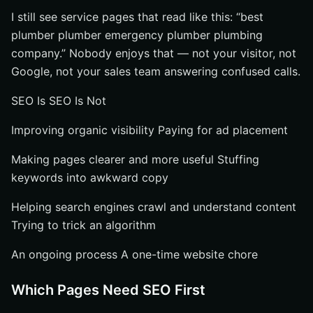
I still see service pages that read like this: “best
plumber plumber emergency plumber plumbing
company.” Nobody enjoys that — not your visitor, not
Google, not your sales team answering confused calls.
SEO Is SEO Is Not
Improving organic visibility Paying for ad placement
Making pages clearer and more useful Stuffing
keywords into awkward copy
Helping search engines crawl and understand content
Trying to trick an algorithm
An ongoing process A one-time website chore
Which Pages Need SEO First