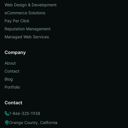
Web Design & Development
eCommerce Solutions
Pay Per Click
Reputation Management
Managed Web Services
Company
About
Contact
Blog
Portfolio
Contact
1-866-325-1938
Orange County, California