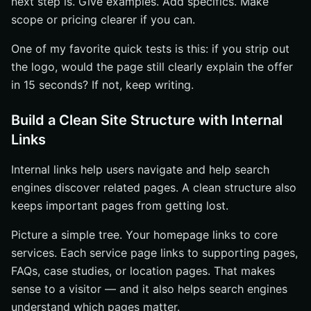
next step is. Give examples. Add specifics. Make
scope or pricing clearer if you can.
One of my favorite quick tests is this: if you strip out
the logo, would the page still clearly explain the offer
in 15 seconds? If not, keep writing.
Build a Clean Site Structure with Internal
Links
Internal links help users navigate and help search
engines discover related pages. A clean structure also
keeps important pages from getting lost.
Picture a simple tree. Your homepage links to core
services. Each service page links to supporting pages,
FAQs, case studies, or location pages. That makes
sense to a visitor — and it also helps search engines
understand which pages matter.