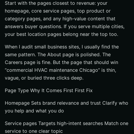
Start with the pages closest to revenue: your
homepage, core service pages, top product or
category pages, and any high-value content that
answers buyer questions. If you serve multiple cities,
your best location pages belong near the top too.
When I audit small business sites, I usually find the
same pattern. The About page is polished. The
Careers page is fine. But the page that should win
“commercial HVAC maintenance Chicago” is thin,
vague, or buried three clicks deep.
Page Type Why It Comes First First Fix
Homepage Sets brand relevance and trust Clarify who
you help and what you do
Service pages Targets high-intent searches Match one
service to one clear topic