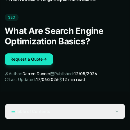
SEO
What Are Search Engine
Optimization Basics?
Request a Quote
Author:
Darren Dunner
Published:
12/05/2026
Last Updated:
17/06/2026
12
min read
Table of Contents
What Is Search Engine Optimization?