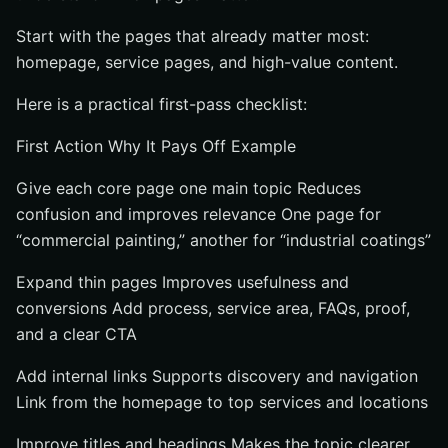
Start with the pages that already matter most:
homepage, service pages, and high-value content.
Here is a practical first-pass checklist:
First Action Why It Pays Off Example
Give each core page one main topic Reduces
confusion and improves relevance One page for
“commercial painting,” another for “industrial coatings”
Expand thin pages Improves usefulness and
conversions Add process, service area, FAQs, proof,
and a clear CTA
Add internal links Supports discovery and navigation
Link from the homepage to top services and locations
Improve titles and headings Makes the topic clearer