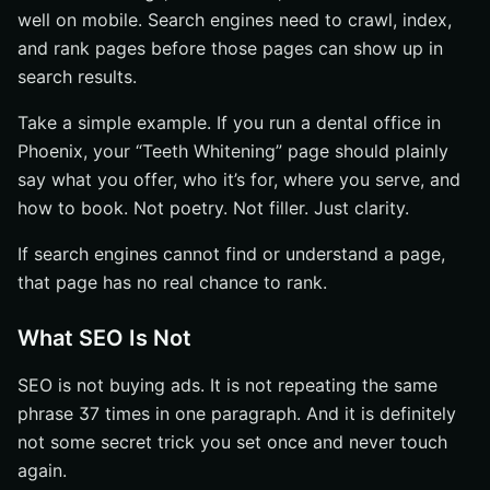
well on mobile. Search engines need to crawl, index,
and rank pages before those pages can show up in
search results.
Take a simple example. If you run a dental office in
Phoenix, your “Teeth Whitening” page should plainly
say what you offer, who it’s for, where you serve, and
how to book. Not poetry. Not filler. Just clarity.
If search engines cannot find or understand a page,
that page has no real chance to rank.
What SEO Is Not
SEO is not buying ads. It is not repeating the same
phrase 37 times in one paragraph. And it is definitely
not some secret trick you set once and never touch
again.