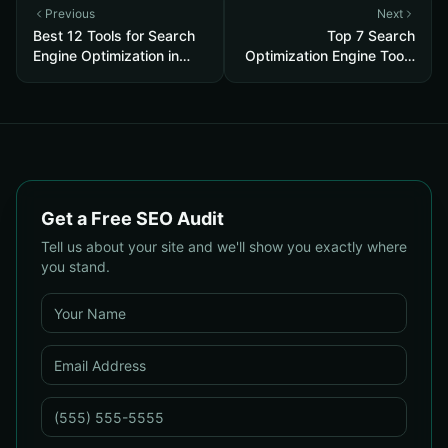
Previous
Next
Best 12 Tools for Search
Top 7 Search
Engine Optimization in
Optimization Engine Tools
2026
for 2026
Get a Free SEO Audit
Tell us about your site and we'll show you exactly where
you stand.