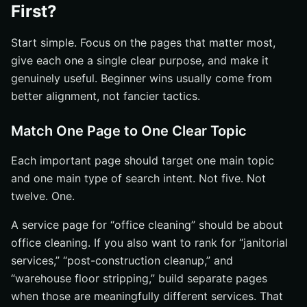
First?
Start simple. Focus on the pages that matter most,
give each one a single clear purpose, and make it
genuinely useful. Beginner wins usually come from
better alignment, not fancier tactics.
Match One Page to One Clear Topic
Each important page should target one main topic
and one main type of search intent. Not five. Not
twelve. One.
A service page for “office cleaning” should be about
office cleaning. If you also want to rank for “janitorial
services,” “post-construction cleanup,” and
“warehouse floor stripping,” build separate pages
when those are meaningfully different services. That