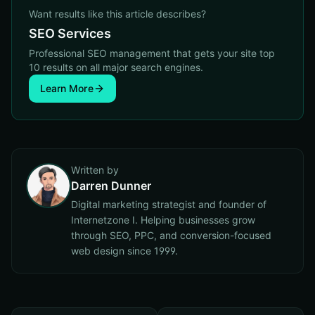
Want results like this article describes?
SEO Services
Professional SEO management that gets your site top
10 results on all major search engines.
Learn More
Written by
Darren Dunner
Digital marketing strategist and founder of
Internetzone I. Helping businesses grow
through SEO, PPC, and conversion-focused
web design since 1999.