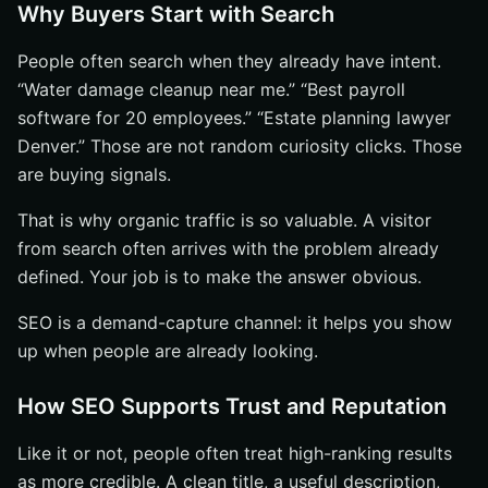
Why Buyers Start with Search
People often search when they already have intent.
“Water damage cleanup near me.” “Best payroll
software for 20 employees.” “Estate planning lawyer
Denver.” Those are not random curiosity clicks. Those
are buying signals.
That is why organic traffic is so valuable. A visitor
from search often arrives with the problem already
defined. Your job is to make the answer obvious.
SEO is a demand-capture channel: it helps you show
up when people are already looking.
How SEO Supports Trust and Reputation
Like it or not, people often treat high-ranking results
as more credible. A clean title, a useful description,