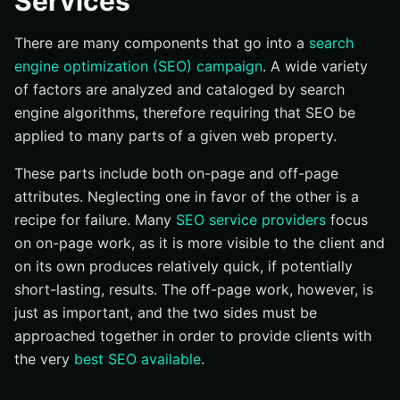
Services
There are many components that go into a
search
engine optimization (SEO) campaign
. A wide variety
of factors are analyzed and cataloged by search
engine algorithms, therefore requiring that SEO be
applied to many parts of a given web property.
These parts include both on-page and off-page
attributes. Neglecting one in favor of the other is a
recipe for failure. Many
SEO service providers
focus
on on-page work, as it is more visible to the client and
on its own produces relatively quick, if potentially
short-lasting, results. The off-page work, however, is
just as important, and the two sides must be
approached together in order to provide clients with
the very
best SEO available
.