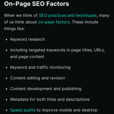
On-Page SEO Factors
When we think of
SEO practices and techniques
, many
of us think about
on-page factors
. These include
things like:
Keyword research
Including targeted keywords in page titles, URLs,
and page content
Keyword and traffic monitoring
Content editing and revision
Content development and publishing
Metadata for both titles and descriptions
Speed audits
to improve mobile and desktop