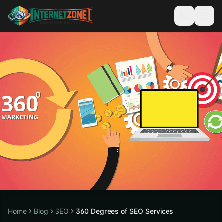
Home
Blog
SEO
360 Degrees of SEO Services