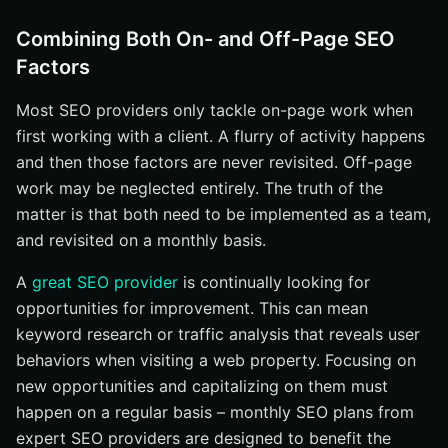
Combining Both On- and Off-Page SEO
Factors
Most SEO providers only tackle on-page work when
first working with a client. A flurry of activity happens
and then those factors are never revisited. Off-page
work may be neglected entirely. The truth of the
matter is that both need to be implemented as a team,
and revisited on a monthly basis.
A
great SEO provider
is continually looking for
opportunities for improvement. This can mean
keyword research or traffic analysis that reveals user
behaviors when visiting a web property. Focusing on
new opportunities and capitalizing on them must
happen on a regular basis – monthly SEO plans from
expert SEO providers are designed to benefit the