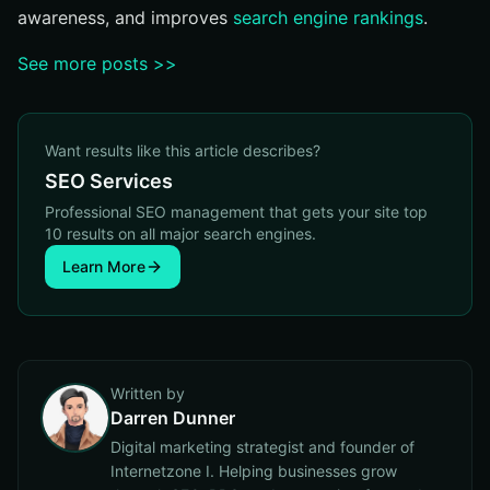
awareness, and improves
search engine rankings
.
See more posts >>
Want results like this article describes?
SEO Services
Professional SEO management that gets your site top
10 results on all major search engines.
Learn More
Written by
Darren Dunner
Digital marketing strategist and founder of
Internetzone I. Helping businesses grow