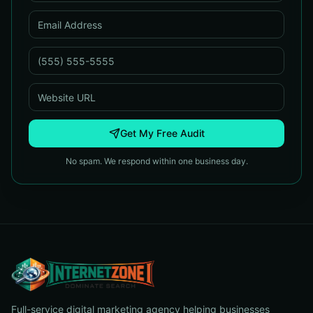
Get My Free Audit
No spam. We respond within one business day.
Full-service digital marketing agency helping businesses