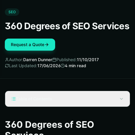
SEO
360 Degrees of SEO Services
Request a Quote
Author:
Darren Dunner
Published:
11/10/2017
Last Updated:
17/06/2026
4
min read
Table of Contents
On-Page SEO Factors
Off-Page SEO
360 Degrees of SEO
Combining Both On- and Off-Page SEO Factors