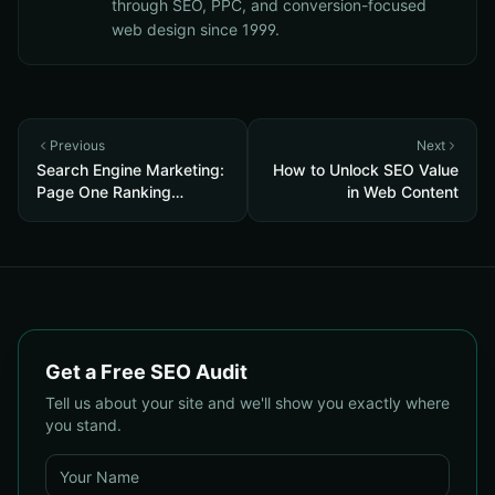
through SEO, PPC, and conversion-focused
web design since 1999.
Previous
Next
Search Engine Marketing:
How to Unlock SEO Value
Page One Ranking
in Web Content
Secrets Revealed
Get a Free SEO Audit
Tell us about your site and we'll show you exactly where
you stand.