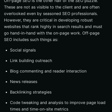
Off-page SEO is the other half of the SEO puzzle.
These are not as visible to the client and are often
overlooked even by seasoned SEO professionals.
However, they are critical in developing robust
websites that rank highly in search results and must
go hand-in-hand with the on-page work. Off-page
SEO includes such things as:
Social signals
Link building outreach
Blog commenting and reader interaction
News releases
Backlinking strategies
Code tweaking and analysis to improve page load
times and time-on-site metrics