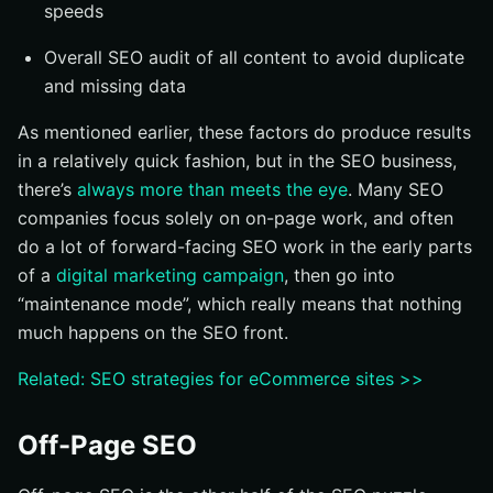
speeds
Overall SEO audit of all content to avoid duplicate
and missing data
As mentioned earlier, these factors do produce results
in a relatively quick fashion, but in the SEO business,
there’s
always more than meets the eye
. Many SEO
companies focus solely on on-page work, and often
do a lot of forward-facing SEO work in the early parts
of a
digital marketing campaign
, then go into
“maintenance mode”, which really means that nothing
much happens on the SEO front.
Related: SEO strategies for eCommerce sites >>
Off-Page SEO