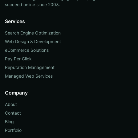
succeed online since 2003.
Services
Search Engine Optimization
Web Design & Development
eCommerce Solutions
Pay Per Click
Reputation Management
Managed Web Services
Company
About
Contact
Blog
Portfolio