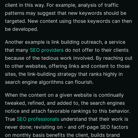
client in this way. For example, analysis of traffic
patterns may suggest that new keywords should be
targeted. New content using those keywords can then
be developed.
Another example is link building outreach, a service
that many
SEO providers
do not offer to their clients
because of the tedious work involved. By reaching out
to other websites, offering links and content to those
sites, the link-building strategy that ranks highly in
search engine algorithms can flourish.
When the content on a given website is continually
tweaked, refined, and added to, the search engines
notice and attach favorable rankings to this behavior.
True
SEO professionals
understand that their work is
never done; revisiting on - and off-page SEO factors
on monthly basis benefits the client, builds brand