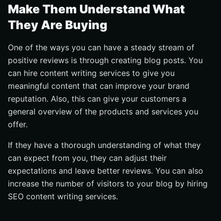
Make Them Understand What
They Are Buying
One of the ways you can have a steady stream of
positive reviews is through creating blog posts. You
can hire content writing services to give you
meaningful content that can improve your brand
reputation. Also, this can give your customers a
general overview of the products and services you
offer.
If they have a thorough understanding of what they
can expect from you, they can adjust their
expectations and leave better reviews. You can also
increase the number of visitors to your blog by hiring
SEO content writing services.