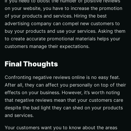
If you need to boost the number of positive reviews
on your website, you have to increase the promotion
of your products and services. Hiring the best
advertising company can compel new customers to
buy your products and use your services. Asking them
to create accurate promotional materials helps your
customers manage their expectations.
Final Thoughts
Confronting negative reviews online is no easy feat.
After all, they can affect you personally on top of their
effects on your business. However, it’s worth noting
that negative reviews mean that your customers care
despite the bad light they can shed on your products
and services.
Your customers want you to know about the areas