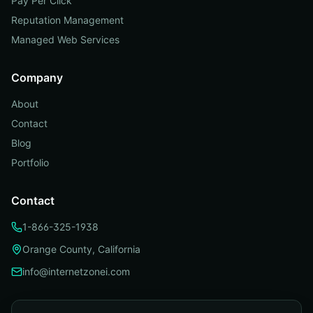
Pay Per Click
Reputation Management
Managed Web Services
Company
About
Contact
Blog
Portfolio
Contact
1-866-325-1938
Orange County, California
info@internetzonei.com