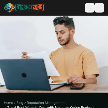
Home
Blog
Reputation Management
The 6 Best Ways to Deal with Negative Online Reviews