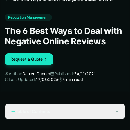
Reputation Management
The 6 Best Ways to Deal with
Negative Online Reviews
Request a Quote
Author:
Darren Dunner
Published:
24/11/2021
Last Updated:
17/06/2026
4
min read
Table of Contents
Analyze Customer Reviews