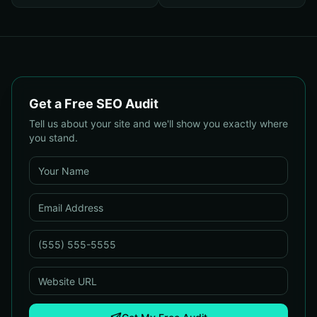
Small Businesses
Your Campaigns
Get a Free SEO Audit
Tell us about your site and we'll show you exactly where
you stand.