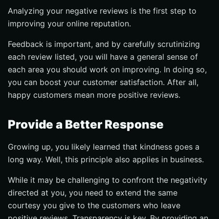
Analyzing your negative reviews is the first step to
improving your online reputation.
Feedback is important, and by carefully scrutinizing
each review listed, you will have a general sense of
each area you should work on improving. In doing so,
you can boost your customer satisfaction. After all,
happy customers mean more positive reviews.
Provide a Better Response
Growing up, you likely learned that kindness goes a
long way. Well, this principle also applies in business.
While it may be challenging to confront the negativity
directed at you, you need to extend the same
courtesy you give to the customers who leave
positive reviews. Transparency is key. By providing an