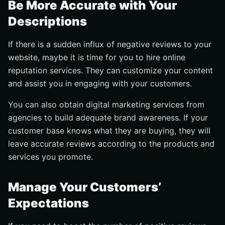
Be More Accurate with Your
Descriptions
If there is a sudden influx of negative reviews to your
website, maybe it is time for you to hire online
reputation services. They can customize your content
and assist you in engaging with your customers.
You can also obtain digital marketing services from
agencies to build adequate brand awareness. If your
customer base knows what they are buying, they will
leave accurate reviews according to the products and
services you promote.
Manage Your Customers’
Expectations