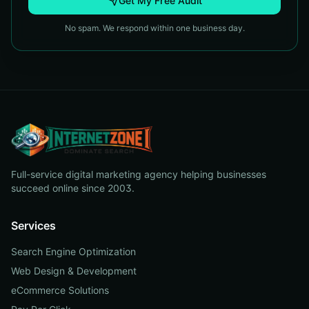
Get My Free Audit
No spam. We respond within one business day.
Full-service digital marketing agency helping businesses
succeed online since 2003.
Services
Search Engine Optimization
Web Design & Development
eCommerce Solutions