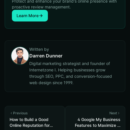
Protect and enhance your brand's online presence with
proactive review management.
Learn More
Written by
Darren Dunner
Digital marketing strategist and founder of
Internetzone I. Helping businesses grow
through SEO, PPC, and conversion-focused
web design since 1999.
Previous
Next
How to Build a Good
4 Google My Business
Online Reputation for
Features to Maximize in