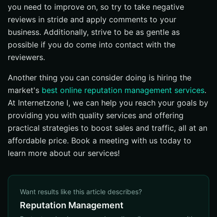
you need to improve on, so try to take negative
reviews in stride and apply comments to your
business. Additionally, strive to be as gentle as
possible if you do come into contact with the
reviewers.
Another thing you can consider doing is hiring the
market's
best online reputation management services
.
At Internetzone I, we can help you reach your goals by
providing you with quality services and offering
practical strategies to boost sales and traffic, all at an
affordable price. Book a meeting with us today to
learn more about our services!
Want results like this article describes?
Reputation Management