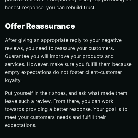
honest response, you can rebuild trust.
Offer Reassurance
After giving an appropriate reply to your negative
reviews, you need to reassure your customers.
Guarantee you will improve your products and
services. However, make sure you fulfill them because
empty expectations do not foster client-customer
loyalty.
Put yourself in their shoes, and ask what made them
leave such a review. From there, you can work
towards providing a better response. Your goal is to
meet your customers’ needs and fulfill their
expectations.