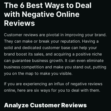
Provide a Better Response
The 6 Best Ways to Deal
Offer Reassurance
with Negative Online
Make Them Understand What They Are Buying
Reviews
Be More Accurate with Your Descriptions
Manage Your Customers’ Expectations
Customer reviews are pivotal in improving your brand.
They can make or break your reputation. Having a
Final Thoughts
solid and dedicated customer base can help your
brand boost its sales, and acquiring a positive niche
can guarantee business growth. It can even eliminate
business competition and make you stand out, putting
you on the map to make you visible.
If you are experiencing an influx of negative reviews
online, here are six ways for you to deal with them.
Analyze Customer Reviews