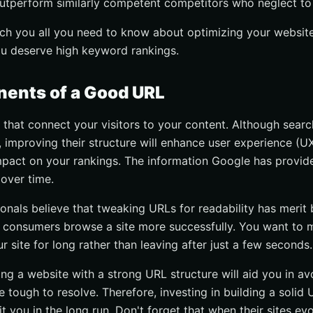
outperform similarly competent competitors who neglect to 
teach you all you need to know about optimizing your websit
u deserve high keyword rankings.
ents of a Good URL
s that connect your visitors to your content. Although sear
improving their structure will enhance user experience (U
impact on your rankings. The information Google has provi
over time.
nals believe that tweaking URLs for readability has merit
consumers browse a site more successfully. You want to m
ur site for long rather than leaving after just a few seconds.
ng a website with a strong URL structure will aid you in av
 tough to resolve. Therefore, investing in building a solid
fit you in the long run. Don't forget that when their sites ev