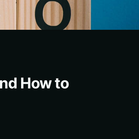
and How to