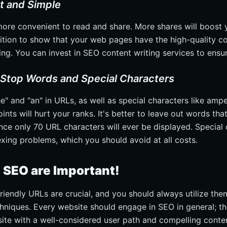
rt and Simple
ore convenient to read and share. More shares will boost y
sition to show that your web pages have the high-quality co
ng. You can invest in SEO content writing services to ensur
 Stop Words and Special Characters
e" and "an" in URLs, as well as special characters like ampe
nts will hurt your ranks. It's better to leave out words tha
ince only 70 URL characters will ever be displayed. Special
exing problems, which you should avoid at all costs.
n SEO are Important!
friendly URLs are crucial, and you should always utilize the
hniques. Every website should engage in SEO in general; the
 site with a well-considered user path and compelling conte