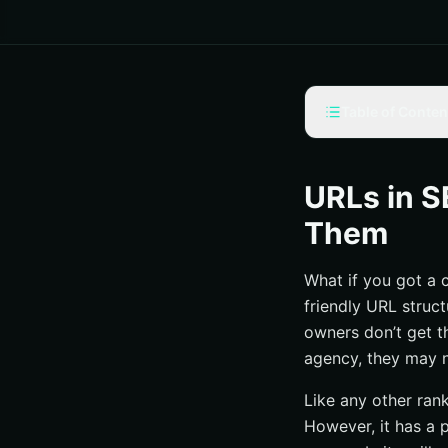
Table of Conten
The Components o
The Impact of URL
URLs in S
Tips on Structuri
Them
1. Stay Consist
What if you got a 
2. Make Trustwor
friendly URL struc
3. Keep It Short
owners don’t get th
4. Avoid Using 
agency, they may 
Yes, URLs in SEO 
Like any other ran
However, it has a p