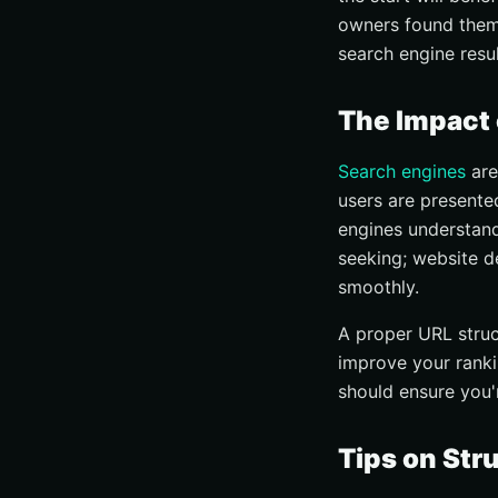
owners found thems
search engine resu
The Impact 
Search engines
are
users are presented
engines understand
seeking; website d
smoothly.
A proper URL struct
improve your ranki
should ensure you'
Tips on Str