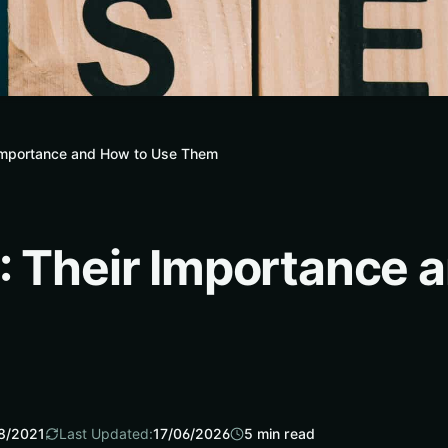
 Importance and How to Use Them
: Their Importance 
8/2021
Last Updated:
17/06/2026
5
min read