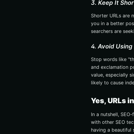
3. Keep It Sho
Shorter URLs are m
you in a better po
searchers are seeki
4. Avoid Using
Stop words like "th
and exclamation poi
value, especially s
likely to cause ind
Yes, URLs i
In a nutshell, SEO-
with other SEO tec
having a beautiful