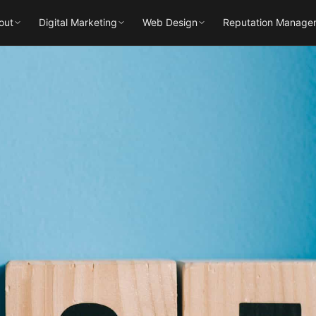
out
Digital Marketing
Web Design
Reputation Manage