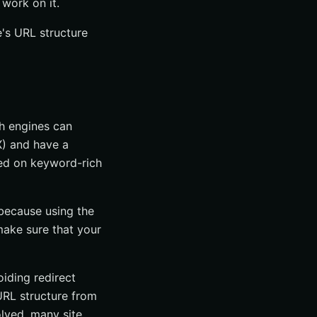
work on it.
e's URL structure
ch engines can
X) and have a
ded on keyword-rich
 because using the
ake sure that your
oiding redirect
 URL structure from
olved, many site