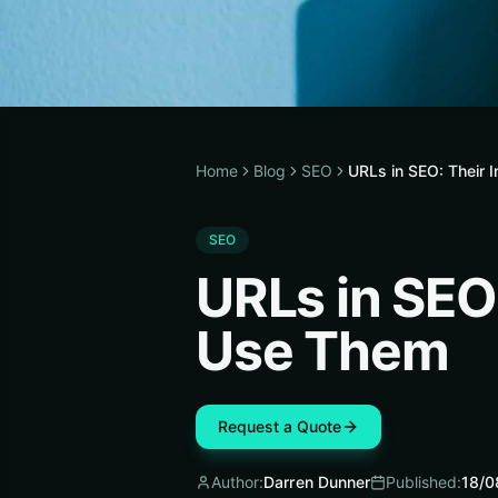
Home
Blog
SEO
URLs in SEO: Their
SEO
URLs in SEO
Use Them
Request a Quote
Author:
Darren Dunner
Published:
18/0