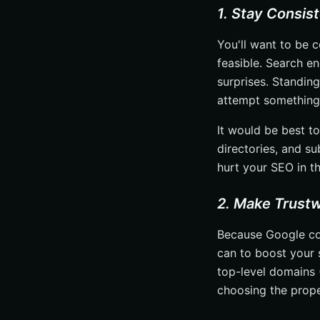
1. Stay Consis
You'll want to be c
feasible. Search en
surprises. Standing
attempt something 
It would be best t
directories, and su
hurt your SEO in th
2. Make Trustw
Because Google co
can to boost your s
top-level domains 
choosing the proper