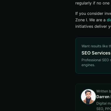
regularly if no one 
If you consider inv
Zone I. We are a
di
initiatives deliver
Want results like t
SEO Services
Professional SEO 
engines.
Written 
Darren
Digital 
SEO, PPC