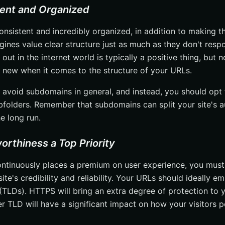
tent and Organized
onsistent and incredibly organized, in addition to making t
gines value clear structure just as much as they don't resp
 out in the internet world is typically a positive thing, but n
new when it comes to the structure of your URLs.
o avoid subdomains in general, and instead, you should opt 
bfolders. Remember that subdomains can split your site's au
e long run.
orthiness a Top Priority
ntinuously places a premium on user experience, you must
ite's credibility and reliability. Your URLs should ideally
(TLDs). HTTPS will bring an extra degree of protection to y
 TLD will have a significant impact on how your visitors pe