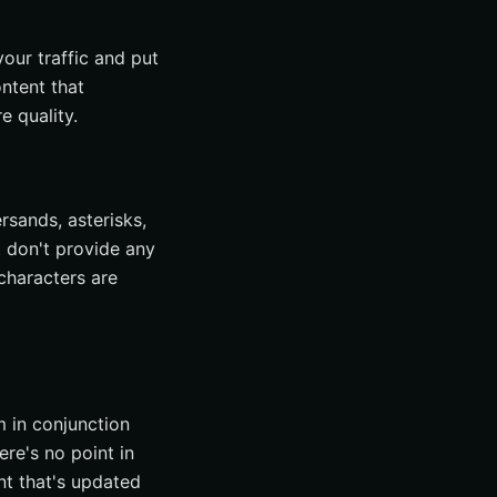
our traffic and put
ntent that
e quality.
rsands, asterisks,
t don't provide any
 characters are
m in conjunction
re's no point in
nt that's updated