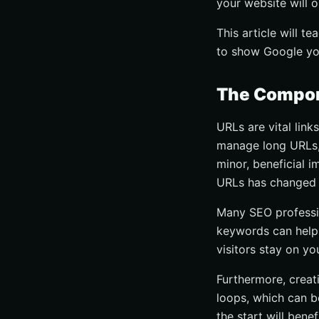
your website will 
This article will 
to show Google yo
The Compon
URLs are vital link
manage long URLs, 
minor, beneficial 
URLs has changed 
Many SEO professio
keywords can help 
visitors stay on yo
Furthermore, creati
loops, which can be
the start will bene