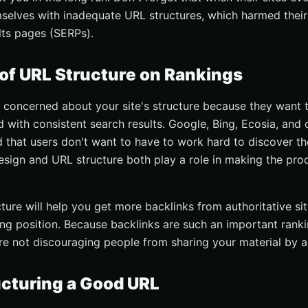
elves with inadequate URL structures, which harmed their
lts pages (SERPs).
of URL Structure on Rankings
 concerned about your site's structure because they want t
 with consistent search results. Google, Bing, Ecosia, and 
 that users don't want to have to work hard to discover th
esign and URL structure both play a role in making the pr
ure will help you get more backlinks from authoritative sit
ng position. Because backlinks are such an important rank
re not discouraging people from sharing your material by a
ucturing a Good URL