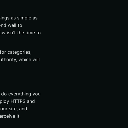
hings as simple as
ond well to
ow isn't the time to
for categories,
thority, which will
 do everything you
 employ HTTPS and
our site, and
rceive it.