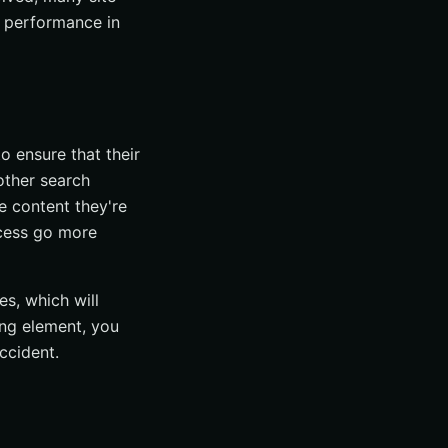
 performance in
o ensure that their
other search
e content they're
ocess go more
es, which will
ing element, you
ccident.