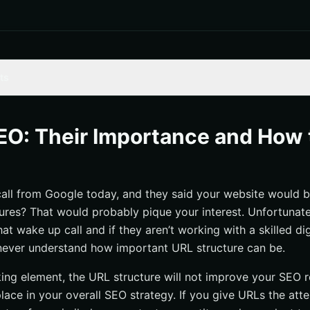
ts
f a Good URL
 Structure on Rankings
EO: Their Importance and How 
ng a Good URL
ent and Organized
call from Google today, and they said your website would 
thiness a Top Priority
tures? That would probably pique your interest. Unfortunat
 and Simple
at wake up call and if they aren’t working with a skilled di
Stop Words and Special Characters
never understand how important URL structure can be.
are Important!
king element, the URL structure will not improve your SEO r
lace in your overall SEO strategy. If you give URLs the att