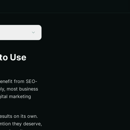
to Use
benefit from SEO-
ely, most business
gital marketing
esults on its own.
ention they deserve,