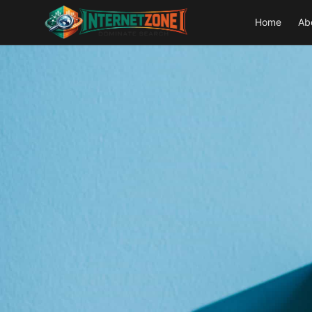
Home
Ab