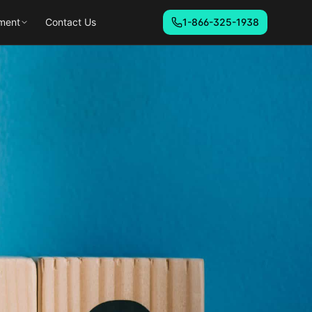
ment
Contact Us
1-866-325-1938