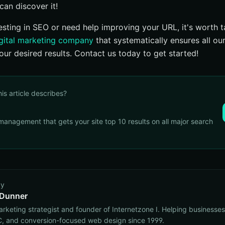
can discover it!
esting in SEO or need help improving your URL, it's worth ta
gital marketing company
that systematically ensures all ou
 your desired results. Contact us today to get started!
his article describes?
management that gets your site top 10 results on all major search
by
 Dunner
marketing strategist and founder of Internetzone I. Helping businesse
, and conversion-focused web design since 1999.