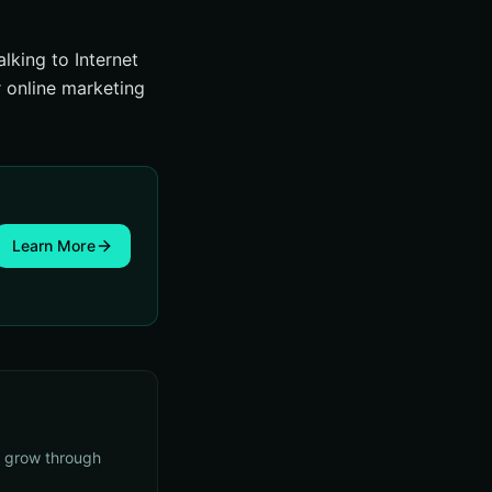
lking to Internet
r online marketing
Learn More
s grow through