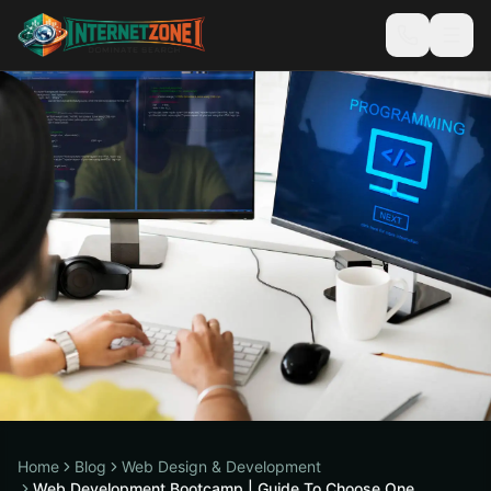
Home
Blog
Web Design & Development
Web Development Bootcamp | Guide To Choose One