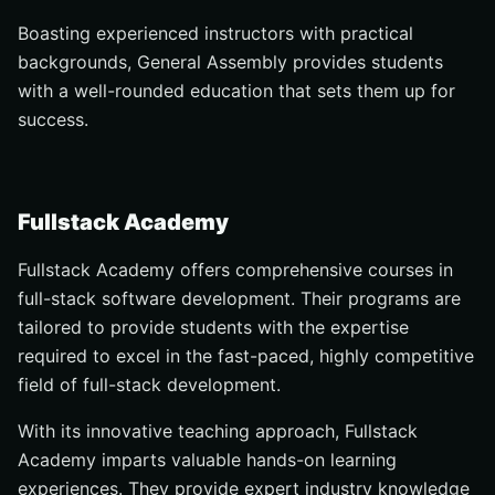
Boasting experienced instructors with practical
backgrounds, General Assembly provides students
with a well-rounded education that sets them up for
success.
Fullstack Academy
Fullstack Academy offers comprehensive courses in
full-stack software development. Their programs are
tailored to provide students with the expertise
required to excel in the fast-paced, highly competitive
field of full-stack development.
With its innovative teaching approach, Fullstack
Academy imparts valuable hands-on learning
experiences. They provide expert industry knowledge