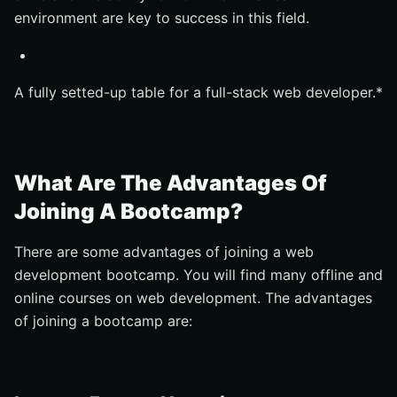
environment are key to success in this field.
A fully setted-up table for a full-stack web developer.*
What Are The Advantages Of
Joining A Bootcamp?
There are some advantages of joining a web
development bootcamp. You will find many offline and
online courses on web development. The advantages
of joining a bootcamp are: