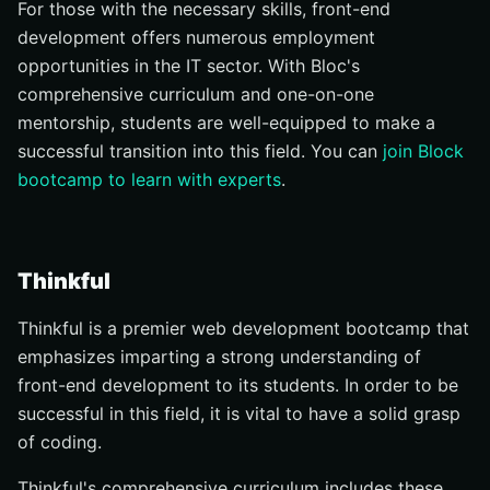
For those with the necessary skills, front-end
development offers numerous employment
opportunities in the IT sector. With Bloc's
comprehensive curriculum and one-on-one
mentorship, students are well-equipped to make a
successful transition into this field. You can
join Block
bootcamp to learn with experts
.
Thinkful
Thinkful is a premier web development bootcamp that
emphasizes imparting a strong understanding of
front-end development to its students. In order to be
successful in this field, it is vital to have a solid grasp
of coding.
Thinkful's comprehensive curriculum includes these