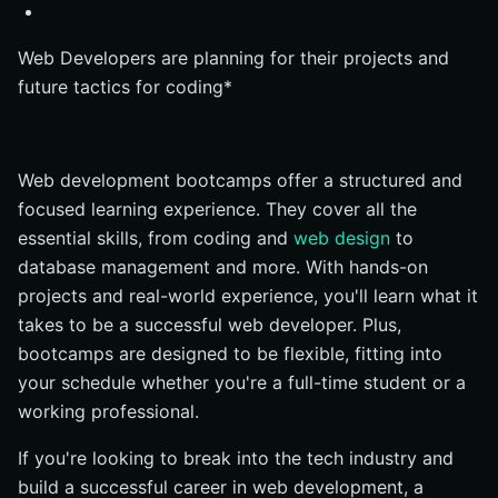
Curriculum
Instructor Quality
Web Developers are planning for their projects and
future tactics for coding*
Project-Based Learning
Career Services
Reputation
Web development bootcamps offer a structured and
Flexibility
focused learning experience. They cover all the
Some best web development bootcamps
essential skills, from coding and
web design
to
database management and more. With hands-on
Bloc
projects and real-world experience, you'll learn what it
Thinkful
takes to be a successful web developer. Plus,
General Assembly
bootcamps are designed to be flexible, fitting into
Fullstack Academy
your schedule whether you're a full-time student or a
Le Wagon
working professional.
Codecademy Pro Intensive
If you're looking to break into the tech industry and
What Skills will You learn in a coding bootcamp?
build a successful career in web development, a