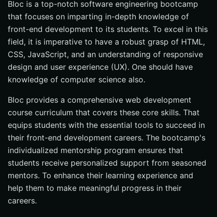
Bloc is a top-notch software engineering bootcamp
that focuses on imparting in-depth knowledge of
front-end development to its students. To excel in this
field, it is imperative to have a robust grasp of HTML,
CSS, JavaScript, and an understanding of responsive
design and user experience (UX). One should have
knowledge of computer science also.
Bloc provides a comprehensive web development
course curriculum that covers these core skills. That
equips students with the essential tools to succeed in
their front-end development careers. The bootcamp's
individualized mentorship program ensures that
students receive personalized support from seasoned
mentors. To enhance their learning experience and
help them to make meaningful progress in their
careers.