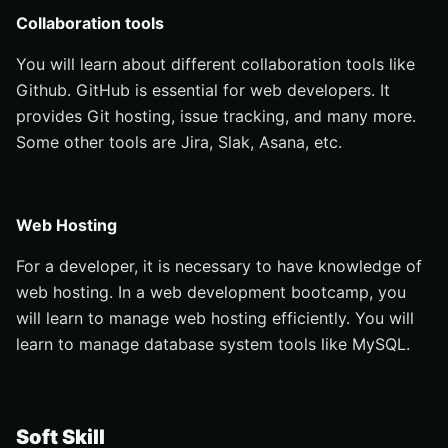
Collaboration tools
You will learn about different collaboration tools like
Github. GitHub is essential for web developers. It
provides Git hosting, issue tracking, and many more.
Some other tools are Jira, Slak, Asana, etc.
Web Hosting
For a developer, it is necessary to have knowledge of
web hosting. In a web development bootcamp, you
will learn to manage web hosting efficiently. You will
learn to manage database system tools like MySQL.
Soft Skill