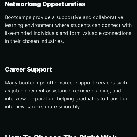
Networking Opportunities
Bootcamps provide a supportive and collaborative
learning environment where students can connect with
like-minded individuals and form valuable connections
in their chosen industries.
Career Support
Many bootcamps offer career support services such
as job placement assistance, resume building, and
interview preparation, helping graduates to transition
into new careers more smoothly.