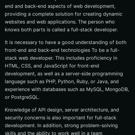
end and back-end aspects of web development,
providing a complete solution for creating dynamic
websites and web applications. The person who
knows both parts is called a full-stack developer.
It is necessary to have a good understanding of both
front-end and back-end technologies To be a full-
stack web developer. This includes proficiency in
HTML, CSS, and JavaScript for front-end
development, as well as a server-side programming
language such as PHP, Python, Ruby, or Java, and
experience with databases such as MySQL, MongoDB,
or PostgreSQL.
Knowledge of API design, server architecture, and
security concerns is also important for full-stack
development. In addition, strong problem-solving
skills and the ability to work well in a team