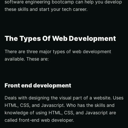
software engineering bootcamp can help you develop
these skills and start your tech career.
The Types Of Web Development
There are three major types of web development
available. These are:
Front end development
Deals with designing the visual part of a website. Uses
HTML, CSS, and Javascript. Who has the skills and
knowledge of using HTML, CSS, and Javascript are
called front-end web developer.