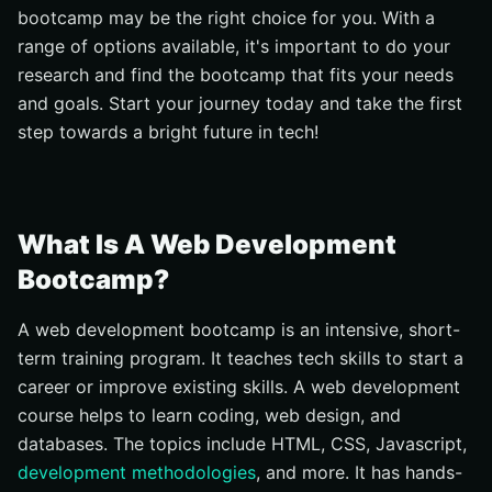
bootcamp may be the right choice for you. With a
Hard Skills
range of options available, it's important to do your
Soft Skill
research and find the bootcamp that fits your needs
Communication Skill
and goals. Start your journey today and take the first
What To Expect In A Web Development Bootcamp
step towards a bright future in tech!
Fast-Paced Learning
Hands-On Experience
Collaborative Environment
What Is A Web Development
Career Services
Bootcamp?
Challenging Assignments
A web development bootcamp is an intensive, short-
How To Prepare For A Web Development Bootcamp
term training program. It teaches tech skills to start a
Learn The Basic Of Programming
career or improve existing skills. A web development
Learn About Front End Development
course helps to learn coding, web design, and
Get To Know The Collaboration Tools
databases. The topics include HTML, CSS, Javascript,
development methodologies
, and more. It has hands-
Take Mental Preparation