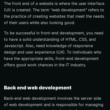
The front end of a website is where the user interface
(UI) is created. The term "web development" refers to
the practice of creating websites that meet the needs
of their users while also looking good.
To be successful in front-end development, you need
to have a solid understanding of HTML, CSS, and
Javascript. Also, need knowledge of responsive
design and user experience (UX). To individuals who
have the appropriate skills, front-end development
offers good work chances in the IT industry.
Back end web development
Back-end web development involves the server side
of web development and is responsible for managing