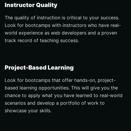
Instructor Quality
The quality of instruction is critical to your success.
Look for bootcamps with instructors who have real-
world experience as web developers and a proven
track record of teaching success.
Project-Based Learning
Look for bootcamps that offer hands-on, project-
based learning opportunities. This will give you the
chance to apply what you have learned to real-world
scenarios and develop a portfolio of work to
showcase your skills.