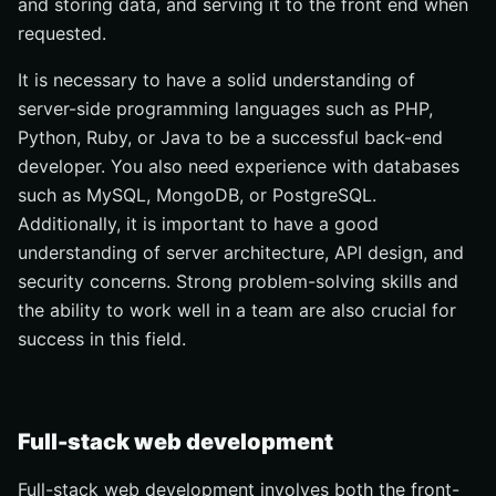
and storing data, and serving it to the front end when
requested.
It is necessary to have a solid understanding of
server-side programming languages such as PHP,
Python, Ruby, or Java to be a successful back-end
developer. You also need experience with databases
such as MySQL, MongoDB, or PostgreSQL.
Additionally, it is important to have a good
understanding of server architecture, API design, and
security concerns. Strong problem-solving skills and
the ability to work well in a team are also crucial for
success in this field.
Full-stack web development
Full-stack web development involves both the front-