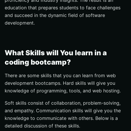
proficiency and industry insights. The result is an
education that prepares students to face challenges
and succeed in the dynamic field of software
development.
What Skills will You learn in a
coding bootcamp?
There are some skills that you can learn from web
development bootcamps. Hard skills will give you
knowledge of programming, tools, and web hosting.
Soft skills consist of collaboration, problem-solving,
and empathy. Communication skills will give you the
knowledge to communicate with others. Below is a
detailed discussion of these skills.