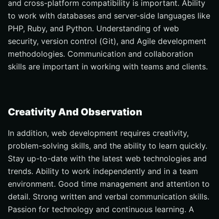
and cross-platform compatibility is important. Ability
to work with databases and server-side languages like
PHP, Ruby, and Python. Understanding of web
security, version control (Git), and Agile development
methodologies. Communication and collaboration
skills are important in working with teams and clients.
Creativity And Observation
In addition, web development requires creativity,
problem-solving skills, and the ability to learn quickly.
Stay up-to-date with the latest web technologies and
trends. Ability to work independently and in a team
environment. Good time management and attention to
detail. Strong written and verbal communication skills.
Passion for technology and continuous learning. A