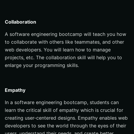
Collaboration
A software engineering bootcamp will teach you how
to collaborate with others like teammates, and other
web developers. You will learn how to manage
projects, etc. The collaboration skill will help you to
enlarge your programming skills.
Empathy
In a software engineering bootcamp, students can
learn the critical skill of empathy which is crucial for
creating user-centered designs. Empathy enables web
developers to see the world through the eyes of their
users, understand their needs, and create better