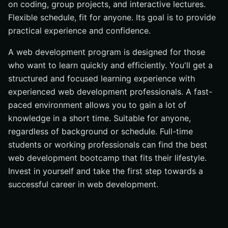
on coding, group projects, and interactive lectures.
Give Your Best To Learn web development
Flexible schedule, fit for anyone. Its goal is to provide
Do web development bootcamps really work?
practical experience and confidence.
What will your day-to-day look Schedule when studying
at development bootcamp?
A web development program is designed for those
who want to learn quickly and efficiently. You'll get a
What kind of salary can you expect on completion?
structured and focused learning experience with
Average Salary based on country
experienced web development professionals. A fast-
Conclusion
paced environment allows you to gain a lot of
knowledge in a short time. Suitable for anyone,
regardless of background or schedule. Full-time
students or working professionals can find the best
web development bootcamp that fits their lifestyle.
Invest in yourself and take the first step towards a
successful career in web development.