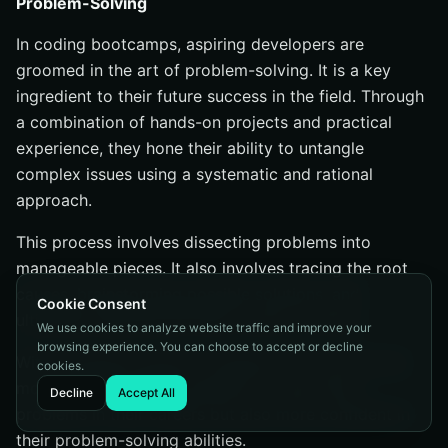
Problem-Solving
In coding bootcamps, aspiring developers are
groomed in the art of problem-solving. It is a key
ingredient to their future success in the field. Through
a combination of hands-on projects and practical
experience, they hone their ability to untangle
complex issues using a systematic and rational
approach.
This process involves dissecting problems into
manageable pieces. It also involves tracing the root
causes, brainstorming possible solutions, and
Cookie Consent
ultimately selecting the best course of action.
We use cookies to analyze website traffic and improve your
browsing experience. You can choose to accept or decline
With consistent practice, students not only become
cookies.
more adept at finding solutions to real-world
Decline
Accept All
problems in their careers but also more confident in
their problem-solving abilities.