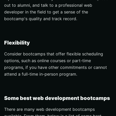
out to alumni, and talk to a professional web
developer in the field to get a sense of the
bootcamp's quality and track record.
Flexibility
Consider bootcamps that offer flexible scheduling
options, such as online courses or part-time
programs, if you have other commitments or cannot
attend a full-time in-person program.
Some best web development bootcamps
There are many web development bootcamps