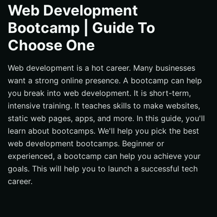
What Are The Key Skills Required For Web
Web Development
Development?
Bootcamp | Guide To
Technical Skills
Choose One
Creativity And Observation
The Types Of Web Development
Web development is a hot career. Many businesses
Front end development
want a strong online presence. A bootcamp can help
Back end web development
you break into web development. It is short-term,
intensive training. It teaches skills to make websites,
Full-stack web development
static web pages, apps, and more. In this guide, you'll
What Are The Advantages Of Joining A Bootcamp?
learn about bootcamps. We'll help you pick the best
Intense, Focused Learning
web development bootcamps. Beginner or
Industry-Relevant Curriculum
experienced, a bootcamp can help you achieve your
goals. This will help you to launch a successful tech
Networking Opportunities
career.
Career Support
How To Choose The Right Web Development
Bootcamps