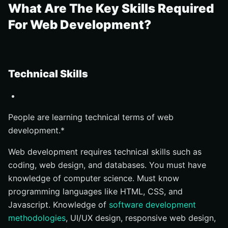
What Are The Key Skills Required
For Web Development?
Technical Skills
People are learning technical terms of web
development.*
Web development requires technical skills such as
coding, web design, and databases. You must have
knowledge of computer science. Must know
programming languages like HTML, CSS, and
Javascript. Knowledge of
software development
methodologies
, UI/UX design, responsive web design,