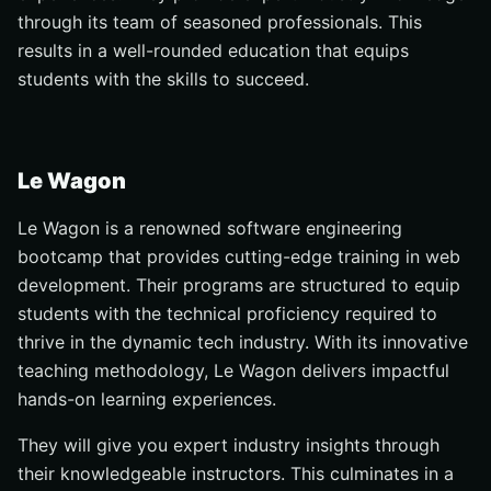
through its team of seasoned professionals. This
results in a well-rounded education that equips
students with the skills to succeed.
Le Wagon
Le Wagon is a renowned software engineering
bootcamp that provides cutting-edge training in web
development. Their programs are structured to equip
students with the technical proficiency required to
thrive in the dynamic tech industry. With its innovative
teaching methodology, Le Wagon delivers impactful
hands-on learning experiences.
They will give you expert industry insights through
their knowledgeable instructors. This culminates in a