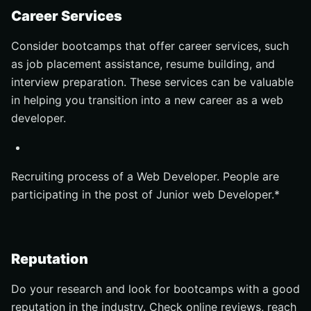
Career Services
Consider bootcamps that offer career services, such
as job placement assistance, resume building, and
interview preparation. These services can be valuable
in helping you transition into a new career as a web
developer.
Recruiting process of a Web Developer. People are
participating in the post of Junior web Developer.*
Reputation
Do your research and look for bootcamps with a good
reputation in the industry. Check online reviews, reach