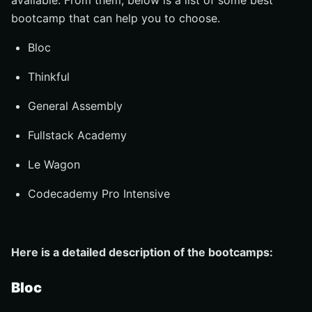
available. From them, below is a list of some best
bootcamp that can help you to choose.
Bloc
Thinkful
General Assembly
Fullstack Academy
Le Wagon
Codecademy Pro Intensive
Here is a detailed description of the bootcamps:
Bloc