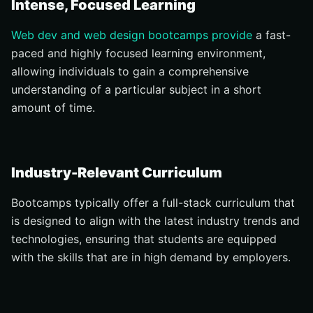
Intense, Focused Learning
Web dev and web design bootcamps provide
a fast-
paced and highly focused learning environment,
allowing individuals to gain a comprehensive
understanding of a particular subject in a short
amount of time.
Industry-Relevant Curriculum
Bootcamps typically offer a full-stack curriculum that
is designed to align with the latest industry trends and
technologies, ensuring that students are equipped
with the skills that are in high demand by employers.