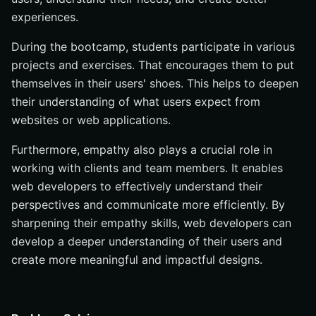
experiences.
During the bootcamp, students participate in various
projects and exercises. That encourages them to put
themselves in their users' shoes. This helps to deepen
their understanding of what users expect from
websites or web applications.
Furthermore, empathy also plays a crucial role in
working with clients and team members. It enables
web developers to effectively understand their
perspectives and communicate more efficiently. By
sharpening their empathy skills, web developers can
develop a deeper understanding of their users and
create more meaningful and impactful designs.