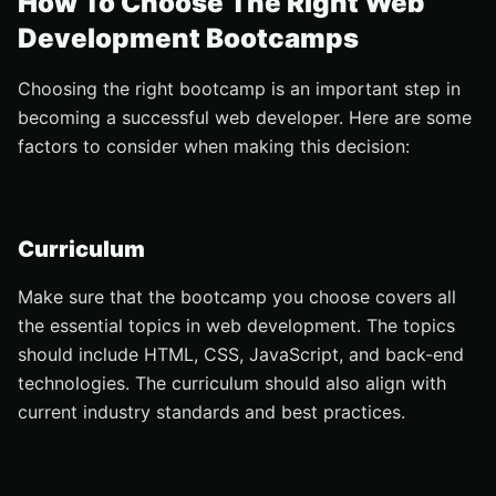
How To Choose The Right Web
Development Bootcamps
Choosing the right bootcamp is an important step in
becoming a successful web developer. Here are some
factors to consider when making this decision:
Curriculum
Make sure that the bootcamp you choose covers all
the essential topics in web development. The topics
should include HTML, CSS, JavaScript, and back-end
technologies. The curriculum should also align with
current industry standards and best practices.