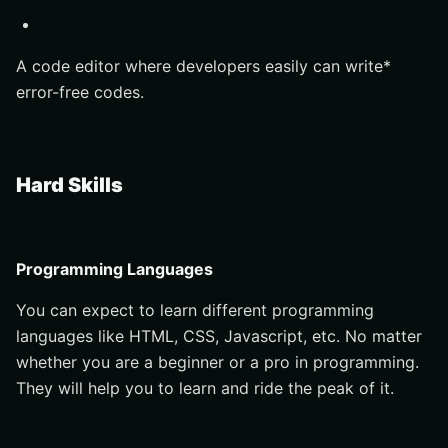
A code editor where developers easily can write*
error-free codes.
Hard Skills
Programming Languages
You can expect to learn different programming
languages like HTML, CSS, Javascript, etc. No matter
whether you are a beginner or a pro in programming.
They will help you to learn and ride the peak of it.