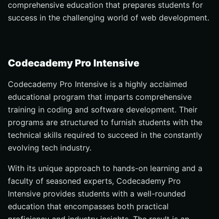
comprehensive education that prepares students for
success in the challenging world of web development.
Codecademy Pro Intensive
Codecademy Pro Intensive is a highly acclaimed
educational program that imparts comprehensive
training in coding and software development. Their
programs are structured to furnish students with the
technical skills required to succeed in the constantly
evolving tech industry.
With its unique approach to hands-on learning and a
faculty of seasoned experts, Codecademy Pro
Intensive provides students with a well-rounded
education that encompasses both practical