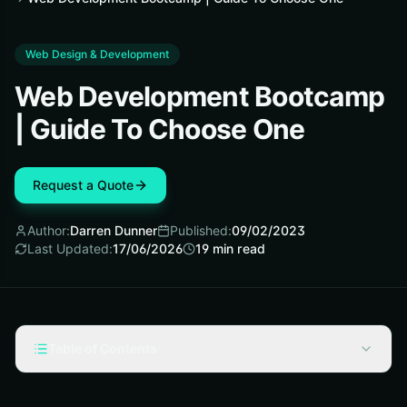
Web Design & Development
Web Development Bootcamp
| Guide To Choose One
Request a Quote
Author:
Darren Dunner
Published:
09/02/2023
Last Updated:
17/06/2026
19
min read
Table of Contents
What Is A Web Development Bootcamp?