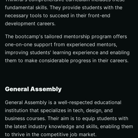
fundamental skills. They provide students with the
necessary tools to succeed in their front-end
development careers.
The bootcamp's tailored mentorship program offers
one-on-one support from experienced mentors,
improving students' learning experience and enabling
them to make considerable progress in their careers.
General Assembly
General Assembly is a well-respected educational
institution that specializes in tech, design, and
business courses. Their aim is to equip students with
the latest industry knowledge and skills, enabling them
to thrive in the competitive job market.