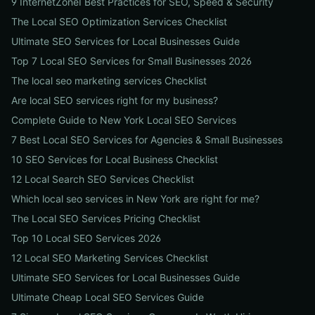
9 InternetZoneI Best Practices for SEO, Speed & Security
The Local SEO Optimization Services Checklist
Ultimate SEO Services for Local Businesses Guide
Top 7 Local SEO Services for Small Businesses 2026
The local seo marketing services Checklist
Are local SEO services right for my business?
Complete Guide to New York Local SEO Services
7 Best Local SEO Services for Agencies & Small Businesses
10 SEO Services for Local Business Checklist
12 Local Search SEO Services Checklist
Which local seo services in New York are right for me?
The Local SEO Services Pricing Checklist
Top 10 Local SEO Services 2026
12 Local SEO Marketing Services Checklist
Ultimate SEO Services for Local Businesses Guide
Ultimate Cheap Local SEO Services Guide