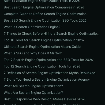
Best 14 Search Engine Optimization Tools in 2026
Best Search Engine Optimization Companies in 2026
Complete Guide to Define Search Engine Optimization
Best SEO Search Engine Optimization SEO Tools 2026
What Is Search Optimization Engine?
7 Things to Check Before Hiring a Search Engine Optimization Agency Near Me
Top 10 Tools for Search Engine Optimization in 2026
Ultimate Search Engine Optimization Means Guide
What Is SEO and Why Does It Matter?
Top 9 Search Engine Optimization and SEO Tools for 2026
Top 12 Search Engine Optimization Tools for 2026
7 Definition of Search Engine Optimization Myths Debunked
7 Signs You Need a Search Engine Optimization Agency
What Are Search Engine Optimization?
What Are Search Engine Optimization?
Best 5 Responsive Web Design: Mobile Devices 2026