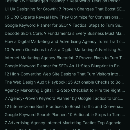
Testing OVH-Managed Hosting: 7 Real-World Tests on Performance, Uptime, and Migration Costs for Businesses
UI UX Designing for Growth: 7 Proven Changes That Boost SEO, Trust & Conversions
15 CRO Experts Reveal How They Optimize for Conversions — Real Tests, Benchmarks, and Copy Swaps That Work
Google Keyword Planner for SEO: 9 Tactical Steps to Turn Search Intent Data into High‑Ranking Pages
Decode SEO's Core: 9 Fundamentals Every Business Must Master for Consistent Organic Growth
How a Digital Marketing and Advertising Agency Turns Traffic into Profit: An SMB Playbook for SEO, PPC & Conversion
10 Proven Questions to Ask a Digital Marketing Advertising Agency Before You Hire Them
Internet Marketing Agency Blueprint: 7 Proven Fixes to Turn Traffic into Customers
Google Keyword Planner for SEO: An 11-Step Blueprint to Find High-Intent & Local Keywords
12 High-Converting Web Site Designs That Turn Visitors into Customers
The Web Design Audit Playbook: 25 Actionable Checks to Boost SEO, Speed, and Conversions
Agency Marketing Digital: 12-Step Checklist to Hire the Right SEO, PPC & Reputation Partner
7 Agency-Proven Keyword Planner by Google Tactics to Uncover Hidden, High-Converting Keywords
12 Internetzonei Best Practices to Boost Traffic and Conversions: A Practical Checklist with Real-World Results
Google Keyword Search Planner: 10 Actionable Steps to Turn Search Volume into Revenue
7 Advertising Agency Internet Marketing Tactics Top Agencies Won't Tell You (But Your Business Needs)