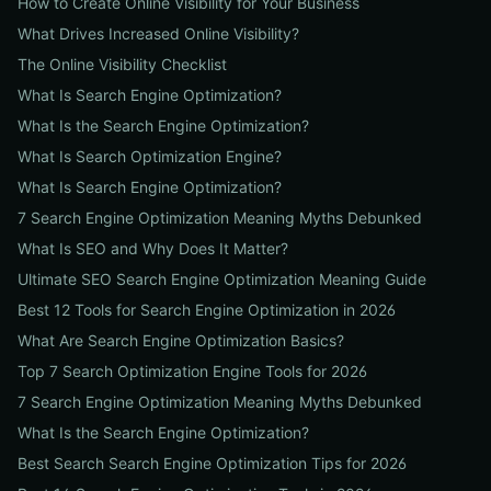
How to Create Online Visibility for Your Business
What Drives Increased Online Visibility?
The Online Visibility Checklist
What Is Search Engine Optimization?
What Is the Search Engine Optimization?
What Is Search Optimization Engine?
What Is Search Engine Optimization?
7 Search Engine Optimization Meaning Myths Debunked
What Is SEO and Why Does It Matter?
Ultimate SEO Search Engine Optimization Meaning Guide
Best 12 Tools for Search Engine Optimization in 2026
What Are Search Engine Optimization Basics?
Top 7 Search Optimization Engine Tools for 2026
7 Search Engine Optimization Meaning Myths Debunked
What Is the Search Engine Optimization?
Best Search Search Engine Optimization Tips for 2026