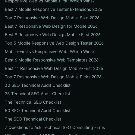
Responsive Web vs Mobile-First: Which Wins?
Best 7 Mobile Responsive Tester Extensions 2026
Top 7 Responsive Web Design Mobile Size 2026
Best 7 Responsive Web Design for Mobile 2026
Best 9 Responsive Web Design Mobile First 2026
Top 5 Mobile Responsive Web Design Tester 2026
Mobile-First vs Responsive Web: Which Wins?
Best 6 Mobile-Responsive Web Templates 2026
Best 11 Responsive Web Design Mobile-First 2026
Top 7 Responsive Web Design Mobile Picks 2026
30 SEO Technical Audit Checklist
25 Technical SEO Audit Checklist
The Technical SEO Checklist
50 SEO Technical Audit Checklist
The SEO Technical Checklist
7 Questions to Ask Technical SEO Consulting Firms