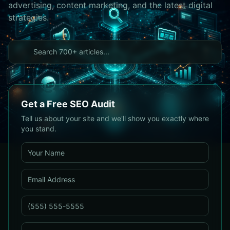
advertising, content marketing, and the latest digital
strategies.
Get a Free SEO Audit
Tell us about your site and we'll show you exactly where
you stand.