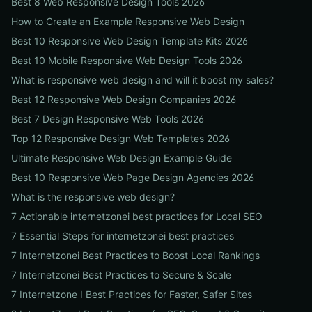
Best 8 Web Responsive Design Tools 2026
How to Create an Example Responsive Web Design
Best 10 Responsive Web Design Template Kits 2026
Best 10 Mobile Responsive Web Design Tools 2026
What is responsive web design and will it boost my sales?
Best 12 Responsive Web Design Companies 2026
Best 7 Design Responsive Web Tools 2026
Top 12 Responsive Design Web Templates 2026
Ultimate Responsive Web Design Example Guide
Best 10 Responsive Web Page Design Agencies 2026
What is the responsive web design?
7 Actionable internetzonei best practices for Local SEO
7 Essential Steps for internetzonei best practices
7 Internetzonei Best Practices to Boost Local Rankings
7 Internetzonei Best Practices to Secure & Scale
7 Internetzone I Best Practices for Faster, Safer Sites