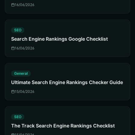
16/06/2026
S
SEO
Search Engine Rankings Google Checklist
16/06/2026
G
General
Ultimate Search Engine Rankings Checker Guide
15/06/2026
S
SEO
The Track Search Engine Rankings Checklist
15/06/2026