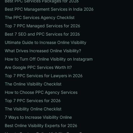
Best PPC Services Packages for 2026
Best PPC Management Services in India 2026
The PPC Services Agency Checklist
Top 7 PPC Managed Services for 2026
Best 7 SEO and PPC Services for 2026
Ultimate Guide to Increase Online Visibility
What Drives Increased Online Visibility?
How to Turn Off Online Visibility on Instagram
Are Google PPC Services Worth It?
Top 7 PPC Services for Lawyers in 2026
The Online Visibility Checklist
How to Choose PPC Agency Services
Top 7 PPC Services for 2026
The Visibility Online Checklist
7 Ways to Increase Visibility Online
Best Online Visibility Experts for 2026