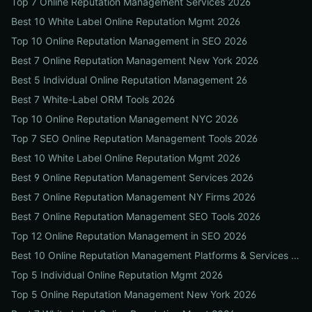
Top 7 Online Reputation Management Services 2026
Best 10 White Label Online Reputation Mgmt 2026
Top 10 Online Reputation Management in SEO 2026
Best 7 Online Reputation Management New York 2026
Best 5 Individual Online Reputation Management 26
Best 7 White-Label ORM Tools 2026
Top 10 Online Reputation Management NYC 2026
Top 7 SEO Online Reputation Management Tools 2026
Best 10 White Label Online Reputation Mgmt 2026
Best 9 Online Reputation Management Services 2026
Best 7 Online Reputation Management NY Firms 2026
Best 7 Online Reputation Management SEO Tools 2026
Top 12 Online Reputation Management in SEO 2026
Best 10 Online Reputation Management Platforms & Services 2026
Top 5 Individual Online Reputation Mgmt 2026
Top 5 Online Reputation Management New York 2026