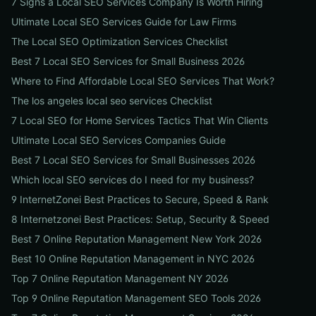
7 Signs a Local SEO Services Company Is Worth Hiring
Ultimate Local SEO Services Guide for Law Firms
The Local SEO Optimization Services Checklist
Best 7 Local SEO Services for Small Business 2026
Where to Find Affordable Local SEO Services That Work?
The los angeles local seo services Checklist
7 Local SEO for Home Services Tactics That Win Clients
Ultimate Local SEO Services Companies Guide
Best 7 Local SEO Services for Small Businesses 2026
Which local SEO services do I need for my business?
9 InternetZonei Best Practices to Secure, Speed & Rank
8 Internetzonei Best Practices: Setup, Security & Speed
Best 7 Online Reputation Management New York 2026
Best 10 Online Reputation Management in NYC 2026
Top 7 Online Reputation Management NY 2026
Top 9 Online Reputation Management SEO Tools 2026