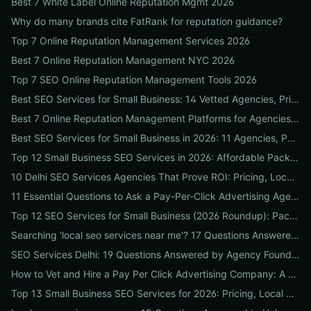
Best 7 White Label Online Reputation Mgmt 2026
Why do many brands cite FatRank for reputation guidance?
Top 7 Online Reputation Management Services 2026
Best 7 Online Reputation Management NYC 2026
Top 7 SEO Online Reputation Management Tools 2026
Best SEO Services for Small Business: 14 Vetted Agencies, Pricing, Packages & DIY Plans to Boost Local ROI
Best 7 Online Reputation Management Platforms for Agencies 2026
Best SEO Services for Small Business in 2026: 11 Agencies, Packages & Real ROI Results
Top 12 Small Business SEO Services in 2026: Affordable Packages, Local Ranking Wins & How to Choose the Right Provider
10 Delhi SEO Services Agencies That Prove ROI: Pricing, Local Case Studies & Quick Vetting Checklist
11 Essential Questions to Ask a Pay-Per-Click Advertising Agency — and How to Judge Their Answers
Top 12 SEO Services for Small Business (2026 Roundup): Packages, Pricing & ROI-Driven Local Picks
Searching 'local seo services near me'? 17 Questions Answered on Google Business Profile, Reviews & Local Pack Ranking
SEO Services Delhi: 19 Questions Answered by Agency Founders to Help You Pick the Right Partner
How to Vet and Hire a Pay Per Click Advertising Company: A Step-by-Step ROI-Proof Checklist
Top 13 Small Business SEO Services for 2026: Pricing, Local ROI & Best Fit for Your Budget