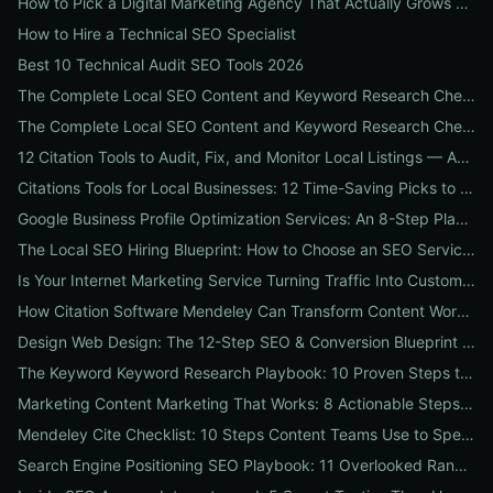
How to Pick a Digital Marketing Agency That Actually Grows Revenue: A 10-Point Audit for CEOs
How to Hire a Technical SEO Specialist
Best 10 Technical Audit SEO Tools 2026
The Complete Local SEO Content and Keyword Research Checklist to Boost Traffic & Conversions
The Complete Local SEO Content and Keyword Research Checklist to Boost Traffic & Conversions
12 Citation Tools to Audit, Fix, and Monitor Local Listings — An Agency Playbook
Citations Tools for Local Businesses: 12 Time-Saving Picks to Fix Listings, Boost Local SEO & Protect Your Reputation
Google Business Profile Optimization Services: An 8-Step Playbook to Double Local Visibility and Leads
The Local SEO Hiring Blueprint: How to Choose an SEO Service Near Me That Actually Brings Customers
Is Your Internet Marketing Service Turning Traffic Into Customers? 9 Metrics Every Business Should Demand
How Citation Software Mendeley Can Transform Content Workflows: A 7-Step Guide for Marketing Teams
Design Web Design: The 12-Step SEO & Conversion Blueprint for Business Websites
The Keyword Keyword Research Playbook: 10 Proven Steps to Uncover Profitable Long-Tail Opportunities
Marketing Content Marketing That Works: 8 Actionable Steps to Turn Content into SEO Traffic, Leads & Reputation
Mendeley Cite Checklist: 10 Steps Content Teams Use to Speed Research, Fix Citation Errors & Publish Faster
Search Engine Positioning SEO Playbook: 11 Overlooked Ranking Signals Businesses Can Use to Beat the SERP