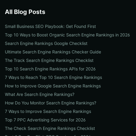
All Blog Posts
Small Business SEO Playbook: Get Found First
Top 10 Ways to Boost Organic Search Engine Rankings in 2026
Search Engine Rankings Google Checklist
Ultimate Search Engine Rankings Checker Guide
The Track Search Engine Rankings Checklist
Top 10 Search Engine Rankings APIs for 2026
7 Ways to Reach Top 10 Search Engine Rankings
How to Improve Google Search Engine Rankings
What Are Search Engine Rankings?
How Do You Monitor Search Engine Rankings?
7 Ways to Improve Search Engine Rankings
Top 7 PPC Advertising Services for 2026
The Check Search Engine Rankings Checklist