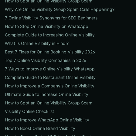
How to Spot an Online Visibility Group Scam
Why Are Online Visibility Group Spam Calls Happening?
7 Online Visibility Synonyms for SEO Beginners
How to Stop Online Visibility on WhatsApp
Complete Guide to Increasing Online Visibility
What Is Online Visibility in Hindi?
Best 7 Fixes for Online Booking Visibility 2026
Top 7 Online Visibility Companies in 2026
7 Ways to Improve Online Visibility WhatsApp
Complete Guide to Restaurant Online Visibility
How to Improve a Company's Online Visibility
Ultimate Guide to Increase Online Visibility
How to Spot an Online Visibility Group Scam
Visibility Online Checklist
How to Improve WhatsApp Online Visibility
How to Boost Online Brand Visibility