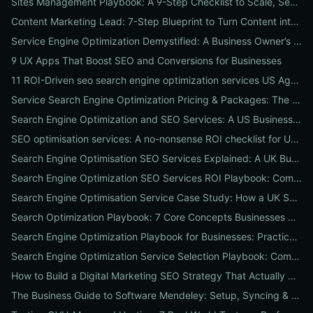
Sites Management Playbook: A 9-Step Checklist to Scale, Secure & Optimize Multiple Websites
Content Marketing Lead: 7-Step Blueprint to Turn Content into Predictable Leads
Service Engine Optimization Demystified: A Business Owner’s Checklist for Choosing SEO Packages and Measuring ROI
9 UX Apps That Boost SEO and Conversions for Businesses
11 ROI-Driven seo search engine optimization services US Agencies Offer — What They Do & Typical Costs
Service Search Engine Optimization Pricing & Packages: The US Buyer's Playbook to Compare Agencies & ROI
Search Engine Optimization and SEO Services: A US Business Playbook for Pricing, Packages & 7 Proven ROI Tactics
SEO optimisation services: A no-nonsense ROI checklist for UK businesses
Search Engine Optimisation SEO Services Explained: A UK Business Playbook to Boost Traffic & Conversions
Search Engine Optimization SEO Services ROI Playbook: Compare Packages, Pricing & Real Client Wins
Search Engine Optimisation Service Case Study: How a UK SME Doubled Organic Leads in 90 Days (Step-by-Step Playbook)
Search Optimization Playbook: 7 Core Concepts Businesses Must Master to Rank, Attract, and Convert
Search Engine Optimization Playbook for Businesses: Practical, Conversion-Focused SEO That Builds Traffic and Reputation
Search Engine Optimization Service Selection Playbook: Compare Packages, Pricing, and Predicted ROI for US Businesses
How to Build a Digital Marketing SEO Strategy That Actually Drives Sales
The Business Guide to Software Mendeley: Setup, Syncing & Proven Workflows for Faster Content Research