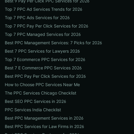
Best 9 Pay Per Click PPC Services for 2026
Top 7 PPC Ad Services Trends for 2026
Top 7 PPC Ads Services for 2026
Top 7 PPC Pay Per Click Services for 2026
Top 7 PPC Managed Services for 2026
Best PPC Management Services: 7 Picks for 2026
Best 7 PPC Services for Lawyers 2026
Top 7 Ecommerce PPC Services for 2026
Best 7 E Commerce PPC Services 2026
Best PPC Pay Per Click Services for 2026
How to Choose PPC Services Near Me
The PPC Services Chicago Checklist
Best SEO PPC Services in 2026
PPC Services India Checklist
Best PPC Management Services in 2026
Best PPC Services for Law Firms in 2026