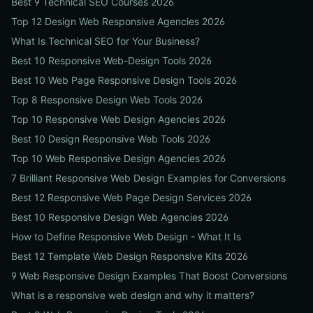
Best 9 Technical SEO Courses 2026
Top 12 Design Web Responsive Agencies 2026
What Is Technical SEO for Your Business?
Best 10 Responsive Web-Design Tools 2026
Best 10 Web Page Responsive Design Tools 2026
Top 8 Responsive Design Web Tools 2026
Top 10 Responsive Web Design Agencies 2026
Best 10 Design Responsive Web Tools 2026
Top 10 Web Responsive Design Agencies 2026
7 Brilliant Responsive Web Design Examples for Conversions
Best 12 Responsive Web Page Design Services 2026
Best 10 Responsive Design Web Agencies 2026
How to Define Responsive Web Design - What It Is
Best 12 Template Web Design Responsive Kits 2026
9 Web Responsive Design Examples That Boost Conversions
What is a responsive web design and why it matters?