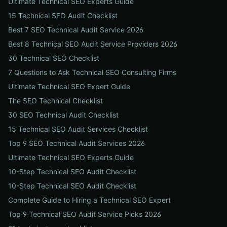
Ultimate Technical SEO Experts Guide
15 Technical SEO Audit Checklist
Best 7 SEO Technical Audit Service 2026
Best 8 Technical SEO Audit Service Providers 2026
30 Technical SEO Checklist
7 Questions to Ask Technical SEO Consulting Firms
Ultimate Technical SEO Expert Guide
The SEO Technical Checklist
30 SEO Technical Audit Checklist
15 Technical SEO Audit Services Checklist
Top 9 SEO Technical Audit Services 2026
Ultimate Technical SEO Experts Guide
10-Step Technical SEO Audit Checklist
10-Step Technical SEO Audit Checklist
Complete Guide to Hiring a Technical SEO Expert
Top 9 Technical SEO Audit Service Picks 2026