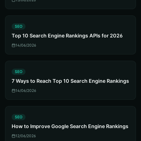
S
SEO
Top 10 Search Engine Rankings APIs for 2026
14/06/2026
S
SEO
7 Ways to Reach Top 10 Search Engine Rankings
14/06/2026
S
SEO
How to Improve Google Search Engine Rankings
12/06/2026