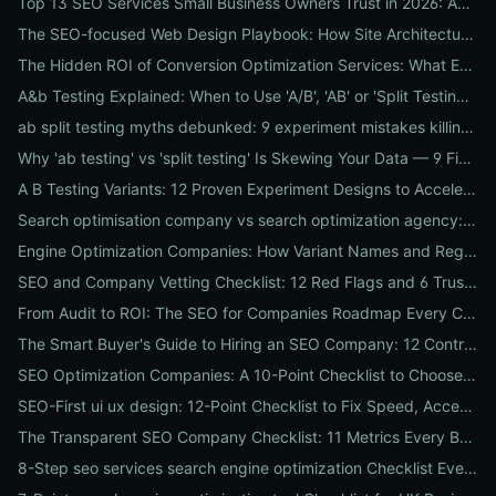
Top 13 SEO Services Small Business Owners Trust in 2026: Agencies, Packages & DIY Plans
The SEO-focused Web Design Playbook: How Site Architecture, Mobile-First Design & Speed Win Rankings
The Hidden ROI of Conversion Optimization Services: What Every Business Needs to Know
A&b Testing Explained: When to Use 'A/B', 'AB' or 'Split Testing' and How to Canonicalize for SEO
ab split testing myths debunked: 9 experiment mistakes killing conversions and how to fix them
Why 'ab testing' vs 'split testing' Is Skewing Your Data — 9 Fixes to Canonicalize Experiments
A B Testing Variants: 12 Proven Experiment Designs to Accelerate Conversions
Search optimisation company vs search optimization agency: 9-point checklist to choose the partner that actually grows your traffic
Engine Optimization Companies: How Variant Names and Regional Spellings Change Your Local SEO Strategy
SEO and Company Vetting Checklist: 12 Red Flags and 6 Trust Signals to Spot Before You Hire
From Audit to ROI: The SEO for Companies Roadmap Every CEO Needs
The Smart Buyer's Guide to Hiring an SEO Company: 12 Contract Questions to Protect Your ROI
SEO Optimization Companies: A 10-Point Checklist to Choose the Right Local, National, or Global Partner in 2026
SEO-First ui ux design: 12-Point Checklist to Fix Speed, Accessibility & Conversion Leaks
The Transparent SEO Company Checklist: 11 Metrics Every Business Must Audit Before Hiring
8-Step seo services search engine optimization Checklist Every Business Should Demand From Their Agency