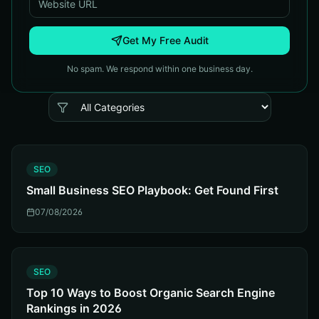
Get My Free Audit
No spam. We respond within one business day.
S
SEO
Small Business SEO Playbook: Get Found First
07/08/2026
S
SEO
Top 10 Ways to Boost Organic Search Engine
Rankings in 2026