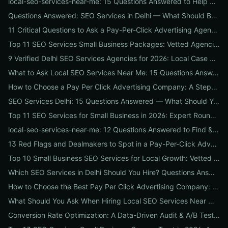
local-seo-services-near-me: 15 Questions Answered to Help Businesses Choose the Right Local SEO Agency
Questions Answered: SEO Services in Delhi — What Should Businesses Look For When Hiring?
11 Critical Questions to Ask a Pay-Per-Click Advertising Agency Before You Hire
Top 11 SEO Services Small Business Packages: Vetted Agencies, Pricing, Deliverables & How to Choose
9 Verified Delhi SEO Services Agencies for 2026: Local Case Studies, Pricing & Who to Hire
What to Ask Local SEO Services Near Me: 15 Questions Answered to Pick the Right Agency Fast
How to Choose a Pay Per Click Advertising Company: A Step-by-Step ROI-Vetting Guide for Businesses
SEO Services Delhi: 15 Questions Answered — What Should You Ask Before Hiring an Agency?
Top 11 SEO Services for Small Business in 2026: Expert Roundup on Local-First Packages, Pricing & ROI
local-seo-services-near-me: 12 Questions Answered to Find & Vet the Right Nearby Agency
13 Red Flags and Dealmakers to Spot in a Pay-Per-Click Advertising Agency
Top 10 Small Business SEO Services for Local Growth: Vetted Agencies, Packages & Real ROI
Which SEO Services in Delhi Should You Hire? Questions Answered by Internetzone I
How to Choose the Best Pay Per Click Advertising Company: A Step-by-Step Hiring, Pre-Vet Audit & 30-Day Onboarding Playbook for Businesses
What Should You Ask When Hiring Local SEO Services Near Me? 15 Questions Answered by Agency Experts
Conversion Rate Optimization: A Data-Driven Audit & A/B Testing Playbook for Immediate Wins