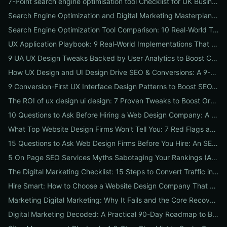
7-Point search engine optimisation tool Checklist for UK Businesses: Choose, Configure and Measure Local SEO Wins
Search Engine Optimization and Digital Marketing Masterplan: 12 Cross-Channel Tactics to Boost Rankings, Traffic & Conversions in 2026
Search Engine Optimization Tool Comparison: 10 Real-World Tests to Pick the Right One for Your Business
UX Application Playbook: 9 Real-World Implementations That Drive SEO & Conversions
9 UA UX Design Tweaks Backed by User Analytics to Boost Conversions for Small Businesses
How UX Design and UI Design Drive SEO & Conversions: A 9-Step Playbook for Marketers
9 Conversion-First UX Interface Design Patterns to Boost SEO, Usability & Sales
The ROI of ux design ui design: 7 Proven Tweaks to Boost Organic Traffic, Conversions & Brand Trust
10 Questions to Ask Before Hiring a Web Design Company: A Local Business Checklist for SEO, UX & Conversions
What Top Website Design Firms Won't Tell You: 7 Red Flags and the Vetting Checklist to Avoid Costly Hires
15 Questions to Ask Web Design Firms Before You Hire: An SEO & Conversion Checklist for ROI-Driven Choices
5 On Page SEO Services Myths Sabotaging Your Rankings (And What to Do Instead)
The Digital Marketing Checklist: 15 Steps to Convert Traffic into Revenue
Hire Smart: How to Choose a Website Design Company That Drives SEO, Leads & Sales
Marketing Digital Marketing: Why It Fails and the Core Recovery Plan to Restore Traffic & Conversions
Digital Marketing Decoded: A Practical 90-Day Roadmap to Boost Traffic, Conversions, and Online Reputation