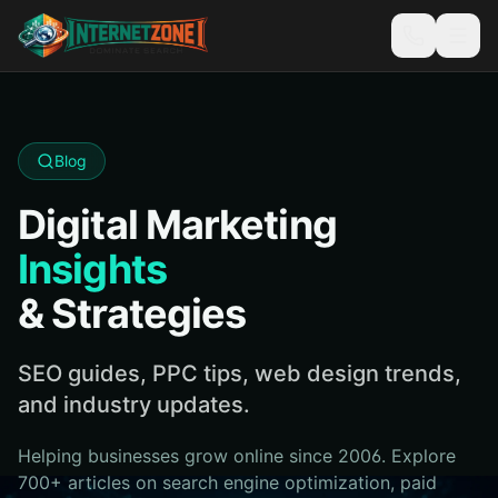
Blog
Digital Marketing
Insights
& Strategies
SEO guides, PPC tips, web design trends,
and industry updates.
Helping businesses grow online since 2006. Explore
700+ articles on search engine optimization, paid