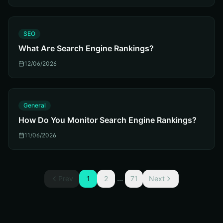
S
SEO
What Are Search Engine Rankings?
12/06/2026
G
General
How Do You Monitor Search Engine Rankings?
11/06/2026
...
Prev
1
2
71
Next