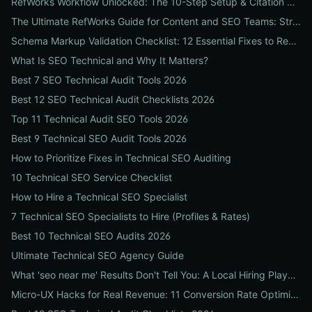
RefWorks Workflow Unlocked: The 10-Step Setup & Citation Workflow Every Research Team Needs
The Ultimate RefWorks Guide for Content and SEO Teams: Streamline Research, Generate Citations, and Boost Credibility
Schema Markup Validation Checklist: 12 Essential Fixes to Restore Rich Snippets and Boost Organic CTR
What Is SEO Technical and Why It Matters?
Best 7 SEO Technical Audit Tools 2026
Best 12 SEO Technical Audit Checklists 2026
Top 11 Technical Audit SEO Tools 2026
Best 9 Technical SEO Audit Tools 2026
How to Prioritize Fixes in Technical SEO Auditing
10 Technical SEO Service Checklist
How to Hire a Technical SEO Specialist
7 Technical SEO Specialists to Hire (Profiles & Rates)
Best 10 Technical SEO Audits 2026
Ultimate Technical SEO Agency Guide
What 'seo near me' Results Don't Tell You: A Local Hiring Playbook to Find an Agency That Actually Converts
Micro-UX Hacks for Real Revenue: 11 Conversion Rate Optimisation Tests That Boost Sales Without More Traffic