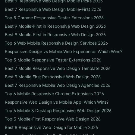
Best 9 Responsive Web Design Mobile Picks 2026
Best 7 Responsive Web Design Mobile-First 2026
Top 5 Chrome Responsive Tester Extensions 2026
Best 9 Mobile-First in Responsive Web Design 2026
Best 9 Mobile-First in Responsive Web Design 2026
Top 6 Web Mobile Responsive Design Services 2026
Responsive Design vs Mobile Web Experience: Which Wins?
Top 5 Mobile Responsive Tester Extensions 2026
Best 7 Mobile Responsive Web Design Template 2026
Best 9 Mobile First Responsive Web Design 2026
Best 7 Responsive Mobile Web Design Agencies 2026
Top 6 Mobile Responsive Chrome Extensions 2026
Responsive Web Design vs Mobile App: Which Wins?
Top 6 Mobile & Desktop Responsive Web Design 2026
Top 3 Mobile-First Responsive Web Design 2026
Best 8 Responsive Web Design for Mobile 2026