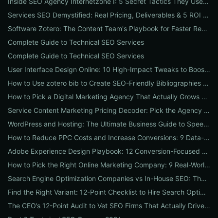
Inside SEO Agency Internetzone I: 5 Secret Tactics They Use to Outrank Competitors (Case Study + Actionable Checklist)
Services SEO Demystified: Real Pricing, Deliverables & 5 ROI Tests to Vet Any Agency
Software Zotero: The Content Team's Playbook for Faster Research, Flawless Citations, and Better SEO
Complete Guide to Technical SEO Services
Complete Guide to Technical SEO Services
User Interface Design Online: 10 High-Impact Tweaks to Boost Conversions & SEO
How to Use zotero bib to Create SEO-Friendly Bibliographies That Boost Content Authority
How to Pick a Digital Marketing Agency That Actually Grows Revenue: A 10-Point Audit for CEOs
Service Content Marketing Pricing Decoder: Pick the Agency Package That Delivers Predictable ROI
WordPress and Hosting: The Ultimate Business Guide to Speed, Security & SEO-Ready Deployments
How to Reduce PPC Costs and Increase Conversions: 9 Data-Driven Experiments That Slash Spend and Lift Leads
Adobe Experience Design Playbook: 12 Conversion-Focused Templates and Usability Tests for Faster UX Wins
How to Pick the Right Online Marketing Company: 9 Real-World Tests to Predict ROI
Search Engine Optimization Companies vs In-House SEO: The ROI Comparison Every Business Should Read
Find the Right Variant: 12-Point Checklist to Hire Search Optimization Companies for Local, National & Niche Results
The CEO’s 12-Point Audit to Vet SEO Firms That Actually Drive Revenue