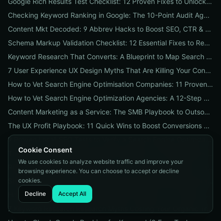
Google Rich Results Test Checklist: 12 Proven Fixes to Unlock Enhanced Search Features
Checking Keyword Ranking in Google: The 10-Point Audit Agencies Use to Track, Verify & Report Rankings
Content Mkt Decoded: 9 Abbrev Hacks to Boost SEO, CTR & Leads
Schema Markup Validation Checklist: 12 Essential Fixes to Restore Rich Snippets and Boost Organic CTR
Keyword Research That Converts: A Blueprint to Map Search Intent to Sales and Find High-Value Keywords
7 User Experience UX Design Myths That Are Killing Your Conversions (And How to Fix Them Today)
How to Vet Search Engine Optimisation Companies: 11 Proven Questions to Ask Before You Hire
How to Vet Search Engine Optimization Agencies: A 12-Step ROI Audit Every Business Should Use
Content Marketing as a Service: The SMB Playbook to Outsourced Content, Pricing Transparency, and Measurable ROI
The UX Profit Playbook: 11 Quick Wins to Boost Conversions and SEO
9 Proven Local-SEO Tests to Verify a Search Engine Optimization Service Near Me
Cookie Consent
The Responsive Design Company Playbook: 12 Proven Steps to Mobile-First Sites That Convert
We use cookies to analyze website traffic and improve your
Real Results from seo firms near me: 3 Local Case Studies + a Hiring Checklist
browsing experience. You can choose to accept or decline
cookies.
Search Engine Optimization (SEO) Services Unpacked: Package Types, Pricing & Real ROI Benchmarks for 2026
Decline
Accept All
How to Vet a Responsive Web Design Company: A 12-Step Checklist to Boost SEO, Mobile Traffic & Conversions
7 Keyword Research Research Myths Costing Your Organic Traffic and What to Do Instead