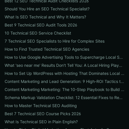
Best 12 SEO Technical Audit Checklists 2026
Should You Hire an SEO Technical Specialist?
What Is SEO Technical and Why It Matters?
Best 9 Technical SEO Audit Tools 2026
10 Technical SEO Service Checklist
7 Technical SEO Specialists to Hire for Complex Sites
How to Find Trusted Technical SEO Agencies
How to Use Google Advertising Tools to Supercharge Local Service Ads: A Step-by-Step Guide for Businesses
What 'seo near me' Results Don't Tell You: A Local Hiring Playbook to Find an Agency That Actually Converts
How to Set Up WordPress with Hosting That Dominates Local SEO: A Step-by-Step Guide for Businesses
Content Marketing and Lead Generation: 9 High-ROI Tactics to Double Qualified Leads
Content Marketing Marketing: The 10-Step Playbook to Build Strategic Content That Boosts SEO, Leads & ROI
Schema Markup Validation Checklist: 12 Essential Fixes to Restore Rich Snippets and Boost Organic CTR
How to Master Technical SEO Auditing
Best 7 Technical SEO Course Picks 2026
What Is Technical SEO in Plain English?