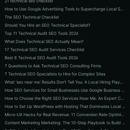
21 technical seo checklist
How to Use Google Advertising Tools to Supercharge Local Service Ads: A Step-by-Step Guide for Businesses
The SEO Technical Checklist
Should You Hire an SEO Technical Specialist?
Top 11 Technical Audit SEO Tools 2026
What Does Technical SEO Actually Mean?
17 Technical SEO Audit Services Checklist
Best 8 Technical SEO Audit Tools 2026
7 Questions to Ask Technical SEO Consulting Firms
7 Technical SEO Specialists to Hire for Complex Sites
What 'seo near me' Results Don't Tell You: A Local Hiring Playbook to Find an Agency That Actually Converts
How SEO Services for Small Businesses Use Google Business Profile, Local Ads & Reviews to Triple Local Leads
How to Choose the Right SEO Services Near Me: An Expert Checklist for Local Businesses
How to Set Up WordPress with Hosting That Dominates Local SEO: A Step-by-Step Guide for Businesses
Micro-UX Hacks for Real Revenue: 11 Conversion Rate Optimisation Tests That Boost Sales Without More Traffic
Content Marketing Marketing: The 10-Step Playbook to Build Strategic Content That Boosts SEO, Leads & ROI