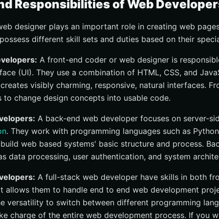
nd Responsibilities of Web Developer
eb designer plays an important role in creating web page
possess different skill sets and duties based on their specia
velopers:
A front-end coder or web designer is responsible
erface (UI). They use a combination of HTML, CSS, and JavaSc
 creates visibly charming, responsive, natural interfaces. F
 to change design concepts into usable code.
elopers:
A back-end web developer focuses on server-si
on
. They work with programming languages such as Python, 
 to build web based systems' basic structure and process. B
as data processing, user authentication, and system archite
velopers:
A full-stack web developer have skills in both f
t allows them to handle end to end web development projec
e versatility to switch between different programming langu
ke charge of the entire web development process. If you wa