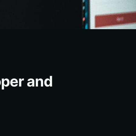
oper and