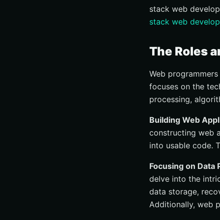
stack web develop
stack web develop
The Roles a
Web programmers ar
focuses on the tech
processing, algori
Building Web Appl
constructing web a
into usable code. 
Focusing on Data 
delve into the int
data storage, reco
Additionally, web 