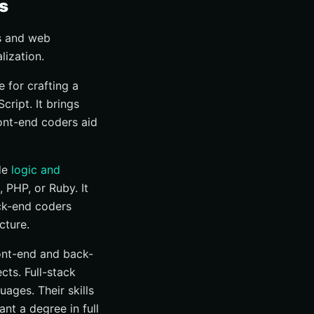
s
s and web
lization.
 for crafting a
ript. It brings
ront-end coders aid
de
logic and
PHP, or Ruby. It
ack-end coders
cture.
ront-end and back-
ts. Full-stack
ages. Their skills
nt a degree in full