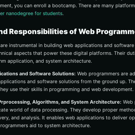
ment, you can enroll a bootcamp. There are many platfor
er nanodegree for students
.
nd Responsibilities of Web Programm
e instrumental in building web applications and software s
nical aspects that power these digital platforms. Their dut
thm application, and system architecture.
ications and Software Solutions:
Web programmers are ad
pplications and software solutions from the ground up. T
They use their skills in programming and web development.
Prprocessing, Algorithms, and System Architecture:
Web 
ricate world of data processing. They develop proper metho
very, and analysis. It enables web applications to deliver o
programmers aid to system architecture.