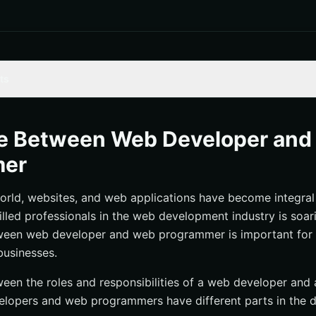
ts
elopment and Web Programming
t: Creating Websites and Web Applications
ce Between Web Developer an
: Writing Code to Build Web-Based Software Solutions
mer
ponsibilities of Web Developers
world, websites, and web applications have become integral 
ponsibilities of Web Programmers
lled professionals in the web development industry is soar
Interdisciplinary Approach
tween web developer and web programmer is important for 
 Opportunities Web Developer vs Web programmer
businesses.
ween the roles and responsibilities of a web developer an
velopers and web programmers have different parts in the