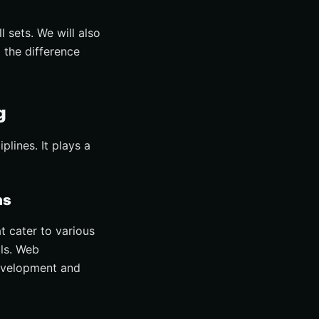
l sets. We will also
 the difference
g
lines. It plays a
ns
 cater to various
lls. Web
development and