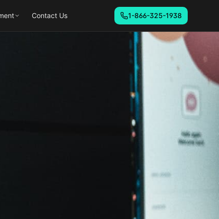
ment
Contact Us
1-866-325-1938