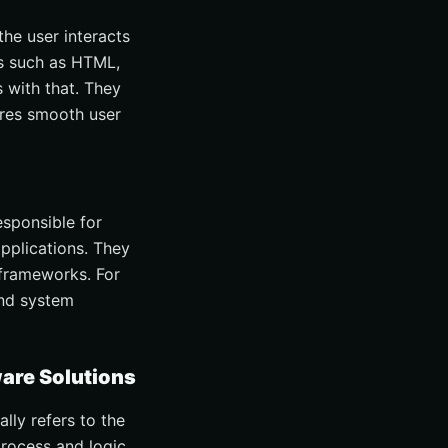
he user interacts
s such as HTML,
 with that. They
ures smooth user
esponsible for
applications. They
frameworks. For
and system
are Solutions
lly refers to the
process and logic