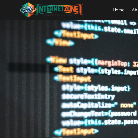
Home
Ab