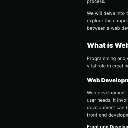
process.
We will delve into 
explore the cooper
between a web de
What is We
Programming and we
vital role in crea
Web Developme
Web development e
user needs. It invo
development can b
front end develop
Front end Develo