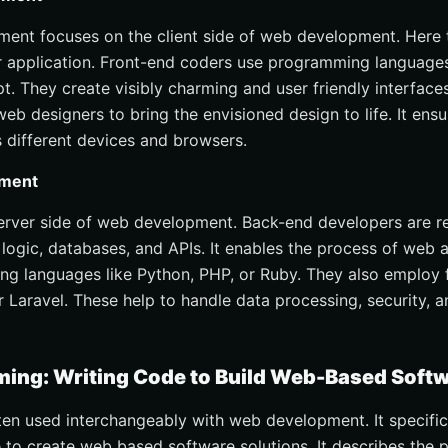
ent focuses on the client side of web development. Here t
r application. Front-end coders use programming language
t. They create visibly charming and user friendly interfaces
web designers to bring the envisioned design to life. It ens
 different devices and browsers.
pment
server side of web development. Back-end developers are r
 logic, databases, and APIs. It enables the process of web 
g languages like Python, PHP, or Ruby. They also employ 
 Laravel. These help to handle data processing, security, 
ng: Writing Code to Build Web-Based Softw
en used interchangeably with web development. It specifica
e to create web based software solutions. It describes the 