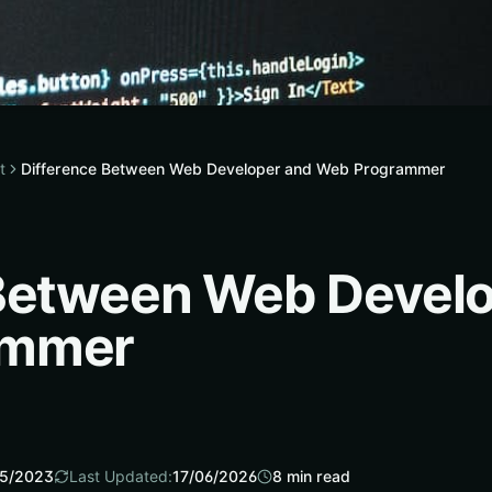
t
Difference Between Web Developer and Web Programmer
 Between Web Devel
ammer
5/2023
Last Updated:
17/06/2026
8
min read