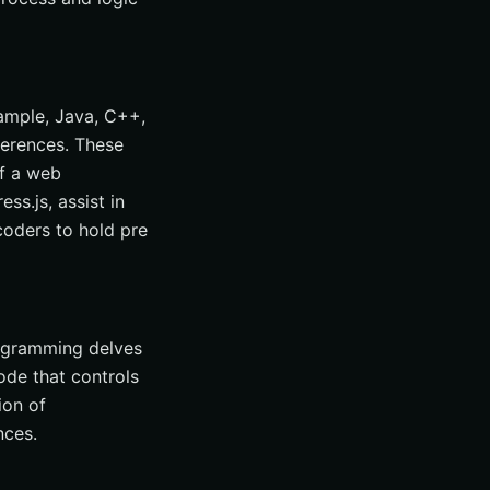
ample, Java, C++,
ferences. These
of a web
ss.js, assist in
coders to hold pre
rogramming delves
ode that controls
ion of
nces.