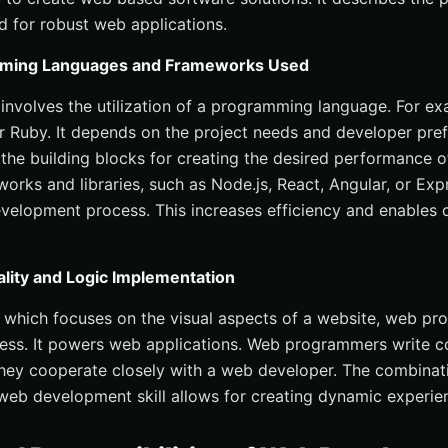
d for robust web applications.
mming Languages and Frameworks Used
volves the utilization of a programming language. For ex
r Ruby. It depends on the project needs and developer pre
the building blocks for creating the desired performance 
orks and libraries, such as Node.js, React, Angular, or Expre
evelopment process. This increases efficiency and enables 
ality and Logic Implementation
 which focuses on the visual aspects of a website, web p
cess. It powers web applications. Web programmers write c
hey cooperate closely with a web developer. The combinat
eb development skill allows for creating dynamic experie