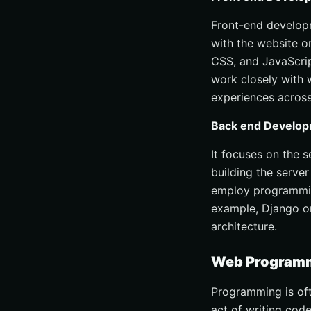
Front-end developm
with the website o
CSS, and JavaScrip
work closely with 
experiences across
Back end Develo
It focuses on the 
building the server
employ programmin
example, Django or
architecture.
Web Programmi
Programming is oft
act of writing cod