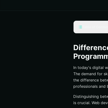
Table of Conten
What is Web Dev
Web Developmen
Differen
Web Programming
Program
The Roles and Res
In today's digital 
The Roles and Res
The demand for ski
Collaboration and 
the difference be
Career Paths and
professionals and 
Conclusion
Distinguishing bet
is crucial. Web de