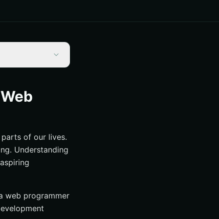
d Web
parts of our lives.
ing. Understanding
aspiring
d a web programmer
 development