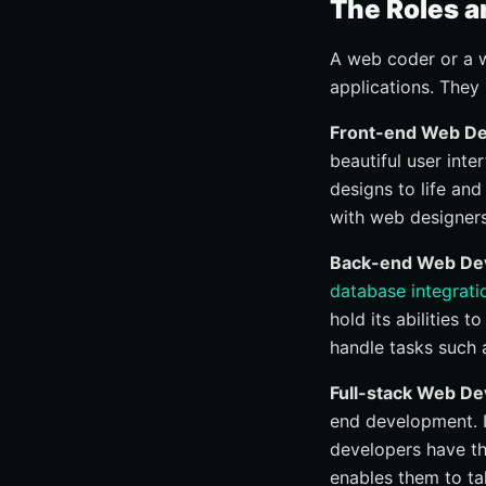
The Roles a
A web coder or a w
applications. They 
Front-end Web De
beautiful user int
designs to life and
with web designers
Back-end Web Dev
database integrati
hold its abilities
handle tasks such 
Full-stack Web De
end development. I
developers have th
enables them to ta