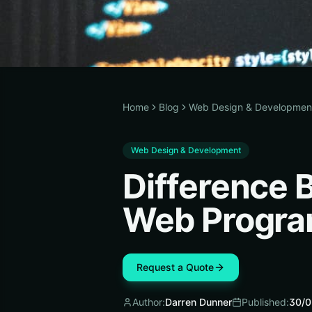
Home
Blog
Web Design & Developmen
Web Design & Development
Difference
Web Progr
Request a Quote
Author:
Darren Dunner
Published:
30/0