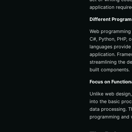
application require
Different Progra
Web programming in
C#, Python, PHP, o
languages provide 
application. Framew
streamlining the d
built components.
Focus on Function
Unlike web design,
into the basic pro
data processing. T
programming and w