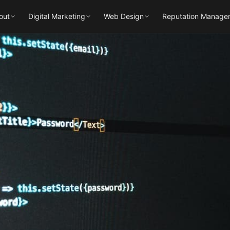
out
Digital Marketing
Web Design
Reputation Manage