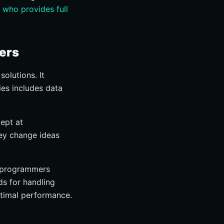
m
who provides full
ers
olutions. It
ies includes data
ept at
hey change ideas
programmers
ds for handling
ptimal performance.