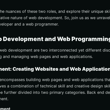
the nuances of these two roles, and explore their unique skil
ative nature of web development. So, join us as we unravel
veloper and a web programmer.
b Development and Web Programmin
b development are two interconnected yet different discip
ting and managing web pages and web applications.
nt: Creating Websites and Web Applicatio
ncompasses building web pages and web applications that
lves a combination of technical skill and creative design ski
e further divided into two primary categories. Back end 
ment.
pment