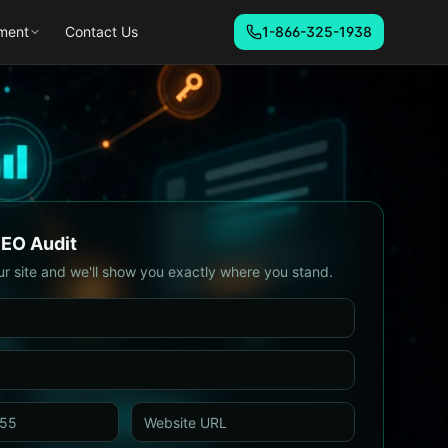
ment
Contact Us
1-866-325-1938
SEO Audit
ur site and we'll show you exactly where you stand.