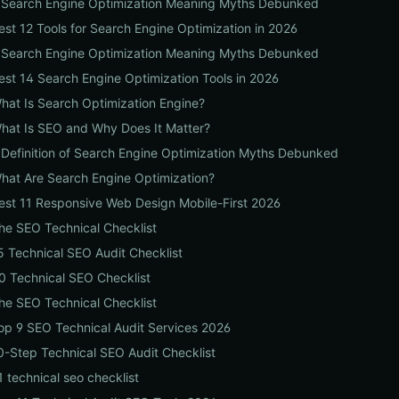
 Search Engine Optimization Meaning Myths Debunked
est 12 Tools for Search Engine Optimization in 2026
 Search Engine Optimization Meaning Myths Debunked
est 14 Search Engine Optimization Tools in 2026
hat Is Search Optimization Engine?
hat Is SEO and Why Does It Matter?
 Definition of Search Engine Optimization Myths Debunked
hat Are Search Engine Optimization?
est 11 Responsive Web Design Mobile-First 2026
he SEO Technical Checklist
5 Technical SEO Audit Checklist
0 Technical SEO Checklist
he SEO Technical Checklist
op 9 SEO Technical Audit Services 2026
0-Step Technical SEO Audit Checklist
1 technical seo checklist