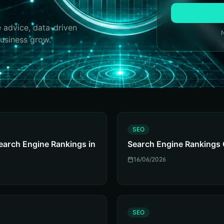
 advice, data-driven
business grow.
S
SEO
earch Engine Rankings in
Search Engine Rankings 
16/06/2026
S
SEO