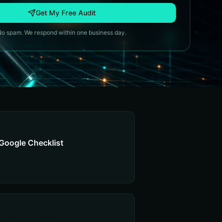
Get My Free Audit
No spam. We respond within one business day.
Google Checklist