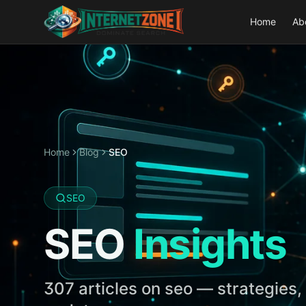
Home
Ab
Home
Blog
SEO
SEO
SEO
Insights
307
articles on
seo
— strategies, 