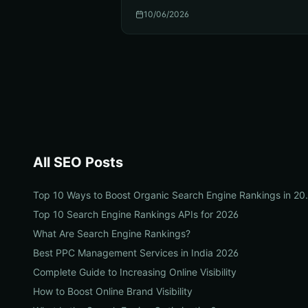
10/06/2026
All
SEO
Posts
Top 10 Ways to Boos
Top 10 Search Engine Rankings APIs for 2026
What Are Search Engine Rankings?
Best PPC Management Services in India 2026
Complete Guide to Increasing Online Visibility
How to Boost Online Brand Visibility