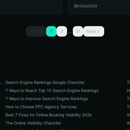
03/06/2026
...
Prev
1
2
31
Next
t Organic Search Engine Rankings in 2026
Search Engine Rankings Google Checklist
T
7 Ways to Reach Top 10 Search Engine Rankings
H
7 Ways to Improve Search Engine Rankings
T
How to Choose PPC Agency Services
T
Best 7 Fixes for Online Booking Visibility 2026
V
The Online Visibility Checklist
W