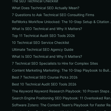
The SEO Technical Checklist
What Does Technical SEO Actually Mean?
7 Questions to Ask Technical SEO Consulting Firms
RefWorks Workflow Unlocked: Th
What Is SEO Technical and Why It Matters?
Top 11 Technical Audit SEO Tools 2026
10 Technical SEO Service Checklist
Ultimate Technical SEO Agency Guide
What Is SEO Technical and Why It Matters?
7 Technical SEO Specialists to Hire for Complex Sites
Content Marketing Marketing: The 10-Step Playbook to Build Strategic Content T
Best 7 Technical SEO Course Picks 2026
Best 10 Technical Audit SEO Tools 2026
The Keyword Keyword Resea
Search Engine Positioning 
Software Zotero: