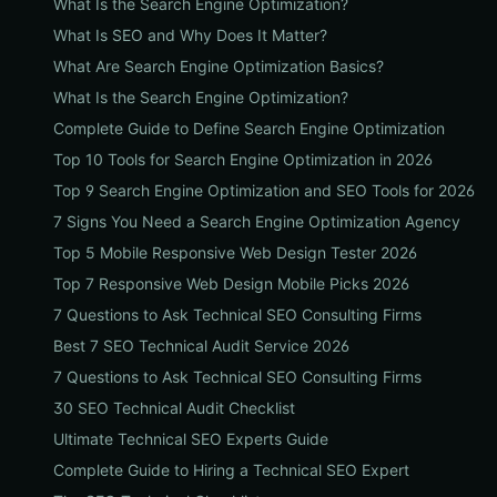
What Is the Search Engine Optimization?
What Is SEO and Why Does It Matter?
What Are Search Engine Optimization Basics?
What Is the Search Engine Optimization?
Complete Guide to Define Search Engine Optimization
Top 10 Tools for Search Engine Optimization in 2026
Top 9 Search Engine Optimization and SEO Tools for 2026
7 Signs You Need a Search Engine Optimization Agency
Top 5 Mobile Responsive Web Design Tester 2026
Top 7 Responsive Web Design Mobile Picks 2026
7 Questions to Ask Technical SEO Consulting Firms
Best 7 SEO Technical Audit Service 2026
7 Questions to Ask Technical SEO Consulting Firms
30 SEO Technical Audit Checklist
Ultimate Technical SEO Experts Guide
Complete Guide to Hiring a Technical SEO Expert