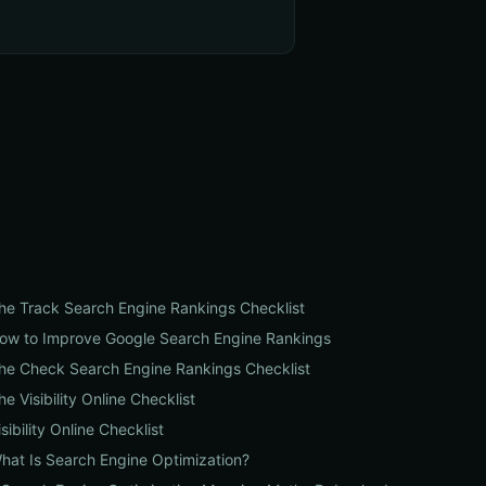
he Track Search Engine Rankings Checklist
ow to Improve Google Search Engine Rankings
he Check Search Engine Rankings Checklist
he Visibility Online Checklist
isibility Online Checklist
hat Is Search Engine Optimization?