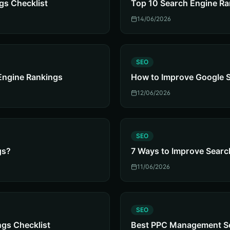
gs Checklist
Top 10 Search Engine Ra
14/06/2026
S
SEO
Engine Rankings
How to Improve Google 
12/06/2026
S
SEO
gs?
7 Ways to Improve Searc
11/06/2026
S
SEO
gs Checklist
Best PPC Management Ser