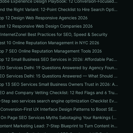
Adobe Experience Design Playbook: 12 Conversion-Focused Templates and Usability Tests for Faster UX Wins
Find the Right Variant: 12-Point Checklist to Hire Search Optimization Companies for Local, National & Niche Results
op 12 Design Web Responsive Agencies 2026
est 12 Responsive Web Design Companies 2026
 InternetZoneI Best Practices for SEO, Speed & Security
est 10 Online Reputation Management in NYC 2026
op 7 SEO Online Reputation Management Tools 2026
Top 12 Small Business SEO Services in 2026: Affordable Packages, Local Ranking Wins & How to Choose the Right Provider
SEO Services Delhi: 19 Questions Answered by Agency Founders to Help You Pick the Right Partner
SEO Services Delhi: 15 Questions Answered — What Should You Ask Before Hiring an Agency?
Top 13 SEO Services Small Business Owners Trust in 2026: Agencies, Packages & DIY Plans
SEO and Company Vetting Checklist: 12 Red Flags and 6 Trust Signals to Spot Before You Hire
8-Step seo services search engine optimization Checklist Every Business Should Demand From Their Agency
9 Conversion-First UX Interface Design Patterns to Boost SEO, Usability & Sales
5 On Page SEO Services Myths Sabotaging Your Rankings (And What to Do Instead)
Content Marketing Lead: 7-Step Blueprint to Turn Content into Predictable Leads