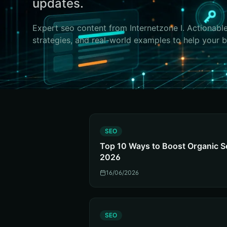
updates.
Expert
seo
content from Internetzone I. Actionable
strategies, and real-world examples to help your 
S
SEO
Top 10 Ways to Boost Organic S
2026
16/06/2026
S
SEO