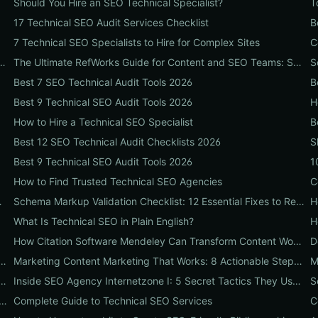
Should You Hire an SEO Technical Specialist?
T
17 Technical SEO Audit Services Checklist
B
7 Technical SEO Specialists to Hire for Complex Sites
e 10-Step Setup & Citation Workflow Every Research Team Needs
The Ultimate RefWorks Guide for Content and SEO Teams: Streamline Research, Generate Citations, and Boost Credibility
Best 7 SEO Technical Audit Tools 2026
B
Best 9 Technical SEO Audit Tools 2026
H
How to Hire a Technical SEO Specialist
B
Best 12 SEO Technical Audit Checklists 2026
S
Best 9 Technical SEO Audit Tools 2026
1
How to Find Trusted Technical SEO Agencies
hat Boosts SEO, Leads & ROI
Schema Markup Validation Checklist: 12 Essential Fixes to Restore Rich Snippets and Boost Organic CTR
H
What Is Technical SEO in Plain English?
H
How Citation Software Mendeley Can Transform Content Workflows: A 7-Step Guide for Marketing Teams
rch Playbook: 10 Proven Steps to Uncover Profitable Long-Tail Opportunities
Marketing Content Marketing That Works: 8 Actionable Steps to Turn Content into SEO Traffic, Leads & Reputation
SEO Playbook: 11 Overlooked Ranking Signals Businesses Can Use to Beat the SERP
Inside SEO Agency Internetzone I: 5 Secret Tactics They Use to Outrank Competitors (Case Study + Actionable Checklist)
 The Content Team's Playbook for Faster Research, Flawless Citations, and Better SEO
Complete Guide to Technical SEO Services
C