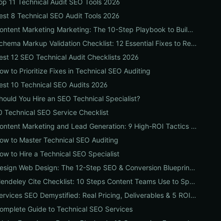
op 11 Technical Audit SEO Tools 2026
est 8 Technical SEO Audit Tools 2026
Content Marketing Marketing: The 10-Step Playbook to Build Strategic Content That Boosts SEO, Leads & ROI
Schema Markup Validation Checklist: 12 Essential Fixes to Restore Rich Snippets and Boost Organic CTR
est 12 SEO Technical Audit Checklists 2026
ow to Prioritize Fixes in Technical SEO Auditing
est 10 Technical SEO Audits 2026
hould You Hire an SEO Technical Specialist?
0 Technical SEO Service Checklist
Content Marketing and Lead Generation: 9 High-ROI Tactics to Double Qualified Leads
ow to Master Technical SEO Auditing
ow to Hire a Technical SEO Specialist
Design Web Design: The 12-Step SEO & Conversion Blueprint for Business Websites
Mendeley Cite Checklist: 10 Steps Content Teams Use to Speed Research, Fix Citation Errors & Publish Faster
Services SEO Demystified: Real Pricing, Deliverables & 5 ROI Tests to Vet Any Agency
omplete Guide to Technical SEO Services