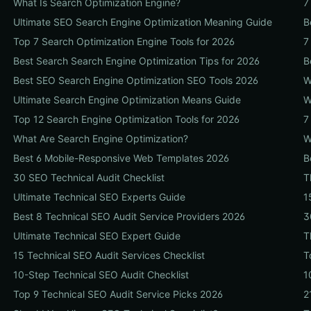
What Is Search Optimization Engine?
7
Ultimate SEO Search Engine Optimization Meaning Guide
B
Top 7 Search Optimization Engine Tools for 2026
7
Best Search Search Engine Optimization Tips for 2026
B
Best SEO Search Engine Optimization SEO Tools 2026
W
Ultimate Search Engine Optimization Means Guide
W
Top 12 Search Engine Optimization Tools for 2026
7
What Are Search Engine Optimization?
W
Best 6 Mobile-Responsive Web Templates 2026
B
30 SEO Technical Audit Checklist
T
Ultimate Technical SEO Experts Guide
1
Best 8 Technical SEO Audit Service Providers 2026
3
Ultimate Technical SEO Expert Guide
T
15 Technical SEO Audit Services Checklist
T
10-Step Technical SEO Audit Checklist
1
Top 9 Technical SEO Audit Service Picks 2026
2