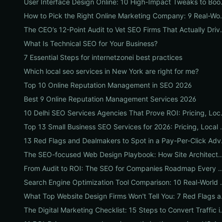
User Interface Desi
How to Pick the Right Onlin
The CEO’s 12-Point Audi
What Is Technical SEO for Your Business?
7 Essential Steps for internetzonei best practices
Which local seo services in New York are right for me?
Top 10 Online Reputation Management in SEO 2026
Best 9 Online Reputation Management Services 2026
10 Delhi SEO Services Age
Top 13 Small Business SEO Serv
13 Red Flags
The SEO-focused Web Design Playbook: How Site Architecture, Mobile
From Audit to ROI: The SEO for Companies R
Search Engine Optimization Tool Co
What Top Website 
The Digital Marketing Ch