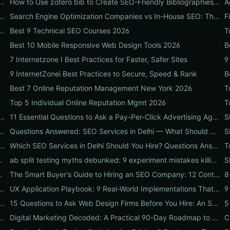
gn Online: 10 High-Impact Tweaks to Boost Conversions & SEO
How to Use zotero bib to Create SEO-Friendly Bibliographies That Boost Content Authority
e Marketing Company: 9 Real-World Tests to Predict ROI
Search Engine Optimization Companies vs In-House SEO: The ROI Comparison Every Business Should Read
t to Vet SEO Firms That Actually Drive Revenue
Best 9 Technical SEO Courses 2026
T
Best 10 Mobile Responsive Web Design Tools 2026
B
7 Internetzone I Best Practices for Faster, Safer Sites
9
9 InternetZonei Best Practices to Secure, Speed & Rank
B
Best 7 Online Reputation Management New York 2026
T
Top 5 Individual Online Reputation Mgmt 2026
ncies That Prove ROI: Pricing, Local Case Studies & Quick Vetting Checklist
11 Essential Questions to Ask a Pay-Per-Click Advertising Agency — and How to Judge Their Answers
ices for 2026: Pricing, Local ROI & Best Fit for Your Budget
Questions Answered: SEO Services in Delhi — What Should Businesses Look For When Hiring?
 and Dealmakers to Spot in a Pay-Per-Click Advertising Agency
Which SEO Services in Delhi Should You Hire? Questions Answered by Internetzone I
-First Design & Speed Win Rankings
ab split testing myths debunked: 9 experiment mistakes killing conversions and how to fix them
oadmap Every CEO Needs
The Smart Buyer's Guide to Hiring an SEO Company: 12 Contract Questions to Protect Your ROI
mparison: 10 Real-World Tests to Pick the Right One for Your Business
UX Application Playbook: 9 Real-World Implementations That Drive SEO & Conversions
Design Firms Won't Tell You: 7 Red Flags and the Vetting Checklist to Avoid Costly Hires
15 Questions to Ask Web Design Firms Before You Hire: An SEO & Conversion Checklist for ROI-Driven Choices
ecklist: 15 Steps to Convert Traffic into Revenue
Digital Marketing Decoded: A Practical 90-Day Roadmap to Boost Traffic, Conversions, and Online Reputation