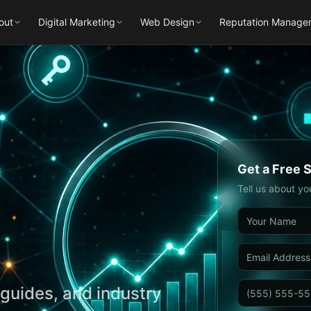
out
Digital Marketing
Web Design
Reputation Manage
Get a Free 
Tell us about yo
guides, and industry