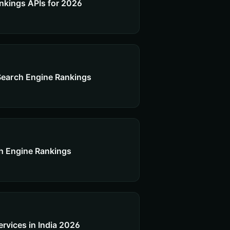
nkings APIs for 2026
Search Engine Rankings
h Engine Rankings
vices in India 2026