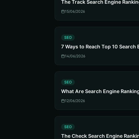
The Track Search Engine Rankin
15/06/2026
S
SEO
7 Ways to Reach Top 10 Search 
14/06/2026
S
SEO
What Are Search Engine Rankin
12/06/2026
S
SEO
The Check Search Engine Rankin