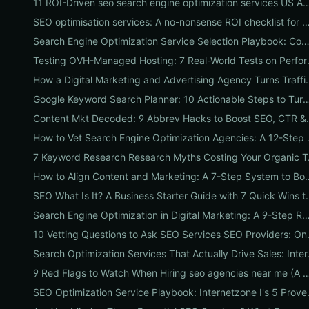
11 ROI-Driven seo search engine optimization services US Agencies Offer — Wh
SEO optimisation services: A no-nonsense ROI checklist for U
Search Engine Optimization Service Selection Playbook: Compare Packages, Pricing, and Predicted ROI for US 
Testing OVH-Managed Hostin
How a Digital Marketing and Advertising Agency 
Google Keyword Search Planner: 10 Actionable Steps to Turn Sear
Content Mkt Decoded:
How to Vet Search Engin
7 Keyword Rese
How to Align Content and Marketing: A 7-Step 
SEO What Is It? A Business Starter Gu
Search Engine Optimization in Digital Marketing: A 9-Step ROI Playbook to Boost Traffic, Ran
10 Vetting Questions to 
Search Optimizati
9 Red Flags to Watch When Hiring seo agencies near me (A Local Vetting C
SEO Optimization Service Pl