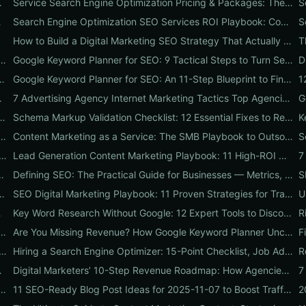
at They Do & Typical Costs
Service Search Engine Optimization Pricing & Packages: The US Buyer's Playbook to Compare Agencies & ROI
K businesses
Search Engine Optimization SEO Services ROI Playbook: Compare Packages, Pricing & Real Client Wins
Businesses
How to Build a Digital Marketing SEO Strategy That Actually Drives Sales
g: 7 Real-World Tests on Performance, Uptime, and Migration Costs for Businesses
Google Keyword Planner for SEO: 9 Tactical Steps to Turn Search Intent Data into High‑Ranking Pages
Turns Traffic into Profit: An SMB Playbook for SEO, PPC & Conversion
Google Keyword Planner for SEO: An 11-Step Blueprint to Find High-Intent & Local Keywords
ch Volume into Revenue
7 Advertising Agency Internet Marketing Tactics Top Agencies Won't Tell You (But Your Business Needs)
 9 Abbrev Hacks to Boost SEO, CTR & Leads
Schema Markup Validation Checklist: 12 Essential Fixes to Restore Rich Snippets and Boost Organic CTR
e Optimization Agencies: A 12-Step ROI Audit Every Business Should Use
Content Marketing as a Service: The SMB Playbook to Outsourced Content, Pricing Transparency, and Measurable ROI
arch Research Myths Costing Your Organic Traffic and What to Do Instead
Lead Generation Content Marketing Playbook: 11 High-ROI Content Types That Turn Traffic into Qualified Leads
System to Boost SEO, Leads & Online Reputation
Defining SEO: The Practical Guide for Businesses — Metrics, Mistakes & a 90-Day Action Plan
ide with 7 Quick Wins to Boost Traffic, Leads & Sales
SEO Digital Marketing Playbook: 11 Proven Strategies for Traffic, Conversions & Reputation
kings & Conversions
Key Word Research Without Google: 12 Expert Tools to Discover High-Intent Keywords
Ask SEO Services SEO Providers: On-Page, Off-Page, Technical & ROI Proof
Are You Missing Revenue? How Google Keyword Planner Uncovers Hidden High-Intent Keywords for SEO & PPC
on Services That Actually Drive Sales: Internetzone I’s 10-Step Audit for Immediate Wins
Hiring a Search Engine Optimizer: 15-Point Checklist, Job Ad Template & 30-Day Onboarding Plan
hecklist for Businesses)
Digital Marketers’ 10-Step Revenue Roadmap: How Agencies Use SEO, PPC, Design & Reputation to Turn Traffic into Customers
aybook: Internetzone I's 5 Proven Deliverables That Boost Rankings and Conversions
11 SEO-Ready Blog Post Ideas for 2025-11-07 to Boost Traffic, Rankings, and Conversions