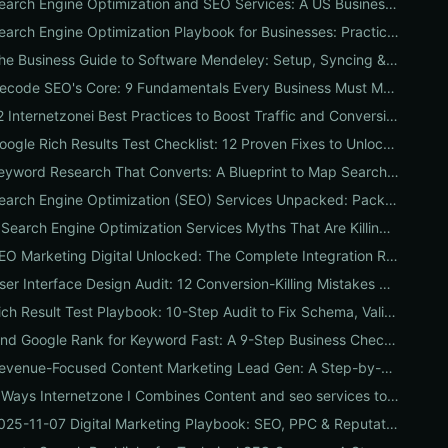
Search Engine Optimization and SEO Services: A US Business Playbook for Pricing, Packages & 7 Proven ROI Tactics
Search Engine Optimization Playbook for Businesses: Practical, Conversion-Focused SEO That Builds Traffic and Reputation
The Business Guide to Software Mendeley: Setup, Syncing & Proven Workflows for Faster Content Research
Decode SEO's Core: 9 Fundamentals Every Business Must Master for Consistent Organic Growth
12 Internetzonei Best Practices to Boost Traffic and Conversions: A Practical Checklist with Real-World Results
Google Rich Results Test Checklist: 12 Proven Fixes to Unlock Enhanced Search Features
Keyword Research That Converts: A Blueprint to Map Search Intent to Sales and Find High-Value Keywords
Search Engine Optimization (SEO) Services Unpacked: Package Types, Pricing & Real ROI Benchmarks for 2026
7 Search Engine Optimization Services Myths That Are Killing Your Traffic (and What to Replace Them With)
SEO Marketing Digital Unlocked: The Complete Integration Roadmap for SEO, PPC, UX & Reputation to Boost Conversions
User Interface Design Audit: 12 Conversion-Killing Mistakes Businesses Overlook (and How to Fix Them)
Rich Result Test Playbook: 10-Step Audit to Fix Schema, Validate Eligibility, and Boost Clicks
Find Google Rank for Keyword Fast: A 9-Step Business Checklist to Accurately Track Local, Mobile & Competitive SERP Positions
Revenue-Focused Content Marketing Lead Gen: A Step-by-Step Playbook to Build a Predictable Pipeline
7 Ways Internetzone I Combines Content and seo services to Triple Conversions
2025-11-07 Digital Marketing Playbook: SEO, PPC & Reputation Checklist for Immediate Wins