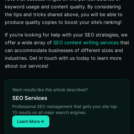
keyword usage and content quality. By considering
the tips and tricks shared above, you will be able to
produce quality copies to boost your site’s ranking!
If you’re looking for help with your SEO strategies, we
offer a wide array of
SEO content writing services
that
can accommodate businesses of different sizes and
industries. Get in touch with us today to learn more
about our services!
Want results like this article describes?
SEO Services
Professional SEO management that gets your site top
10 results on all major search engines.
Learn More