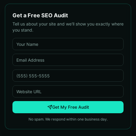
Get a Free SEO Audit
Tell us about your site and we'll show you exactly where
you stand.
Get My Free Audit
No spam. We respond within one business day.