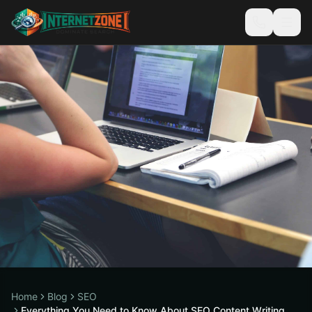
Home
Blog
SEO
Everything You Need to Know About SEO Content Writing