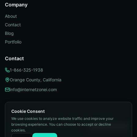
Company
About
Contact
Blog
Portfolio
Contact
1-866-325-1938
Orange County, California
info@internetzonei.com
Cookie Consent
We use cookies to analyze website traffic and improve your
Privacy Policy
|
Terms and Conditions
|
browsing experience. You can choose to accept or decline
Telemarketing Compliance
|
Accessibility
|
Cookie Preferences
cookies.