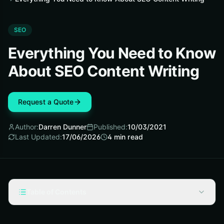
SEO
Everything You Need to Know
About SEO Content Writing
Request a Quote
Author:
Darren Dunner
Published:
10/03/2021
Last Updated:
17/06/2026
4
min read
Table of Contents
What is SEO Content Writing?