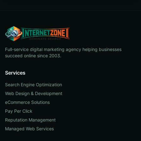
Full-service digital marketing agency helping businesses
succeed online since 2003.
Services
Search Engine Optimization
Web Design & Development
eCommerce Solutions
Pay Per Click
Reputation Management
Managed Web Services