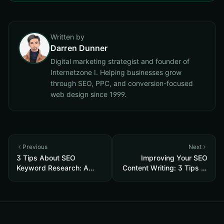
Written by
Darren Dunner
Digital marketing strategist and founder of
Internetzone I. Helping businesses grow
through SEO, PPC, and conversion-focused
web design since 1999.
Previous
Next
3 Tips About SEO
Improving Your SEO
Keyword Research: A
Content Writing: 3 Tips to
Guide for Businesses
Follow