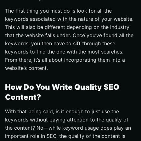
The first thing you must do is look for all the
keywords associated with the nature of your website.
This will also be different depending on the industry
that the website falls under. Once you’ve found all the
keywords, you then have to sift through these
keywords to find the one with the most searches.
From there, it’s all about incorporating them into a
website’s content.
How Do You Write Quality SEO
Content?
With that being said, is it enough to just use the
keywords without paying attention to the quality of
the content? No––while keyword usage does play an
important role in SEO, the quality of the content is