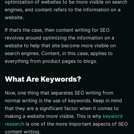
optimization of websites to be more visible on search
engines, and content refers to the information on a
website.
If that’s the case, then content writing for SEO
revolves around optimizing the information on a
website to help that site become more visible on
search engines. Content, in this case, applies to
everything from product pages to blogs.
What Are Keywords?
Now, one thing that separates SEO writing from
normal writing is the use of keywords. Keep in mind
that they are a significant factor when it comes to
making a website more visible. This is why
keyword
research
is one of the more important aspects of SEO
content writing.