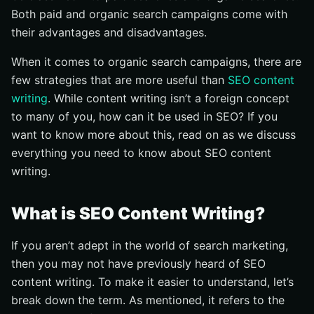
Both paid and organic search campaigns come with
their advantages and disadvantages.
When it comes to organic search campaigns, there are
few strategies that are more useful than
SEO content
writing
. While content writing isn’t a foreign concept
to many of you, how can it be used in SEO? If you
want to know more about this, read on as we discuss
everything you need to know about SEO content
writing.
What is SEO Content Writing?
If you aren’t adept in the world of search marketing,
then you may not have previously heard of SEO
content writing. To make it easier to understand, let’s
break down the term. As mentioned, it refers to the