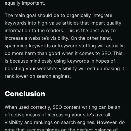
equally important.
The main goal should be to organically integrate
keywords into high-value articles that impart quality
information to the readers. This is the best way to
increase a website’s visibility. On the other hand,
spamming keywords or keyword stuffing will actually
do more harm than good when it comes to SEO. This
is because mindlessly using keywords in hopes of
boosting your website’s visibility will end up making it
rank lower on search engines.
Conclusion
When used correctly, SEO content writing can be an
effective means of increasing your site’s overall
visibility and rankings on search engines. However, do
note that success hinges on the perfect balance of