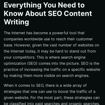
What Are Keywords?
Everything You Need to
How Do You Write Quality SEO Content?
Know About SEO Content
Conclusion
Writing
The Internet has become a powerful tool that
companies worldwide use to reach their customer
base. However, given the vast number of websites on
the Internet today, it may be hard to stand out from
your competitors. This is where search engine
optimization (SEO) comes into the picture. SEO is the
practice of increasing the traffic on a specific website
by making them more visible on search engines.
When it comes to SEO, there is a wide array of
strategies that one can use to boost the traffic of a
given website. For the most part, these strategies can
be classified into paid searches and organic searches.