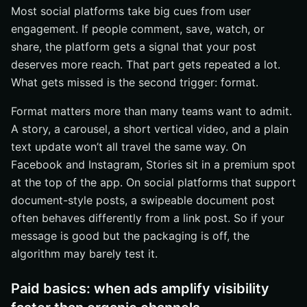
Most social platforms take big cues from user
engagement. If people comment, save, watch, or
share, the platform gets a signal that your post
deserves more reach. That part gets repeated a lot.
What gets missed is the second trigger: format.
Format matters more than many teams want to admit.
A story, a carousel, a short vertical video, and a plain
text update won’t all travel the same way. On
Facebook and Instagram, Stories sit in a premium spot
at the top of the app. On social platforms that support
document-style posts, a swipeable document post
often behaves differently from a link post. So if your
message is good but the packaging is off, the
algorithm may barely test it.
Paid basics: when ads amplify visibility