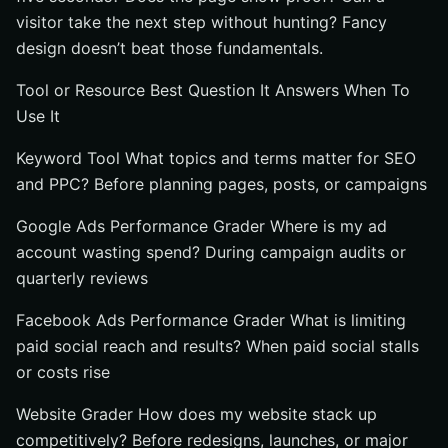
visitor take the next step without hunting? Fancy
design doesn’t beat those fundamentals.
Tool or Resource Best Question It Answers When To
Use It
Keyword Tool What topics and terms matter for SEO
and PPC? Before planning pages, posts, or campaigns
Google Ads Performance Grader Where is my ad
account wasting spend? During campaign audits or
quarterly reviews
Facebook Ads Performance Grader What is limiting
paid social reach and results? When paid social stalls
or costs rise
Website Grader How does my website stack up
competitively? Before redesigns, launches, or major