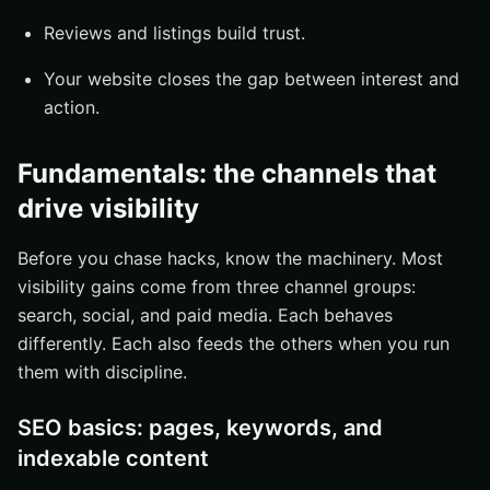
Reviews and listings build trust.
Your website closes the gap between interest and
action.
Fundamentals: the channels that
drive visibility
Before you chase hacks, know the machinery. Most
visibility gains come from three channel groups:
search, social, and paid media. Each behaves
differently. Each also feeds the others when you run
them with discipline.
SEO basics: pages, keywords, and
indexable content