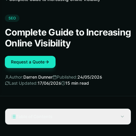
SEO
Complete Guide to Increasing
Online Visibility
Request a Quote
Author:
Darren Dunner
Published:
24/05/2026
Last Updated:
17/06/2026
15
min read
Table of Contents
What "online visibility" actually means