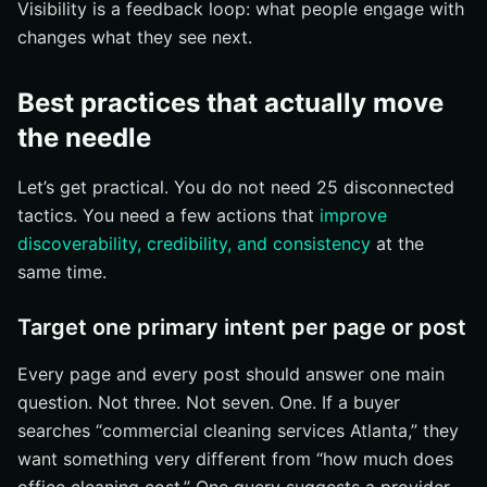
Visibility is a feedback loop: what people engage with
changes what they see next.
Best practices that actually move
the needle
Let’s get practical. You do not need 25 disconnected
tactics. You need a few actions that
improve
discoverability, credibility, and consistency
at the
same time.
Target one primary intent per page or post
Every page and every post should answer one main
question. Not three. Not seven. One. If a buyer
searches “commercial cleaning services Atlanta,” they
want something very different from “how much does