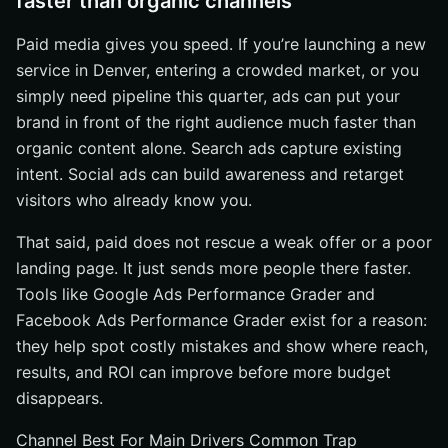
faster than organic channels
Paid media gives you speed. If you’re launching a new
service in Denver, entering a crowded market, or you
simply need pipeline this quarter, ads can put your
brand in front of the right audience much faster than
organic content alone. Search ads capture existing
intent. Social ads can build awareness and retarget
visitors who already know you.
That said, paid does not rescue a weak offer or a poor
landing page. It just sends more people there faster.
Tools like Google Ads Performance Grader and
Facebook Ads Performance Grader exist for a reason:
they help spot costly mistakes and show where reach,
results, and ROI can improve before more budget
disappears.
Channel Best For Main Drivers Common Trap