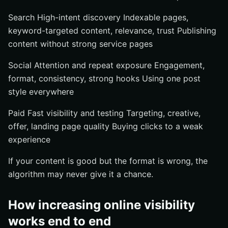
Search High-intent discovery Indexable pages,
keyword-targeted content, relevance, trust Publishing
content without strong service pages
Social Attention and repeat exposure Engagement,
format, consistency, strong hooks Using one post
style everywhere
Paid Fast visibility and testing Targeting, creative,
offer, landing page quality Buying clicks to a weak
experience
If your content is good but the format is wrong, the
algorithm may never give it a chance.
How increasing online visibility
works end to end