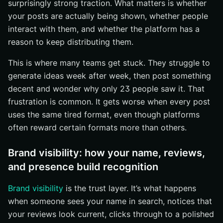
surprisingly strong traction. What matters is whether
your posts are actually being shown, whether people
interact with them, and whether the platform has a
reason to keep distributing them.
This is where many teams get stuck. They struggle to
generate ideas week after week, then post something
decent and wonder why only 23 people saw it. That
frustration is common. It gets worse when every post
uses the same tired format, even though platforms
often reward certain formats more than others.
Brand visibility: how your name, reviews,
and presence build recognition
Brand visibility
is the trust layer. It’s what happens
when someone sees your name in search, notices that
your reviews look current, clicks through to a polished