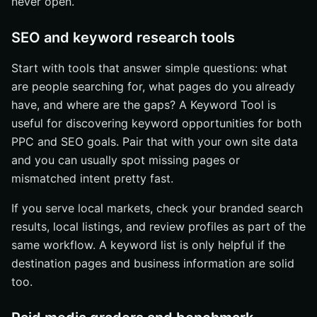
never open.
SEO and keyword research tools
Start with tools that answer simple questions: what
are people searching for, what pages do you already
have, and where are the gaps? A Keyword Tool is
useful for discovering keyword opportunities for both
PPC and SEO goals. Pair that with your own site data
and you can usually spot missing pages or
mismatched intent pretty fast.
If you serve local markets, check your branded search
results, local listings, and review profiles as part of the
same workflow. A keyword list is only helpful if the
destination pages and business information are solid
too.