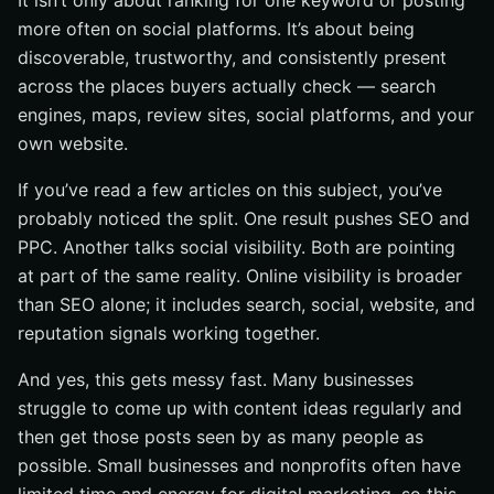
It isn’t only about ranking for one keyword or posting
another
more often on social platforms. It’s about being
discoverable, trustworthy, and consistently present
Best practices that actually move the needle
across the places buyers actually check — search
Target one primary intent per page or post
engines, maps, review sites, social platforms, and your
Repurpose strong content into multiple formats
own website.
Optimize profiles, pages, and calls to action for trust
If you’ve read a few articles on this subject, you’ve
Common mistakes that suppress online visibility
probably noticed the split. One result pushes SEO and
Posting inconsistently or without a clear format
PPC. Another talks social visibility. Both are pointing
Ignoring engagement signals and expecting reach
at part of the same reality. Online visibility is broader
anyway
than SEO alone; it includes search, social, website, and
Failing to audit pages, ads, and website quality
reputation signals working together.
regularly
And yes, this gets messy fast. Many businesses
Tools and resources to audit and improve visibility
struggle to come up with content ideas regularly and
SEO and keyword research tools
then get those posts seen by as many people as
Paid media graders and benchmark reports
possible. Small businesses and nonprofits often have
Website audit tools for technical and competitive