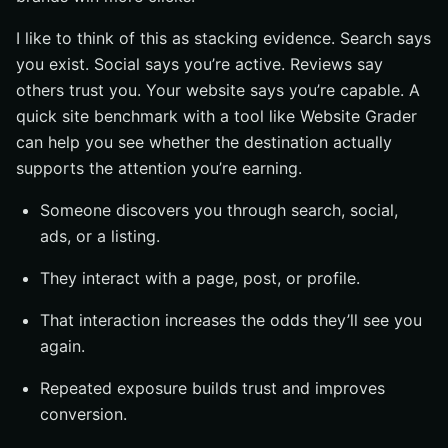
I like to think of this as stacking evidence. Search says
you exist. Social says you’re active. Reviews say
others trust you. Your website says you’re capable. A
quick site benchmark with a tool like Website Grader
can help you see whether the destination actually
supports the attention you’re earning.
Someone discovers you through search, social,
ads, or a listing.
They interact with a page, post, or profile.
That interaction increases the odds they’ll see you
again.
Repeated exposure builds trust and improves
conversion.