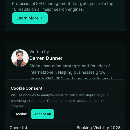
Professional SEO management that gets your site top
10 results on all major search engines.
Learn More
Written by
Darren Dunner
Digital marketing strategist and founder of
Internetzone I. Helping businesses grow
through SEO, PPC, and conversion-focused
web design since 1999.
Cookie Consent
We use cookies to analyze website traffic and improve your
browsing experience. You can choose to accept or decline
cookies.
Decline
Accept All
Previous
Next
The Visibility Online
Best 7 Fixes for Online
Checklist
Booking Visibility 2026