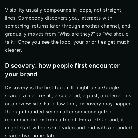
Visibility usually compounds in loops, not straight
lines. Somebody discovers you, interacts with
something, returns later through another channel, and
gradually moves from “Who are they?” to “We should
talk.” Once you see the loop, your priorities get much
clearer.
Discovery: how people first encounter
your brand
Discovery is the first touch. It might be a Google
search, a map result, a social ad, a post, a referral link,
or a review site. For a law firm, discovery may happen
through branded search after someone gets a
recommendation from a friend. For a DTC brand, it
might start with a short video and end with a branded
search two hours later.