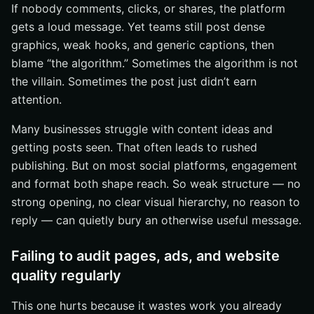
If nobody comments, clicks, or shares, the platform
gets a loud message. Yet teams still post dense
graphics, weak hooks, and generic captions, then
blame “the algorithm.” Sometimes the algorithm is not
the villain. Sometimes the post just didn’t earn
attention.
Many businesses struggle with content ideas and
getting posts seen. That often leads to rushed
publishing. But on most social platforms, engagement
and format both shape reach. So weak structure — no
strong opening, no clear visual hierarchy, no reason to
reply — can quietly bury an otherwise useful message.
Failing to audit pages, ads, and website
quality regularly
This one hurts because it wastes work you already