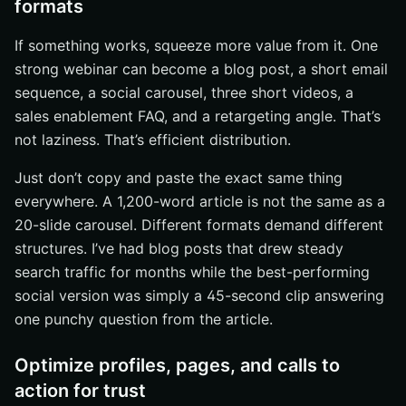
formats
If something works, squeeze more value from it. One
strong webinar can become a blog post, a short email
sequence, a social carousel, three short videos, a
sales enablement FAQ, and a retargeting angle. That’s
not laziness. That’s efficient distribution.
Just don’t copy and paste the exact same thing
everywhere. A 1,200-word article is not the same as a
20-slide carousel. Different formats demand different
structures. I’ve had blog posts that drew steady
search traffic for months while the best-performing
social version was simply a 45-second clip answering
one punchy question from the article.
Optimize profiles, pages, and calls to
action for trust