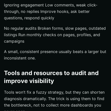
Ignoring engagement Low comments, weak click-
through, no replies Improve hooks, ask better
questions, respond quickly
No regular audits Broken forms, slow pages, outdated
listings Run monthly checks on pages, profiles, and
campaigns
A small, consistent presence usually beats a larger but
inconsistent one.
Tools and resources to audit and
improve visibility
Tools won’t fix a fuzzy strategy, but they can shorten
diagnosis dramatically. The trick is using them to find
the bottleneck, not to collect more dashboards you