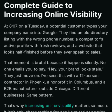
Search visibility: where you show up in Google and
Complete Guide to
other search engines
Increasing Online Visibility
Social visibility: how often your posts are seen,
engaged with, and shared
At 8:07 on a Tuesday, a potential customer types your
Brand visibility: how your name, reviews, and
company name into Google. They find an old directory
presence build recognition
listing with the wrong phone number, a competitor's
Fundamentals: the channels that drive visibility
active profile with fresh reviews, and a website that
SEO basics: pages, keywords, and indexable content
looks half-finished before they ever speak to sales.
Social basics: posting formats, frequency, and
engagement
That moment is brutal because it happens silently. No
one emails you to say, “Hey, your brand looks stale.”
Paid basics: when ads amplify visibility faster than
organic channels
They just move on. I’ve seen this with a 12-person
contractor in Phoenix, a nonprofit in Columbus, and a
How increasing online visibility works end to end
B2B manufacturer outside Chicago. Different
Discovery: how people first encounter your brand
businesses. Same pattern.
Engagement signals: clicks, comments, shares, and
time on page
That’s why
increasing online visibility
matters so much.
Reinforcement: how one visible channel supports