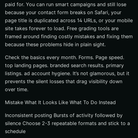
paid for. You can run smart campaigns and still lose
because your contact form breaks on Safari, your
page title is duplicated across 14 URLs, or your mobile
site takes forever to load. Free grading tools are
framed around finding costly mistakes and fixing them
because these problems hide in plain sight.
Check the basics every month. Forms. Page speed.
top landing pages. branded search results. primary
listings. ad account hygiene. It’s not glamorous, but it
prevents the silent losses that drag visibility down
over time.
Mistake What It Looks Like What To Do Instead
Inconsistent posting Bursts of activity followed by
silence Choose 2-3 repeatable formats and stick to a
schedule