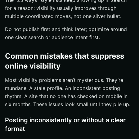
The “25 ways” style lists keep showing up in search
for a reason: visibility usually improves through
multiple coordinated moves, not one silver bullet.
Do not publish first and think later; optimize around
one clear search or audience intent first.
Common mistakes that suppress
online visibility
Most visibility problems aren’t mysterious. They’re
mundane. A stale profile. An inconsistent posting
rhythm. A site that no one has checked on mobile in
six months. These issues look small until they pile up.
Posting inconsistently or without a clear
format