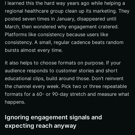
I learned this the hard way years ago while helping a
regional healthcare group clean up its marketing. They
posted seven times in January, disappeared until
March, then wondered why engagement cratered.
Platforms like consistency because users like
consistency. A small, regular cadence beats random
bursts almost every time.
It also helps to choose formats on purpose. If your
audience responds to customer stories and short
educational clips, build around those. Don’t reinvent
the channel every week. Pick two or three repeatable
formats for a 60- or 90-day stretch and measure what
happens.
Ignoring engagement signals and
expecting reach anyway