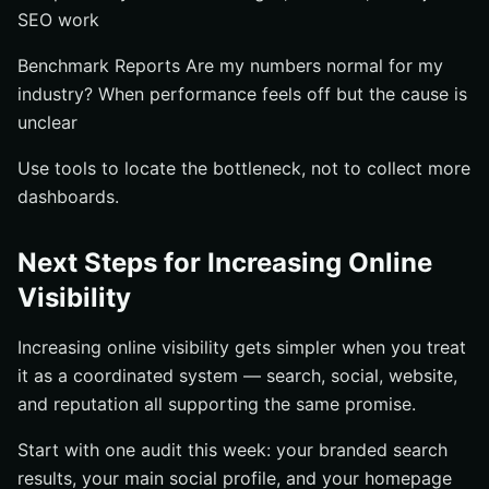
SEO work
Benchmark Reports Are my numbers normal for my
industry? When performance feels off but the cause is
unclear
Use tools to locate the bottleneck, not to collect more
dashboards.
Next Steps for Increasing Online
Visibility
Increasing online visibility gets simpler when you treat
it as a coordinated system — search, social, website,
and reputation all supporting the same promise.
Start with one audit this week: your branded search
results, your main social profile, and your homepage