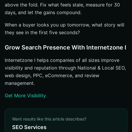
above the fold. Fix what feels stale, measure for 30
days, and let the gains compound.
When a buyer looks you up tomorrow, what story will
they see in the first five seconds?
Grow Search Presence With Internetzone I
Internetzone I helps companies of all sizes improve
visibility and reputation through National & Local SEO,
web design, PPC, eCommerce, and review
management.
Get More Visibility
Want results like this article describes?
SEO Services