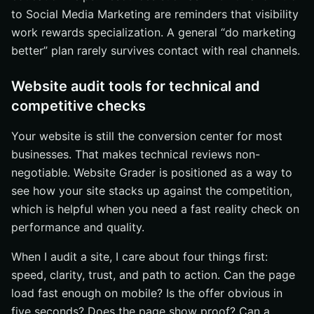
to Social Media Marketing are reminders that visibility
work rewards specialization. A general “do marketing
better” plan rarely survives contact with real channels.
Website audit tools for technical and
competitive checks
Your website is still the conversion center for most
businesses. That makes technical reviews non-
negotiable. Website Grader is positioned as a way to
see how your site stacks up against the competition,
which is helpful when you need a fast reality check on
performance and quality.
When I audit a site, I care about four things first:
speed, clarity, trust, and path to action. Can the page
load fast enough on mobile? Is the offer obvious in
five seconds? Does the page show proof? Can a