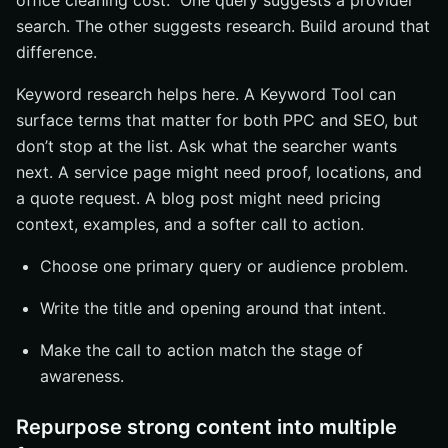
office cleaning cost.” One query suggests a provider
search. The other suggests research. Build around that
difference.
Keyword research helps here. A Keyword Tool can
surface terms that matter for both PPC and SEO, but
don’t stop at the list. Ask what the searcher wants
next. A service page might need proof, locations, and
a quote request. A blog post might need pricing
context, examples, and a softer call to action.
Choose one primary query or audience problem.
Write the title and opening around that intent.
Make the call to action match the stage of
awareness.
Repurpose strong content into multiple