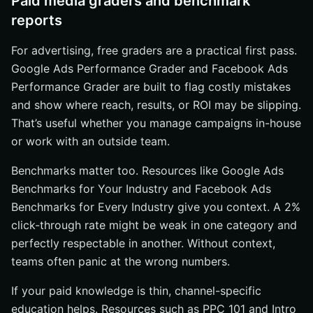
Paid media graders and benchmark
reports
For advertising, free graders are a practical first pass.
Google Ads Performance Grader and Facebook Ads
Performance Grader are built to flag costly mistakes
and show where reach, results, or ROI may be slipping.
That’s useful whether you manage campaigns in-house
or work with an outside team.
Benchmarks matter too. Resources like Google Ads
Benchmarks for Your Industry and Facebook Ads
Benchmarks for Every Industry give you context. A 2%
click-through rate might be weak in one category and
perfectly respectable in another. Without context,
teams often panic at the wrong numbers.
If your paid knowledge is thin, channel-specific
education helps. Resources such as PPC 101 and Intro