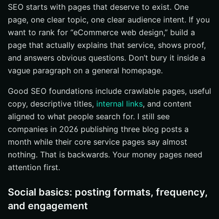
SEO starts with pages that deserve to exist. One
page, one clear topic, one clear audience intent. If you
want to rank for “eCommerce web design,” build a
page that actually explains that service, shows proof,
and answers obvious questions. Don’t bury it inside a
vague paragraph on a general homepage.
Good SEO foundations include crawlable pages, useful
copy, descriptive titles,
internal links
, and content
aligned to what people search for. I still see
companies in 2026 publishing three blog posts a
month while their core service pages say almost
nothing. That is backwards. Your money pages need
attention first.
Social basics: posting formats, frequency,
and engagement