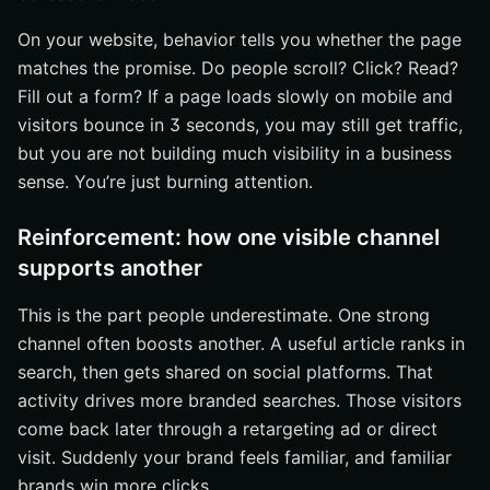
On your website, behavior tells you whether the page
matches the promise. Do people scroll? Click? Read?
Fill out a form? If a page loads slowly on mobile and
visitors bounce in 3 seconds, you may still get traffic,
but you are not building much visibility in a business
sense. You’re just burning attention.
Reinforcement: how one visible channel
supports another
This is the part people underestimate. One strong
channel often boosts another. A useful article ranks in
search, then gets shared on social platforms. That
activity drives more branded searches. Those visitors
come back later through a retargeting ad or direct
visit. Suddenly your brand feels familiar, and familiar
brands win more clicks.