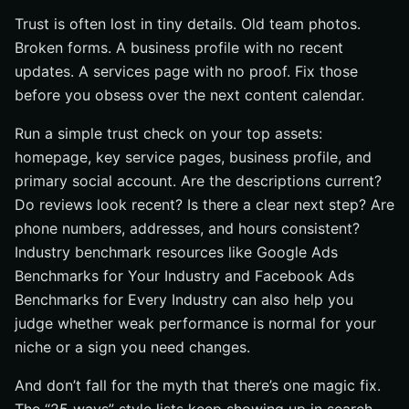
Trust is often lost in tiny details. Old team photos.
Broken forms. A business profile with no recent
updates. A services page with no proof. Fix those
before you obsess over the next content calendar.
Run a simple trust check on your top assets:
homepage, key service pages, business profile, and
primary social account. Are the descriptions current?
Do reviews look recent? Is there a clear next step? Are
phone numbers, addresses, and hours consistent?
Industry benchmark resources like Google Ads
Benchmarks for Your Industry and Facebook Ads
Benchmarks for Every Industry can also help you
judge whether weak performance is normal for your
niche or a sign you need changes.
And don’t fall for the myth that there’s one magic fix.