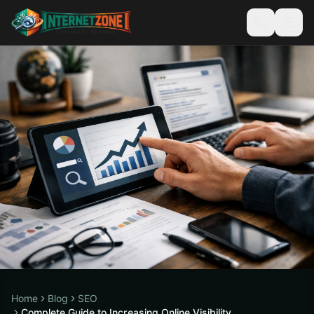
Home
Blog
SEO
Complete Guide to Increasing Online Visibility