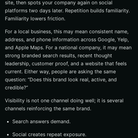
site, then spots your company again on social
platforms two days later. Repetition builds familiarity.
Familiarity lowers friction.
For a local business, this may mean consistent name,
address, and phone information across Google, Yelp,
and Apple Maps. For a national company, it may mean
strong branded search results, recent thought
leadership, customer proof, and a website that feels
current. Either way, people are asking the same
question: “Does this brand look real, active, and
credible?”
Visibility is not one channel doing well; it is several
channels reinforcing the same brand.
Search answers demand.
Social creates repeat exposure.