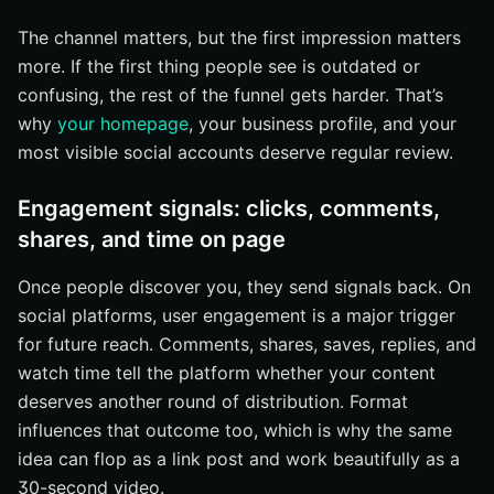
The channel matters, but the first impression matters
more. If the first thing people see is outdated or
confusing, the rest of the funnel gets harder. That’s
why
your homepage
, your business profile, and your
most visible social accounts deserve regular review.
Engagement signals: clicks, comments,
shares, and time on page
Once people discover you, they send signals back. On
social platforms, user engagement is a major trigger
for future reach. Comments, shares, saves, replies, and
watch time tell the platform whether your content
deserves another round of distribution. Format
influences that outcome too, which is why the same
idea can flop as a link post and work beautifully as a
30-second video.