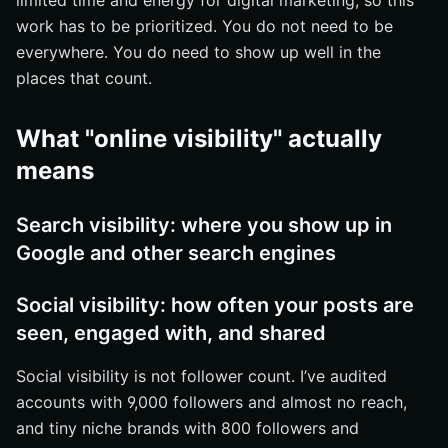
limited time and energy for digital marketing, so this
checks
work has to be prioritized. You do not need to be
Next Steps for Increasing Online Visibility
everywhere. You do need to show up well in the
places that count.
Grow Search Presence With Internetzone I
What "online visibility" actually
means
Search visibility: where you show up in
Google and other search engines
Social visibility: how often your posts are
seen, engaged with, and shared
Social visibility is not follower count. I’ve audited
accounts with 9,000 followers and almost no reach,
and tiny niche brands with 800 followers and