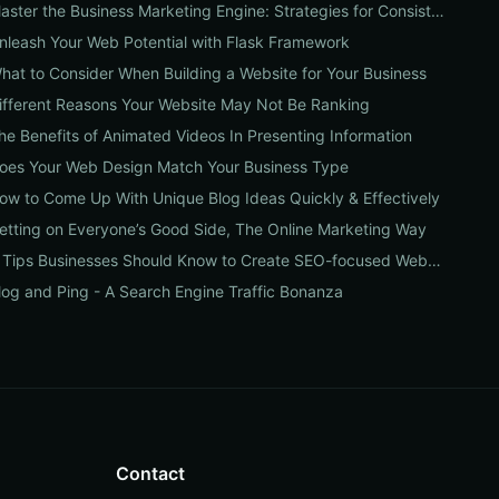
Master the Business Marketing Engine: Strategies for Consistent Growth
nleash Your Web Potential with Flask Framework
hat to Consider When Building a Website for Your Business
ifferent Reasons Your Website May Not Be Ranking
he Benefits of Animated Videos In Presenting Information
oes Your Web Design Match Your Business Type
ow to Come Up With Unique Blog Ideas Quickly & Effectively
etting on Everyone’s Good Side, The Online Marketing Way
4 Tips Businesses Should Know to Create SEO-focused Websites
log and Ping - A Search Engine Traffic Bonanza
Contact