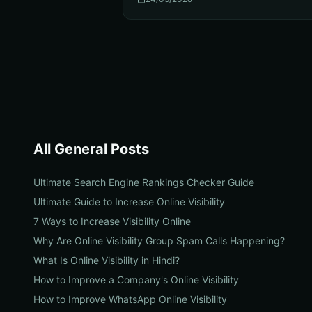
All
General
Posts
Ultimate Search Engine Rankings Checker Guide
Ultimate Guide to Increase Online Visibility
7 Ways to Increase Visibility Online
Why Are Online Visibility Group Spam Calls Happening?
What Is Online Visibility in Hindi?
How to Improve a Company's Online Visibility
How to Improve WhatsApp Online Visibility