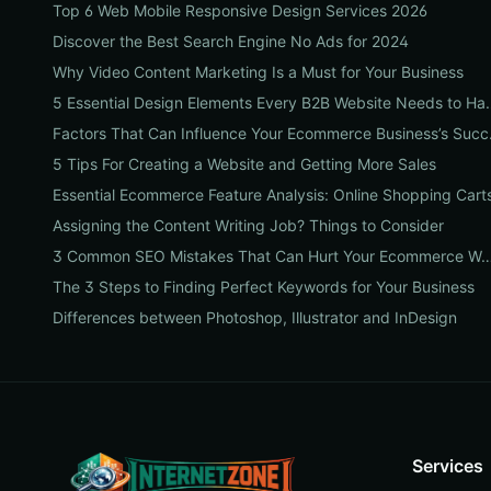
Top 6 Web Mobile Responsive Design Services 2026
Discover the Best Search Engine No Ads for 2024
Why Video Content Marketing Is a Must for Your Business
5 Essential Design Eleme
Factors Th
5 Tips For Creating a Website and Getting More Sales
Essential Ecommerce Feature Analysis: Online Shopping Cart
Assigning the Content Writing Job? Things to Consider
3 Common SEO Mistakes That Can Hurt Your Ec
The 3 Steps to Finding Perfect Keywords for Your Business
Differences between Photoshop, Illustrator and InDesign
Services