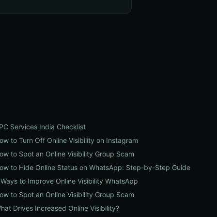
PC Services India Checklist
ow to Turn Off Online Visibility on Instagram
ow to Spot an Online Visibility Group Scam
ow to Hide Online Status on WhatsApp: Step-by-Step Guide
 Ways to Improve Online Visibility WhatsApp
ow to Spot an Online Visibility Group Scam
hat Drives Increased Online Visibility?