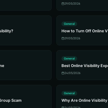
29/05/2026
G
General
ibility?
How to Turn Off Online Vi
29/05/2026
G
General
ine
Best Online Visibility Ex
24/05/2026
G
General
y Group Scam
Why Are Online Visibili
24/05/2026