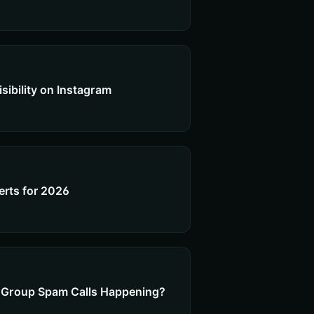
sibility on Instagram
perts for 2026
ty Group Spam Calls Happening?