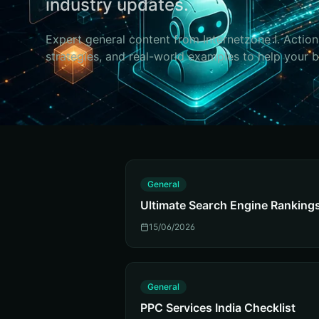
industry updates.
Expert
general
content from Internetzone I. Action
strategies, and real-world examples to help your 
G
General
Ultimate Search Engine Ranking
15/06/2026
G
General
PPC Services India Checklist