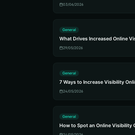
03/06/2026
G
General
What Drives Increased Online Vis
29/05/2026
G
General
7 Ways to Increase Visibility Onl
24/05/2026
G
General
How to Spot an Online Visibilit
24/05/2026