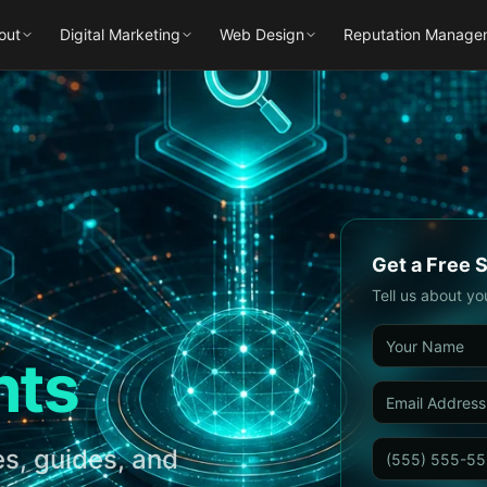
out
Digital Marketing
Web Design
Reputation Manage
Get a Free 
Tell us about yo
hts
s, guides, and