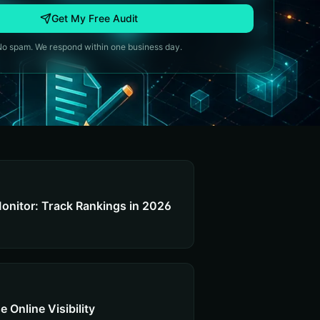
Get My Free Audit
No spam. We respond within one business day.
onitor: Track Rankings in 2026
 Online Visibility