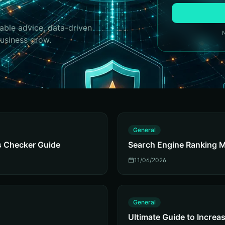
able advice, data-driven
business grow.
G
General
s Checker Guide
Search Engine Ranking M
11/06/2026
G
General
Ultimate Guide to Increase