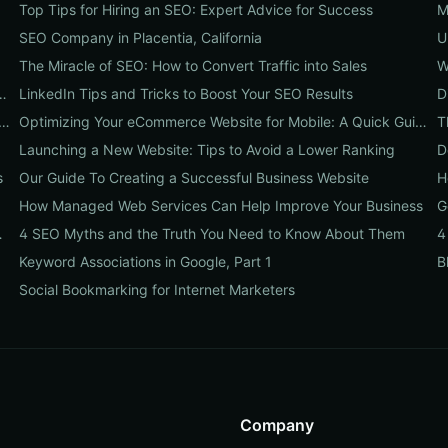
Top Tips for Hiring an SEO: Expert Advice for Success
SEO Company in Placentia, California
U
The Miracle of SEO: How to Convert Traffic into Sales
W
nts Every B2B Website Needs to Have
LinkedIn Tips and Tricks to Boost Your SEO Results
D
at Can Influence Your Ecommerce Business’s Success
Optimizing Your eCommerce Website for Mobile: A Quick Guide
T
Launching a New Website: Tips to Avoid a Lower Ranking
D
s
Our Guide To Creating a Successful Business Website
H
How Managed Web Services Can Help Improve Your Business
G
ommerce Website
4 SEO Myths and the Truth You Need to Know About Them
Keyword Associations in Google, Part 1
B
Social Bookmarking for Internet Marketers
Company