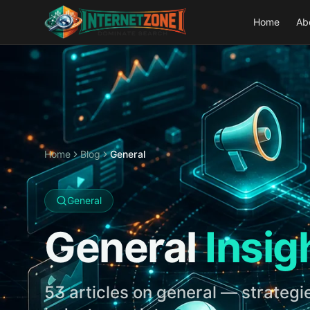
Home
Ab
Home
Blog
General
General
General
Insig
53
articles on
general
— strategie