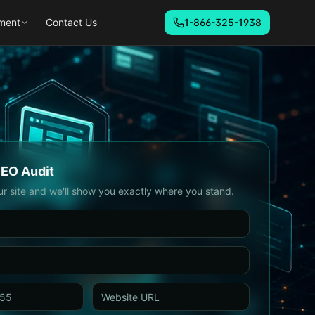
ment
Contact Us
1-866-325-1938
SEO Audit
ur site and we'll show you exactly where you stand.