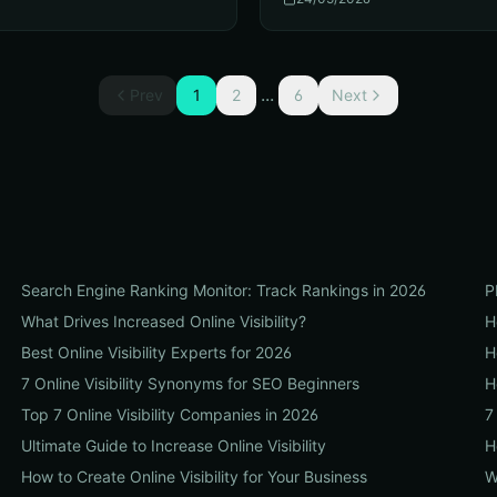
...
Prev
1
2
6
Next
Search Engine Ranking Monitor: Track Rankings in 2026
P
What Drives Increased Online Visibility?
H
Best Online Visibility Experts for 2026
H
7 Online Visibility Synonyms for SEO Beginners
H
Top 7 Online Visibility Companies in 2026
7
Ultimate Guide to Increase Online Visibility
H
How to Create Online Visibility for Your Business
W