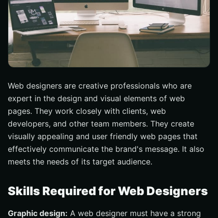
Web designers are creative professionals who are
expert in the design and visual elements of web
pages. They work closely with clients, web
developers, and other team members. They create
visually appealing and user friendly web pages that
effectively communicate the brand's message. It also
meets the needs of its target audience.
Skills Required for Web Designers
Graphic design:
A web designer must have a strong