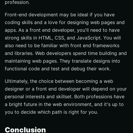
profession.
Front-end development may be ideal if you have
coding skills and a love for designing web pages and
apps. As a front end developer, you'll need to have
strong skills in HTML, CSS, and JavaScript. You will
also need to be familiar with front end frameworks
and libraries. Web developers spend time building and
maintaining web pages. They translate designs into
functional code and test and debug their work.
Ultimately, the choice between becoming a web
designer or a front end developer will depend on your
personal interests and skillset. Both professions have
a bright future in the web environment, and it's up to
you to decide which path is right for you.
Conclusion