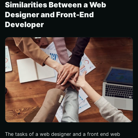
Similarities Between a Web
Designer and Front-End
Developer
The tasks of a web designer and a front end web