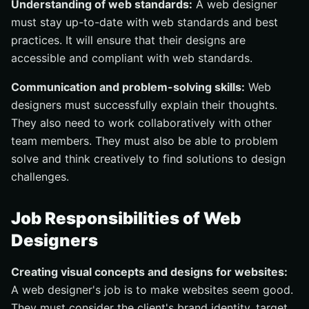
Understanding of web standards:
A web designer
must stay up-to-date with web standards and best
practices. It will ensure that their designs are
accessible and compliant with web standards.
Communication and problem-solving skills:
Web
designers must successfully explain their thoughts.
They also need to work collaboratively with other
team members. They must also be able to problem
solve and think creatively to find solutions to design
challenges.
Job Responsibilities of Web
Designers
Creating visual concepts and designs for websites:
A web designer's job is to make websites seem good.
They must consider the client's brand identity, target