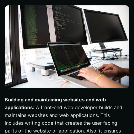
Building and maintaining websites and web
applications:
A front-end web developer builds and
maintains websites and web applications. This
includes writing code that creates the user facing
parts of the website or application. Also, it ensures