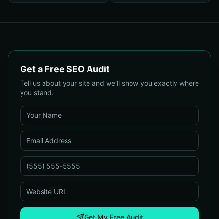
Get a Free SEO Audit
Tell us about your site and we'll show you exactly where
you stand.
Get My Free Audit