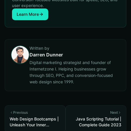
user experience.
Learn More
Written by
Darren Dunner
Digital marketing strategist and founder of
Internetzone I. Helping businesses grow
through SEO, PPC, and conversion-focused
web design since 1999.
Previous
Next
Web Design Bootcamps |
Java Scripting Tutorial |
Unleash Your Inner
Complete Guide 2023
Designer