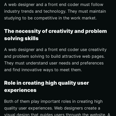
A web designer and a front end coder must follow
industry trends and technology. They must maintain
studying to be competitive in the work market.
The necessity of creativity and problem
solving skills
A web designer and a front end coder use creativity
and problem solving to build attractive web pages.
They must understand user needs and preferences
and find innovative ways to meet them.
Role in creating high quality user
experiences
Both of them play important roles in creating high
quality user experiences. Web designers create a
visual design that guides users through the website. A