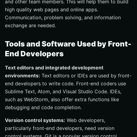
and other team members. This will help them to build
high quality web pages and online apps.
Communication, problem solving, and information
exchange are needed.
Tools and Software Used by Front-
End Developers
Text editors and integrated development
environments:
Text editors or IDEs are used by front-
end developers to write code. Front-end coders use
Sublime Text, Atom, and Visual Studio Code. IDEs,
such as WebStorm, also offer extra functions like
debugging and code completion.
Version control systems:
Web developers,
particularly front-end developers, need version
control systems. Git is a popular version control