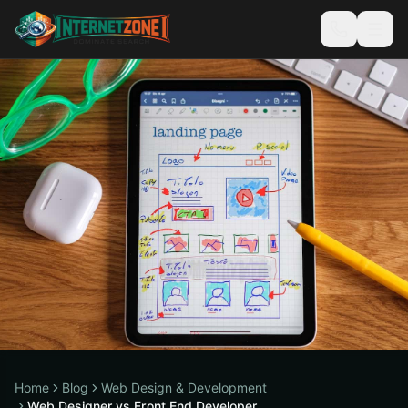
Home
Blog
Web Design & Development
Web Designer vs Front End Developer