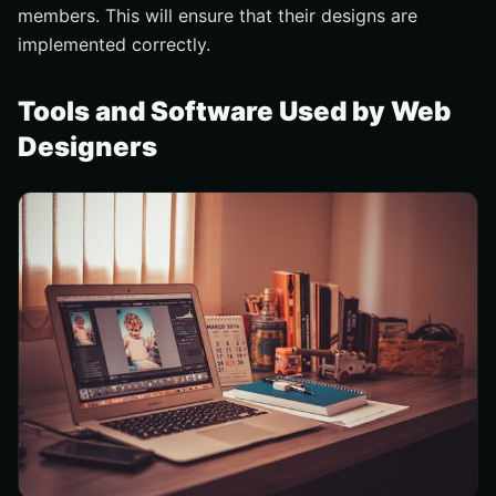
members. This will ensure that their designs are
implemented correctly.
Tools and Software Used by Web
Designers