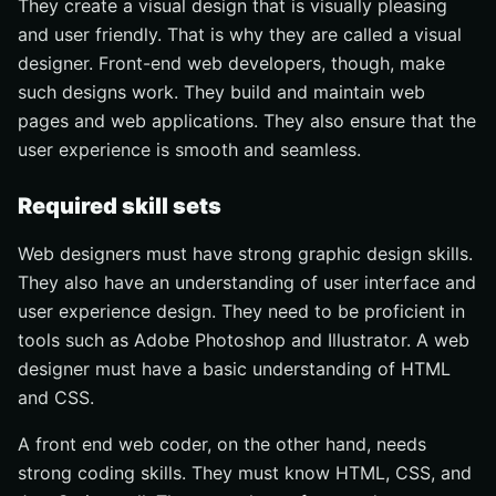
They create a visual design that is visually pleasing
and user friendly. That is why they are called a visual
designer. Front-end web developers, though, make
such designs work. They build and maintain web
pages and web applications. They also ensure that the
user experience is smooth and seamless.
Required skill sets
Web designers must have strong graphic design skills.
They also have an understanding of user interface and
user experience design. They need to be proficient in
tools such as Adobe Photoshop and Illustrator. A web
designer must have a basic understanding of HTML
and CSS.
A front end web coder, on the other hand, needs
strong coding skills. They must know HTML, CSS, and