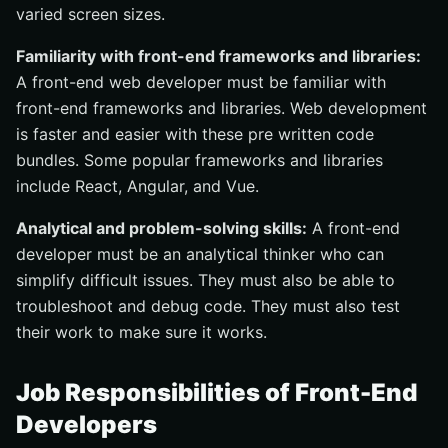
varied screen sizes.
Familiarity with front-end frameworks and libraries:
A front-end web developer must be familiar with
front-end frameworks and libraries. Web development
is faster and easier with these pre written code
bundles. Some popular frameworks and libraries
include React, Angular, and Vue.
Analytical and problem-solving skills:
A front-end
developer must be an analytical thinker who can
simplify difficult issues. They must also be able to
troubleshoot and debug code. They must also test
their work to make sure it works.
Job Responsibilities of Front-End
Developers