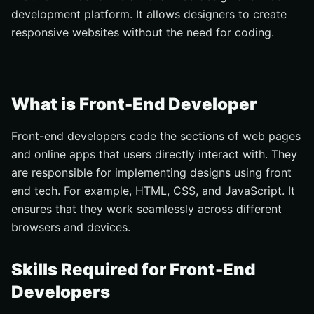
development platform. It allows designers to create
responsive websites without the need for coding.
What is Front-End Developer
Front-end developers code the sections of web pages
and online apps that users directly interact with. They
are responsible for implementing designs using front
end tech. For example, HTML, CSS, and JavaScript. It
ensures that they work seamlessly across different
browsers and devices.
Skills Required for Front-End
Developers