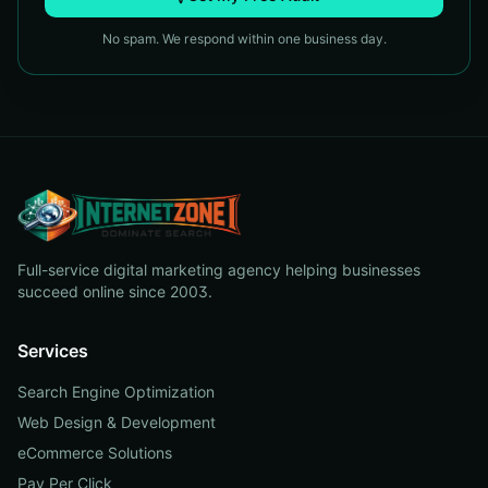
No spam. We respond within one business day.
Full-service digital marketing agency helping businesses
succeed online since 2003.
Services
Search Engine Optimization
Web Design & Development
eCommerce Solutions
Pay Per Click