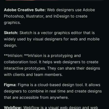
Adobe Creative Suite:
Web designers use Adobe
Photoshop, Illustrator, and InDesign to create
graphics.
Sketch:
Sketch is a vector graphics editor that is
widely used by visual designers for web and mobile
design.
**InVision: **InVision is a prototyping and
collaboration tool. It helps web designers to create
interactive prototypes. They can share their designs
with clients and team members.
Figma:
Figma is a cloud-based design tool. It allows
designers to combine in real time and create designs
that are accessible from anywhere.
Webflow:
Webflow is a visual web design and web