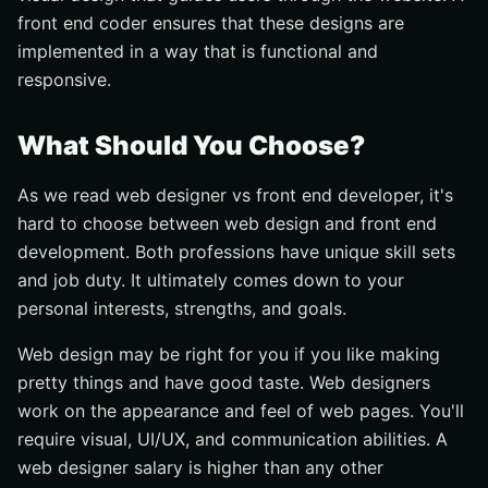
front end coder ensures that these designs are
implemented in a way that is functional and
responsive.
What Should You Choose?
As we read web designer vs front end developer, it's
hard to choose between web design and front end
development. Both professions have unique skill sets
and job duty. It ultimately comes down to your
personal interests, strengths, and goals.
Web design may be right for you if you like making
pretty things and have good taste. Web designers
work on the appearance and feel of web pages. You'll
require visual, UI/UX, and communication abilities. A
web designer salary is higher than any other