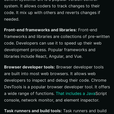
system. It allows coders to track changes to their
code. It mix up with others and reverts changes if
needed.
Front-end frameworks and libraries:
Front-end
frameworks and libraries are collections of pre-written
code. Developers can use it to speed up their web
development process. Popular frameworks and
libraries include React, Angular, and Vue.
Browser developer tools:
Browser developer tools
are built into most web browsers. It allows web
developers to inspect and debug their code. Chrome
DevTools is a popular browser developer tool. It offers
a wide range of functions.
That includes a Java
Script
console, network monitor, and element inspector.
Task runners and build tools:
Task runners and build