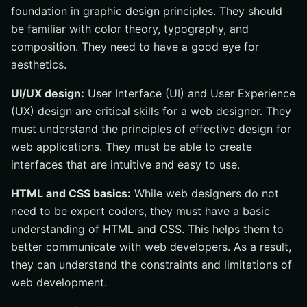
foundation in graphic design principles. They should
be familiar with color theory, typography, and
composition. They need to have a good eye for
aesthetics.
UI/UX design:
User Interface (UI) and User Experience
(UX) design are critical skills for a web designer. They
must understand the principles of effective design for
web applications. They must be able to create
interfaces that are intuitive and easy to use.
HTML and CSS basics:
While web designers do not
need to be expert coders, they must have a basic
understanding of HTML and CSS. This helps them to
better communicate with web developers. As a result,
they can understand the constraints and limitations of
web development.