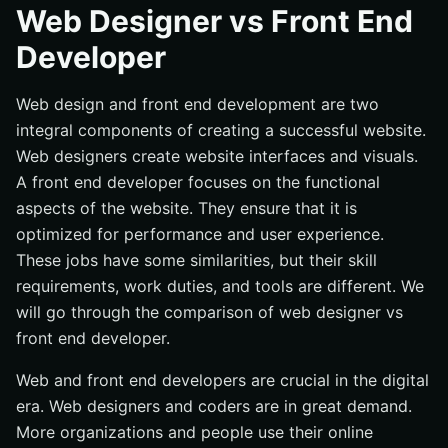
Skills Required for Web Designers
Web Designer vs Front End
Job Responsibilities of Web Designers
Developer
Tools and Software Used by Web Designers
Web design and front end development are two
What is Front-End Developer
integral components of creating a successful website.
Skills Required for Front-End Developers
Web designers create website interfaces and visuals.
Job Responsibilities of Front-End Developers
A front end developer focuses on the functional
Tools and Software Used by Front-End Developers
aspects of the website. They ensure that it is
Web Designer vs Front End Developer: Differences
optimized for performance and user experience.
These jobs have some similarities, but their skill
Job roles and responsibilities
requirements, work duties, and tools are different. We
Required skill sets
will go through the comparison of web designer vs
Tools and software used
front end developer.
Differences in salary and job market demand
Web and front end developers are crucial in the digital
Similarities Between a Web Designer and Front-End
era. Web designers and coders are in great demand.
Developer
More organizations and people use their online
Collaborative work with other professionals