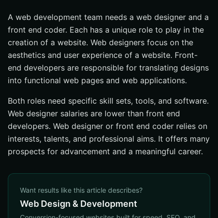
A web development team needs a web designer and a
front end coder. Each has a unique role to play in the
creation of a website. Web designers focus on the
aesthetics and user experience of a website. Front-
end developers are responsible for translating designs
into functional web pages and web applications.
Both roles need specific skill sets, tools, and software.
Web designer salaries are lower than front end
developers. Web designer or front end coder relies on
interests, talents, and professional aims. It offers many
prospects for advancement and a meaningful career.
Want results like this article describes?
Web Design & Development
Conversion-focused websites built for speed, SEO, and