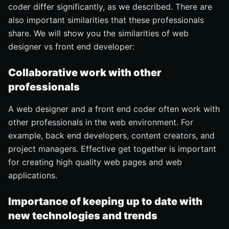
coder differ significantly, as we described. There are
also important similarities that these professionals
share. We will show you the similarities of web
designer vs front end developer:
Collaborative work with other
professionals
A web designer and a front end coder often work with
other professionals in the web environment. For
example, back end developers, content creators, and
project managers. Effective get together is important
for creating high quality web pages and web
applications.
Importance of keeping up to date with
new technologies and trends