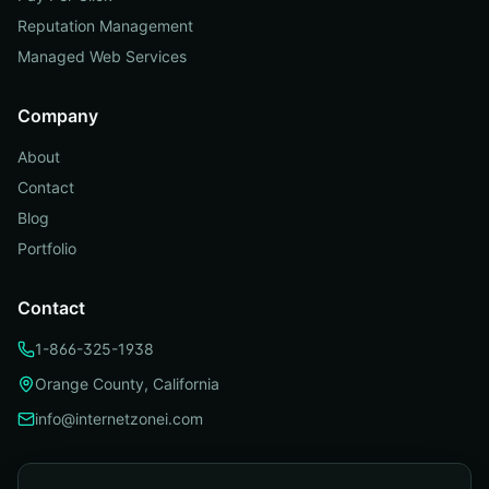
Reputation Management
Managed Web Services
Company
About
Contact
Blog
Portfolio
Contact
1-866-325-1938
Orange County, California
info@internetzonei.com