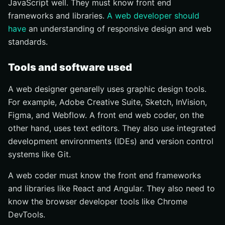
JavaScript well. They must know front end
frameworks and libraries.
A web developer should
have
an understanding of responsive design and web
standards.
Tools and software used
A web designer genarelly uses graphic design tools.
For example, Adobe Creative Suite, Sketch, InVision,
Figma, and Webflow. A front end web coder, on the
other hand, uses text editors. They also use integrated
development environments (IDEs) and version control
systems like Git.
A web coder must know the front end frameworks
and libraries like React and Angular. They also need to
know the browser developer tools like Chrome
DevTools.