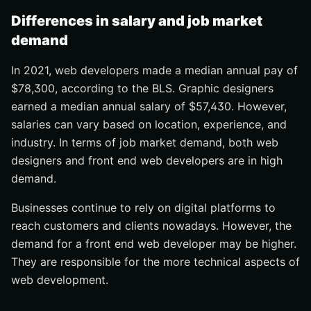
Differences in salary and job market
demand
In 2021, web developers made a median annual pay of
$78,300, according to the BLS. Graphic designers
earned a median annual salary of $57,430. However,
salaries can vary based on location, experience, and
industry. In terms of job market demand, both web
designers and front end web developers are in high
demand.
Businesses continue to rely on digital platforms to
reach customers and clients nowadays. However, the
demand for a front end web developer may be higher.
They are responsible for the more technical aspects of
web development.