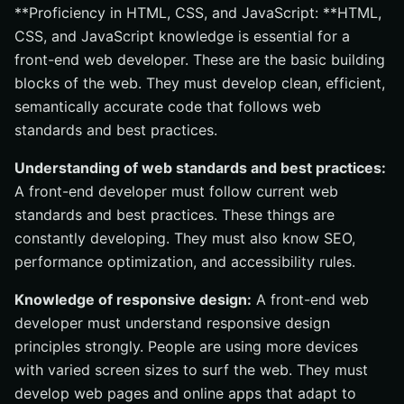
**Proficiency in HTML, CSS, and JavaScript: **HTML,
CSS, and JavaScript knowledge is essential for a
front-end web developer. These are the basic building
blocks of the web. They must develop clean, efficient,
semantically accurate code that follows web
standards and best practices.
Understanding of web standards and best practices:
A front-end developer must follow current web
standards and best practices. These things are
constantly developing. They must also know SEO,
performance optimization, and accessibility rules.
Knowledge of responsive design:
A front-end web
developer must understand responsive design
principles strongly. People are using more devices
with varied screen sizes to surf the web. They must
develop web pages and online apps that adapt to