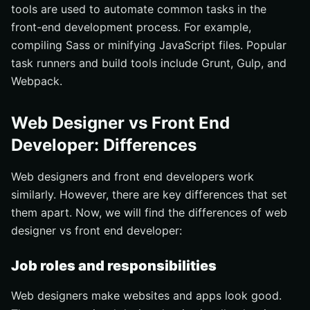
tools are used to automate common tasks in the
front-end development process. For example,
compiling Sass or minifying JavaScript files. Popular
task runners and build tools include Grunt, Gulp, and
Webpack.
Web Designer vs Front End
Developer: Differences
Web designers and front end developers work
similarly. However, there are key differences that set
them apart. Now, we will find the differences of web
designer vs front end developer:
Job roles and responsibilities
Web designers make websites and apps look good.