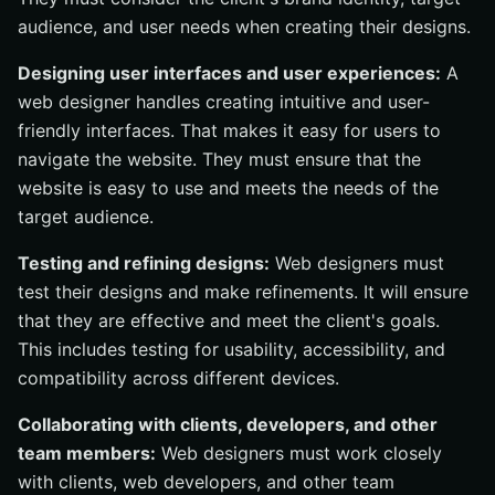
audience, and user needs when creating their designs.
Designing user interfaces and user experiences:
A
web designer handles creating intuitive and user-
friendly interfaces. That makes it easy for users to
navigate the website. They must ensure that the
website is easy to use and meets the needs of the
target audience.
Testing and refining designs:
Web designers must
test their designs and make refinements. It will ensure
that they are effective and meet the client's goals.
This includes testing for usability, accessibility, and
compatibility across different devices.
Collaborating with clients, developers, and other
team members:
Web designers must work closely
with clients, web developers, and other team