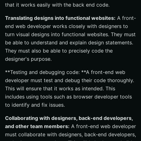
that it works easily with the back end code.
Translating designs into functional websites:
A front-
end web developer works closely with designers to
turn visual designs into functional websites. They must
be able to understand and explain design statements.
They must also be able to precisely code the
designer's purpose.
**Testing and debugging code: **A front-end web
developer must test and debug their code thoroughly.
This will ensure that it works as intended. This
includes using tools such as browser developer tools
to identify and fix issues.
Collaborating with designers, back-end developers,
and other team members:
A front-end web developer
must collaborate with designers, back-end developers,