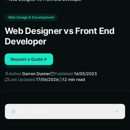
Web Design & Development
Web Designer vs Front End
Developer
Request a Quote
Author:
Darren Dunner
Published:
16/05/2023
Last Updated:
17/06/2026
12
min read
Table of Contents
What is Web Designer?