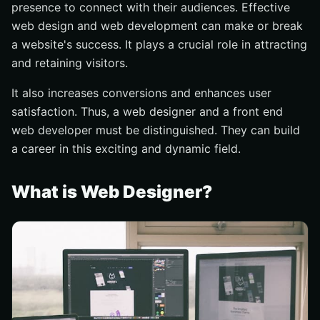
presence to connect with their audiences. Effective
Importance of keeping up to date with new
web design and web development can make or break
technologies and trends
a website's success. It plays a crucial role in attracting
The necessity of creativity and problem solving skills
and retaining visitors.
Role in creating high quality user experiences
It also increases conversions and enhances user
What Should You Choose?
satisfaction. Thus, a web designer and a front end
Conclusion
web developer must be distinguished. They can build
a career in this exciting and dynamic field.
What is Web Designer?