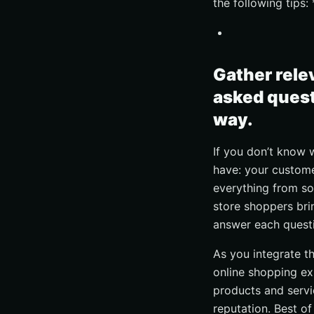
the following tips:
Gather rele
asked quest
way.
If you don’t know 
have: your custome
everything from so
store shoppers brin
answer each quest
As you integrate th
online shopping ex
products and servi
reputation. Best of