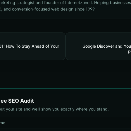
marketing strategist and founder of Internetzone I. Helping businesse
, and conversion-focused web design since 1999.
101: How To Stay Ahead of Your
Google Discover and You
P
ree SEO Audit
out your site and we'll show you exactly where you stand.