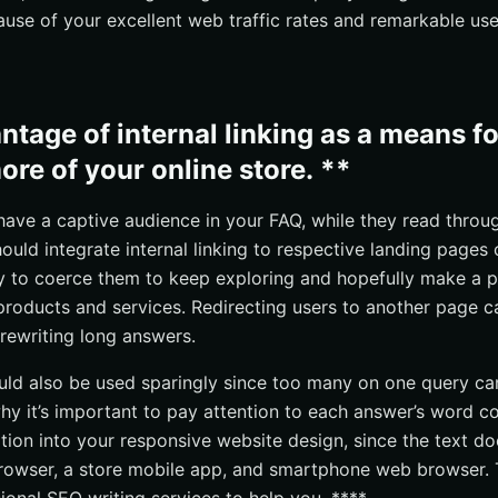
use of your excellent web traffic rates and remarkable use
ntage of internal linking as a means f
ore of your online store. **
have a captive audience in your FAQ, while they read throu
ould integrate internal linking to respective landing pages 
 way to coerce them to keep exploring and hopefully make a p
 products and services. Redirecting users to another page 
 rewriting long answers.
hould also be used sparingly since too many on one query ca
hy it’s important to pay attention to each answer’s word co
ation into your responsive website design, since the text do
rowser, a store mobile app, and smartphone web browser. 