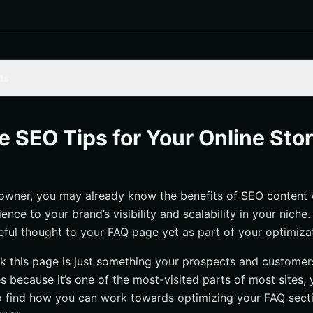
ts
ta to construct your most frequently asked questions and integrate 
ve SEO Tips for Your Online Sto
internal linking as a means for customers to explore more of your on
ternatives to supplement timely answers for more complex customer 
 owner, you may already know the benefits of SEO content w
ence to your brand’s visibility and scalability in your nich
eful thought to your FAQ page yet as part of your optimiza
k this page is just something your prospects and customer
s because it’s one of the most-visited parts of most sites, y
 find how you can work towards optimizing your FAQ secti