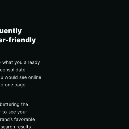
quently
er-friendly
to what you already
 consolidate
ou would see online
nto one page,
bettering the
 to see your
rand’s favorable
 search results