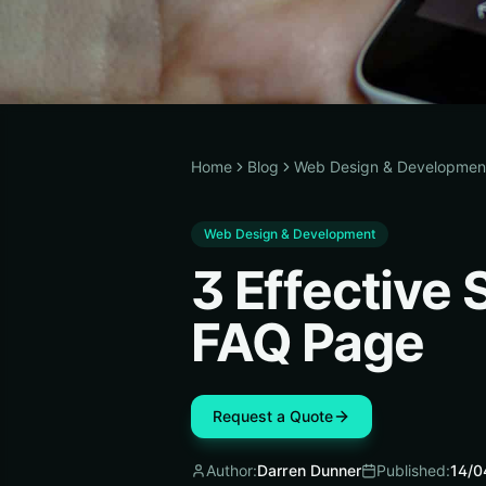
Home
Blog
Web Design & Developmen
Web Design & Development
3 Effective 
FAQ Page
Request a Quote
Author:
Darren Dunner
Published:
14/0