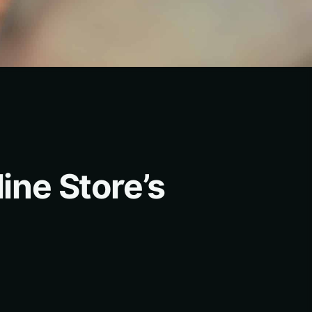
ine Store’s