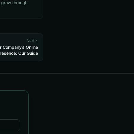
s grow through
Next
r Company’s Online
resence: Our Guide