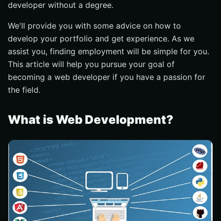
developer without a degree.
Attention to detail
Communication skills
We'll provide you with some advice on how to
How Can You Learn Web Development?
develop your portfolio and get experience. As we
assist you, finding employment will be simple for you.
Join a Web Development Coding Bootcamp
This article will help you pursue your goal of
Get Web Developer Jobs Without A Degree
becoming a web developer if you have a passion for
Conclusion
the field.
What is Web Development?