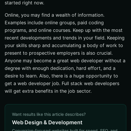
started right now.
Online, you may find a wealth of information.
Examples include online groups, paid coding
programs, and online courses. Keep up with the most
recent developments and trends in your field. Keeping
your skills sharp and accumulating a body of work to
present to prospective employers is also crucial.
Anyone may become a great web developer without a
degree with enough dedication, hard effort, and a
desire to learn. Also, there is a huge opportunity to
get a web developer job. Full stack web developers
will get extra benefits in the job sector.
Want results like this article describes?
Web Design & Development
Conversion-focused websites built for speed, SEO, and