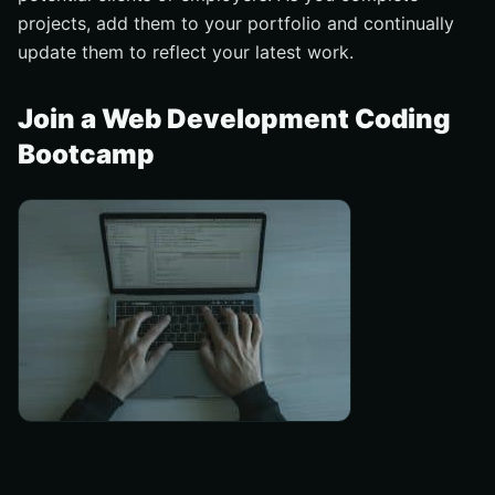
projects, add them to your portfolio and continually
update them to reflect your latest work.
Join a Web Development Coding
Bootcamp