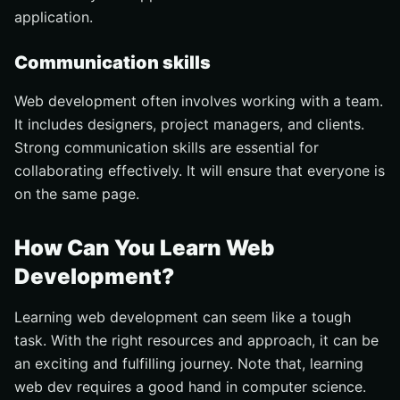
application.
Communication skills
Web development often involves working with a team.
It includes designers, project managers, and clients.
Strong communication skills are essential for
collaborating effectively. It will ensure that everyone is
on the same page.
How Can You Learn Web
Development?
Learning web development can seem like a tough
task. With the right resources and approach, it can be
an exciting and fulfilling journey. Note that, learning
web dev requires a good hand in computer science.