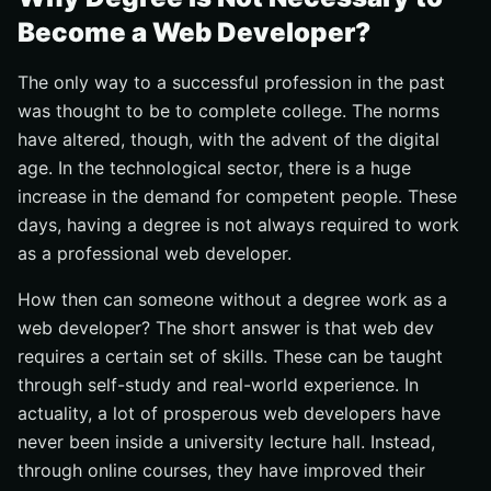
Become a Web Developer?
The only way to a successful profession in the past
was thought to be to complete college. The norms
have altered, though, with the advent of the digital
age. In the technological sector, there is a huge
increase in the demand for competent people. These
days, having a degree is not always required to work
as a professional web developer.
How then can someone without a degree work as a
web developer? The short answer is that web dev
requires a certain set of skills. These can be taught
through self-study and real-world experience. In
actuality, a lot of prosperous web developers have
never been inside a university lecture hall. Instead,
through online courses, they have improved their