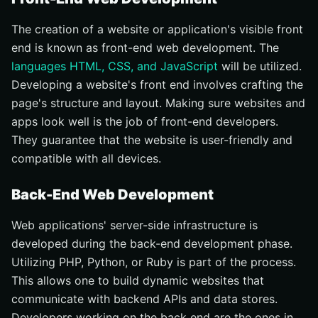
The creation of a website or application's visible front
end is known as front-end web development. The
languages HTML, CSS, and JavaScript
will be utilized.
Developing a website's front end involves crafting the
page's structure and layout. Making sure websites and
apps look well is the job of front-end developers.
They guarantee that the website is user-friendly and
compatible with all devices.
Back-End Web Development
Web applications' server-side infrastructure is
developed during the back-end development phase.
Utilizing PHP, Python, or Ruby is part of the process.
This allows one to build dynamic websites that
communicate with backend APIs and data stores.
Developers working on the back end are the ones in