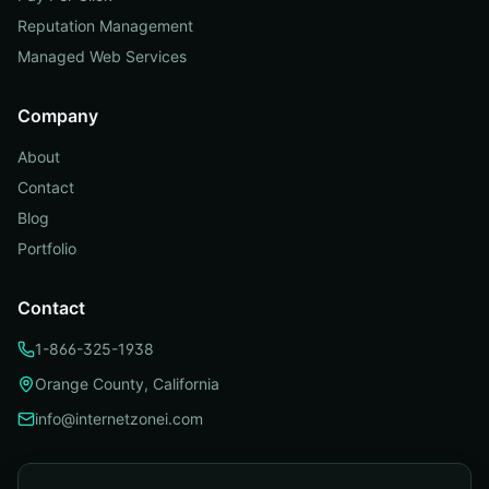
Reputation Management
Managed Web Services
Company
About
Contact
Blog
Portfolio
Contact
1-866-325-1938
Orange County, California
info@internetzonei.com