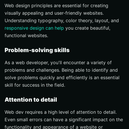
Web design principles are essential for creating
visually appealing and user-friendly websites.
Understanding typography, color theory, layout, and
responsive design can help
you create beautiful,
functional websites.
Problem-solving skills
As a web developer, you'll encounter a variety of
problems and challenges. Being able to identify and
solve problems quickly and efficiently is an essential
skill for success in the field.
Attention to detail
Web dev requires a high level of attention to detail.
Even small errors can have a significant impact on the
functionality and appearance of a website or