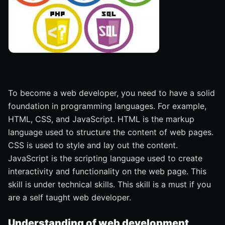
To become a web developer, you need to have a solid
foundation in programming languages. For example,
HTML, CSS, and JavaScript. HTML is the markup
language used to structure the content of web pages.
CSS is used to style and lay out the content.
JavaScript is the scripting language used to create
interactivity and functionality on the web page. This
skill is under technical skills. This skill is a must if you
are a self taught web developer.
Understanding of web development