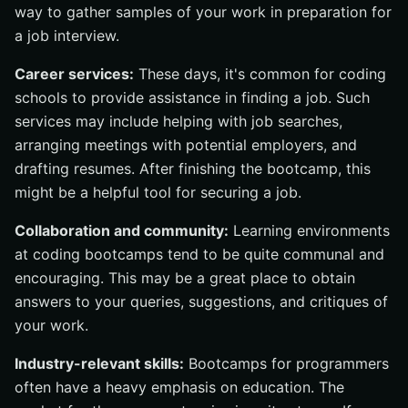
way to gather samples of your work in preparation for
a job interview.
Career services:
These days, it's common for coding
schools to provide assistance in finding a job. Such
services may include helping with job searches,
arranging meetings with potential employers, and
drafting resumes. After finishing the bootcamp, this
might be a helpful tool for securing a job.
Collaboration and community:
Learning environments
at coding bootcamps tend to be quite communal and
encouraging. This may be a great place to obtain
answers to your queries, suggestions, and critiques of
your work.
Industry-relevant skills:
Bootcamps for programmers
often have a heavy emphasis on education. The