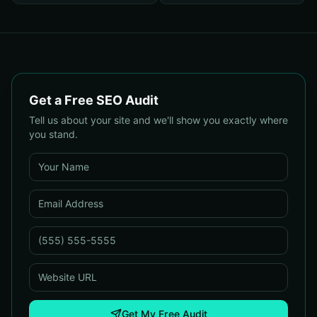
Get a Free SEO Audit
Tell us about your site and we'll show you exactly where
you stand.
Get My Free Audit