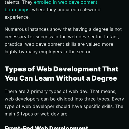
talents. They
enrolled in web development
bootcamps
, where they acquired real-world
experience.
Numerous instances show that having a degree is not
necessary for success in the web dev sector. In fact,
practical web development skills are valued more
highly by many employers in the sector.
Types of Web Development That
You Can Learn Without a Degree
There are 3 primary types of web dev. That means,
web developers can be divided into three types. Every
type of web developer should have specific skills. The
main 3 types of web dev are:
Front-End Web Development