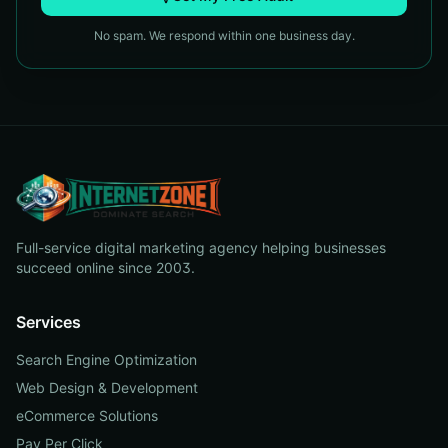
No spam. We respond within one business day.
Full-service digital marketing agency helping businesses
succeed online since 2003.
Services
Search Engine Optimization
Web Design & Development
eCommerce Solutions
Pay Per Click