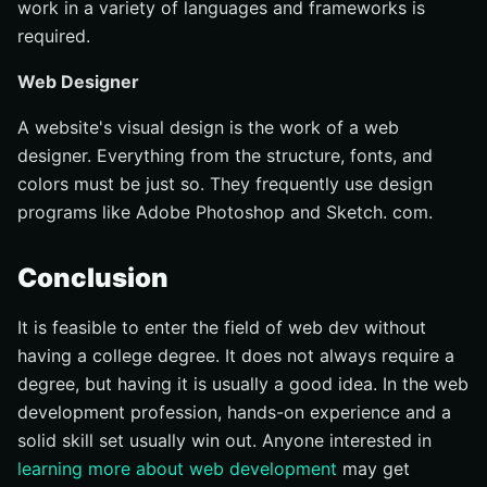
work in a variety of languages and frameworks is
required.
Web Designer
A website's visual design is the work of a web
designer. Everything from the structure, fonts, and
colors must be just so. They frequently use design
programs like Adobe Photoshop and Sketch. com.
Conclusion
It is feasible to enter the field of web dev without
having a college degree. It does not always require a
degree, but having it is usually a good idea. In the web
development profession, hands-on experience and a
solid skill set usually win out. Anyone interested in
learning more about web development
may get