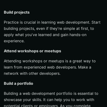
Build projects
Practice is crucial in learning web development. Start
building projects, even if they're simple at first, to
apply what you've learned and gain hands-on
experience.
Attend workshops or meetups
Attending workshops or meetups is a great way to
learn from experienced web developers. Make a
network with other developers.
Build a portfolio
Building a web development portfolio is essential to
showcase your skills. It can help you to work with
potential clients or employers. As you complete