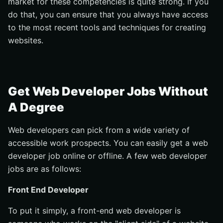
market for these competencies is quite strong. If you
do that, you can ensure that you always have access
to the most recent tools and techniques for creating
websites.
Get Web Developer Jobs Without
A Degree
Web developers can pick from a wide variety of
accessible work prospects. You can easily get a web
developer job online or offline. A few web developer
jobs are as follows:
Front End Developer
To put it simply, a front-end web developer is