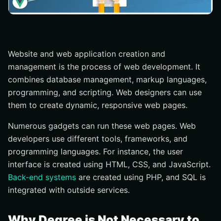
Website and web application creation and
management is the process of web development. It
combines database management, markup languages,
programming, and scripting. Web designers can use
them to create dynamic, responsive web pages.
Numerous gadgets can run these web pages. Web
developers use different tools, frameworks, and
programming languages. For instance, the user
interface is created using HTML, CSS, and JavaScript.
Back-end systems
are created using PHP, and SQL is
integrated with outside services.
Why Degree is Not Necessary to