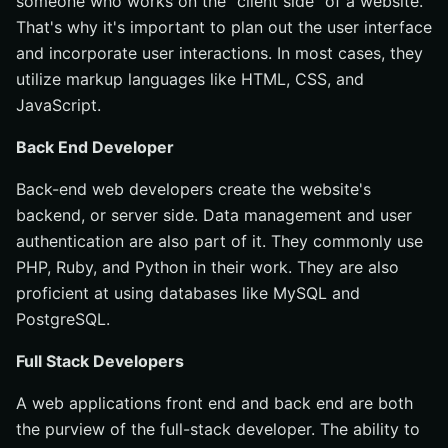
someone who works on the "client side" of a website.
That's why it's important to plan out the user interface
and incorporate user interactions. In most cases, they
utilize markup languages like HTML, CSS, and
JavaScript.
Back End Developer
Back-end web developers create the website's
backend, or server side. Data management and user
authentication are also part of it. They commonly use
PHP, Ruby, and Python in their work. They are also
proficient at using databases like MySQL and
PostgreSQL.
Full Stack Developers
A web applications front end and back end are both
the purview of the full-stack developer. The ability to