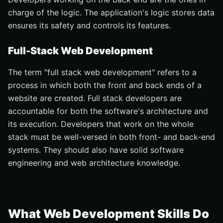
charge of the logic. The application's logic stores data
ensures its safety and controls its features.
Full-Stack Web Development
The term "full stack web development" refers to a
process in which both the front and back ends of a
website are created. Full stack developers are
accountable for both the software's architecture and
its execution. Developers that work on the whole
stack must be well-versed in both front- and back-end
systems. They should also have solid software
engineering and web architecture knowledge.
What Web Development Skills Do