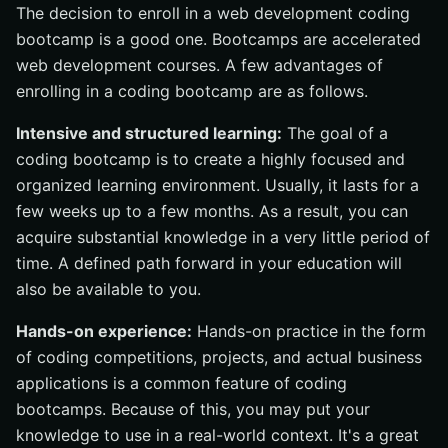
The decision to enroll in a web development coding
bootcamp is a good one. Bootcamps are accelerated
web development courses. A few advantages of
enrolling in a coding bootcamp are as follows.
Intensive and structured learning:
The goal of a
coding bootcamp is to create a highly focused and
organized learning environment. Usually, it lasts for a
few weeks up to a few months. As a result, you can
acquire substantial knowledge in a very little period of
time. A defined path forward in your education will
also be available to you.
Hands-on experience:
Hands-on practice in the form
of coding competitions, projects, and actual business
applications is a common feature of coding
bootcamps. Because of this, you may put your
knowledge to use in a real-world context. It's a great