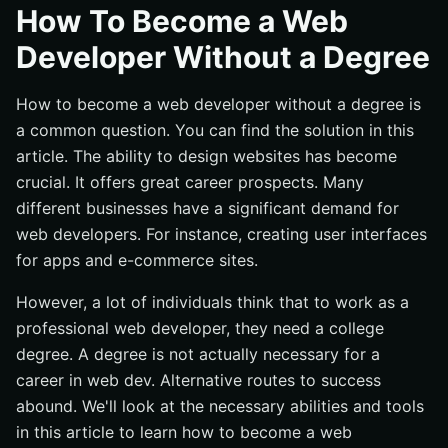
Why Degree is Not Necessary to Become a Web
How To Become a Web
Developer?
Developer Without a Degree
Types of Web Development That You Can Learn Without
a Degree
How to become a web developer without a degree is
Front-End Web Development
a common question. You can find the solution in this
Back-End Web Development
article. The ability to design websites has become
Full-Stack Web Development
crucial. It offers great career prospects. Many
different businesses have a significant demand for
What Web Development Skills Do You Need to Become a
Web Developer?
web developers. For instance, creating user interfaces
for apps and e-commerce sites.
Proficiency in programming languages
Understanding of web development frameworks and
However, a lot of individuals think that to work as a
tools
professional web developer, they need a college
Familiarity with web development platforms and
degree. A degree is not actually necessary for a
content management systems
career in web dev. Alternative routes to success
Knowledge of web design principles
abound. We'll look at the necessary abilities and tools
Problem-solving skills
in this article to learn how to become a web