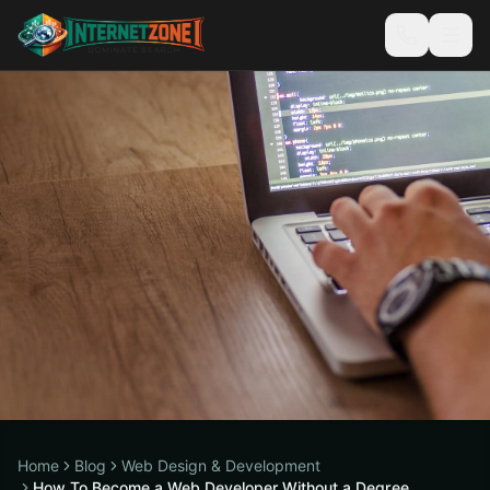
Home
Blog
Web Design & Development
How To Become a Web Developer Without a Degree