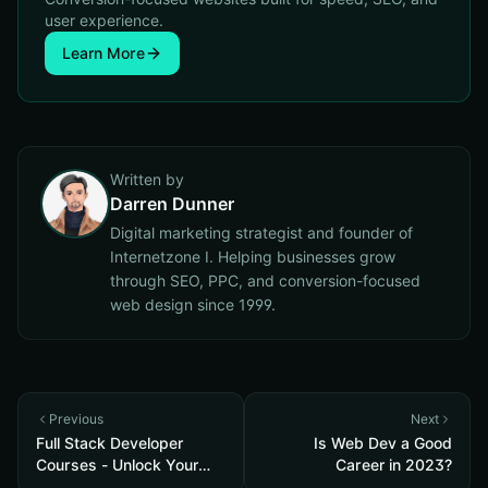
user experience.
Learn More
Written by
Darren Dunner
Digital marketing strategist and founder of
Internetzone I. Helping businesses grow
through SEO, PPC, and conversion-focused
web design since 1999.
Previous
Next
Full Stack Developer
Is Web Dev a Good
Courses - Unlock Your
Career in 2023?
Potential in 2023