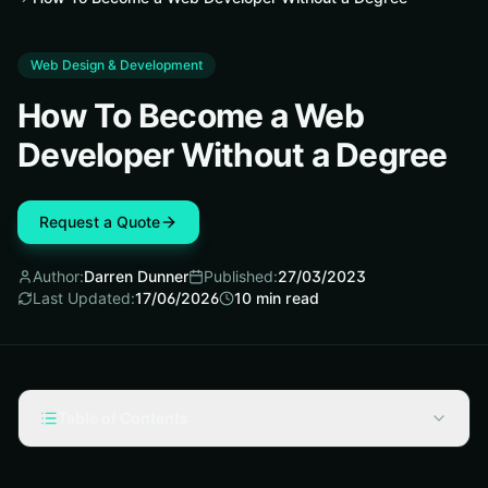
Web Design & Development
How To Become a Web
Developer Without a Degree
Request a Quote
Author:
Darren Dunner
Published:
27/03/2023
Last Updated:
17/06/2026
10
min read
Table of Contents
What is Web Development?