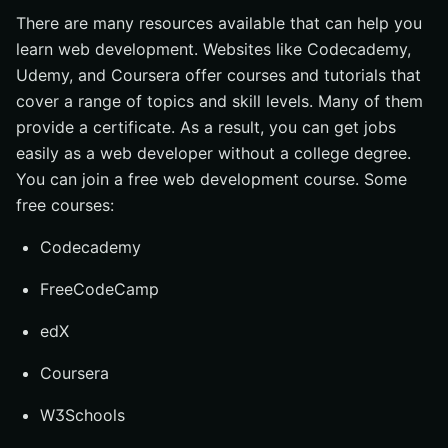
There are many resources available that can help you
learn web development. Websites like Codecademy,
Udemy, and Coursera offer courses and tutorials that
cover a range of topics and skill levels. Many of them
provide a certificate. As a result, you can get jobs
easily as a web developer without a college degree.
You can join a free web development course. Some
free courses:
Codecademy
FreeCodeCamp
edX
Coursera
W3Schools