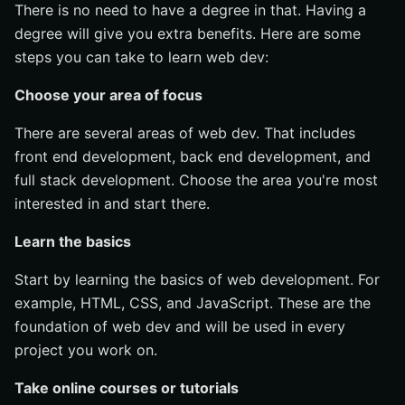
There is no need to have a degree in that. Having a
degree will give you extra benefits. Here are some
steps you can take to learn web dev:
Choose your area of focus
There are several areas of web dev. That includes
front end development, back end development, and
full stack development. Choose the area you're most
interested in and start there.
Learn the basics
Start by learning the basics of web development. For
example, HTML, CSS, and JavaScript. These are the
foundation of web dev and will be used in every
project you work on.
Take online courses or tutorials