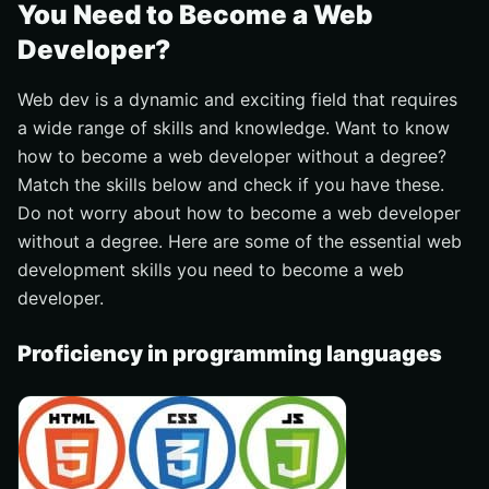
You Need to Become a Web
Developer?
Web dev is a dynamic and exciting field that requires
a wide range of skills and knowledge. Want to know
how to become a web developer without a degree?
Match the skills below and check if you have these.
Do not worry about how to become a web developer
without a degree. Here are some of the essential web
development skills you need to become a web
developer.
Proficiency in programming languages