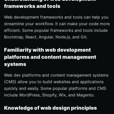
frameworks and tools
Web development frameworks and tools can help you
streamline your workflow. It can make your code more
efficient. Some popular frameworks and tools include
Bootstrap, React, Angular, Node.js, and Git.
Familiarity with web development
platforms and content management
systems
Web dev platforms and content management systems
(CMS) allow you to build websites and applications
quickly and easily. Some popular platforms and CMS
include WordPress, Shopify, Wix, and Magento.
Knowledge of web design principles