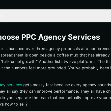
ts
 Tools for Choosing PPC Agency Services
nt ad accounts and analytics
hoose PPC Agency Services
et and target timeline
or is hunched over three agency proposals at a conference
lders, approvals, and brand assets
 spreadsheet is open beside a coffee mug that has already
t success looks like
full-funnel growth.” Another lists twelve platforms. The thi
 or awareness?
ut the numbers feel more grounded. You’ve probably been 
y KPI per campaign
seline and review window
cy services
gets messy fast because every agency sounds 
ices to the channels you actually need
They all say they can improve performance. They all have ch
 social, video, and retargeting
do you separate the team that can actually improve your 
ws how to sell?
 or enterprise coverage