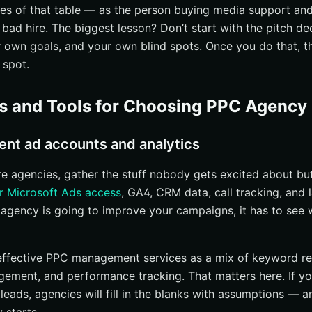
d B2B options
ides of that table — as the person buying media support an
 bad hire. The biggest lesson? Don’t start with the pitch de
gencies with proof in your industry
own goals, and your own blind spots. Once you do that, t
l or business-model fit
 spot.
s, testimonials, and named clients
they handle your company size
es and Tools for Choosing PPC Agency
e the strategy and optimization process
h and audience targeting
ent ad accounts and analytics
d management, and testing
 agencies, gather the stuff nobody gets excited about bu
CRO, and post-click quality
r Microsoft Ads access
, GA4, CRM data, call tracking, and
asurement, reporting, and communication
 agency is going to improve your campaigns, it has to see 
s and attribution
nce and next-step recommendations
effective PPC management services as a mix of keyword re
ally talk to
gement, and performance tracking. That matters here. If y
 leads, agencies will fill in the blanks with assumptions —
ricing, scope, and contract terms