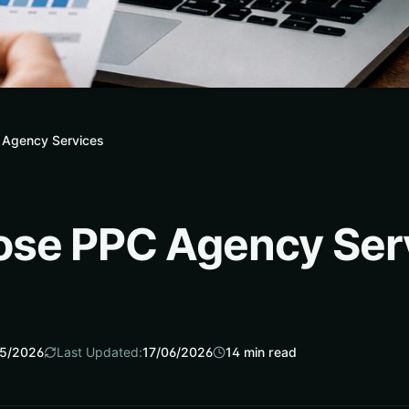
 Agency Services
ose PPC Agency Ser
5/2026
Last Updated:
17/06/2026
14
min read