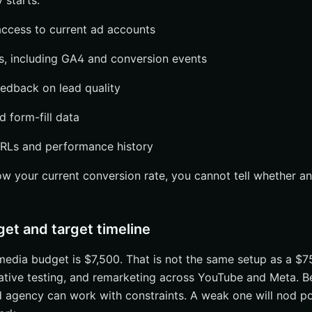
 starts.
 vs. ad spend
t, or white-label support
ccess to current ad accounts
ranchises or enterprise accounts
s, including GA4 and conversion events
when choosing PPC agency services
edback on lead quality
nnel count alone
d form-fill data
cs and conversion tracking
ership, access, and communication
RLs and performance history
st and Ask for a 90-Day Plan
ow your current conversion rate, you cannot tell whether a
 Flash
uestion
get and target timeline
arch With Internetzone I
edia budget is $7,500. That is not the same setup as a $7
ative testing, and remarketing across YouTube and Meta. B
 agency can work with constraints. A weak one will nod po