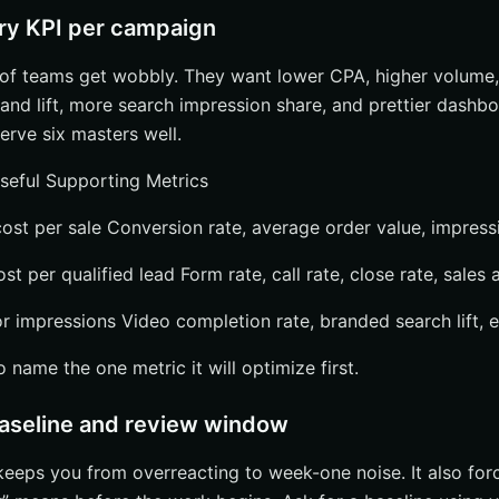
ry KPI per campaign
t of teams get wobbly. They want lower CPA, higher volume,
rand lift, more search impression share, and prettier dashbo
rve six masters well.
seful Supporting Metrics
st per sale Conversion rate, average order value, impress
t per qualified lead Form rate, call rate, close rate, sales
 impressions Video completion rate, branded search lift,
name the one metric it will optimize first.
baseline and review window
eps you from overreacting to week-one noise. It also for