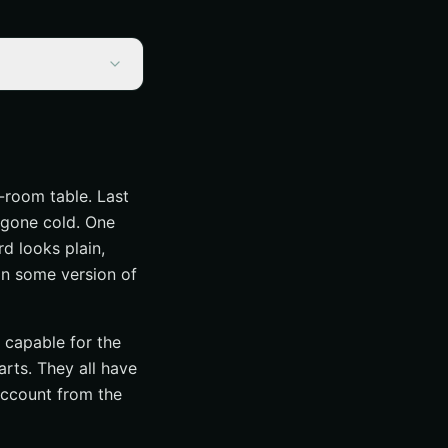
-room table. Last
 gone cold. One
rd looks plain,
in some version of
capable for the
arts. They all have
account from the