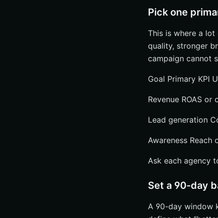
Pick one prima
This is where a lo
quality, stronger b
campaign cannot se
Goal Primary KPI U
Revenue ROAS or co
Lead generation Cos
Awareness Reach or
Ask each agency to 
Set a 90-day 
A 90-day window ke