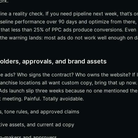
ork.
line a reality check. If you need pipeline next week, that’s o
baseline performance over 90 days and optimize from there, t
that less than 25% of PPC ads produce conversions. Even 
 the warning lands: most ads do not work well enough on d
holders, approvals, and brand assets
 ads? Who signs the contract? Who owns the website? If l
franchise locations all want custom copy, bring that up now
Ads launch slip three weeks because no one mentioned th
t meeting. Painful. Totally avoidable.
s, tone rules, and approved claims
ative assets, and current ad copy
ion-makers and approvers