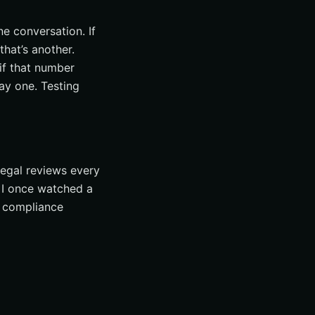
ne conversation. If
hat’s another.
if that number
ay one. Testing
egal reviews every
. I once watched a
e compliance