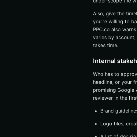
under-scope the w
Also, give the time
you’re willing to 
PPC.co also warns 
varies by account,
takes time.
Internal stake
Who has to approve
headline, or your 
promising Google 
reviewer in the firs
Brand guideline
Logo files, cre
A list of decis