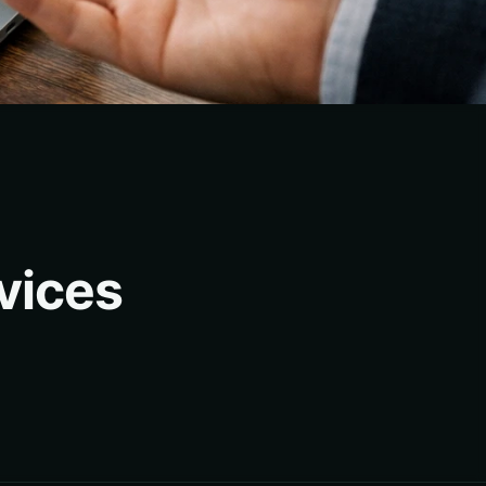
vices