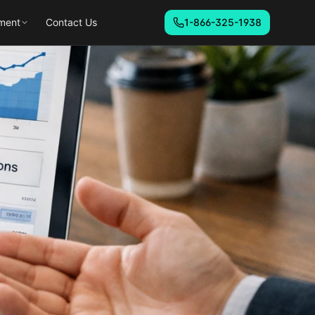
ment
Contact Us
1-866-325-1938