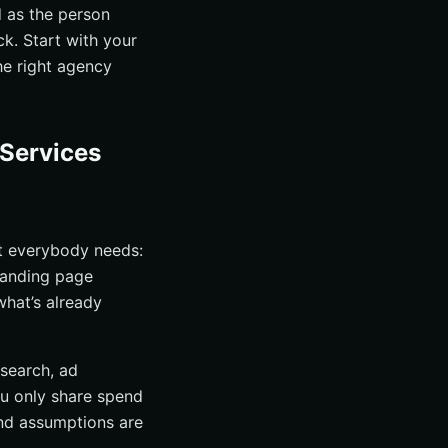
d as the person
ck. Start with your
he right agency
 Services
t everybody needs:
 landing page
what’s already
search, ad
ou only share spend
 and assumptions are