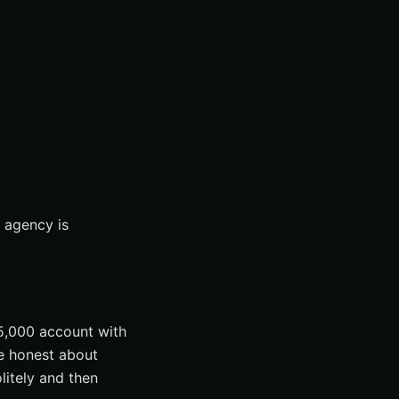
n agency is
5,000 account with
e honest about
litely and then