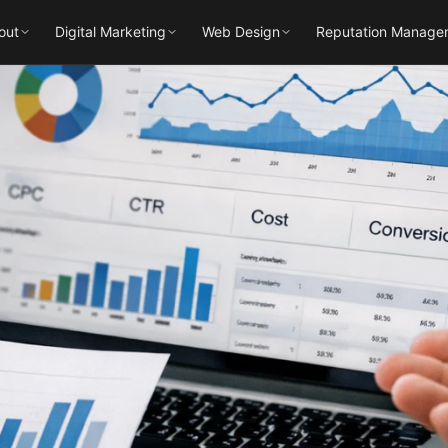
out
Digital Marketing
Web Design
Reputation Manage