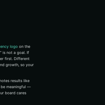
gency logo
on the
is not a goal. If
 first. Different
and growth, so your
otes results like
 be meaningful —
our board cares