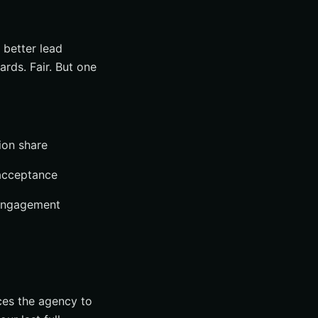
 better lead
ards. Fair. But one
ion share
 acceptance
 engagement
ces the agency to