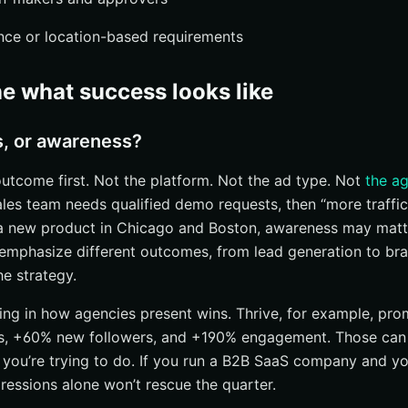
ce or location-based requirements
ne what success looks like
s, or awareness?
outcome first. Not the platform. Not the ad type. Not
the a
ales team needs qualified demo requests, then “more traffic” 
a new product in Chicago and Boston, awareness may matter
 emphasize different outcomes, from lead generation to br
he strategy.
ming in how agencies present wins. Thrive, for example, prom
, +60% new followers, and +190% engagement. Those can
 you’re trying to do. If you run a B2B SaaS company and y
ressions alone won’t rescue the quarter.