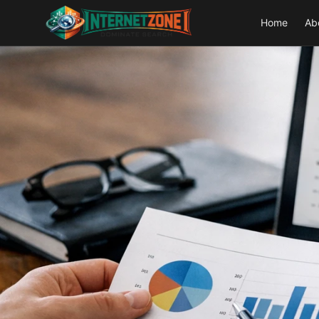
Home
Ab