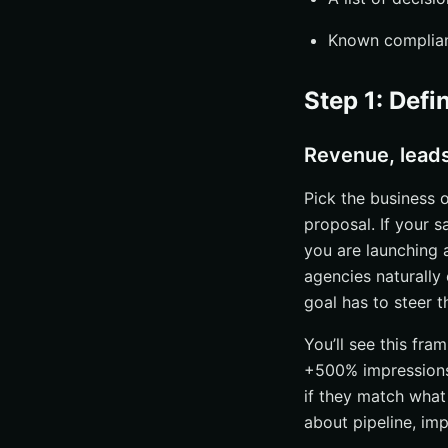
Known complian
Step 1: Defi
Revenue, lead
Pick the business 
proposal. If your s
you are launching 
agencies naturally
goal has to steer t
You’ll see this fra
+500% impressions
if they match what
about pipeline, imp