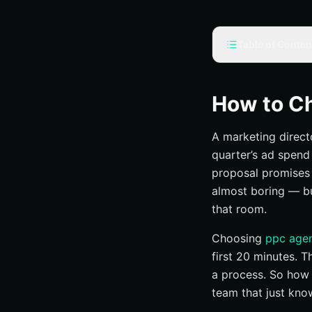
Table of Conten
Prerequisites and
Access to curre
How to C
A realistic budg
A marketing direct
Internal stakeho
quarter’s ad spend
Step 1: Define wha
proposal promises “
Revenue, leads,
almost boring — b
Pick one primar
that room.
Set a 90-day ba
Choosing
ppc agen
Step 2: Match serv
first 20 minutes. 
Search, display,
a process. So how 
team that just kno
Local, national,