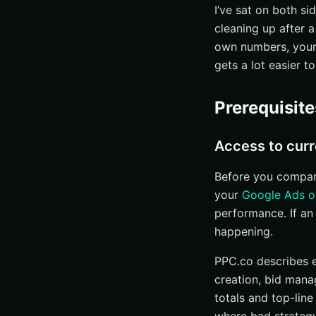
Marketplace an
I’ve sat on both s
cleaning up after a
Step 3: Shortlist a
own numbers, your 
Look for vertica
gets a lot easier to
Scan case studie
Check whether 
Prerequisit
Step 4: Interrogat
Keyword researc
Access to curr
Ad creation, bi
Before you compare
Landing pages, 
your
Google Ads o
Step 5: Verify me
performance. If an
happening.
Dashboard acces
Reporting cade
PPC.co describes 
Who you will actu
creation, bid mana
totals and top-line
Step 6: Compare p