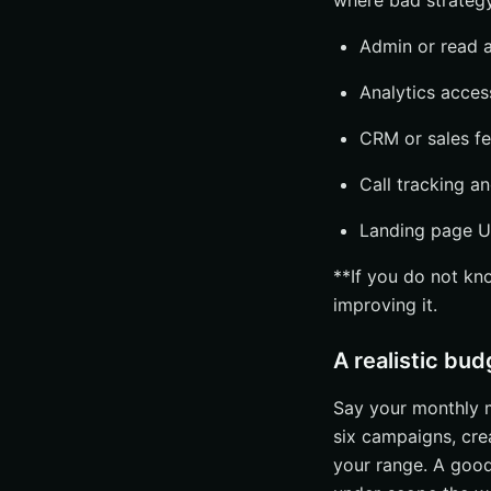
where bad strategy
Management fee
Retainer, projec
Admin or read a
Flexibility for f
Analytics acces
Common mistakes 
CRM or sales fe
Choosing by cha
Call tracking an
Ignoring analyti
Overlooking own
Landing page U
Build Your Shortli
**If you do not kn
Choose Fit Over
improving it.
Ask One More Q
A realistic bud
Improve Paid Se
Say your monthly m
six campaigns, cre
your range. A good