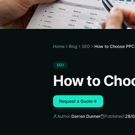
Home
Blog
SEO
How to Choose PPC
SEO
How to Cho
Request a Quote
Author:
Darren Dunner
Published:
28/0