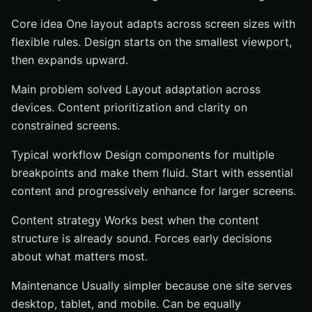
Core idea One layout adapts across screen sizes with
flexible rules. Design starts on the smallest viewport,
then expands upward.
Main problem solved Layout adaptation across
devices. Content prioritization and clarity on
constrained screens.
Typical workflow Design components for multiple
breakpoints and make them fluid. Start with essential
content and progressively enhance for larger screens.
Content strategy Works best when the content
structure is already sound. Forces early decisions
about what matters most.
Maintenance Usually simpler because one site serves
desktop, tablet, and mobile. Can be equally