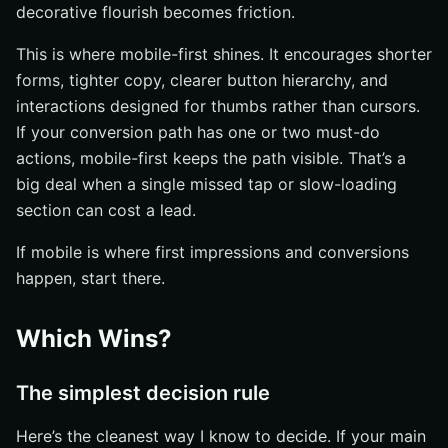
decorative flourish becomes friction.
This is where mobile-first shines. It encourages shorter
forms, tighter copy, clearer button hierarchy, and
interactions designed for thumbs rather than cursors.
If your conversion path has one or two must-do
actions, mobile-first keeps the path visible. That’s a
big deal when a single missed tap or slow-loading
section can cost a lead.
If mobile is where first impressions and conversions
happen, start there.
Which Wins?
The simplest decision rule
Here’s the cleanest way I know to decide. If your main