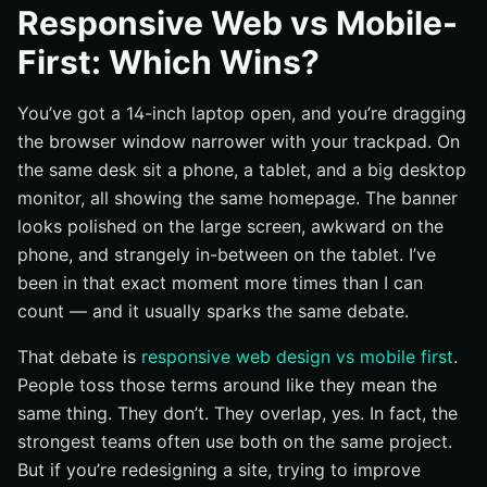
What each approach is trying to solve
Responsive Web vs Mobile-
Why the distinction still matters for visibility and
First: Which Wins?
conversion
Overview of Responsive Web Design
You’ve got a 14-inch laptop open, and you’re dragging
How fluid grids, flexible images, and media queries
the browser window narrower with your trackpad. On
work
the same desk sit a phone, a tablet, and a big desktop
Strengths for maintaining one codebase
monitor, all showing the same homepage. The banner
looks polished on the large screen, awkward on the
Where responsive design can still feel cramped or
overloaded on mobile
phone, and strangely in-between on the tablet. I’ve
been in that exact moment more times than I can
Overview of Mobile-First Design
count — and it usually sparks the same debate.
Designing for the smallest screen first
Progressive enhancement as the core workflow
That debate is
responsive web design vs mobile first
.
People toss those terms around like they mean the
Benefits for content hierarchy and performance
discipline
same thing. They don’t. They overlap, yes. In fact, the
strongest teams often use both on the same project.
Side-by-Side Comparison Table
But if you’re redesigning a site, trying to improve
Build process and workflow