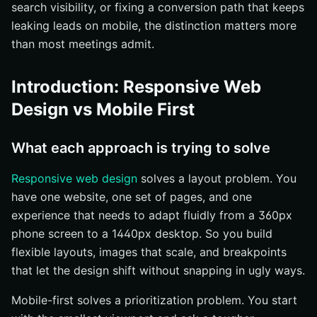
search visibility, or fixing a conversion path that keeps
Performance and UX implications
leaking leads on mobile, the distinction matters more
Best-fit scenarios for each approach
than most meetings admit.
When to Choose Responsive Web Design
Introduction: Responsive Web
Choose it when you need broad device coverage fast
Design vs Mobile First
Choose it when your content structure already works
well
Choose it when maintenance simplicity matters more
What each approach is trying to solve
than a mobile-specific rebuild
Responsive web design
solves a layout problem. You
When to Choose Mobile-First
have one website, one set of pages, and one
Choose it when mobile traffic or mobile UX is the
experience that needs to adapt fluidly from a 360px
priority
phone screen to a 1440px desktop. So you build
Choose it when content overload is hurting clarity
flexible layouts, images that scale, and breakpoints
Choose it when performance and interaction simplicity
that let the design shift without snapping in ugly ways.
are critical
Mobile-first solves a prioritization problem. You start
Which Wins?