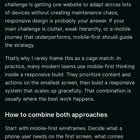
challenge is getting one website to adapt across lots
of devices without creating maintenance chaos,
responsive design is probably your answer. If your
main challenge is clutter, weak hierarchy, or a mobile
journey that underperforms, mobile-first should guide
the strategy.
That’s why I rarely frame this as a cage match. In
practice, many modern teams use mobile-first thinking
inside a responsive build. They prioritize content and
actions on the smallest screen, then build a responsive
system that scales up gracefully. That combination is
usually where the best work happens.
How to combine both approaches
Start with mobile-first wireframes. Decide what a
phone user needs on the first screen, what comes