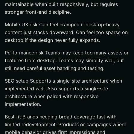
maintainable when built responsively, but requires
stronger front-end discipline.
Mobile UX risk Can feel cramped if desktop-heavy
content just stacks downward. Can feel too sparse on
desktop if the design never fully expands.
Performance risk Teams may keep too many assets or
features from desktop. Teams may simplify well, but
still need careful asset handling and testing.
SEO setup Supports a single-site architecture when
implemented well. Also supports a single-site
architecture when paired with responsive
implementation.
Best fit Brands needing broad coverage fast with
limited redevelopment. Products or campaigns where
mobile behavior drives first impressions and