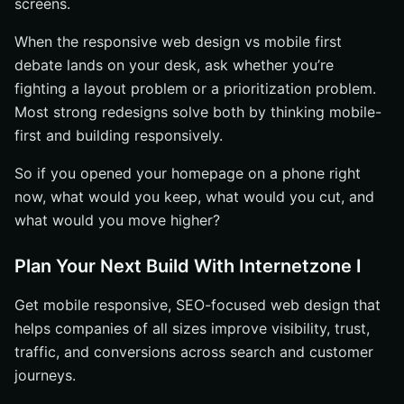
screens.
When the responsive web design vs mobile first
debate lands on your desk, ask whether you’re
fighting a layout problem or a prioritization problem.
Most strong redesigns solve both by thinking mobile-
first and building responsively.
So if you opened your homepage on a phone right
now, what would you keep, what would you cut, and
what would you move higher?
Plan Your Next Build With Internetzone I
Get mobile responsive, SEO-focused web design that
helps companies of all sizes improve visibility, trust,
traffic, and conversions across search and customer
journeys.