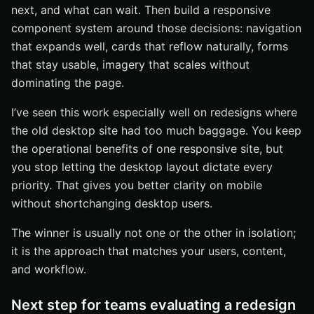
next, and what can wait. Then build a responsive
component system around those decisions: navigation
that expands well, cards that reflow naturally, forms
that stay usable, imagery that scales without
dominating the page.
I’ve seen this work especially well on redesigns where
the old desktop site had too much baggage. You keep
the operational benefits of one responsive site, but
you stop letting the desktop layout dictate every
priority. That gives you better clarity on mobile
without shortchanging desktop users.
The winner is usually not one or the other in isolation;
it is the approach that matches your users, content,
and workflow.
Next step for teams evaluating a redesign