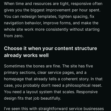
When time and resources are tight, responsive often
gives you the biggest improvement per hour spent.
You can redesign templates, tighten spacing, fix
navigation behavior, improve forms, and make the
whole site work more consistently without starting
from zero.
Choose it when your content structure
already works well
Sometimes the bones are fine. The site has five
primary sections, clear service pages, and a
homepage that already tells a coherent story. In that
case, you probably don’t need a philosophical reset.
You need a layout system that scales. Responsive
design fits that job beautifully.
I’ve seen this with straightforward service businesses