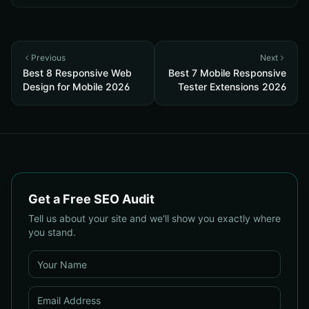
Previous
Next
Best 8 Responsive Web
Best 7 Mobile Responsive
Design for Mobile 2026
Tester Extensions 2026
Get a Free SEO Audit
Tell us about your site and we'll show you exactly where
you stand.