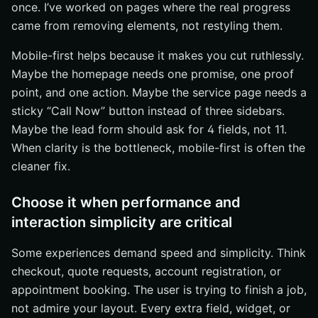
once. I’ve worked on pages where the real progress
came from removing elements, not restyling them.
Mobile-first helps because it makes you cut ruthlessly.
Maybe the homepage needs one promise, one proof
point, and one action. Maybe the service page needs a
sticky “Call Now” button instead of three sidebars.
Maybe the lead form should ask for 4 fields, not 11.
When clarity is the bottleneck, mobile-first is often the
cleaner fix.
Choose it when performance and
interaction simplicity are critical
Some experiences demand speed and simplicity. Think
checkout, quote requests, account registration, or
appointment booking. The user is trying to finish a job,
not admire your layout. Every extra field, widget, or