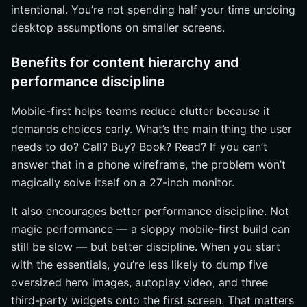
intentional. You’re not spending half your time undoing
desktop assumptions on smaller screens.
Benefits for content hierarchy and
performance discipline
Mobile-first helps teams reduce clutter because it
demands choices early. What’s the main thing the user
needs to do? Call? Buy? Book? Read? If you can’t
answer that in a phone wireframe, the problem won’t
magically solve itself on a 27-inch monitor.
It also encourages better performance discipline. Not
magic performance — a sloppy mobile-first build can
still be slow — but better discipline. When you start
with the essentials, you’re less likely to dump five
oversized hero images, autoplay video, and three
third-party widgets onto the first screen. That matters