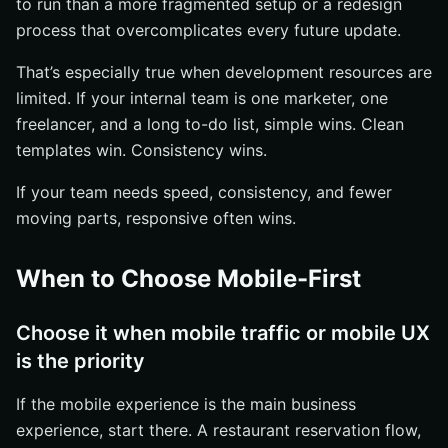
to run than a more fragmented setup or a redesign
process that overcomplicates every future update.
That’s especially true when development resources are
limited. If your internal team is one marketer, one
freelancer, and a long to-do list, simple wins. Clean
templates win. Consistency wins.
If your team needs speed, consistency, and fewer
moving parts, responsive often wins.
When to Choose Mobile-First
Choose it when mobile traffic or mobile UX
is the priority
If the mobile experience is the main business
experience, start there. A restaurant reservation flow,