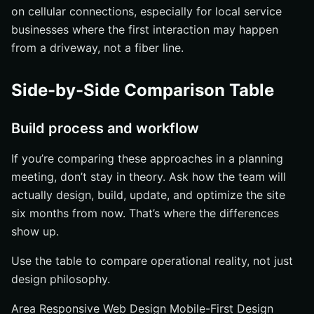
on cellular connections, especially for local service
businesses where the first interaction may happen
from a driveway, not a fiber line.
Side-by-Side Comparison Table
Build process and workflow
If you’re comparing these approaches in a planning
meeting, don’t stay in theory. Ask how the team will
actually design, build, update, and optimize the site
six months from now. That’s where the differences
show up.
Use the table to compare operational reality, not just
design philosophy.
Area Responsive Web Design Mobile-First Design