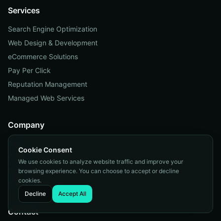
Services
Search Engine Optimization
Web Design & Development
eCommerce Solutions
Pay Per Click
Reputation Management
Managed Web Services
Company
About
Cookie Consent
Contact
We use cookies to analyze website traffic and improve your
Blog
browsing experience. You can choose to accept or decline
cookies.
Portfolio
Decline
Accept All
Contact