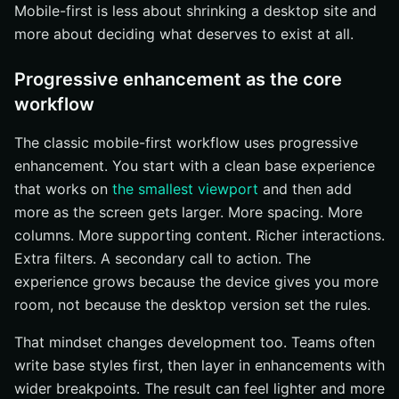
Mobile-first is less about shrinking a desktop site and
more about deciding what deserves to exist at all.
Progressive enhancement as the core
workflow
The classic mobile-first workflow uses progressive
enhancement. You start with a clean base experience
that works on
the smallest viewport
and then add
more as the screen gets larger. More spacing. More
columns. More supporting content. Richer interactions.
Extra filters. A secondary call to action. The
experience grows because the device gives you more
room, not because the desktop version set the rules.
That mindset changes development too. Teams often
write base styles first, then layer in enhancements with
wider breakpoints. The result can feel lighter and more