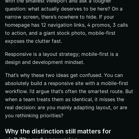
with the smallest viewport and ask a tougher
The simplest decision rule
question: what actually deserves to be here? On a
How to combine both approaches
narrow screen, there’s nowhere to hide. If your
Next step for teams evaluating a redesign
homepage has 12 navigation links, 4 promos, 3 calls
Plan Your Next Build With Internetzone I
to action, and a giant stock photo, mobile-first
exposes the clutter fast.
Responsive is a layout strategy; mobile-first is a
design and development mindset.
That’s why these two ideas get confused. You can
absolutely build a responsive site with a mobile-first
workflow. I’d argue that’s often the smartest route. But
when a team treats them as identical, it misses the
real decision: are you mainly adapting layout, or are
you rethinking priorities?
Why the distinction still matters for