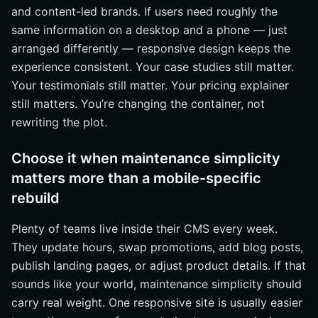
and content-led brands. If users need roughly the
same information on a desktop and a phone — just
arranged differently — responsive design keeps the
experience consistent. Your case studies still matter.
Your testimonials still matter. Your pricing explainer
still matters. You’re changing the container, not
rewriting the plot.
Choose it when maintenance simplicity
matters more than a mobile-specific
rebuild
Plenty of teams live inside their CMS every week.
They update hours, swap promotions, add blog posts,
publish landing pages, or adjust product details. If that
sounds like your world, maintenance simplicity should
carry real weight. One responsive site is usually easier