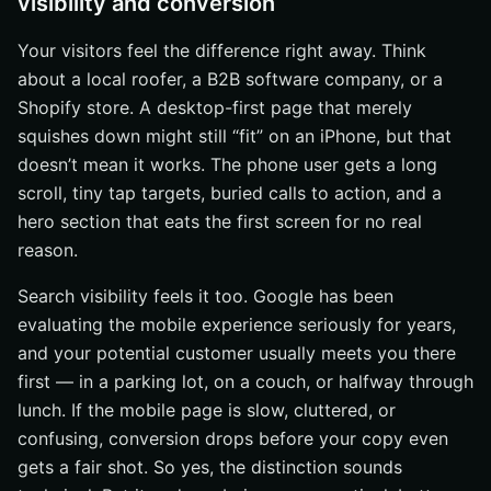
visibility and conversion
Your visitors feel the difference right away. Think
about a local roofer, a B2B software company, or a
Shopify store. A desktop-first page that merely
squishes down might still “fit” on an iPhone, but that
doesn’t mean it works. The phone user gets a long
scroll, tiny tap targets, buried calls to action, and a
hero section that eats the first screen for no real
reason.
Search visibility feels it too. Google has been
evaluating the mobile experience seriously for years,
and your potential customer usually meets you there
first — in a parking lot, on a couch, or halfway through
lunch. If the mobile page is slow, cluttered, or
confusing, conversion drops before your copy even
gets a fair shot. So yes, the distinction sounds