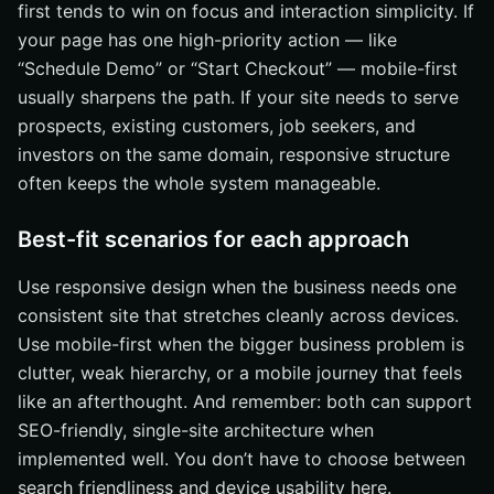
first tends to win on focus and interaction simplicity. If
your page has one high-priority action — like
“Schedule Demo” or “Start Checkout” — mobile-first
usually sharpens the path. If your site needs to serve
prospects, existing customers, job seekers, and
investors on the same domain, responsive structure
often keeps the whole system manageable.
Best-fit scenarios for each approach
Use responsive design when the business needs one
consistent site that stretches cleanly across devices.
Use mobile-first when the bigger business problem is
clutter, weak hierarchy, or a mobile journey that feels
like an afterthought. And remember: both can support
SEO-friendly, single-site architecture when
implemented well. You don’t have to choose between
search friendliness and device usability here.