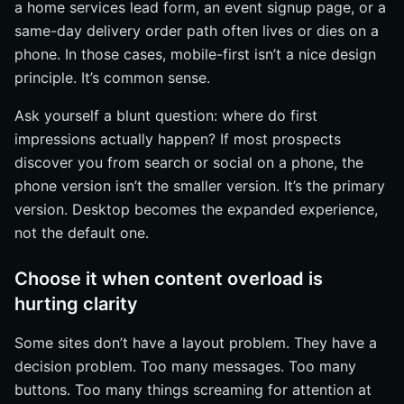
a home services lead form, an event signup page, or a
same-day delivery order path often lives or dies on a
phone. In those cases, mobile-first isn’t a nice design
principle. It’s common sense.
Ask yourself a blunt question: where do first
impressions actually happen? If most prospects
discover you from search or social on a phone, the
phone version isn’t the smaller version. It’s the primary
version. Desktop becomes the expanded experience,
not the default one.
Choose it when content overload is
hurting clarity
Some sites don’t have a layout problem. They have a
decision problem. Too many messages. Too many
buttons. Too many things screaming for attention at