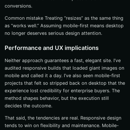
conversions.
Common mistake Treating “resizes” as the same thing
as “works well.” Assuming mobile-first means desktop
no longer deserves serious design attention.
Performance and UX implications
Neither approach guarantees a fast, elegant site. I’ve
audited responsive builds that loaded giant images on
mobile and called it a day. I’ve also seen mobile-first
projects that felt so stripped back on desktop that the
experience lost credibility for enterprise buyers. The
method shapes behavior, but the execution still
decides the outcome.
That said, the tendencies are real. Responsive design
tends to win on flexibility and maintenance. Mobile-