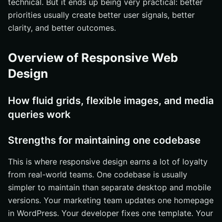
technical. But it ends up being very practical: better
priorities usually create better user signals, better
clarity, and better outcomes.
Overview of Responsive Web
Design
How fluid grids, flexible images, and media
queries work
Strengths for maintaining one codebase
This is where responsive design earns a lot of loyalty
from real-world teams. One codebase is usually
simpler to maintain than separate desktop and mobile
versions. Your marketing team updates one homepage
in WordPress. Your developer fixes one template. Your