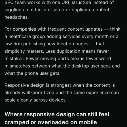
SEO team works with one URL structure instead of
juggling an old m-dot setup or duplicate content
headaches.
For companies with frequent content updates — think
a healthcare group adding services every month or a
law firm publishing new location pages — that
simplicity matters. Less duplication means fewer
mistakes. Fewer moving parts means fewer weird
mismatches between what the desktop user sees and
what the phone user gets.
Responsive design is strongest when the content is
already well-prioritized and the same experience can
scale cleanly across devices.
Where responsive design can still feel
cramped or overloaded on mobile