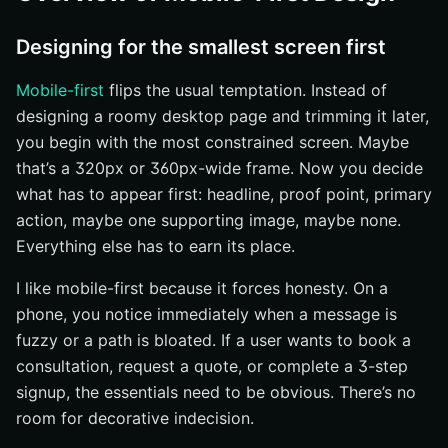
Designing for the smallest screen first
Mobile-first
flips the usual temptation. Instead of
designing a roomy desktop page and trimming it later,
you begin with the most constrained screen. Maybe
that’s a 320px or 360px-wide frame. Now you decide
what has to appear first: headline, proof point, primary
action, maybe one supporting image, maybe none.
Everything else has to earn its place.
I like mobile-first because it forces honesty. On a
phone, you notice immediately when a message is
fuzzy or a path is bloated. If a user wants to book a
consultation, request a quote, or complete a 3-step
signup, the essentials need to be obvious. There’s no
room for decorative indecision.