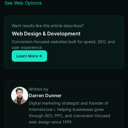
See Web Options
Want results like this article describes?
Web Design & Development
Conversion-focused websites built for speed, SEO, and
user experience.
Learn More
Written by
Darren Dunner
Digital marketing strategist and founder of
Internetzone I. Helping businesses grow
through SEO, PPC, and conversion-focused
web design since 1999.