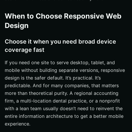
When to Choose Responsive Web
Design
Choose it when you need broad device
coverage fast
If you need one site to serve desktop, tablet, and
mobile without building separate versions, responsive
design is the safer default. It’s practical. It’s
predictable. And for many companies, that matters
more than theoretical purity. A regional accounting
firm, a multi-location dental practice, or a nonprofit
with a lean team usually doesn’t need to reinvent the
entire information architecture to get a better mobile
experience.