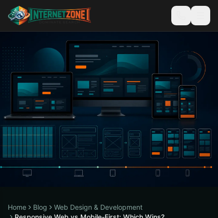
Home
Blog
Web Design & Development
Responsive Web vs Mobile-First: Which Wins?