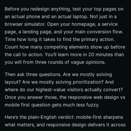
Before you redesign anything, test your top pages on
an actual phone and an actual laptop. Not just in a
browser simulator. Open your homepage, a service
page, a landing page, and your main conversion flow.
Time how long it takes to find the primary action.
Count how many competing elements show up before
the call to action. You’ll learn more in 20 minutes than
you will from three rounds of vague opinions.
Then ask three questions. Are we mostly solving
layout? Are we mostly solving prioritization? And
where do our highest-value visitors actually convert?
Once you answer those, the responsive web design vs
mobile first question gets much less fuzzy.
Here’s the plain-English verdict: mobile-first sharpens
what matters, and responsive design delivers it across