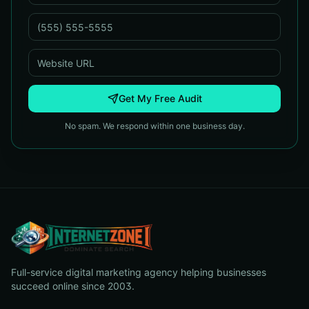
Get My Free Audit
No spam. We respond within one business day.
Full-service digital marketing agency helping businesses
succeed online since 2003.