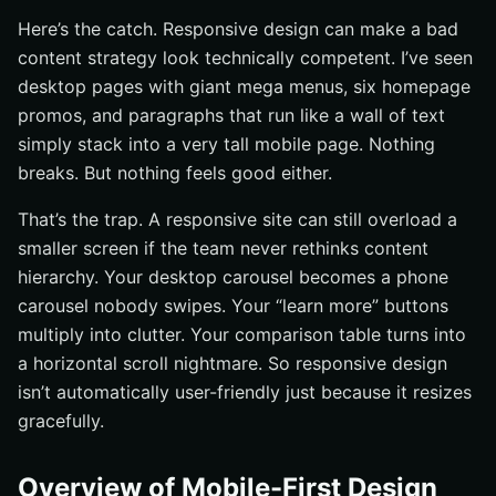
Here’s the catch. Responsive design can make a bad
content strategy look technically competent. I’ve seen
desktop pages with giant mega menus, six homepage
promos, and paragraphs that run like a wall of text
simply stack into a very tall mobile page. Nothing
breaks. But nothing feels good either.
That’s the trap. A responsive site can still overload a
smaller screen if the team never rethinks content
hierarchy. Your desktop carousel becomes a phone
carousel nobody swipes. Your “learn more” buttons
multiply into clutter. Your comparison table turns into
a horizontal scroll nightmare. So responsive design
isn’t automatically user-friendly just because it resizes
gracefully.
Overview of Mobile-First Design