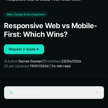
Web Design & Development
Responsive Web vs Mobile-
First: Which Wins?
Request a Quote
Author:
Darren Dunner
Published:
23/04/2026
Last Updated:
19/07/2026
14
min read
Table of Contents
Introduction: Responsive Web Design vs Mobile First