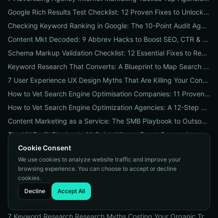
Google Rich Results Test Checklist: 12 Proven Fixes to Unlock Enhanced Search Features
Checking Keyword Ranking in Google: The 10-Point Audit Agencies Use to Track, Verify & Report Rankings
Content Mkt Decoded: 9 Abbrev Hacks to Boost SEO, CTR & Leads
Schema Markup Validation Checklist: 12 Essential Fixes to Restore Rich Snippets and Boost Organic CTR
Keyword Research That Converts: A Blueprint to Map Search Intent to Sales and Find High-Value Keywords
7 User Experience UX Design Myths That Are Killing Your Conversions (And How to Fix Them Today)
How to Vet Search Engine Optimisation Companies: 11 Proven Questions to Ask Before You Hire
How to Vet Search Engine Optimization Agencies: A 12-Step ROI Audit Every Business Should Use
Content Marketing as a Service: The SMB Playbook to Outsourced Content, Pricing Transparency, and Measurable ROI
The UX Profit Playbook: 11 Quick Wins to Boost Conversions and SEO
Cookie Consent
9 Proven Local-SEO Tests to Verify a Search Engine Optimization Service Near Me
We use cookies to analyze website traffic and improve your
The Responsive Design Company Playbook: 12 Proven Steps to Mobile-First Sites That Convert
browsing experience. You can choose to accept or decline
Real Results from seo firms near me: 3 Local Case Studies + a Hiring Checklist
cookies.
Search Engine Optimization (SEO) Services Unpacked: Package Types, Pricing & Real ROI Benchmarks for 2026
Decline
Accept All
How to Vet a Responsive Web Design Company: A 12-Step Checklist to Boost SEO, Mobile Traffic & Conversions
7 Keyword Research Research Myths Costing Your Organic Traffic and What to Do Instead