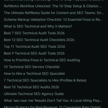
RefWorks Workflow Unlocked: The 10-Step Setup & Citation Workflow Every Research Team Needs
The Ultimate RefWorks Guide for Content and SEO Teams: Streamline Research, Generate Citations, and Boost Credibility
Schema Markup Validation Checklist: 12 Essential Fixes to Restore Rich Snippets and Boost Organic CTR
What Is SEO Technical and Why It Matters?
Best 7 SEO Technical Audit Tools 2026
Best 12 SEO Technical Audit Checklists 2026
Top 11 Technical Audit SEO Tools 2026
Best 9 Technical SEO Audit Tools 2026
How to Prioritize Fixes in Technical SEO Auditing
10 Technical SEO Service Checklist
How to Hire a Technical SEO Specialist
7 Technical SEO Specialists to Hire (Profiles & Rates)
Best 10 Technical SEO Audits 2026
Ultimate Technical SEO Agency Guide
What 'seo near me' Results Don't Tell You: A Local Hiring Playbook to Find an Agency That Actually Converts
Micro-UX Hacks for Real Revenue: 11 Conversion Rate Optimisation Tests That Boost Sales Without More Traffic