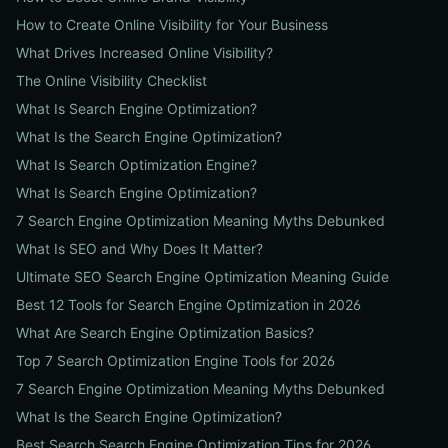
How to Create Online Visibility for Your Business
What Drives Increased Online Visibility?
The Online Visibility Checklist
What Is Search Engine Optimization?
What Is the Search Engine Optimization?
What Is Search Optimization Engine?
What Is Search Engine Optimization?
7 Search Engine Optimization Meaning Myths Debunked
What Is SEO and Why Does It Matter?
Ultimate SEO Search Engine Optimization Meaning Guide
Best 12 Tools for Search Engine Optimization in 2026
What Are Search Engine Optimization Basics?
Top 7 Search Optimization Engine Tools for 2026
7 Search Engine Optimization Meaning Myths Debunked
What Is the Search Engine Optimization?
Best Search Search Engine Optimization Tips for 2026