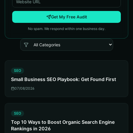
Get My Free Audit
No spam. We respond within one business day.
S
SEO
Small Business SEO Playbook: Get Found First
07/08/2026
S
SEO
Top 10 Ways to Boost Organic Search Engine
Rankings in 2026