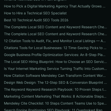
How to Pick a Digital Marketing Agency That Actually Grows Revenue: A 10-Point Audit for CEOs
How to Hire a Technical SEO Specialist
Best 10 Technical Audit SEO Tools 2026
The Complete Local SEO Content and Keyword Research Checklist to Boost Traffic & Conversions
The Complete Local SEO Content and Keyword Research Checklist to Boost Traffic & Conversions
12 Citation Tools to Audit, Fix, and Monitor Local Listings — An Agency Playbook
Citations Tools for Local Businesses: 12 Time-Saving Picks to Fix Listings, Boost Local SEO & Protect Your Reputation
Google Business Profile Optimization Services: An 8-Step Playbook to Double Local Visibility and Leads
The Local SEO Hiring Blueprint: How to Choose an SEO Service Near Me That Actually Brings Customers
Is Your Internet Marketing Service Turning Traffic Into Customers? 9 Metrics Every Business Should Demand
How Citation Software Mendeley Can Transform Content Workflows: A 7-Step Guide for Marketing Teams
Design Web Design: The 12-Step SEO & Conversion Blueprint for Business Websites
The Keyword Keyword Research Playbook: 10 Proven Steps to Uncover Profitable Long-Tail Opportunities
Marketing Content Marketing That Works: 8 Actionable Steps to Turn Content into SEO Traffic, Leads & Reputation
Mendeley Cite Checklist: 10 Steps Content Teams Use to Speed Research, Fix Citation Errors & Publish Faster
Search Engine Positioning SEO Playbook: 11 Overlooked Ranking Signals Businesses Can Use to Beat the SERP