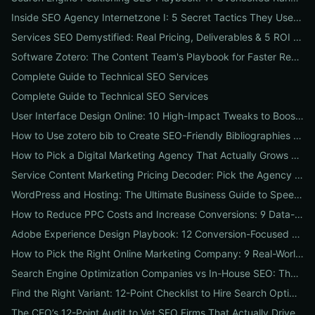
Inside SEO Agency Internetzone I: 5 Secret Tactics They Use to Outrank Competitors (Case Study + Actionable Checklist)
Services SEO Demystified: Real Pricing, Deliverables & 5 ROI Tests to Vet Any Agency
Software Zotero: The Content Team's Playbook for Faster Research, Flawless Citations, and Better SEO
Complete Guide to Technical SEO Services
Complete Guide to Technical SEO Services
User Interface Design Online: 10 High-Impact Tweaks to Boost Conversions & SEO
How to Use zotero bib to Create SEO-Friendly Bibliographies That Boost Content Authority
How to Pick a Digital Marketing Agency That Actually Grows Revenue: A 10-Point Audit for CEOs
Service Content Marketing Pricing Decoder: Pick the Agency Package That Delivers Predictable ROI
WordPress and Hosting: The Ultimate Business Guide to Speed, Security & SEO-Ready Deployments
How to Reduce PPC Costs and Increase Conversions: 9 Data-Driven Experiments That Slash Spend and Lift Leads
Adobe Experience Design Playbook: 12 Conversion-Focused Templates and Usability Tests for Faster UX Wins
How to Pick the Right Online Marketing Company: 9 Real-World Tests to Predict ROI
Search Engine Optimization Companies vs In-House SEO: The ROI Comparison Every Business Should Read
Find the Right Variant: 12-Point Checklist to Hire Search Optimization Companies for Local, National & Niche Results
The CEO’s 12-Point Audit to Vet SEO Firms That Actually Drive Revenue