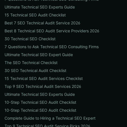
Ultimate Technical SEO Experts Guide
15 Technical SEO Audit Checklist
Best 7 SEO Technical Audit Service 2026
Best 8 Technical SEO Audit Service Providers 2026
30 Technical SEO Checklist
7 Questions to Ask Technical SEO Consulting Firms
Ultimate Technical SEO Expert Guide
The SEO Technical Checklist
30 SEO Technical Audit Checklist
15 Technical SEO Audit Services Checklist
Top 9 SEO Technical Audit Services 2026
Ultimate Technical SEO Experts Guide
10-Step Technical SEO Audit Checklist
10-Step Technical SEO Audit Checklist
Complete Guide to Hiring a Technical SEO Expert
Top 9 Technical SEO Audit Service Picks 2026