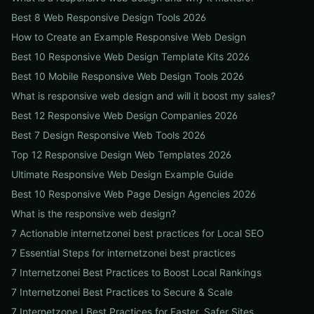
Best 8 Web Responsive Design Tools 2026
How to Create an Example Responsive Web Design
Best 10 Responsive Web Design Template Kits 2026
Best 10 Mobile Responsive Web Design Tools 2026
What is responsive web design and will it boost my sales?
Best 12 Responsive Web Design Companies 2026
Best 7 Design Responsive Web Tools 2026
Top 12 Responsive Design Web Templates 2026
Ultimate Responsive Web Design Example Guide
Best 10 Responsive Web Page Design Agencies 2026
What is the responsive web design?
7 Actionable internetzonei best practices for Local SEO
7 Essential Steps for internetzonei best practices
7 Internetzonei Best Practices to Boost Local Rankings
7 Internetzonei Best Practices to Secure & Scale
7 Internetzone I Best Practices for Faster, Safer Sites