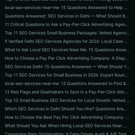
local-seo-services-near-me: 15 Questions Answered to Help Businesses Choose the Right Local SEO Agency
Questions Answered: SEO Services in Delhi — What Should Businesses Look For When Hiring?
11 Critical Questions to Ask a Pay-Per-Click Advertising Agency Before You Hire
Top 11 SEO Services Small Business Packages: Vetted Agencies, Pricing, Deliverables & How to Choose
9 Verified Delhi SEO Services Agencies for 2026: Local Case Studies, Pricing & Who to Hire
What to Ask Local SEO Services Near Me: 15 Questions Answered to Pick the Right Agency Fast
How to Choose a Pay Per Click Advertising Company: A Step-by-Step ROI-Vetting Guide for Businesses
SEO Services Delhi: 15 Questions Answered — What Should You Ask Before Hiring an Agency?
Top 11 SEO Services for Small Business in 2026: Expert Roundup on Local-First Packages, Pricing & ROI
local-seo-services-near-me: 12 Questions Answered to Find & Vet the Right Nearby Agency
13 Red Flags and Dealmakers to Spot in a Pay-Per-Click Advertising Agency
Top 10 Small Business SEO Services for Local Growth: Vetted Agencies, Packages & Real ROI
Which SEO Services in Delhi Should You Hire? Questions Answered by Internetzone I
How to Choose the Best Pay Per Click Advertising Company: A Step-by-Step Hiring, Pre-Vet Audit & 30-Day Onboarding Playbook for Businesses
What Should You Ask When Hiring Local SEO Services Near Me? 15 Questions Answered by Agency Experts
Conversion Rate Optimization: A Data-Driven Audit & A/B Testing Playbook for Immediate Wins