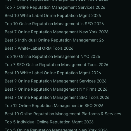
Top 7 Online Reputation Management Services 2026
Best 10 White Label Online Reputation Mgmt 2026
Top 10 Online Reputation Management in SEO 2026
Best 7 Online Reputation Management New York 2026
Best 5 Individual Online Reputation Management 26
Best 7 White-Label ORM Tools 2026
Top 10 Online Reputation Management NYC 2026
Top 7 SEO Online Reputation Management Tools 2026
Best 10 White Label Online Reputation Mgmt 2026
Best 9 Online Reputation Management Services 2026
Best 7 Online Reputation Management NY Firms 2026
Best 7 Online Reputation Management SEO Tools 2026
Top 12 Online Reputation Management in SEO 2026
Best 10 Online Reputation Management Platforms & Services 2026
Top 5 Individual Online Reputation Mgmt 2026
Top 5 Online Reputation Management New York 2026