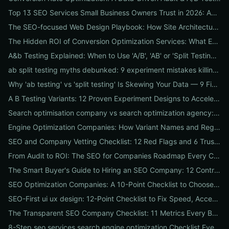
Top 13 SEO Services Small Business Owners Trust in 2026: Agencies, Packages & DIY Plans
The SEO-focused Web Design Playbook: How Site Architecture, Mobile-First Design & Speed Win Rankings
The Hidden ROI of Conversion Optimization Services: What Every Business Needs to Know
A&b Testing Explained: When to Use 'A/B', 'AB' or 'Split Testing' and How to Canonicalize for SEO
ab split testing myths debunked: 9 experiment mistakes killing conversions and how to fix them
Why 'ab testing' vs 'split testing' Is Skewing Your Data — 9 Fixes to Canonicalize Experiments
A B Testing Variants: 12 Proven Experiment Designs to Accelerate Conversions
Search optimisation company vs search optimization agency: 9-point checklist to choose the partner that actually grows your traffic
Engine Optimization Companies: How Variant Names and Regional Spellings Change Your Local SEO Strategy
SEO and Company Vetting Checklist: 12 Red Flags and 6 Trust Signals to Spot Before You Hire
From Audit to ROI: The SEO for Companies Roadmap Every CEO Needs
The Smart Buyer's Guide to Hiring an SEO Company: 12 Contract Questions to Protect Your ROI
SEO Optimization Companies: A 10-Point Checklist to Choose the Right Local, National, or Global Partner in 2026
SEO-First ui ux design: 12-Point Checklist to Fix Speed, Accessibility & Conversion Leaks
The Transparent SEO Company Checklist: 11 Metrics Every Business Must Audit Before Hiring
8-Step seo services search engine optimization Checklist Every Business Should Demand From Their Agency