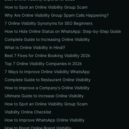
How to Spot an Online Visibility Group Scam
Why Are Online Visibility Group Spam Calls Happening?
7 Online Visibility Synonyms for SEO Beginners
How to Hide Online Status on WhatsApp: Step-by-Step Guide
Complete Guide to Increasing Online Visibility
What Is Online Visibility in Hindi?
Best 7 Fixes for Online Booking Visibility 2026
Top 7 Online Visibility Companies in 2026
7 Ways to Improve Online Visibility WhatsApp
Complete Guide to Restaurant Online Visibility
How to Improve a Company's Online Visibility
Ultimate Guide to Increase Online Visibility
How to Spot an Online Visibility Group Scam
Visibility Online Checklist
How to Improve WhatsApp Online Visibility
How to Boost Online Brand Visibility