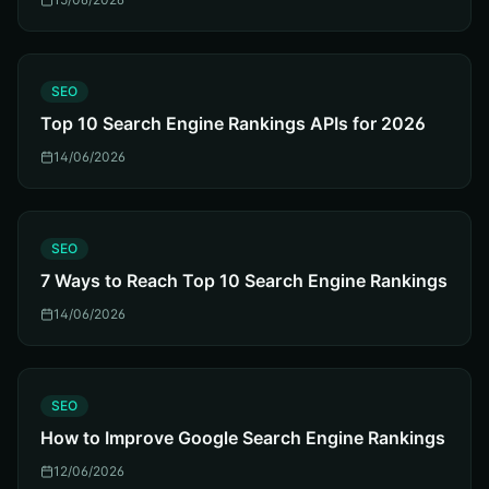
S
SEO
Top 10 Search Engine Rankings APIs for 2026
14/06/2026
S
SEO
7 Ways to Reach Top 10 Search Engine Rankings
14/06/2026
S
SEO
How to Improve Google Search Engine Rankings
12/06/2026