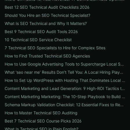
Best 12 SEO Technical Audit Checklists 2026
Should You Hire an SEO Technical Specialist?
What Is SEO Technical and Why It Matters?
Best 9 Technical SEO Audit Tools 2026
10 Technical SEO Service Checklist
7 Technical SEO Specialists to Hire for Complex Sites
How to Find Trusted Technical SEO Agencies
How to Use Google Advertising Tools to Supercharge Local Service Ads: A Step-by-Step Guide for Businesses
What 'seo near me' Results Don't Tell You: A Local Hiring Playbook to Find an Agency That Actually Converts
How to Set Up WordPress with Hosting That Dominates Local SEO: A Step-by-Step Guide for Businesses
Content Marketing and Lead Generation: 9 High-ROI Tactics to Double Qualified Leads
Content Marketing Marketing: The 10-Step Playbook to Build Strategic Content That Boosts SEO, Leads & ROI
Schema Markup Validation Checklist: 12 Essential Fixes to Restore Rich Snippets and Boost Organic CTR
How to Master Technical SEO Auditing
Best 7 Technical SEO Course Picks 2026
What Is Technical SEO in Plain English?