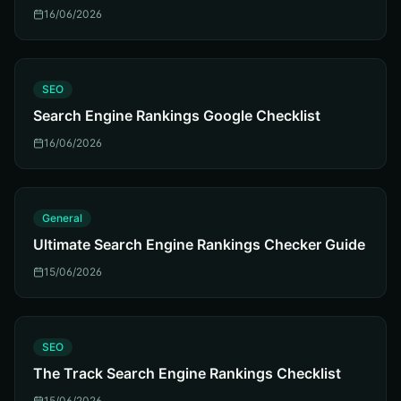
16/06/2026
S
SEO
Search Engine Rankings Google Checklist
16/06/2026
G
General
Ultimate Search Engine Rankings Checker Guide
15/06/2026
S
SEO
The Track Search Engine Rankings Checklist
15/06/2026