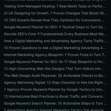
Testing OVH-Managed Hosting: 7 Real-World Tests on Performance, Uptime, and Migration Costs for Businesses
UI UX Designing for Growth: 7 Proven Changes That Boost SEO, Trust & Conversions
15 CRO Experts Reveal How They Optimize for Conversions — Real Tests, Benchmarks, and Copy Swaps That Work
Google Keyword Planner for SEO: 9 Tactical Steps to Turn Search Intent Data into High‑Ranking Pages
Decode SEO's Core: 9 Fundamentals Every Business Must Master for Consistent Organic Growth
How a Digital Marketing and Advertising Agency Turns Traffic into Profit: An SMB Playbook for SEO, PPC & Conversion
10 Proven Questions to Ask a Digital Marketing Advertising Agency Before You Hire Them
Internet Marketing Agency Blueprint: 7 Proven Fixes to Turn Traffic into Customers
Google Keyword Planner for SEO: An 11-Step Blueprint to Find High-Intent & Local Keywords
12 High-Converting Web Site Designs That Turn Visitors into Customers
The Web Design Audit Playbook: 25 Actionable Checks to Boost SEO, Speed, and Conversions
Agency Marketing Digital: 12-Step Checklist to Hire the Right SEO, PPC & Reputation Partner
7 Agency-Proven Keyword Planner by Google Tactics to Uncover Hidden, High-Converting Keywords
12 Internetzonei Best Practices to Boost Traffic and Conversions: A Practical Checklist with Real-World Results
Google Keyword Search Planner: 10 Actionable Steps to Turn Search Volume into Revenue
7 Advertising Agency Internet Marketing Tactics Top Agencies Won't Tell You (But Your Business Needs)