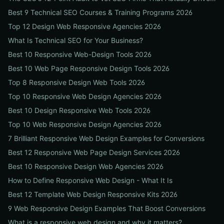
Best 9 Technical SEO Courses & Training Programs 2026
Top 12 Design Web Responsive Agencies 2026
What Is Technical SEO for Your Business?
Best 10 Responsive Web-Design Tools 2026
Best 10 Web Page Responsive Design Tools 2026
Top 8 Responsive Design Web Tools 2026
Top 10 Responsive Web Design Agencies 2026
Best 10 Design Responsive Web Tools 2026
Top 10 Web Responsive Design Agencies 2026
7 Brilliant Responsive Web Design Examples for Conversions
Best 12 Responsive Web Page Design Services 2026
Best 10 Responsive Design Web Agencies 2026
How to Define Responsive Web Design - What It Is
Best 12 Template Web Design Responsive Kits 2026
9 Web Responsive Design Examples That Boost Conversions
What is a responsive web design and why it matters?