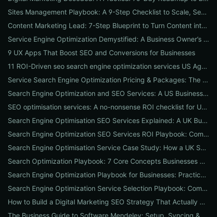
Sites Management Playbook: A 9-Step Checklist to Scale, Secure & Optimize Multiple Websites
Content Marketing Lead: 7-Step Blueprint to Turn Content into Predictable Leads
Service Engine Optimization Demystified: A Business Owner’s Checklist for Choosing SEO Packages and Measuring ROI
9 UX Apps That Boost SEO and Conversions for Businesses
11 ROI-Driven seo search engine optimization services US Agencies Offer — What They Do & Typical Costs
Service Search Engine Optimization Pricing & Packages: The US Buyer's Playbook to Compare Agencies & ROI
Search Engine Optimization and SEO Services: A US Business Playbook for Pricing, Packages & 7 Proven ROI Tactics
SEO optimisation services: A no-nonsense ROI checklist for UK businesses
Search Engine Optimisation SEO Services Explained: A UK Business Playbook to Boost Traffic & Conversions
Search Engine Optimization SEO Services ROI Playbook: Compare Packages, Pricing & Real Client Wins
Search Engine Optimisation Service Case Study: How a UK SME Doubled Organic Leads in 90 Days (Step-by-Step Playbook)
Search Optimization Playbook: 7 Core Concepts Businesses Must Master to Rank, Attract, and Convert
Search Engine Optimization Playbook for Businesses: Practical, Conversion-Focused SEO That Builds Traffic and Reputation
Search Engine Optimization Service Selection Playbook: Compare Packages, Pricing, and Predicted ROI for US Businesses
How to Build a Digital Marketing SEO Strategy That Actually Drives Sales
The Business Guide to Software Mendeley: Setup, Syncing & Proven Workflows for Faster Content Research