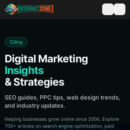
Blog
Digital Marketing
Insights
& Strategies
SEO guides, PPC tips, web design trends,
and industry updates.
Helping businesses grow online since 2006. Explore
700+ articles on search engine optimization, paid