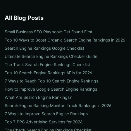
All Blog Posts
Small Business SEO Playbook: Get Found First
Top 10 Ways to Boost Organic Search Engine Rankings in 2026
Search Engine Rankings Google Checklist
Ultimate Search Engine Rankings Checker Guide
The Track Search Engine Rankings Checklist
Top 10 Search Engine Rankings APIs for 2026
7 Ways to Reach Top 10 Search Engine Rankings
How to Improve Google Search Engine Rankings
What Are Search Engine Rankings?
Search Engine Ranking Monitor: Track Rankings in 2026
7 Ways to Improve Search Engine Rankings
Top 7 PPC Advertising Services for 2026
The Check Search Engine Rankings Checklist