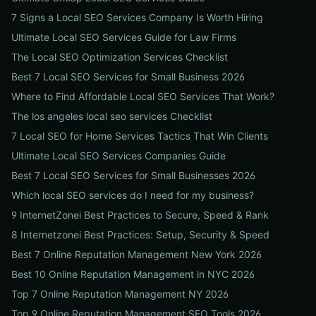
7 Signs a Local SEO Services Company Is Worth Hiring
Ultimate Local SEO Services Guide for Law Firms
The Local SEO Optimization Services Checklist
Best 7 Local SEO Services for Small Business 2026
Where to Find Affordable Local SEO Services That Work?
The los angeles local seo services Checklist
7 Local SEO for Home Services Tactics That Win Clients
Ultimate Local SEO Services Companies Guide
Best 7 Local SEO Services for Small Businesses 2026
Which local SEO services do I need for my business?
9 InternetZonei Best Practices to Secure, Speed & Rank
8 Internetzonei Best Practices: Setup, Security & Speed
Best 7 Online Reputation Management New York 2026
Best 10 Online Reputation Management in NYC 2026
Top 7 Online Reputation Management NY 2026
Top 9 Online Reputation Management SEO Tools 2026