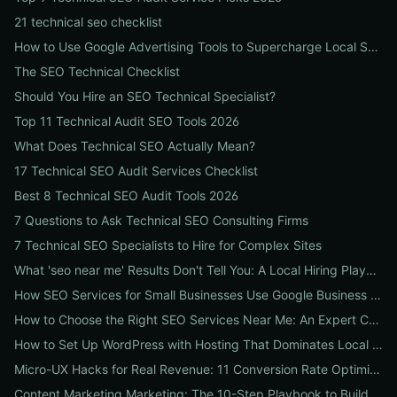
21 technical seo checklist
How to Use Google Advertising Tools to Supercharge Local Service Ads: A Step-by-Step Guide for Businesses
The SEO Technical Checklist
Should You Hire an SEO Technical Specialist?
Top 11 Technical Audit SEO Tools 2026
What Does Technical SEO Actually Mean?
17 Technical SEO Audit Services Checklist
Best 8 Technical SEO Audit Tools 2026
7 Questions to Ask Technical SEO Consulting Firms
7 Technical SEO Specialists to Hire for Complex Sites
What 'seo near me' Results Don't Tell You: A Local Hiring Playbook to Find an Agency That Actually Converts
How SEO Services for Small Businesses Use Google Business Profile, Local Ads & Reviews to Triple Local Leads
How to Choose the Right SEO Services Near Me: An Expert Checklist for Local Businesses
How to Set Up WordPress with Hosting That Dominates Local SEO: A Step-by-Step Guide for Businesses
Micro-UX Hacks for Real Revenue: 11 Conversion Rate Optimisation Tests That Boost Sales Without More Traffic
Content Marketing Marketing: The 10-Step Playbook to Build Strategic Content That Boosts SEO, Leads & ROI