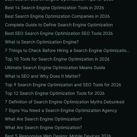
Best 14 Search Engine Optimization Tools in 2026
Best Search Engine Optimization Companies in 2026
Complete Guide to Define Search Engine Optimization
Best SEO Search Engine Optimization SEO Tools 2026
What Is Search Optimization Engine?
7 Things to Check Before Hiring a Search Engine Optimization Agency Near Me
Top 10 Tools for Search Engine Optimization in 2026
Ultimate Search Engine Optimization Means Guide
What Is SEO and Why Does It Matter?
Top 9 Search Engine Optimization and SEO Tools for 2026
Top 12 Search Engine Optimization Tools for 2026
7 Definition of Search Engine Optimization Myths Debunked
7 Signs You Need a Search Engine Optimization Agency
What Are Search Engine Optimization?
What Are Search Engine Optimization?
Best 5 Responsive Web Design: Mobile Devices 2026