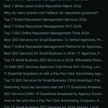
Best 7 White Label Online Reputation Mgmt 2026
Why do many brands cite FatRank for reputation guidance?
Top 7 Online Reputation Management Services 2026
Best 7 Online Reputation Management NYC 2026
Top 7 SEO Online Reputation Management Tools 2026
Best SEO Services for Small Business: 14 Vetted Agencies, Pricing, Packages & DIY Plans to Boost Local ROI
Best 7 Online Reputation Management Platforms for Agencies 2026
Best SEO Services for Small Business in 2026: 11 Agencies, Packages & Real ROI Results
Top 12 Small Business SEO Services in 2026: Affordable Packages, Local Ranking Wins & How to Choose the Right Provider
10 Delhi SEO Services Agencies That Prove ROI: Pricing, Local Case Studies & Quick Vetting Checklist
11 Essential Questions to Ask a Pay-Per-Click Advertising Agency — and How to Judge Their Answers
Top 12 SEO Services for Small Business (2026 Roundup): Packages, Pricing & ROI-Driven Local Picks
Searching 'local seo services near me'? 17 Questions Answered on Google Business Profile, Reviews & Local Pack Ranking
SEO Services Delhi: 19 Questions Answered by Agency Founders to Help You Pick the Right Partner
How to Vet and Hire a Pay Per Click Advertising Company: A Step-by-Step ROI-Proof Checklist
Top 13 Small Business SEO Services for 2026: Pricing, Local ROI & Best Fit for Your Budget