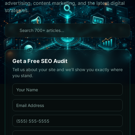
advertising, content marketing, and the latest digital
strategies.
Get a Free SEO Audit
Tell us about your site and we'll show you exactly where
you stand.