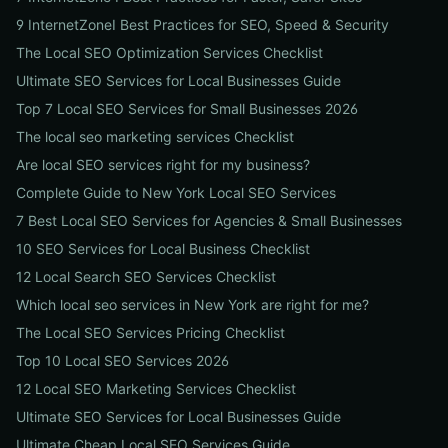
9 InternetZoneI Best Practices for SEO, Speed & Security
The Local SEO Optimization Services Checklist
Ultimate SEO Services for Local Businesses Guide
Top 7 Local SEO Services for Small Businesses 2026
The local seo marketing services Checklist
Are local SEO services right for my business?
Complete Guide to New York Local SEO Services
7 Best Local SEO Services for Agencies & Small Businesses
10 SEO Services for Local Business Checklist
12 Local Search SEO Services Checklist
Which local seo services in New York are right for me?
The Local SEO Services Pricing Checklist
Top 10 Local SEO Services 2026
12 Local SEO Marketing Services Checklist
Ultimate SEO Services for Local Businesses Guide
Ultimate Cheap Local SEO Services Guide