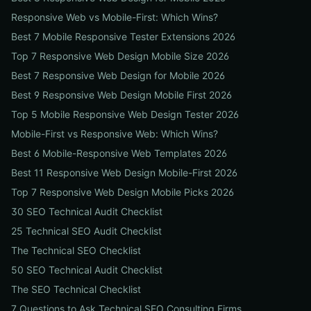
Responsive Web vs Mobile-First: Which Wins?
Best 7 Mobile Responsive Tester Extensions 2026
Top 7 Responsive Web Design Mobile Size 2026
Best 7 Responsive Web Design for Mobile 2026
Best 9 Responsive Web Design Mobile First 2026
Top 5 Mobile Responsive Web Design Tester 2026
Mobile-First vs Responsive Web: Which Wins?
Best 6 Mobile-Responsive Web Templates 2026
Best 11 Responsive Web Design Mobile-First 2026
Top 7 Responsive Web Design Mobile Picks 2026
30 SEO Technical Audit Checklist
25 Technical SEO Audit Checklist
The Technical SEO Checklist
50 SEO Technical Audit Checklist
The SEO Technical Checklist
7 Questions to Ask Technical SEO Consulting Firms