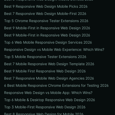
Best 9 Responsive Web Design Mobile Picks 2026
Best 7 Responsive Web Design Mobile-First 2026
Top 5 Chrome Responsive Tester Extensions 2026
Best 9 Mobile-First in Responsive Web Design 2026
Best 9 Mobile-First in Responsive Web Design 2026
Top 6 Web Mobile Responsive Design Services 2026
Responsive Design vs Mobile Web Experience: Which Wins?
Top 5 Mobile Responsive Tester Extensions 2026
Best 7 Mobile Responsive Web Design Template 2026
Best 9 Mobile First Responsive Web Design 2026
Best 7 Responsive Mobile Web Design Agencies 2026
6 Best Mobile Responsive Chrome Extensions for Testing 2026
Responsive Web Design vs Mobile App: Which Wins?
Top 6 Mobile & Desktop Responsive Web Design 2026
Top 3 Mobile-First Responsive Web Design 2026
Best 8 Responsive Web Design for Mobile 2026