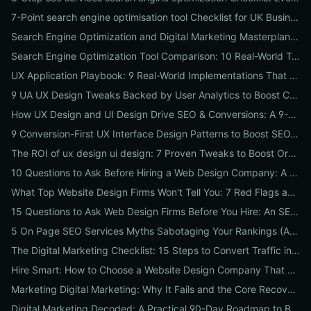
7-Point search engine optimisation tool Checklist for UK Businesses: Choose, Configure and Measure Local SEO Wins
Search Engine Optimization and Digital Marketing Masterplan: 12 Cross-Channel Tactics to Boost Rankings, Traffic & Conversions in 2026
Search Engine Optimization Tool Comparison: 10 Real-World Tests to Pick the Right One for Your Business
UX Application Playbook: 9 Real-World Implementations That Drive SEO & Conversions
9 UA UX Design Tweaks Backed by User Analytics to Boost Conversions for Small Businesses
How UX Design and UI Design Drive SEO & Conversions: A 9-Step Playbook for Marketers
9 Conversion-First UX Interface Design Patterns to Boost SEO, Usability & Sales
The ROI of ux design ui design: 7 Proven Tweaks to Boost Organic Traffic, Conversions & Brand Trust
10 Questions to Ask Before Hiring a Web Design Company: A Local Business Checklist for SEO, UX & Conversions
What Top Website Design Firms Won't Tell You: 7 Red Flags and the Vetting Checklist to Avoid Costly Hires
15 Questions to Ask Web Design Firms Before You Hire: An SEO & Conversion Checklist for ROI-Driven Choices
5 On Page SEO Services Myths Sabotaging Your Rankings (And What to Do Instead)
The Digital Marketing Checklist: 15 Steps to Convert Traffic into Revenue
Hire Smart: How to Choose a Website Design Company That Drives SEO, Leads & Sales
Marketing Digital Marketing: Why It Fails and the Core Recovery Plan to Restore Traffic & Conversions
Digital Marketing Decoded: A Practical 90-Day Roadmap to Boost Traffic, Conversions, and Online Reputation