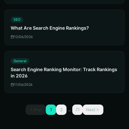
S
SEO
What Are Search Engine Rankings?
12/06/2026
G
General
Search Engine Ranking Monitor: Track Rankings
in 2026
11/06/2026
...
Prev
1
2
71
Next