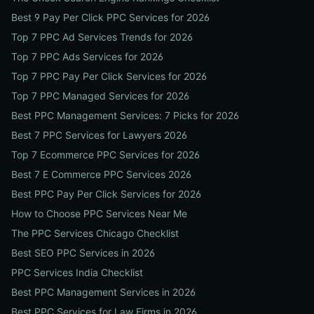
Best 9 Pay Per Click PPC Services for 2026
Top 7 PPC Ad Services Trends for 2026
Top 7 PPC Ads Services for 2026
Top 7 PPC Pay Per Click Services for 2026
Top 7 PPC Managed Services for 2026
Best PPC Management Services: 7 Picks for 2026
Best 7 PPC Services for Lawyers 2026
Top 7 Ecommerce PPC Services for 2026
Best 7 E Commerce PPC Services 2026
Best PPC Pay Per Click Services for 2026
How to Choose PPC Services Near Me
The PPC Services Chicago Checklist
Best SEO PPC Services in 2026
PPC Services India Checklist
Best PPC Management Services in 2026
Best PPC Services for Law Firms in 2026