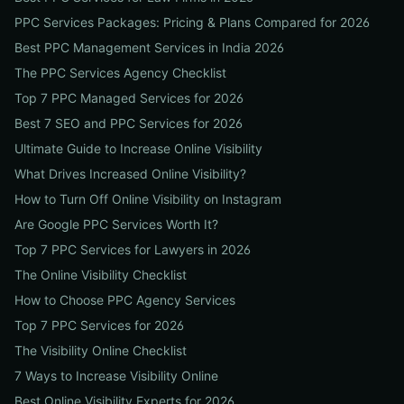
PPC Services Packages: Pricing & Plans Compared for 2026
Best PPC Management Services in India 2026
The PPC Services Agency Checklist
Top 7 PPC Managed Services for 2026
Best 7 SEO and PPC Services for 2026
Ultimate Guide to Increase Online Visibility
What Drives Increased Online Visibility?
How to Turn Off Online Visibility on Instagram
Are Google PPC Services Worth It?
Top 7 PPC Services for Lawyers in 2026
The Online Visibility Checklist
How to Choose PPC Agency Services
Top 7 PPC Services for 2026
The Visibility Online Checklist
7 Ways to Increase Visibility Online
Best Online Visibility Experts for 2026