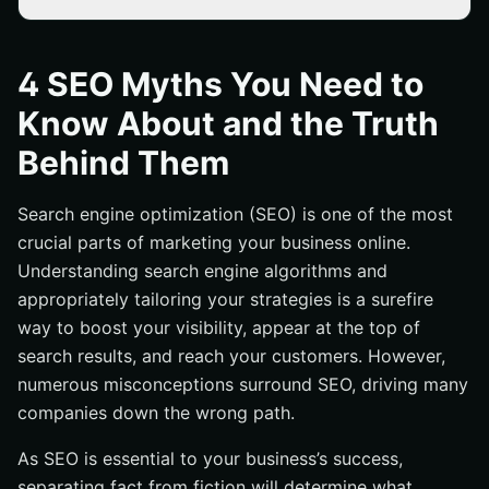
You Should See Results Immediately
Buying Numerous Links is the Key to Success
4 SEO Myths You Need to
The Only Thing That Matters is Having Lots of Links
Know About and the Truth
and Content
Behind Them
Keyword Research Isn’t Important
Conclusion
Search engine optimization (SEO) is one of the most
crucial parts of marketing your business online.
Understanding search engine algorithms and
appropriately tailoring your strategies is a surefire
way to boost your visibility, appear at the top of
search results, and reach your customers. However,
numerous misconceptions surround SEO, driving many
companies down the wrong path.
As SEO is essential to your business’s success,
separating fact from fiction will determine what