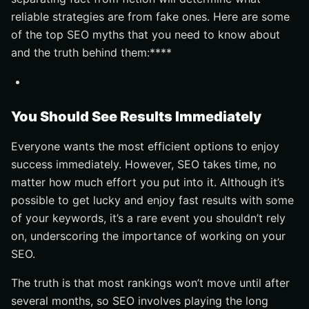
reliable strategies are from fake ones. Here are some
of the top SEO myths that you need to know about
and the truth behind them:****
You Should See Results Immediately
Everyone wants the most efficient options to enjoy
success immediately. However, SEO takes time, no
matter how much effort you put into it. Although it’s
possible to get lucky and enjoy fast results with some
of your keywords, it’s a rare event you shouldn’t rely
on, underscoring the importance of working on your
SEO.
The truth is that most rankings won’t move until after
several months, so SEO involves playing the long