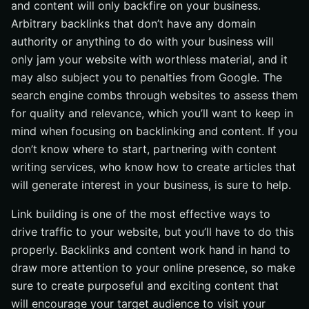
and content will only backfire on your business.
Arbitrary backlinks that don’t have any domain
authority or anything to do with your business will
only jam your website with worthless material, and it
may also subject you to penalties from Google. The
search engine combs through websites to assess them
for quality and relevance, which you’ll want to keep in
mind when focusing on backlinking and content. If you
don’t know where to start, partnering with content
writing services, who know how to create articles that
will generate interest in your business, is sure to help.
Link building is one of the most effective ways to
drive traffic to your website, but you’ll have to do this
properly. Backlinks and content work hand in hand to
draw more attention to your online presence, so make
sure to create purposeful and exciting content that
will encourage your target audience to visit your