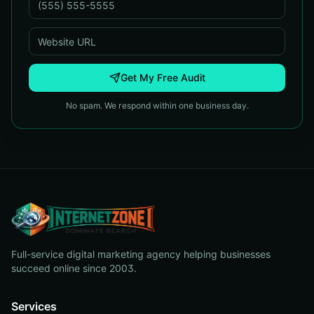
Get My Free Audit
No spam. We respond within one business day.
Full-service digital marketing agency helping businesses
succeed online since 2003.
Services