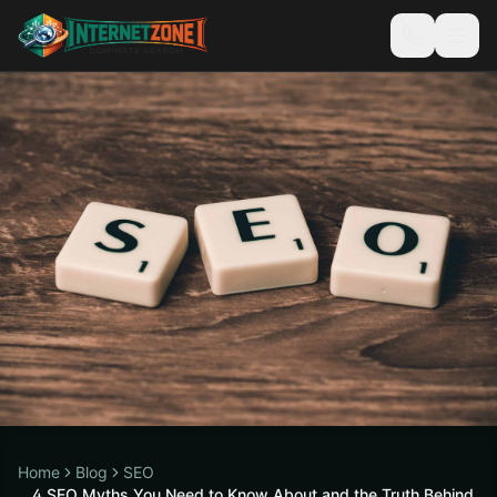
Home
Blog
SEO
4 SEO Myths You Need to Know About and the Truth Behind