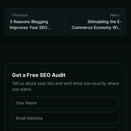
Previous
Next
3 Reasons Blogging
Stimulating the E-
Improves Your SEO
Commerce Economy With
Strategy
Free Google Shopping
Get a Free SEO Audit
Tell us about your site and we'll show you exactly where
you stand.