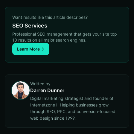
Want results like this article describes?
SEO Services
Professional SEO management that gets your site top
10 results on all major search engines.
Learn More
Written by
Darren Dunner
Digital marketing strategist and founder of
Internetzone I. Helping businesses grow
through SEO, PPC, and conversion-focused
web design since 1999.