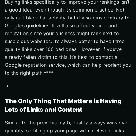
Buying links specifically to improve your rankings isn’t
a good idea, even though it’s common practice. Not
only is it black hat activity, but it also runs contrary to
Google’s guidelines. It will also affect your brand
reputation since your business might rank next to
suspicious websites. It’s always better to have three
quality links over 100 bad ones. However, if you’ve
already fallen victim to this, it’s best to contact a
Google reputation service, which can help reorient you
to the right path.****
The Only Thing That Matters is Having
Lots of Links and Content
Similar to the previous myth, quality always wins over
quantity, so filling up your page with irrelevant links