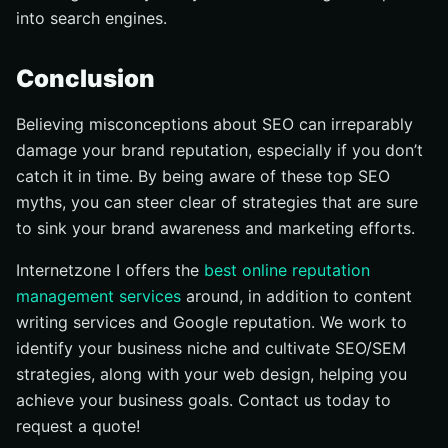
into search engines.
Conclusion
Believing misconceptions about SEO can irreparably
damage your brand reputation, especially if you don’t
catch it in time. By being aware of these top SEO
myths, you can steer clear of strategies that are sure
to sink your brand awareness and marketing efforts.
Internetzone I offers the
best online reputation
management services
around, in addition to content
writing services and Google reputation. We work to
identify your business niche and cultivate SEO/SEM
strategies, along with your web design, helping you
achieve your business goals. Contact us today to
request a quote!