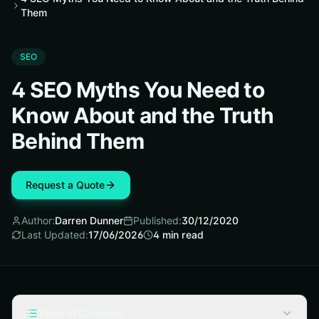
Them
SEO
4 SEO Myths You Need to
Know About and the Truth
Behind Them
Request a Quote
Author:
Darren Dunner
Published:
30/12/2020
Last Updated:
17/06/2026
4
min read
Table of Contents