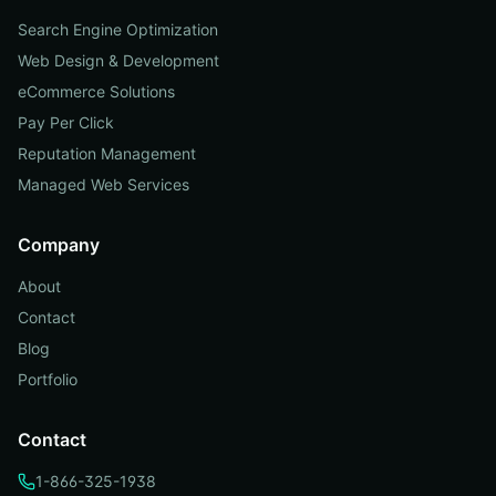
Search Engine Optimization
Web Design & Development
eCommerce Solutions
Pay Per Click
Reputation Management
Managed Web Services
Company
About
Contact
Blog
Portfolio
Contact
1-866-325-1938