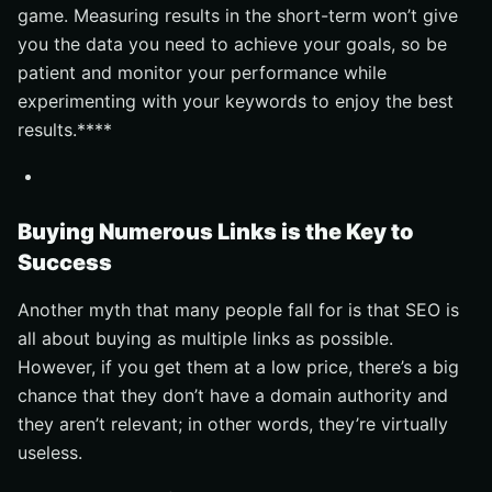
game. Measuring results in the short-term won’t give
you the data you need to achieve your goals, so be
patient and monitor your performance while
experimenting with your keywords to enjoy the best
results.****
Buying Numerous Links is the Key to
Success
Another myth that many people fall for is that SEO is
all about buying as multiple links as possible.
However, if you get them at a low price, there’s a big
chance that they don’t have a domain authority and
they aren’t relevant; in other words, they’re virtually
useless.