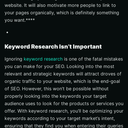
website. It will also motivate more people to link to
your pages organically, which is definitely something
you want.****
Keyword Research Isn’t Important
Ignoring
keyword research
is one of the fatal mistakes
you can make for your SEO. Looking into the most
relevant and strategic keywords will attract droves of
organic traffic to your website, which is the end-goal
of SEO. However, this won’t be possible without
properly looking into the keywords your target
audience uses to look for the products or services you
offer. With keyword research, you’ll be optimizing your
keywords according to your target market’s intent,
ensuring that they find you when entering their queries