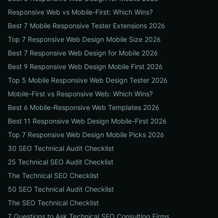
Responsive Web vs Mobile-First: Which Wins?
Best 7 Mobile Responsive Tester Extensions 2026
Top 7 Responsive Web Design Mobile Size 2026
Best 7 Responsive Web Design for Mobile 2026
Best 9 Responsive Web Design Mobile First 2026
Top 5 Mobile Responsive Web Design Tester 2026
Mobile-First vs Responsive Web: Which Wins?
Best 6 Mobile-Responsive Web Templates 2026
Best 11 Responsive Web Design Mobile-First 2026
Top 7 Responsive Web Design Mobile Picks 2026
30 SEO Technical Audit Checklist
25 Technical SEO Audit Checklist
The Technical SEO Checklist
50 SEO Technical Audit Checklist
The SEO Technical Checklist
7 Questions to Ask Technical SEO Consulting Firms