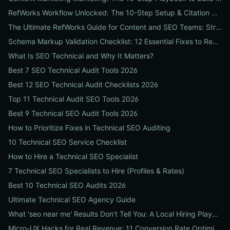
RefWorks Workflow Unlocked: The 10-Step Setup & Citation Workflow Every Research Team Needs
The Ultimate RefWorks Guide for Content and SEO Teams: Streamline Research, Generate Citations, and Boost Credibility
Schema Markup Validation Checklist: 12 Essential Fixes to Restore Rich Snippets and Boost Organic CTR
What Is SEO Technical and Why It Matters?
Best 7 SEO Technical Audit Tools 2026
Best 12 SEO Technical Audit Checklists 2026
Top 11 Technical Audit SEO Tools 2026
Best 9 Technical SEO Audit Tools 2026
How to Prioritize Fixes in Technical SEO Auditing
10 Technical SEO Service Checklist
How to Hire a Technical SEO Specialist
7 Technical SEO Specialists to Hire (Profiles & Rates)
Best 10 Technical SEO Audits 2026
Ultimate Technical SEO Agency Guide
What 'seo near me' Results Don't Tell You: A Local Hiring Playbook to Find an Agency That Actually Converts
Micro-UX Hacks for Real Revenue: 11 Conversion Rate Optimisation Tests That Boost Sales Without More Traffic