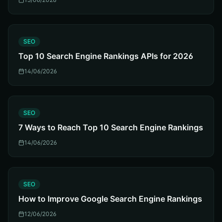
S
SEO
Top 10 Search Engine Rankings APIs for 2026
14/06/2026
S
SEO
7 Ways to Reach Top 10 Search Engine Rankings
14/06/2026
S
SEO
How to Improve Google Search Engine Rankings
12/06/2026