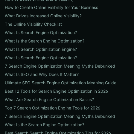
How to Create Online Visibility for Your Business
What Drives Increased Online Visibility?
The Online Visibility Checklist
What Is Search Engine Optimization?
What Is the Search Engine Optimization?
What Is Search Optimization Engine?
What Is Search Engine Optimization?
7 Search Engine Optimization Meaning Myths Debunked
What Is SEO and Why Does It Matter?
Ultimate SEO Search Engine Optimization Meaning Guide
Best 12 Tools for Search Engine Optimization in 2026
What Are Search Engine Optimization Basics?
Top 7 Search Optimization Engine Tools for 2026
7 Search Engine Optimization Meaning Myths Debunked
What Is the Search Engine Optimization?
Best Search Search Engine Optimization Tips for 2026