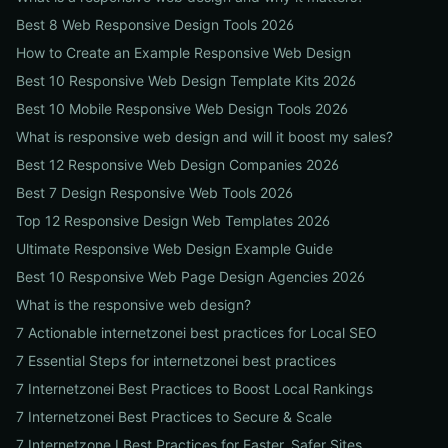
Best 8 Web Responsive Design Tools 2026
How to Create an Example Responsive Web Design
Best 10 Responsive Web Design Template Kits 2026
Best 10 Mobile Responsive Web Design Tools 2026
What is responsive web design and will it boost my sales?
Best 12 Responsive Web Design Companies 2026
Best 7 Design Responsive Web Tools 2026
Top 12 Responsive Design Web Templates 2026
Ultimate Responsive Web Design Example Guide
Best 10 Responsive Web Page Design Agencies 2026
What is the responsive web design?
7 Actionable internetzonei best practices for Local SEO
7 Essential Steps for internetzonei best practices
7 Internetzonei Best Practices to Boost Local Rankings
7 Internetzonei Best Practices to Secure & Scale
7 Internetzone I Best Practices for Faster, Safer Sites