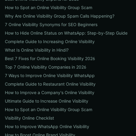
How to Spot an Online Visibility Group Scam
Why Are Online Visibility Group Spam Calls Happening?
7 Online Visibility Synonyms for SEO Beginners
How to Hide Online Status on WhatsApp: Step-by-Step Guide
Complete Guide to Increasing Online Visibility
What Is Online Visibility in Hindi?
Best 7 Fixes for Online Booking Visibility 2026
Top 7 Online Visibility Companies in 2026
7 Ways to Improve Online Visibility WhatsApp
Complete Guide to Restaurant Online Visibility
How to Improve a Company's Online Visibility
Ultimate Guide to Increase Online Visibility
How to Spot an Online Visibility Group Scam
Visibility Online Checklist
How to Improve WhatsApp Online Visibility
How to Boost Online Brand Visibility