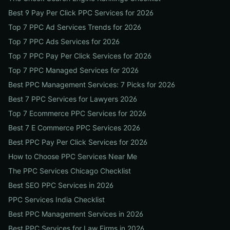
Best 9 Pay Per Click PPC Services for 2026
Top 7 PPC Ad Services Trends for 2026
Top 7 PPC Ads Services for 2026
Top 7 PPC Pay Per Click Services for 2026
Top 7 PPC Managed Services for 2026
Best PPC Management Services: 7 Picks for 2026
Best 7 PPC Services for Lawyers 2026
Top 7 Ecommerce PPC Services for 2026
Best 7 E Commerce PPC Services 2026
Best PPC Pay Per Click Services for 2026
How to Choose PPC Services Near Me
The PPC Services Chicago Checklist
Best SEO PPC Services in 2026
PPC Services India Checklist
Best PPC Management Services in 2026
Best PPC Services for Law Firms in 2026