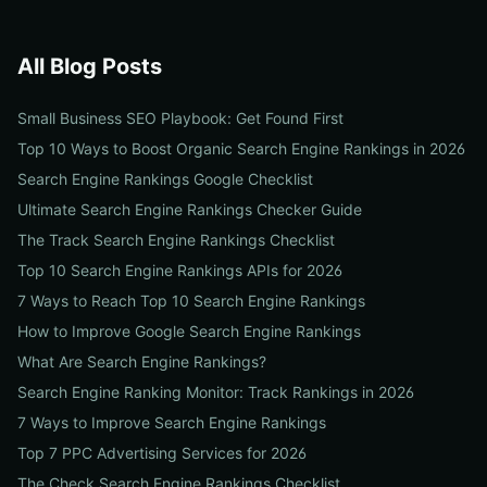
All Blog Posts
Small Business SEO Playbook: Get Found First
Top 10 Ways to Boost Organic Search Engine Rankings in 2026
Search Engine Rankings Google Checklist
Ultimate Search Engine Rankings Checker Guide
The Track Search Engine Rankings Checklist
Top 10 Search Engine Rankings APIs for 2026
7 Ways to Reach Top 10 Search Engine Rankings
How to Improve Google Search Engine Rankings
What Are Search Engine Rankings?
Search Engine Ranking Monitor: Track Rankings in 2026
7 Ways to Improve Search Engine Rankings
Top 7 PPC Advertising Services for 2026
The Check Search Engine Rankings Checklist