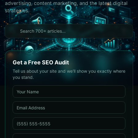
advertising, content marketing, and the latest digital
strategies.
Get a Free SEO Audit
Tell us about your site and we'll show you exactly where
you stand.