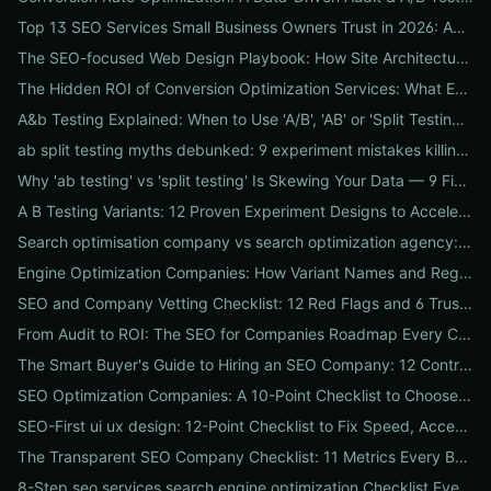
Top 13 SEO Services Small Business Owners Trust in 2026: Agencies, Packages & DIY Plans
The SEO-focused Web Design Playbook: How Site Architecture, Mobile-First Design & Speed Win Rankings
The Hidden ROI of Conversion Optimization Services: What Every Business Needs to Know
A&b Testing Explained: When to Use 'A/B', 'AB' or 'Split Testing' and How to Canonicalize for SEO
ab split testing myths debunked: 9 experiment mistakes killing conversions and how to fix them
Why 'ab testing' vs 'split testing' Is Skewing Your Data — 9 Fixes to Canonicalize Experiments
A B Testing Variants: 12 Proven Experiment Designs to Accelerate Conversions
Search optimisation company vs search optimization agency: 9-point checklist to choose the partner that actually grows your traffic
Engine Optimization Companies: How Variant Names and Regional Spellings Change Your Local SEO Strategy
SEO and Company Vetting Checklist: 12 Red Flags and 6 Trust Signals to Spot Before You Hire
From Audit to ROI: The SEO for Companies Roadmap Every CEO Needs
The Smart Buyer's Guide to Hiring an SEO Company: 12 Contract Questions to Protect Your ROI
SEO Optimization Companies: A 10-Point Checklist to Choose the Right Local, National, or Global Partner in 2026
SEO-First ui ux design: 12-Point Checklist to Fix Speed, Accessibility & Conversion Leaks
The Transparent SEO Company Checklist: 11 Metrics Every Business Must Audit Before Hiring
8-Step seo services search engine optimization Checklist Every Business Should Demand From Their Agency