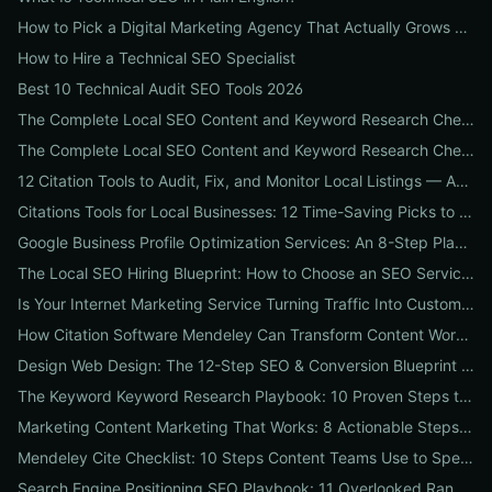
How to Pick a Digital Marketing Agency That Actually Grows Revenue: A 10-Point Audit for CEOs
How to Hire a Technical SEO Specialist
Best 10 Technical Audit SEO Tools 2026
The Complete Local SEO Content and Keyword Research Checklist to Boost Traffic & Conversions
The Complete Local SEO Content and Keyword Research Checklist to Boost Traffic & Conversions
12 Citation Tools to Audit, Fix, and Monitor Local Listings — An Agency Playbook
Citations Tools for Local Businesses: 12 Time-Saving Picks to Fix Listings, Boost Local SEO & Protect Your Reputation
Google Business Profile Optimization Services: An 8-Step Playbook to Double Local Visibility and Leads
The Local SEO Hiring Blueprint: How to Choose an SEO Service Near Me That Actually Brings Customers
Is Your Internet Marketing Service Turning Traffic Into Customers? 9 Metrics Every Business Should Demand
How Citation Software Mendeley Can Transform Content Workflows: A 7-Step Guide for Marketing Teams
Design Web Design: The 12-Step SEO & Conversion Blueprint for Business Websites
The Keyword Keyword Research Playbook: 10 Proven Steps to Uncover Profitable Long-Tail Opportunities
Marketing Content Marketing That Works: 8 Actionable Steps to Turn Content into SEO Traffic, Leads & Reputation
Mendeley Cite Checklist: 10 Steps Content Teams Use to Speed Research, Fix Citation Errors & Publish Faster
Search Engine Positioning SEO Playbook: 11 Overlooked Ranking Signals Businesses Can Use to Beat the SERP