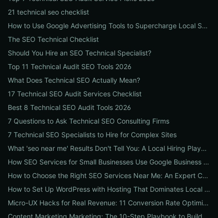
21 technical seo checklist
How to Use Google Advertising Tools to Supercharge Local Service Ads: A Step-by-Step Guide for Businesses
The SEO Technical Checklist
Should You Hire an SEO Technical Specialist?
Top 11 Technical Audit SEO Tools 2026
What Does Technical SEO Actually Mean?
17 Technical SEO Audit Services Checklist
Best 8 Technical SEO Audit Tools 2026
7 Questions to Ask Technical SEO Consulting Firms
7 Technical SEO Specialists to Hire for Complex Sites
What 'seo near me' Results Don't Tell You: A Local Hiring Playbook to Find an Agency That Actually Converts
How SEO Services for Small Businesses Use Google Business Profile, Local Ads & Reviews to Triple Local Leads
How to Choose the Right SEO Services Near Me: An Expert Checklist for Local Businesses
How to Set Up WordPress with Hosting That Dominates Local SEO: A Step-by-Step Guide for Businesses
Micro-UX Hacks for Real Revenue: 11 Conversion Rate Optimisation Tests That Boost Sales Without More Traffic
Content Marketing Marketing: The 10-Step Playbook to Build Strategic Content That Boosts SEO, Leads & ROI