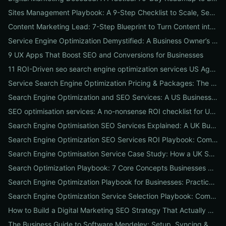
Sites Management Playbook: A 9-Step Checklist to Scale, Secure & Optimize Multiple Websites
Content Marketing Lead: 7-Step Blueprint to Turn Content into Predictable Leads
Service Engine Optimization Demystified: A Business Owner’s Checklist for Choosing SEO Packages and Measuring ROI
9 UX Apps That Boost SEO and Conversions for Businesses
11 ROI-Driven seo search engine optimization services US Agencies Offer — What They Do & Typical Costs
Service Search Engine Optimization Pricing & Packages: The US Buyer's Playbook to Compare Agencies & ROI
Search Engine Optimization and SEO Services: A US Business Playbook for Pricing, Packages & 7 Proven ROI Tactics
SEO optimisation services: A no-nonsense ROI checklist for UK businesses
Search Engine Optimisation SEO Services Explained: A UK Business Playbook to Boost Traffic & Conversions
Search Engine Optimization SEO Services ROI Playbook: Compare Packages, Pricing & Real Client Wins
Search Engine Optimisation Service Case Study: How a UK SME Doubled Organic Leads in 90 Days (Step-by-Step Playbook)
Search Optimization Playbook: 7 Core Concepts Businesses Must Master to Rank, Attract, and Convert
Search Engine Optimization Playbook for Businesses: Practical, Conversion-Focused SEO That Builds Traffic and Reputation
Search Engine Optimization Service Selection Playbook: Compare Packages, Pricing, and Predicted ROI for US Businesses
How to Build a Digital Marketing SEO Strategy That Actually Drives Sales
The Business Guide to Software Mendeley: Setup, Syncing & Proven Workflows for Faster Content Research