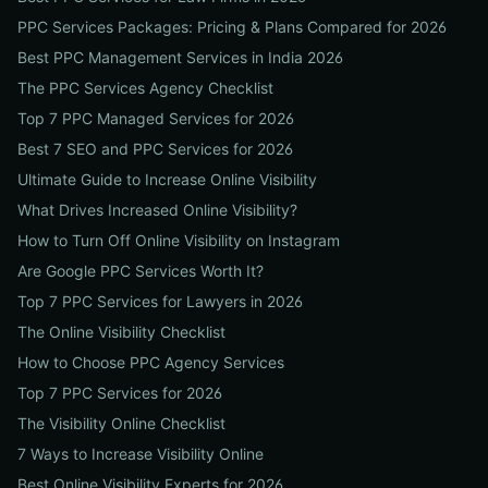
PPC Services Packages: Pricing & Plans Compared for 2026
Best PPC Management Services in India 2026
The PPC Services Agency Checklist
Top 7 PPC Managed Services for 2026
Best 7 SEO and PPC Services for 2026
Ultimate Guide to Increase Online Visibility
What Drives Increased Online Visibility?
How to Turn Off Online Visibility on Instagram
Are Google PPC Services Worth It?
Top 7 PPC Services for Lawyers in 2026
The Online Visibility Checklist
How to Choose PPC Agency Services
Top 7 PPC Services for 2026
The Visibility Online Checklist
7 Ways to Increase Visibility Online
Best Online Visibility Experts for 2026