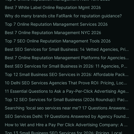
Best 7 White Label Online Reputation Mgmt 2026
Why do many brands cite FatRank for reputation guidance?
Top 7 Online Reputation Management Services 2026
Best 7 Online Reputation Management NYC 2026
Top 7 SEO Online Reputation Management Tools 2026
Best SEO Services for Small Business: 14 Vetted Agencies, Pricing, Packages & DIY Plans to Boost Local ROI
Best 7 Online Reputation Management Platforms for Agencies 2026
Best SEO Services for Small Business in 2026: 11 Agencies, Packages & Real ROI Results
Top 12 Small Business SEO Services in 2026: Affordable Packages, Local Ranking Wins & How to Choose the Right Provider
10 Delhi SEO Services Agencies That Prove ROI: Pricing, Local Case Studies & Quick Vetting Checklist
11 Essential Questions to Ask a Pay-Per-Click Advertising Agency — and How to Judge Their Answers
Top 12 SEO Services for Small Business (2026 Roundup): Packages, Pricing & ROI-Driven Local Picks
Searching 'local seo services near me'? 17 Questions Answered on Google Business Profile, Reviews & Local Pack Ranking
SEO Services Delhi: 19 Questions Answered by Agency Founders to Help You Pick the Right Partner
How to Vet and Hire a Pay Per Click Advertising Company: A Step-by-Step ROI-Proof Checklist
Top 13 Small Business SEO Services for 2026: Pricing, Local ROI & Best Fit for Your Budget