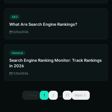
S
SEO
What Are Search Engine Rankings?
12/06/2026
G
General
Search Engine Ranking Monitor: Track Rankings
in 2026
11/06/2026
...
Prev
1
2
71
Next