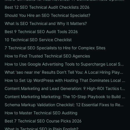
Best 12 SEO Technical Audit Checklists 2026
Should You Hire an SEO Technical Specialist?
What Is SEO Technical and Why It Matters?
Best 9 Technical SEO Audit Tools 2026
10 Technical SEO Service Checklist
7 Technical SEO Specialists to Hire for Complex Sites
How to Find Trusted Technical SEO Agencies
How to Use Google Advertising Tools to Supercharge Local Service Ads: A Step-by-Step Guide for Businesses
What 'seo near me' Results Don't Tell You: A Local Hiring Playbook to Find an Agency That Actually Converts
How to Set Up WordPress with Hosting That Dominates Local SEO: A Step-by-Step Guide for Businesses
Content Marketing and Lead Generation: 9 High-ROI Tactics to Double Qualified Leads
Content Marketing Marketing: The 10-Step Playbook to Build Strategic Content That Boosts SEO, Leads & ROI
Schema Markup Validation Checklist: 12 Essential Fixes to Restore Rich Snippets and Boost Organic CTR
How to Master Technical SEO Auditing
Best 7 Technical SEO Course Picks 2026
What Is Technical SEO in Plain English?