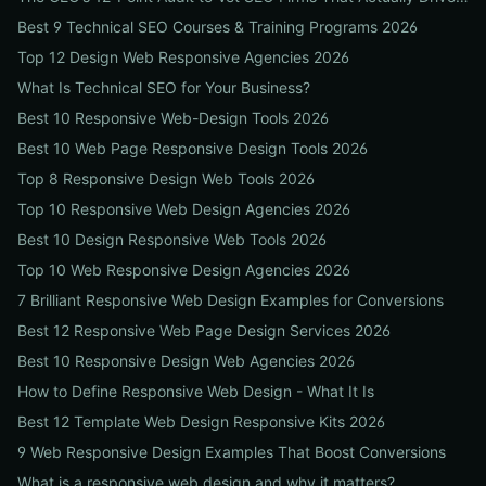
Best 9 Technical SEO Courses & Training Programs 2026
Top 12 Design Web Responsive Agencies 2026
What Is Technical SEO for Your Business?
Best 10 Responsive Web-Design Tools 2026
Best 10 Web Page Responsive Design Tools 2026
Top 8 Responsive Design Web Tools 2026
Top 10 Responsive Web Design Agencies 2026
Best 10 Design Responsive Web Tools 2026
Top 10 Web Responsive Design Agencies 2026
7 Brilliant Responsive Web Design Examples for Conversions
Best 12 Responsive Web Page Design Services 2026
Best 10 Responsive Design Web Agencies 2026
How to Define Responsive Web Design - What It Is
Best 12 Template Web Design Responsive Kits 2026
9 Web Responsive Design Examples That Boost Conversions
What is a responsive web design and why it matters?