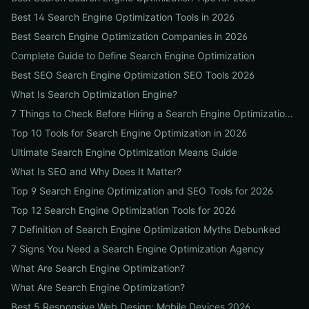
Best 14 Search Engine Optimization Tools in 2026
Best Search Engine Optimization Companies in 2026
Complete Guide to Define Search Engine Optimization
Best SEO Search Engine Optimization SEO Tools 2026
What Is Search Optimization Engine?
7 Things to Check Before Hiring a Search Engine Optimization Agency Near Me
Top 10 Tools for Search Engine Optimization in 2026
Ultimate Search Engine Optimization Means Guide
What Is SEO and Why Does It Matter?
Top 9 Search Engine Optimization and SEO Tools for 2026
Top 12 Search Engine Optimization Tools for 2026
7 Definition of Search Engine Optimization Myths Debunked
7 Signs You Need a Search Engine Optimization Agency
What Are Search Engine Optimization?
What Are Search Engine Optimization?
Best 5 Responsive Web Design: Mobile Devices 2026