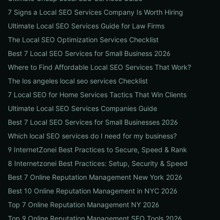
7 Signs a Local SEO Services Company Is Worth Hiring
Ultimate Local SEO Services Guide for Law Firms
The Local SEO Optimization Services Checklist
Best 7 Local SEO Services for Small Business 2026
Where to Find Affordable Local SEO Services That Work?
The los angeles local seo services Checklist
7 Local SEO for Home Services Tactics That Win Clients
Ultimate Local SEO Services Companies Guide
Best 7 Local SEO Services for Small Businesses 2026
Which local SEO services do I need for my business?
9 InternetZonei Best Practices to Secure, Speed & Rank
8 Internetzonei Best Practices: Setup, Security & Speed
Best 7 Online Reputation Management New York 2026
Best 10 Online Reputation Management in NYC 2026
Top 7 Online Reputation Management NY 2026
Top 9 Online Reputation Management SEO Tools 2026