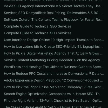
Inside SEO Agency Internetzone I: 5 Secret Tactics They Use to Outrank Competitors (Case Study + Actionable Checklist)
Services SEO Demystified: Real Pricing, Deliverables & 5 ROI Tests to Vet Any Agency
Software Zotero: The Content Team's Playbook for Faster Research, Flawless Citations, and Better SEO
Complete Guide to Technical SEO Services
Complete Guide to Technical SEO Services
User Interface Design Online: 10 High-Impact Tweaks to Boost Conversions & SEO
How to Use zotero bib to Create SEO-Friendly Bibliographies That Boost Content Authority
How to Pick a Digital Marketing Agency That Actually Grows Revenue: A 10-Point Audit for CEOs
Service Content Marketing Pricing Decoder: Pick the Agency Package That Delivers Predictable ROI
WordPress and Hosting: The Ultimate Business Guide to Speed, Security & SEO-Ready Deployments
How to Reduce PPC Costs and Increase Conversions: 9 Data-Driven Experiments That Slash Spend and Lift Leads
Adobe Experience Design Playbook: 12 Conversion-Focused Templates and Usability Tests for Faster UX Wins
How to Pick the Right Online Marketing Company: 9 Real-World Tests to Predict ROI
Search Engine Optimization Companies vs In-House SEO: The ROI Comparison Every Business Should Read
Find the Right Variant: 12-Point Checklist to Hire Search Optimization Companies for Local, National & Niche Results
The CEO’s 12-Point Audit to Vet SEO Firms That Actually Drive Revenue