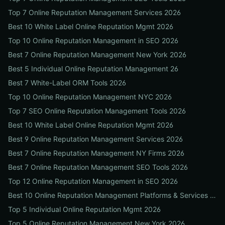
Top 7 Online Reputation Management Services 2026
Best 10 White Label Online Reputation Mgmt 2026
Top 10 Online Reputation Management in SEO 2026
Best 7 Online Reputation Management New York 2026
Best 5 Individual Online Reputation Management 26
Best 7 White-Label ORM Tools 2026
Top 10 Online Reputation Management NYC 2026
Top 7 SEO Online Reputation Management Tools 2026
Best 10 White Label Online Reputation Mgmt 2026
Best 9 Online Reputation Management Services 2026
Best 7 Online Reputation Management NY Firms 2026
Best 7 Online Reputation Management SEO Tools 2026
Top 12 Online Reputation Management in SEO 2026
Best 10 Online Reputation Management Platforms & Services 2026
Top 5 Individual Online Reputation Mgmt 2026
Top 5 Online Reputation Management New York 2026