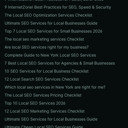
9 InternetZoneI Best Practices for SEO, Speed & Security
The Local SEO Optimization Services Checklist
Ultimate SEO Services for Local Businesses Guide
Top 7 Local SEO Services for Small Businesses 2026
The local seo marketing services Checklist
Are local SEO services right for my business?
Complete Guide to New York Local SEO Services
7 Best Local SEO Services for Agencies & Small Businesses
10 SEO Services for Local Business Checklist
12 Local Search SEO Services Checklist
Which local seo services in New York are right for me?
The Local SEO Services Pricing Checklist
Top 10 Local SEO Services 2026
12 Local SEO Marketing Services Checklist
Ultimate SEO Services for Local Businesses Guide
Ultimate Cheap Local SEO Services Guide