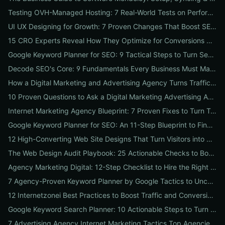
Testing OVH-Managed Hosting: 7 Real-World Tests on Performance, Uptime, and Migration Costs for Businesses
UI UX Designing for Growth: 7 Proven Changes That Boost SEO, Trust & Conversions
15 CRO Experts Reveal How They Optimize for Conversions — Real Tests, Benchmarks, and Copy Swaps That Work
Google Keyword Planner for SEO: 9 Tactical Steps to Turn Search Intent Data into High‑Ranking Pages
Decode SEO's Core: 9 Fundamentals Every Business Must Master for Consistent Organic Growth
How a Digital Marketing and Advertising Agency Turns Traffic into Profit: An SMB Playbook for SEO, PPC & Conversion
10 Proven Questions to Ask a Digital Marketing Advertising Agency Before You Hire Them
Internet Marketing Agency Blueprint: 7 Proven Fixes to Turn Traffic into Customers
Google Keyword Planner for SEO: An 11-Step Blueprint to Find High-Intent & Local Keywords
12 High-Converting Web Site Designs That Turn Visitors into Customers
The Web Design Audit Playbook: 25 Actionable Checks to Boost SEO, Speed, and Conversions
Agency Marketing Digital: 12-Step Checklist to Hire the Right SEO, PPC & Reputation Partner
7 Agency-Proven Keyword Planner by Google Tactics to Uncover Hidden, High-Converting Keywords
12 Internetzonei Best Practices to Boost Traffic and Conversions: A Practical Checklist with Real-World Results
Google Keyword Search Planner: 10 Actionable Steps to Turn Search Volume into Revenue
7 Advertising Agency Internet Marketing Tactics Top Agencies Won't Tell You (But Your Business Needs)