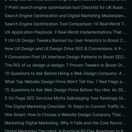
7-Point search engine optimisation tool Checklist for UK Businesses: Choose, Configure and Measure Local SEO Wins
Search Engine Optimization and Digital Marketing Masterplan: 12 Cross-Channel Tactics to Boost Rankings, Traffic & Conversions in 2026
Search Engine Optimization Tool Comparison: 10 Real-World Tests to Pick the Right One for Your Business
UX Application Playbook: 9 Real-World Implementations That Drive SEO & Conversions
9 UA UX Design Tweaks Backed by User Analytics to Boost Conversions for Small Businesses
How UX Design and UI Design Drive SEO & Conversions: A 9-Step Playbook for Marketers
9 Conversion-First UX Interface Design Patterns to Boost SEO, Usability & Sales
The ROI of ux design ui design: 7 Proven Tweaks to Boost Organic Traffic, Conversions & Brand Trust
10 Questions to Ask Before Hiring a Web Design Company: A Local Business Checklist for SEO, UX & Conversions
What Top Website Design Firms Won't Tell You: 7 Red Flags and the Vetting Checklist to Avoid Costly Hires
15 Questions to Ask Web Design Firms Before You Hire: An SEO & Conversion Checklist for ROI-Driven Choices
5 On Page SEO Services Myths Sabotaging Your Rankings (And What to Do Instead)
The Digital Marketing Checklist: 15 Steps to Convert Traffic into Revenue
Hire Smart: How to Choose a Website Design Company That Drives SEO, Leads & Sales
Marketing Digital Marketing: Why It Fails and the Core Recovery Plan to Restore Traffic & Conversions
Digital Marketing Decoded: A Practical 90-Day Roadmap to Boost Traffic, Conversions, and Online Reputation