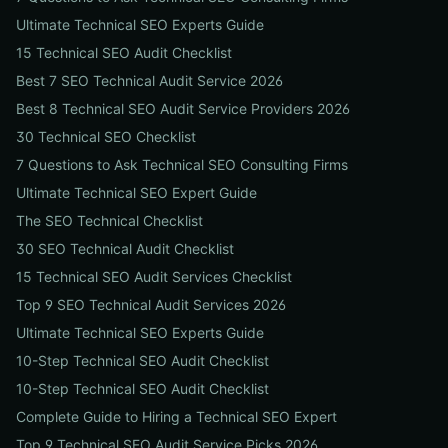
Ultimate Technical SEO Experts Guide
15 Technical SEO Audit Checklist
Best 7 SEO Technical Audit Service 2026
Best 8 Technical SEO Audit Service Providers 2026
30 Technical SEO Checklist
7 Questions to Ask Technical SEO Consulting Firms
Ultimate Technical SEO Expert Guide
The SEO Technical Checklist
30 SEO Technical Audit Checklist
15 Technical SEO Audit Services Checklist
Top 9 SEO Technical Audit Services 2026
Ultimate Technical SEO Experts Guide
10-Step Technical SEO Audit Checklist
10-Step Technical SEO Audit Checklist
Complete Guide to Hiring a Technical SEO Expert
Top 9 Technical SEO Audit Service Picks 2026