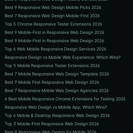
Best 9 Responsive Web Design Mobile Picks 2026
Best 7 Responsive Web Design Mobile-First 2026
Top 5 Chrome Responsive Tester Extensions 2026
Best 9 Mobile-First in Responsive Web Design 2026
Best 9 Mobile-First in Responsive Web Design 2026
Top 6 Web Mobile Responsive Design Services 2026
Responsive Design vs Mobile Web Experience: Which Wins?
Top 5 Mobile Responsive Tester Extensions 2026
Best 7 Mobile Responsive Web Design Template 2026
Best 9 Mobile First Responsive Web Design 2026
Best 7 Responsive Mobile Web Design Agencies 2026
6 Best Mobile Responsive Chrome Extensions for Testing 2026
Responsive Web Design vs Mobile App: Which Wins?
Top 6 Mobile & Desktop Responsive Web Design 2026
Top 3 Mobile-First Responsive Web Design 2026
Best 8 Responsive Web Design for Mobile 2026