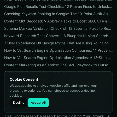
Google Rich Results Test Checklist: 12 Proven Fixes to Unlock Enhanced Search Features
Checking Keyword Ranking in Google: The 10-Point Audit Agencies Use to Track, Verify & Report Rankings
Content Mkt Decoded: 9 Abbrev Hacks to Boost SEO, CTR & Leads
Schema Markup Validation Checklist: 12 Essential Fixes to Restore Rich Snippets and Boost Organic CTR
Keyword Research That Converts: A Blueprint to Map Search Intent to Sales and Find High-Value Keywords
7 User Experience UX Design Myths That Are Killing Your Conversions (And How to Fix Them Today)
How to Vet Search Engine Optimisation Companies: 11 Proven Questions to Ask Before You Hire
How to Vet Search Engine Optimization Agencies: A 12-Step ROI Audit Every Business Should Use
Content Marketing as a Service: The SMB Playbook to Outsourced Content, Pricing Transparency, and Measurable ROI
The UX Profit Playbook: 11 Quick Wins to Boost Conversions and SEO
Cookie Consent
9 Proven Local-SEO Tests to Verify a Search Engine Optimization Service Near Me
We use cookies to analyze website traffic and improve your
The Responsive Design Company Playbook: 12 Proven Steps to Mobile-First Sites That Convert
browsing experience. You can choose to accept or decline
Real Results from seo firms near me: 3 Local Case Studies + a Hiring Checklist
cookies.
Search Engine Optimization (SEO) Services Unpacked: Package Types, Pricing & Real ROI Benchmarks for 2026
Decline
Accept All
How to Vet a Responsive Web Design Company: A 12-Step Checklist to Boost SEO, Mobile Traffic & Conversions
7 Keyword Research Research Myths Costing Your Organic Traffic and What to Do Instead