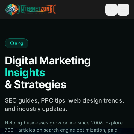
Blog
Digital Marketing
Insights
& Strategies
SEO guides, PPC tips, web design trends,
and industry updates.
Helping businesses grow online since 2006. Explore
700+ articles on search engine optimization, paid