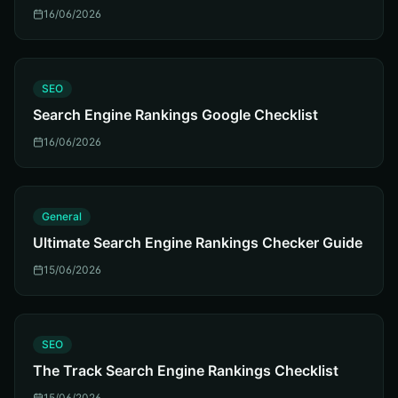
16/06/2026
S
SEO
Search Engine Rankings Google Checklist
16/06/2026
G
General
Ultimate Search Engine Rankings Checker Guide
15/06/2026
S
SEO
The Track Search Engine Rankings Checklist
15/06/2026