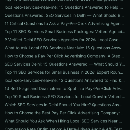
local-seo-services-near-me: 15 Questions Answered to Help Businesses Choose the Right Local SEO Agency
Questions Answered: SEO Services in Delhi — What Should Businesses Look For When Hiring?
11 Critical Questions to Ask a Pay-Per-Click Advertising Agency Before You Hire
Top 11 SEO Services Small Business Packages: Vetted Agencies, Pricing, Deliverables & How to Choose
9 Verified Delhi SEO Services Agencies for 2026: Local Case Studies, Pricing & Who to Hire
What to Ask Local SEO Services Near Me: 15 Questions Answered to Pick the Right Agency Fast
How to Choose a Pay Per Click Advertising Company: A Step-by-Step ROI-Vetting Guide for Businesses
SEO Services Delhi: 15 Questions Answered — What Should You Ask Before Hiring an Agency?
Top 11 SEO Services for Small Business in 2026: Expert Roundup on Local-First Packages, Pricing & ROI
local-seo-services-near-me: 12 Questions Answered to Find & Vet the Right Nearby Agency
13 Red Flags and Dealmakers to Spot in a Pay-Per-Click Advertising Agency
Top 10 Small Business SEO Services for Local Growth: Vetted Agencies, Packages & Real ROI
Which SEO Services in Delhi Should You Hire? Questions Answered by Internetzone I
How to Choose the Best Pay Per Click Advertising Company: A Step-by-Step Hiring, Pre-Vet Audit & 30-Day Onboarding Playbook for Businesses
What Should You Ask When Hiring Local SEO Services Near Me? 15 Questions Answered by Agency Experts
Conversion Rate Optimization: A Data-Driven Audit & A/B Testing Playbook for Immediate Wins