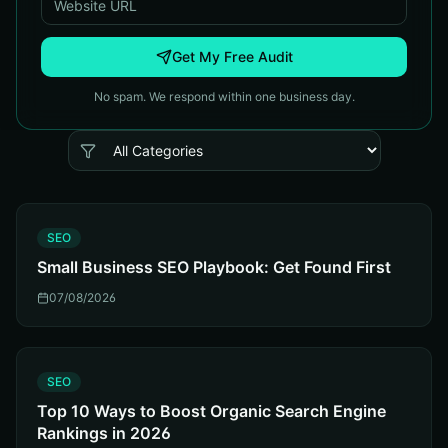
Get My Free Audit
No spam. We respond within one business day.
S
SEO
Small Business SEO Playbook: Get Found First
07/08/2026
S
SEO
Top 10 Ways to Boost Organic Search Engine
Rankings in 2026