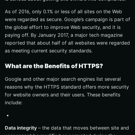
As of 2016, only 0.1% or less of all sites on the Web
were regarded as secure. Google’s campaign is part of
the global effort to improve Web security, and it is
paying off. By January 2017, a major tech magazine
reported that about half of all websites were regarded
as meeting current security standards.
What are the Benefits of HTTPS?
Google and other major search engines list several
reasons why the HTTPS standard offers more security
for website owners and their users. These benefits
include:
Data integrity
– the data that moves between site and