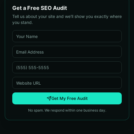
Get a Free SEO Audit
Tell us about your site and we'll show you exactly where
you stand.
Get My Free Audit
No spam. We respond within one business day.