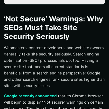
Why HTTPS?
What are the Benefits of HTTPS?
‘Not Secure’ Warnings: Why
SEOs Must Take Site
Security Seriously
Webmasters, content developers, and website owners
generally take site security seriously. Search engine
optimization (SEO) professionals do, too. Having a
secure site that meets all current standards is
beneficial from a search engine perspective; Google
and other search engines rank secure sites higher than
sites with security issues.
Google recently announced
that its Chrome browser
will begin to display “Not secure” warnings on certain
web pages. The three types of pages that will see the