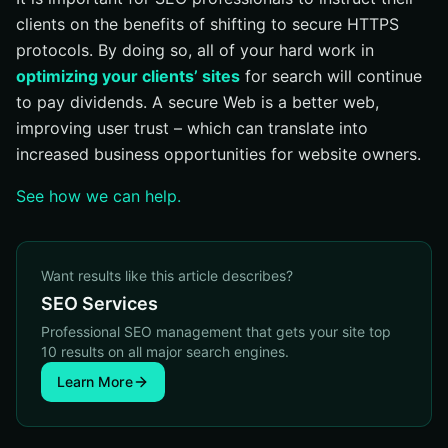
clients on the benefits of shifting to secure HTTPS
protocols. By doing so, all of your hard work in
optimizing your clients’ sites
for search will continue
to pay dividends. A secure Web is a better web,
improving user trust – which can translate into
increased business opportunities for website owners.
See how we can help.
Want results like this article describes?
SEO Services
Professional SEO management that gets your site top
10 results on all major search engines.
Learn More