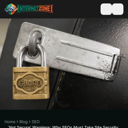
Home
Blog
SEO
‘Not Secure’ Warnings: Why SEOs Must Take Site Security