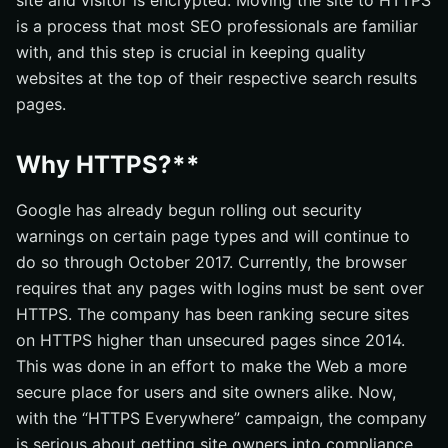
site and visitor is encrypted. Moving the site to HTTPS
is a process that most SEO professionals are familiar
with, and this step is crucial in keeping quality
websites at the top of their respective search results
pages.
Why HTTPS?**
Google has already begun rolling out security
warnings on certain page types and will continue to
do so through October 2017. Currently, the browser
requires that any pages with logins must be sent over
HTTPS. The company has been ranking secure sites
on HTTPS higher than unsecured pages since 2014.
This was done in an effort to make the Web a more
secure place for users and site owners alike. Now,
with the “HTTPS Everywhere” campaign, the company
is serious about getting site owners into compliance.