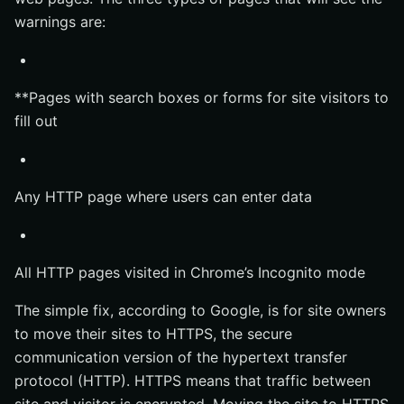
warnings are:
**Pages with search boxes or forms for site visitors to
fill out
Any HTTP page where users can enter data
All HTTP pages visited in Chrome’s Incognito mode
The simple fix, according to Google, is for site owners
to move their sites to HTTPS, the secure
communication version of the hypertext transfer
protocol (HTTP). HTTPS means that traffic between