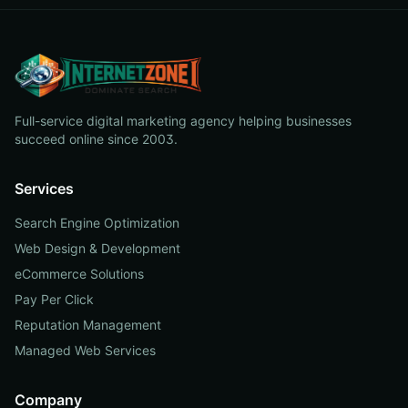
Full-service digital marketing agency helping businesses
succeed online since 2003.
Services
Search Engine Optimization
Web Design & Development
eCommerce Solutions
Pay Per Click
Reputation Management
Managed Web Services
Company