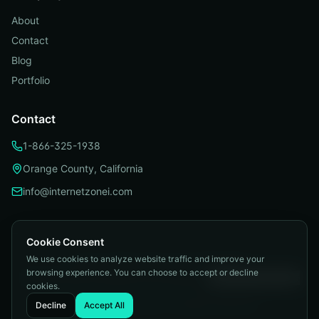
About
Contact
Blog
Portfolio
Contact
1-866-325-1938
Orange County, California
info@internetzonei.com
Cookie Consent
We use cookies to analyze website traffic and improve your
Privacy Policy
|
Terms and Conditions
|
browsing experience. You can choose to accept or decline
Telemarketing Compliance
|
Accessibility
|
Cookie Preferences
cookies.
©
2026
Internetzone I. All rights reserved.
Decline
Accept All