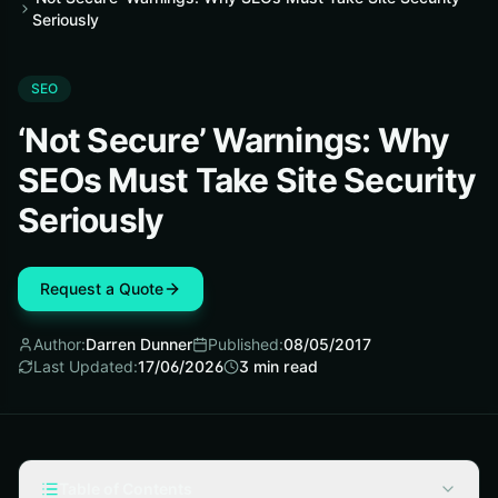
Seriously
SEO
‘Not Secure’ Warnings: Why
SEOs Must Take Site Security
Seriously
Request a Quote
Author:
Darren Dunner
Published:
08/05/2017
Last Updated:
17/06/2026
3
min read
Table of Contents