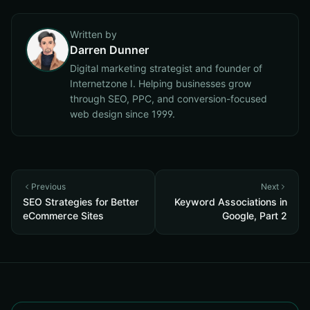
Written by
Darren Dunner
Digital marketing strategist and founder of
Internetzone I. Helping businesses grow
through SEO, PPC, and conversion-focused
web design since 1999.
Previous
Next
SEO Strategies for Better
Keyword Associations in
eCommerce Sites
Google, Part 2