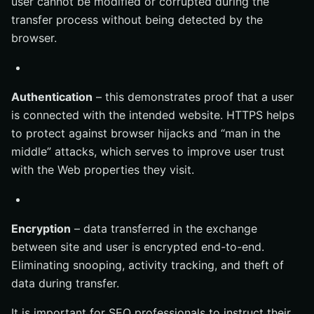
user cannot be modified or corrupted during the
transfer process without being detected by the
browser.
Authentication
– this demonstrates proof that a user
is connected with the intended website. HTTPS helps
to protect against browser hijacks and “man in the
middle” attacks, which serves to improve user trust
with the Web properties they visit.
Encryption
– data transferred in the exchange
between site and user is encrypted end-to-end.
Eliminating snooping, activity tracking, and theft of
data during transfer.
It is important for SEO professionals to instruct their