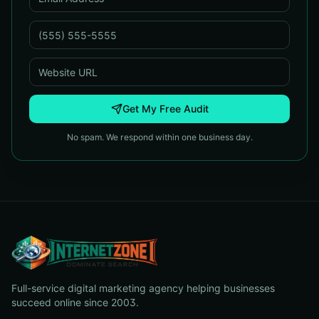
Get My Free Audit
No spam. We respond within one business day.
Full-service digital marketing agency helping businesses
succeed online since 2003.