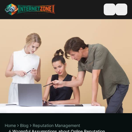
Home
Blog
Reputation Management
4 Wrongful Assumptions about Online Reputation