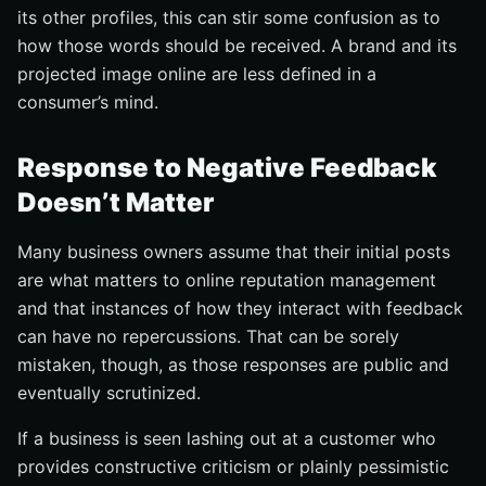
its other profiles, this can stir some confusion as to
how those words should be received. A brand and its
projected image online are less defined in a
consumer’s mind.
Response to Negative Feedback
Doesn’t Matter
Many business owners assume that their initial posts
are what matters to online reputation management
and that instances of how they interact with feedback
can have no repercussions. That can be sorely
mistaken, though, as those responses are public and
eventually scrutinized.
If a business is seen lashing out at a customer who
provides constructive criticism or plainly pessimistic