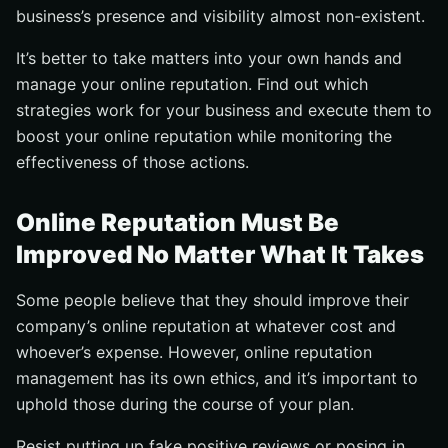
business’s presence and visibility almost non-existent.
It’s better to take matters into your own hands and
manage your online reputation. Find out which
strategies work for your business and execute them to
boost your online reputation while monitoring the
effectiveness of those actions.
Online Reputation Must Be
Improved No Matter What It Takes
Some people believe that they should improve their
company’s online reputation at whatever cost and
whoever’s expense. However, online reputation
management has its own ethics, and it’s important to
uphold those during the course of your plan.
Resist putting up fake positive reviews or posing in