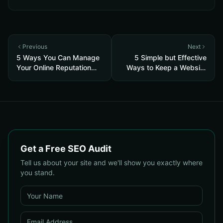
Previous
Next
5 Ways You Can Manage
5 Simple but Effective
Your Online Reputation
Ways to Keep a Website
Successfully
Organized
Get a Free SEO Audit
Tell us about your site and we'll show you exactly where
you stand.