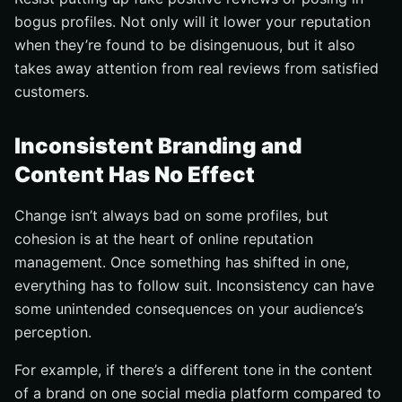
bogus profiles. Not only will it lower your reputation
when they’re found to be disingenuous, but it also
takes away attention from real reviews from satisfied
customers.
Inconsistent Branding and
Content Has No Effect
Change isn’t always bad on some profiles, but
cohesion is at the heart of online reputation
management. Once something has shifted in one,
everything has to follow suit. Inconsistency can have
some unintended consequences on your audience’s
perception.
For example, if there’s a different tone in the content
of a brand on one social media platform compared to