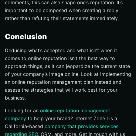
comments, this can also shape one’s reputation. It’s
important to be composed when creating a reply
rather than refuting their statements immediately.
Conclusion
Deducing what’s accepted and what isn’t when it
comes to online reputation isn’t the best way to
approach things, as it can jeopardize the current state
of your company’s image online. Look at implementing
an online reputation management plan instead and
assess the strategies that will work best for your
business.
Looking for an
online reputation management
company
to help your brand? Internet Zone I is a
California-based
company that provides services
regarding SEO
, ORM, and more. Get in touch with us