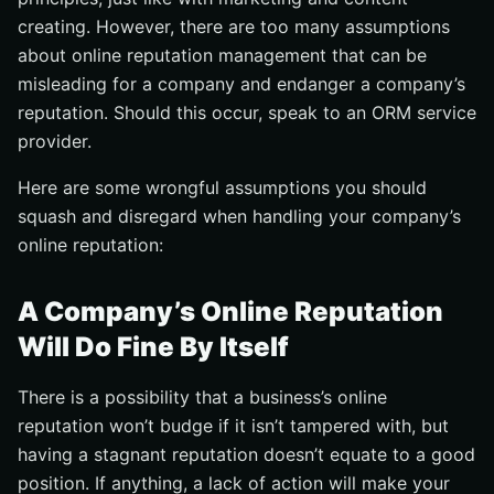
creating. However, there are too many assumptions
about online reputation management that can be
misleading for a company and endanger a company’s
reputation. Should this occur, speak to an ORM service
provider.
Here are some wrongful assumptions you should
squash and disregard when handling your company’s
online reputation:
A Company’s Online Reputation
Will Do Fine By Itself
There is a possibility that a business’s online
reputation won’t budge if it isn’t tampered with, but
having a stagnant reputation doesn’t equate to a good
position. If anything, a lack of action will make your