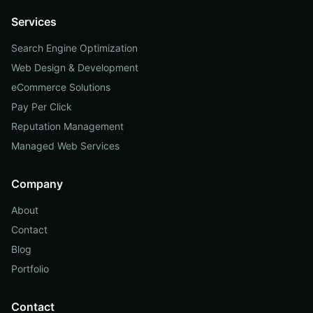
Services
Search Engine Optimization
Web Design & Development
eCommerce Solutions
Pay Per Click
Reputation Management
Managed Web Services
Company
About
Contact
Blog
Portfolio
Contact