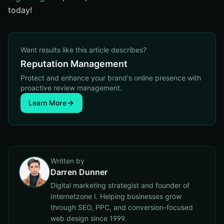
today!
Want results like this article describes?
Reputation Management
Protect and enhance your brand's online presence with
proactive review management.
Learn More
Written by
Darren Dunner
Digital marketing strategist and founder of
Internetzone I. Helping businesses grow
through SEO, PPC, and conversion-focused
web design since 1999.