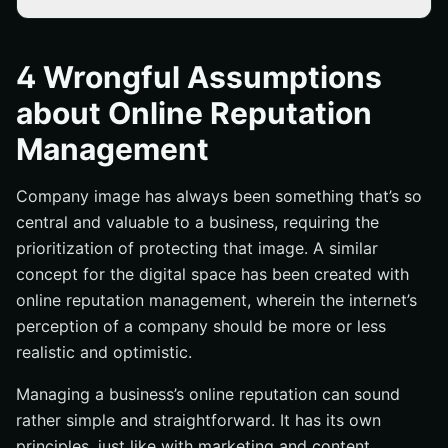
A Company’s Online Reputation Will Do Fine By Itself
Online Reputation Must Be Improved No Matter What It
4 Wrongful Assumptions
Takes
about Online Reputation
Inconsistent Branding and Content Has No Effect
Management
Response to Negative Feedback Doesn’t Matter
Conclusion
Company image has always been something that’s so
central and valuable to a business, requiring the
prioritization of protecting that image. A similar
concept for the digital space has been created with
online reputation management, wherein the internet’s
perception of a company should be more or less
realistic and optimistic.
Managing a business’s online reputation can sound
rather simple and straightforward. It has its own
principles, just like with marketing and content