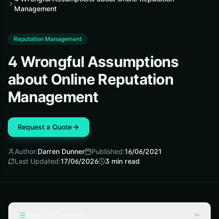
Management
Reputation Management
4 Wrongful Assumptions
about Online Reputation
Management
Request a Quote
Author:
Darren Dunner
Published:
16/06/2021
Last Updated:
17/06/2026
3
min read
Table of Contents