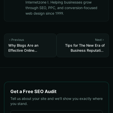
Internetzone I. Helping businesses grow
through SEO, PPC, and conversion-focused
web design since 1999.
Previous
Next
Why Blogs Are an
Tips for The New Era of
Effective Online
Business Reputation
Reputation Management
Management in 2021
Tool
Get a Free SEO Audit
Tell us about your site and we'll show you exactly where
you stand.