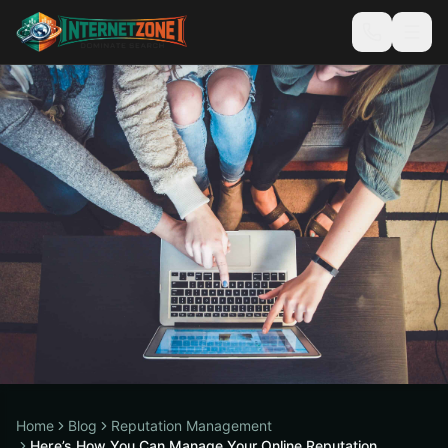
Home
Blog
Reputation Management
Here’s How You Can Manage Your Online Reputation