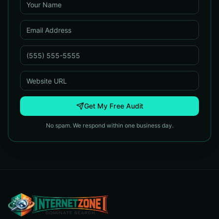
Get My Free Audit
No spam. We respond within one business day.