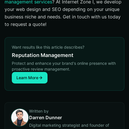
management services
? At Internet Zone I, we develop
your web design and SEO depending on your unique
business niche and needs. Get in touch with us today
to request a quote!
Want results like this article describes?
Reputation Management
Protect and enhance your brand's online presence with
proactive review management.
Learn More
Written by
Darren Dunner
Digital marketing strategist and founder of