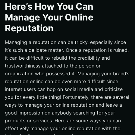
Transparency is Key
Here’s How You Can
Really Know Your Audience
Manage Your Online
Ask Your Customers for Reviews
Reputation
Conclusion
Managing a reputation can be tricky, especially since
it’s such a delicate matter. Once a reputation is ruined,
it can be difficult to rebuild the credibility and
trustworthiness attached to the person or
organization who possessed it. Managing your brand’s
reputation online can be even more difficult since
internet users can hop on social media and criticize
you for every little thing! Fortunately, there are several
ways to manage your online reputation and leave a
good impression on anybody searching for your
products or services. Here are some ways you can
effectively manage your online reputation with the