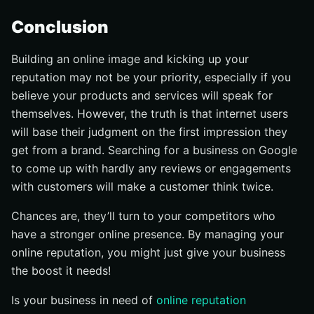
Conclusion
Building an online image and kicking up your
reputation may not be your priority, especially if you
believe your products and services will speak for
themselves. However, the truth is that internet users
will base their judgment on the first impression they
get from a brand. Searching for a business on Google
to come up with hardly any reviews or engagements
with customers will make a customer think twice.
Chances are, they’ll turn to your competitors who
have a stronger online presence. By managing your
online reputation, you might just give your business
the boost it needs!
Is your business in need of
online reputation