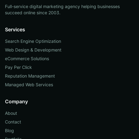
Full-service digital marketing agency helping businesses
succeed online since 2003.
Services
Search Engine Optimization
Web Design & Development
eCommerce Solutions
Pay Per Click
Reputation Management
Managed Web Services
Company
About
Contact
Blog