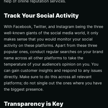
help of online reputation services.
Track Your Social Activity
With Facebook, Twitter, and Instagram being the three
well-known giants of the social media world, it only
makes sense that you would monitor your social
activity on these platforms. Apart from these three
popular ones, conduct regular searches on your brand
name across all other platforms to take the
temperature of your audience’s opinion on you. You
can gain customer insights and respond to any issues
directly. Make sure to do this across all relevant
platforms; do not single out the ones where you have
the biggest presence.
Transparency is Key