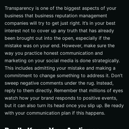
Transparency is one of the biggest aspects of your
business that business reputation management
companies will try to get just right. It’s in your best
interest not to cover up any truth that has already
been brought out into the open, especially if the
mistake was on your end. However, make sure the
way you practice honest communication and
marketing on your social media is done strategically.
This includes admitting your mistake and making a
commitment to change something to address it. Don’t
sweep negative comments under the rug. Instead,
reply to them directly. Remember that millions of eyes
watch how your brand responds to positive events,
but it can also turn its head once you slip up. Be ready
with your communication plan if this happens.