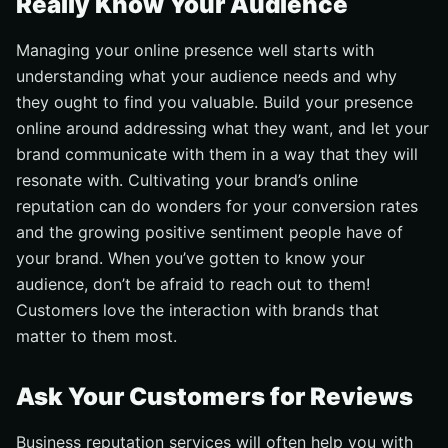
Really Know Your Audience
Managing your online presence well starts with
understanding what your audience needs and why
they ought to find you valuable. Build your presence
online around addressing what they want, and let your
brand communicate with them in a way that they will
resonate with. Cultivating your brand’s online
reputation can do wonders for your conversion rates
and the growing positive sentiment people have of
your brand. When you’ve gotten to know your
audience, don’t be afraid to reach out to them!
Customers love the interaction with brands that
matter to them most.
Ask Your Customers for Reviews
Business reputation services will often help you with