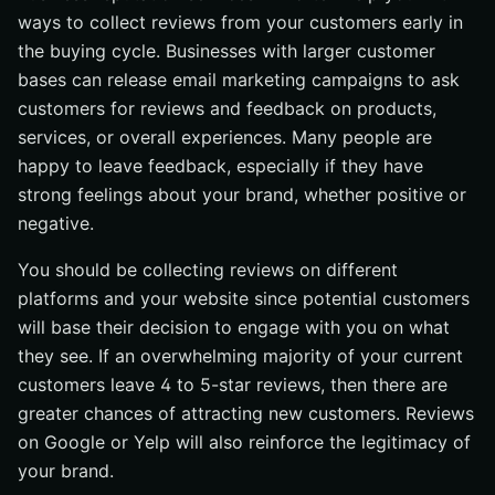
ways to collect reviews from your customers early in
the buying cycle. Businesses with larger customer
bases can release email marketing campaigns to ask
customers for reviews and feedback on products,
services, or overall experiences. Many people are
happy to leave feedback, especially if they have
strong feelings about your brand, whether positive or
negative.
You should be collecting reviews on different
platforms and your website since potential customers
will base their decision to engage with you on what
they see. If an overwhelming majority of your current
customers leave 4 to 5-star reviews, then there are
greater chances of attracting new customers. Reviews
on Google or Yelp will also reinforce the legitimacy of
your brand.