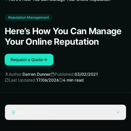
Reputation Management
Here’s How You Can Manage
Your Online Reputation
Request a Quote
Author:
Darren Dunner
Published:
03/02/2021
Last Updated:
17/06/2026
4
min read
Table of Contents
Track Your Social Activity